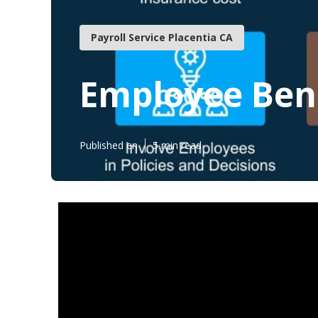
Payroll Service Placentia CA
Employee Bene
Published en
5 min read