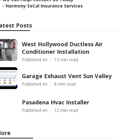
–
Harmony SoCal Insurance Services
atest Posts
West Hollywood Ductless Air
Conditioner Installation
Published en
13 min read
Garage Exhaust Vent Sun Valley
Published en
8 min read
Pasadena Hvac Installer
Published en
12 min read
ore