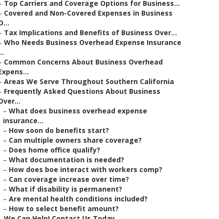
–
Top Carriers and Coverage Options for Business...
–
Covered and Non-Covered Expenses in Business
O...
–
Tax Implications and Benefits of Business Over...
–
Who Needs Business Overhead Expense Insurance
..
–
Common Concerns About Business Overhead
Expens...
–
Areas We Serve Throughout Southern California
–
Frequently Asked Questions About Business
Over...
–
What does business overhead expense
insurance...
–
How soon do benefits start?
–
Can multiple owners share coverage?
–
Does home office qualify?
–
What documentation is needed?
–
How does boe interact with workers comp?
–
Can coverage increase over time?
–
What if disability is permanent?
–
Are mental health conditions included?
–
How to select benefit amount?
–
We Can Help! Contact Us Today