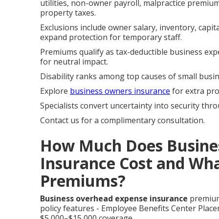
utilities, non-owner payroll, malpractice premi
property taxes.
Exclusions include owner salary, inventory, capi
expand protection for temporary staff.
Premiums qualify as tax-deductible business exp
for neutral impact.
Disability ranks among top causes of small busine
Explore
business owners insurance
for extra pro
Specialists convert uncertainty into security thro
Contact us for a complimentary consultation.
How Much Does Busine
Insurance Cost and Wha
Premiums?
Business overhead expense insurance
premiums
policy features - Employee Benefits Center Place
$5,000–$15,000 coverage