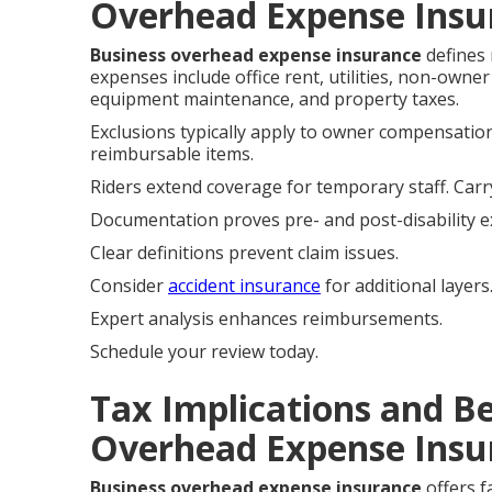
Overhead Expense Insu
Business overhead expense insurance
defines 
expenses include office rent, utilities, non-owne
equipment maintenance, and property taxes.
Exclusions typically apply to owner compensation
reimbursable items.
Riders extend coverage for temporary staff. Carr
Documentation proves pre- and post-disability 
Clear definitions prevent claim issues.
Consider
accident insurance
for additional layers
Expert analysis enhances reimbursements.
Schedule your review today.
Tax Implications and Be
Overhead Expense Insu
Business overhead expense insurance
offers f