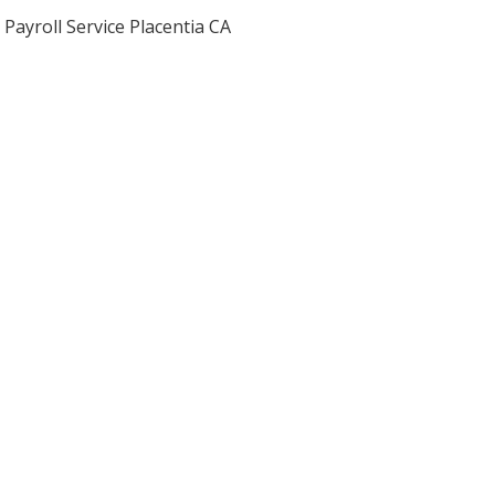
Payroll Service Placentia CA