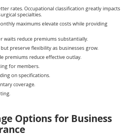
tter rates. Occupational classification greatly impacts
rgical specialties.
 monthly maximums elevate costs while providing
er waits reduce premiums substantially.
 but preserve flexibility as businesses grow.
ble premiums reduce effective outlay.
cing for members.
ing on specifications.
tary coverage.
ting.
age Options for Business
rance