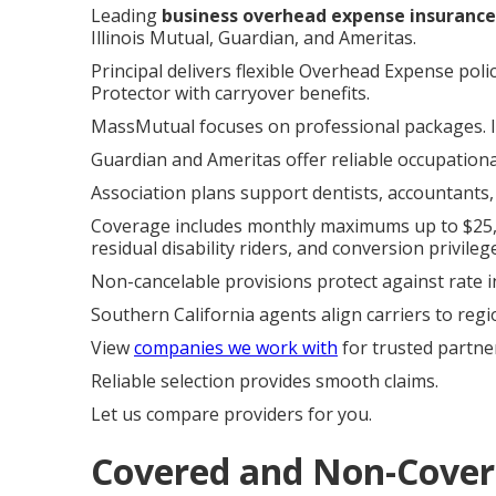
Leading
business overhead expense insurance
Illinois Mutual, Guardian, and Ameritas.
Principal delivers flexible Overhead Expense pol
Protector with carryover benefits.
MassMutual focuses on professional packages. Il
Guardian and Ameritas offer reliable occupationa
Association plans support dentists, accountants,
Coverage includes monthly maximums up to $25,00
residual disability riders, and conversion privileg
Non-cancelable provisions protect against rate i
Southern California agents align carriers to regi
View
companies we work with
for trusted partne
Reliable selection provides smooth claims.
Let us compare providers for you.
Covered and Non-Covere