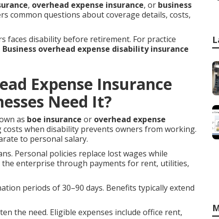
surance
,
overhead expense insurance
, or
business
wers common questions about coverage details, costs,
rs faces disability before retirement. For practice
L
.
Business overhead expense disability insurance
head Expense Insurance
esses Need It?
nown as
boe insurance
or
overhead expense
g costs when disability prevents owners from working.
rate to personal salary.
lans. Personal policies replace lost wages while
the enterprise through payments for rent, utilities,
mination periods of 30–90 days. Benefits typically extend
M
en the need. Eligible expenses include office rent,