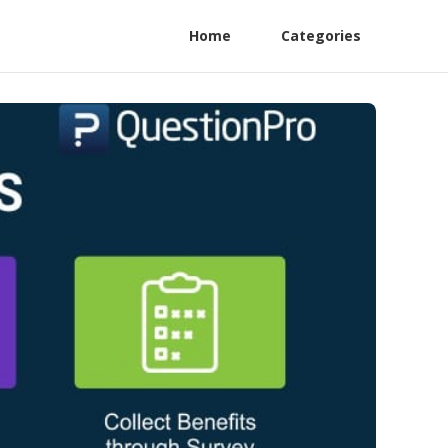
Home
Categories