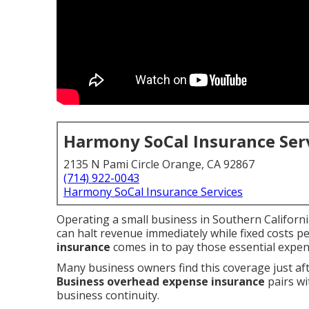
Harmony SoCal Insurance Ser
2135 N Pami Circle Orange, CA 92867
(714) 922-0043
Harmony SoCal Insurance Services
Operating a small business in Southern Californi
can halt revenue immediately while fixed costs pe
insurance
comes in to pay those essential expen
Many business owners find this coverage just after
Business overhead expense insurance
pairs wi
business continuity.