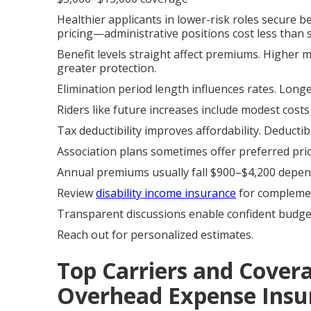
Healthier applicants in lower-risk roles secure be
pricing—administrative positions cost less than su
Benefit levels straight affect premiums. Higher
greater protection.
Elimination period length influences rates. Long
Riders like future increases include modest costs
Tax deductibility improves affordability. Deducti
Association plans sometimes offer preferred pri
Annual premiums usually fall $900–$4,200 depend
Review
disability income insurance
for complemen
Transparent discussions enable confident budge
Reach out for personalized estimates.
Top Carriers and Cover
Overhead Expense Insu