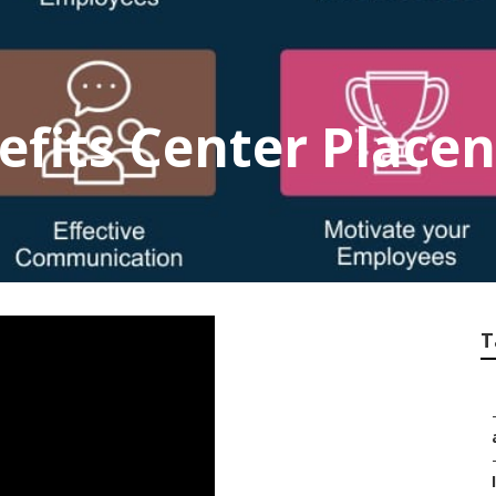
fits Center Placen
T