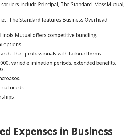
carriers include Principal, The Standard, MassMutual,
icies. The Standard features Business Overhead
linois Mutual offers competitive bundling.
l options.
 and other professionals with tailored terms.
0, varied elimination periods, extended benefits,
es.
ncreases.
onal needs.
rships.
d Expenses in Business