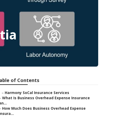
tia
able of Contents
–
Harmony SoCal Insurance Services
–
What Is Business Overhead Expense Insurance
an...
–
How Much Does Business Overhead Expense
Insura...