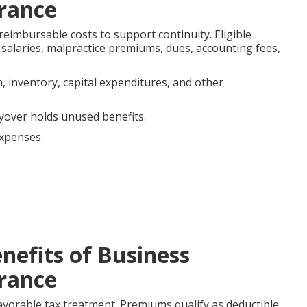
rance
reimbursable costs to support continuity. Eligible
r salaries, malpractice premiums, dues, accounting fees,
, inventory, capital expenditures, and other
yover holds unused benefits.
expenses.
.
nefits of Business
rance
avorable tax treatment. Premiums qualify as deductible