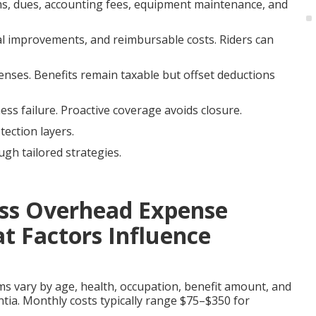
ums, dues, accounting fees, equipment maintenance, and
tal improvements, and reimbursable costs. Riders can
enses. Benefits remain taxable but offset deductions
ss failure. Proactive coverage avoids closure.
tection layers.
ugh tailored strategies.
ss Overhead Expense
t Factors Influence
 vary by age, health, occupation, benefit amount, and
ntia. Monthly costs typically range $75–$350 for