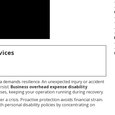
.
vices
a demands resilience. An unexpected injury or accident
rsist.
Business overhead expense disability
ses, keeping your operation running during recovery.
 a crisis. Proactive protection avoids financial strain.
th personal disability policies by concentrating on