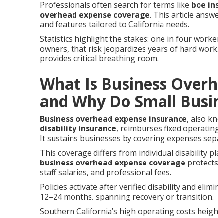
Professionals often search for terms like
boe in
overhead expense coverage
. This article ans
and features tailored to California needs.
Statistics highlight the stakes: one in four worke
owners, that risk jeopardizes years of hard work
provides critical breathing room.
What Is Business Over
and Why Do Small Busin
Business overhead expense insurance
, also k
disability insurance
, reimburses fixed operatin
It sustains businesses by covering expenses sepa
This coverage differs from individual disability p
business overhead expense coverage
protects 
staff salaries, and professional fees.
Policies activate after verified disability and eli
12–24 months, spanning recovery or transition.
Southern California’s high operating costs height