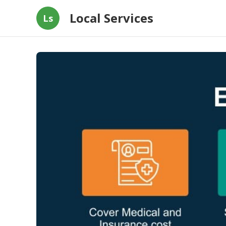
Local Services
Ls