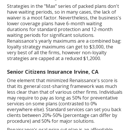
Strategies in the "Max" series of packed plans don't
have waiting periods, so in many cases, the lack of
waiver is a moot factor. Nevertheless, the business's
lower coverage plans have 6-month waiting
durations for standard protection and 12-month
waiting periods for significant solutions.
Renaissance's yearly maximums are a combined bag:
loyalty strategy maximums can get to $3,000, the
very best of all the firms, however non-loyalty
strategies are capped at a reduced $1,2000.
Senior Citizens Insurance Irvine, CA
One element that minimized Renaissance's score is
that its general cost-sharing framework was much
less clear than that of various other firms. Individuals
may require to pay as long as 50% for preventative
services on some plans (contrasted to 0%
everywhere else). Standard services can set you back
clients between 20%-50% (percentage can differ by
procedure) and 50% for major solutions.
Renaissance's oral price cut plan is an affordable