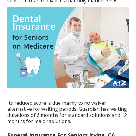
selection than the 4 firms that only market PPOs.
Its reduced score is due mainly to no waiver
alternative for waiting periods. Guardian has waiting
durations of 6 months for standard solutions and 12
months for major solutions.
Funeral Insurance For Seniors Irvine, CA