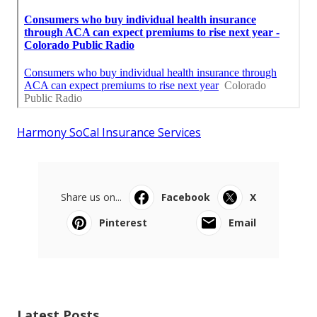
Harmony SoCal Insurance Services
Share us on...
Facebook
X
Pinterest
Email
Latest Posts