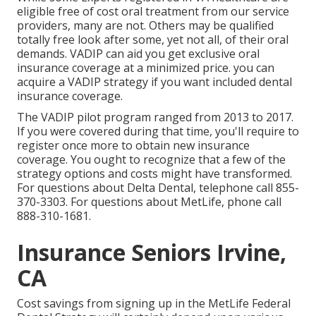
eligible free of cost oral treatment from our service
providers, many are not. Others may be qualified
totally free look after some, yet not all, of their oral
demands. VADIP can aid you get exclusive oral
insurance coverage at a minimized price. you can
acquire a VADIP strategy if you want included dental
insurance coverage.
The VADIP pilot program ranged from 2013 to 2017.
If you were covered during that time, you'll require to
register once more to obtain new insurance
coverage. You ought to recognize that a few of the
strategy options and costs might have transformed.
For questions about Delta Dental, telephone call
855-
370-3303
. For questions about MetLife, phone call
888-310-1681
.
Insurance Seniors Irvine,
CA
Cost savings from signing up in the MetLife Federal