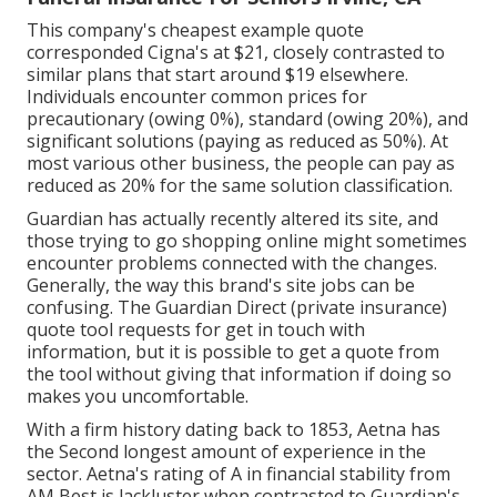
This company's cheapest example quote
corresponded Cigna's at $21, closely contrasted to
similar plans that start around $19 elsewhere.
Individuals encounter common prices for
precautionary (owing 0%), standard (owing 20%), and
significant solutions (paying as reduced as 50%). At
most various other business, the people can pay as
reduced as 20% for the same solution classification.
Guardian has actually recently altered its site, and
those trying to go shopping online might sometimes
encounter problems connected with the changes.
Generally, the way this brand's site jobs can be
confusing. The Guardian Direct (private insurance)
quote tool requests for get in touch with
information, but it is possible to get a quote from
the tool without giving that information if doing so
makes you uncomfortable.
With a firm history dating back to 1853, Aetna has
the Second longest amount of experience in the
sector. Aetna's rating of A in financial stability from
AM Best is lackluster when contrasted to Guardian's