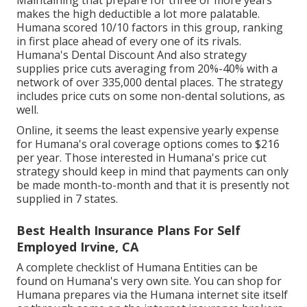
makes the high deductible a lot more palatable.
Humana scored 10/10 factors in this group, ranking
in first place ahead of every one of its rivals.
Humana's Dental Discount And also strategy
supplies price cuts averaging from 20%-40% with a
network of over 335,000 dental places. The strategy
includes price cuts on some non-dental solutions, as
well.
Online, it seems the least expensive yearly expense
for Humana's oral coverage options comes to $216
per year. Those interested in Humana's price cut
strategy should keep in mind that payments can only
be made month-to-month and that it is presently not
supplied in 7 states.
Best Health Insurance Plans For Self
Employed Irvine, CA
A complete checklist of Humana Entities can be
found on Humana's very own site. You can shop for
Humana prepares via the Humana internet site itself