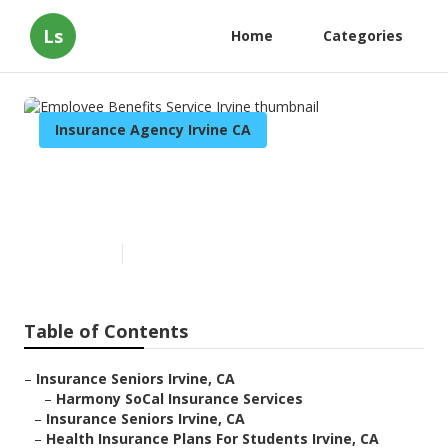
Ls
Home
Categories
Insurance Agency Irvine CA
Employee Benefits Service
Irvine
Published en
11 min read
Table of Contents
–
Insurance Seniors Irvine, CA
–
Harmony SoCal Insurance Services
–
Insurance Seniors Irvine, CA
–
Health Insurance Plans For Students Irvine, CA