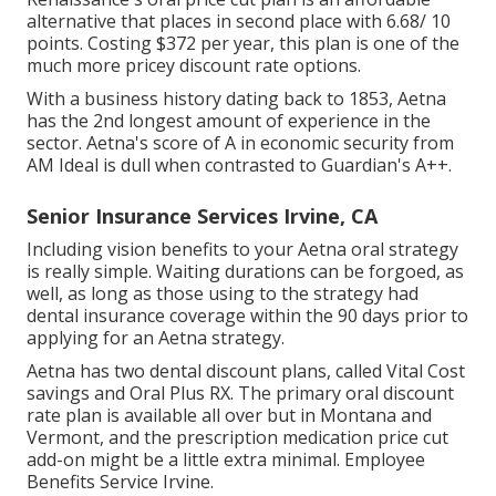
alternative that places in second place with 6.68/ 10
points. Costing $372 per year, this plan is one of the
much more pricey discount rate options.
With a business history dating back to 1853, Aetna
has the 2nd longest amount of experience in the
sector. Aetna's score of A in economic security from
AM Ideal is dull when contrasted to Guardian's A++.
Senior Insurance Services Irvine, CA
Including vision benefits to your Aetna oral strategy
is really simple. Waiting durations can be forgoed, as
well, as long as those using to the strategy had
dental insurance coverage within the 90 days prior to
applying for an Aetna strategy.
Aetna has two dental discount plans, called Vital Cost
savings and Oral Plus RX. The primary oral discount
rate plan is available all over but in Montana and
Vermont, and the prescription medication price cut
add-on might be a little extra minimal. Employee
Benefits Service Irvine.