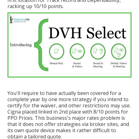
racking up 10/10 points.
You'll require to have actually been covered for a
complete year by one more strategy if you intend to
certify for the waiver, and other restrictions may use.
Cigna placed linked in 2nd place with 8/10 points for
PPO Prices. This business's major rates problem is
that it does not offer strategies via broker sites, and
its own quote device makes it rather difficult to
obtain a tailored quote.