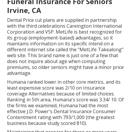
Funeral Insurance For Seniors
Irvine, CA
Dental Price cut plans are supplied in partnership
with the third celebrations Careington International
Corporation and VSP. MetLife is best recognized for
its group (employment-based) advantages, so it
maintains information on its specific intend on a
different internet site called the "MetLife Takealong"
web site. This brand name is just one of a few that
does not inquire about age when computing
premiums, so older seniors might have a minor price
advantage.
Humana ranked lower in other core metrics, and its
least expensive score was 2/10 on Insurance
coverage Alternatives because of limited choices.
Ranking in 5th area, Humana's score was 3.34/ 10. Of
the firms we examined, Humana had the most
effective J.D. Power's Dental Insurance Consumer
Contentment rating with 793/1,000 (the greatest
business because study scored 810).
Maintaining that prepare for three or more years