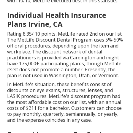
with 10/10, MetLife executed best in this statistics.
Individual Health Insurance
Plans Irvine, CA
Rating 8.35/ 10 points, MetLife rated 2nd on our list.
The MetLife Discount Dental Program uses 5%-50%
off oral procedures, depending upon the item and
workplace. The discount network of dental
practitioners is provided via Careington and might
have 175,000+ participating places, though MetLife
itself does not promote a number. Presently, the
plan is not used in Washington, Utah, or Vermont.
In MetLife's situation, these benefits consist of
discounts on eye exams, structures, lenses, and
LASIK procedures. MetLife's discount program had
the most affordable cost on our list, with an annual
costs of $211 for a bachelor. Customers can choose
to pay monthly, quarterly, semiannually, or yearly,
and the expense coincides in any case.