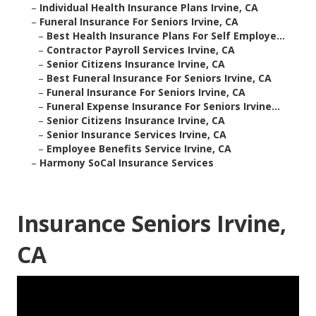
–
Individual Health Insurance Plans Irvine, CA
–
Funeral Insurance For Seniors Irvine, CA
–
Best Health Insurance Plans For Self Employe...
–
Contractor Payroll Services Irvine, CA
–
Senior Citizens Insurance Irvine, CA
–
Best Funeral Insurance For Seniors Irvine, CA
–
Funeral Insurance For Seniors Irvine, CA
–
Funeral Expense Insurance For Seniors Irvine...
–
Senior Citizens Insurance Irvine, CA
–
Senior Insurance Services Irvine, CA
–
Employee Benefits Service Irvine, CA
–
Harmony SoCal Insurance Services
Insurance Seniors Irvine,
CA