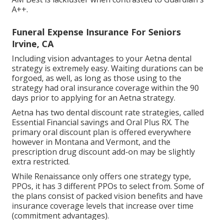
A++.
Funeral Expense Insurance For Seniors
Irvine, CA
Including vision advantages to your Aetna dental
strategy is extremely easy. Waiting durations can be
forgoed, as well, as long as those using to the
strategy had oral insurance coverage within the 90
days prior to applying for an Aetna strategy.
Aetna has two dental discount rate strategies, called
Essential Financial savings and Oral Plus RX. The
primary oral discount plan is offered everywhere
however in Montana and Vermont, and the
prescription drug discount add-on may be slightly
extra restricted.
While Renaissance only offers one strategy type,
PPOs, it has 3 different PPOs to select from. Some of
the plans consist of packed vision benefits and have
insurance coverage levels that increase over time
(commitment advantages).