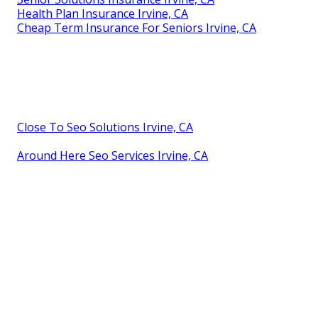
Health Plan Insurance Irvine, CA
Cheap Term Insurance For Seniors Irvine, CA
Close To Seo Solutions Irvine, CA
Around Here Seo Services Irvine, CA