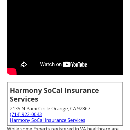
Harmony SoCal Insurance
Services
2135 N Pami Circle Orange, CA 92867
(714) 922-0043
Harmony SoCal Insurance Services
While some Experts registered in VA healthcare are