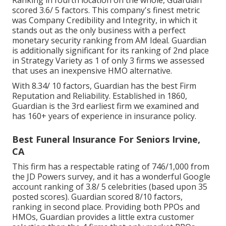
scored 3.6/ 5 factors. This company's finest metric
was Company Credibility and Integrity, in which it
stands out as the only business with a perfect
monetary security ranking from AM Ideal. Guardian
is additionally significant for its ranking of 2nd place
in Strategy Variety as 1 of only 3 firms we assessed
that uses an inexpensive HMO alternative.
With 8.34/ 10 factors, Guardian has the best Firm
Reputation and Reliability. Established in 1860,
Guardian is the 3rd earliest firm we examined and
has 160+ years of experience in insurance policy.
Best Funeral Insurance For Seniors Irvine,
CA
This firm has a respectable rating of 746/1,000 from
the JD Powers survey, and it has a wonderful Google
account ranking of 3.8/ 5 celebrities (based upon 35
posted scores). Guardian scored 8/10 factors,
ranking in second place. Providing both PPOs and
HMOs, Guardian provides a little extra customer