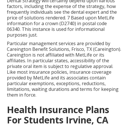
Dental Strategy will certainly depend upon various
factors, including the expense of the strategy, how
frequently individuals see the dental expert and the
price of solutions rendered. 7 Based upon MetLife
information for a crown (D2740) in postal code
06340. This instance is used for informational
purposes just.
Particular management services are provided by
Careington Benefit Solutions, Frisco, TX (Careington).
Careington is not affiliated with MetLife or its
affiliates. In particular states, accessibility of the
private oral item is subject to regulative approval.
Like most insurance policies, insurance coverage
provided by MetLife and its associates contain
particular exemptions, exceptions, reductions,
limitations, waiting durations and terms for keeping
them in force.
Health Insurance Plans
For Students Irvine, CA