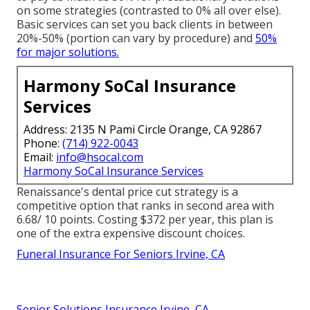
on some strategies (contrasted to 0% all over else).
Basic services can set you back clients in between
20%-50% (portion can vary by procedure) and
50%
for major solutions.
Harmony SoCal Insurance
Services
Address: 2135 N Pami Circle Orange, CA 92867
Phone:
(714) 922-0043
Email:
info@hsocal.com
Harmony SoCal Insurance Services
Renaissance's dental price cut strategy is a
competitive option that ranks in second area with
6.68/ 10 points. Costing $372 per year, this plan is
one of the extra expensive discount choices.
Funeral Insurance For Seniors Irvine, CA
Senior Solutions Insurance Irvine, CA