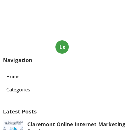
Ls
Navigation
Home
Categories
Latest Posts
Claremont Online Internet Marketing