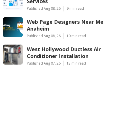
Services
Published Aug 08, 26
9 min read
Web Page Designers Near Me
Anaheim
Published Aug 08, 26
10 min read
West Hollywood Ductless Air
Conditioner Installation
Published Aug 07, 26
13 min read