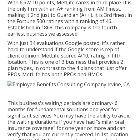
With 6.67/ 10 points, MetLife ranks in third place. It is
the only firm with an A+ ranking from AM Finest,
making it 2nd just to Guardian (A++). It is 3rd finest in
the Fortune 500 ratings with a ranking of 46.
Established in 1868, this company is the fourth
earliest business we assessed.
With just 34 evaluations Google posted, it's rather
hard to understand if the Google score is rep of
client opinion. MetLife scored 4/10, rating in fifth
location. This is one of 3 business that provides 2
plan types, in contrast to the 4 plans that just offer
PPOs. MetLife has both PPOs and HMOs.
This business's waiting periods are ordinary- 6
months for fundamental solutions and year for
significant services. You may have the ability to avoid
the waiting durations if you have had "similar oral
insurance coverage" for one year or more and can
verify that you are currently covered. In 1st location