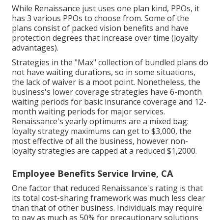
While Renaissance just uses one plan kind, PPOs, it
has 3 various PPOs to choose from. Some of the
plans consist of packed vision benefits and have
protection degrees that increase over time (loyalty
advantages).
Strategies in the "Max" collection of bundled plans do
not have waiting durations, so in some situations,
the lack of waiver is a moot point. Nonetheless, the
business's lower coverage strategies have 6-month
waiting periods for basic insurance coverage and 12-
month waiting periods for major services.
Renaissance's yearly optimums are a mixed bag:
loyalty strategy maximums can get to $3,000, the
most effective of all the business, however non-
loyalty strategies are capped at a reduced $1,2000.
Employee Benefits Service Irvine, CA
One factor that reduced Renaissance's rating is that
its total cost-sharing framework was much less clear
than that of other business. Individuals may require
to pay as much as 50% for precautionary solutions