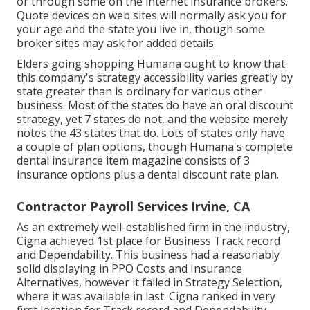
or through some on the internet insurance brokers.
Quote devices on web sites will normally ask you for
your age and the state you live in, though some
broker sites may ask for added details.
Elders going shopping Humana ought to know that
this company's strategy accessibility varies greatly by
state greater than is ordinary for various other
business. Most of the states do have an oral discount
strategy, yet 7 states do not, and the website merely
notes the 43 states that do. Lots of states only have
a couple of plan options, though Humana's complete
dental insurance item magazine consists of 3
insurance options plus a dental discount rate plan.
Contractor Payroll Services Irvine, CA
As an extremely well-established firm in the industry,
Cigna achieved 1st place for Business Track record
and Dependability. This business had a reasonably
solid displaying in PPO Costs and Insurance
Alternatives, however it failed in Strategy Selection,
where it was available in last. Cigna ranked in very
first location for Track record and Dependability,