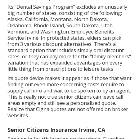
Its "Dental Savings Program" excludes an unusually
big number of states, consisting of the following:
Alaska, California, Montana, North Dakota,
Oklahoma, Rhode Island, South Dakota, Utah,
Vermont, and Washington. Employee Benefits
Service Irvine. In protected states, elders can pick
from 3 various discount alternatives. There's a
standard option that includes simply oral discount
rates, or they can pay more for the "family members"
variation that has expanded advantages on every
little thing from prescriptions to leisure tasks
Its quote device makes it appear as if those that want
finding out even more concerning costs require to
supply call info and wait to be spoken to by an agent.
This is really not true senior citizens can leave call
areas empty and still see a personalized quote.
Realize that Cigna quotes are not offered on broker
websites.
Senior Citizens Insurance Irvine, CA
Ranking in fourth location on the whole,
Guardian