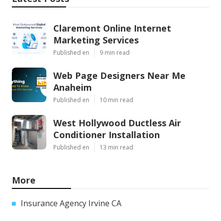
Claremont Online Internet
Marketing Services
Published en
9 min read
Web Page Designers Near Me
Anaheim
Published en
10 min read
West Hollywood Ductless Air
Conditioner Installation
Published en
13 min read
More
Insurance Agency Irvine CA