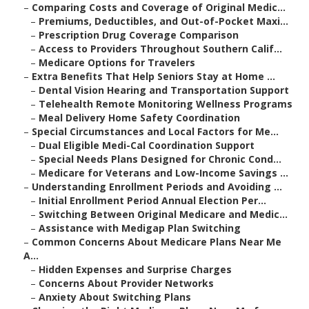
–
Comparing Costs and Coverage of Original Medic...
–
Premiums, Deductibles, and Out-of-Pocket Maxi...
–
Prescription Drug Coverage Comparison
–
Access to Providers Throughout Southern Calif...
–
Medicare Options for Travelers
–
Extra Benefits That Help Seniors Stay at Home ...
–
Dental Vision Hearing and Transportation Support
–
Telehealth Remote Monitoring Wellness Programs
–
Meal Delivery Home Safety Coordination
–
Special Circumstances and Local Factors for Me...
–
Dual Eligible Medi-Cal Coordination Support
–
Special Needs Plans Designed for Chronic Cond...
–
Medicare for Veterans and Low-Income Savings ...
–
Understanding Enrollment Periods and Avoiding ...
–
Initial Enrollment Period Annual Election Per...
–
Switching Between Original Medicare and Medic...
–
Assistance with Medigap Plan Switching
–
Common Concerns About Medicare Plans Near Me
A...
–
Hidden Expenses and Surprise Charges
–
Concerns About Provider Networks
–
Anxiety About Switching Plans