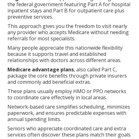
the federal government featuring Part A for hospital
inpatient stays and Part B for outpatient care plus
preventive services.
This approach gives you the freedom to visit nearly
any provider who accepts Medicare without needing
referrals for most specialists.
Many people appreciate this nationwide flexibility
because it supports travel and established
relationships with doctors across different areas.
Medicare advantage plans
, also called Part C,
package the core benefits through private insurers
and commonly add beneficial extras.
These plans usually employ HMO or PPO networks
to coordinate care effectively in local areas.
Network-based care simplifies scheduling, minimizes
paperwork, and ensures predictable expenses with
annual spending limits.
Seniors who appreciate coordinated care and extra
services often discover these plans match their goals