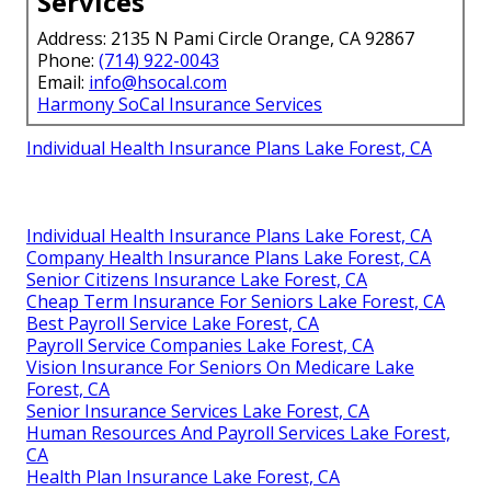
Guidance
based services
explanation
Satisfaction
Full commitment to
Basic service
Guarantee
client success
only
Local Southern
Deep knowledge of
National call
California
regional networks
center
Expertise
Harmony SoCal Insurance
Services
Address: 2135 N Pami Circle Orange, CA 92867
Phone:
(714) 922-0043
Email:
info@hsocal.com
Harmony SoCal Insurance Services
Individual Health Insurance Plans Lake Forest, CA
Individual Health Insurance Plans Lake Forest, CA
Company Health Insurance Plans Lake Forest, CA
Senior Citizens Insurance Lake Forest, CA