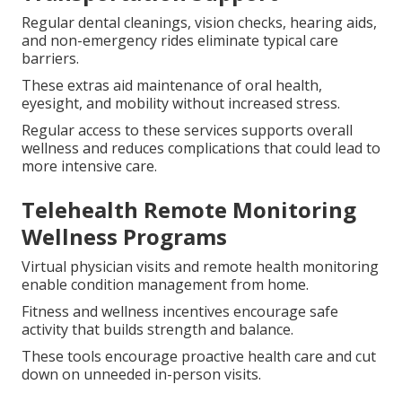
difference for seniors emphasizing independent
living.
Medicare Advantage plans commonly include services
that Original Medicare does not cover, turning
insurance into practical daily assistance.
Dental Vision Hearing and
Transportation Support
Regular dental cleanings, vision checks, hearing aids,
and non-emergency rides eliminate typical care
barriers.
These extras aid maintenance of oral health,
eyesight, and mobility without increased stress.
Regular access to these services supports overall
wellness and reduces complications that could lead to
more intensive care.
Telehealth Remote Monitoring
Wellness Programs