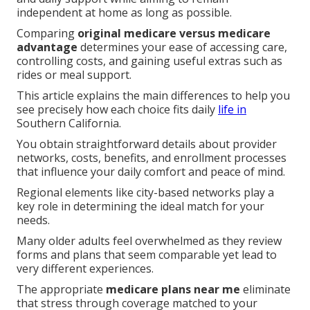
independent at home as long as possible.
Comparing
original medicare versus medicare
advantage
determines your ease of accessing care,
controlling costs, and gaining useful extras such as
rides or meal support.
This article explains the main differences to help you
see precisely how each choice fits daily
life in
Southern California.
You obtain straightforward details about provider
networks, costs, benefits, and enrollment processes
that influence your daily comfort and peace of mind.
Regional elements like city-based networks play a
key role in determining the ideal match for your
needs.
Many older adults feel overwhelmed as they review
forms and plans that seem comparable yet lead to
very different experiences.
The appropriate
medicare plans near me
eliminate
that stress through coverage matched to your