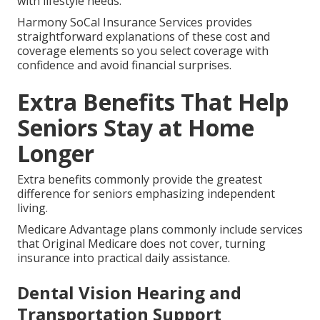
Medicare Options for Travelers
Original Medicare delivers consistent nationwide
access for frequent travelers.
Medicare Advantage plans might offer travel
coverage or emergency benefits providing security
while traveling.
Understanding these details helps align your plan
with lifestyle needs.
Harmony SoCal Insurance Services provides
straightforward explanations of these cost and
coverage elements so you select coverage with
confidence and avoid financial surprises.
Extra Benefits That Help
Seniors Stay at Home
Longer
Extra benefits commonly provide the greatest