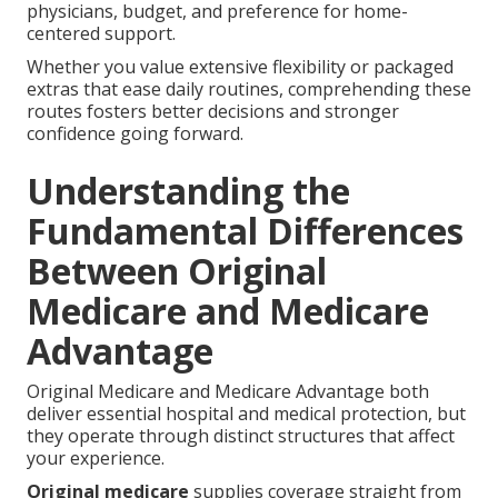
physicians, budget, and preference for home-
centered support.
Whether you value extensive flexibility or packaged
extras that ease daily routines, comprehending these
routes fosters better decisions and stronger
confidence going forward.
Understanding the
Fundamental Differences
Between Original
Medicare and Medicare
Advantage
Original Medicare and Medicare Advantage both
deliver essential hospital and medical protection, but
they operate through distinct structures that affect
your experience.
Original medicare
supplies coverage straight from