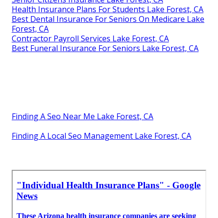
Human Resources And Payroll Services Lake Forest,
CA
Best Dental Insurance For Seniors On Medicare Lake
Forest, CA
Employee Benefits Consulting Company Lake Forest,
CA
Best Payroll Service Lake Forest, CA
Health Plan Insurance Lake Forest, CA
Senior Citizens Insurance Lake Forest, CA
Health Insurance Plans For Students Lake Forest, CA
Best Dental Insurance For Seniors On Medicare Lake
Forest, CA
Contractor Payroll Services Lake Forest, CA
Best Funeral Insurance For Seniors Lake Forest, CA
Finding A Seo Near Me Lake Forest, CA