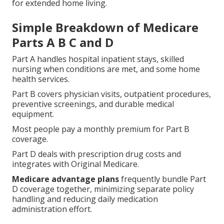
for extended home living.
Simple Breakdown of Medicare
Parts A B C and D
Part A handles hospital inpatient stays, skilled
nursing when conditions are met, and some home
health services.
Part B covers physician visits, outpatient procedures,
preventive screenings, and durable medical
equipment.
Most people pay a monthly premium for Part B
coverage.
Part D deals with prescription drug costs and
integrates with Original Medicare.
Medicare advantage plans
frequently bundle Part
D coverage together, minimizing separate policy
handling and reducing daily medication
administration effort.