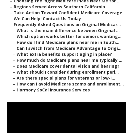
–
Choosing the Right Medicare Plans Near Me for ...
–
Regions Served Across Southern California
–
Take Action Toward Confident Medicare Coverage
–
We Can Help! Contact Us Today
–
Frequently Asked Questions on Original Medicar...
–
What is the main difference between Original ...
–
Which option works better for seniors wanting...
–
How do I find Medicare plans near me in South...
–
Can I switch from Medicare Advantage to Origi...
–
What extra benefits support aging in place?
–
How much do Medicare plans near me typically ...
–
Does Medicare cover dental vision and hearing?
–
What should I consider during enrollment peri...
–
Are there special plans for veterans or low-i...
–
How can I avoid Medicare scams and enrollment...
–
Harmony SoCal Insurance Services