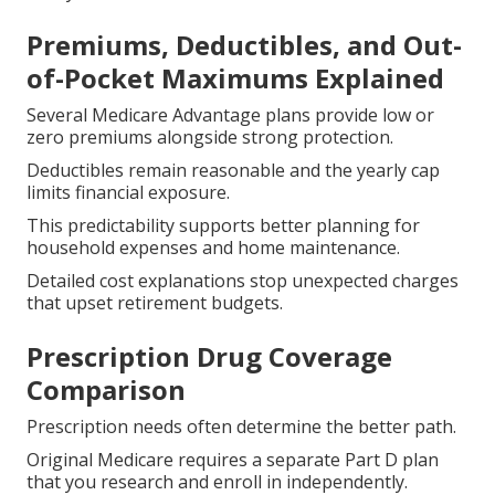
Premiums, Deductibles, and Out-
of-Pocket Maximums Explained
Several Medicare Advantage plans provide low or
zero premiums alongside strong protection.
Deductibles remain reasonable and the yearly cap
limits financial exposure.
This predictability supports better planning for
household expenses and home maintenance.
Detailed cost explanations stop unexpected charges
that upset retirement budgets.
Prescription Drug Coverage
Comparison
Prescription needs often determine the better path.
Original Medicare requires a separate Part D plan
that you research and enroll in independently.