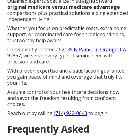
We Can Help! Contact Us
Today
If you desire professional
medicare plans near me
support in Southern California, dependable local
guidance makes the full process easier and more
reassuring.
Qualified experts specialize in straightforward
original medicare versus medicare advantage
comparisons plus practical solutions aiding extended
independent living.
Whether you focus on predictable costs, extra home
support, or coordinated care for chronic conditions,
trustworthy help awaits.
Conveniently located at
2135 N Pami Cir, Orange, CA
92867
, we serve every type of senior need with
precision and care.
With proven expertise and a satisfaction guarantee,
you gain peace of mind and coverage that truly fits