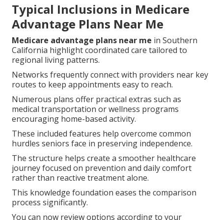
Typical Inclusions in Medicare
Advantage Plans Near Me
Medicare advantage plans near me
in Southern
California highlight coordinated care tailored to
regional living patterns.
Networks frequently connect with providers near key
routes to keep appointments easy to reach.
Numerous plans offer practical extras such as
medical transportation or wellness programs
encouraging home-based activity.
These included features help overcome common
hurdles seniors face in preserving independence.
The structure helps create a smoother healthcare
journey focused on prevention and daily comfort
rather than reactive treatment alone.
This knowledge foundation eases the comparison
process significantly.
You can now review options according to your