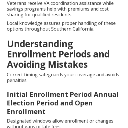
Chronic Conditions
Plans created for diabetes, heart disease, or kidney
conditions feature focused care coordination and
extra services managing ongoing needs.
Medicare for Veterans and Low-
Income Savings Programs
Veterans receive VA coordination assistance while
savings programs help with premiums and cost
sharing for qualified residents.
Local knowledge assures proper handling of these
options throughout Southern California.
Understanding
Enrollment Periods and
Avoiding Mistakes
Correct timing safeguards your coverage and avoids