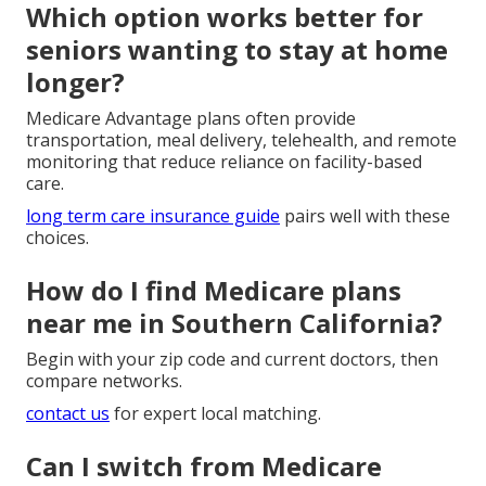
added services.
Medicare Advantage combines the same core
benefits with private insurers and commonly
features dental, vision, hearing, transportation, and
wellness extras.
understanding medicare advantage plans
helps you
see the full picture.
Which option works better for
seniors wanting to stay at home
longer?
Medicare Advantage plans often provide
transportation, meal delivery, telehealth, and remote
monitoring that reduce reliance on facility-based
care.
long term care insurance guide
pairs well with these
choices.
How do I find Medicare plans