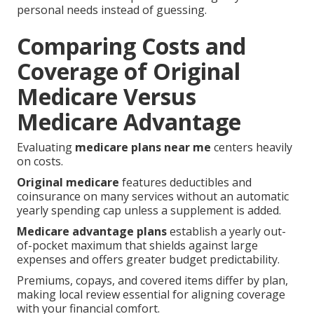
personal needs instead of guessing.
Comparing Costs and
Coverage of Original
Medicare Versus
Medicare Advantage
Evaluating
medicare plans near me
centers heavily
on costs.
Original medicare
features deductibles and
coinsurance on many services without an automatic
yearly spending cap unless a supplement is added.
Medicare advantage plans
establish a yearly out-
of-pocket maximum that shields against large
expenses and offers greater budget predictability.
Premiums, copays, and covered items differ by plan,
making local review essential for aligning coverage
with your financial comfort.