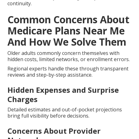
Assistance with Medigap Plan
Switching
Supplement plans require careful management to
avoid medical underwriting problems.
Professional guidance through these periods
removes uncertainty and safeguards your healthcare
continuity.
Common Concerns About
Medicare Plans Near Me
And How We Solve Them
Older adults commonly concern themselves with
hidden costs, limited networks, or enrollment errors.
Regional experts handle these through transparent
reviews and step-by-step assistance.