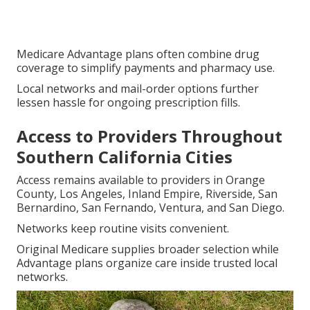
Medicare Advantage plans often combine drug
coverage to simplify payments and pharmacy use.
Local networks and mail-order options further
lessen hassle for ongoing prescription fills.
Access to Providers Throughout
Southern California Cities
Access remains available to providers in Orange