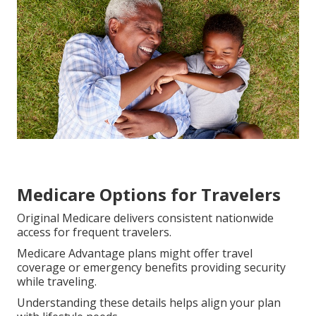
County, Los Angeles, Inland Empire, Riverside, San
Bernardino, San Fernando, Ventura, and San Diego.
Networks keep routine visits convenient.
Original Medicare supplies broader selection while
Advantage plans organize care inside trusted local
networks.