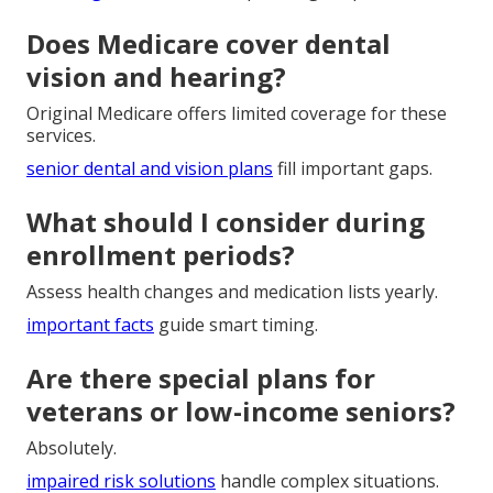
wellness incentives
boost daily quality of life.
How much do Medicare plans
near me typically cost?
Costs depend on plan type and health profile.
financing solutions
can help manage expenses.
Does Medicare cover dental
vision and hearing?
Original Medicare offers limited coverage for these
services.
senior dental and vision plans
fill important gaps.
What should I consider during
enrollment periods?
Assess health changes and medication lists yearly.