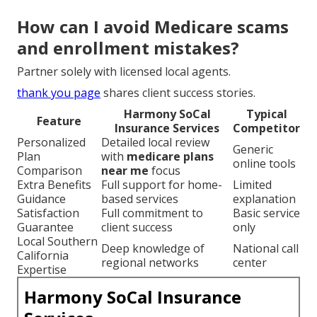
important facts
guide smart timing.
Are there special plans for
veterans or low-income seniors?
Absolutely.
impaired risk solutions
handle complex situations.
How can I avoid Medicare scams
and enrollment mistakes?
Partner solely with licensed local agents.
thank you page
shares client success stories.
Harmony SoCal
Typical
Feature
Insurance Services
Competitor
Personalized
Detailed local review
Generic
Plan
with
medicare plans
online tools
Comparison
near me
focus
Extra Benefits
Full support for home-
Limited