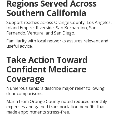
for Your Future
You now have the structure to compare options
using your doctors, prescriptions, budget, and
home-living priorities.
Asking targeted questions about daily needs leads to
coverage that truly supports your goals.
Regions Served Across
Southern California
Support reaches across Orange County, Los Angeles,
Inland Empire, Riverside, San Bernardino, San
Fernando, Ventura, and San Diego.
Familiarity with local networks assures relevant and
useful advice.
Take Action Toward
Confident Medicare