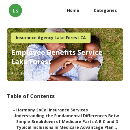
Ls
Home
Categories
Insurance Agency Lake Forest CA
Employee Benefits Service
Lake Forest
Published en
7 min read
Table of Contents
–
Harmony SoCal Insurance Services
–
Understanding the Fundamental Differences Betw...
–
Simple Breakdown of Medicare Parts A B C and D
–
Typical Inclusions in Medicare Advantage Plan...