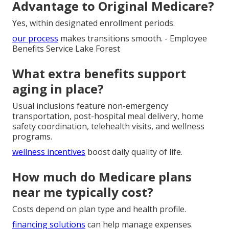
near me in Southern California?
Begin with your zip code and current doctors, then
compare networks.
contact us
for expert local matching.
Can I switch from Medicare
Advantage to Original Medicare?
Yes, within designated enrollment periods.
our process
makes transitions smooth. - Employee
Benefits Service Lake Forest
What extra benefits support
aging in place?
Usual inclusions feature non-emergency
transportation, post-hospital meal delivery, home
safety coordination, telehealth visits, and wellness
programs.