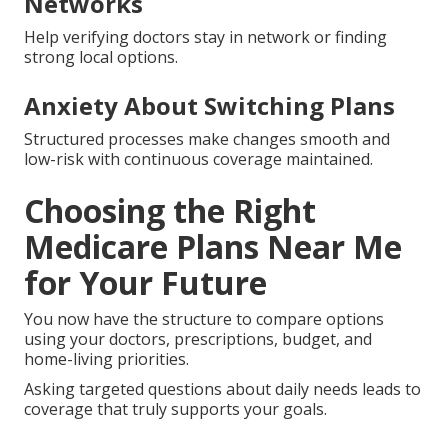
Hidden Expenses and Surprise
Charges
Detailed estimates and out-of-pocket projections
bring full visibility before decisions.
Concerns About Provider
Networks
Help verifying doctors stay in network or finding
strong local options.
Anxiety About Switching Plans
Structured processes make changes smooth and
low-risk with continuous coverage maintained.
Choosing the Right
Medicare Plans Near Me