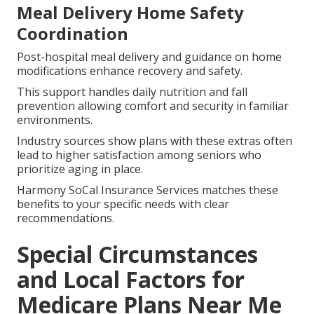
Virtual physician visits and remote health monitoring
enable condition management from home.
Fitness and wellness incentives encourage safe
activity that builds strength and balance.
These tools encourage proactive health care and cut
down on unneeded in-person visits.
Meal Delivery Home Safety
Coordination
Post-hospital meal delivery and guidance on home
modifications enhance recovery and safety.
This support handles daily nutrition and fall
prevention allowing comfort and security in familiar
environments.
Industry sources show plans with these extras often
lead to higher satisfaction among seniors who
prioritize aging in place.