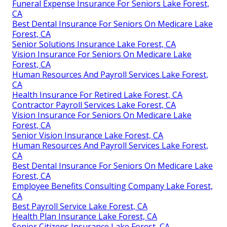
Cheap Term Insurance For Seniors Lake Forest, CA
Best Payroll Service Lake Forest, CA
Payroll Service Companies Lake Forest, CA
Vision Insurance For Seniors On Medicare Lake
Forest, CA
Senior Insurance Services Lake Forest, CA
Human Resources And Payroll Services Lake Forest,
CA
Health Plan Insurance Lake Forest, CA
Funeral Expense Insurance For Seniors Lake Forest,
CA
Best Dental Insurance For Seniors On Medicare Lake
Forest, CA
Senior Solutions Insurance Lake Forest, CA
Vision Insurance For Seniors On Medicare Lake
Forest, CA
Human Resources And Payroll Services Lake Forest,
CA
Health Insurance For Retired Lake Forest, CA
Contractor Payroll Services Lake Forest, CA
Vision Insurance For Seniors On Medicare Lake
Forest, CA
Senior Vision Insurance Lake Forest, CA