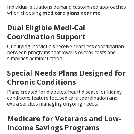
Harmony SoCal Insurance Services matches these
benefits to your specific needs with clear
recommendations.
Special Circumstances
and Local Factors for
Medicare Plans Near Me
Individual situations demand customized approaches
when choosing
medicare plans near me
.
Dual Eligible Medi-Cal
Coordination Support
Qualifying individuals receive seamless coordination
between programs that lowers overall costs and
simplifies administration.
Special Needs Plans Designed for