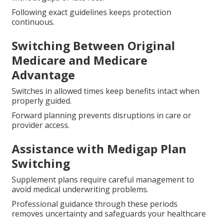
penalties.
Initial Enrollment Period Annual
Election Period and Open
Enrollment
Designated windows allow enrollment or changes
without gaps or late fees.
Following exact guidelines keeps protection
continuous.
Switching Between Original
Medicare and Medicare
Advantage
Switches in allowed times keep benefits intact when
properly guided.
Forward planning prevents disruptions in care or
provider access.