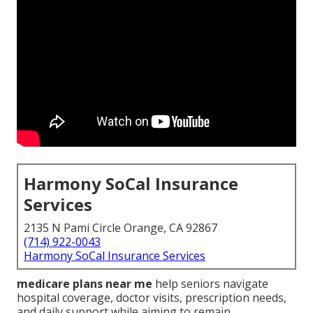
Harmony SoCal Insurance
Services
2135 N Pami Circle Orange, CA 92867
(714) 922-0043
Harmony SoCal Insurance Services
medicare plans near me
help seniors navigate
hospital coverage, doctor visits, prescription needs,
and daily support while aiming to remain