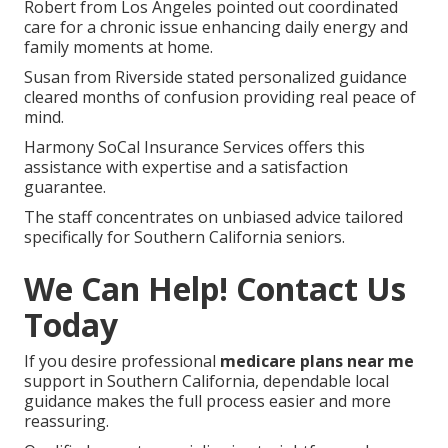
Coverage
Numerous seniors describe major relief following
clear comparisons.
Maria from Orange County noted reduced monthly
expenses and gained transportation benefits that
made appointments stress-free.
Robert from Los Angeles pointed out coordinated
care for a chronic issue enhancing daily energy and
family moments at home.
Susan from Riverside stated personalized guidance
cleared months of confusion providing real peace of
mind.
Harmony SoCal Insurance Services offers this
assistance with expertise and a satisfaction
guarantee.
The staff concentrates on unbiased advice tailored
specifically for Southern California seniors.