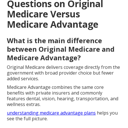
your life.
Assume control of your healthcare decisions now
and savor the freedom resulting from confident
choices.
Reach out by calling
(714) 922-0043
to begin.
Frequently Asked
Questions on Original
Medicare Versus
Medicare Advantage
What is the main difference
between Original Medicare and
Medicare Advantage?
Original Medicare delivers coverage directly from the
government with broad provider choice but fewer