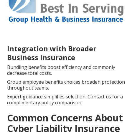
Integration with Broader
Business Insurance
Bundling benefits boost efficiency and commonly
decrease total costs.
Group employee benefits choices broaden protection
throughout teams.
Expert guidance simplifies selection. Contact us for a
complimentary policy comparison.
Common Concerns About
Cyber Liability Insurance