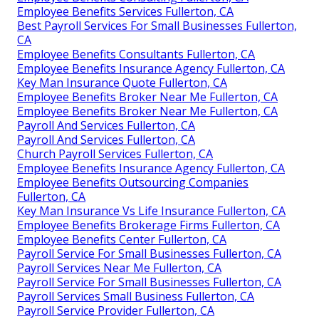
Employee Benefits Services Fullerton, CA
Best Payroll Services For Small Businesses Fullerton,
CA
Employee Benefits Consultants Fullerton, CA
Employee Benefits Insurance Agency Fullerton, CA
Key Man Insurance Quote Fullerton, CA
Employee Benefits Broker Near Me Fullerton, CA
Employee Benefits Broker Near Me Fullerton, CA
Payroll And Services Fullerton, CA
Payroll And Services Fullerton, CA
Church Payroll Services Fullerton, CA
Employee Benefits Insurance Agency Fullerton, CA
Employee Benefits Outsourcing Companies
Fullerton, CA
Key Man Insurance Vs Life Insurance Fullerton, CA
Employee Benefits Brokerage Firms Fullerton, CA
Employee Benefits Center Fullerton, CA
Payroll Service For Small Businesses Fullerton, CA
Payroll Services Near Me Fullerton, CA
Payroll Service For Small Businesses Fullerton, CA
Payroll Services Small Business Fullerton, CA
Payroll Service Provider Fullerton, CA