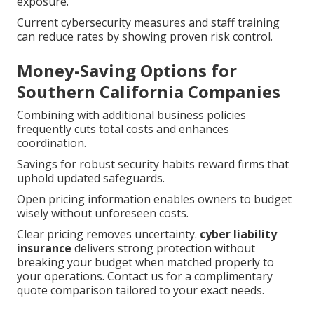
exposure.
Current cybersecurity measures and staff training
can reduce rates by showing proven risk control.
Money-Saving Options for
Southern California Companies
Combining with additional business policies
frequently cuts total costs and enhances
coordination.
Savings for robust security habits reward firms that
uphold updated safeguards.
Open pricing information enables owners to budget
wisely without unforeseen costs.
Clear pricing removes uncertainty.
cyber liability
insurance
delivers strong protection without
breaking your budget when matched properly to
your operations. Contact us for a complimentary
quote comparison tailored to your exact needs.