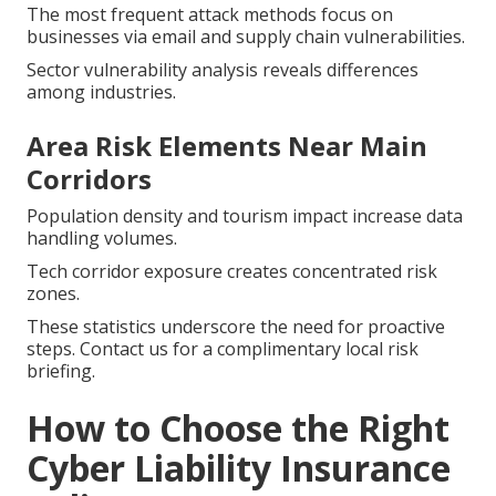
The most frequent attack methods focus on
businesses via email and supply chain vulnerabilities.
Sector vulnerability analysis reveals differences
among industries.
Area Risk Elements Near Main
Corridors
Population density and tourism impact increase data
handling volumes.
Tech corridor exposure creates concentrated risk
zones.
These statistics underscore the need for proactive
steps. Contact us for a complimentary local risk
briefing.
How to Choose the Right
Cyber Liability Insurance