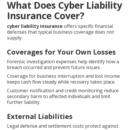
What Does Cyber Liability
Insurance Cover?
cyber liability insurance
offers specific financial
defenses that typical business coverage does not
supply.
Coverages for Your Own Losses
Forensic investigation expenses help identify how a
breach occurred and prevent future issues.
Coverage for business interruption and lost income
keeps cash flow steady while recovery takes place.
Customer notification and credit monitoring reduce
secondary harm to affected individuals and limit
further liability.
External Liabilities
Legal defense and settlement costs protect against