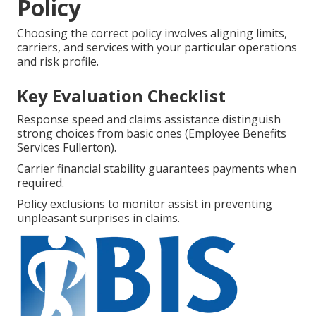
Policy
Choosing the correct policy involves aligning limits,
carriers, and services with your particular operations
and risk profile.
Key Evaluation Checklist
Response speed and claims assistance distinguish
strong choices from basic ones (Employee Benefits
Services Fullerton).
Carrier financial stability guarantees payments when
required.
Policy exclusions to monitor assist in preventing
unpleasant surprises in claims.