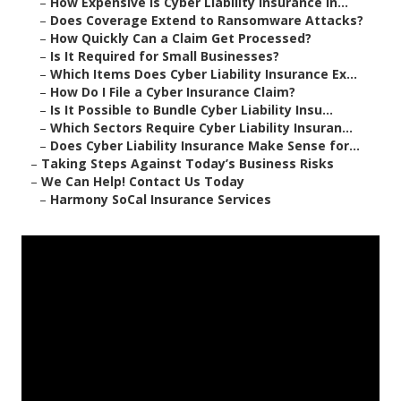
–
How Expensive Is Cyber Liability Insurance in...
–
Does Coverage Extend to Ransomware Attacks?
–
How Quickly Can a Claim Get Processed?
–
Is It Required for Small Businesses?
–
Which Items Does Cyber Liability Insurance Ex...
–
How Do I File a Cyber Insurance Claim?
–
Is It Possible to Bundle Cyber Liability Insu...
–
Which Sectors Require Cyber Liability Insuran...
–
Does Cyber Liability Insurance Make Sense for...
–
Taking Steps Against Today’s Business Risks
–
We Can Help! Contact Us Today
–
Harmony SoCal Insurance Services