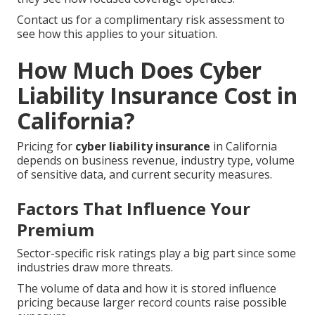
Contact us for a complimentary risk assessment to
see how this applies to your situation.
How Much Does Cyber
Liability Insurance Cost in
California?
Pricing for
cyber liability insurance
in California
depends on business revenue, industry type, volume
of sensitive data, and current security measures.
Factors That Influence Your
Premium
Sector-specific risk ratings play a big part since some
industries draw more threats.
The volume of data and how it is stored influence
pricing because larger record counts raise possible