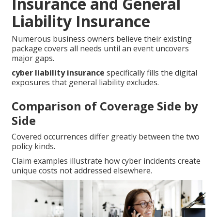
Insurance and General
Liability Insurance
Numerous business owners believe their existing
package covers all needs until an event uncovers
major gaps.
cyber liability insurance
specifically fills the digital
exposures that general liability excludes.
Comparison of Coverage Side by
Side
Covered occurrences differ greatly between the two
policy kinds.
Claim examples illustrate how cyber incidents create
unique costs not addressed elsewhere.