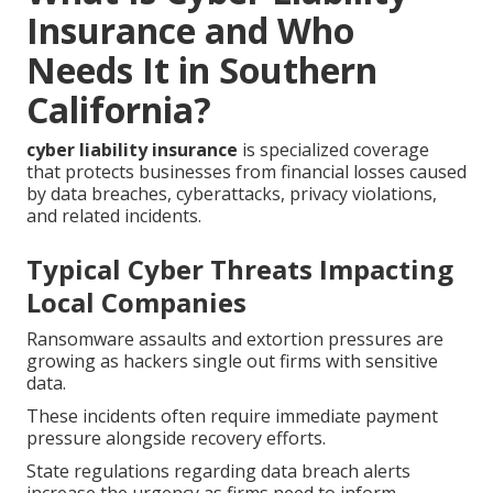
Insurance and Who
Needs It in Southern
California?
cyber liability insurance
is specialized coverage
that protects businesses from financial losses caused
by data breaches, cyberattacks, privacy violations,
and related incidents.
Typical Cyber Threats Impacting
Local Companies
Ransomware assaults and extortion pressures are
growing as hackers single out firms with sensitive
data.
These incidents often require immediate payment
pressure alongside recovery efforts.
State regulations regarding data breach alerts