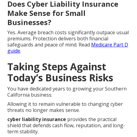
Does Cyber Liability Insurance
Make Sense for Small
Businesses?
Yes. Average breach costs significantly outpace usual
premiums. Protection delivers both financial
safeguards and peace of mind. Read
Medicare Part D
guide
.
Taking Steps Against
Today’s Business Risks
You have dedicated years to growing your Southern
California business.
Allowing it to remain vulnerable to changing cyber
threats no longer makes sense.
cyber liability insurance
provides the practical
shield that defends cash flow, reputation, and long-
term stability.