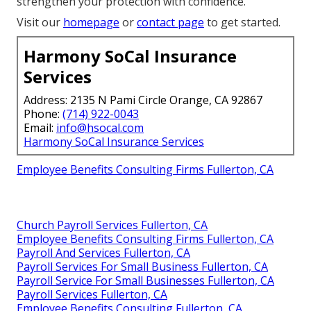
strengthen your protection with confidence.
Visit our
homepage
or
contact page
to get started.
Harmony SoCal Insurance
Services
Address: 2135 N Pami Circle Orange, CA 92867
Phone:
(714) 922-0043
Email:
info@hsocal.com
Harmony SoCal Insurance Services
Employee Benefits Consulting Firms Fullerton, CA
Church Payroll Services Fullerton, CA
Employee Benefits Consulting Firms Fullerton, CA
Payroll And Services Fullerton, CA
Payroll Services For Small Business Fullerton, CA
Payroll Service For Small Businesses Fullerton, CA
Payroll Services Fullerton, CA
Employee Benefits Consulting Fullerton, CA