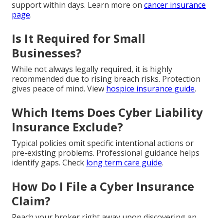
support within days. Learn more on
cancer insurance
page
.
Is It Required for Small
Businesses?
While not always legally required, it is highly
recommended due to rising breach risks. Protection
gives peace of mind. View
hospice insurance guide
.
Which Items Does Cyber Liability
Insurance Exclude?
Typical policies omit specific intentional actions or
pre-existing problems. Professional guidance helps
identify gaps. Check
long term care guide
.
How Do I File a Cyber Insurance
Claim?
Reach your broker right away upon discovering an