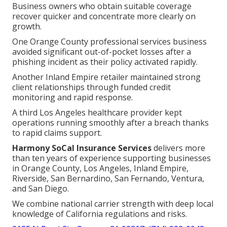
Business owners who obtain suitable coverage
recover quicker and concentrate more clearly on
growth.
One Orange County professional services business
avoided significant out-of-pocket losses after a
phishing incident as their policy activated rapidly.
Another Inland Empire retailer maintained strong
client relationships through funded credit
monitoring and rapid response.
A third Los Angeles healthcare provider kept
operations running smoothly after a breach thanks
to rapid claims support.
Harmony SoCal Insurance Services
delivers more
than ten years of experience supporting businesses
in Orange County, Los Angeles, Inland Empire,
Riverside, San Bernardino, San Fernando, Ventura,
and San Diego.
We combine national carrier strength with deep local
knowledge of California regulations and risks.