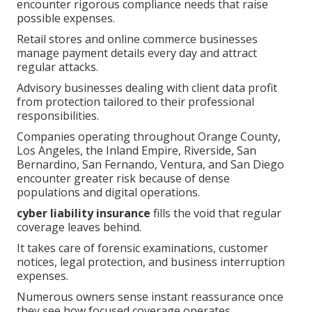
encounter rigorous compliance needs that raise
possible expenses.
Retail stores and online commerce businesses
manage payment details every day and attract
regular attacks.
Advisory businesses dealing with client data profit
from protection tailored to their professional
responsibilities.
Companies operating throughout Orange County,
Los Angeles, the Inland Empire, Riverside, San
Bernardino, San Fernando, Ventura, and San Diego
encounter greater risk because of dense
populations and digital operations.
cyber liability insurance
fills the void that regular
coverage leaves behind.
It takes care of forensic examinations, customer
notices, legal protection, and business interruption
expenses.
Numerous owners sense instant reassurance once
they see how focused coverage operates.