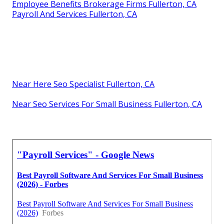
Employee Benefits Brokerage Firms Fullerton, CA
Payroll And Services Fullerton, CA
Near Here Seo Specialist Fullerton, CA
Near Seo Services For Small Business Fullerton, CA