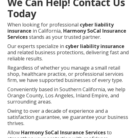
We Can Help! Contact Us
Today
When looking for professional
cyber liability
insurance
in California,
Harmony SoCal Insurance
Services
stands as your trusted partner.
Our experts specialize in
cyber liability insurance
and related business protections, delivering fast and
reliable results.
Regardless of whether you manage a small retail
shop, healthcare practice, or professional services
firm, we have supported businesses of every type.
Conveniently based in Southern California, we help
Orange County, Los Angeles, Inland Empire, and
surrounding areas.
Owing to over a decade of experience and a
satisfaction guarantee, we guarantee your business
thrives.
Allow
Harmony SoCal Insurance Services
to