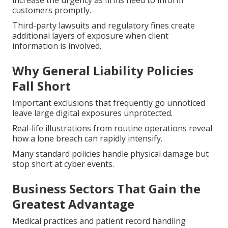
increase the urgency as firms need to inform
customers promptly.
Third-party lawsuits and regulatory fines create
additional layers of exposure when client
information is involved.
Why General Liability Policies
Fall Short
Important exclusions that frequently go unnoticed
leave large digital exposures unprotected.
Real-life illustrations from routine operations reveal
how a lone breach can rapidly intensify.
Many standard policies handle physical damage but
stop short at cyber events.
Business Sectors That Gain the
Greatest Advantage
Medical practices and patient record handling