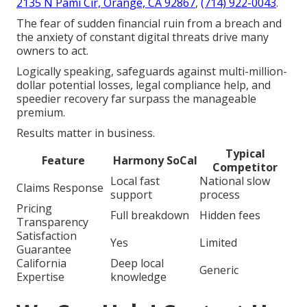
2135 N Pami Cir, Orange, CA 92867
,
(714) 922-0043
.
The fear of sudden financial ruin from a breach and
the anxiety of constant digital threats drive many
owners to act.
Logically speaking, safeguards against multi-million-
dollar potential losses, legal compliance help, and
speedier recovery far surpass the manageable
premium.
Results matter in business.
Typical
Feature
Harmony SoCal
Competitor
Local fast
National slow
Claims Response
support
process
Pricing
Full breakdown
Hidden fees
Transparency
Satisfaction
Yes
Limited
Guarantee
California
Deep local
Generic
Expertise
knowledge