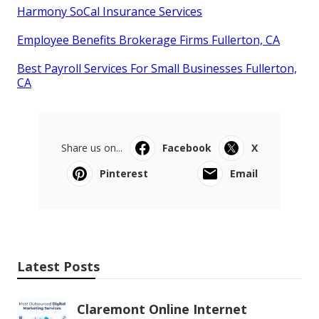
Harmony SoCal Insurance Services
Employee Benefits Brokerage Firms Fullerton, CA
Best Payroll Services For Small Businesses Fullerton,
CA
Share us on...
Facebook
X
Pinterest
Email
Latest Posts
Claremont Online Internet