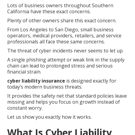
Lots of business owners throughout Southern
California have these exact concerns.
Plenty of other owners share this exact concern.
From Los Angeles to San Diego, small business
operators, medical providers, retailers, and service
professionals all face these same concerns.
The threat of cyber incidents never seems to let up.
A single phishing attempt or weak link in the supply
chain can lead to prolonged stress and serious
financial strain.
cyber liability insurance
is designed exactly for
today’s modern business threats.
It provides the safety net that standard policies leave
missing and helps you focus on growth instead of
constant worry.
Let us show you exactly how it works.
What Is Cyber Liability