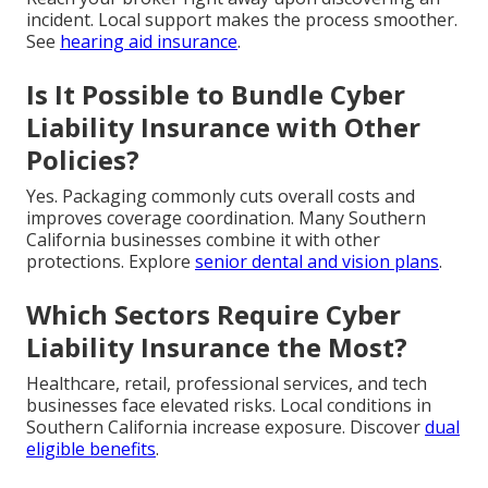
incident. Local support makes the process smoother.
See
hearing aid insurance
.
Is It Possible to Bundle Cyber
Liability Insurance with Other
Policies?
Yes. Packaging commonly cuts overall costs and
improves coverage coordination. Many Southern
California businesses combine it with other
protections. Explore
senior dental and vision plans
.
Which Sectors Require Cyber
Liability Insurance the Most?
Healthcare, retail, professional services, and tech
businesses face elevated risks. Local conditions in
Southern California increase exposure. Discover
dual
eligible benefits
.