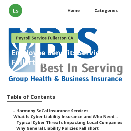
Ls
Home
Categories
Payroll Service Fullerton CA
Employee Benefits Services
Fullerton
Published en
7 min read
Table of Contents
–
Harmony SoCal Insurance Services
–
What Is Cyber Liability Insurance and Who Need...
–
Typical Cyber Threats Impacting Local Companies
–
Why General Liability Policies Fall Short