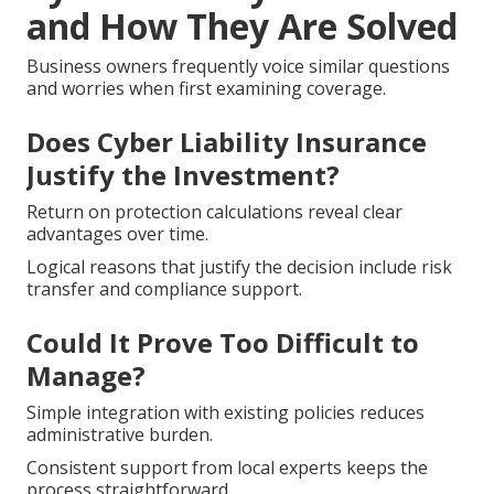
and How They Are Solved
Business owners frequently voice similar questions
and worries when first examining coverage.
Does Cyber Liability Insurance
Justify the Investment?
Return on protection calculations reveal clear
advantages over time.
Logical reasons that justify the decision include risk
transfer and compliance support.
Could It Prove Too Difficult to
Manage?
Simple integration with existing policies reduces
administrative burden.
Consistent support from local experts keeps the
process straightforward.