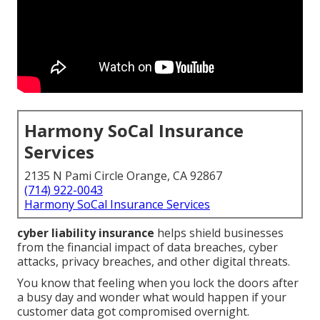
Harmony SoCal Insurance
Services
2135 N Pami Circle Orange, CA 92867
(714) 922-0043
Harmony SoCal Insurance Services
cyber liability insurance
helps shield businesses
from the financial impact of data breaches, cyber
attacks, privacy breaches, and other digital threats.
You know that feeling when you lock the doors after
a busy day and wonder what would happen if your
customer data got compromised overnight.