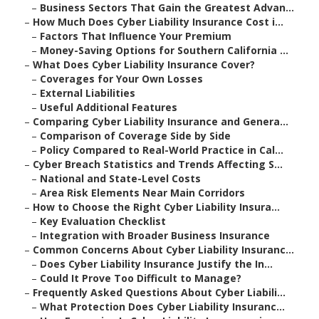
–
Business Sectors That Gain the Greatest Advan...
–
How Much Does Cyber Liability Insurance Cost i...
–
Factors That Influence Your Premium
–
Money-Saving Options for Southern California ...
–
What Does Cyber Liability Insurance Cover?
–
Coverages for Your Own Losses
–
External Liabilities
–
Useful Additional Features
–
Comparing Cyber Liability Insurance and Genera...
–
Comparison of Coverage Side by Side
–
Policy Compared to Real-World Practice in Cal...
–
Cyber Breach Statistics and Trends Affecting S...
–
National and State-Level Costs
–
Area Risk Elements Near Main Corridors
–
How to Choose the Right Cyber Liability Insura...
–
Key Evaluation Checklist
–
Integration with Broader Business Insurance
–
Common Concerns About Cyber Liability Insuranc...
–
Does Cyber Liability Insurance Justify the In...
–
Could It Prove Too Difficult to Manage?
–
Frequently Asked Questions About Cyber Liabili...
–
What Protection Does Cyber Liability Insuranc...