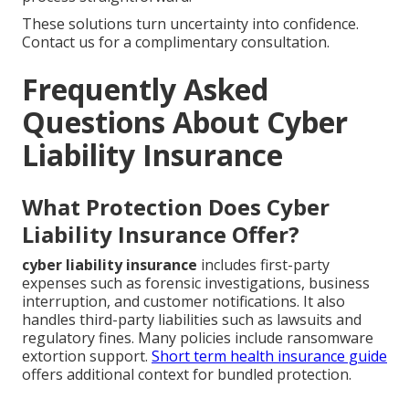
These solutions turn uncertainty into confidence.
Contact us for a complimentary consultation.
Frequently Asked
Questions About Cyber
Liability Insurance
What Protection Does Cyber
Liability Insurance Offer?
cyber liability insurance
includes first-party
expenses such as forensic investigations, business
interruption, and customer notifications. It also
handles third-party liabilities such as lawsuits and
regulatory fines. Many policies include ransomware
extortion support.
Short term health insurance guide
offers additional context for bundled protection.