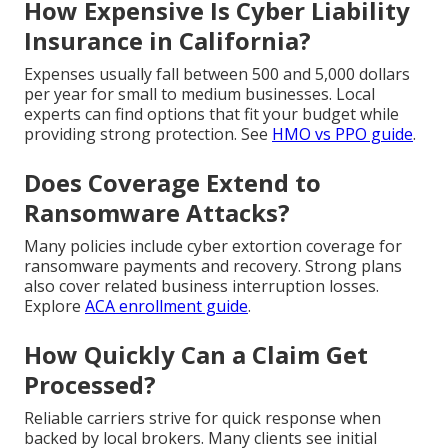
How Expensive Is Cyber Liability
Insurance in California?
Expenses usually fall between 500 and 5,000 dollars
per year for small to medium businesses. Local
experts can find options that fit your budget while
providing strong protection. See
HMO vs PPO guide
.
Does Coverage Extend to
Ransomware Attacks?
Many policies include cyber extortion coverage for
ransomware payments and recovery. Strong plans
also cover related business interruption losses.
Explore
ACA enrollment guide
.
How Quickly Can a Claim Get
Processed?
Reliable carriers strive for quick response when
backed by local brokers. Many clients see initial