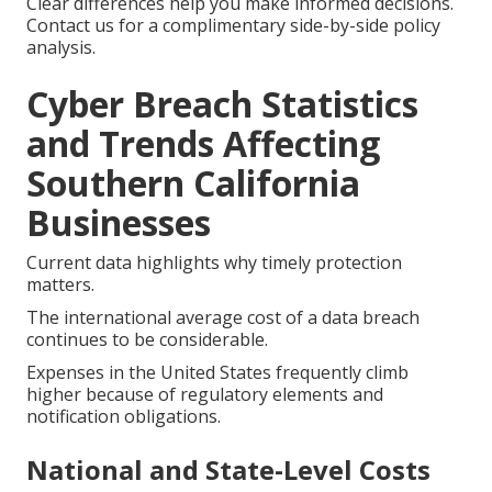
Clear differences help you make informed decisions.
Contact us for a complimentary side-by-side policy
analysis.
Cyber Breach Statistics
and Trends Affecting
Southern California
Businesses
Current data highlights why timely protection
matters.
The international average cost of a data breach
continues to be considerable.
Expenses in the United States frequently climb
higher because of regulatory elements and
notification obligations.
National and State-Level Costs