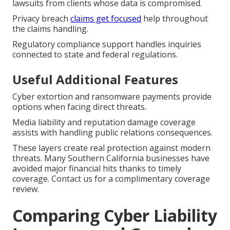
lawsuits from clients whose data is compromised.
Privacy breach
claims get focused
help throughout
the claims handling.
Regulatory compliance support handles inquiries
connected to state and federal regulations.
Useful Additional Features
Cyber extortion and ransomware payments provide
options when facing direct threats.
Media liability and reputation damage coverage
assists with handling public relations consequences.
These layers create real protection against modern
threats. Many Southern California businesses have
avoided major financial hits thanks to timely
coverage. Contact us for a complimentary coverage
review.
Comparing Cyber Liability