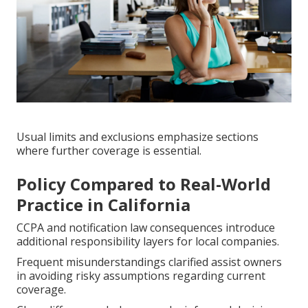
Usual limits and exclusions emphasize sections
where further coverage is essential.
Policy Compared to Real-World
Practice in California
CCPA and notification law consequences introduce
additional responsibility layers for local companies.
Frequent misunderstandings clarified assist owners
in avoiding risky assumptions regarding current
coverage.