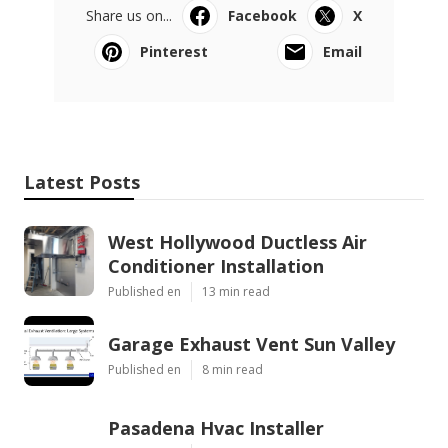
Share us on...
Facebook
X
Pinterest
Email
Latest Posts
West Hollywood Ductless Air
Conditioner Installation
Published en
13 min read
Garage Exhaust Vent Sun Valley
Published en
8 min read
Pasadena Hvac Installer