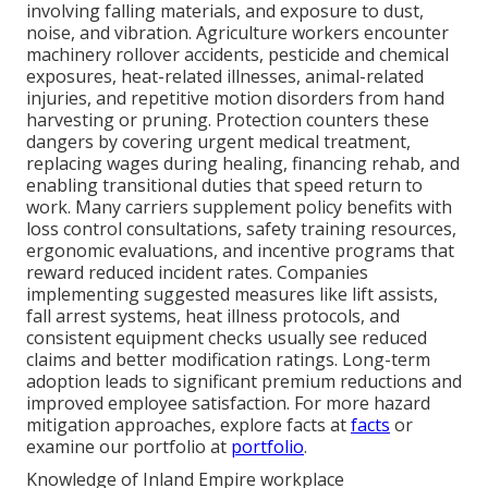
involving falling materials, and exposure to dust,
noise, and vibration. Agriculture workers encounter
machinery rollover accidents, pesticide and chemical
exposures, heat-related illnesses, animal-related
injuries, and repetitive motion disorders from hand
harvesting or pruning. Protection counters these
dangers by covering urgent medical treatment,
replacing wages during healing, financing rehab, and
enabling transitional duties that speed return to
work. Many carriers supplement policy benefits with
loss control consultations, safety training resources,
ergonomic evaluations, and incentive programs that
reward reduced incident rates. Companies
implementing suggested measures like lift assists,
fall arrest systems, heat illness protocols, and
consistent equipment checks usually see reduced
claims and better modification ratings. Long-term
adoption leads to significant premium reductions and
improved employee satisfaction. For more hazard
mitigation approaches, explore facts at
facts
or
examine our portfolio at
portfolio
.
Knowledge of Inland Empire workplace