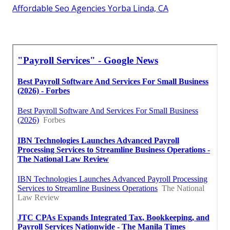
Affordable Seo Agencies Yorba Linda, CA