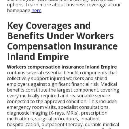
options. Learn more about business coverage at our
homepage
here
.
Key Coverages and
Benefits Under Workers
Compensation Insurance
Inland Empire
Workers compensation insurance Inland Empire
contains several essential benefit components that
collectively support injured workers and shield
employers against significant financial risk. Medical
benefits constitute the largest component, covering
every medically required and reasonable service
connected to the approved condition. This includes
emergency room visits, specialist consultations,
diagnostic imaging (X-rays, MRIs), prescription
medications, surgical procedures, inpatient
hospitalization, outpatient therapy, durable medical