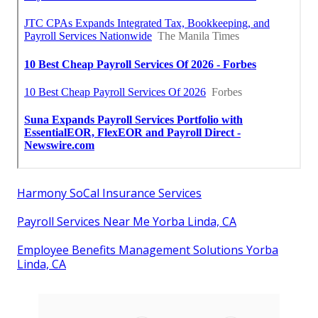
Harmony SoCal Insurance Services
Payroll Services Near Me Yorba Linda, CA
Employee Benefits Management Solutions Yorba
Linda, CA