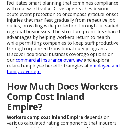
facilitates smart planning that combines compliance
with real-world value. Coverage reaches beyond
acute event protection to encompass gradual-onset
injuries that manifest gradually from repetitive job
duties, providing wide protection throughout varied
regional businesses. The structure promotes shared
advantages by helping workers return to health
while permitting companies to keep staff productive
through organized transitional duty programs.
Discover additional business coverage options on
our
commercial insurance overview
and explore
related employee benefit strategies at
employee and
family coverage
.
How Much Does Workers
Comp Cost Inland
Empire?
Workers comp cost Inland Empire
depends on
various calculated rating components that insurers