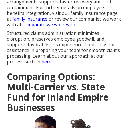
arrangements supports faster recovery and cost
containment. For further details on employee
benefits integration, visit our family insurance page
at
family insurance
or review our companies we work
with at
companies we work with
Structured claims administration minimizes
disruption, preserves employee goodwill, and
supports favorable loss experience. Contact us for
assistance in preparing your team for smooth claims
processing. Learn about our approach at our
process section
here
.
Comparing Options:
Multi-Carrier vs. State
Fund for Inland Empire
Businesses