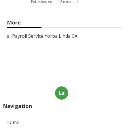
Published en
12 min read
More
Payroll Service Yorba Linda CA
Ls
Navigation
Home