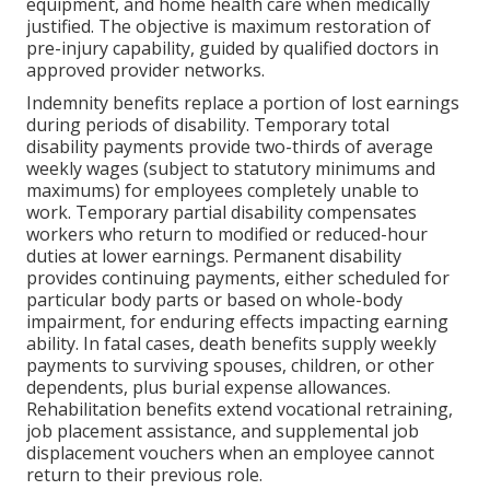
equipment, and home health care when medically
justified. The objective is maximum restoration of
pre-injury capability, guided by qualified doctors in
approved provider networks.
Indemnity benefits replace a portion of lost earnings
during periods of disability. Temporary total
disability payments provide two-thirds of average
weekly wages (subject to statutory minimums and
maximums) for employees completely unable to
work. Temporary partial disability compensates
workers who return to modified or reduced-hour
duties at lower earnings. Permanent disability
provides continuing payments, either scheduled for
particular body parts or based on whole-body
impairment, for enduring effects impacting earning
ability. In fatal cases, death benefits supply weekly
payments to surviving spouses, children, or other
dependents, plus burial expense allowances.
Rehabilitation benefits extend vocational retraining,
job placement assistance, and supplemental job
displacement vouchers when an employee cannot
return to their previous role.