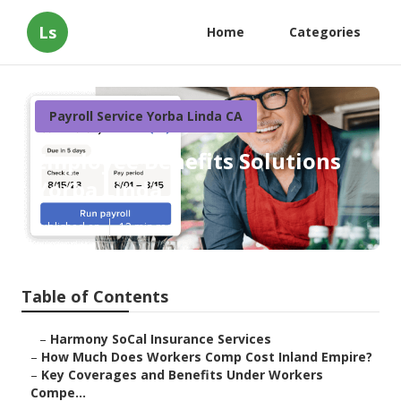
Ls
Home
Categories
Payroll Service Yorba Linda CA
Employee Benefits Solutions
Yorba Linda
Published en
12 min read
Table of Contents
–
Harmony SoCal Insurance Services
–
How Much Does Workers Comp Cost Inland Empire?
–
Key Coverages and Benefits Under Workers
Compe...