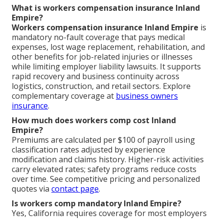
What is workers compensation insurance Inland
Empire?
Workers compensation insurance Inland Empire
is
mandatory no-fault coverage that pays medical
expenses, lost wage replacement, rehabilitation, and
other benefits for job-related injuries or illnesses
while limiting employer liability lawsuits. It supports
rapid recovery and business continuity across
logistics, construction, and retail sectors. Explore
complementary coverage at
business owners
insurance
.
How much does workers comp cost Inland
Empire?
Premiums are calculated per $100 of payroll using
classification rates adjusted by experience
modification and claims history. Higher-risk activities
carry elevated rates; safety programs reduce costs
over time. See competitive pricing and personalized
quotes via
contact page
.
Is workers comp mandatory Inland Empire?
Yes, California requires coverage for most employers