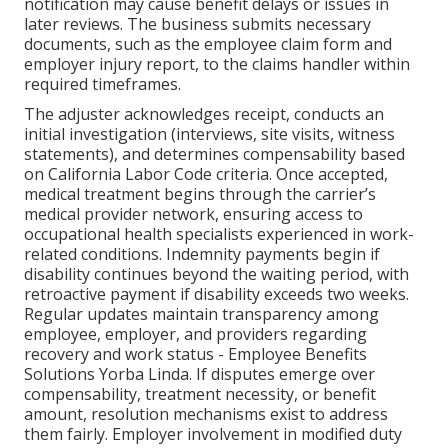
notification may cause benefit delays or issues in
later reviews. The business submits necessary
documents, such as the employee claim form and
employer injury report, to the claims handler within
required timeframes.
The adjuster acknowledges receipt, conducts an
initial investigation (interviews, site visits, witness
statements), and determines compensability based
on California Labor Code criteria. Once accepted,
medical treatment begins through the carrier’s
medical provider network, ensuring access to
occupational health specialists experienced in work-
related conditions. Indemnity payments begin if
disability continues beyond the waiting period, with
retroactive payment if disability exceeds two weeks.
Regular updates maintain transparency among
employee, employer, and providers regarding
recovery and work status - Employee Benefits
Solutions Yorba Linda. If disputes emerge over
compensability, treatment necessity, or benefit
amount, resolution mechanisms exist to address
them fairly. Employer involvement in modified duty