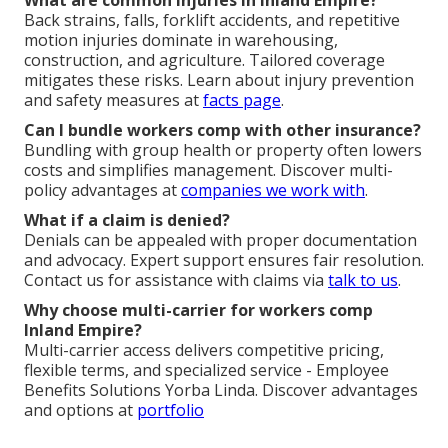
What are common injuries in Inland Empire?
Back strains, falls, forklift accidents, and repetitive
motion injuries dominate in warehousing,
construction, and agriculture. Tailored coverage
mitigates these risks. Learn about injury prevention
and safety measures at
facts page
.
Can I bundle workers comp with other insurance?
Bundling with group health or property often lowers
costs and simplifies management. Discover multi-
policy advantages at
companies we work with
.
What if a claim is denied?
Denials can be appealed with proper documentation
and advocacy. Expert support ensures fair resolution.
Contact us for assistance with claims via
talk to us
.
Why choose multi-carrier for workers comp
Inland Empire?
Multi-carrier access delivers competitive pricing,
flexible terms, and specialized service - Employee
Benefits Solutions Yorba Linda. Discover advantages
and options at
portfolio