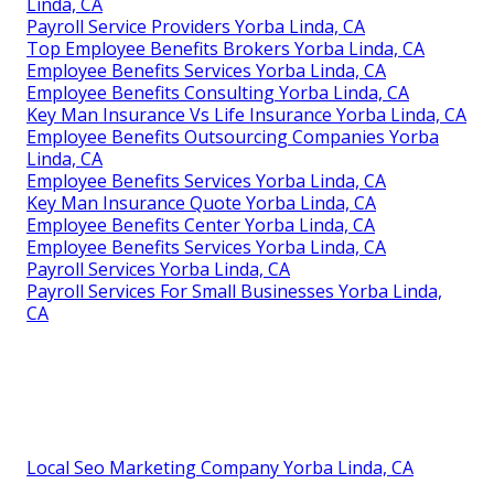
Linda, CA
Payroll Service Providers Yorba Linda, CA
Top Employee Benefits Brokers Yorba Linda, CA
Employee Benefits Services Yorba Linda, CA
Employee Benefits Consulting Yorba Linda, CA
Key Man Insurance Vs Life Insurance Yorba Linda, CA
Employee Benefits Outsourcing Companies Yorba
Linda, CA
Employee Benefits Services Yorba Linda, CA
Key Man Insurance Quote Yorba Linda, CA
Employee Benefits Center Yorba Linda, CA
Employee Benefits Services Yorba Linda, CA
Payroll Services Yorba Linda, CA
Payroll Services For Small Businesses Yorba Linda,
CA
Local Seo Marketing Company Yorba Linda, CA