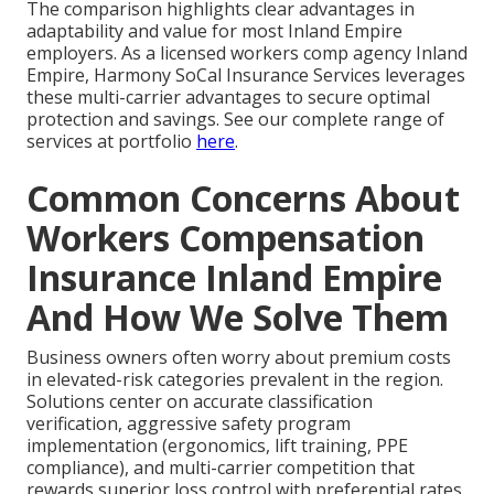
The comparison highlights clear advantages in
adaptability and value for most Inland Empire
employers. As a licensed workers comp agency Inland
Empire, Harmony SoCal Insurance Services leverages
these multi-carrier advantages to secure optimal
protection and savings. See our complete range of
services at portfolio
here
.
Common Concerns About
Workers Compensation
Insurance Inland Empire
And How We Solve Them
Business owners often worry about premium costs
in elevated-risk categories prevalent in the region.
Solutions center on accurate classification
verification, aggressive safety program
implementation (ergonomics, lift training, PPE
compliance), and multi-carrier competition that
rewards superior loss control with preferential rates.