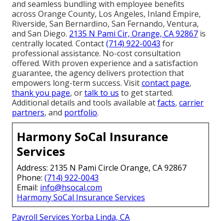
and seamless bundling with employee benefits
across Orange County, Los Angeles, Inland Empire,
Riverside, San Bernardino, San Fernando, Ventura,
and San Diego.
2135 N Pami Cir, Orange, CA 92867
is
centrally located. Contact
(714) 922-0043
for
professional assistance. No-cost consultation
offered. With proven experience and a satisfaction
guarantee, the agency delivers protection that
empowers long-term success. Visit
contact page
,
thank you page
, or
talk to us
to get started.
Additional details and tools available at
facts
,
carrier
partners
, and
portfolio
.
Harmony SoCal Insurance
Services
Address: 2135 N Pami Circle Orange, CA 92867
Phone:
(714) 922-0043
Email:
info@hsocal.com
Harmony SoCal Insurance Services
Payroll Services Yorba Linda, CA