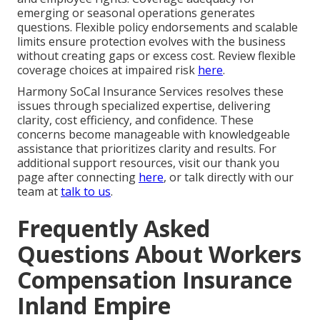
emerging or seasonal operations generates
questions. Flexible policy endorsements and scalable
limits ensure protection evolves with the business
without creating gaps or excess cost. Review flexible
coverage choices at impaired risk
here
.
Harmony SoCal Insurance Services resolves these
issues through specialized expertise, delivering
clarity, cost efficiency, and confidence. These
concerns become manageable with knowledgeable
assistance that prioritizes clarity and results. For
additional support resources, visit our thank you
page after connecting
here
, or talk directly with our
team at
talk to us
.
Frequently Asked
Questions About Workers
Compensation Insurance
Inland Empire