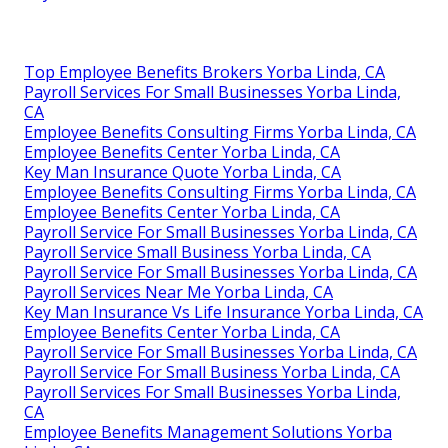
Top Employee Benefits Brokers Yorba Linda, CA
Payroll Services For Small Businesses Yorba Linda,
CA
Employee Benefits Consulting Firms Yorba Linda, CA
Employee Benefits Center Yorba Linda, CA
Key Man Insurance Quote Yorba Linda, CA
Employee Benefits Consulting Firms Yorba Linda, CA
Employee Benefits Center Yorba Linda, CA
Payroll Service For Small Businesses Yorba Linda, CA
Payroll Service Small Business Yorba Linda, CA
Payroll Service For Small Businesses Yorba Linda, CA
Payroll Services Near Me Yorba Linda, CA
Key Man Insurance Vs Life Insurance Yorba Linda, CA
Employee Benefits Center Yorba Linda, CA
Payroll Service For Small Businesses Yorba Linda, CA
Payroll Service For Small Business Yorba Linda, CA
Payroll Services For Small Businesses Yorba Linda,
CA
Employee Benefits Management Solutions Yorba