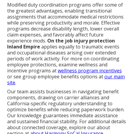
Modified duty coordination programs offer some of
the greatest advantages, enabling transitional
assignments that accommodate medical restrictions
while preserving productivity and morale. Effective
programs decrease disability length, lower overall
claim expenses, and favorably affect future
experience mods.
On the job injury protection
Inland Empire
applies equally to traumatic events
and occupational diseases arising over extended
periods of work activity. For more on coordinating
employee protections, examine wellness and
incentive programs at
wellness program incentives
or see group employee benefits options at
our main
site
.
Our team assists businesses in navigating benefit
components, drawing on carrier alliances and
California-specific regulatory understanding to
optimize benefits while reducing paperwork burden.
Our knowledge guarantees immediate assistance
and sustained financial stability. For additional details
about connected coverage, explore our about
section at
about Harmony SoCal Insurance
.