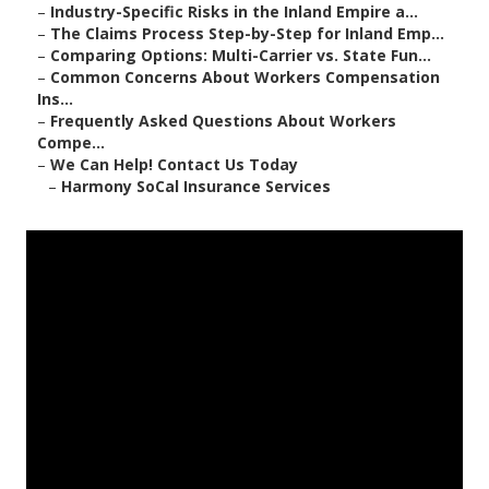
–
Industry-Specific Risks in the Inland Empire a...
–
The Claims Process Step-by-Step for Inland Emp...
–
Comparing Options: Multi-Carrier vs. State Fun...
–
Common Concerns About Workers Compensation
Ins...
–
Frequently Asked Questions About Workers
Compe...
–
We Can Help! Contact Us Today
–
Harmony SoCal Insurance Services