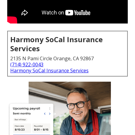
Harmony SoCal Insurance
Services
2135 N Pami Circle Orange, CA 92867
(714) 922-0043
Harmony SoCal Insurance Services