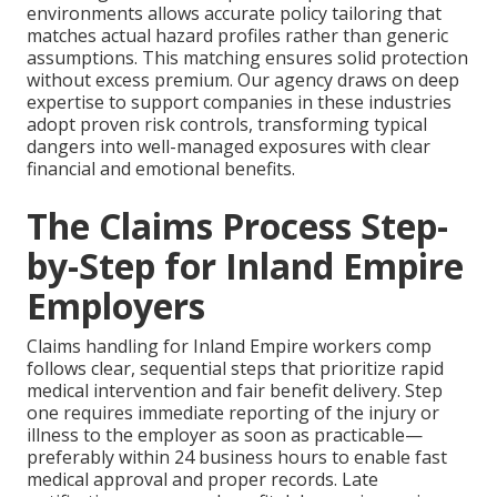
environments allows accurate policy tailoring that
matches actual hazard profiles rather than generic
assumptions. This matching ensures solid protection
without excess premium. Our agency draws on deep
expertise to support companies in these industries
adopt proven risk controls, transforming typical
dangers into well-managed exposures with clear
financial and emotional benefits.
The Claims Process Step-
by-Step for Inland Empire
Employers
Claims handling for Inland Empire workers comp
follows clear, sequential steps that prioritize rapid
medical intervention and fair benefit delivery. Step
one requires immediate reporting of the injury or
illness to the employer as soon as practicable—
preferably within 24 business hours to enable fast
medical approval and proper records. Late