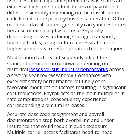
use to establish equitable premiums. Base rates are
expressed per one hundred dollars of payroll and
differ considerably depending on the classification
code linked to the primary business operation. Office
or clerical classifications generally carry modest rates
because of minimal physical risk. Physically
demanding classes including storage, transport,
building trades, or agriculture necessitate much
higher premiums to reflect greater chance of injury.
Modification factors subsequently adjust the
standard premium up or down depending on
historical
losses versus industry benchmarks
across
a several-year review window. Companies with
excellent safety performance routinely earn
favorable modification factors resulting in significant
cost reductions. Payroll acts as the main multiplier in
rate computations; consequently experience
corresponding premium increases.
Accurate class code assignment and payroll
documentation stop both overbilling and under-
insurance that could result in audit exposure.
Multiple-carrier access facilitates head-to-head