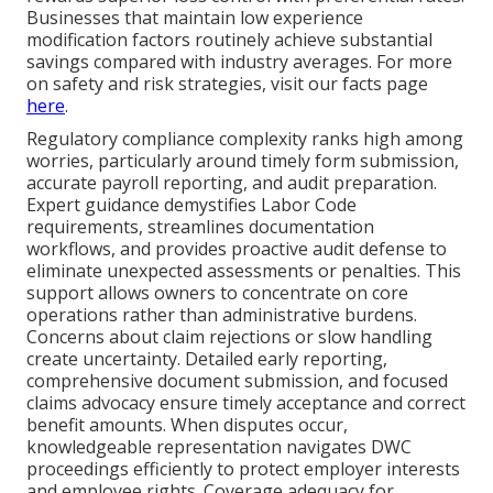
Businesses that maintain low experience
modification factors routinely achieve substantial
savings compared with industry averages. For more
on safety and risk strategies, visit our facts page
here
.
Regulatory compliance complexity ranks high among
worries, particularly around timely form submission,
accurate payroll reporting, and audit preparation.
Expert guidance demystifies Labor Code
requirements, streamlines documentation
workflows, and provides proactive audit defense to
eliminate unexpected assessments or penalties. This
support allows owners to concentrate on core
operations rather than administrative burdens.
Concerns about claim rejections or slow handling
create uncertainty. Detailed early reporting,
comprehensive document submission, and focused
claims advocacy ensure timely acceptance and correct
benefit amounts. When disputes occur,
knowledgeable representation navigates DWC
proceedings efficiently to protect employer interests
and employee rights. Coverage adequacy for