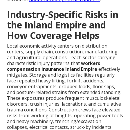
Industry-Specific Risks in
the Inland Empire and
How Coverage Helps
Local economic activity centers on distribution
centers, supply chain, construction, manufacturing,
and agricultural operations—each sector carrying
characteristic injury patterns that
workers
compensation insurance Inland Empire
effectively
mitigates. Storage and logistics facilities regularly
face repeated heavy lifting, forklift accidents,
conveyor entrapments, dropped loads, floor slips,
and posture-related strains from extended standing.
These exposures produce frequent musculoskeletal
disorders, crush injuries, lacerations, and cumulative
trauma conditions. Construction crews face elevated
risks from working at heights, operating power tools
and heavy machinery, trenching/excavation
collapses, electrical contacts, struck-by incidents