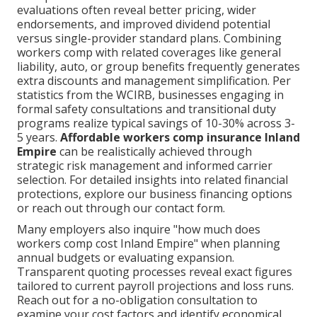
evaluations often reveal better pricing, wider
endorsements, and improved dividend potential
versus single-provider standard plans. Combining
workers comp with related coverages like general
liability, auto, or group benefits frequently generates
extra discounts and management simplification. Per
statistics from the WCIRB, businesses engaging in
formal safety consultations and transitional duty
programs realize typical savings of 10-30% across 3-
5 years.
Affordable workers comp insurance Inland
Empire
can be realistically achieved through
strategic risk management and informed carrier
selection. For detailed insights into related financial
protections, explore our business financing options
or reach out through our contact form.
Many employers also inquire "how much does
workers comp cost Inland Empire" when planning
annual budgets or evaluating expansion.
Transparent quoting processes reveal exact figures
tailored to current payroll projections and loss runs.
Reach out for a no-obligation consultation to
examine your cost factors and identify economical