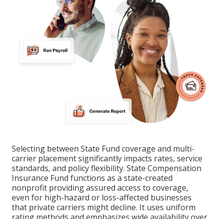
Selecting between State Fund coverage and multi-
carrier placement significantly impacts rates, service
standards, and policy flexibility. State Compensation
Insurance Fund functions as a state-created
nonprofit providing assured access to coverage,
even for high-hazard or loss-affected businesses
that private carriers might decline. It uses uniform
rating methods and emphasizes wide availability over