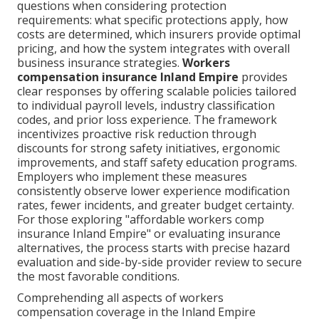
questions when considering protection
requirements: what specific protections apply, how
costs are determined, which insurers provide optimal
pricing, and how the system integrates with overall
business insurance strategies.
Workers
compensation insurance Inland Empire
provides
clear responses by offering scalable policies tailored
to individual payroll levels, industry classification
codes, and prior loss experience. The framework
incentivizes proactive risk reduction through
discounts for strong safety initiatives, ergonomic
improvements, and staff safety education programs.
Employers who implement these measures
consistently observe lower experience modification
rates, fewer incidents, and greater budget certainty.
For those exploring "affordable workers comp
insurance Inland Empire" or evaluating insurance
alternatives, the process starts with precise hazard
evaluation and side-by-side provider review to secure
the most favorable conditions.
Comprehending all aspects of workers
compensation coverage in the Inland Empire