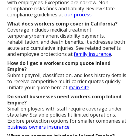
with employees. Exceptions are narrow. Non-
compliance risks fines and liability. Review state
compliance guidelines at
our process
.
What does workers comp cover in California?
Coverage includes medical treatment,
temporary/permanent disability payments,
rehabilitation, and death benefits. It addresses both
acute and cumulative injuries. See related benefits
and employee protections at
family insurance
.
How do I get a workers comp quote Inland
Empire?
Submit payroll, classification, and loss history details
to receive competitive multi-carrier quotes quickly.
Initiate your quote here at
main site
.
Do small businesses need workers comp Inland
Empire?
Small employers with staff require coverage under
state law. Scalable policies fit limited operations.
Explore protection options for smaller companies at
business owners insurance
.