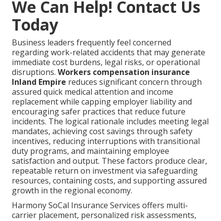
We Can Help! Contact Us
Today
Business leaders frequently feel concerned
regarding work-related accidents that may generate
immediate cost burdens, legal risks, or operational
disruptions.
Workers compensation insurance
Inland Empire
reduces significant concern through
assured quick medical attention and income
replacement while capping employer liability and
encouraging safer practices that reduce future
incidents. The logical rationale includes meeting legal
mandates, achieving cost savings through safety
incentives, reducing interruptions with transitional
duty programs, and maintaining employee
satisfaction and output. These factors produce clear,
repeatable return on investment via safeguarding
resources, containing costs, and supporting assured
growth in the regional economy.
Harmony SoCal Insurance Services offers multi-
carrier placement, personalized risk assessments,