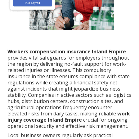
Workers compensation insurance Inland Empire
provides vital safeguards for employers throughout
the region by delivering no-fault support for work-
related injuries or illnesses. This compulsory
insurance in the state ensures compliance with state
regulations while creating a financial safety net
against incidents that might jeopardize business
stability. Companies in active sectors such as logistics
hubs, distribution centers, construction sites, and
agricultural operations frequently encounter
elevated risks from daily tasks, making reliable
work
injury coverage Inland Empire
crucial for ongoing
operational security and effective risk management.
Local business owners regularly ask practical