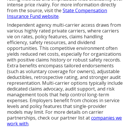
intense price rivalry. For more information directly
from the source, visit the
State Compensation
Insurance Fund website
.
Independent agency multi-carrier access draws from
various highly rated private carriers, where carriers
vie on rates, policy features, claims handling
efficiency, safety resources, and dividend
opportunities. This competitive environment often
yields reduced net costs, especially for organizations
with positive claims history or robust safety records.
Extra benefits encompass tailored endorsements
(such as voluntary coverage for owners), adjustable
deductibles, retrospective rating, and stronger audit
representation. Multi-carrier options typically include
dedicated claims advocacy, audit support, and risk
management tools that help control long-term
expenses. Employers benefit from choices in service
levels and policy features that single-provider
models may limit. For more details on carrier
partnerships, check our partner list at
companies we
work with
.