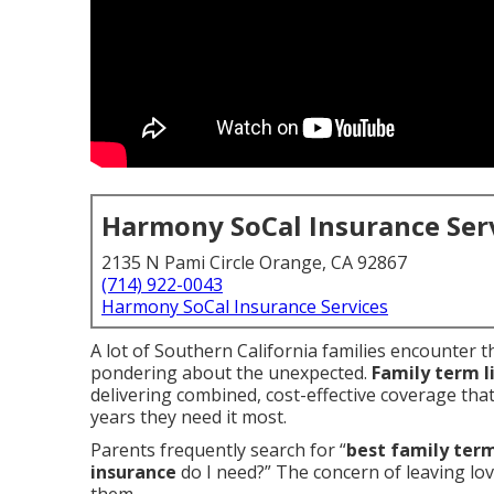
Harmony SoCal Insurance Ser
2135 N Pami Circle Orange, CA 92867
(714) 922-0043
Harmony SoCal Insurance Services
A lot of Southern California families encounter t
pondering about the unexpected.
Family term l
delivering combined, cost-effective coverage tha
years they need it most.
Parents frequently search for “
best family term
insurance
do I need?” The concern of leaving lo