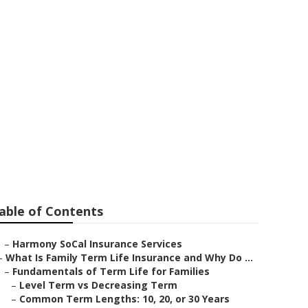
ustin
able of Contents
–
Harmony SoCal Insurance Services
–
What Is Family Term Life Insurance and Why Do ...
–
Fundamentals of Term Life for Families
–
Level Term vs Decreasing Term
–
Common Term Lengths: 10, 20, or 30 Years