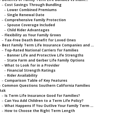
–
Cost Savings Through Bundling
–
Lower Combined Premiums
–
Single Renewal Date
–
Comprehensive Family Protection
–
Spouse Coverage Included
–
Child Rider Advantages
–
Flexibility as Your Family Grows
–
Tax-Free Death Benefit for Loved Ones
–
Best Family Term Life Insurance Companies and ...
–
Top-Rated National Carriers for Families
–
Banner Life and Protective Life Strengths
–
State Farm and Gerber Life Family Options
–
What to Look for in a Provider
–
Financial Strength Ratings
–
Rider Availability
–
Comparison Table of Key Features
–
Common Questions Southern California Families
Ask
–
Is Term Life Insurance Good for Families?
–
Can You Add Children to a Term Life Policy?
–
What Happens If You Outlive Your Family Term ...
–
How to Choose the Right Term Length