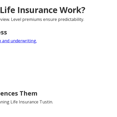
Life Insurance Work?
view. Level premiums ensure predictability.
ess
 and underwriting.
uences Them
ning Life Insurance Tustin.