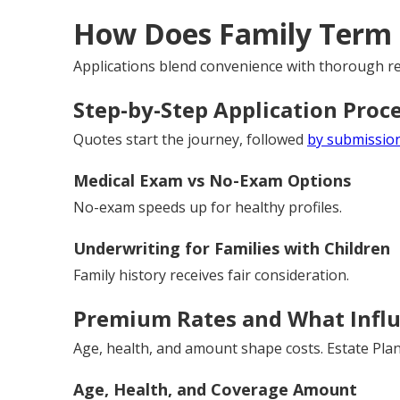
How Does Family Term 
Applications blend convenience with thorough re
Step-by-Step Application Proc
Quotes start the journey, followed
by submission
Medical Exam vs No-Exam Options
No-exam speeds up for healthy profiles.
Underwriting for Families with Children
Family history receives fair consideration.
Premium Rates and What Infl
Age, health, and amount shape costs. Estate Plan
Age, Health, and Coverage Amount