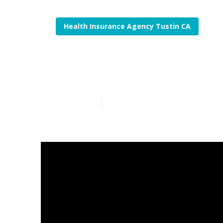
Health Insurance Agency Tustin CA
Estate Plannin
Published en
5 min read