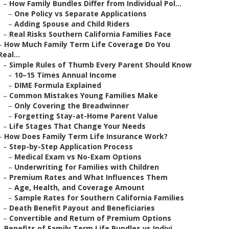
–
How Family Bundles Differ from Individual Pol...
–
One Policy vs Separate Applications
–
Adding Spouse and Child Riders
–
Real Risks Southern California Families Face
–
How Much Family Term Life Coverage Do You
Real...
–
Simple Rules of Thumb Every Parent Should Know
–
10–15 Times Annual Income
–
DIME Formula Explained
–
Common Mistakes Young Families Make
–
Only Covering the Breadwinner
–
Forgetting Stay-at-Home Parent Value
–
Life Stages That Change Your Needs
–
How Does Family Term Life Insurance Work?
–
Step-by-Step Application Process
–
Medical Exam vs No-Exam Options
–
Underwriting for Families with Children
–
Premium Rates and What Influences Them
–
Age, Health, and Coverage Amount
–
Sample Rates for Southern California Families
–
Death Benefit Payout and Beneficiaries
–
Convertible and Return of Premium Options
–
Benefits of Family Term Life Bundles vs Indivi...