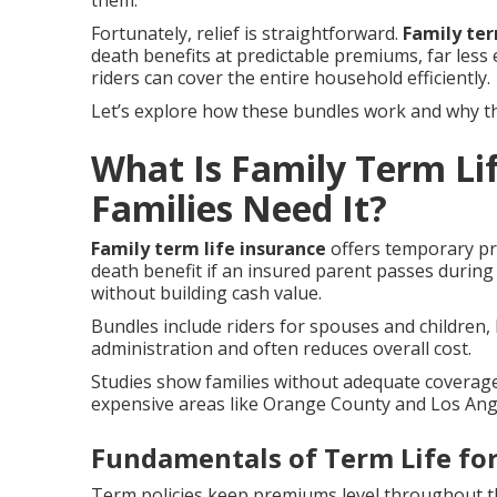
them.
Fortunately, relief is straightforward.
Family ter
death benefits at predictable premiums, far less
riders can cover the entire household efficiently.
Let’s explore how these bundles work and why the
What Is Family Term Li
Families Need It?
Family term life insurance
offers temporary pro
death benefit if an insured parent passes during
without building cash value.
Bundles include riders for spouses and children, 
administration and often reduces overall cost.
Studies show families without adequate coverage f
expensive areas like Orange County and Los Ange
Fundamentals of Term Life for
Term policies keep premiums level throughout th