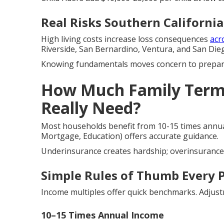
Real Risks Southern California
High living costs increase loss consequences
acr
Riverside, San Bernardino, Ventura, and San Die
Knowing fundamentals moves concern to prepar
How Much Family Term 
Really Need?
Most households benefit from 10-15 times annua
Mortgage, Education) offers accurate guidance.
Underinsurance creates hardship; overinsurance 
Simple Rules of Thumb Every 
Income multiples offer quick benchmarks. Adjust
10–15 Times Annual Income