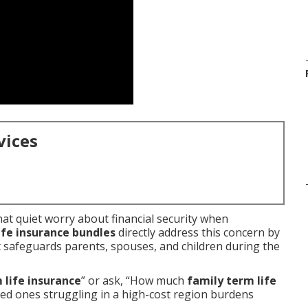
vices
hat quiet worry about financial security when
ife insurance bundles
directly address this concern by
t safeguards parents, spouses, and children during the
 life insurance
” or ask, “How much
family term life
ved ones struggling in a high-cost region burdens