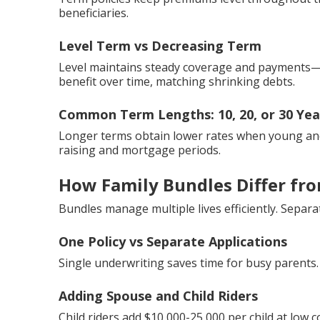
beneficiaries.
Level Term vs Decreasing Term
Level maintains steady coverage and payments—
benefit over time, matching shrinking debts.
Common Term Lengths: 10, 20, or 30 Yea
Longer terms obtain lower rates when young and 
raising and mortgage periods.
How Family Bundles Differ from
Bundles manage multiple lives efficiently. Sepa
One Policy vs Separate Applications
Single underwriting saves time for busy parents.
Adding Spouse and Child Riders
Child riders add $10,000-25,000 per child at low c