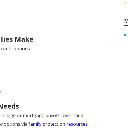
M
lies Make
contributions.
.
 Needs
e college or mortgage payoff lower them.
ew options via
family protection resources
.