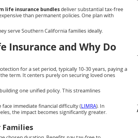
m life insurance bundles
deliver substantial tax-free
 expensive than permanent policies. One plan with
y serve Southern California families ideally.
fe Insurance and Why Do
tection for a set period, typically 10-30 years, paying a
 the term. It centers purely on securing loved ones
building one unified policy. This streamlines
ace immediate financial difficulty (
LIMRA
). In
les, the impact becomes significantly greater.
 Families
e chosen duration. Benefits pay tax-free to