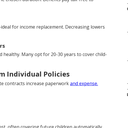
ideal for income replacement. Decreasing lowers
rs
healthy. Many opt for 20-30 years to cover child-
 Individual Policies
rate contracts increase paperwork
and expense.
ost, often covering future children automatically.