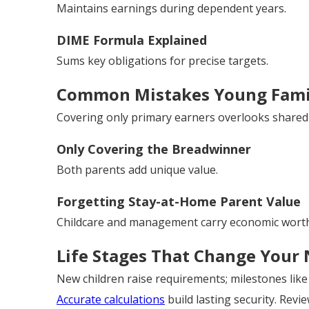
Maintains earnings during dependent years.
DIME Formula Explained
Sums key obligations for precise targets.
Common Mistakes Young Fami
Covering only primary earners overlooks shared 
Only Covering the Breadwinner
Both parents add unique value.
Forgetting Stay-at-Home Parent Value
Childcare and management carry economic worth
Life Stages That Change Your
New children raise requirements; milestones lik
Accurate calculations
build lasting security. Revi