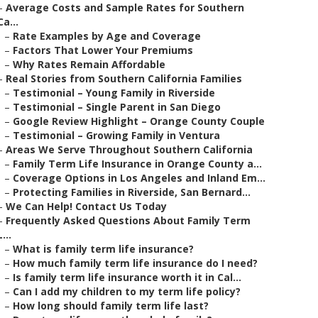
–
Average Costs and Sample Rates for Southern
Ca...
–
Rate Examples by Age and Coverage
–
Factors That Lower Your Premiums
–
Why Rates Remain Affordable
–
Real Stories from Southern California Families
–
Testimonial – Young Family in Riverside
–
Testimonial – Single Parent in San Diego
–
Google Review Highlight – Orange County Couple
–
Testimonial – Growing Family in Ventura
–
Areas We Serve Throughout Southern California
–
Family Term Life Insurance in Orange County a...
–
Coverage Options in Los Angeles and Inland Em...
–
Protecting Families in Riverside, San Bernard...
–
We Can Help! Contact Us Today
–
Frequently Asked Questions About Family Term
L...
–
What is family term life insurance?
–
How much family term life insurance do I need?
–
Is family term life insurance worth it in Cal...
–
Can I add my children to my term life policy?
–
How long should family term life last?