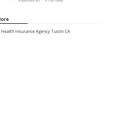
Published en
9 min read
ore
Health Insurance Agency Tustin CA