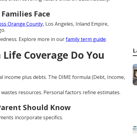
 Families Face
oss Orange County,
Los Angeles, Inland Empire,
go.
edness. Explore more in our
family term guide
.
L
Life Coverage Do You
l income plus debts. The DIME formula (Debt, Income,
wastes resources. Personal factors refine estimates.
Parent Should Know
ments incorporate specifics.