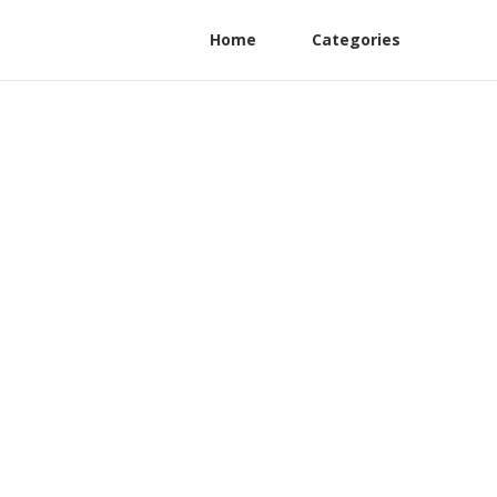
Home
Categories