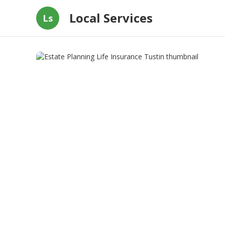
Local Services
Ls