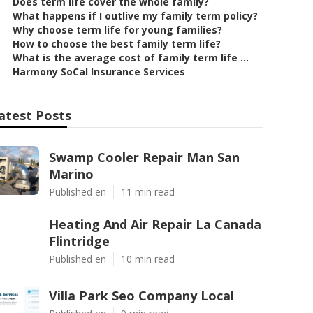
–
Does term life cover the whole family?
–
What happens if I outlive my family term policy?
–
Why choose term life for young families?
–
How to choose the best family term life?
–
What is the average cost of family term life ...
–
Harmony SoCal Insurance Services
atest Posts
Swamp Cooler Repair Man San
Marino
Published en
11 min read
Heating And Air Repair La Canada
Flintridge
Published en
10 min read
Villa Park Seo Company Local