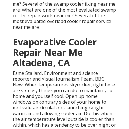
me? Several of the swamp cooler fixing near me
are: What are one of the most evaluated swamp
cooler repair work near me? Several of the
most evaluated overload cooler repair service
near me are:
Evaporative Cooler
Repair Near Me
Altadena, CA
Esme Stallard, Environment and science
reporter and Visual Journalism Team, BBC
NewsWhen temperatures skyrocket, right here
are six easy things you can do to maintain your
home and yourself cool. Open up home
windows on contrary sides of your home to
motivate air circulation - launching caught
warm air and allowing cooler air. Do this when
the air temperature level outside is cooler than
within, which has a tendency to be over night or