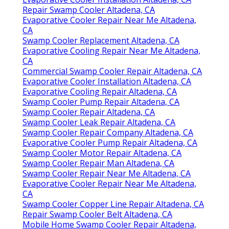
Repair Swamp Cooler Altadena, CA
Evaporative Cooler Repair Near Me Altadena,
CA
Swamp Cooler Replacement Altadena, CA
Evaporative Cooling Repair Near Me Altadena,
CA
Commercial Swamp Cooler Repair Altadena, CA
Evaporative Cooler Installation Altadena, CA
Evaporative Cooling Repair Altadena, CA
Swamp Cooler Pump Repair Altadena, CA
Swamp Cooler Repair Altadena, CA
Swamp Cooler Leak Repair Altadena, CA
Swamp Cooler Repair Company Altadena, CA
Evaporative Cooler Pump Repair Altadena, CA
Swamp Cooler Motor Repair Altadena, CA
Swamp Cooler Repair Man Altadena, CA
Swamp Cooler Repair Near Me Altadena, CA
Evaporative Cooler Repair Near Me Altadena,
CA
Swamp Cooler Copper Line Repair Altadena, CA
Repair Swamp Cooler Belt Altadena, CA
Mobile Home Swamp Cooler Repair Altadena,