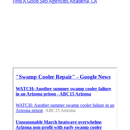
Find A Good Seo Agencies Altadena, CA