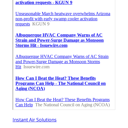
Instant Air Solutions