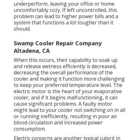
underperform, leaving your office or home
uncomfortably cozy. If left uncontrolled, this
problem can lead to higher power bills and a
system that functions a lot tougher than it
should.
Swamp Cooler Repair Company
Altadena, CA
When this occurs, their capability to soak up
and release wetness efficiently is decreased,
decreasing the overall performance of the
cooler and making it function more challenging
to keep your preferred temperature level. The
electric motor is the heart of your evaporative
cooler, and if it begins malfunctioning, it can
cause significant problems. A faulty motor
might lead to your cooler not switching on in all
or running inefficiently, resulting in poor air
blood circulation and increased power
consumption.
Electric concerns are another typical culprit in