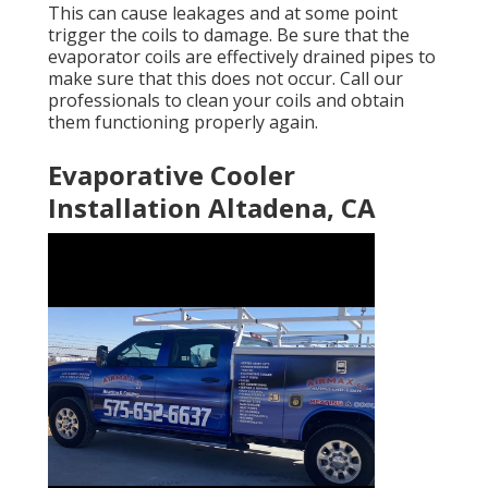
This can cause leakages and at some point
trigger the coils to damage. Be sure that the
evaporator coils are effectively drained pipes to
make sure that this does not occur. Call our
professionals to clean your coils and obtain
them functioning properly again.
Evaporative Cooler
Installation Altadena, CA