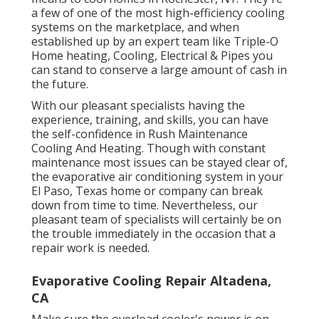
a few of one of the most high-efficiency cooling
systems on the marketplace, and when
established up by an expert team like Triple-O
Home heating, Cooling, Electrical & Pipes you
can stand to conserve a large amount of cash in
the future.
With our pleasant specialists having the
experience, training, and skills, you can have
the self-confidence in Rush Maintenance
Cooling And Heating. Though with constant
maintenance most issues can be stayed clear of,
the evaporative air conditioning system in your
El Paso, Texas home or company can break
down from time to time. Nevertheless, our
pleasant team of specialists will certainly be on
the trouble immediately in the occasion that a
repair work is needed.
Evaporative Cooling Repair Altadena,
CA