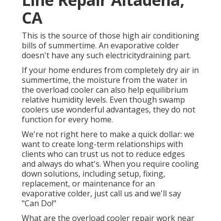
CA
This is the source of those high air conditioning
bills of summertime. An evaporative colder
doesn't have any such electricitydraining part.
If your home endures from completely dry air in
summertime, the moisture from the water in
the overload cooler can also help equilibrium
relative humidity levels. Even though swamp
coolers use wonderful advantages, they do not
function for every home.
We're not right here to make a quick dollar: we
want to create long-term relationships with
clients who can trust us not to reduce edges
and always do what's. When you require cooling
down solutions, including setup, fixing,
replacement, or maintenance for an
evaporative colder, just call us and we'll say
"Can Do!"
What are the overload cooler repair work near