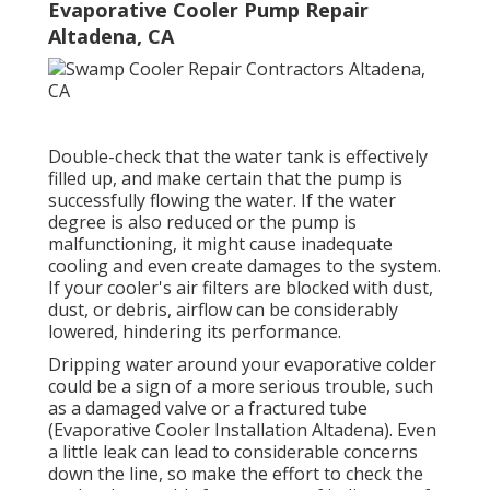
Evaporative Cooler Pump Repair
Altadena, CA
Double-check that the water tank is effectively
filled up, and make certain that the pump is
successfully flowing the water. If the water
degree is also reduced or the pump is
malfunctioning, it might cause inadequate
cooling and even create damages to the system.
If your cooler's air filters are blocked with dust,
dust, or debris, airflow can be considerably
lowered, hindering its performance.
Dripping water around your evaporative colder
could be a sign of a more serious trouble, such
as a damaged valve or a fractured tube
(Evaporative Cooler Installation Altadena). Even
a little leak can lead to considerable concerns
down the line, so make the effort to check the