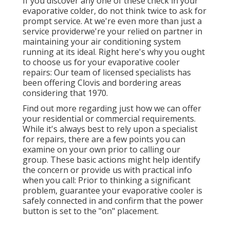
If you discover any one of these check in your
evaporative colder, do not think twice to ask for
prompt service. At we're even more than just a
service providerwe're your relied on partner in
maintaining your air conditioning system
running at its ideal. Right here's why you ought
to choose us for your evaporative cooler
repairs: Our team of licensed specialists has
been offering Clovis and bordering areas
considering that 1970.
Find out more regarding just how we can offer
your residential or commercial requirements.
While it's always best to rely upon a specialist
for repairs, there are a few points you can
examine on your own prior to calling our
group. These basic actions might help identify
the concern or provide us with practical info
when you call: Prior to thinking a significant
problem, guarantee your evaporative cooler is
safely connected in and confirm that the power
button is set to the "on" placement.