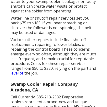
water to your swamp cooler. Leakages or faulty
shutoffs can create water waste or protect
against the colder from operating.
Water line or shutoff repair services set you
back $75 to $180. If you hear screeching or
discover the follower is not spinning, the belt
may be used or damaged.
Various other repairs include float shutoff
replacement, repairing follower blades, or
repairing the control board. These concerns
emerge every so often, although they are much
less frequent, and remain crucial for reputable
procedure. Costs for these repair services
range from $50 to $220, relying on the part and
level of
the job.
Swamp Cooler Repair Company
Altadena, CA
Call Currently:
585-213-2332
Evaporative
coolers represent a brand-new and unique
means to cool homes in Rochester, NY. They're