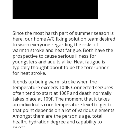
Since the most harsh part of summer season is
here, our home A/C fixing solution team desired
to warn everyone regarding the risks of
warmth stroke and heat fatigue. Both have the
prospective to cause serious illness for
youngsters and adults alike. Heat fatigue is
typically thought about to be the forerunner
for heat stroke.
It ends up being warm stroke when the
temperature exceeds 104F. Connected seizures
often tend to start at 106F and death normally
takes place at 109F. The moment that it takes
an individual's core temperature level to get to
that point depends on a lot of various elements.
Amongst them are the person's age, total
health, hydration degree and capability to
sweat.