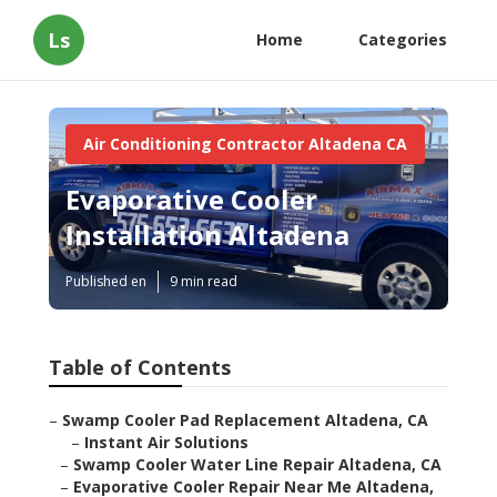
Ls
Home
Categories
Air Conditioning Contractor Altadena CA
Evaporative Cooler
Installation Altadena
Published en
9 min read
Table of Contents
–
Swamp Cooler Pad Replacement Altadena, CA
–
Instant Air Solutions
–
Swamp Cooler Water Line Repair Altadena, CA
–
Evaporative Cooler Repair Near Me Altadena,