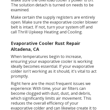
Make sure the overload cooler's power is on.
The solution detach is turned on needs to be
examined.
Make certain the supply registers are entirely
open. Make sure the evaporative cooler blower
belt is intact. If not, turn your system off and
call Thrill Upkeep Heating and Cooling
.
Evaporative Cooler Rust Repair
Altadena, CA
When temperatures begin to increase,
ensuring your evaporative cooler is working
ideally becomes essential. If your evaporative
colder isn't working as it should, it's vital to act
promptly.
Right here are the most frequent issues we
experience: With time, your air filters can
become clogged with dust, dust, and debris,
which significantly limits air movement. This
reduces the overall efficiency of your
evaporative colder and can likewise create it to