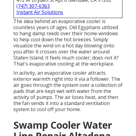
412 W Dryden St Apt 6 Glendale, CA 91202
(747) 307-6363
Instant Air Solutions
The idea behind an evaporative cooler is
countless years of ages. Old Egyptians utilized
to hang damp reeds over their home windows
to help cool down the hot breezes. Simply
visualize the wind on a hot day blowing onto
you after it crosses over the water around
Staten Island. It feels much cooler, does not it?
That's evaporative cooling at the workplace.
In activity, an evaporative cooler attracts
exterior warmth right into it via a follower. The
air goes through the system over a collection of
pads that are kept wet with water from the
activity of pumps. The air loses heat, and then
the fan sends it into a standard ventilation
system to cool off your home.
Swamp Cooler Water
Line Repair Altadena,