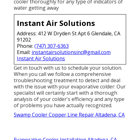
cooler thoroughly for any type of indicators of
water getting away
Instant Air Solutions
Address: 412 W Dryden St Apt 6 Glendale, CA
91202
Phone:
(747) 307-6363
Email:
instantairsolutionsinc@gmail.com
Instant Air Solutions
Get in touch with us to schedule your solution.
When you call we follow a comprehensive
troubleshooting treatment to detect and deal
with the issue with your evaporative colder: Our
specialist will certainly start with a thorough
analysis of your colder's efficiency and any type
of problems you have actually recognized.
Swamp Cooler Copper Line Repair Altadena, CA
Evaporative Cooler Installation Altadena, CA