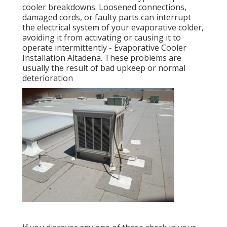
cooler breakdowns. Loosened connections,
damaged cords, or faulty parts can interrupt
the electrical system of your evaporative colder,
avoiding it from activating or causing it to
operate intermittently - Evaporative Cooler
Installation Altadena. These problems are
usually the result of bad upkeep or normal
deterioration