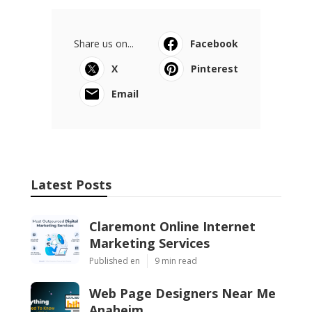
Share us on...
Facebook
X
Pinterest
Email
Latest Posts
Claremont Online Internet
Marketing Services
Published en
9 min read
Web Page Designers Near Me
Anaheim