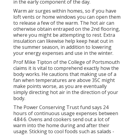
in the early component of the day.
Warm air surges within homes, so if you have
loft vents or home windows you can open them
to release a few of the warm. The hot air can
otherwise obtain entraped on the 2nd flooring,
where you might be attempting to rest. Extra
insulation can likewise help keep heat out in
the summer season, in addition to lowering
your energy expenses and use in the winter.
Prof Mike Tipton of the College of Portsmouth
claims it is vital to comprehend exactly how the
body works. He cautions that making use of a
fan when temperatures are above 35C might
make points worse, as you are eventually
simply directing hot air in the direction of your
body.
The Power Conserving Trust fund says 24
hours of continuous usage expenses between
4.84 6. Ovens and cookers send out a lot of
warm into the home during and after their
usage. Sticking to cool foods such as salads -