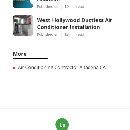
Published en
10 min read
West Hollywood Ductless Air
Conditioner Installation
Published en
13 min read
More
Air Conditioning Contractor Altadena CA
Ls