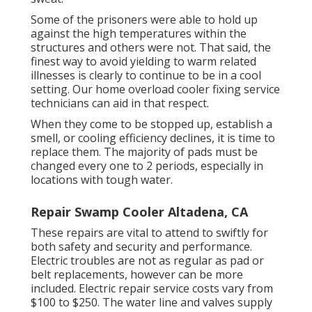
Some of the prisoners were able to hold up
against the high temperatures within the
structures and others were not. That said, the
finest way to avoid yielding to warm related
illnesses is clearly to continue to be in a cool
setting. Our home overload cooler fixing service
technicians can aid in that respect.
When they come to be stopped up, establish a
smell, or cooling efficiency declines, it is time to
replace them. The majority of pads must be
changed every one to 2 periods, especially in
locations with tough water.
Repair Swamp Cooler Altadena, CA
These repairs are vital to attend to swiftly for
both safety and security and performance.
Electric troubles are not as regular as pad or
belt replacements, however can be more
included. Electric repair service costs vary from
$100 to $250. The water line and valves supply