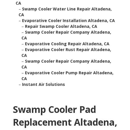
CA
–
Swamp Cooler Water Line Repair Altadena,
CA
–
Evaporative Cooler Installation Altadena, CA
–
Repair Swamp Cooler Altadena, CA
–
Swamp Cooler Repair Company Altadena,
CA
–
Evaporative Cooling Repair Altadena, CA
–
Evaporative Cooler Rust Repair Altadena,
CA
–
Swamp Cooler Repair Company Altadena,
CA
–
Evaporative Cooler Pump Repair Altadena,
CA
–
Instant Air Solutions
Swamp Cooler Pad
Replacement Altadena,