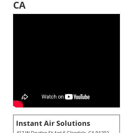
CA
Instant Air Solutions