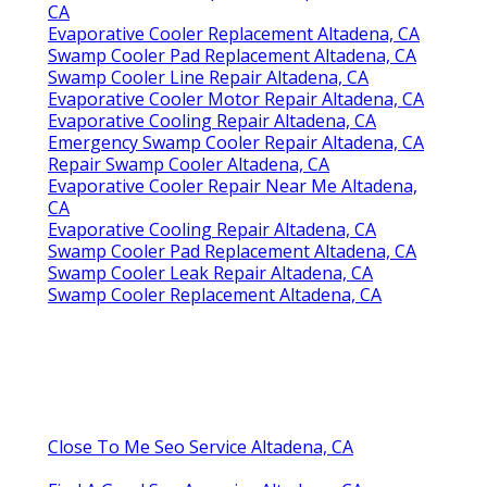
CA
Evaporative Cooler Replacement Altadena, CA
Swamp Cooler Pad Replacement Altadena, CA
Swamp Cooler Line Repair Altadena, CA
Evaporative Cooler Motor Repair Altadena, CA
Evaporative Cooling Repair Altadena, CA
Emergency Swamp Cooler Repair Altadena, CA
Repair Swamp Cooler Altadena, CA
Evaporative Cooler Repair Near Me Altadena,
CA
Evaporative Cooling Repair Altadena, CA
Swamp Cooler Pad Replacement Altadena, CA
Swamp Cooler Leak Repair Altadena, CA
Swamp Cooler Replacement Altadena, CA
Close To Me Seo Service Altadena, CA