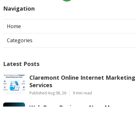
Navigation
Home
Categories
Latest Posts
Claremont Online Internet Marketing
Services
Published Aug 08, 26
9 min read
Web Page Designers Near Me
Anaheim
Published Aug 08, 26
10 min read
West Hollywood Ductless Air