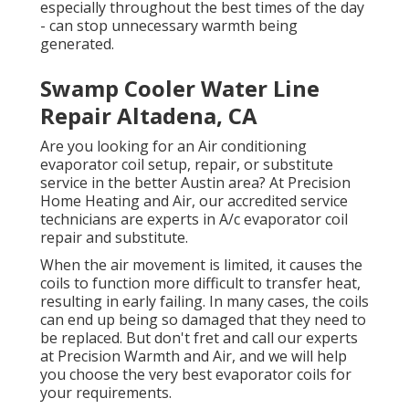
especially throughout the best times of the day
- can stop unnecessary warmth being
generated.
Swamp Cooler Water Line
Repair Altadena, CA
Are you looking for an Air conditioning
evaporator coil setup, repair, or substitute
service in the better Austin area? At Precision
Home Heating and Air, our accredited service
technicians are experts in A/c evaporator coil
repair and substitute.
When the air movement is limited, it causes the
coils to function more difficult to transfer heat,
resulting in early failing. In many cases, the coils
can end up being so damaged that they need to
be replaced. But don't fret and call our experts
at Precision Warmth and Air, and we will help
you choose the very best evaporator coils for
your requirements.