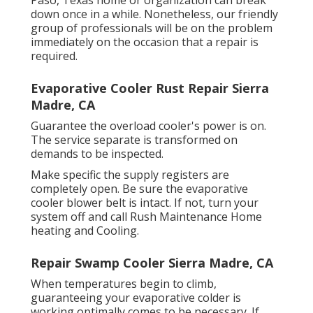
Paso, Texas home or organization can break
down once in a while. Nonetheless, our friendly
group of professionals will be on the problem
immediately on the occasion that a repair is
required.
Evaporative Cooler Rust Repair Sierra
Madre, CA
Guarantee the overload cooler's power is on.
The service separate is transformed on
demands to be inspected.
Make specific the supply registers are
completely open. Be sure the evaporative
cooler blower belt is intact. If not, turn your
system off and
call Rush Maintenance Home
heating and Cooling
.
Repair Swamp Cooler Sierra Madre, CA
When temperatures begin to climb,
guaranteeing your evaporative colder is
working optimally comes to be necessary. If