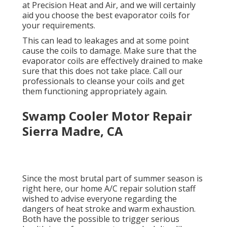
at Precision Heat and Air, and we will certainly
aid you choose the best evaporator coils for
your requirements.
This can lead to leakages and at some point
cause the coils to damage. Make sure that the
evaporator coils are effectively drained to make
sure that this does not take place. Call our
professionals to cleanse your coils and get
them functioning appropriately again.
Swamp Cooler Motor Repair
Sierra Madre, CA
Since the most brutal part of summer season is
right here, our home A/C repair solution staff
wished to advise everyone regarding the
dangers of heat stroke and warm exhaustion.
Both have the possible to trigger serious