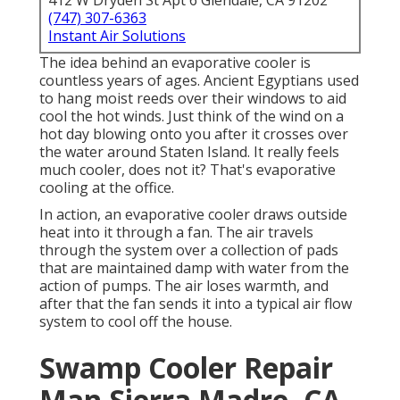
412 W Dryden St Apt 6 Glendale, CA 91202
(747) 307-6363
Instant Air Solutions
The idea behind an evaporative cooler is
countless years of ages. Ancient Egyptians used
to hang moist reeds over their windows to aid
cool the hot winds. Just think of the wind on a
hot day blowing onto you after it crosses over
the water around Staten Island. It really feels
much cooler, does not it? That's evaporative
cooling at the office.
In action, an evaporative cooler draws outside
heat into it through a fan. The air travels
through the system over a collection of pads
that are maintained damp with water from the
action of pumps. The air loses warmth, and
after that the fan sends it into a typical air flow
system to cool off the house.
Swamp Cooler Repair
Man Sierra Madre, CA