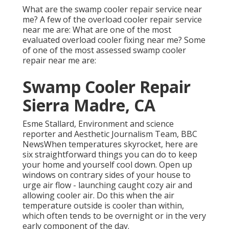
What are the swamp cooler repair service near
me? A few of the overload cooler repair service
near me are: What are one of the most
evaluated overload cooler fixing near me? Some
of one of the most assessed swamp cooler
repair near me are:
Swamp Cooler Repair
Sierra Madre, CA
Esme Stallard, Environment and science
reporter and Aesthetic Journalism Team, BBC
NewsWhen temperatures skyrocket, here are
six straightforward things you can do to keep
your home and yourself cool down. Open up
windows on contrary sides of your house to
urge air flow - launching caught cozy air and
allowing cooler air. Do this when the air
temperature outside is cooler than within,
which often tends to be overnight or in the very
early component of the day.