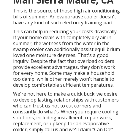
This is the source of those high air conditioning
bills of summer. An evaporative cooler doesn't
have any kind of such electricitydraining part.
This can help in reducing your costs drastically.
If your home deals with completely dry air in
summer, the wetness from the water in the
swamp cooler can additionally assist equilibrium
loved one moisture degrees. That's a good
inquiry. Despite the fact that overload colders
provide excellent advantages, they don't work
for every home. Some may make a household
too damp, while other merely won't handle to
develop comfortable sufficient temperatures.
We're not here to make a quick buck: we desire
to develop lasting relationships with customers
who can trust us not to cut corners and
constantly do what's. When you require cooling
solutions, including installment, repair work,
replacement, or upkeep for an evaporative
colder, simply call us and we'll claim "Can Do!"