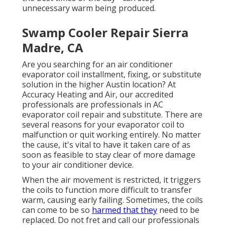
unnecessary warm being produced.
Swamp Cooler Repair Sierra
Madre, CA
Are you searching for an air conditioner
evaporator coil installment, fixing, or substitute
solution in the higher Austin location? At
Accuracy Heating and Air, our accredited
professionals are professionals in AC
evaporator coil repair and substitute. There are
several reasons for your evaporator coil to
malfunction or quit working entirely. No matter
the cause, it's vital to have it taken care of as
soon as feasible to stay clear of more damage
to your air conditioner device.
When the air movement is restricted, it triggers
the coils to function more difficult to transfer
warm, causing early failing. Sometimes, the coils
can come to be so
harmed that they
need to be
replaced. Do not fret and call our professionals