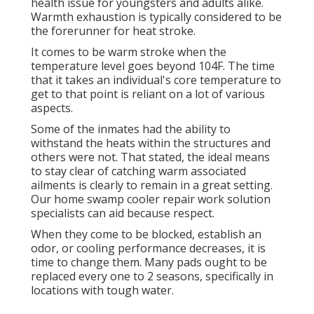
health issue for youngsters and adults alike.
Warmth exhaustion is typically considered to be
the forerunner for heat stroke.
It comes to be warm stroke when the
temperature level goes beyond 104F. The time
that it takes an individual's core temperature to
get to that point is reliant on a lot of various
aspects.
Some of the inmates had the ability to
withstand the heats within the structures and
others were not. That stated, the ideal means
to stay clear of catching warm associated
ailments is clearly to remain in a great setting.
Our home swamp cooler repair work solution
specialists can aid because respect.
When they come to be blocked, establish an
odor, or cooling performance decreases, it is
time to change them. Many pads ought to be
replaced every one to 2 seasons, specifically in
locations with tough water.