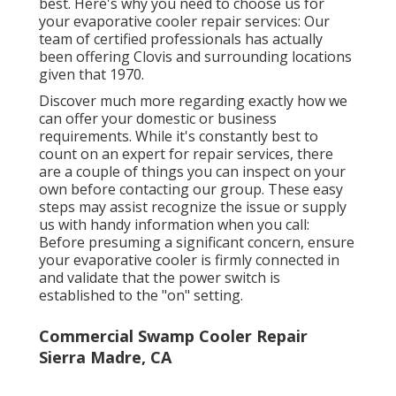
best. Here's why you need to choose us for
your evaporative cooler repair services: Our
team of certified professionals has actually
been offering Clovis and surrounding locations
given that 1970.
Discover much more regarding exactly how we
can offer your domestic or business
requirements. While it's constantly best to
count on an expert for repair services, there
are a couple of things you can inspect on your
own before contacting our group. These easy
steps may assist recognize the issue or supply
us with handy information when you call:
Before presuming a significant concern, ensure
your evaporative cooler is firmly connected in
and validate that the power switch is
established to the "on" setting.
Commercial Swamp Cooler Repair
Sierra Madre, CA