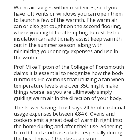
Warm air surges within residences, so if you
have loft vents or windows you can open them
to launch a few of the warmth. The warm air
can or else get caught on the second flooring,
where you might be attempting to rest. Extra
insulation can additionally assist keep warmth
out in the summer season, along with
minimizing your energy expenses and use in
the winter.
Prof Mike Tipton of the College of Portsmouth
claims it is essential to recognize how the body
functions. He cautions that utilizing a fan when
temperature levels are over 35C might make
things worse, as you are ultimately simply
guiding warm air in the direction of your body.
The Power Saving Trust says 24 hr of continual
usage expenses between 4.84 6. Ovens and
cookers emit a great deal of warmth right into
the home during and after their use. Adhering
to cold foods such as salads - especially during
the best times of the day - can stop