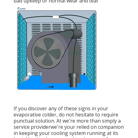
bad upkeep or normal wear and tear
If you discover any of these signs in your
evaporative colder, do not hesitate to require
punctual solution. At we're more than simply a
service providerwe're your relied on companion
in keeping your cooling system running at its