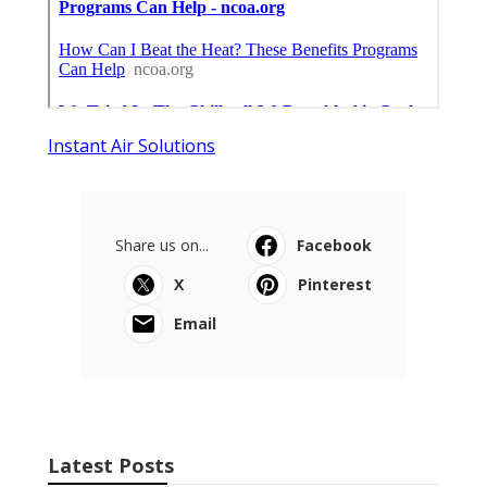
Instant Air Solutions
Share us on...
Facebook
X
Pinterest
Email
Latest Posts