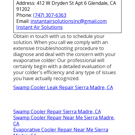
Address: 412 W Dryden St Apt 6 Glendale, CA
91202
Phone:
(747) 307-6363
Email:
instantairsolutionsinc@gmail.com
Instant Air Solutions
Obtain in touch with us to schedule your
solution. When you call we comply with an
extensive troubleshooting procedure to
diagnose and deal with the concern with your
evaporative colder: Our professional will
certainly begin with a detailed evaluation of
your colder's efficiency and any type of issues
you have actually recognized.
Swamp Cooler Leak Repair Sierra Madre, CA
Swamp Cooler Repair Sierra Madre, CA
Swamp Cooler Repair Near Me Sierra Madre,
CA
Evaporative Cooler Repair Near Me Sierra