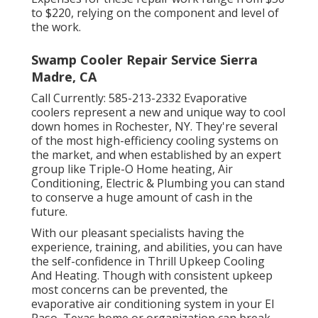
to $220, relying on the component and level of
the work.
Swamp Cooler Repair Service Sierra
Madre, CA
Call Currently:
585-213-2332
Evaporative
coolers represent a new and unique way to cool
down homes in Rochester, NY. They're several
of the most high-efficiency cooling systems on
the market, and when established by an expert
group like Triple-O Home heating, Air
Conditioning, Electric & Plumbing you can stand
to conserve a huge amount of cash in the
future.
With our pleasant specialists having the
experience, training, and abilities, you can have
the self-confidence in Thrill Upkeep Cooling
And Heating. Though with consistent upkeep
most concerns can be prevented, the
evaporative air conditioning system in your El