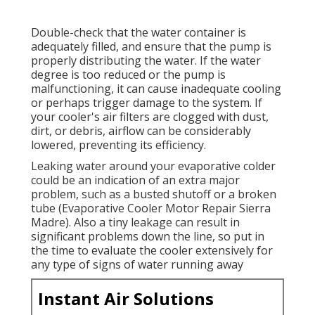
Double-check that the water container is
adequately filled, and ensure that the pump is
properly distributing the water. If the water
degree is too reduced or the pump is
malfunctioning, it can cause inadequate cooling
or perhaps trigger damage to the system. If
your cooler's air filters are clogged with dust,
dirt, or debris, airflow can be considerably
lowered, preventing its efficiency.
Leaking water around your evaporative colder
could be an indication of an extra major
problem, such as a busted shutoff or a broken
tube (Evaporative Cooler Motor Repair Sierra
Madre). Also a tiny leakage can result in
significant problems down the line, so put in
the time to evaluate the cooler extensively for
any type of signs of water running away
Instant Air Solutions