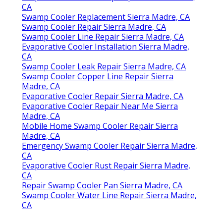
CA
Swamp Cooler Replacement Sierra Madre, CA
Swamp Cooler Repair Sierra Madre, CA
Swamp Cooler Line Repair Sierra Madre, CA
Evaporative Cooler Installation Sierra Madre,
CA
Swamp Cooler Leak Repair Sierra Madre, CA
Swamp Cooler Copper Line Repair Sierra
Madre, CA
Evaporative Cooler Repair Sierra Madre, CA
Evaporative Cooler Repair Near Me Sierra
Madre, CA
Mobile Home Swamp Cooler Repair Sierra
Madre, CA
Emergency Swamp Cooler Repair Sierra Madre,
CA
Evaporative Cooler Rust Repair Sierra Madre,
CA
Repair Swamp Cooler Pan Sierra Madre, CA
Swamp Cooler Water Line Repair Sierra Madre,
CA