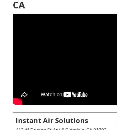
CA
Instant Air Solutions