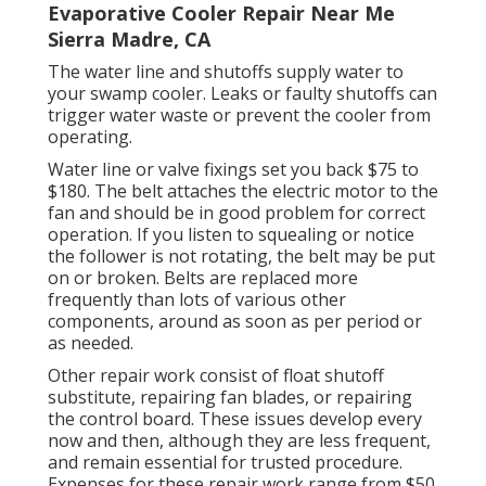
Evaporative Cooler Repair Near Me
Sierra Madre, CA
The water line and shutoffs supply water to
your swamp cooler. Leaks or faulty shutoffs can
trigger water waste or prevent the cooler from
operating.
Water line or valve fixings set you back $75 to
$180. The belt attaches the electric motor to the
fan and should be in good problem for correct
operation. If you listen to squealing or notice
the follower is not rotating, the belt may be put
on or broken. Belts are replaced more
frequently than lots of various other
components, around as soon as per period or
as needed.
Other repair work consist of float shutoff
substitute, repairing fan blades, or repairing
the control board. These issues develop every
now and then, although they are less frequent,
and remain essential for trusted procedure.
Expenses for these repair work range from $50