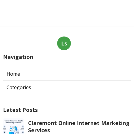
Ls
Navigation
Home
Categories
Latest Posts
Claremont Online Internet Marketing
Services