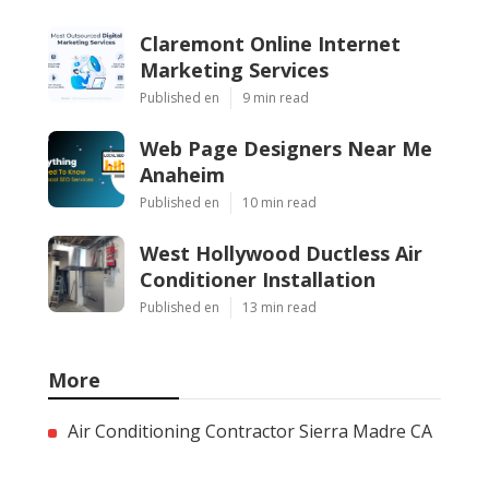
Claremont Online Internet
Marketing Services
Published en
9 min read
Web Page Designers Near Me
Anaheim
Published en
10 min read
West Hollywood Ductless Air
Conditioner Installation
Published en
13 min read
More
Air Conditioning Contractor Sierra Madre CA