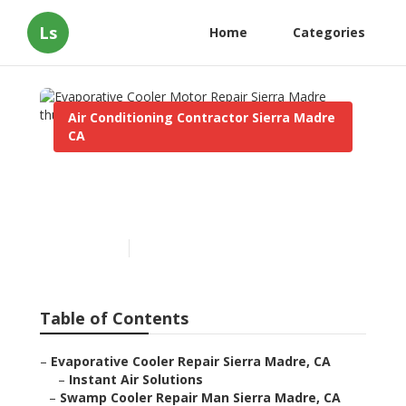
Ls
Home
Categories
Air Conditioning Contractor Sierra Madre
CA
Evaporative Cooler Motor
Repair Sierra Madre
Published en
10 min read
Table of Contents
–
Evaporative Cooler Repair Sierra Madre, CA
–
Instant Air Solutions
–
Swamp Cooler Repair Man Sierra Madre, CA