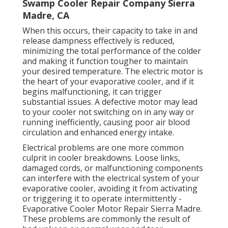
Swamp Cooler Repair Company Sierra
Madre, CA
When this occurs, their capacity to take in and
release dampness effectively is reduced,
minimizing the total performance of the colder
and making it function tougher to maintain
your desired temperature. The electric motor is
the heart of your evaporative cooler, and if it
begins malfunctioning, it can trigger
substantial issues. A defective motor may lead
to your cooler not switching on in any way or
running inefficiently, causing poor air blood
circulation and enhanced energy intake.
Electrical problems are one more common
culprit in cooler breakdowns. Loose links,
damaged cords, or malfunctioning components
can interfere with the electrical system of your
evaporative cooler, avoiding it from activating
or triggering it to operate intermittently -
Evaporative Cooler Motor Repair Sierra Madre.
These problems are commonly the result of