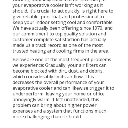
your evaporative cooler isn't working as it
should, it's crucial to act quickly. is right here to
give reliable, punctual, and professional to
keep your indoor setting cool and comfortable.
We have actually been offering since 1970, and
our commitment to top quality solution and
customer complete satisfaction has actually
made us a track record as one of the most
trusted heating and cooling firms in the area.
Below are one of the most frequent problems
we experience: Gradually, your air filters can
become blocked with dirt, dust, and debris,
which considerably limits air flow. This
decreases the overall performance of your
evaporative cooler and can likewise trigger it to
underperform, leaving your home or office
annoyingly warm. If left unattended, this
problem can bring about higher power
expenses and a system that functions much
more challenging than it should.