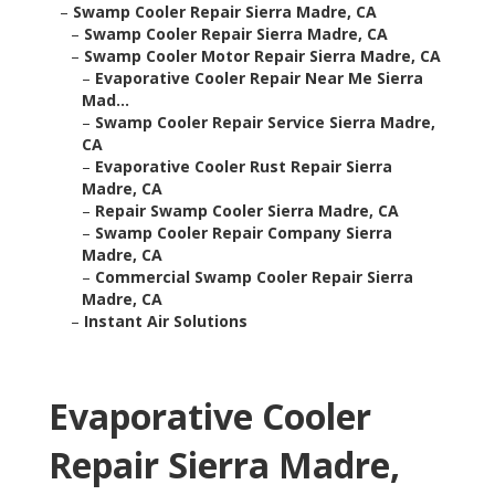
–
Swamp Cooler Repair Sierra Madre, CA
–
Swamp Cooler Repair Sierra Madre, CA
–
Swamp Cooler Motor Repair Sierra Madre, CA
–
Evaporative Cooler Repair Near Me Sierra
Mad...
–
Swamp Cooler Repair Service Sierra Madre,
CA
–
Evaporative Cooler Rust Repair Sierra
Madre, CA
–
Repair Swamp Cooler Sierra Madre, CA
–
Swamp Cooler Repair Company Sierra
Madre, CA
–
Commercial Swamp Cooler Repair Sierra
Madre, CA
–
Instant Air Solutions
Evaporative Cooler
Repair Sierra Madre,