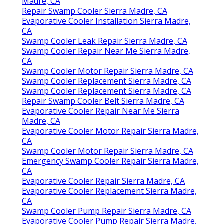
Madre, CA
Repair Swamp Cooler Sierra Madre, CA
Evaporative Cooler Installation Sierra Madre,
CA
Swamp Cooler Leak Repair Sierra Madre, CA
Swamp Cooler Repair Near Me Sierra Madre,
CA
Swamp Cooler Motor Repair Sierra Madre, CA
Swamp Cooler Replacement Sierra Madre, CA
Swamp Cooler Replacement Sierra Madre, CA
Repair Swamp Cooler Belt Sierra Madre, CA
Evaporative Cooler Repair Near Me Sierra
Madre, CA
Evaporative Cooler Motor Repair Sierra Madre,
CA
Swamp Cooler Motor Repair Sierra Madre, CA
Emergency Swamp Cooler Repair Sierra Madre,
CA
Evaporative Cooler Repair Sierra Madre, CA
Evaporative Cooler Replacement Sierra Madre,
CA
Swamp Cooler Pump Repair Sierra Madre, CA
Evaporative Cooler Pump Repair Sierra Madre,