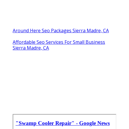
Around Here Seo Packages Sierra Madre, CA
Affordable Seo Services For Small Business
Sierra Madre, CA