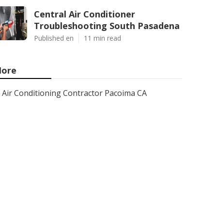
Central Air Conditioner
Troubleshooting South Pasadena
Published en
11 min read
ore
Air Conditioning Contractor Pacoima CA