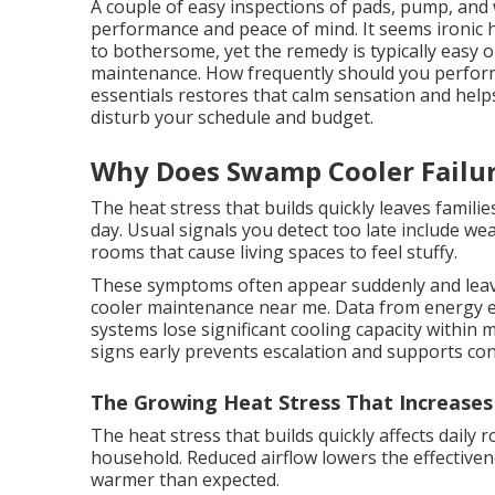
A couple of easy inspections of pads, pump, and 
performance and peace of mind. It seems ironic
to bothersome, yet the remedy is typically easy 
maintenance. How frequently should you perfo
essentials restores that calm sensation and helps
disturb your schedule and budget.
Why Does Swamp Cooler Failur
The heat stress that builds quickly leaves famili
day. Usual signals you detect too late include w
rooms that cause living spaces to feel stuffy.
These symptoms often appear suddenly and lea
cooler maintenance near me. Data from energy e
systems lose significant cooling capacity within
signs early prevents escalation and supports con
The Growing Heat Stress That Increases
The heat stress that builds quickly affects daily 
household. Reduced airflow lowers the effective
warmer than expected.