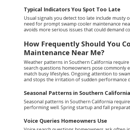
Typical Indicators You Spot Too Late
Usual signals you detect too late include musty 
need for prompt swamp cooler maintenance near 
avoids more serious issues that could demand cos
How Frequently Should You C
Maintenance Near Me?
Weather patterns in Southern California require
search questions homeowners pose commonly emp
match busy lifestyles. Ongoing attention to swa
and stops the irritation of sudden performance 
Seasonal Patterns in Southern Californi
Seasonal patterns in Southern California requir
performing well. Spring startup and fall prepar
Voice Queries Homeowners Use
Voice search questions homeowners ask often i