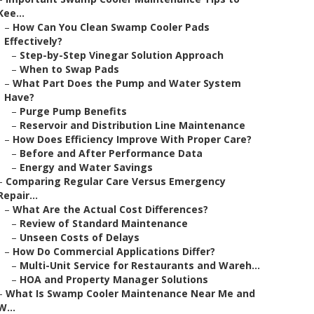
Kee...
–
How Can You Clean Swamp Cooler Pads
Effectively?
–
Step-by-Step Vinegar Solution Approach
–
When to Swap Pads
–
What Part Does the Pump and Water System
Have?
–
Purge Pump Benefits
–
Reservoir and Distribution Line Maintenance
–
How Does Efficiency Improve With Proper Care?
–
Before and After Performance Data
–
Energy and Water Savings
–
Comparing Regular Care Versus Emergency
Repair...
–
What Are the Actual Cost Differences?
–
Review of Standard Maintenance
–
Unseen Costs of Delays
–
How Do Commercial Applications Differ?
–
Multi-Unit Service for Restaurants and Wareh...
–
HOA and Property Manager Solutions
–
What Is Swamp Cooler Maintenance Near Me and
W...