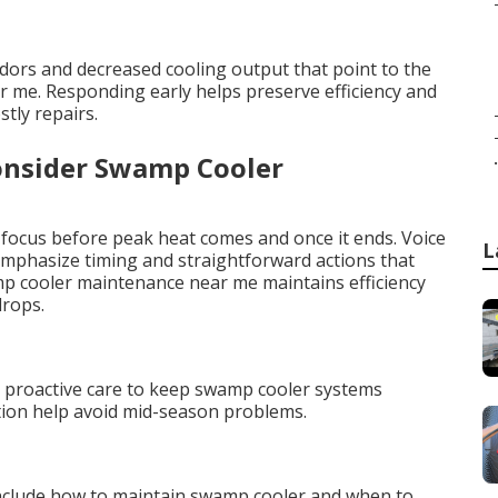
odors and decreased cooling output that point to the
me. Responding early helps preserve efficiency and
tly repairs.
.
onsider Swamp Cooler
 focus before peak heat comes and once it ends. Voice
L
hasize timing and straightforward actions that
mp cooler maintenance near me maintains efficiency
drops.
a
e proactive care to keep swamp cooler systems
ation help avoid mid-season problems.
nclude how to maintain swamp cooler and when to