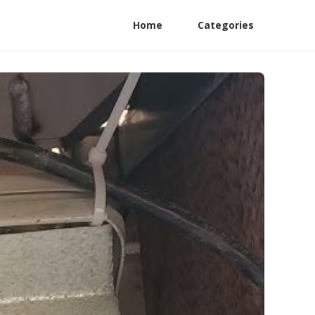
Home
Categories