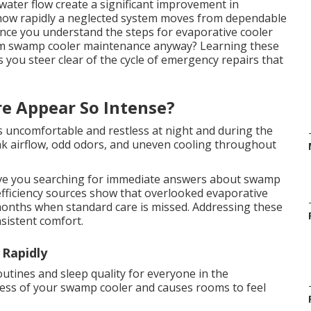
water flow create a significant improvement in
 how rapidly a neglected system moves from dependable
once you understand the steps for evaporative cooler
rm swamp cooler maintenance anyway? Learning these
 you steer clear of the cycle of emergency repairs that
e Appear So Intense?
es uncomfortable and restless at night and during the
eak airflow, odd odors, and uneven cooling throughout
ve you searching for immediate answers about swamp
fficiency sources show that overlooked evaporative
 months when standard care is missed. Addressing these
sistent comfort.
 Rapidly
routines and sleep quality for everyone in the
ness of your swamp cooler and causes rooms to feel