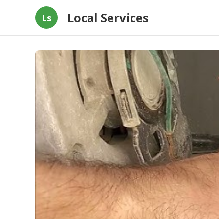
Local Services
Ls