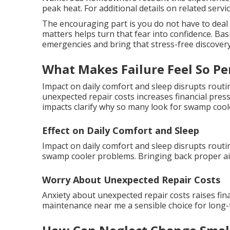
peak heat. For additional details on related servic
The encouraging part is you do not have to deal
matters helps turn that fear into confidence. Bas
emergencies and bring that stress-free discovery
What Makes Failure Feel So Pe
Impact on daily comfort and sleep disrupts rout
unexpected repair costs increases financial pres
impacts clarify why so many look for swamp coo
Effect on Daily Comfort and Sleep
Impact on daily comfort and sleep disrupts routin
swamp cooler problems. Bringing back proper air
Worry About Unexpected Repair Costs
Anxiety about unexpected repair costs raises fi
maintenance near me a sensible choice for long-t