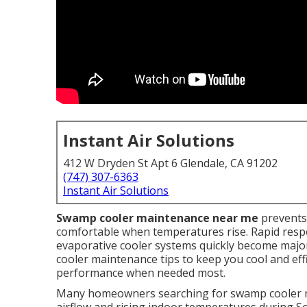
Instant Air Solutions
412 W Dryden St Apt 6 Glendale, CA 91202
(747) 307-6363
Instant Air Solutions
Swamp cooler maintenance near me
prevents
comfortable when temperatures rise. Rapid resp
evaporative cooler systems quickly become maj
cooler maintenance tips to keep you cool and effi
performance when needed most.
Many homeowners searching for swamp cooler m