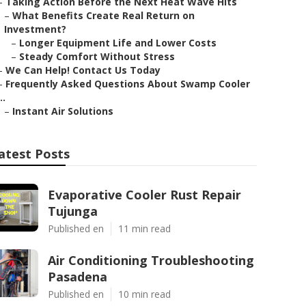
–
Taking Action Before the Next Heat Wave Hits
–
What Benefits Create Real Return on
Investment?
–
Longer Equipment Life and Lower Costs
–
Steady Comfort Without Stress
–
We Can Help! Contact Us Today
–
Frequently Asked Questions About Swamp Cooler
..
–
Instant Air Solutions
atest Posts
Evaporative Cooler Rust Repair
Tujunga
Published en
11 min read
Air Conditioning Troubleshooting
Pasadena
Published en
10 min read