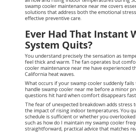
airflow and rising indoor temperatures during S
swamp cooler maintenance near me covers essent
solutions that address both the emotional stress 
effective preventive care.
Ever Had That Instant 
System Quits?
You understand precisely the sensation as tempe
feel thick and warm. The fan operates but comf
cooler maintenance near me have experienced th
California heat waves.
What occurs if your swamp cooler suddenly fails
handle swamp cooler near me before a minor p
questions hit hard when comfort disappears fast
The fear of unexpected breakdown adds stress to 
the impact of rising indoor temperatures. You qu
schedule is sufficient or whether you overlooked
such as how do I maintain my swamp cooler freq
straightforward, practical advice that matches real