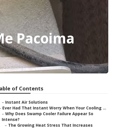
 Me Pacoima
able of Contents
–
Instant Air Solutions
–
Ever Had That Instant Worry When Your Cooling ...
–
Why Does Swamp Cooler Failure Appear So
Intense?
–
The Growing Heat Stress That Increases