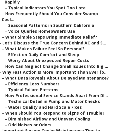
Rapidly
–
Typical Indicators You Spot Too Late
–
How Frequently Should You Consider Swamp
Cool...
–
Seasonal Patterns in Southern California
–
Voice Queries Homeowners Use
–
What Simple Steps Bring Immediate Relief?
–
Let’s Discuss the True Concern Behind AC and S...
–
What Makes Failure Feel So Personal?
–
Effect on Daily Comfort and Sleep
–
Worry About Unexpected Repair Costs
–
How Can Neglect Change Small Issues Into Big ...
–
Why Fast Action Is More Important Than Ever fo...
–
What Data Reveals About Delayed Maintenance?
–
Efficiency Loss Numbers
–
Typical Failure Patterns
–
How Professional Service Stands Apart From DI...
–
Technical Detail in Pump and Motor Checks
–
Water Quality and Hard Scale Fixes
–
When Should You Respond to Signs of Trouble?
–
Diminished Airflow and Uneven Cooling
–
Odd Noises or Odors
–
Important Swamp Cooler Maintenance Tips to