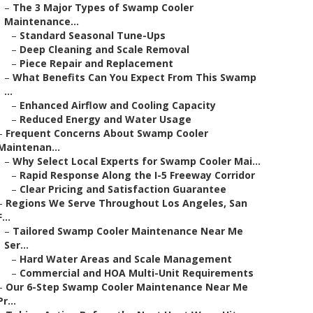
–
The 3 Major Types of Swamp Cooler
Maintenance...
–
Standard Seasonal Tune-Ups
–
Deep Cleaning and Scale Removal
–
Piece Repair and Replacement
–
What Benefits Can You Expect From This Swamp
...
–
Enhanced Airflow and Cooling Capacity
–
Reduced Energy and Water Usage
–
Frequent Concerns About Swamp Cooler
Maintenan...
–
Why Select Local Experts for Swamp Cooler Mai...
–
Rapid Response Along the I-5 Freeway Corridor
–
Clear Pricing and Satisfaction Guarantee
–
Regions We Serve Throughout Los Angeles, San
F...
–
Tailored Swamp Cooler Maintenance Near Me
Ser...
–
Hard Water Areas and Scale Management
–
Commercial and HOA Multi-Unit Requirements
–
Our 6-Step Swamp Cooler Maintenance Near Me
Pr...