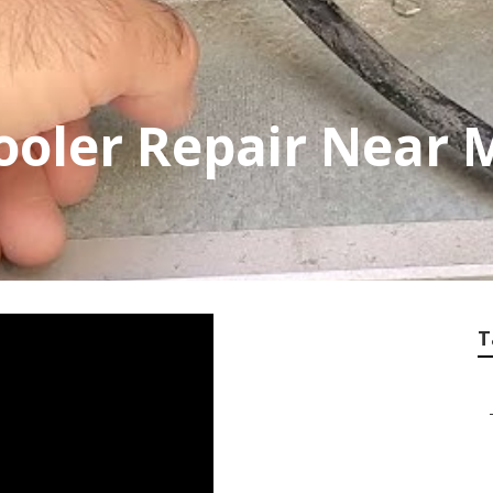
ooler Repair Near
T