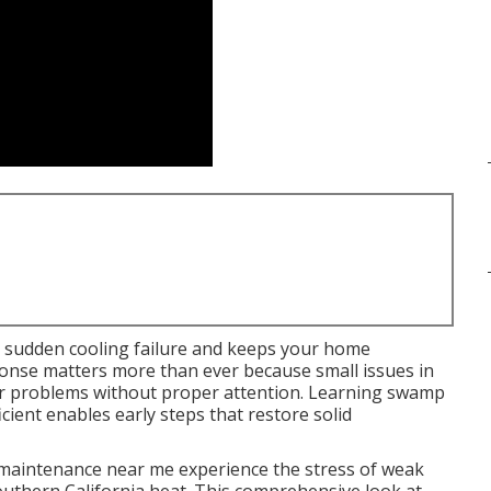
 sudden cooling failure and keeps your home
onse matters more than ever because small issues in
or problems without proper attention. Learning swamp
cient enables early steps that restore solid
aintenance near me experience the stress of weak