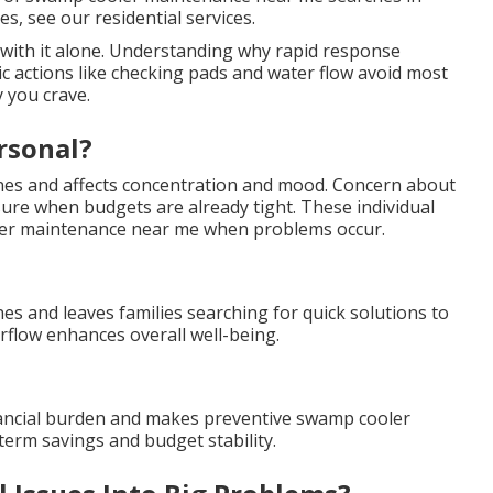
es, see our residential services.
 with it alone. Understanding why rapid response
ic actions like checking pads and water flow avoid most
 you crave.
rsonal?
ines and affects concentration and mood. Concern about
sure when budgets are already tight. These individual
ler maintenance near me when problems occur.
es and leaves families searching for quick solutions to
flow enhances overall well-being.
nancial burden and makes preventive swamp cooler
erm savings and budget stability.