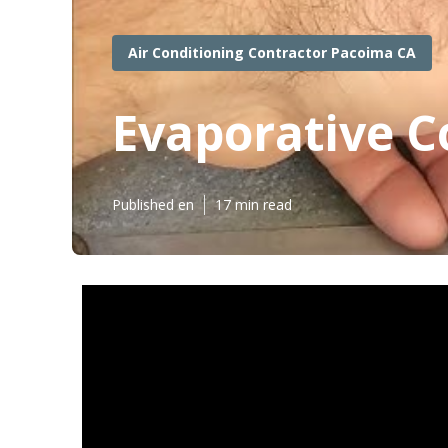
Air Conditioning Contractor Pacoima CA
Evaporative C
Published en
17 min read