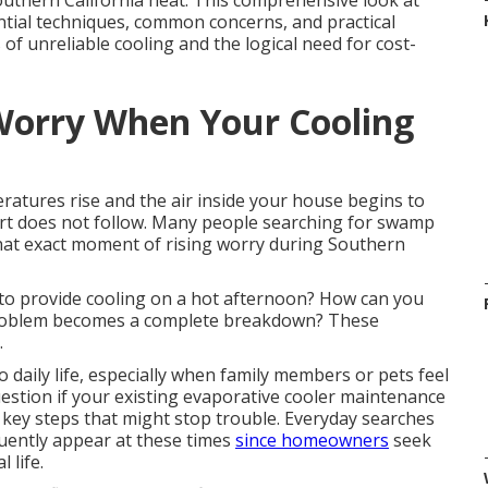
outhern California heat. This comprehensive look at
ial techniques, common concerns, and practical
of unreliable cooling and the logical need for cost-
Worry When Your Cooling
ratures rise and the air inside your house begins to
ort does not follow. Many people searching for swamp
at exact moment of rising worry during Southern
 to provide cooling on a hot afternoon? How can you
roblem becomes a complete breakdown? These
.
daily life, especially when family members or pets feel
estion if your existing evaporative cooler maintenance
 key steps that might stop trouble. Everyday searches
uently appear at these times
since homeowners
seek
 life.