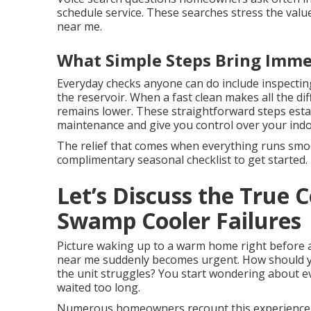
schedule service. These searches stress the valu
near me.
What Simple Steps Bring Imme
Everyday checks anyone can do include inspectin
the reservoir. When a fast clean makes all the d
remains lower. These straightforward steps estab
maintenance and give you control over your ind
The relief that comes when everything runs smoot
complimentary seasonal checklist to get started.
Let’s Discuss the True
Swamp Cooler Failures
Picture waking up to a warm home right before 
near me suddenly becomes urgent. How should yo
the unit struggles? You start wondering about 
waited too long.
Numerous homeowners recount this experience 