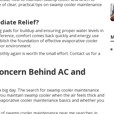
e of clear, practical tips on swamp cooler maintenance
diate Relief?
g pads for buildup and ensuring proper water levels in
ifference, comfort comes back quickly and energy use
M
lish the foundation of effective evaporative cooler
oor environment.
hly again is worth the small effort. Contact us for a
 Concern Behind AC and
a big day. The search for swamp cooler maintenance
u maintain swamp cooler when the air feels thick and
evaporative cooler maintenance basics and whether you
of swamp cooler maintenance near me searches in