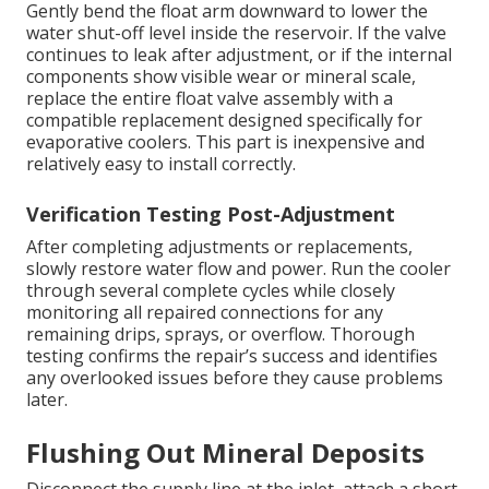
Gently bend the float arm downward to lower the
water shut-off level inside the reservoir. If the valve
continues to leak after adjustment, or if the internal
components show visible wear or mineral scale,
replace the entire float valve assembly with a
compatible replacement designed specifically for
evaporative coolers. This part is inexpensive and
relatively easy to install correctly.
Verification Testing Post-Adjustment
After completing adjustments or replacements,
slowly restore water flow and power. Run the cooler
through several complete cycles while closely
monitoring all repaired connections for any
remaining drips, sprays, or overflow. Thorough
testing confirms the repair’s success and identifies
any overlooked issues before they cause problems
later.
Flushing Out Mineral Deposits