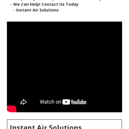
–
We Can Help! Contact Us Today
–
Instant Air Solutions
Instant Air Solutions