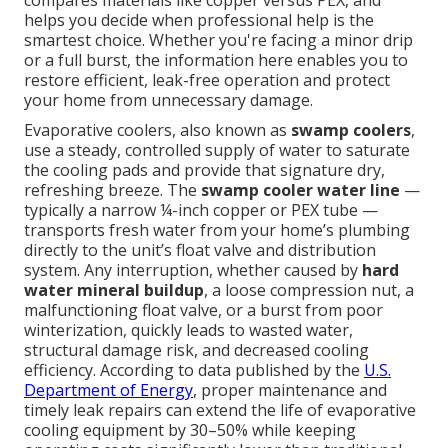
compares materials like copper versus PEX, and
helps you decide when professional help is the
smartest choice. Whether you're facing a minor drip
or a full burst, the information here enables you to
restore efficient, leak-free operation and protect
your home from unnecessary damage.
Evaporative coolers, also known as
swamp coolers
,
use a steady, controlled supply of water to saturate
the cooling pads and provide that signature dry,
refreshing breeze. The
swamp cooler water line
—
typically a narrow ¼-inch copper or PEX tube —
transports fresh water from your home’s plumbing
directly to the unit’s float valve and distribution
system. Any interruption, whether caused by
hard
water mineral buildup
, a loose compression nut, a
malfunctioning float valve, or a burst from poor
winterization, quickly leads to wasted water,
structural damage risk, and decreased cooling
efficiency. According to data published by the
U.S.
Department of Energy
, proper maintenance and
timely leak repairs can extend the life of evaporative
cooling equipment by 30–50% while keeping