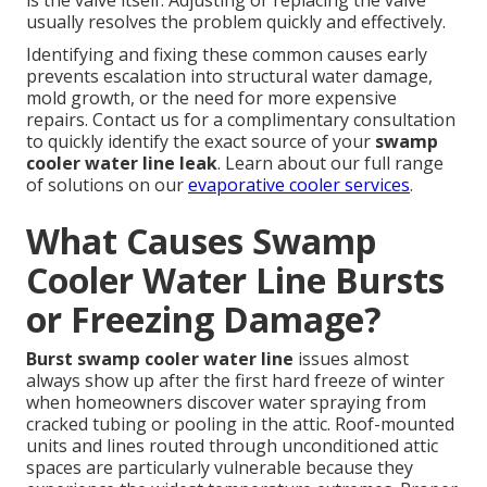
is the valve itself. Adjusting or replacing the valve
usually resolves the problem quickly and effectively.
Identifying and fixing these common causes early
prevents escalation into structural water damage,
mold growth, or the need for more expensive
repairs. Contact us for a complimentary consultation
to quickly identify the exact source of your
swamp
cooler water line leak
. Learn about our full range
of solutions on our
evaporative cooler services
.
What Causes Swamp
Cooler Water Line Bursts
or Freezing Damage?
Burst swamp cooler water line
issues almost
always show up after the first hard freeze of winter
when homeowners discover water spraying from
cracked tubing or pooling in the attic. Roof-mounted
units and lines routed through unconditioned attic
spaces are particularly vulnerable because they