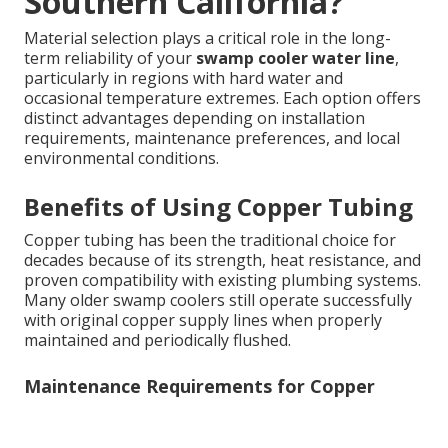
Southern California?
Material selection plays a critical role in the long-
term reliability of your
swamp cooler water line
,
particularly in regions with hard water and
occasional temperature extremes. Each option offers
distinct advantages depending on installation
requirements, maintenance preferences, and local
environmental conditions.
Benefits of Using Copper Tubing
Copper tubing has been the traditional choice for
decades because of its strength, heat resistance, and
proven compatibility with existing plumbing systems.
Many older swamp coolers still operate successfully
with original copper supply lines when properly
maintained and periodically flushed.
Maintenance Requirements for Copper