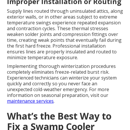
Improper Installation or Routing
Supply lines routed through uninsulated attics, along
exterior walls, or in other areas subject to extreme
temperature swings experience repeated expansion
and contraction cycles. These thermal stresses
weaken solder joints and compression fittings over
time, creating weak points that eventually fail during
the first hard freeze. Professional installation
ensures lines are properly insulated and routed to
minimize temperature exposure.
Implementing thorough winterization procedures
completely eliminates freeze-related burst risk.
Experienced technicians can winterize your system
quickly and correctly so you never face an
unexpected cold-weather emergency. For more
information on seasonal preparation, visit our
maintenance services
.
What’s the Best Way to
Fix a Swamp Cooler