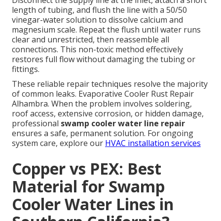
Disconnect the supply line at the inlet, attach a short
length of tubing, and flush the line with a 50/50
vinegar-water solution to dissolve calcium and
magnesium scale. Repeat the flush until water runs
clear and unrestricted, then reassemble all
connections. This non-toxic method effectively
restores full flow without damaging the tubing or
fittings.
These reliable repair techniques resolve the majority
of common leaks. Evaporative Cooler Rust Repair
Alhambra. When the problem involves soldering,
roof access, extensive corrosion, or hidden damage,
professional
swamp cooler water line repair
ensures a safe, permanent solution. For ongoing
system care, explore our
HVAC installation services
Copper vs PEX: Best
Material for Swamp
Cooler Water Lines in