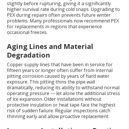
slightly before rupturing, giving it a significantly
higher survival rate during cold snaps. Upgrading to
PEX during repairs often prevents future winter
problems. Many professionals now recommend PEX
for replacements in regions that experience
occasional freezes.
Aging Lines and Material
Degradation
Copper supply lines that have been in service for
fifteen years or longer often suffer from internal
pitting corrosion caused by years of hard water
exposure. This pitting thins the pipe wall
dramatically, reducing its ability to withstand normal
operating pressure — let alone the additional stress
of ice expansion. Older installations without
protective insulation or heat tape face the highest
risk of sudden failure. Regular inspections catch
thinning early and allow proactive replacement.