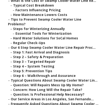
–
What Is the Cost of Swamp Cooler Water Line Re...
–
Typical Cost Breakdown
–
Factors Influencing Pricing
–
How Maintenance Lowers Costs
–
Tips to Prevent Swamp Cooler Water Line
Problems?
–
Steps for Winterizing Annually
–
Essential Tools for Winterization
–
Hard Water Solutions for SoCal Homes
–
Regular Check-Ups
–
Our 6 Step Swamp Cooler Water Line Repair Proc...
–
Step 1: Fast Arrival and Diagnosis
–
Step 2 – Safety & Preparation
–
Step 3 – Targeted Repair
–
Step 4 – System Testing
–
Step 5: Prevention Tips
–
Step 6 – Walkthrough and Assurance
–
Typical Questions About Swamp Cooler Water Lin...
–
Question: Will Repairs Mess Up My Home?
–
Concern: How Long Will the Repair Take?
–
Question: Is Professional Help Necessary?
–
Our Service Areas in Los Angeles, San Fernando...
–
Frequently Asked Questions About Swamp Cooler ...