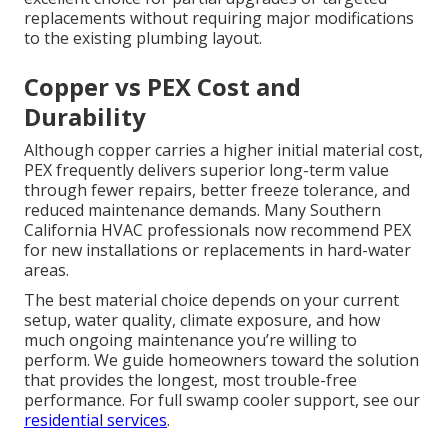
replacements without requiring major modifications
to the existing plumbing layout.
Copper vs PEX Cost and
Durability
Although copper carries a higher initial material cost,
PEX frequently delivers superior long-term value
through fewer repairs, better freeze tolerance, and
reduced maintenance demands. Many Southern
California HVAC professionals now recommend PEX
for new installations or replacements in hard-water
areas.
The best material choice depends on your current
setup, water quality, climate exposure, and how
much ongoing maintenance you’re willing to
perform. We guide homeowners toward the solution
that provides the longest, most trouble-free
performance. For full swamp cooler support, see our
residential services
.