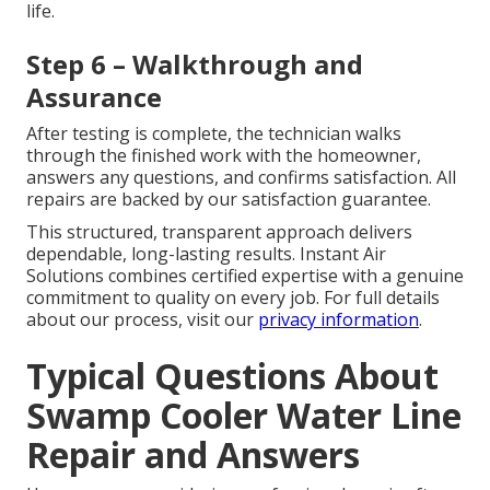
life.
Step 6 – Walkthrough and
Assurance
After testing is complete, the technician walks
through the finished work with the homeowner,
answers any questions, and confirms satisfaction. All
repairs are backed by our satisfaction guarantee.
This structured, transparent approach delivers
dependable, long-lasting results. Instant Air
Solutions combines certified expertise with a genuine
commitment to quality on every job. For full details
about our process, visit our
privacy information
.
Typical Questions About
Swamp Cooler Water Line
Repair and Answers