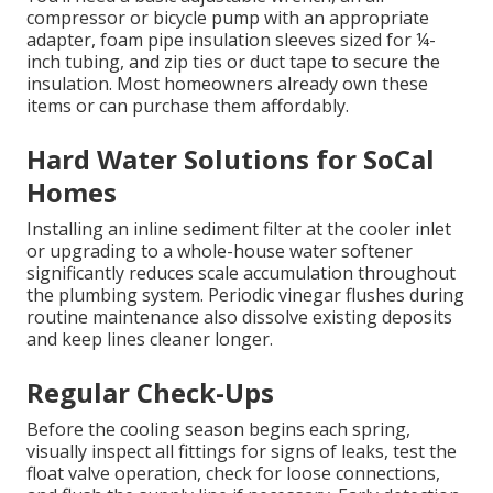
compressor or bicycle pump with an appropriate
adapter, foam pipe insulation sleeves sized for ¼-
inch tubing, and zip ties or duct tape to secure the
insulation. Most homeowners already own these
items or can purchase them affordably.
Hard Water Solutions for SoCal
Homes
Installing an inline sediment filter at the cooler inlet
or upgrading to a whole-house water softener
significantly reduces scale accumulation throughout
the plumbing system. Periodic vinegar flushes during
routine maintenance also dissolve existing deposits
and keep lines cleaner longer.
Regular Check-Ups
Before the cooling season begins each spring,
visually inspect all fittings for signs of leaks, test the
float valve operation, check for loose connections,