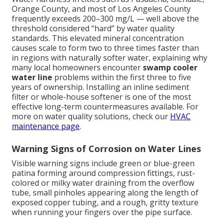
Orange County, and most of Los Angeles County
frequently exceeds 200–300 mg/L — well above the
threshold considered “hard” by water quality
standards. This elevated mineral concentration
causes scale to form two to three times faster than
in regions with naturally softer water, explaining why
many local homeowners encounter
swamp cooler
water line
problems within the first three to five
years of ownership. Installing an inline sediment
filter or whole-house softener is one of the most
effective long-term countermeasures available. For
more on water quality solutions, check our
HVAC
maintenance page
.
Warning Signs of Corrosion on Water Lines
Visible warning signs include green or blue-green
patina forming around compression fittings, rust-
colored or milky water draining from the overflow
tube, small pinholes appearing along the length of
exposed copper tubing, and a rough, gritty texture
when running your fingers over the pipe surface.