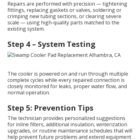
Repairs are performed with precision — tightening
fittings, replacing gaskets or valves, soldering or
crimping new tubing sections, or clearing severe
scale — using high-quality parts matched to the
existing system.
Step 4 – System Testing
The cooler is powered on and run through multiple
complete cycles while every repaired connection is
closely monitored for leaks, proper water flow, and
normal operation.
Step 5: Prevention Tips
The technician provides personalized suggestions
for inline filters, additional insulation, winterization
upgrades, or routine maintenance schedules that will
help prevent future problems and extend equipment