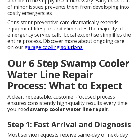
and flush the supply line if necessary. Early detection
of minor issues prevents them from developing into
costly emergencies.
Consistent preventive care dramatically extends
equipment lifespan and eliminates the majority of
emergency service calls. Local expertise simplifies the
entire process. Discover more about ongoing care
on our
garage cooling solutions
.
Our 6 Step Swamp Cooler
Water Line Repair
Process: What to Expect
A clear, repeatable, customer-focused process
ensures consistently high-quality results every time
you need
swamp cooler water line repair
.
Step 1: Fast Arrival and Diagnosis
Most service requests receive same-day or next-day