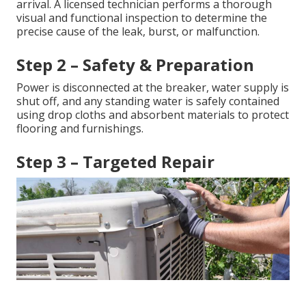
arrival. A licensed technician performs a thorough
visual and functional inspection to determine the
precise cause of the leak, burst, or malfunction.
Step 2 – Safety & Preparation
Power is disconnected at the breaker, water supply is
shut off, and any standing water is safely contained
using drop cloths and absorbent materials to protect
flooring and furnishings.
Step 3 – Targeted Repair