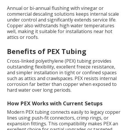
Annual or bi-annual flushing with vinegar or
commercial descaling solutions keeps internal scale
under control and significantly extends service life.
Copper also withstands high water temperatures
well, making it suitable for installations near hot
attics or roofs.
Benefits of PEX Tubing
Cross-linked polyethylene (PEX) tubing provides
outstanding flexibility, excellent freeze resistance,
and simpler installation in tight or confined spaces
such as attics and crawlspaces. PEX resists internal
corrosion far better than copper when exposed to
hard water over long periods.
How PEX Works with Current Setups
Modern PEX tubing connects easily to legacy copper
lines using push-fit connectors, crimp rings, or
expansion fittings. This compatibility makes PEX an
excellent choice for partial upgrades or targeted