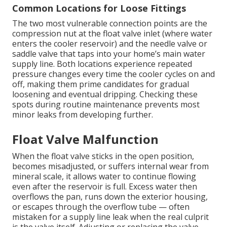
Common Locations for Loose Fittings
The two most vulnerable connection points are the
compression nut at the float valve inlet (where water
enters the cooler reservoir) and the needle valve or
saddle valve that taps into your home’s main water
supply line. Both locations experience repeated
pressure changes every time the cooler cycles on and
off, making them prime candidates for gradual
loosening and eventual dripping. Checking these
spots during routine maintenance prevents most
minor leaks from developing further.
Float Valve Malfunction
When the float valve sticks in the open position,
becomes misadjusted, or suffers internal wear from
mineral scale, it allows water to continue flowing
even after the reservoir is full. Excess water then
overflows the pan, runs down the exterior housing,
or escapes through the overflow tube — often
mistaken for a supply line leak when the real culprit