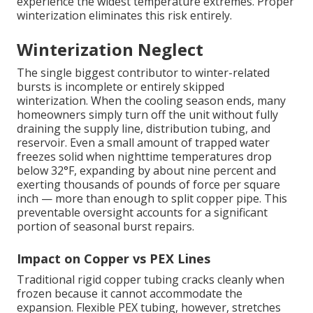
experience the widest temperature extremes. Proper
winterization eliminates this risk entirely.
Winterization Neglect
The single biggest contributor to winter-related
bursts is incomplete or entirely skipped
winterization. When the cooling season ends, many
homeowners simply turn off the unit without fully
draining the supply line, distribution tubing, and
reservoir. Even a small amount of trapped water
freezes solid when nighttime temperatures drop
below 32°F, expanding by about nine percent and
exerting thousands of pounds of force per square
inch — more than enough to split copper pipe. This
preventable oversight accounts for a significant
portion of seasonal burst repairs.
Impact on Copper vs PEX Lines
Traditional rigid copper tubing cracks cleanly when
frozen because it cannot accommodate the
expansion. Flexible PEX tubing, however, stretches