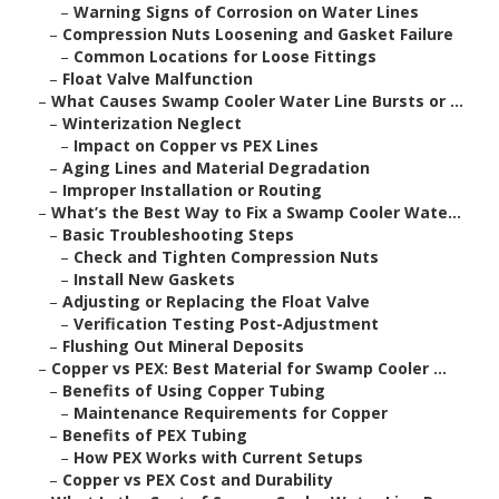
–
Warning Signs of Corrosion on Water Lines
–
Compression Nuts Loosening and Gasket Failure
–
Common Locations for Loose Fittings
–
Float Valve Malfunction
–
What Causes Swamp Cooler Water Line Bursts or ...
–
Winterization Neglect
–
Impact on Copper vs PEX Lines
–
Aging Lines and Material Degradation
–
Improper Installation or Routing
–
What’s the Best Way to Fix a Swamp Cooler Wate...
–
Basic Troubleshooting Steps
–
Check and Tighten Compression Nuts
–
Install New Gaskets
–
Adjusting or Replacing the Float Valve
–
Verification Testing Post-Adjustment
–
Flushing Out Mineral Deposits
–
Copper vs PEX: Best Material for Swamp Cooler ...
–
Benefits of Using Copper Tubing
–
Maintenance Requirements for Copper
–
Benefits of PEX Tubing
–
How PEX Works with Current Setups
–
Copper vs PEX Cost and Durability