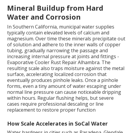
Mineral Buildup from Hard
Water and Corrosion
In Southern California, municipal water supplies
typically contain elevated levels of calcium and
magnesium. Over time these minerals precipitate out
of solution and adhere to the inner walls of copper
tubing, gradually narrowing the passage and
increasing internal pressure at joints and fittings -
Evaporative Cooler Rust Repair Alhambra. The
resulting scale also traps moisture against the metal
surface, accelerating localized corrosion that
eventually produces pinhole leaks. Once a pinhole
forms, even a tiny amount of water escaping under
normal line pressure can cause noticeable dripping
within hours. Regular flushing helps, but severe
cases require professional descaling or line
replacement to restore proper function
How Scale Accelerates in SoCal Water
Water hardness in cities such as Pasadena, Glendale,