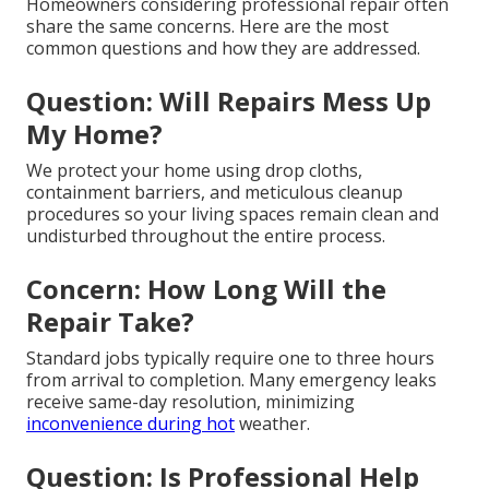
Homeowners considering professional repair often
share the same concerns. Here are the most
common questions and how they are addressed.
Question: Will Repairs Mess Up
My Home?
We protect your home using drop cloths,
containment barriers, and meticulous cleanup
procedures so your living spaces remain clean and
undisturbed throughout the entire process.
Concern: How Long Will the
Repair Take?
Standard jobs typically require one to three hours
from arrival to completion. Many emergency leaks
receive same-day resolution, minimizing
inconvenience during hot
weather.
Question: Is Professional Help