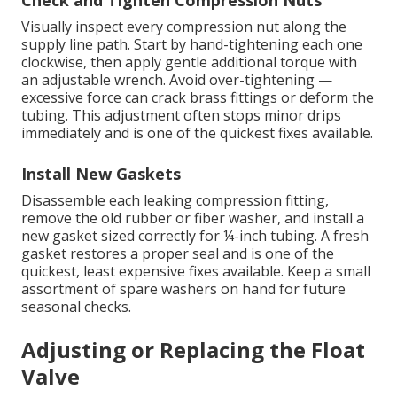
Check and Tighten Compression Nuts
Visually inspect every compression nut along the
supply line path. Start by hand-tightening each one
clockwise, then apply gentle additional torque with
an adjustable wrench. Avoid over-tightening —
excessive force can crack brass fittings or deform the
tubing. This adjustment often stops minor drips
immediately and is one of the quickest fixes available.
Install New Gaskets
Disassemble each leaking compression fitting,
remove the old rubber or fiber washer, and install a
new gasket sized correctly for ¼-inch tubing. A fresh
gasket restores a proper seal and is one of the
quickest, least expensive fixes available. Keep a small
assortment of spare washers on hand for future
seasonal checks.
Adjusting or Replacing the Float
Valve