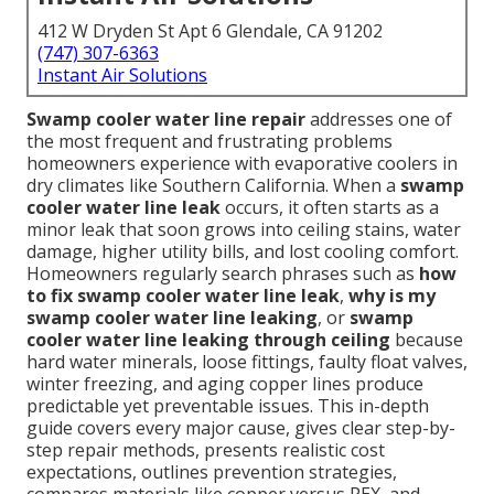
412 W Dryden St Apt 6 Glendale, CA 91202
(747) 307-6363
Instant Air Solutions
Swamp cooler water line repair
addresses one of
the most frequent and frustrating problems
homeowners experience with evaporative coolers in
dry climates like Southern California. When a
swamp
cooler water line leak
occurs, it often starts as a
minor leak that soon grows into ceiling stains, water
damage, higher utility bills, and lost cooling comfort.
Homeowners regularly search phrases such as
how
to fix swamp cooler water line leak
,
why is my
swamp cooler water line leaking
, or
swamp
cooler water line leaking through ceiling
because
hard water minerals, loose fittings, faulty float valves,
winter freezing, and aging copper lines produce
predictable yet preventable issues. This in-depth
guide covers every major cause, gives clear step-by-
step repair methods, presents realistic cost
expectations, outlines prevention strategies,