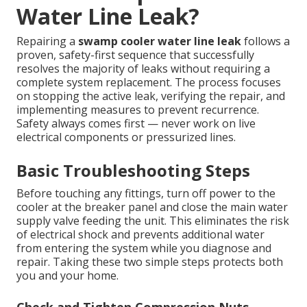
Water Line Leak?
Repairing a
swamp cooler water line leak
follows a
proven, safety-first sequence that successfully
resolves the majority of leaks without requiring a
complete system replacement. The process focuses
on stopping the active leak, verifying the repair, and
implementing measures to prevent recurrence.
Safety always comes first — never work on live
electrical components or pressurized lines.
Basic Troubleshooting Steps
Before touching any fittings, turn off power to the
cooler at the breaker panel and close the main water
supply valve feeding the unit. This eliminates the risk
of electrical shock and prevents additional water
from entering the system while you diagnose and
repair. Taking these two simple steps protects both
you and your home.