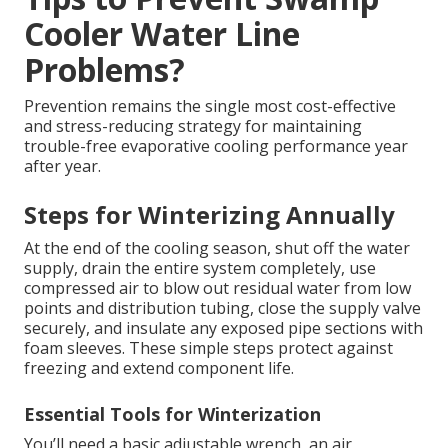
Cooler Water Line
Problems?
Prevention remains the single most cost-effective
and stress-reducing strategy for maintaining
trouble-free evaporative cooling performance year
after year.
Steps for Winterizing Annually
At the end of the cooling season, shut off the water
supply, drain the entire system completely, use
compressed air to blow out residual water from low
points and distribution tubing, close the supply valve
securely, and insulate any exposed pipe sections with
foam sleeves. These simple steps protect against
freezing and extend component life.
Essential Tools for Winterization
You’ll need a basic adjustable wrench, an air