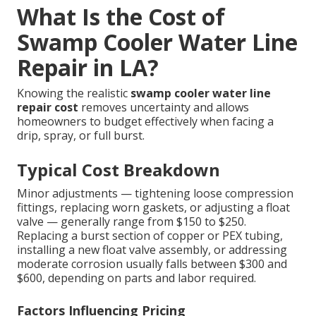
What Is the Cost of
Swamp Cooler Water Line
Repair in LA?
Knowing the realistic
swamp cooler water line
repair cost
removes uncertainty and allows
homeowners to budget effectively when facing a
drip, spray, or full burst.
Typical Cost Breakdown
Minor adjustments — tightening loose compression
fittings, replacing worn gaskets, or adjusting a float
valve — generally range from $150 to $250.
Replacing a burst section of copper or PEX tubing,
installing a new float valve assembly, or addressing
moderate corrosion usually falls between $300 and
$600, depending on parts and labor required.
Factors Influencing Pricing