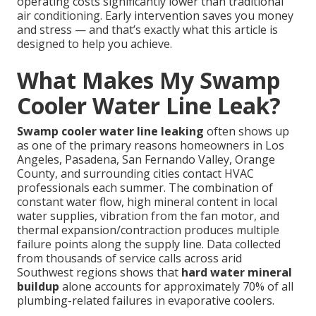
operating costs significantly lower than traditional
air conditioning. Early intervention saves you money
and stress — and that’s exactly what this article is
designed to help you achieve.
What Makes My Swamp
Cooler Water Line Leak?
Swamp cooler water line leaking
often shows up
as one of the primary reasons homeowners in Los
Angeles, Pasadena, San Fernando Valley, Orange
County, and surrounding cities contact HVAC
professionals each summer. The combination of
constant water flow, high mineral content in local
water supplies, vibration from the fan motor, and
thermal expansion/contraction produces multiple
failure points along the supply line. Data collected
from thousands of service calls across arid
Southwest regions shows that
hard water mineral
buildup
alone accounts for approximately 70% of all
plumbing-related failures in evaporative coolers.