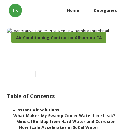
Ls
Home
Categories
Air Conditioning Contractor Alhambra CA
Evaporative Cooler Rust
Repair Alhambra
Published en
19 min read
Table of Contents
–
Instant Air Solutions
–
What Makes My Swamp Cooler Water Line Leak?
–
Mineral Buildup from Hard Water and Corrosion
–
How Scale Accelerates in SoCal Water