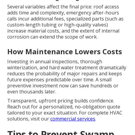
Several variables affect the final price: roof access
adds time and complexity, emergency after-hours
calls incur additional fees, specialized parts (such as
custom-length tubing or high-quality valves)
increase material costs, and the extent of internal
corrosion can extend the scope of work.
How Maintenance Lowers Costs
Investing in annual inspections, thorough
winterization, and hard water treatment dramatically
reduces the probability of major repairs and keeps
future expenses predictable over time. A small
preventive investment now can save hundreds or
even thousands later.
Transparent, upfront pricing builds confidence.
Reach out for a personalized, no-obligation quote
tailored to your exact situation. For complete HVAC
solutions, visit our
commercial services
.
Tips to Prevent Swamp