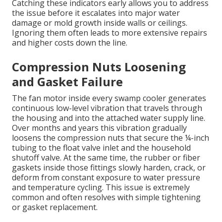
Catching these indicators early allows you to address
the issue before it escalates into major water
damage or mold growth inside walls or ceilings.
Ignoring them often leads to more extensive repairs
and higher costs down the line.
Compression Nuts Loosening
and Gasket Failure
The fan motor inside every swamp cooler generates
continuous low-level vibration that travels through
the housing and into the attached water supply line.
Over months and years this vibration gradually
loosens the compression nuts that secure the ¼-inch
tubing to the float valve inlet and the household
shutoff valve. At the same time, the rubber or fiber
gaskets inside those fittings slowly harden, crack, or
deform from constant exposure to water pressure
and temperature cycling. This issue is extremely
common and often resolves with simple tightening
or gasket replacement.