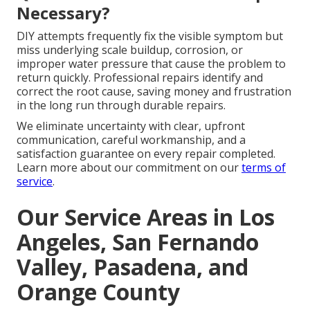
Necessary?
DIY attempts frequently fix the visible symptom but
miss underlying scale buildup, corrosion, or
improper water pressure that cause the problem to
return quickly. Professional repairs identify and
correct the root cause, saving money and frustration
in the long run through durable repairs.
We eliminate uncertainty with clear, upfront
communication, careful workmanship, and a
satisfaction guarantee on every repair completed.
Learn more about our commitment on our
terms of
service
.
Our Service Areas in Los
Angeles, San Fernando
Valley, Pasadena, and
Orange County