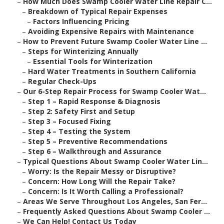
–
How Much Does Swamp Cooler Water Line Repair C...
–
Breakdown of Typical Repair Expenses
–
Factors Influencing Pricing
–
Avoiding Expensive Repairs with Maintenance
–
How to Prevent Future Swamp Cooler Water Line ...
–
Steps for Winterizing Annually
–
Essential Tools for Winterization
–
Hard Water Treatments in Southern California
–
Regular Check-Ups
–
Our 6-Step Repair Process for Swamp Cooler Wat...
–
Step 1 – Rapid Response & Diagnosis
–
Step 2: Safety First and Setup
–
Step 3 – Focused Fixing
–
Step 4 – Testing the System
–
Step 5 – Preventive Recommendations
–
Step 6 – Walkthrough and Assurance
–
Typical Questions About Swamp Cooler Water Lin...
–
Worry: Is the Repair Messy or Disruptive?
–
Concern: How Long Will the Repair Take?
–
Concern: Is It Worth Calling a Professional?
–
Areas We Serve Throughout Los Angeles, San Fer...
–
Frequently Asked Questions About Swamp Cooler ...
–
We Can Help! Contact Us Today