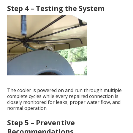
Step 4 – Testing the System
The cooler is powered on and run through multiple
complete cycles while every repaired connection is
closely monitored for leaks, proper water flow, and
normal operation.
Step 5 – Preventive
Recommendations