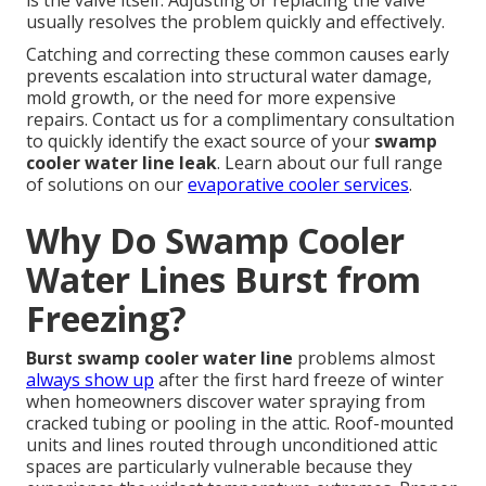
is the valve itself. Adjusting or replacing the valve
usually resolves the problem quickly and effectively.
Catching and correcting these common causes early
prevents escalation into structural water damage,
mold growth, or the need for more expensive
repairs. Contact us for a complimentary consultation
to quickly identify the exact source of your
swamp
cooler water line leak
. Learn about our full range
of solutions on our
evaporative cooler services
.
Why Do Swamp Cooler
Water Lines Burst from
Freezing?
Burst swamp cooler water line
problems almost
always show up
after the first hard freeze of winter
when homeowners discover water spraying from
cracked tubing or pooling in the attic. Roof-mounted
units and lines routed through unconditioned attic
spaces are particularly vulnerable because they