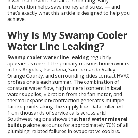
lower than traditional air conditioning. Early
intervention helps save money and stress — and
that’s exactly what this article is designed to help you
achieve.
Why Is My Swamp Cooler
Water Line Leaking?
Swamp cooler water line leaking
regularly
appears as one of the primary reasons homeowners
in Los Angeles, Pasadena, San Fernando Valley,
Orange County, and surrounding cities contact HVAC
professionals each summer. The combination of
constant water flow, high mineral content in local
water supplies, vibration from the fan motor, and
thermal expansion/contraction generates multiple
failure points along the supply line. Data collected
from thousands of service calls across arid
Southwest regions shows that
hard water mineral
buildup
alone accounts for approximately 70% of all
plumbing-related failures in evaporative coolers.