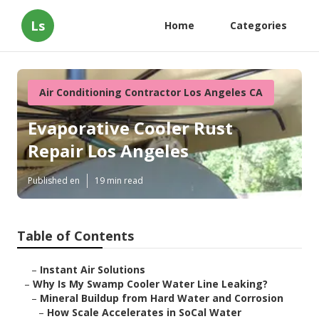
Ls
Home
Categories
Air Conditioning Contractor Los Angeles CA
Evaporative Cooler Rust
Repair Los Angeles
Published en
19 min read
Table of Contents
–
Instant Air Solutions
–
Why Is My Swamp Cooler Water Line Leaking?
–
Mineral Buildup from Hard Water and Corrosion
–
How Scale Accelerates in SoCal Water