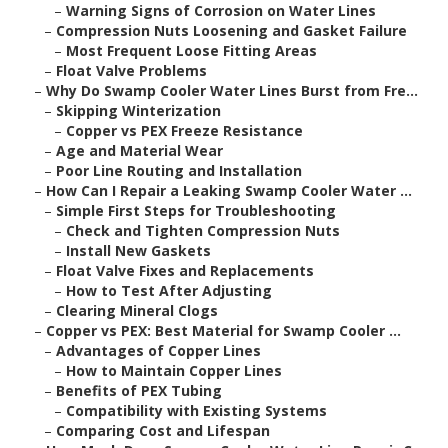
–
Warning Signs of Corrosion on Water Lines
–
Compression Nuts Loosening and Gasket Failure
–
Most Frequent Loose Fitting Areas
–
Float Valve Problems
–
Why Do Swamp Cooler Water Lines Burst from Fre...
–
Skipping Winterization
–
Copper vs PEX Freeze Resistance
–
Age and Material Wear
–
Poor Line Routing and Installation
–
How Can I Repair a Leaking Swamp Cooler Water ...
–
Simple First Steps for Troubleshooting
–
Check and Tighten Compression Nuts
–
Install New Gaskets
–
Float Valve Fixes and Replacements
–
How to Test After Adjusting
–
Clearing Mineral Clogs
–
Copper vs PEX: Best Material for Swamp Cooler ...
–
Advantages of Copper Lines
–
How to Maintain Copper Lines
–
Benefits of PEX Tubing
–
Compatibility with Existing Systems
–
Comparing Cost and Lifespan