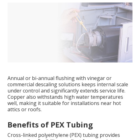
Annual or bi-annual flushing with vinegar or
commercial descaling solutions keeps internal scale
under control and significantly extends service life.
Copper also withstands high water temperatures
well, making it suitable for installations near hot
attics or roofs.
Benefits of PEX Tubing
Cross-linked polyethylene (PEX) tubing provides