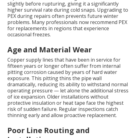
slightly before rupturing, giving it a significantly
higher survival rate during cold snaps. Upgrading to
PEX during repairs often prevents future winter
problems. Many professionals now recommend PEX
for replacements in regions that experience
occasional freezes.
Age and Material Wear
Copper supply lines that have been in service for
fifteen years or longer often suffer from internal
pitting corrosion caused by years of hard water
exposure. This pitting thins the pipe wall
dramatically, reducing its ability to withstand normal
operating pressure — let alone the additional stress
of ice expansion. Older installations without
protective insulation or heat tape face the highest
risk of sudden failure. Regular inspections catch
thinning early and allow proactive replacement.
Poor Line Routing and