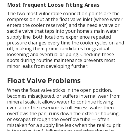
Most Frequent Loose Fitting Areas
The two most vulnerable connection points are the
compression nut at the float valve inlet (where water
enters the cooler reservoir) and the needle valve or
saddle valve that taps into your home’s main water
supply line. Both locations experience repeated
pressure changes every time the cooler cycles on and
off, making them prime candidates for gradual
loosening and eventual dripping. Checking these
spots during routine maintenance prevents most
minor leaks from developing further.
Float Valve Problems
When the float valve sticks in the open position,
becomes misadjusted, or suffers internal wear from
mineral scale, it allows water to continue flowing
even after the reservoir is full. Excess water then
overflows the pan, runs down the exterior housing,
or escapes through the overflow tube — often
mistaken for a supply line leak when the real culprit