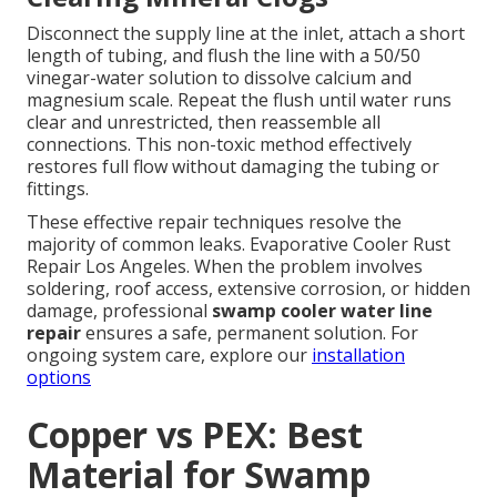
Disconnect the supply line at the inlet, attach a short
length of tubing, and flush the line with a 50/50
vinegar-water solution to dissolve calcium and
magnesium scale. Repeat the flush until water runs
clear and unrestricted, then reassemble all
connections. This non-toxic method effectively
restores full flow without damaging the tubing or
fittings.
These effective repair techniques resolve the
majority of common leaks. Evaporative Cooler Rust
Repair Los Angeles. When the problem involves
soldering, roof access, extensive corrosion, or hidden
damage, professional
swamp cooler water line
repair
ensures a safe, permanent solution. For
ongoing system care, explore our
installation
options
Copper vs PEX: Best
Material for Swamp