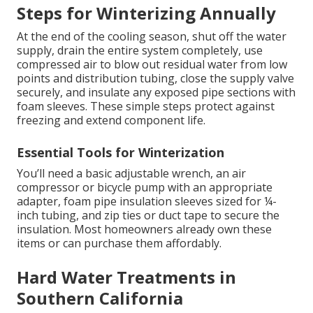
Steps for Winterizing Annually
At the end of the cooling season, shut off the water
supply, drain the entire system completely, use
compressed air to blow out residual water from low
points and distribution tubing, close the supply valve
securely, and insulate any exposed pipe sections with
foam sleeves. These simple steps protect against
freezing and extend component life.
Essential Tools for Winterization
You’ll need a basic adjustable wrench, an air
compressor or bicycle pump with an appropriate
adapter, foam pipe insulation sleeves sized for ¼-
inch tubing, and zip ties or duct tape to secure the
insulation. Most homeowners already own these
items or can purchase them affordably.
Hard Water Treatments in
Southern California