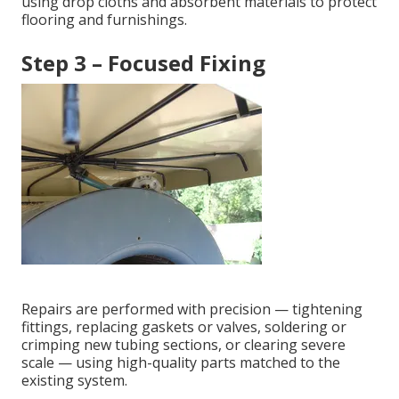
using drop cloths and absorbent materials to protect
flooring and furnishings.
Step 3 – Focused Fixing
Repairs are performed with precision — tightening
fittings, replacing gaskets or valves, soldering or
crimping new tubing sections, or clearing severe
scale — using high-quality parts matched to the
existing system.