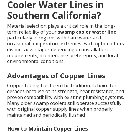
Cooler Water Lines in
Southern California?
Material selection plays a critical role in the long-
term reliability of your
swamp cooler water line
,
particularly in regions with hard water and
occasional temperature extremes. Each option offers
distinct advantages depending on installation
requirements, maintenance preferences, and local
environmental conditions.
Advantages of Copper Lines
Copper tubing has been the traditional choice for
decades because of its strength, heat resistance, and
proven compatibility with existing plumbing systems.
Many older swamp coolers still operate successfully
with original copper supply lines when properly
maintained and periodically flushed.
How to Maintain Copper Lines