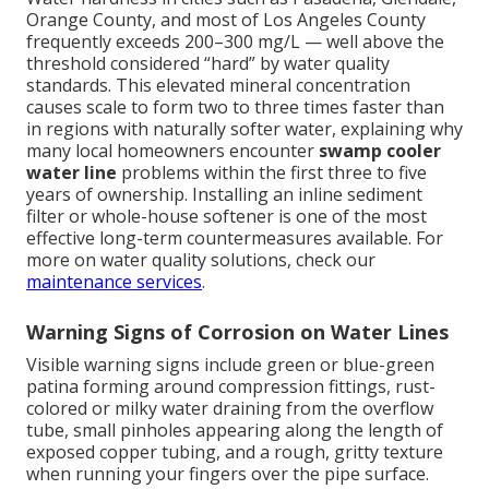
Orange County, and most of Los Angeles County
frequently exceeds 200–300 mg/L — well above the
threshold considered “hard” by water quality
standards. This elevated mineral concentration
causes scale to form two to three times faster than
in regions with naturally softer water, explaining why
many local homeowners encounter
swamp cooler
water line
problems within the first three to five
years of ownership. Installing an inline sediment
filter or whole-house softener is one of the most
effective long-term countermeasures available. For
more on water quality solutions, check our
maintenance services
.
Warning Signs of Corrosion on Water Lines
Visible warning signs include green or blue-green
patina forming around compression fittings, rust-
colored or milky water draining from the overflow
tube, small pinholes appearing along the length of
exposed copper tubing, and a rough, gritty texture
when running your fingers over the pipe surface.