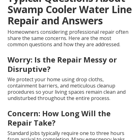
Swamp Cooler Water Line
Repair and Answers
Homeowners considering professional repair often
share the same concerns. Here are the most
common questions and how they are addressed.
Worry: Is the Repair Messy or
Disruptive?
We protect your home using drop cloths,
containment barriers, and meticulous cleanup
procedures so your living spaces remain clean and
undisturbed throughout the entire process.
Concern: How Long Will the
Repair Take?
Standard jobs typically require one to three hours
from arrival to completion. Many emergency leaks