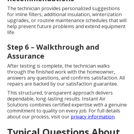
The technician provides personalized suggestions
for inline filters, additional insulation, winterization
upgrades, or routine maintenance schedules that will
help prevent future problems and extend equipment
life.
Step 6 – Walkthrough and
Assurance
After testing is complete, the technician walks
through the finished work with the homeowner,
answers any questions, and confirms satisfaction. All
repairs are backed by our satisfaction guarantee.
This structured, transparent approach delivers
dependable, long-lasting results. Instant Air
Solutions combines certified expertise with a genuine
commitment to quality on every job. For full details
about our process, visit our
privacy information
.
Typical Questions About