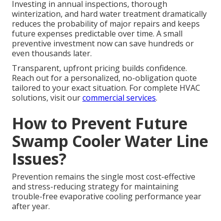
Investing in annual inspections, thorough
winterization, and hard water treatment dramatically
reduces the probability of major repairs and keeps
future expenses predictable over time. A small
preventive investment now can save hundreds or
even thousands later.
Transparent, upfront pricing builds confidence.
Reach out for a personalized, no-obligation quote
tailored to your exact situation. For complete HVAC
solutions, visit our
commercial services
.
How to Prevent Future
Swamp Cooler Water Line
Issues?
Prevention remains the single most cost-effective
and stress-reducing strategy for maintaining
trouble-free evaporative cooling performance year
after year.