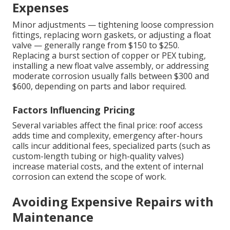
Expenses
Minor adjustments — tightening loose compression
fittings, replacing worn gaskets, or adjusting a float
valve — generally range from $150 to $250.
Replacing a burst section of copper or PEX tubing,
installing a new float valve assembly, or addressing
moderate corrosion usually falls between $300 and
$600, depending on parts and labor required.
Factors Influencing Pricing
Several variables affect the final price: roof access
adds time and complexity, emergency after-hours
calls incur additional fees, specialized parts (such as
custom-length tubing or high-quality valves)
increase material costs, and the extent of internal
corrosion can extend the scope of work.
Avoiding Expensive Repairs with
Maintenance