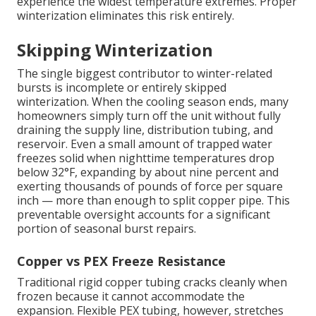
experience the widest temperature extremes. Proper
winterization eliminates this risk entirely.
Skipping Winterization
The single biggest contributor to winter-related
bursts is incomplete or entirely skipped
winterization. When the cooling season ends, many
homeowners simply turn off the unit without fully
draining the supply line, distribution tubing, and
reservoir. Even a small amount of trapped water
freezes solid when nighttime temperatures drop
below 32°F, expanding by about nine percent and
exerting thousands of pounds of force per square
inch — more than enough to split copper pipe. This
preventable oversight accounts for a significant
portion of seasonal burst repairs.
Copper vs PEX Freeze Resistance
Traditional rigid copper tubing cracks cleanly when
frozen because it cannot accommodate the
expansion. Flexible PEX tubing, however, stretches