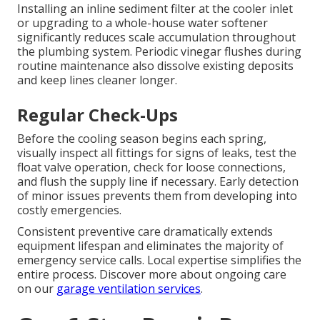
Installing an inline sediment filter at the cooler inlet
or upgrading to a whole-house water softener
significantly reduces scale accumulation throughout
the plumbing system. Periodic vinegar flushes during
routine maintenance also dissolve existing deposits
and keep lines cleaner longer.
Regular Check-Ups
Before the cooling season begins each spring,
visually inspect all fittings for signs of leaks, test the
float valve operation, check for loose connections,
and flush the supply line if necessary. Early detection
of minor issues prevents them from developing into
costly emergencies.
Consistent preventive care dramatically extends
equipment lifespan and eliminates the majority of
emergency service calls. Local expertise simplifies the
entire process. Discover more about ongoing care
on our
garage ventilation services
.