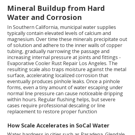
Mineral Buildup from Hard
Water and Corrosion
In Southern California, municipal water supplies
typically contain elevated levels of calcium and
magnesium. Over time these minerals precipitate out
of solution and adhere to the inner walls of copper
tubing, gradually narrowing the passage and
increasing internal pressure at joints and fittings -
Evaporative Cooler Rust Repair Los Angeles. The
resulting scale also traps moisture against the metal
surface, accelerating localized corrosion that
eventually produces pinhole leaks. Once a pinhole
forms, even a tiny amount of water escaping under
normal line pressure can cause noticeable dripping
within hours. Regular flushing helps, but severe
cases require professional descaling or line
replacement to restore proper function
How Scale Accelerates in SoCal Water
Water hardness in cities such as Pasadena, Glendale,