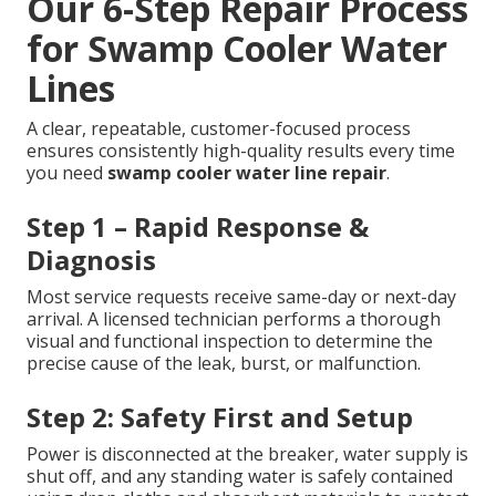
Our 6-Step Repair Process
for Swamp Cooler Water
Lines
A clear, repeatable, customer-focused process
ensures consistently high-quality results every time
you need
swamp cooler water line repair
.
Step 1 – Rapid Response &
Diagnosis
Most service requests receive same-day or next-day
arrival. A licensed technician performs a thorough
visual and functional inspection to determine the
precise cause of the leak, burst, or malfunction.
Step 2: Safety First and Setup
Power is disconnected at the breaker, water supply is
shut off, and any standing water is safely contained