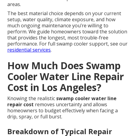
areas.
The best material choice depends on your current
setup, water quality, climate exposure, and how
much ongoing maintenance you’re willing to
perform. We guide homeowners toward the solution
that provides the longest, most trouble-free
performance. For full swamp cooler support, see our
residential services
.
How Much Does Swamp
Cooler Water Line Repair
Cost in Los Angeles?
Knowing the realistic
swamp cooler water line
repair cost
removes uncertainty and allows
homeowners to budget effectively when facing a
drip, spray, or full burst.
Breakdown of Typical Repair