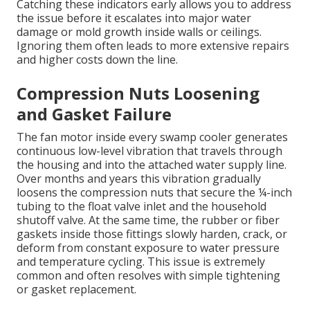
Catching these indicators early allows you to address
the issue before it escalates into major water
damage or mold growth inside walls or ceilings.
Ignoring them often leads to more extensive repairs
and higher costs down the line.
Compression Nuts Loosening
and Gasket Failure
The fan motor inside every swamp cooler generates
continuous low-level vibration that travels through
the housing and into the attached water supply line.
Over months and years this vibration gradually
loosens the compression nuts that secure the ¼-inch
tubing to the float valve inlet and the household
shutoff valve. At the same time, the rubber or fiber
gaskets inside those fittings slowly harden, crack, or
deform from constant exposure to water pressure
and temperature cycling. This issue is extremely
common and often resolves with simple tightening
or gasket replacement.