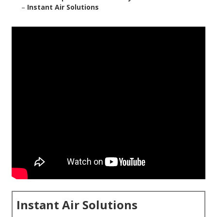
–
Instant Air Solutions
Instant Air Solutions