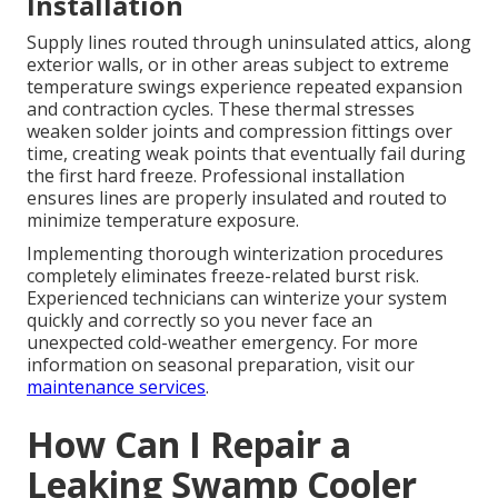
Installation
Supply lines routed through uninsulated attics, along
exterior walls, or in other areas subject to extreme
temperature swings experience repeated expansion
and contraction cycles. These thermal stresses
weaken solder joints and compression fittings over
time, creating weak points that eventually fail during
the first hard freeze. Professional installation
ensures lines are properly insulated and routed to
minimize temperature exposure.
Implementing thorough winterization procedures
completely eliminates freeze-related burst risk.
Experienced technicians can winterize your system
quickly and correctly so you never face an
unexpected cold-weather emergency. For more
information on seasonal preparation, visit our
maintenance services
.
How Can I Repair a
Leaking Swamp Cooler