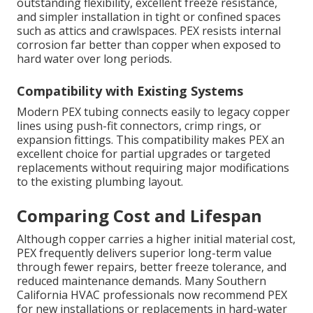
outstanding flexibility, excellent freeze resistance,
and simpler installation in tight or confined spaces
such as attics and crawlspaces. PEX resists internal
corrosion far better than copper when exposed to
hard water over long periods.
Compatibility with Existing Systems
Modern PEX tubing connects easily to legacy copper
lines using push-fit connectors, crimp rings, or
expansion fittings. This compatibility makes PEX an
excellent choice for partial upgrades or targeted
replacements without requiring major modifications
to the existing plumbing layout.
Comparing Cost and Lifespan
Although copper carries a higher initial material cost,
PEX frequently delivers superior long-term value
through fewer repairs, better freeze tolerance, and
reduced maintenance demands. Many Southern
California HVAC professionals now recommend PEX
for new installations or replacements in hard-water