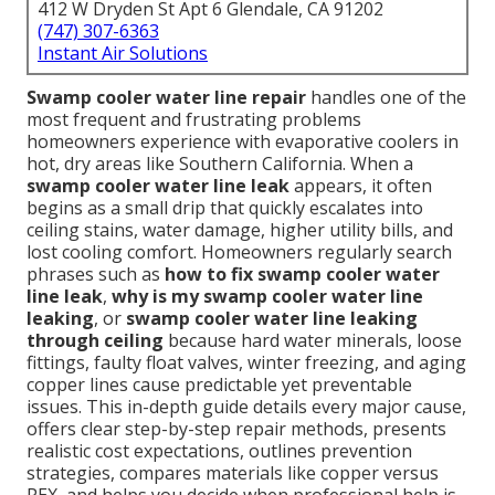
412 W Dryden St Apt 6 Glendale, CA 91202
(747) 307-6363
Instant Air Solutions
Swamp cooler water line repair
handles one of the
most frequent and frustrating problems
homeowners experience with evaporative coolers in
hot, dry areas like Southern California. When a
swamp cooler water line leak
appears, it often
begins as a small drip that quickly escalates into
ceiling stains, water damage, higher utility bills, and
lost cooling comfort. Homeowners regularly search
phrases such as
how to fix swamp cooler water
line leak
,
why is my swamp cooler water line
leaking
, or
swamp cooler water line leaking
through ceiling
because hard water minerals, loose
fittings, faulty float valves, winter freezing, and aging
copper lines cause predictable yet preventable
issues. This in-depth guide details every major cause,
offers clear step-by-step repair methods, presents
realistic cost expectations, outlines prevention
strategies, compares materials like copper versus