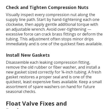
Check and Tighten Compression Nuts
Visually inspect every compression nut along the
supply line path. Start by hand-tightening each one
clockwise, then apply gentle additional torque with
an adjustable wrench. Avoid over-tightening —
excessive force can crack brass fittings or deform the
tubing. This adjustment often stops minor drips
immediately and is one of the quickest fixes available.
Install New Gaskets
Disassemble each leaking compression fitting,
remove the old rubber or fiber washer, and install a
new gasket sized correctly for ¼-inch tubing. A fresh
gasket restores a proper seal and is one of the
quickest, least expensive fixes available. Keep a small
assortment of spare washers on hand for future
seasonal checks.
Float Valve Fixes and