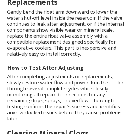
Replacements
Gently bend the float arm downward to lower the
water shut-off level inside the reservoir. If the valve
continues to leak after adjustment, or if the internal
components show visible wear or mineral scale,
replace the entire float valve assembly with a
compatible replacement designed specifically for
evaporative coolers. This part is inexpensive and
relatively easy to install correctly.
How to Test After Adjusting
After completing adjustments or replacements,
slowly restore water flow and power. Run the cooler
through several complete cycles while closely
monitoring all repaired connections for any
remaining drips, sprays, or overflow. Thorough
testing confirms the repair’s success and identifies
any overlooked issues before they cause problems
later.
Clearing Mineral Clogs