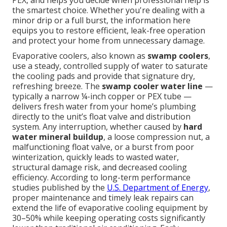
PEX, and helps you decide when professional help is
the smartest choice. Whether you're dealing with a
minor drip or a full burst, the information here
equips you to restore efficient, leak-free operation
and protect your home from unnecessary damage.
Evaporative coolers, also known as
swamp coolers
,
use a steady, controlled supply of water to saturate
the cooling pads and provide that signature dry,
refreshing breeze. The
swamp cooler water line
—
typically a narrow ¼-inch copper or PEX tube —
delivers fresh water from your home’s plumbing
directly to the unit’s float valve and distribution
system. Any interruption, whether caused by
hard
water mineral buildup
, a loose compression nut, a
malfunctioning float valve, or a burst from poor
winterization, quickly leads to wasted water,
structural damage risk, and decreased cooling
efficiency. According to long-term performance
studies published by the
U.S. Department of Energy
,
proper maintenance and timely leak repairs can
extend the life of evaporative cooling equipment by
30–50% while keeping operating costs significantly