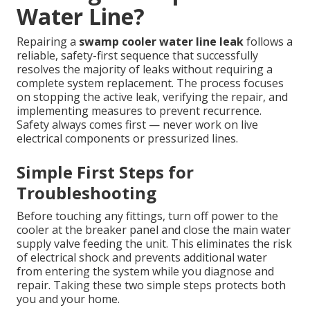
Water Line?
Repairing a
swamp cooler water line leak
follows a
reliable, safety-first sequence that successfully
resolves the majority of leaks without requiring a
complete system replacement. The process focuses
on stopping the active leak, verifying the repair, and
implementing measures to prevent recurrence.
Safety always comes first — never work on live
electrical components or pressurized lines.
Simple First Steps for
Troubleshooting
Before touching any fittings, turn off power to the
cooler at the breaker panel and close the main water
supply valve feeding the unit. This eliminates the risk
of electrical shock and prevents additional water
from entering the system while you diagnose and
repair. Taking these two simple steps protects both
you and your home.