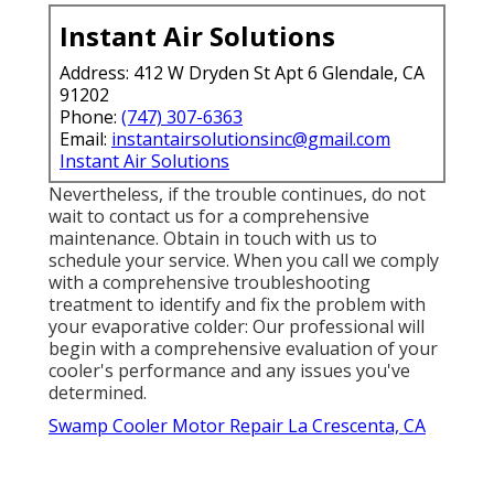
malfunctioning, it could cause inefficient cooling
or also create damages to the system. If your
colder's air filters are blocked with dust, dust, or
particles, air flow can be significantly decreased,
hindering its efficiency.
Dripping water around your evaporative colder
could be an indicator of a much more severe
problem, such as a broken shutoff or a split
hose pipe (Evaporative Cooling Repair Near Me
La Crescenta). Even a little leakage can lead to
substantial issues down the line, so make the
effort to examine the cooler extensively for any
type of indications of water running away
Instant Air Solutions
Address: 412 W Dryden St Apt 6 Glendale, CA
91202
Phone:
(747) 307-6363
Email:
instantairsolutionsinc@gmail.com
Instant Air Solutions