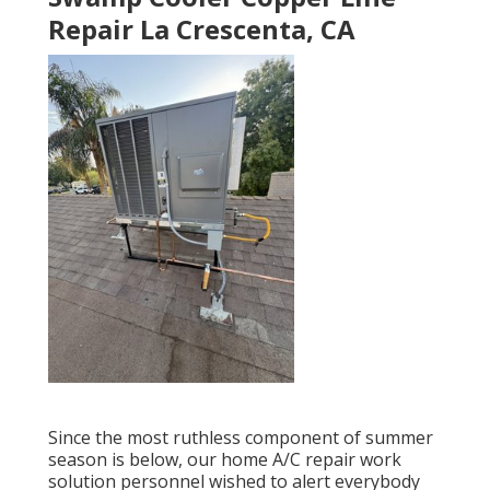
Repair La Crescenta, CA
Since the most ruthless component of summer
season is below, our home A/C repair work
solution personnel wished to alert everybody