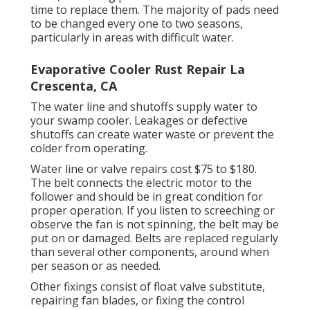
time to replace them. The majority of pads need
to be changed every one to two seasons,
particularly in areas with difficult water.
Evaporative Cooler Rust Repair La
Crescenta, CA
The water line and shutoffs supply water to
your swamp cooler. Leakages or defective
shutoffs can create water waste or prevent the
colder from operating.
Water line or valve repairs cost $75 to $180.
The belt connects the electric motor to the
follower and should be in great condition for
proper operation. If you listen to screeching or
observe the fan is not spinning, the belt may be
put on or damaged. Belts are replaced regularly
than several other components, around when
per season or as needed.
Other fixings consist of float valve substitute,
repairing fan blades, or fixing the control