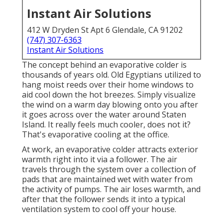
Instant Air Solutions
412 W Dryden St Apt 6 Glendale, CA 91202
(747) 307-6363
Instant Air Solutions
The concept behind an evaporative colder is
thousands of years old. Old Egyptians utilized to
hang moist reeds over their home windows to
aid cool down the hot breezes. Simply visualize
the wind on a warm day blowing onto you after
it goes across over the water around Staten
Island. It really feels much cooler, does not it?
That's evaporative cooling at the office.
At work, an evaporative colder attracts exterior
warmth right into it via a follower. The air
travels through the system over a collection of
pads that are maintained wet with water from
the activity of pumps. The air loses warmth, and
after that the follower sends it into a typical
ventilation system to cool off your house.