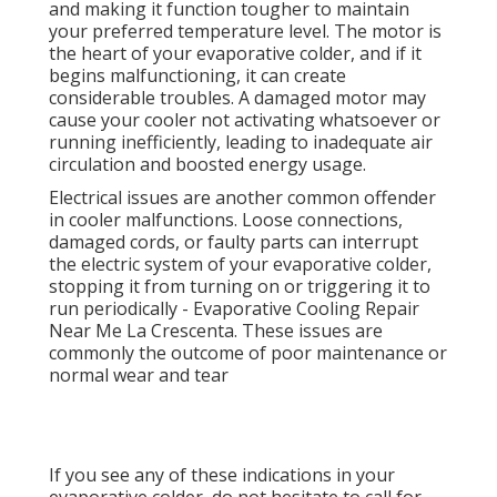
and making it function tougher to maintain
your preferred temperature level. The motor is
the heart of your evaporative colder, and if it
begins malfunctioning, it can create
considerable troubles. A damaged motor may
cause your cooler not activating whatsoever or
running inefficiently, leading to inadequate air
circulation and boosted energy usage.
Electrical issues are another common offender
in cooler malfunctions. Loose connections,
damaged cords, or faulty parts can interrupt
the electric system of your evaporative colder,
stopping it from turning on or triggering it to
run periodically - Evaporative Cooling Repair
Near Me La Crescenta. These issues are
commonly the outcome of poor maintenance or
normal wear and tear