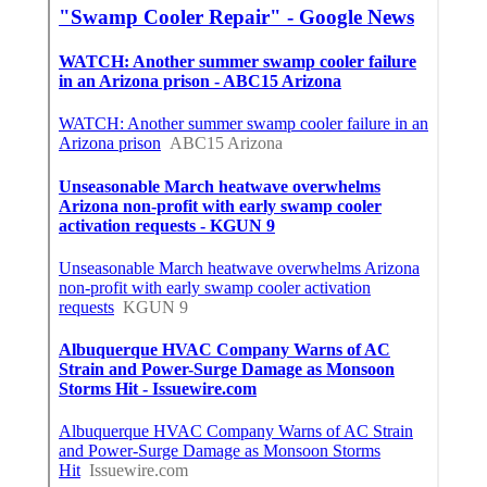
In Seo Marketing Agency La Crescenta, CA