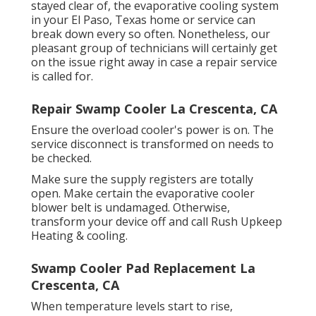
stayed clear of, the evaporative cooling system
in your El Paso, Texas home or service can
break down every so often. Nonetheless, our
pleasant group of technicians will certainly get
on the issue right away in case a repair service
is called for.
Repair Swamp Cooler La Crescenta, CA
Ensure the overload cooler's power is on. The
service disconnect is transformed on needs to
be checked.
Make sure the supply registers are totally
open. Make certain the evaporative cooler
blower belt is undamaged. Otherwise,
transform your device off and
call Rush Upkeep
Heating & cooling
.
Swamp Cooler Pad Replacement La
Crescenta, CA
When temperature levels start to rise,