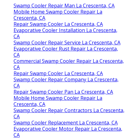
Nevertheless, if the trouble continues, do not
wait to
contact us
for a comprehensive
maintenance. Obtain in touch with us to
schedule your service. When you call we comply
with a comprehensive troubleshooting
treatment to identify and fix the problem with
your evaporative colder: Our professional will
begin with a comprehensive evaluation of your
cooler's performance and any issues you've
determined.
Swamp Cooler Motor Repair La Crescenta, CA
Swamp Cooler Repair Man La Crescenta, CA
Mobile Home Swamp Cooler Repair La
Crescenta, CA
Repair Swamp Cooler La Crescenta, CA
Evaporative Cooler Installation La Crescenta,
CA
Swamp Cooler Repair Service La Crescenta, CA
Evaporative Cooler Rust Repair La Crescenta,