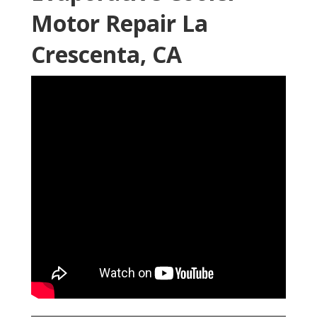
Motor Repair La
Crescenta, CA