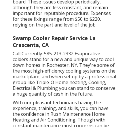
board. These issues develop periodically,
although they are less constant, and remain
important for reputable procedure. Expenses
for these fixings range from $50 to $220,
relying on the part and level of the job.
Swamp Cooler Repair Service La
Crescenta, CA
Call Currently:
585-213-2332
Evaporative
colders stand for a new and unique way to cool
down homes in Rochester, NY. They're some of
the most high-efficiency cooling systems on the
marketplace, and when set up by a professional
group like Triple-O Home heating, Cooling,
Electrical & Plumbing you can stand to conserve
a huge quantity of cash in the future.
With our pleasant technicians having the
experience, training, and skills, you can have
the confidence in Rush Maintenance Home
Heating and Air Conditioning. Though with
constant maintenance most concerns can be