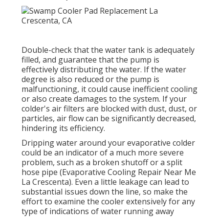
Find out more regarding how we can serve your
domestic or industrial needs. While it's always
best to depend on a professional for fixings,
there are a couple of points you can examine
on your own before calling our team. These
easy actions might aid recognize the issue or
give us with handy info when you call: Before
thinking a significant issue, ensure your
evaporative cooler is firmly plugged in and
validate that the power switch is readied to the
"on" position.
Swamp Cooler Repair Contractors La
Crescenta, CA
Double-check that the water tank is adequately
filled, and guarantee that the pump is
effectively distributing the water. If the water
degree is also reduced or the pump is