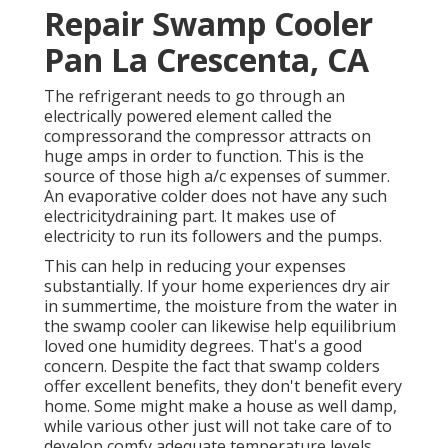
Repair Swamp Cooler
Pan La Crescenta, CA
The refrigerant needs to go through an
electrically powered element called the
compressorand the compressor attracts on
huge amps in order to function. This is the
source of those high a/c expenses of summer.
An evaporative colder does not have any such
electricitydraining part. It makes use of
electricity to run its followers and the pumps.
This can help in reducing your expenses
substantially. If your home experiences dry air
in summertime, the moisture from the water in
the swamp cooler can likewise help equilibrium
loved one humidity degrees. That's a good
concern. Despite the fact that swamp colders
offer excellent benefits, they don't benefit every
home. Some might make a house as well damp,
while various other just will not take care of to
develop comfy adequate temperature levels.