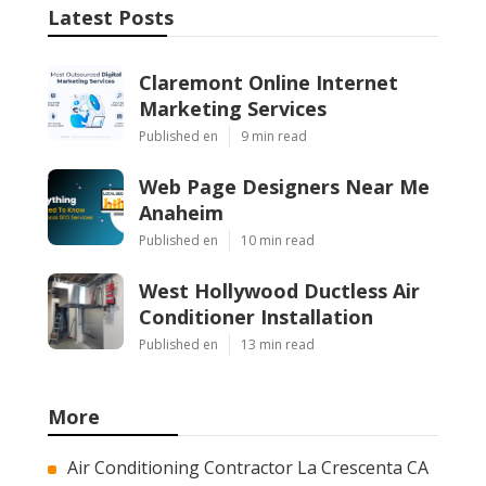
Instant Air Solutions
Share us on...
Facebook
X
Pinterest
Email
Latest Posts
Claremont Online Internet
Marketing Services
Published en
9 min read