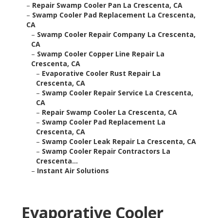
–
Repair Swamp Cooler Pan La Crescenta, CA
–
Swamp Cooler Pad Replacement La Crescenta,
CA
–
Swamp Cooler Repair Company La Crescenta,
CA
–
Swamp Cooler Copper Line Repair La
Crescenta, CA
–
Evaporative Cooler Rust Repair La
Crescenta, CA
–
Swamp Cooler Repair Service La Crescenta,
CA
–
Repair Swamp Cooler La Crescenta, CA
–
Swamp Cooler Pad Replacement La
Crescenta, CA
–
Swamp Cooler Leak Repair La Crescenta, CA
–
Swamp Cooler Repair Contractors La
Crescenta...
–
Instant Air Solutions
Evaporative Cooler