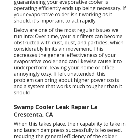
guaranteeing your evaporative cooler is
operating efficiently ends up being necessary. If
your evaporative colder isn't working as it
should, it's important to act rapidly.
Below are one of the most regular issues we
run into: Over time, your air filters can become
obstructed with dust, dust, and particles, which
considerably limits air movement. This
decreases the general effectiveness of your
evaporative cooler and can likewise cause it to
underperform, leaving your home or office
annoyingly cozy. If left unattended, this
problem can bring about higher power costs
and a system that works much tougher than it
should.
Swamp Cooler Leak Repair La
Crescenta, CA
When this takes place, their capability to take in
and launch dampness successfully is lessened,
reducing the general efficiency of the colder