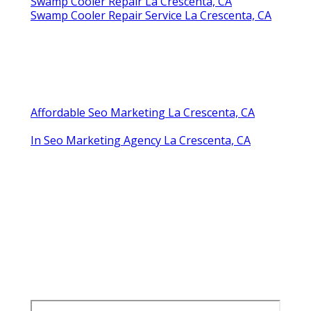
Repair Swamp Cooler Pan La Crescenta, CA
Mobile Home Swamp Cooler Repair La
Crescenta, CA
Swamp Cooler Motor Repair La Crescenta, CA
Swamp Cooler Copper Line Repair La
Crescenta, CA
Swamp Cooler Repair Near Me La Crescenta, CA
Swamp Cooler Pump Repair La Crescenta, CA
Swamp Cooler Repair Company La Crescenta,
CA
Repair Swamp Cooler Belt La Crescenta, CA
Evaporative Cooler Rust Repair La Crescenta,
CA
Repair Swamp Cooler Pan La Crescenta, CA
Swamp Cooler Repair La Crescenta, CA
Swamp Cooler Repair Service La Crescenta, CA
Affordable Seo Marketing La Crescenta, CA