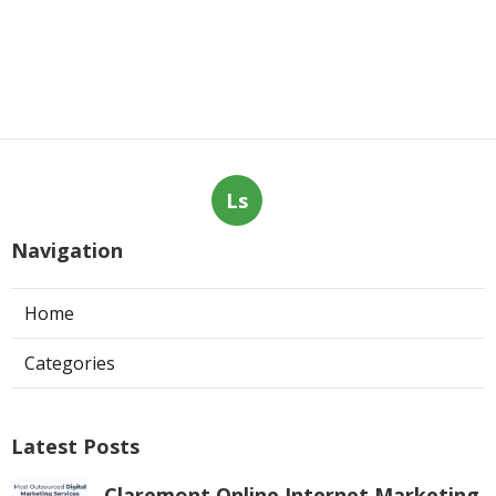
Web Page Designers Near Me
Anaheim
Published en
10 min read
West Hollywood Ductless Air
Conditioner Installation
Published en
13 min read
More
Air Conditioning Contractor La Crescenta CA