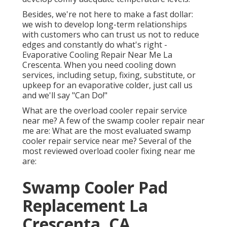
Besides, we're not here to make a fast dollar:
we wish to develop long-term relationships
with customers who can trust us not to reduce
edges and constantly do what's right -
Evaporative Cooling Repair Near Me La
Crescenta. When you need cooling down
services, including setup, fixing, substitute, or
upkeep for an evaporative colder, just call us
and we'll say "Can Do!"
What are the overload cooler repair service
near me? A few of the swamp cooler repair near
me are: What are the most evaluated swamp
cooler repair service near me? Several of the
most reviewed overload cooler fixing near me
are:
Swamp Cooler Pad
Replacement La
Crescenta, CA