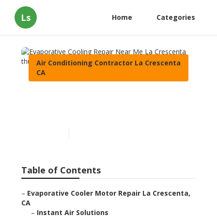
Ls
Home
Categories
Air Conditioning Contractor La Crescenta
CA
Evaporative Cooling Repair
Near Me La Crescenta
Published en
10 min read
Table of Contents
–
Evaporative Cooler Motor Repair La Crescenta,
CA
–
Instant Air Solutions