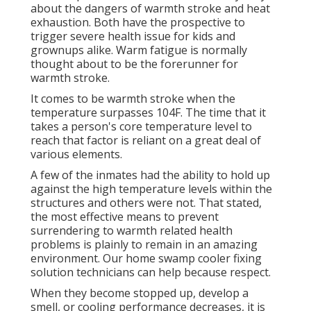
about the dangers of warmth stroke and heat
exhaustion. Both have the prospective to
trigger severe health issue for kids and
grownups alike. Warm fatigue is normally
thought about to be the forerunner for
warmth stroke.
It comes to be warmth stroke when the
temperature surpasses 104F. The time that it
takes a person's core temperature level to
reach that factor is reliant on a great deal of
various elements.
A few of the inmates had the ability to hold up
against the high temperature levels within the
structures and others were not. That stated,
the most effective means to prevent
surrendering to warmth related health
problems is plainly to remain in an amazing
environment. Our home swamp cooler fixing
solution technicians can help because respect.
When they become stopped up, develop a
smell, or cooling performance decreases, it is