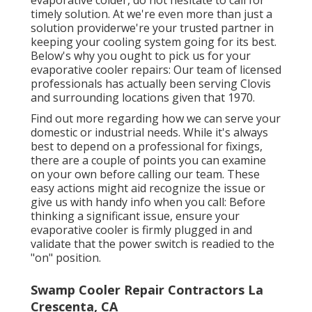
If you see any of these indications in your
evaporative colder, do not hesitate to call for
timely solution. At we're even more than just a
solution providerwe're your trusted partner in
keeping your cooling system going for its best.
Below's why you ought to pick us for your
evaporative cooler repairs: Our team of licensed
professionals has actually been serving Clovis
and surrounding locations given that 1970.