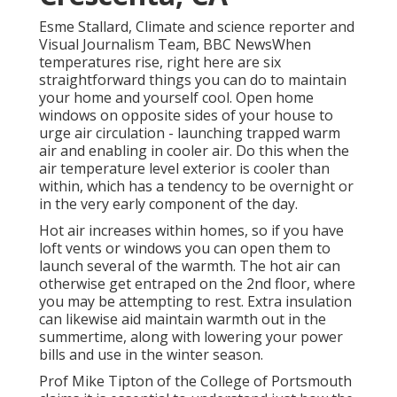
Esme Stallard, Climate and science reporter and
Visual Journalism Team, BBC NewsWhen
temperatures rise, right here are six
straightforward things you can do to maintain
your home and yourself cool. Open home
windows on opposite sides of your house to
urge air circulation - launching trapped warm
air and enabling in cooler air. Do this when the
air temperature level exterior is cooler than
within, which has a tendency to be overnight or
in the very early component of the day.
Hot air increases within homes, so if you have
loft vents or windows you can open them to
launch several of the warmth. The hot air can
otherwise get entraped on the 2nd floor, where
you may be attempting to rest. Extra insulation
can likewise aid maintain warmth out in the
summertime, along with lowering your power
bills and use in the winter season.
Prof Mike Tipton of the College of Portsmouth