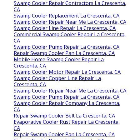
CA
Commercial Swamp Cooler Repair La Crescenta,
CA
Repair Swamp Cooler La Crescenta, CA
Swamp Cooler Repair Company La Crescenta,
CA
Repair Swamp Cooler Pan La Crescenta, CA
Mobile Home Swamp Cooler Repair La
Crescenta, CA
Swamp Cooler Repair Contractors La Crescenta,
CA
Swamp Cooler Replacement La Crescenta, CA
Evaporative Cooler Motor Repair La Crescenta,
CA
Swamp Cooler Repair Contractors La Crescenta,
CA
Swamp Cooler Replacement La Crescenta, CA
Swamp Cooler Repair Near Me La Crescenta, CA
Swamp Cooler Line Repair La Crescenta, CA
Commercial Swamp Cooler Repair La Crescenta,
CA
Swamp Cooler Pump Repair La Crescenta, CA