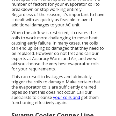
number of factors for your evaporator coil to
breakdown or stop working entirely.
Regardless of the reason, it's important to have
it dealt with as quickly as feasible to avoid
additional damages to your AC unit.
When the airflow is restricted, it creates the
coils to work more challenging to move heat,
causing early failure. In many cases, the coils
can end up being so damaged that they need to
be replaced. However do not fret and call our
experts at Accuracy Warm and Air, and we will
aid you choose the very best evaporator coils
for your requirements.
This can result in leakages and ultimately
trigger the coils to damage. Make certain that
the evaporator coils are sufficiently drained
pipes so that this does not occur. Call our
specialists to cleanse
your coils and
get them
functioning effectively again.
Swamp Cooler Copper Line