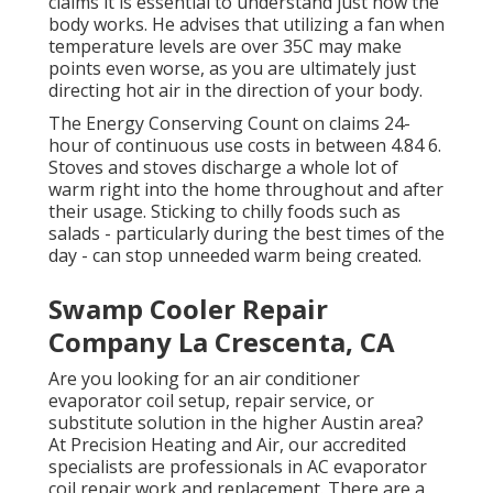
claims it is essential to understand just how the
body works. He advises that utilizing a fan when
temperature levels are over 35C may make
points even worse, as you are ultimately just
directing hot air in the direction of your body.
The Energy Conserving Count on claims 24-
hour of continuous use costs in between 4.84 6.
Stoves and stoves discharge a whole lot of
warm right into the home throughout and after
their usage. Sticking to chilly foods such as
salads - particularly during the best times of the
day - can stop unneeded warm being created.
Swamp Cooler Repair
Company La Crescenta, CA
Are you looking for an air conditioner
evaporator coil setup, repair service, or
substitute solution in the higher Austin area?
At Precision Heating and Air, our accredited
specialists are professionals in AC evaporator
coil repair work and replacement. There are a