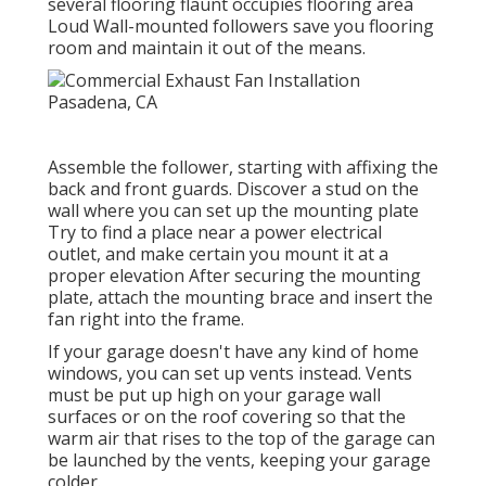
several flooring flaunt occupies flooring area
Loud Wall-mounted followers save you flooring
room and maintain it out of the means.
Assemble the follower, starting with affixing the
back and front guards. Discover a stud on the
wall where you can set up the mounting plate
Try to find a place near a power electrical
outlet, and make certain you mount it at a
proper elevation After securing the mounting
plate, attach the mounting brace and insert the
fan right into the frame.
If your garage doesn't have any kind of home
windows, you can set up vents instead. Vents
must be put up high on your garage wall
surfaces or on the roof covering so that the
warm air that rises to the top of the garage can
be launched by the vents, keeping your garage
colder.