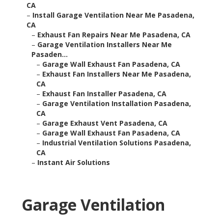
CA
–
Install Garage Ventilation Near Me Pasadena,
CA
–
Exhaust Fan Repairs Near Me Pasadena, CA
–
Garage Ventilation Installers Near Me
Pasaden...
–
Garage Wall Exhaust Fan Pasadena, CA
–
Exhaust Fan Installers Near Me Pasadena,
CA
–
Exhaust Fan Installer Pasadena, CA
–
Garage Ventilation Installation Pasadena,
CA
–
Garage Exhaust Vent Pasadena, CA
–
Garage Wall Exhaust Fan Pasadena, CA
–
Industrial Ventilation Solutions Pasadena,
CA
–
Instant Air Solutions
Garage Ventilation