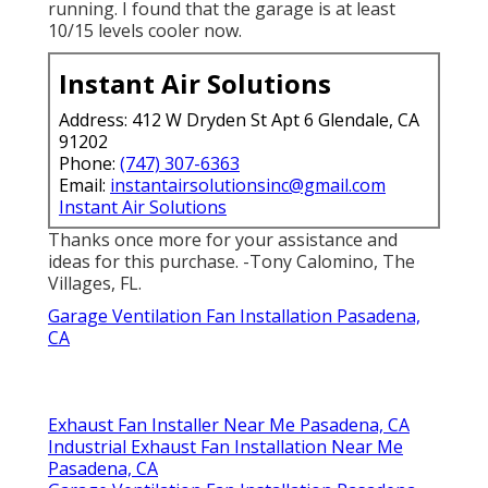
running. I found that the garage is at least
10/15 levels cooler now.
Instant Air Solutions
Address: 412 W Dryden St Apt 6 Glendale, CA
91202
Phone:
(747) 307-6363
Email:
instantairsolutionsinc@gmail.com
Instant Air Solutions
Thanks once more for your assistance and
ideas for this purchase. -Tony Calomino, The
Villages, FL.
Garage Ventilation Fan Installation Pasadena,
CA
Exhaust Fan Installer Near Me Pasadena, CA
Industrial Exhaust Fan Installation Near Me
Pasadena, CA