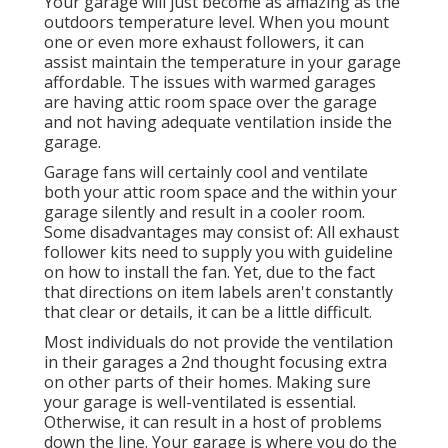
Your garage will just become as amazing as the
outdoors temperature level. When you mount
one or even more exhaust followers, it can
assist maintain the temperature in your garage
affordable. The issues with warmed garages
are having attic room space over the garage
and not having adequate ventilation inside the
garage.
Garage fans will certainly cool and ventilate
both your attic room space and the within your
garage silently and result in a cooler room.
Some disadvantages may consist of: All exhaust
follower kits need to supply you with guideline
on how to install the fan. Yet, due to the fact
that directions on item labels aren't constantly
that clear or details, it can be a little difficult.
Most individuals do not provide the ventilation
in their garages a 2nd thought focusing extra
on other parts of their homes. Making sure
your garage is well-ventilated is essential.
Otherwise, it can result in a host of problems
down the line. Your garage is where you do the