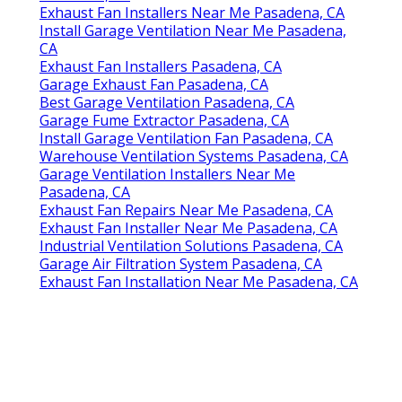
Exhaust Fan Installers Near Me Pasadena, CA
Install Garage Ventilation Near Me Pasadena,
CA
Exhaust Fan Installers Pasadena, CA
Garage Exhaust Fan Pasadena, CA
Best Garage Ventilation Pasadena, CA
Garage Fume Extractor Pasadena, CA
Install Garage Ventilation Fan Pasadena, CA
Warehouse Ventilation Systems Pasadena, CA
Garage Ventilation Installers Near Me
Pasadena, CA
Exhaust Fan Repairs Near Me Pasadena, CA
Exhaust Fan Installer Near Me Pasadena, CA
Industrial Ventilation Solutions Pasadena, CA
Garage Air Filtration System Pasadena, CA
Exhaust Fan Installation Near Me Pasadena, CA