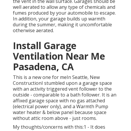
the vent in the wall surface. Garages should be
well aerated to allow any type of chemicals and
fumes produced by your automobile to escape.
In addition, your garage builds up warmth
during the summer, making it uncomfortable
otherwise aerated.
Install Garage
Ventilation Near Me
Pasadena, CA
This is a new one for meIn Seattle, New
ConstructionI stumbled upon a garage space
with an activity triggered vent follower to the
outside - comparable to a bath follower. It is an
affixed garage space with no gas attached
(electrical power only), and a Warmth Pump
water heater & below panel because space
without attic room above - just rooms.
My thoughts/concerns with this:1 - It does