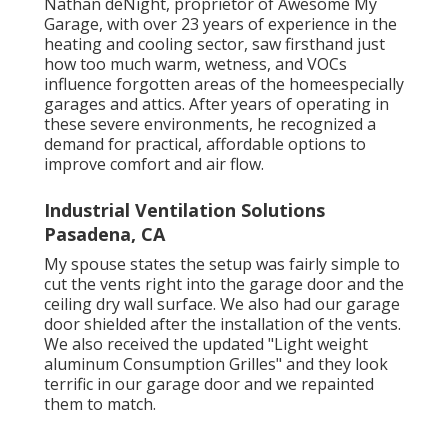
Nathan deNight, proprietor of Awesome My
Garage, with over 23 years of experience in the
heating and cooling sector, saw firsthand just
how too much warm, wetness, and VOCs
influence forgotten areas of the homeespecially
garages and attics. After years of operating in
these severe environments, he recognized a
demand for practical, affordable options to
improve comfort and air flow.
Industrial Ventilation Solutions
Pasadena, CA
My spouse states the setup was fairly simple to
cut the vents right into the garage door and the
ceiling dry wall surface. We also had our garage
door shielded after the installation of the vents.
We also received the updated "Light weight
aluminum Consumption Grilles" and they look
terrific in our garage door and we repainted
them to match.