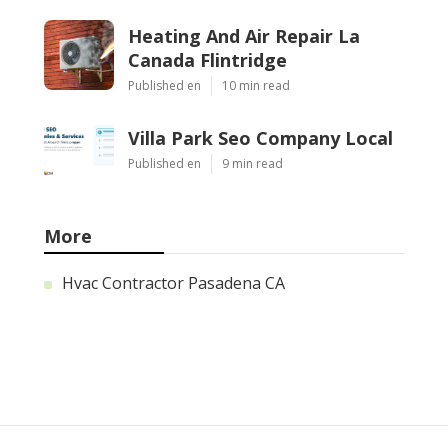
Heating And Air Repair La
Canada Flintridge
Published en
10 min read
Villa Park Seo Company Local
Published en
9 min read
More
Hvac Contractor Pasadena CA