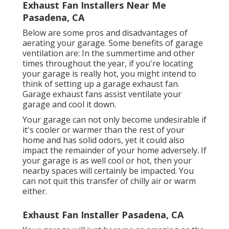
Exhaust Fan Installers Near Me
Pasadena, CA
Below are some pros and disadvantages of
aerating your garage. Some benefits of garage
ventilation are: In the summertime and other
times throughout the year, if you're locating
your garage is really hot, you might intend to
think of setting up
a garage exhaust fan
.
Garage exhaust fans assist ventilate your
garage and cool it down.
Your garage can not only become undesirable if
it's cooler or warmer than the rest of your
home and has solid odors, yet it could also
impact the remainder of your home adversely. If
your garage is as well cool or hot, then your
nearby spaces will certainly be impacted. You
can not quit this transfer of chilly air or warm
either.
Exhaust Fan Installer Pasadena, CA