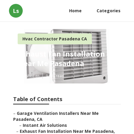
Ls
Home
Categories
Hvac Contractor Pasadena CA
Exhaust Fan Installation
Near Me Pasadena
Published en
9 min read
Table of Contents
–
Garage Ventilation Installers Near Me
Pasadena, CA
–
Instant Air Solutions
–
Exhaust Fan Installation Near Me Pasadena,