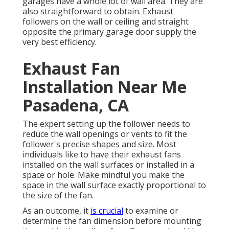
garages have a whole lot of wall area. They are
also straightforward to obtain. Exhaust
followers on the wall or ceiling and straight
opposite the primary garage door supply the
very best efficiency.
Exhaust Fan
Installation Near Me
Pasadena, CA
The expert setting up the follower needs to
reduce the wall openings or vents to fit the
follower's precise shapes and size. Most
individuals like to have their exhaust fans
installed on the wall surfaces or installed in a
space or hole. Make mindful you make the
space in the wall surface exactly proportional to
the size of the fan.
As an outcome, it
is crucial
to examine or
determine the fan dimension before mounting