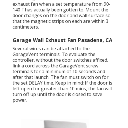
exhaust fan when a set temperature from 90-
140 F has actually been gotten to. Mount the
door changes on the door and wall surface so
that the magnetic strips on each are within 3
centimeters.
Garage Wall Exhaust Fan Pasadena, CA
Several wires can be attached to the
GarageVent terminals. To evaluate the
controller, without the door switches affixed,
link a cord across the GarageVent screw
terminals for a minimum of 10 seconds and
after that launch. The fan must switch on for
the set DELAY time. Keep in mind: If the door is
left open for greater than 10 mins, the fan will
turn off up until the door is closed to save
power.