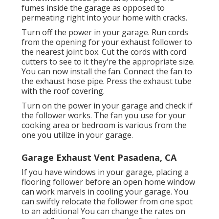
fumes inside the garage as opposed to
permeating right into your home with cracks.
Turn off the power in your garage. Run cords
from the opening for your exhaust follower to
the nearest joint box. Cut the cords with cord
cutters to see to it they're the appropriate size.
You can now install the fan. Connect the fan to
the exhaust hose pipe. Press the exhaust tube
with the roof covering.
Turn on the power in your garage and check if
the follower works. The fan you use for your
cooking area or bedroom is various from the
one you utilize in your garage.
Garage Exhaust Vent Pasadena, CA
If you have windows in your garage, placing a
flooring follower before an open home window
can work marvels in cooling your garage. You
can swiftly relocate the follower from one spot
to an additional You can change the rates on