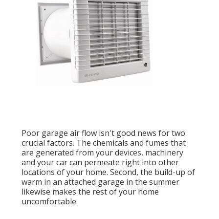
Poor garage air flow isn't good news for two
crucial factors. The chemicals and fumes that
are generated from your devices, machinery
and your car can permeate right into other
locations of your home. Second, the build-up of
warm in an attached garage in the summer
likewise makes the rest of your home
uncomfortable.