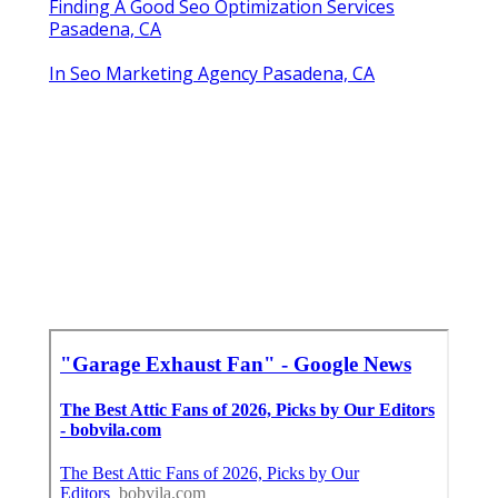
Finding A Good Seo Optimization Services
Pasadena, CA
In Seo Marketing Agency Pasadena, CA