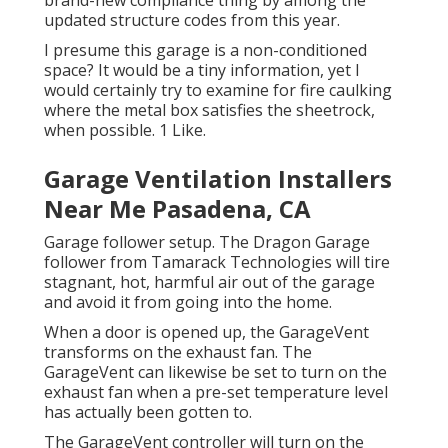
brand-new compliance thing by among the
updated structure codes from this year.
I presume this garage is a non-conditioned
space? It would be a tiny information, yet I
would certainly try to examine for fire caulking
where the metal box satisfies the sheetrock,
when possible. 1 Like.
Garage Ventilation Installers
Near Me Pasadena, CA
Garage follower setup. The Dragon Garage
follower from Tamarack Technologies will tire
stagnant, hot, harmful air out of the garage
and avoid it from going into the home.
When a door is opened up, the GarageVent
transforms on the exhaust fan. The
GarageVent can likewise be set to turn on the
exhaust fan when a pre-set temperature level
has actually been gotten to.
The GarageVent controller will turn on the