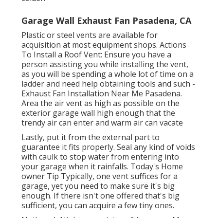
Garage Wall Exhaust Fan Pasadena, CA
Plastic or steel vents are available for
acquisition at most equipment shops. Actions
To Install a Roof Vent: Ensure you have a
person assisting you while installing the vent,
as you will be spending a whole lot of time on a
ladder and need help obtaining tools and such -
Exhaust Fan Installation Near Me Pasadena.
Area the air vent as high as possible on the
exterior garage wall high enough that the
trendy air can enter and warm air can vacate
Lastly, put it from the external part to
guarantee it fits properly.
Seal any kind of voids
with caulk
to stop water from entering into
your garage when it rainfalls. Today's Home
owner Tip Typically, one vent suffices for a
garage, yet you need to make sure it's big
enough. If there isn't one offered that's big
sufficient, you can acquire a few tiny ones.