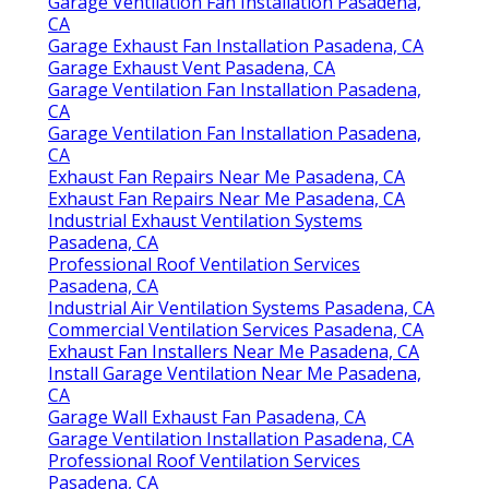
Garage Ventilation Fan Installation Pasadena,
CA
Garage Exhaust Fan Installation Pasadena, CA
Garage Exhaust Vent Pasadena, CA
Garage Ventilation Fan Installation Pasadena,
CA
Garage Ventilation Fan Installation Pasadena,
CA
Exhaust Fan Repairs Near Me Pasadena, CA
Exhaust Fan Repairs Near Me Pasadena, CA
Industrial Exhaust Ventilation Systems
Pasadena, CA
Professional Roof Ventilation Services
Pasadena, CA
Industrial Air Ventilation Systems Pasadena, CA
Commercial Ventilation Services Pasadena, CA
Exhaust Fan Installers Near Me Pasadena, CA
Install Garage Ventilation Near Me Pasadena,
CA
Garage Wall Exhaust Fan Pasadena, CA
Garage Ventilation Installation Pasadena, CA
Professional Roof Ventilation Services
Pasadena, CA