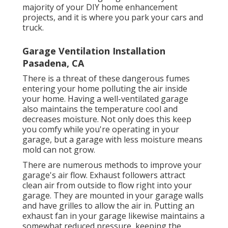
majority of your DIY home enhancement
projects, and it is where you park your cars and
truck.
Garage Ventilation Installation
Pasadena, CA
There is a threat of these dangerous fumes
entering your home polluting the air inside
your home. Having a well-ventilated garage
also maintains the temperature cool and
decreases moisture. Not only does this keep
you comfy while you're operating in your
garage, but a garage with less moisture means
mold can not grow.
There are numerous methods to improve your
garage's air flow. Exhaust followers attract
clean air from outside to flow right into your
garage. They are mounted in your garage walls
and have grilles to allow the air in. Putting an
exhaust fan in your garage likewise maintains a
somewhat reduced pressure, keeping the