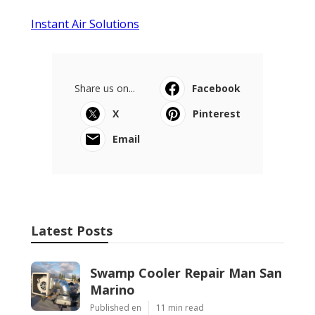
Instant Air Solutions
Share us on...
Facebook
X
Pinterest
Email
Latest Posts
Swamp Cooler Repair Man San
Marino
Published en
11 min read