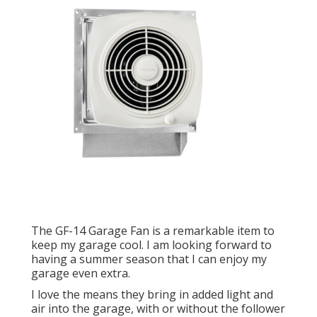
The GF-14 Garage Fan is a remarkable item to
keep my garage cool. I am looking forward to
having a summer season that I can enjoy my
garage even extra.
I love the means they bring in added light and
air into the garage, with or without the follower