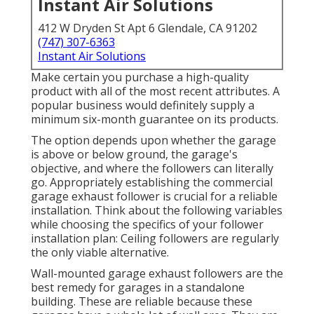
Instant Air Solutions
412 W Dryden St Apt 6 Glendale, CA 91202
(747) 307-6363
Instant Air Solutions
Make certain you purchase a high-quality
product with all of the most recent attributes. A
popular business would definitely supply a
minimum six-month guarantee on its products.
The option depends upon whether the garage
is above or below ground, the garage's
objective, and where the followers can literally
go. Appropriately establishing the commercial
garage exhaust follower is crucial for a reliable
installation. Think about the following variables
while choosing the specifics of your follower
installation plan: Ceiling followers are regularly
the only viable alternative.
Wall-mounted garage exhaust followers are the
best remedy for garages in a standalone
building. These are reliable because these