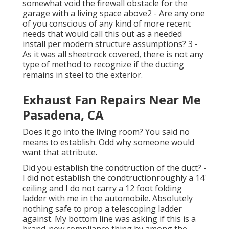
somewhat void the firewall obstacle for the
garage with a living space above2 - Are any one
of you conscious of any kind of more recent
needs that would call this out as a needed
install per modern structure assumptions? 3 -
As it was all sheetrock covered, there is not any
type of method to recognize if the ducting
remains in steel to the exterior.
Exhaust Fan Repairs Near Me
Pasadena, CA
Does it go into the living room? You said no
means to establish. Odd why someone would
want that attribute.
Did you establish the condtruction of the duct? -
I did not establish the condtructionroughly a 14'
ceiling and I do not carry a 12 foot folding
ladder with me in the automobile. Absolutely
nothing safe to prop a telescoping ladder
against. My bottom line was asking if this is a