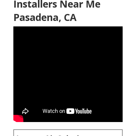
Installers Near Me
Pasadena, CA