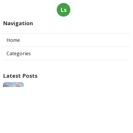
Ls
Navigation
Home
Categories
Latest Posts
Swamp Cooler Repair Man San Marino
Published Aug 06, 26
11 min read
Heating And Air Repair La Canada
Flintridge
Published Aug 06, 26
10 min read