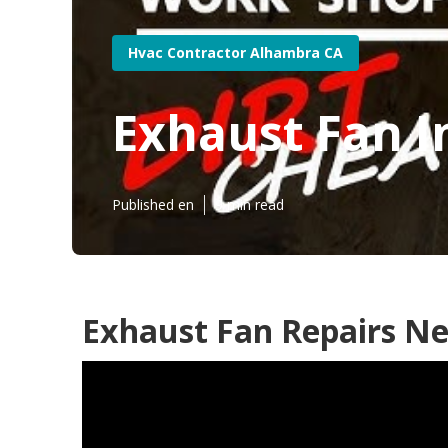
Hvac Contractor Alhambra CA
Exhaust Fan I
Published en
9 min read
Exhaust Fan Repairs N