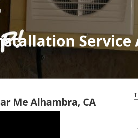
nstallation Servic
T
ear Me Alhambra, CA
–