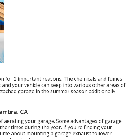
ion for 2 important reasons. The chemicals and fumes
 and your vehicle can seep into various other areas of
ttached garage in the summer season additionally
hambra, CA
f aerating your garage. Some advantages of garage
her times during the year, if you're finding your
assume about mounting
a garage exhaust follower
.