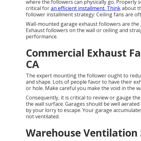
where the followers can physically go. Properly 
critical for
an efficient installment. Think
about th
follower installment strategy: Ceiling fans are of
Wall-mounted garage exhaust followers are the g
Exhaust followers on the wall or ceiling and stra
performance.
Commercial Exhaust Fan
CA
The expert mounting the follower ought to reduce 
and shape. Lots of people favor to have their exh
or hole. Make careful you make the void in the wal
Consequently, it is critical to review or gauge th
the wall surface. Garages should be well aerate
by your lorry to escape. Your garage accumulat
not ventilated.
Warehouse Ventilation