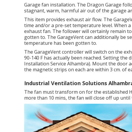
Garage fan installation. The Dragon Garage fol
stagnant, warm, harmful air out of the garage a
This item provides exhaust air flow. The Garage
time and/or a pre-set temperature level. When 
exhaust fan. The follower will certainly remain to 
gotten to. The GarageVent can additionally be se
temperature has been gotten to.
The GarageVent controller will switch on the exh
90-140 F has actually been reached. Setting the dia
Installation Service Alhambra). Mount the door a
the magnetic strips on each are within 3 cm. of e
Industrial Ventilation Solutions Alhambr
The fan must transform on for the established Hol
more than 10 mins, the fan will close off up until