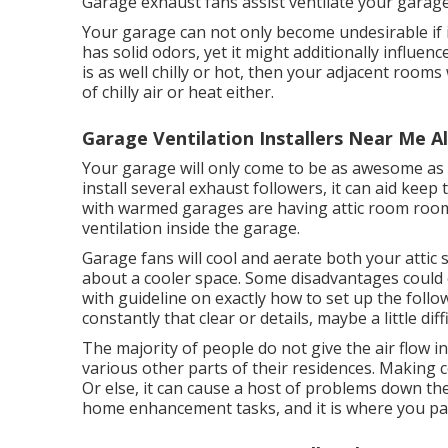
Garage exhaust fans assist ventilate your garage
Your garage can not only become undesirable if 
has solid odors, yet it might additionally influe
is as well chilly or hot, then your adjacent rooms 
of chilly air or heat either.
Garage Ventilation Installers Near Me A
Your garage will only come to be as awesome as
install several exhaust followers, it can aid kee
with warmed garages are having attic room roo
ventilation inside the garage.
Garage fans will cool and aerate both your attic 
about a cooler space. Some disadvantages could c
with guideline on exactly how to set up the follo
constantly that clear or details, maybe a little diffi
The majority of people do not give the air flow 
various other parts of their residences. Making ce
Or else, it can cause a host of problems down the
home enhancement tasks, and it is where you pa