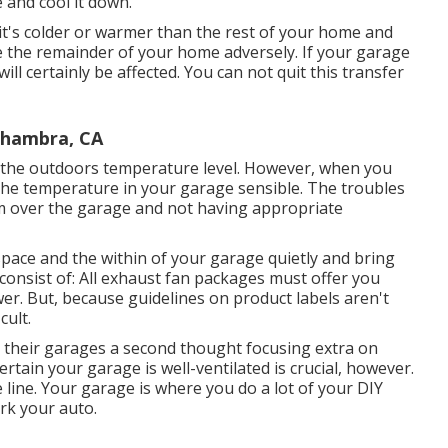
 and cool it down.
it's colder or warmer than the rest of your home and
nce the remainder of your home adversely. If your garage
will certainly be affected. You can not quit this transfer
lhambra, CA
 the outdoors temperature level. However, when you
p the temperature in your garage sensible. The troubles
m over the garage and not having appropriate
space and the within of your garage quietly and bring
onsist of: All exhaust fan packages must offer you
wer. But, because guidelines on product labels aren't
cult.
in their garages a second thought focusing extra on
rtain your garage is well-ventilated is crucial, however.
 line. Your garage is where you do a lot of your DIY
rk your auto.