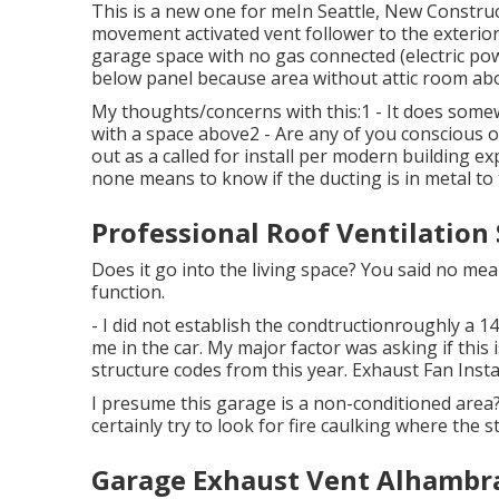
This is a new one for meIn Seattle, New Constr
movement activated vent follower to the exterior 
garage space with no gas connected (electric po
below panel because area without attic room ab
My thoughts/concerns with this:1 - It does somew
with a space above2 - Are any of you conscious o
out as a called for install per modern building exp
none means to know if the ducting is in metal to 
Professional Roof Ventilation
Does it go into the living space? You said no m
function.
- I did not establish the condtructionroughly a 14'
me in the car. My major factor was asking if thi
structure codes from this year. Exhaust Fan Insta
I presume this garage is a non-conditioned area? 
certainly try to look for fire caulking where the st
Garage Exhaust Vent Alhambr