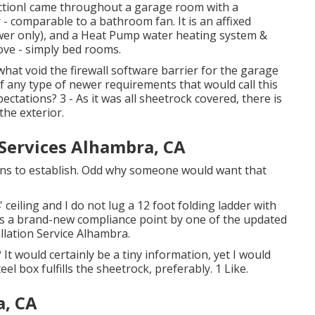
uctionI came throughout a garage room with a
- comparable to a bathroom fan. It is an affixed
wer only), and a Heat Pump water heating system &
ove - simply bed rooms.
hat void the firewall software barrier for the garage
f any type of newer requirements that would call this
ectations? 3 - As it was all sheetrock covered, there is
the exterior.
 Services Alhambra, CA
eans to establish. Odd why someone would want that
 ceiling and I do not lug a 12 foot folding ladder with
s is a brand-new compliance point by one of the updated
llation Service Alhambra.
It would certainly be a tiny information, yet I would
eel box fulfills the sheetrock, preferably. 1 Like.
a, CA