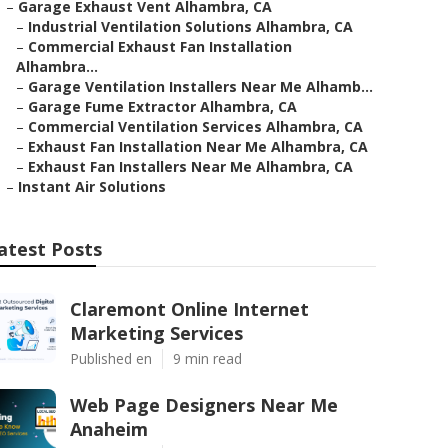
–
Garage Exhaust Vent Alhambra, CA
–
Industrial Ventilation Solutions Alhambra, CA
–
Commercial Exhaust Fan Installation
Alhambra...
–
Garage Ventilation Installers Near Me Alhamb...
–
Garage Fume Extractor Alhambra, CA
–
Commercial Ventilation Services Alhambra, CA
–
Exhaust Fan Installation Near Me Alhambra, CA
–
Exhaust Fan Installers Near Me Alhambra, CA
–
Instant Air Solutions
atest Posts
Claremont Online Internet
Marketing Services
Published en
9 min read
Web Page Designers Near Me
Anaheim