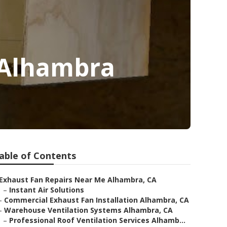
e Alhambra
able of Contents
Exhaust Fan Repairs Near Me Alhambra, CA
–
Instant Air Solutions
–
Commercial Exhaust Fan Installation Alhambra, CA
–
Warehouse Ventilation Systems Alhambra, CA
–
Professional Roof Ventilation Services Alhamb...