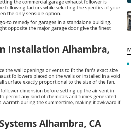
setting the commercial garage exhaust follower is
e following factors while selecting the specifics of your
ten the only sensible option.
o-to remedy for garages in a standalone building.
ight opposite the major garage door give the finest
 Installation Alhambra,
M
the wall openings or vents to fit the fan's exact size
aust followers placed on the walls or installed in a void
l surface exactly proportional to the size of the fan.
e follower dimension before setting up the air vent in
d to permit any kind of chemicals and fumes generated
es warmth during the summertime, making it awkward if
 Systems Alhambra, CA