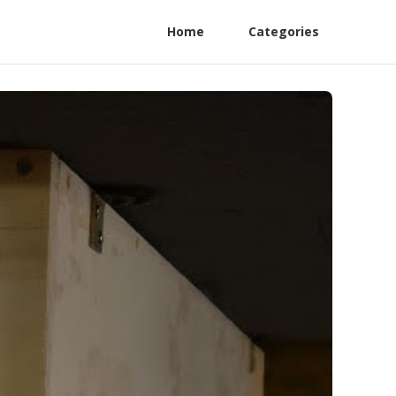
Home
Categories