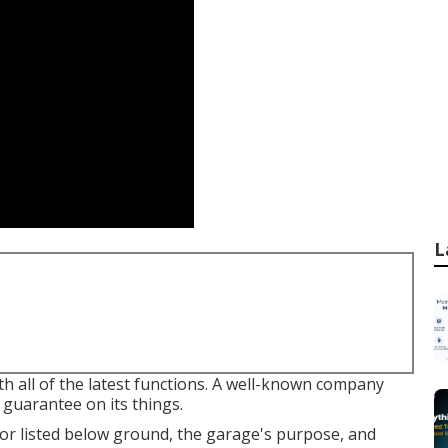
L
th all of the latest functions. A well-known company
guarantee on its things.
 or listed below ground, the garage's purpose, and