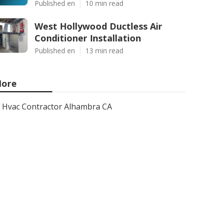
Published en
10 min read
West Hollywood Ductless Air
Conditioner Installation
Published en
13 min read
ore
Hvac Contractor Alhambra CA