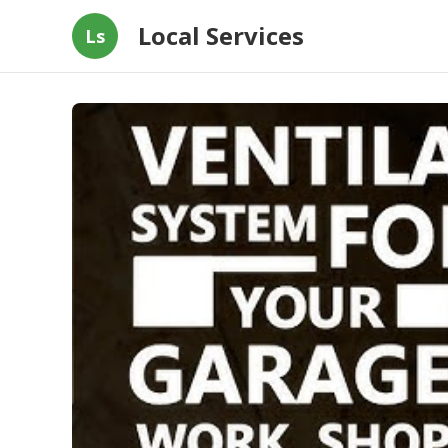
Local Services
Ls