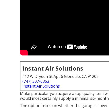
Instant Air Solutions
412 W Dryden St Apt 6 Glendale, CA 91202
(747) 307-6363
Instant Air Solutions
Make particular you acquire a top quality item wi
would most certainly supply a minimal six-month 
The option relies on whether the garage is over