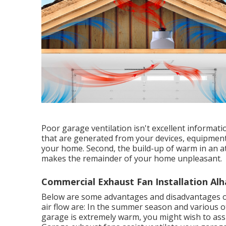
Poor garage ventilation isn't excellent informat
that are generated from your devices, equipment
your home. Second, the build-up of warm in an a
makes the remainder of your home unpleasant.
Commercial Exhaust Fan Installation Al
Below are some advantages and disadvantages o
air flow are: In the summer season and various ot
garage is extremely warm, you might wish to 