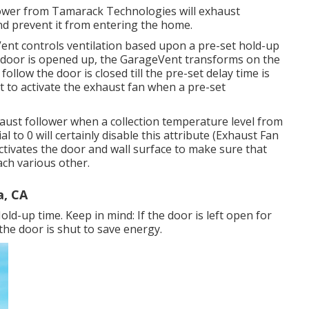
lower from Tamarack Technologies will exhaust
nd prevent it from entering the home.
Vent controls ventilation based upon a pre-set hold-up
a door is opened up, the GarageVent transforms on the
follow the door is closed till the pre-set delay time is
t to activate the exhaust fan when a pre-set
aust follower when a collection temperature level from
l to 0 will certainly disable this attribute (Exhaust Fan
ctivates the door and wall surface to make sure that
ach various other.
a, CA
d-up time. Keep in mind: If the door is left open for
 the door is shut to save energy.