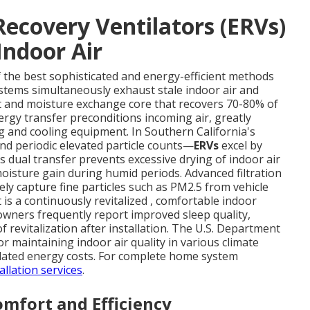
ecovery Ventilators (ERVs)
Indoor Air
f the best sophisticated and energy-efficient methods
ystems simultaneously exhaust stale indoor air and
at and moisture exchange core that recovers 70-80% of
ergy transfer preconditions incoming air, greatly
g and cooling equipment. In Southern California's
d periodic elevated particle counts—
ERVs
excel by
 dual transfer prevents excessive drying of indoor air
isture gain during humid periods. Advanced filtration
vely capture fine particles such as PM2.5 from vehicle
 is a continuously revitalized , comfortable indoor
ners frequently report improved sleep quality,
 revitalization after installation. The U.S. Department
or maintaining indoor air quality in various climate
related energy costs. For complete home system
llation services
.
mfort and Efficiency