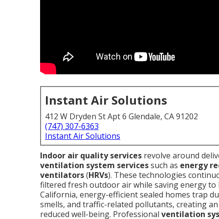
Instant Air Solutions
412 W Dryden St Apt 6 Glendale, CA 91202
(747) 307-6363
Instant Air Solutions
Indoor air quality services
revolve around deliv
ventilation system services
such as
energy re
ventilators
(
HRVs
). These technologies continu
filtered fresh outdoor air while saving energy t
California, energy-efficient sealed homes trap du
smells, and traffic-related pollutants, creating 
reduced well-being. Professional
ventilation sy