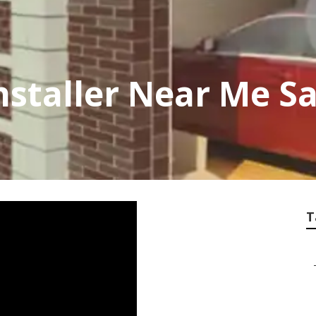
nstaller Near Me S
T