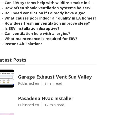
–
Can ERV systems help with wildfire smoke in S...
–
How often should ventilation systems be servi...
–
Do I need ventilation if I already have a goo...
–
What causes poor indoor air quality in LA homes?
–
How does fresh air ventilation improve sleep?
–
Is ERV installation disruptive?
–
Can ventilation help with allergies?
–
What maintenance is required for ERV?
–
Instant Air Solutions
atest Posts
Garage Exhaust Vent Sun Valley
Published en
8 min read
Pasadena Hvac Installer
Published en
12 min read