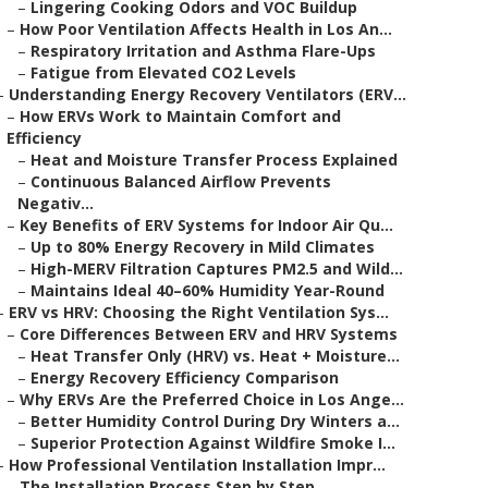
–
Lingering Cooking Odors and VOC Buildup
–
How Poor Ventilation Affects Health in Los An...
–
Respiratory Irritation and Asthma Flare-Ups
–
Fatigue from Elevated CO2 Levels
–
Understanding Energy Recovery Ventilators (ERV...
–
How ERVs Work to Maintain Comfort and
Efficiency
–
Heat and Moisture Transfer Process Explained
–
Continuous Balanced Airflow Prevents
Negativ...
–
Key Benefits of ERV Systems for Indoor Air Qu...
–
Up to 80% Energy Recovery in Mild Climates
–
High-MERV Filtration Captures PM2.5 and Wild...
–
Maintains Ideal 40–60% Humidity Year-Round
–
ERV vs HRV: Choosing the Right Ventilation Sys...
–
Core Differences Between ERV and HRV Systems
–
Heat Transfer Only (HRV) vs. Heat + Moisture...
–
Energy Recovery Efficiency Comparison
–
Why ERVs Are the Preferred Choice in Los Ange...
–
Better Humidity Control During Dry Winters a...
–
Superior Protection Against Wildfire Smoke I...
–
How Professional Ventilation Installation Impr...
–
The Installation Process Step by Step