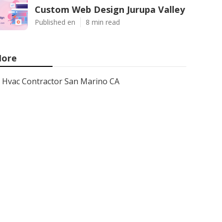
Custom Web Design Jurupa Valley
Published en
8 min read
ore
Hvac Contractor San Marino CA