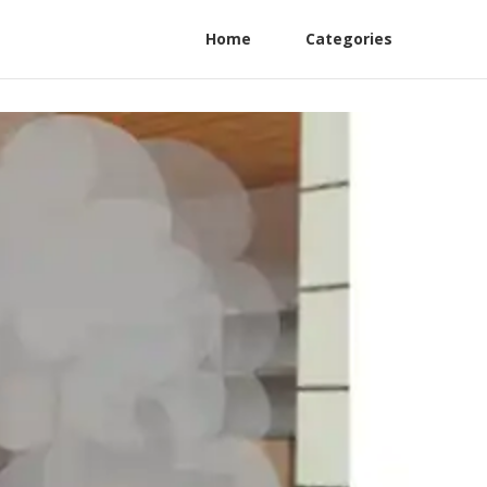
Home
Categories