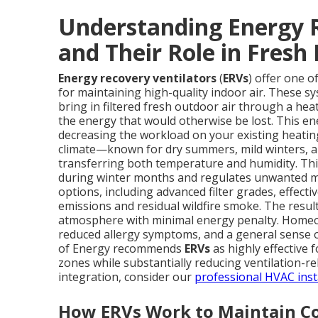
Understanding Energy R
and Their Role in Fresh 
Energy recovery ventilators
(
ERVs
) offer one o
for maintaining high-quality indoor air. These s
bring in filtered fresh outdoor air through a he
the energy that would otherwise be lost. This en
decreasing the workload on your existing heatin
climate—known for dry summers, mild winters, an
transferring both temperature and humidity. This
during winter months and regulates unwanted mo
options, including advanced filter grades, effecti
emissions and residual wildfire smoke. The result
atmosphere with minimal energy penalty. Homeow
reduced allergy symptoms, and a general sense of
of Energy recommends
ERVs
as highly effective f
zones while substantially reducing ventilation-
integration, consider our
professional HVAC insta
How ERVs Work to Maintain Co