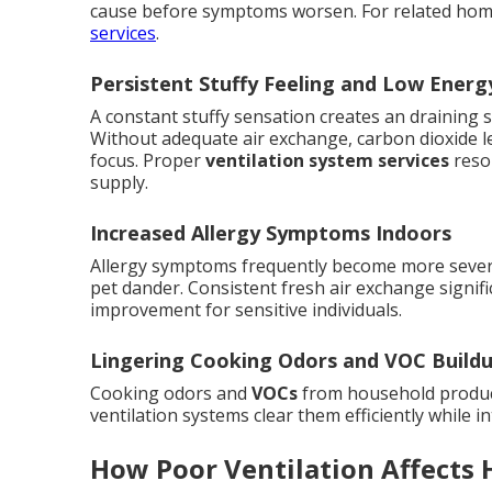
cause before symptoms worsen. For related hom
services
.
Persistent Stuffy Feeling and Low Energ
A constant stuffy sensation creates an draining 
Without adequate air exchange, carbon dioxide le
focus. Proper
ventilation system services
resol
supply.
Increased Allergy Symptoms Indoors
Allergy symptoms frequently become more severe
pet dander. Consistent fresh air exchange signific
improvement for sensitive individuals.
Lingering Cooking Odors and VOC Build
Cooking odors and
VOCs
from household product
ventilation systems clear them efficiently while i
How Poor Ventilation Affects 