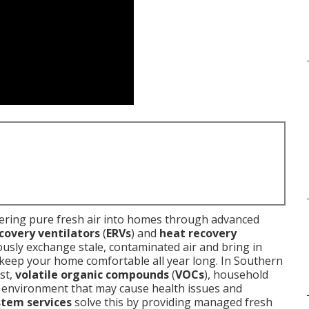
ering pure fresh air into homes through advanced
covery ventilators
(
ERVs
) and
heat recovery
ously exchange stale, contaminated air and bring in
o keep your home comfortable all year long. In Southern
st,
volatile organic compounds
(
VOCs
), household
an environment that may cause health issues and
stem services
solve this by providing managed fresh