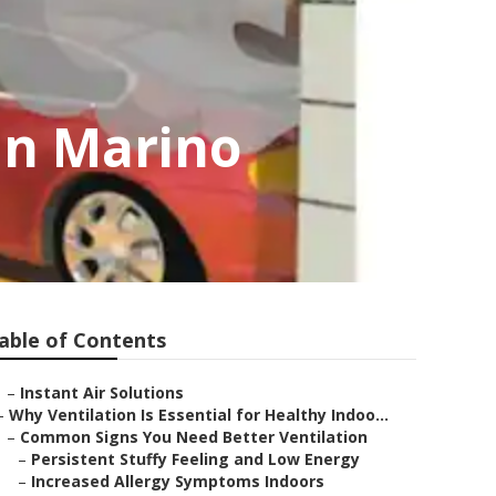
an Marino
able of Contents
–
Instant Air Solutions
–
Why Ventilation Is Essential for Healthy Indoo...
–
Common Signs You Need Better Ventilation
–
Persistent Stuffy Feeling and Low Energy
–
Increased Allergy Symptoms Indoors