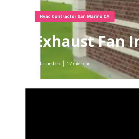
Hvac Contractor San Marino CA
Exhaust Fan I
Published en
17 min read