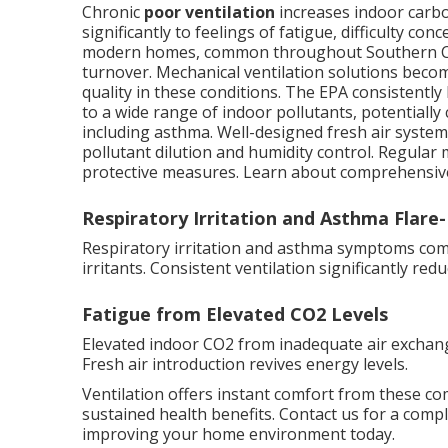
Chronic
poor ventilation
increases indoor carbo
significantly to feelings of fatigue, difficulty c
modern homes, common throughout Southern Calif
turnover. Mechanical ventilation solutions beco
quality in these conditions. The EPA consistently
to a wide range of indoor pollutants, potentially
including asthma. Well-designed fresh air syste
pollutant dilution and humidity control. Regula
protective measures. Learn about comprehensiv
Respiratory Irritation and Asthma Flare
Respiratory irritation and asthma symptoms commo
irritants. Consistent ventilation significantly re
Fatigue from Elevated CO2 Levels
Elevated indoor CO2 from inadequate air exchan
Fresh air introduction revives energy levels.
Ventilation offers instant comfort from these c
sustained health benefits. Contact us for a comp
improving your home environment today.