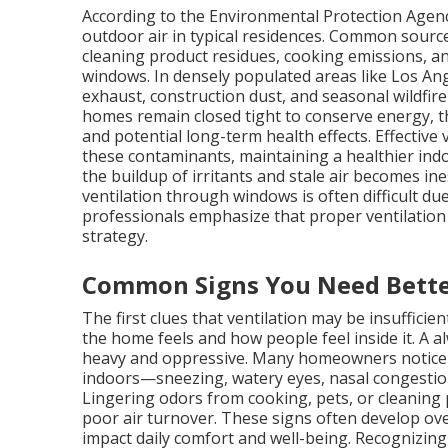
According to the Environmental Protection Agency
outdoor air in typical residences. Common source
cleaning product residues, cooking emissions, and
windows. In densely populated areas like Los Ang
exhaust, construction dust, and seasonal wildfir
homes remain closed tight to conserve energy, the
and potential long-term health effects. Effective 
these contaminants, maintaining a healthier ind
the buildup of irritants and stale air becomes in
ventilation through windows is often difficult due 
professionals emphasize that proper ventilation 
strategy.
Common Signs You Need Bette
The first clues that ventilation may be insuffici
the home feels and how people feel inside it. A
heavy and oppressive. Many homeowners notic
indoors—sneezing, watery eyes, nasal congestio
Lingering odors from cooking, pets, or cleaning 
poor air turnover. These signs often develop ove
impact daily comfort and well-being. Recognizin