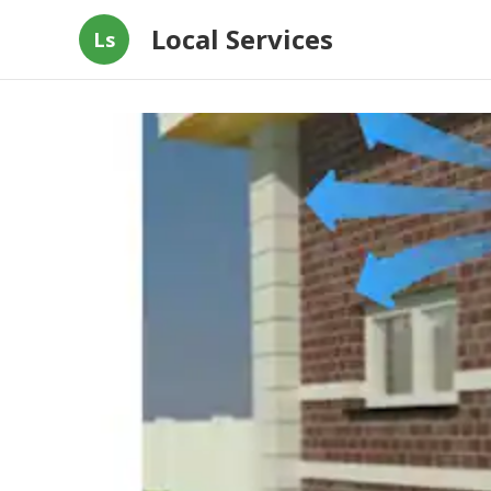
Local Services
Ls