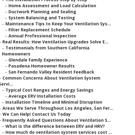
–
Home Assessment and Load Calculation
–
Ductwork Planning and Sealing
–
System Balancing and Testing
–
Maintenance Tips to Keep Your Ventilation Sys...
–
Filter Replacement Schedule
–
Annual Professional Inspection
–
Real Results: How Ventilation Upgrades Solve E...
–
Testimonials from Southern California
Homeowners
–
Glendale Family Experience
–
Pasadena Homeowner Results
–
San Fernando Valley Resident Feedback
–
Common Concerns About Ventilation System
Servi...
–
Typical Cost Ranges and Energy Savings
–
Average ERV Installation Costs
–
Installation Timeline and Minimal Disruption
–
Areas We Serve Throughout Los Angeles, San Fer...
–
We Can Help! Contact Us Today
–
Frequently Asked Questions About Ventilation S...
–
What is the difference between ERV and HRV?
–
How much do ventilation system services cost ...