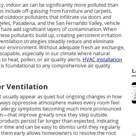
, indoor air can be significantly more polluted than
s include off-gassing from furniture and carpets,
 outdoor pollutants that infiltrate via doors and
eles, Pasadena, and the San Fernando Valley, vehicle
e haze add significant layers of contamination. When
se pollutants build up, creating persistent irritation
ventilation strategies steadily reduce and eliminate
oor environment. Without adequate fresh air exchange,
escapable, especially in our climate where natural
to heat, pollen, or air quality alerts.
HVAC installation
is foundational to any comprehensive air quality
L
r Ventilation
ent usually appear as quiet but ongoing changes in how
 always oppressive atmosphere makes every room feel
e allergy symptoms becoming much more pronounced
n—that improve greatly once they step outside.
products persist far longer than expected, indicating
r time and can be easy to dismiss until they regularly
g them early allows homeowners to resolve the root