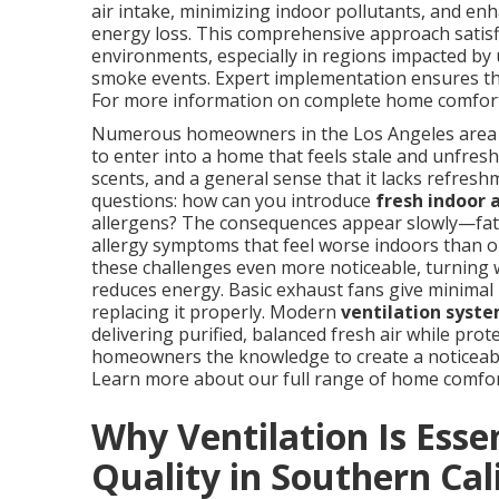
air intake, minimizing indoor pollutants, and e
energy loss. This comprehensive approach satis
environments, especially in regions impacted by 
smoke events. Expert implementation ensures the 
For more information on complete home comfort 
Numerous homeowners in the Los Angeles area end
to enter into a home that feels stale and unfresh.
scents, and a general sense that it lacks refre
questions: how can you introduce
fresh indoor a
allergens? The consequences appear slowly—fatig
allergy symptoms that feel worse indoors than o
these challenges even more noticeable, turning 
reduces energy. Basic exhaust fans give minimal 
replacing it properly. Modern
ventilation syste
delivering purified, balanced fresh air while prot
homeowners the knowledge to create a noticeabl
Learn more about our full range of home comfo
Why Ventilation Is Essen
Quality in Southern Cal