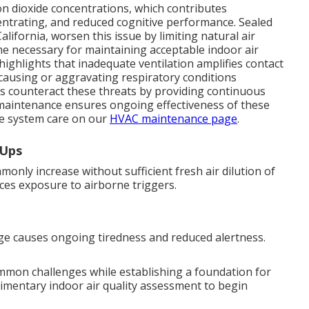
n dioxide concentrations, which contributes
oncentrating, and reduced cognitive performance. Sealed
ornia, worsen this issue by limiting natural air
me necessary for maintaining acceptable indoor air
 highlights that inadequate ventilation amplifies contact
 causing or aggravating respiratory conditions
ms counteract these threats by providing continuous
r maintenance ensures ongoing effectiveness of these
e system care on our
HVAC maintenance page
.
-Ups
nly increase without sufficient fresh air dilution of
duces exposure to airborne triggers.
ge causes ongoing tiredness and reduced alertness.
ommon challenges while establishing a foundation for
limentary indoor air quality assessment to begin