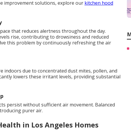
e improvement solutions, explore our
kitchen hood
y
space that reduces alertness throughout the day.
M
vels rise, contributing to drowsiness and reduced
ve this problem by continuously refreshing the air
 indoors due to concentrated dust mites, pollen, and
antly lowers these irritant levels, providing substantial
up
s persist without sufficient air movement. Balanced
ntroducing purer air.
Health in Los Angeles Homes