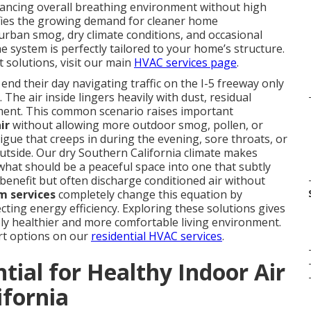
nhancing overall breathing environment without high
fies the growing demand for cleaner home
urban smog, dry climate conditions, and occasional
system is perfectly tailored to your home’s structure.
solutions, visit our main
HVAC services page
.
 their day navigating traffic on the I-5 freeway only
 The air inside lingers heavily with dust, residual
shment. This common scenario raises important
ir
without allowing more outdoor smog, pollen, or
ue that creeps in during the evening, sore throats, or
utside. Our dry Southern California climate makes
what should be a peaceful space into one that subtly
benefit but often discharge conditioned air without
m services
completely change this equation by
ecting energy efficiency. Exploring these solutions gives
y healthier and more comfortable living environment.
rt options on our
residential HVAC services
.
tial for Healthy Indoor Air
ifornia