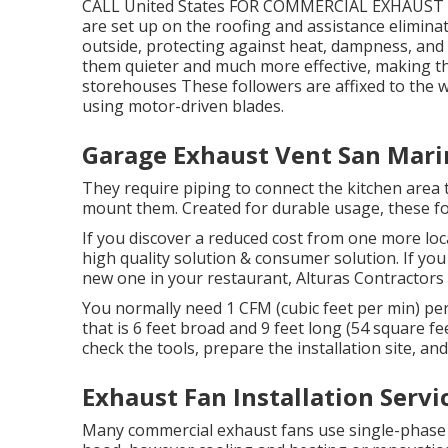
CALL United States FOR COMMERCIAL EXHAUST 
are set up on the roofing and assistance eliminat
outside, protecting against heat, dampness, and
them quieter and much more effective, making th
storehouses These followers are affixed to the w
using motor-driven blades.
Garage Exhaust Vent San Mari
They require piping to connect the kitchen area 
mount them. Created for durable usage, these fol
If you discover a reduced cost from one more loc
high quality solution & consumer solution. If you
new one in your restaurant, Alturas Contractors i
You normally need 1 CFM (cubic feet per min) per
that is 6 feet broad and 9 feet long (54 square 
check the tools, prepare the installation site, and
Exhaust Fan Installation Servi
Many commercial exhaust fans use single-phase 