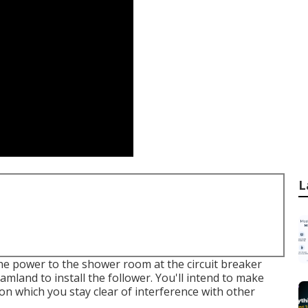
L
he power to the shower room at the circuit breaker
amland to install the follower. You'll intend to make
tion which you stay clear of interference with other