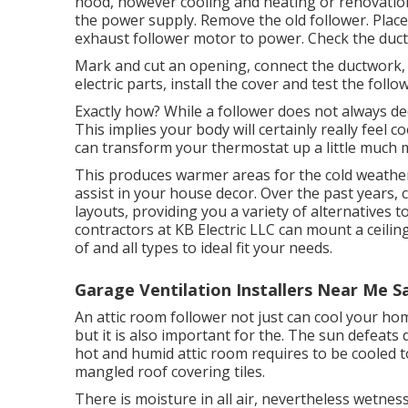
hood, however cooling and heating or renovation 
the power supply. Remove the old follower. Plac
exhaust follower motor to power. Check the duct 
Mark and cut an opening, connect the ductwork, a
electric parts, install the cover and test the follo
Exactly how? While a follower does not always de
This implies your body will certainly really feel co
can transform your thermostat up a little much mo
This produces warmer areas for the cold weather,
assist in your house decor. Over the past years,
layouts, providing you a variety of alternatives to
contractors at KB Electric LLC can mount a ceili
of and all types to ideal fit your needs.
Garage Ventilation Installers Near Me S
An attic room follower not just can cool your hom
but it is also important for the. The sun defeat
hot and humid attic room requires to be cooled t
mangled roof covering tiles.
There is moisture in all air, nevertheless wetne