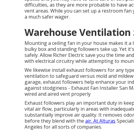
difficulties, as they are more probable to have ac
vent areas. While you can set up a restroom fan y
a much safer wager.
Warehouse Ventilation
Mounting a ceiling fan in your house makes it a 
bulky box and standing followers take up. Yet it
safely. Allow Richer Electric save you the time a
with electrical circuitry while attempting to mount
We likewise install exhaust followers for any typ
ventilation to safeguard versus mold and mildew
garage, exhaust followers help enhance your indoo
against stodginess - Exhaust Fan Installer San Ma
wired and aired vent properly
Exhaust followers play an important duty in keep
vital air flow, particularly in areas with inadequat
substantially improve air quality. It removes od
before they blend with the
air. At Alturas
Speciali
Angeles for all sorts of companies.