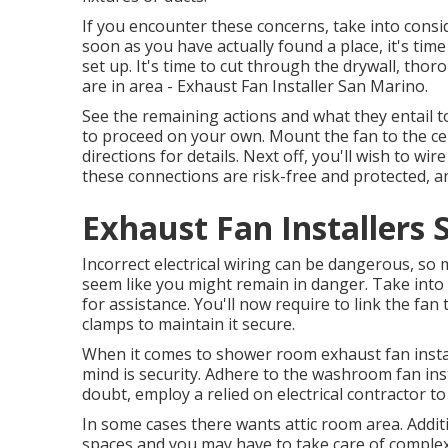
If you encounter these concerns, take into conside
soon as you have actually found a place, it's time
set up. It's time to cut through the drywall, thorou
are in area - Exhaust Fan Installer San Marino.
See the remaining actions and what they entail t
to proceed on your own. Mount the fan to the cei
directions for details. Next off, you'll wish to w
these connections are risk-free and protected, an
Exhaust Fan Installers 
Incorrect electrical wiring can be dangerous, so 
seem like you might remain in danger. Take into c
for assistance. You'll now require to link the fan
clamps to maintain it secure.
When it comes to shower room exhaust fan instal
mind is security. Adhere to the washroom fan ins
doubt, employ a relied on electrical contractor to
In some cases there wants attic room area. Additi
spaces and you may have to take care of complex