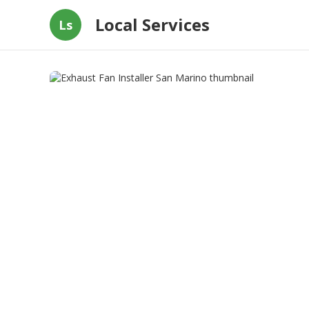
Local Services
Ls