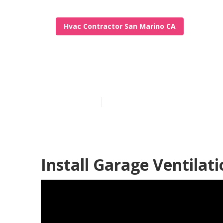
Hvac Contractor San Marino CA
Exhaust Fan I
Published en
12 min read
Install Garage Ventilat