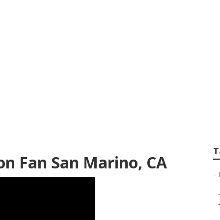
nstaller San Marin
T
ion Fan San Marino, CA
–