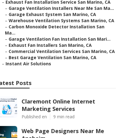
–
Exhaust Fan Installation Service San Marino, CA
–
Garage Ventilation Installers Near Me San Ma...
–
Garage Exhaust System San Marino, CA
–
Warehouse Ventilation Systems San Marino, CA
–
Carbon Monoxide Detector Installation San
Ma...
–
Garage Ventilation Fan Installation San Mari...
–
Exhaust Fan Installers San Marino, CA
–
Commercial Ventilation Services San Marino, CA
–
Best Garage Ventilation San Marino, CA
–
Instant Air Solutions
atest Posts
Claremont Online Internet
Marketing Services
Published en
9 min read
Web Page Designers Near Me