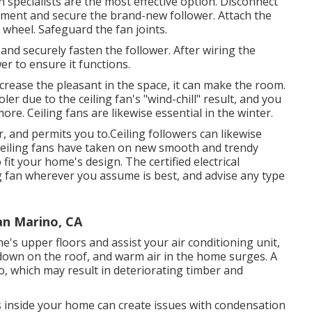
specialists are the most effective option. Disconnect
ement and secure the brand-new follower. Attach the
wheel. Safeguard the fan joints.
nd securely fasten the follower. After wiring the
wer to ensure it functions.
crease the pleasant in the space, it can make the room.
oler due to the ceiling fan's "wind-chill" result, and you
re. Ceiling fans are likewise essential in the winter.
 and permits you to.Ceiling followers can likewise
 ceiling fans have taken on new smooth and trendy
 fit your home's design. The certified electrical
ng fan wherever you assume is best, and advise any type
an Marino, CA
e's upper floors and assist your air conditioning unit,
s down on the roof, and warm air in the home surges. A
o, which may result in deteriorating timber and
ss inside your home can create issues with condensation