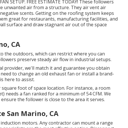
FAN SETUP. FREE ESTIMATE TODAY! These followers
e unwanted air from a structure. They air vent air
 negative scents. Getting on the roofing system keeps
em great for restaurants, manufacturing facilities, and
all surface and draw stagnant air out of the space
no, CA
to the outdoors, which can restrict where you can
lowers preserve steady air flow in industrial setups.
al provider, we'll match it and guarantee you obtain
 need to change an old exhaust fan or install a brand-
s here to assist.
 square foot of space location. For instance, a room
feet) needs a fan ranked for a minimum of 54 CFM. We
 ensure the follower is close to the area it serves.
ce San Marino, CA
induction motors. Any contractor can mount a range