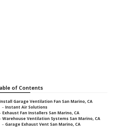
o
able of Contents
Install Garage Ventilation Fan San Marino, CA
–
Instant Air Solutions
–
Exhaust Fan Installers San Marino, CA
–
Warehouse Ventilation Systems San Marino, CA
–
Garage Exhaust Vent San Marino, CA