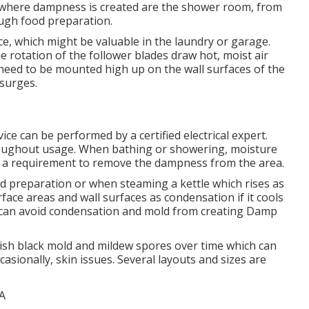
 where dampness is created are the shower room, from
ugh food preparation.
ace, which might be valuable in the laundry or garage.
e rotation of the follower blades draw hot, moist air
need to be mounted high up on the wall surfaces of the
surges.
vice can be performed by a certified electrical expert.
oughout usage. When bathing or showering, moisture
 is a requirement to remove the dampness from the area.
 preparation or when steaming a kettle which rises as
rface areas and wall surfaces as condensation if it cools
n can avoid condensation and mold from creating Damp
lish black mold and mildew spores over time which can
asionally, skin issues. Several layouts and sizes are