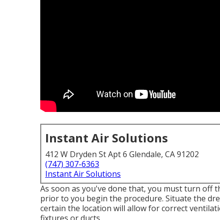
Instant Air Solutions
412 W Dryden St Apt 6 Glendale, CA 91202
(747) 307-6363
Instant Air Solutions
As soon as you've done that, you must turn off t
prior to you begin the procedure. Situate the dre
certain the location will allow for correct ventila
fixtures or ducts.