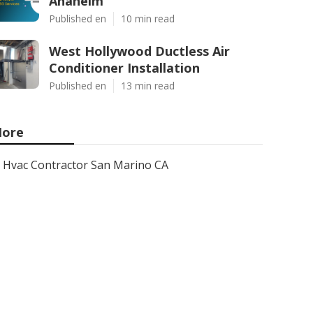
Anaheim
Published en
10 min read
West Hollywood Ductless Air
Conditioner Installation
Published en
13 min read
ore
Hvac Contractor San Marino CA