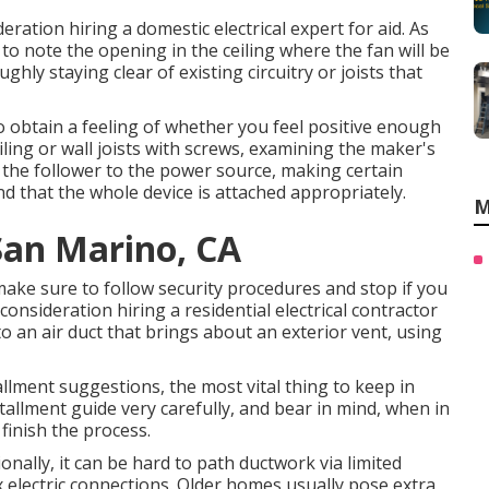
ration hiring a domestic electrical expert for aid. As
 to note the opening in the ceiling where the fan will be
ghly staying clear of existing circuitry or joists that
o obtain a feeling of whether you feel positive enough
ling or wall joists with screws, examining the maker's
ire the follower to the power source, making certain
d that the whole device is attached appropriately.
M
San Marino, CA
make sure to follow security procedures and stop if you
onsideration hiring a residential electrical contractor
 to an air duct that brings about an exterior vent, using
lment suggestions, the most vital thing to keep in
tallment guide very carefully, and bear in mind, when in
 finish the process.
onally, it can be hard to path ductwork via limited
 electric connections. Older homes usually pose extra