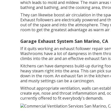
which leads to mold and mildew. The main areas
bathing and bathing, and the cooking area, thro
They can likewise boost air circulation in the sp
Exhaust followers are electrically powered and th
out of the space and into the atmosphere. They 
room to get the greatest advantage as warm air 
Garage Exhaust System San Marino, CA
If it quits working an exhaust follower repair ser
Washrooms have a lot of dampness in them thr
climbs into the air and an effective exhaust fan
Kitchens can have dampness build-up during food
heavy steam right into the area. This can pick su
down in the room. An exhaust fan in the kitche
and musty settings can be a carcinogen.
Without appropriate ventilation, walls can estab
create eye, nose and throat inflammation and, occ
currently offered to fit everybody's demands.