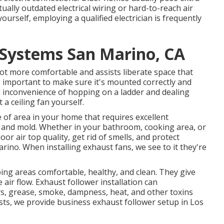
tually outdated electrical wiring or hard-to-reach air
ourself, employing a qualified electrician is frequently
 Systems San Marino, CA
lot more comfortable and assists liberate space that
's important to make sure it's mounted correctly and
nd inconvenience of hopping on a ladder and dealing
 a ceiling fan yourself.
e of area in your home that requires excellent
 and mold. Whether in your bathroom, cooking area, or
r air top quality, get rid of smells, and protect
rino. When installing exhaust fans, we see to it they're
ing areas comfortable, healthy, and clean. They give
e air flow. Exhaust follower installation can
ors, grease, smoke, dampness, heat, and other toxins
sts, we provide business exhaust follower setup in Los