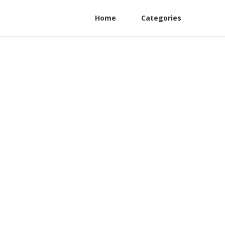
Home
Categories