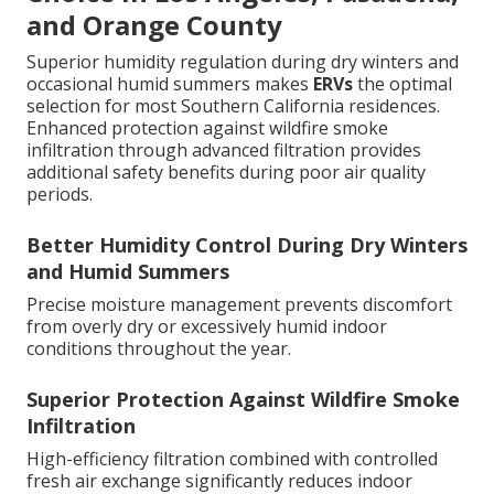
and Orange County
Superior humidity regulation during dry winters and
occasional humid summers makes
ERVs
the optimal
selection for most Southern California residences.
Enhanced protection against wildfire smoke
infiltration through advanced filtration provides
additional safety benefits during poor air quality
periods.
Better Humidity Control During Dry Winters
and Humid Summers
Precise moisture management prevents discomfort
from overly dry or excessively humid indoor
conditions throughout the year.
Superior Protection Against Wildfire Smoke
Infiltration
High-efficiency filtration combined with controlled
fresh air exchange significantly reduces indoor