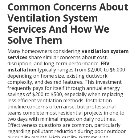
Common Concerns About
Ventilation System
Services And How We
Solve Them
Many homeowners considering
ventilation system
services
share similar concerns about cost,
disruption, and long-term performance.
ERV
installation
typically ranges from $2,000 to $6,000
depending on home size, existing ductwork
complexity, and desired features. This investment
frequently pays for itself through annual energy
savings of $200 to $500, especially when replacing
less efficient ventilation methods. Installation
timeline concerns often arise, but professional
teams complete most residential projects in one to
two days with minimal impact on daily routines.
Effectiveness questions are common, particularly
regarding pollutant reduction during poor outdoor
air quality events. High-quality systems with