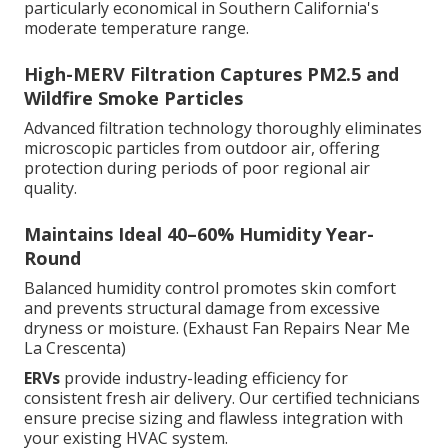
particularly economical in Southern California's
moderate temperature range.
High-MERV Filtration Captures PM2.5 and
Wildfire Smoke Particles
Advanced filtration technology thoroughly eliminates
microscopic particles from outdoor air, offering
protection during periods of poor regional air
quality.
Maintains Ideal 40–60% Humidity Year-
Round
Balanced humidity control promotes skin comfort
and prevents structural damage from excessive
dryness or moisture. (Exhaust Fan Repairs Near Me
La Crescenta)
ERVs
provide industry-leading efficiency for
consistent fresh air delivery. Our certified technicians
ensure precise sizing and flawless integration with
your existing HVAC system.