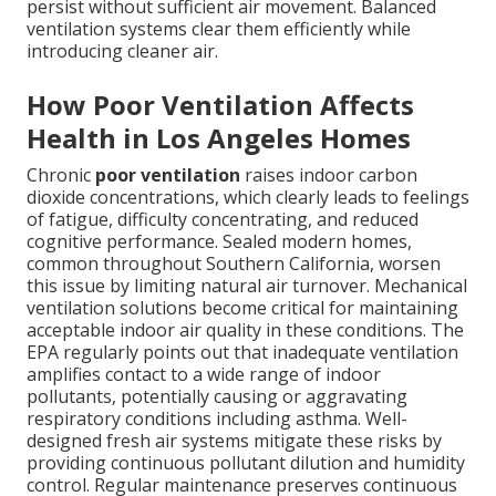
persist without sufficient air movement. Balanced
ventilation systems clear them efficiently while
introducing cleaner air.
How Poor Ventilation Affects
Health in Los Angeles Homes
Chronic
poor ventilation
raises indoor carbon
dioxide concentrations, which clearly leads to feelings
of fatigue, difficulty concentrating, and reduced
cognitive performance. Sealed modern homes,
common throughout Southern California, worsen
this issue by limiting natural air turnover. Mechanical
ventilation solutions become critical for maintaining
acceptable indoor air quality in these conditions. The
EPA regularly points out that inadequate ventilation
amplifies contact to a wide range of indoor
pollutants, potentially causing or aggravating
respiratory conditions including asthma. Well-
designed fresh air systems mitigate these risks by
providing continuous pollutant dilution and humidity
control. Regular maintenance preserves continuous