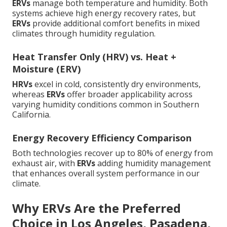
ERVs
manage both temperature and humidity. Both
systems achieve high energy recovery rates, but
ERVs
provide additional comfort benefits in mixed
climates through humidity regulation.
Heat Transfer Only (HRV) vs. Heat +
Moisture (ERV)
HRVs
excel in cold, consistently dry environments,
whereas
ERVs
offer broader applicability across
varying humidity conditions common in Southern
California.
Energy Recovery Efficiency Comparison
Both technologies recover up to 80% of energy from
exhaust air, with
ERVs
adding humidity management
that enhances overall system performance in our
climate.
Why ERVs Are the Preferred
Choice in Los Angeles, Pasadena,