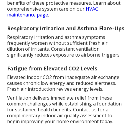
benefits of these protective measures. Learn about
comprehensive system care on our
HVAC
maintenance page
.
Respiratory Irritation and Asthma Flare-Ups
Respiratory irritation and asthma symptoms
frequently worsen without sufficient fresh air
dilution of irritants. Consistent ventilation
significantly reduces exposure to airborne triggers.
Fatigue from Elevated CO2 Levels
Elevated indoor CO2 from inadequate air exchange
causes chronic low energy and reduced alertness.
Fresh air introduction revives energy levels.
Ventilation delivers immediate relief from these
common challenges while establishing a foundation
for sustained health benefits. Contact us for a
complimentary indoor air quality assessment to
begin improving your home environment today.