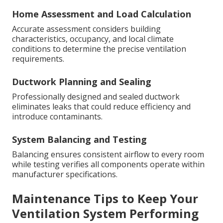
Home Assessment and Load Calculation
Accurate assessment considers building
characteristics, occupancy, and local climate
conditions to determine the precise ventilation
requirements.
Ductwork Planning and Sealing
Professionally designed and sealed ductwork
eliminates leaks that could reduce efficiency and
introduce contaminants.
System Balancing and Testing
Balancing ensures consistent airflow to every room
while testing verifies all components operate within
manufacturer specifications.
Maintenance Tips to Keep Your
Ventilation System Performing