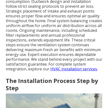
consumption. Ductwork design and installation
follow strict sealing protocols to prevent air loss.
Strategic placement of intake and exhaust points
ensures proper flow and ensures optimal air quality
throughout the home. Final system balancing creates
uniform airflow for uniform air distribution across all
rooms. Ongoing maintenance, including scheduled
filter replacements and annual professional
inspections, extends equipment life. These critical
steps ensure the ventilation system continues
delivering maximum fresh air benefits with minimum
energy use. Expert execution ensures dependable
performance. We stand behind every project with our
satisfaction guarantee. For complete system
integration, explore our
HVAC installation services
.
The Installation Process Step by
Step