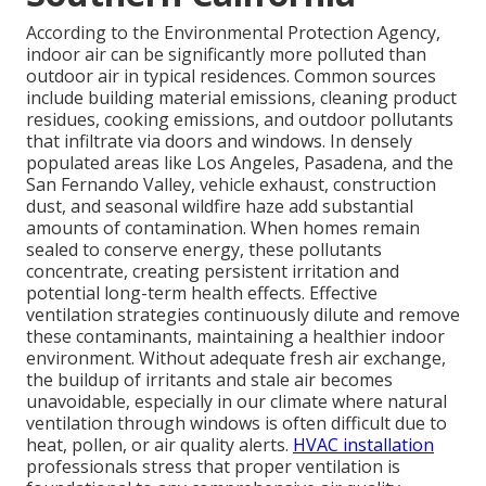
According to the Environmental Protection Agency,
indoor air can be significantly more polluted than
outdoor air in typical residences. Common sources
include building material emissions, cleaning product
residues, cooking emissions, and outdoor pollutants
that infiltrate via doors and windows. In densely
populated areas like Los Angeles, Pasadena, and the
San Fernando Valley, vehicle exhaust, construction
dust, and seasonal wildfire haze add substantial
amounts of contamination. When homes remain
sealed to conserve energy, these pollutants
concentrate, creating persistent irritation and
potential long-term health effects. Effective
ventilation strategies continuously dilute and remove
these contaminants, maintaining a healthier indoor
environment. Without adequate fresh air exchange,
the buildup of irritants and stale air becomes
unavoidable, especially in our climate where natural
ventilation through windows is often difficult due to
heat, pollen, or air quality alerts.
HVAC installation
professionals stress that proper ventilation is