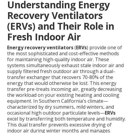
Understanding Energy
Recovery Ventilators
(ERVs) and Their Role in
Fresh Indoor Air
Energy recovery ventilators
(
ERVs
) provide one of
the most sophisticated and cost-effective methods
for maintaining high-quality indoor air. These
systems simultaneously exhaust stale indoor air and
supply filtered fresh outdoor air through a dual-
transfer exchanger that recovers 70-80% of the
energy that would otherwise be lost. This energy
transfer pre-treats incoming air, greatly decreasing
the workload on your existing heating and cooling
equipment. In Southern California's climate—
characterized by dry summers, mild winters, and
occasional high outdoor particulate levels—
ERVs
excel by transferring both temperature and humidity.
This dual transfer prevents excessive drying of
indoor air during winter months and manages