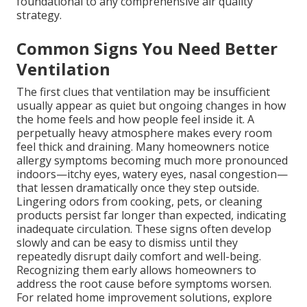
foundational to any comprehensive air quality
strategy.
Common Signs You Need Better
Ventilation
The first clues that ventilation may be insufficient
usually appear as quiet but ongoing changes in how
the home feels and how people feel inside it. A
perpetually heavy atmosphere makes every room
feel thick and draining. Many homeowners notice
allergy symptoms becoming much more pronounced
indoors—itchy eyes, watery eyes, nasal congestion—
that lessen dramatically once they step outside.
Lingering odors from cooking, pets, or cleaning
products persist far longer than expected, indicating
inadequate circulation. These signs often develop
slowly and can be easy to dismiss until they
repeatedly disrupt daily comfort and well-being.
Recognizing them early allows homeowners to
address the root cause before symptoms worsen.
For related home improvement solutions, explore