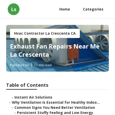
Ls
Home
Categories
Hvac Contractor La Crescenta CA
Exhaust Fan Repairs Near Me
La Crescenta
Published en
17 min read
Table of Contents
–
Instant Air Solutions
–
Why Ventilation Is Essential for Healthy Indoo...
–
Common Signs You Need Better Ventilation
–
Persistent Stuffy Feeling and Low Energy