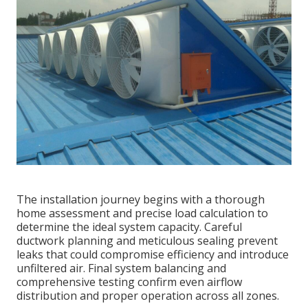
The installation journey begins with a thorough
home assessment and precise load calculation to
determine the ideal system capacity. Careful
ductwork planning and meticulous sealing prevent
leaks that could compromise efficiency and introduce
unfiltered air. Final system balancing and
comprehensive testing confirm even airflow
distribution and proper operation across all zones.