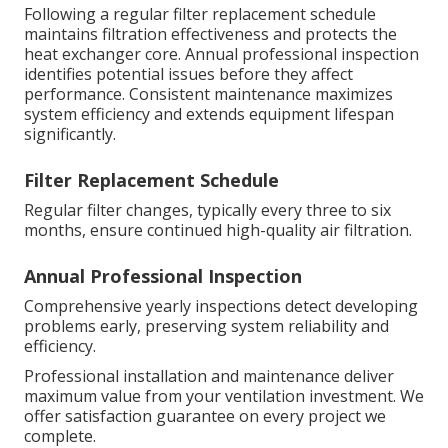
Following a regular filter replacement schedule
maintains filtration effectiveness and protects the
heat exchanger core. Annual professional inspection
identifies potential issues before they affect
performance. Consistent maintenance maximizes
system efficiency and extends equipment lifespan
significantly.
Filter Replacement Schedule
Regular filter changes, typically every three to six
months, ensure continued high-quality air filtration.
Annual Professional Inspection
Comprehensive yearly inspections detect developing
problems early, preserving system reliability and
efficiency.
Professional installation and maintenance deliver
maximum value from your ventilation investment. We
offer satisfaction guarantee on every project we
complete.