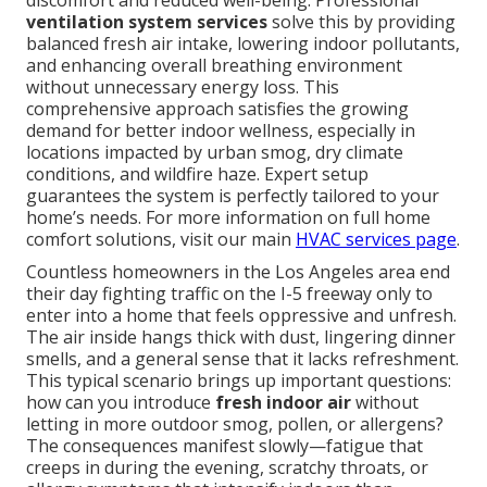
discomfort and reduced well-being. Professional
ventilation system services
solve this by providing
balanced fresh air intake, lowering indoor pollutants,
and enhancing overall breathing environment
without unnecessary energy loss. This
comprehensive approach satisfies the growing
demand for better indoor wellness, especially in
locations impacted by urban smog, dry climate
conditions, and wildfire haze. Expert setup
guarantees the system is perfectly tailored to your
home’s needs. For more information on full home
comfort solutions, visit our main
HVAC services page
.
Countless homeowners in the Los Angeles area end
their day fighting traffic on the I-5 freeway only to
enter into a home that feels oppressive and unfresh.
The air inside hangs thick with dust, lingering dinner
smells, and a general sense that it lacks refreshment.
This typical scenario brings up important questions:
how can you introduce
fresh indoor air
without
letting in more outdoor smog, pollen, or allergens?
The consequences manifest slowly—fatigue that
creeps in during the evening, scratchy throats, or