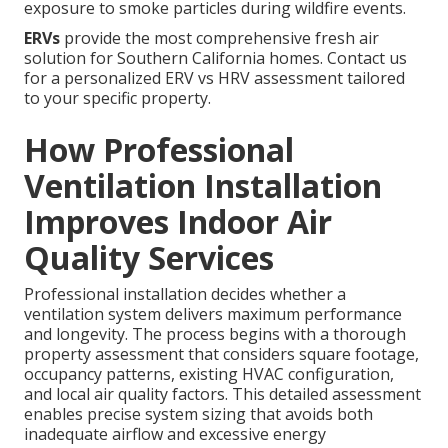
exposure to smoke particles during wildfire events.
ERVs
provide the most comprehensive fresh air
solution for Southern California homes. Contact us
for a personalized ERV vs HRV assessment tailored
to your specific property.
How Professional
Ventilation Installation
Improves Indoor Air
Quality Services
Professional installation decides whether a
ventilation system delivers maximum performance
and longevity. The process begins with a thorough
property assessment that considers square footage,
occupancy patterns, existing HVAC configuration,
and local air quality factors. This detailed assessment
enables precise system sizing that avoids both
inadequate airflow and excessive energy