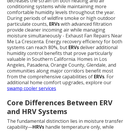
decreases the strain on both heating and air
conditioning systems while maintaining more
comfortable humidity levels throughout the year.
During periods of wildfire smoke or high outdoor
particulate counts,
ERVs
with advanced filtration
provide cleaner incoming air while managing
moisture simultaneously - Exhaust Fan Repairs Near
Me La Crescenta. Energy recovery efficiency for both
systems can reach 80%, but
ERVs
deliver additional
humidity control benefits that prove particularly
valuable in Southern California. Homes in Los
Angeles, Pasadena, Orange County, Glendale, and
communities along major corridors benefit most
from the comprehensive capabilities of
ERVs
. For
additional home comfort upgrades, explore our
swamp cooler services
Core Differences Between ERV
and HRV Systems
The fundamental distinction lies in moisture transfer
capability—
HRVs
handle temperature only, while