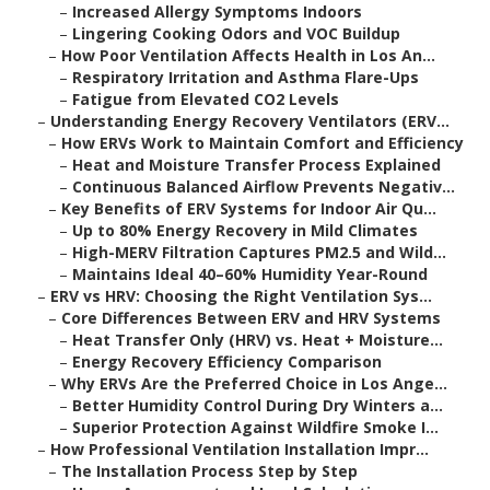
–
Increased Allergy Symptoms Indoors
–
Lingering Cooking Odors and VOC Buildup
–
How Poor Ventilation Affects Health in Los An...
–
Respiratory Irritation and Asthma Flare-Ups
–
Fatigue from Elevated CO2 Levels
–
Understanding Energy Recovery Ventilators (ERV...
–
How ERVs Work to Maintain Comfort and Efficiency
–
Heat and Moisture Transfer Process Explained
–
Continuous Balanced Airflow Prevents Negativ...
–
Key Benefits of ERV Systems for Indoor Air Qu...
–
Up to 80% Energy Recovery in Mild Climates
–
High-MERV Filtration Captures PM2.5 and Wild...
–
Maintains Ideal 40–60% Humidity Year-Round
–
ERV vs HRV: Choosing the Right Ventilation Sys...
–
Core Differences Between ERV and HRV Systems
–
Heat Transfer Only (HRV) vs. Heat + Moisture...
–
Energy Recovery Efficiency Comparison
–
Why ERVs Are the Preferred Choice in Los Ange...
–
Better Humidity Control During Dry Winters a...
–
Superior Protection Against Wildfire Smoke I...
–
How Professional Ventilation Installation Impr...
–
The Installation Process Step by Step