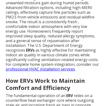
unwanted moisture gain during humid periods.
Advanced filtration options, including high-MERV
ratings, effectively capture fine particles such as
PM2.5 from vehicle emissions and residual wildfire
smoke. The result is a consistently fresh ,
comfortable indoor atmosphere with very low
energy use. Homeowners frequently report
improved sleep quality, reduced allergy symptoms,
and a general sense of rejuvenation after
installation. The U.S. Department of Energy
recognizes
ERVs
as highly effective for maintaining
indoor air quality in various climate zones while
significantly cutting ventilation-related energy costs.
For complete home system integration, consider our
professional HVAC installation services
.
How ERVs Work to Maintain
Comfort and Efficiency
The fundamental operation of an
ERV
relies on a
counterflow heat exchanger core where outgoing
stale air and incoming fresh air pass in opposite