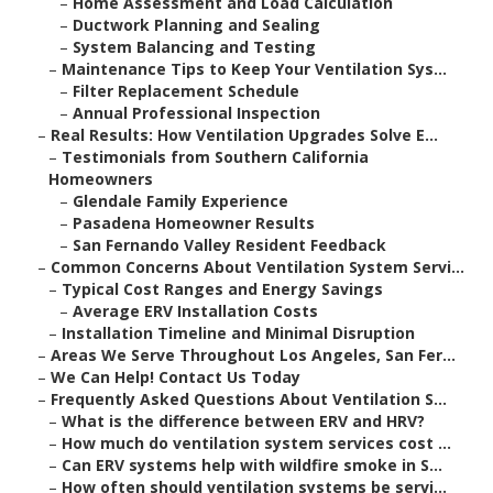
–
Home Assessment and Load Calculation
–
Ductwork Planning and Sealing
–
System Balancing and Testing
–
Maintenance Tips to Keep Your Ventilation Sys...
–
Filter Replacement Schedule
–
Annual Professional Inspection
–
Real Results: How Ventilation Upgrades Solve E...
–
Testimonials from Southern California
Homeowners
–
Glendale Family Experience
–
Pasadena Homeowner Results
–
San Fernando Valley Resident Feedback
–
Common Concerns About Ventilation System Servi...
–
Typical Cost Ranges and Energy Savings
–
Average ERV Installation Costs
–
Installation Timeline and Minimal Disruption
–
Areas We Serve Throughout Los Angeles, San Fer...
–
We Can Help! Contact Us Today
–
Frequently Asked Questions About Ventilation S...
–
What is the difference between ERV and HRV?
–
How much do ventilation system services cost ...
–
Can ERV systems help with wildfire smoke in S...
–
How often should ventilation systems be servi...