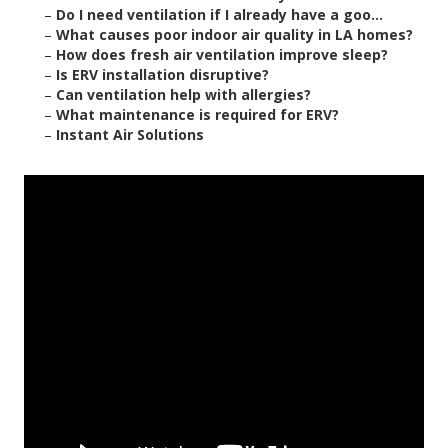
–
Do I need ventilation if I already have a goo...
–
What causes poor indoor air quality in LA homes?
–
How does fresh air ventilation improve sleep?
–
Is ERV installation disruptive?
–
Can ventilation help with allergies?
–
What maintenance is required for ERV?
–
Instant Air Solutions