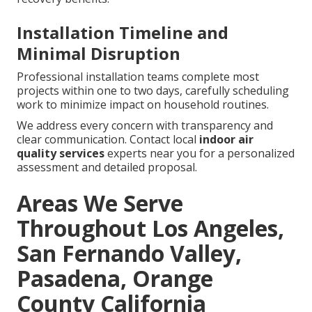
Installation Timeline and
Minimal Disruption
Professional installation teams complete most
projects within one to two days, carefully scheduling
work to minimize impact on household routines.
We address every concern with transparency and
clear communication. Contact local
indoor air
quality services
experts near you for a personalized
assessment and detailed proposal.
Areas We Serve
Throughout Los Angeles,
San Fernando Valley,
Pasadena, Orange
County California