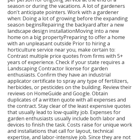
season or during the vacations. A lot of gardeners
don't anticipate pointers. Work with a gardener
when: Doing a lot of growing before the expanding
season beginsRepairing the backyard after a new
landscape design installationMoving into a new
home on a big propertyPreparing to offer a home
with an unpleasant outside Prior to hiring a
horticulture service near you, make certain to:
Contrast multiple price quotes from firms with 5+
years of experience. Check if your state requires a
Landscaping Contractor license for garden
enthusiasts. Confirm they have an industrial
applicator certificate to spray any type of fertilizers,
herbicides, or pesticides on the building. Review their
reviews on HomeGuide and Google. Obtain
duplicates of a written quote with all expenses and
the contract. Stay clear of the least expensive quotes
that usually lead to low-quality job. Expenses for
garden enthusiasts usually include both labor and
devices to finish the task. Costs raise for unique work
and installations that call for layout, technical
expertise, and labor-intensive job
. Since they are not