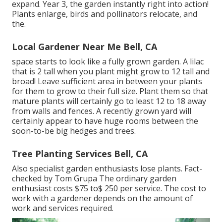
expand. Year 3, the garden instantly right into action!
Plants enlarge, birds and pollinators relocate, and
the.
Local Gardener Near Me Bell, CA
space starts to look like a fully grown garden. A lilac
that is 2 tall when you plant might grow to 12 tall and
broad! Leave sufficient area in between your plants
for them to grow to their full size. Plant them so that
mature plants will certainly go to least 12 to 18 away
from walls and fences. A recently grown yard will
certainly appear to have huge rooms between the
soon-to-be big hedges and trees.
Tree Planting Services Bell, CA
Also specialist garden enthusiasts lose plants. Fact-
checked by Tom Grupa The ordinary garden
enthusiast costs $75 to$ 250 per service. The cost to
work with a gardener depends on the amount of
work and services required.