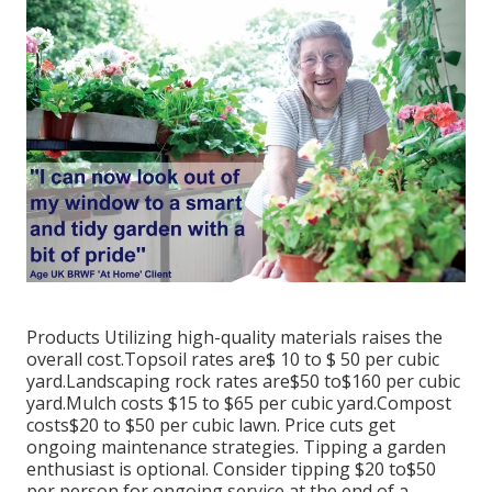
Products Utilizing high-quality materials raises the
overall cost.Topsoil rates are$ 10 to $ 50 per cubic
yard.Landscaping rock rates are$50 to$160 per cubic
yard.Mulch costs $15 to $65 per cubic yard.Compost
costs$20 to
$50 per cubic lawn. Price cuts get
ongoing maintenance strategies. Tipping a garden
enthusiast is optional. Consider tipping $20 to$50
per person for ongoing service at the end of a