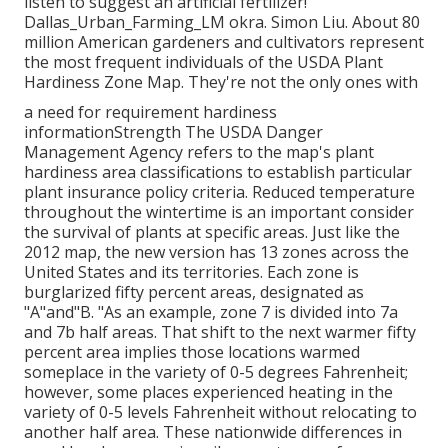
listen to suggest an artificial fertilizer!
Dallas_Urban_Farming_LM okra. Simon Liu. About 80
million American gardeners and cultivators represent
the most frequent individuals of the USDA Plant
Hardiness Zone Map. They're not the only ones with
a need for requirement hardiness
informationStrength The USDA Danger
Management Agency refers to the map's plant
hardiness area classifications to establish particular
plant insurance policy criteria. Reduced temperature
throughout the wintertime is an important consider
the survival of plants at specific areas. Just like the
2012 map, the new version has 13 zones across the
United States and its territories. Each zone is
burglarized fifty percent areas, designated as
"A"and"B. "As an example, zone 7 is divided into 7a
and 7b half areas. That shift to the next warmer fifty
percent area implies those locations warmed
someplace in the variety of 0-5 degrees Fahrenheit;
however, some places experienced heating in the
variety of 0-5 levels Fahrenheit without relocating to
another half area. These nationwide differences in