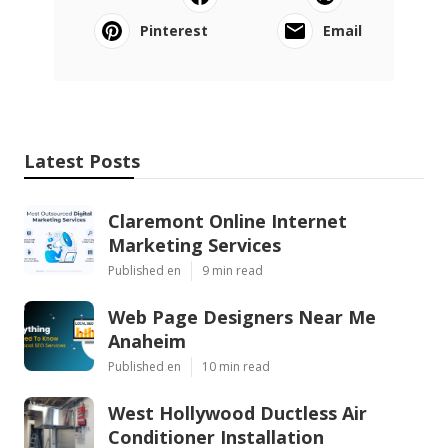
Pinterest
Email
Latest Posts
Claremont Online Internet
Marketing Services
Published en
9 min read
Web Page Designers Near Me
Anaheim
Published en
10 min read
West Hollywood Ductless Air
Conditioner Installation