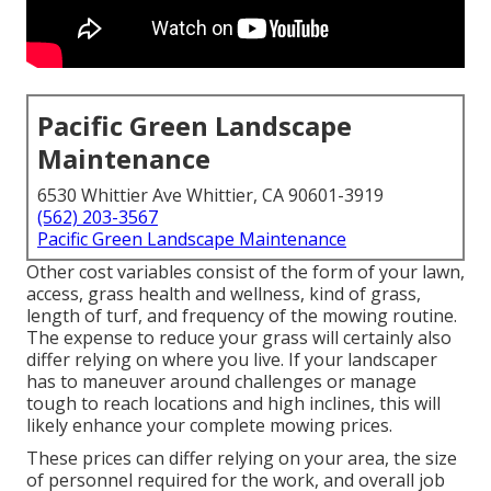
Pacific Green Landscape
Maintenance
6530 Whittier Ave Whittier, CA 90601-3919
(562) 203-3567
Pacific Green Landscape Maintenance
Other cost variables consist of the form of your lawn,
access, grass health and wellness, kind of grass,
length of turf, and frequency of the mowing routine.
The expense to reduce your grass will certainly also
differ relying on where you live. If your landscaper
has to maneuver around challenges or manage
tough to reach locations and high inclines, this will
likely enhance your complete mowing prices.
These prices can differ relying on your area, the size
of personnel required for the work, and overall job