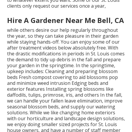
to whatever extent you want. Some of our St. Louis
clients only request our services once a year,
Hire A Gardener Near Me Bell, CA
while others desire our help regularly throughout
the year, so they can take pleasure in
their garden
while staying hands-off. You can enjoy some of
our
after treatment videos
below absolutely free. With
the drastic modifications in periods in St. Louis comes
the demand to tidy up debris in the fall and prepare
your garden in the springtime. In the springtime,
upkeep includes: Cleaning and preparing blossom
beds Fresh compost covering to aid blossoms pop
and minimize weed intrusion Edging beds and
exterior features Installing spring blossoms like
daffodils, tulips, primrose, iris, and others In the fall,
we can handle your fallen leave elimination, improve
seasonal blossom beds, and supply our watering
solutions. While we like changing home exteriors
with our horticulture and landscape design solutions,
we enjoy doing smaller sized projects for St. Louis
house owners, and have a number of staff member