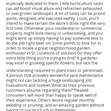
especially dedicated to them. Little horticulture tasks
can aid boost visual allure and refreshen exhausted
or overgrown landscapes. A lot of tasks can be priced
quote, designed, and executed swiftly. Louis, you'll
intend to make certain the work's done right the very
first time. Otherwise, your residential or commercial
property might look messy or unbecoming, and you
might wind up simply having to pay someone else to
do the job right later on. Some points to look for in
order to locate a great neighborhood garden
enthusiast in St. Locations of solution Do they offer
every little thing you're trying to find? A gardener
may excel in growing specific flowers, but lack the.
understanding required to plant trees or perennials
.
A person that provides wonderful yard maintenance
might not can tackling a huge landscaping job.
Evaluations and reviews What do their previous
customers assume regarding them? Pleased
consumers will more than happy to speak well of
their experience. Others desire regular monthly
weeding or pruning, and an amazing garden without
having to put much job in themselves.