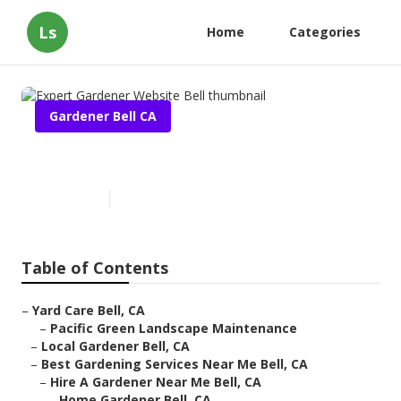
Ls
Home
Categories
Gardener Bell CA
Expert Gardener Website Bell
Published en
17 min read
Table of Contents
–
Yard Care Bell, CA
–
Pacific Green Landscape Maintenance
–
Local Gardener Bell, CA
–
Best Gardening Services Near Me Bell, CA
–
Hire A Gardener Near Me Bell, CA
–
Home Gardener Bell, CA