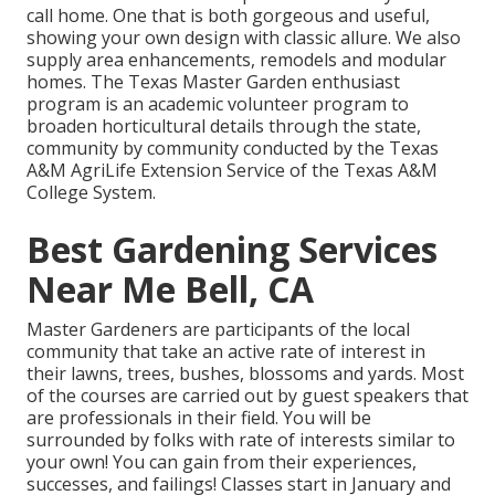
call home. One that is both gorgeous and useful,
showing your own design with classic allure. We also
supply area enhancements, remodels and modular
homes. The Texas Master Garden enthusiast
program is an academic volunteer program to
broaden horticultural details through the state,
community by community conducted by the Texas
A&M AgriLife Extension Service of the Texas A&M
College System.
Best Gardening Services
Near Me Bell, CA
Master Gardeners are participants of the local
community that take an active rate of interest in
their lawns, trees, bushes, blossoms and yards. Most
of the courses are carried out by guest speakers that
are professionals in their field. You will be
surrounded by folks with rate of interests similar to
your own! You can gain from their experiences,
successes, and failings! Classes start in January and