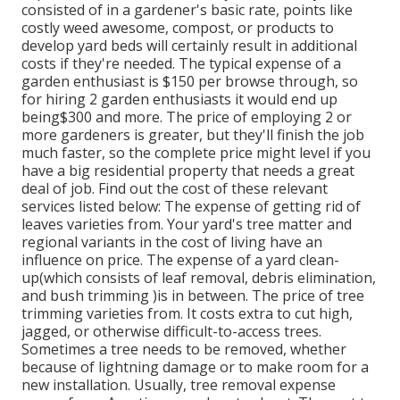
consisted of in a gardener's basic rate, points like
costly weed awesome, compost, or products to
develop yard beds will certainly result in additional
costs if they're needed. The typical expense of a
garden enthusiast is $150 per browse through, so
for hiring 2 garden enthusiasts it would end up
being$300 and more. The price of employing 2 or
more gardeners is greater, but they'll finish the job
much faster, so the complete price might level if you
have a big residential property that needs a great
deal of job. Find out the cost of these relevant
services listed below: The expense of getting rid of
leaves varieties from. Your yard's tree matter and
regional variants in the cost of living have an
influence on price. The expense of a yard clean-
up(which consists of leaf removal, debris elimination,
and bush trimming )is in between. The price of tree
trimming varieties from. It costs extra to cut high,
jagged, or otherwise difficult-to-access trees.
Sometimes a tree needs to be removed, whether
because of lightning damage or to make room for a
new installation. Usually, tree removal expense