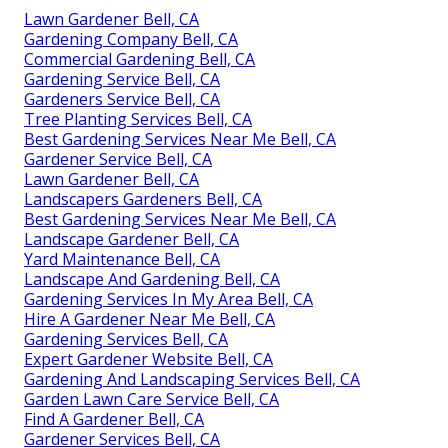
Lawn Gardener Bell, CA
Gardening Company Bell, CA
Commercial Gardening Bell, CA
Gardening Service Bell, CA
Gardeners Service Bell, CA
Tree Planting Services Bell, CA
Best Gardening Services Near Me Bell, CA
Gardener Service Bell, CA
Lawn Gardener Bell, CA
Landscapers Gardeners Bell, CA
Best Gardening Services Near Me Bell, CA
Landscape Gardener Bell, CA
Yard Maintenance Bell, CA
Landscape And Gardening Bell, CA
Gardening Services In My Area Bell, CA
Hire A Gardener Near Me Bell, CA
Gardening Services Bell, CA
Expert Gardener Website Bell, CA
Gardening And Landscaping Services Bell, CA
Garden Lawn Care Service Bell, CA
Find A Gardener Bell, CA
Gardener Services Bell, CA