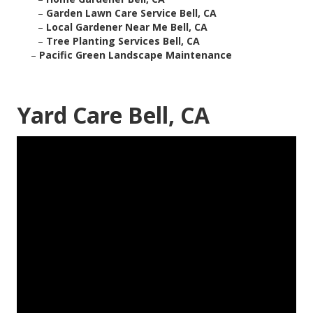
–
Garden Lawn Care Service Bell, CA
–
Local Gardener Near Me Bell, CA
–
Tree Planting Services Bell, CA
–
Pacific Green Landscape Maintenance
Yard Care Bell, CA