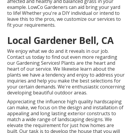
affected and healthy and balanced grass in your
example. LowCo Gardeners can aid bring your yard
to life! Whether you're a DIY individual or intend to
leave this to the pros, we customize our services to
fit your requirements.
Local Gardener Bell, CA
We enjoy what we do and it reveals in our job.
Contact us today to find out even more regarding
our Gardening Services! Plants are the heart and
heart of our service. We likewise learn about the
plants we have a tendency and enjoy to address your
inquiries and help you make the best selections for
your certain demands. We're enthusiastic concerning
developing beautiful outdoor areas.
Appreciating the influence high quality hardscaping
can make, we focus on the design and installation of
appealing and long lasting exterior constructs to
match a wide range of landscaping designs. We
elevate the requirement for just how homes are
built. Our task is to develop the house that you will