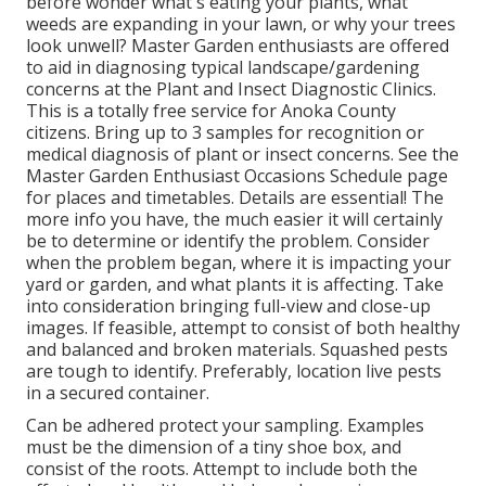
before wonder what's eating your plants, what
weeds are expanding in your lawn, or why your trees
look unwell? Master Garden enthusiasts are offered
to aid in diagnosing typical landscape/gardening
concerns at the Plant and Insect Diagnostic Clinics.
This is a totally free service for Anoka County
citizens. Bring up to 3 samples for recognition or
medical diagnosis of plant or insect concerns. See the
Master Garden Enthusiast Occasions Schedule page
for places and timetables. Details are essential! The
more info you have, the much easier it will certainly
be to determine or identify the problem. Consider
when the problem began, where it is impacting your
yard or garden, and what plants it is affecting. Take
into consideration bringing full-view and close-up
images. If feasible, attempt to consist of both healthy
and balanced and broken materials. Squashed pests
are tough to identify. Preferably, location live pests
in a secured container.
Can be adhered protect your sampling. Examples
must be the dimension of a tiny shoe box, and
consist of the roots. Attempt to include both the