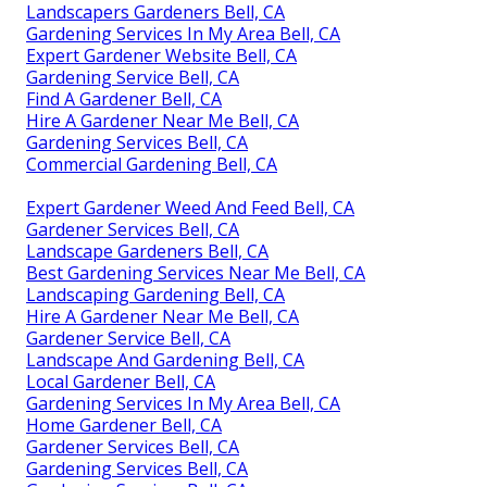
Landscapers Gardeners Bell, CA
Gardening Services In My Area Bell, CA
Expert Gardener Website Bell, CA
Gardening Service Bell, CA
Find A Gardener Bell, CA
Hire A Gardener Near Me Bell, CA
Gardening Services Bell, CA
Commercial Gardening Bell, CA
Expert Gardener Weed And Feed Bell, CA
Gardener Services Bell, CA
Landscape Gardeners Bell, CA
Best Gardening Services Near Me Bell, CA
Landscaping Gardening Bell, CA
Hire A Gardener Near Me Bell, CA
Gardener Service Bell, CA
Landscape And Gardening Bell, CA
Local Gardener Bell, CA
Gardening Services In My Area Bell, CA
Home Gardener Bell, CA
Gardener Services Bell, CA
Gardening Services Bell, CA