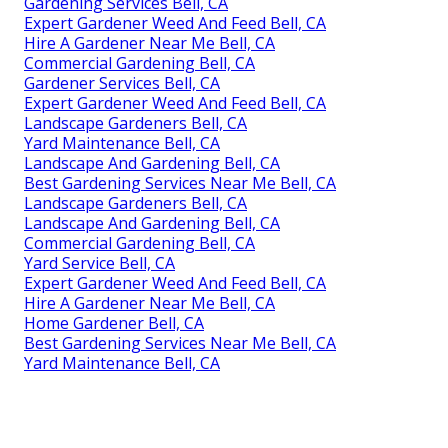
Gardening Services Bell, CA
Expert Gardener Weed And Feed Bell, CA
Hire A Gardener Near Me Bell, CA
Commercial Gardening Bell, CA
Gardener Services Bell, CA
Expert Gardener Weed And Feed Bell, CA
Landscape Gardeners Bell, CA
Yard Maintenance Bell, CA
Landscape And Gardening Bell, CA
Best Gardening Services Near Me Bell, CA
Landscape Gardeners Bell, CA
Landscape And Gardening Bell, CA
Commercial Gardening Bell, CA
Yard Service Bell, CA
Expert Gardener Weed And Feed Bell, CA
Hire A Gardener Near Me Bell, CA
Home Gardener Bell, CA
Best Gardening Services Near Me Bell, CA
Yard Maintenance Bell, CA