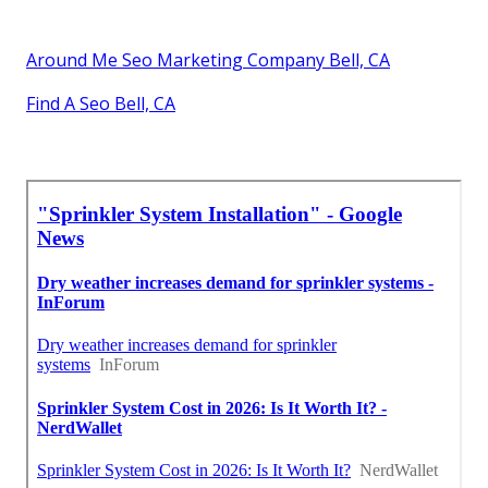
Around Me Seo Marketing Company Bell, CA
Find A Seo Bell, CA