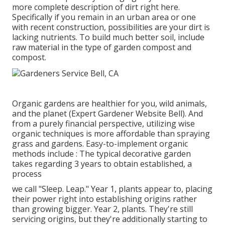
more complete description of dirt right here.
Specifically if you remain in an urban area or one
with recent construction, possibilities are your dirt is
lacking nutrients. To build much better soil, include
raw material in the type of garden compost and
compost.
Organic gardens are healthier for you, wild animals,
and the planet (Expert Gardener Website Bell). And
from a purely financial perspective, utilizing wise
organic techniques is more affordable than spraying
grass and gardens. Easy-to-implement organic
methods include
: The typical decorative garden
takes regarding 3 years to obtain established, a
process
we call "Sleep. Leap." Year 1, plants appear to, placing
their power right into establishing origins rather
than growing bigger. Year 2, plants. They're still
servicing origins, but they're additionally starting to