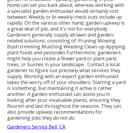
home can set you back about, whereas working with
a specialist garden enthusiast would certainly cost
between. Weekly or bi-weekly check outs include up
rapidly. On the various other hand, garden upkeep is
a great deal of job, and it's not for everybody.
Gardeners generally supply all lawn and garden-
related solutions, consisting of: Pruning Mowing
Bush trimming Mulching Weeding Clean-up Applying
plant foods and pesticides Furthermore, gardeners
might help you create a flower yard or plant yard,
trees, or bushes in your landscape
. Contact a local
gardener to figure out precisely what services they
supply. Working with an expert garden enthusiast
takes the worry off of your shoulders. Starting a yard
is something, but maintaining it active is rather
another. A garden enthusiast can assist you in
looking after your invaluable plants, ensuring they
flourish and last throughout the seasons. They can
also provide upkeep recommendations for
gardening jobs they do not do.
Gardeners Service Bell, CA