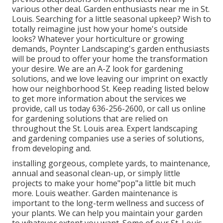
various other deal. Garden enthusiasts near me in St.
Louis. Searching for a little seasonal upkeep? Wish to
totally reimagine just how your home's outside
looks? Whatever your horticulture or growing
demands, Poynter Landscaping's garden enthusiasts
will be proud to offer your home the transformation
your desire. We are an A-Z look for gardening
solutions, and we love leaving our imprint on exactly
how our neighborhood St. Keep reading listed below
to get more information about the services we
provide, call us today 636-256-2600, or call us online
for gardening solutions that are relied on
throughout the St. Louis area. Expert landscaping
and gardening companies use a series of solutions,
from developing and.
installing gorgeous, complete yards, to maintenance,
annual and seasonal clean-up, or simply little
projects to make your home"pop"a little bit much
more. Louis weather. Garden maintenance is
important to the long-term wellness and success of
your plants. We can help you maintain your garden