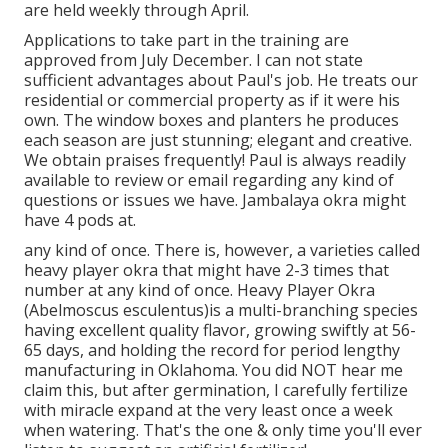
are held weekly through April.
Applications to take part in the training are
approved from July December. I can not state
sufficient advantages about Paul's job. He treats our
residential or commercial property as if it were his
own. The window boxes and planters he produces
each season are just stunning; elegant and creative.
We obtain praises frequently! Paul is always readily
available to review or email regarding any kind of
questions or issues we have. Jambalaya okra might
have 4 pods at.
any kind of once. There is, however, a varieties called
heavy player okra that might have 2-3 times that
number at any kind of once. Heavy Player Okra
(Abelmoscus esculentus)is a multi-branching species
having excellent quality flavor, growing swiftly at 56-
65 days, and holding the record for period lengthy
manufacturing in Oklahoma. You did NOT hear me
claim this, but after germination, I carefully fertilize
with miracle expand at the very least once a week
when watering. That's the one & only time you'll ever