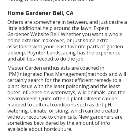
Home Gardener Bell, CA
Others are somewhere in between, and just desire a
little additional help around the lawn. Expert
Gardener Website Bell. Whether you want a whole
home exterior makeover, or just some extra
assistance with your least favorite parts of garden
upkeep, Poynter Landscaping has the experience
and abilities needed to do the job.
Master Garden enthusiasts are coached in
IPM(Integrated Pest Management)methods and will
certainly search for the most efficient remedy to a
plant issue with the least poisoning and the least
outer influence on waterways, wild animals, and the
environment. Quite often a plant ailment can be
mapped to cultural conditions such as dirt pH,
watering, climate, or siting, which can be treated
without recourse to chemicals. New gardeners are
sometimes bewildered by the amount of info
available about horticulture.