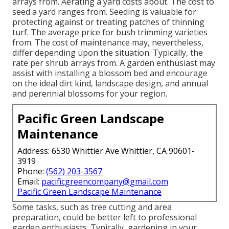
arrays from. Aerating a yard costs about. The cost to
seed a yard ranges from. Seeding is valuable for
protecting against or treating patches of thinning
turf. The average price for bush trimming varieties
from. The cost of maintenance may, nevertheless,
differ depending upon the situation. Typically, the
rate per shrub arrays from. A garden enthusiast may
assist with installing a blossom bed and encourage
on the ideal dirt kind, landscape design, and annual
and perennial blossoms for your region.
Pacific Green Landscape
Maintenance
Address: 6530 Whittier Ave Whittier, CA 90601-
3919
Phone:
(562) 203-3567
Email:
pacificgreencompany@gmail.com
Pacific Green Landscape Maintenance
Some tasks, such as tree cutting and area
preparation, could be better left to professional
garden enthusiasts. Typically, gardening in your