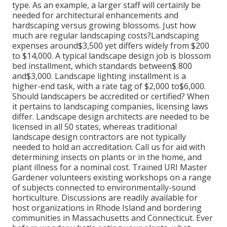
type. As an example, a larger staff will certainly be
needed for architectural enhancements and
hardscaping versus growing blossoms. Just how
much are regular landscaping costs?Landscaping
expenses around$3,500 yet differs widely from $200
to $14,000. A typical landscape design job is blossom
bed installment, which standards between$ 800
and$3,000. Landscape lighting installment is a
higher-end task, with a rate tag of $2,000 to$6,000.
Should landscapers be accredited or certified? When
it pertains to landscaping companies, licensing laws
differ. Landscape design architects are needed to be
licensed in all 50 states, whereas traditional
landscape design contractors are not typically
needed to hold an accreditation. Call us for aid with
determining insects on plants or in the home, and
plant illness for a nominal cost. Trained URI Master
Gardener volunteers existing workshops on a range
of subjects connected to environmentally-sound
horticulture. Discussions are readily available for
host organizations in Rhode Island and bordering
communities in Massachusetts and Connecticut. Ever