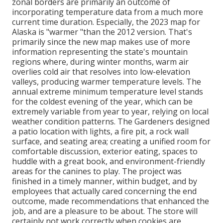
zonal borders are primarily an outcome of
incorporating temperature data from a much more
current time duration. Especially, the 2023 map for
Alaska is "warmer "than the 2012 version. That's
primarily since the new map makes use of more
information representing the state's mountain
regions where, during winter months, warm air
overlies cold air that resolves into low-elevation
valleys, producing warmer temperature levels. The
annual extreme minimum temperature level stands
for the coldest evening of the year, which can be
extremely variable from year to year, relying on local
weather condition patterns. The Gardeners designed
a patio location with lights, a fire pit, a rock wall
surface, and seating area; creating a unified room for
comfortable discussion, exterior eating, spaces to
huddle with a great book, and environment-friendly
areas for the canines to play. The project was
finished in a timely manner, within budget, and by
employees that actually cared concerning the end
outcome, made recommendations that enhanced the
job, and are a pleasure to be about. The store will
certainly not work correctly when cookies are