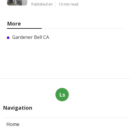
Published en
13 min read
More
Gardener Bell CA
Ls
Navigation
Home