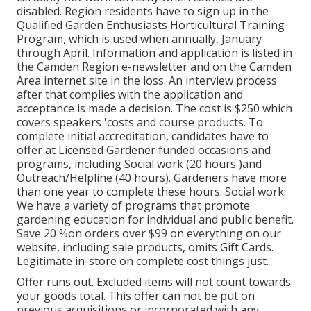
disabled. Region residents have to sign up in the
Qualified Garden Enthusiasts Horticultural Training
Program, which is used when annually, January
through April. Information and application is listed in
the Camden Region e-newsletter and on the Camden
Area internet site in the loss. An interview process
after that complies with the application and
acceptance is made a decision. The cost is $250 which
covers speakers 'costs and course products. To
complete initial accreditation, candidates have to
offer at Licensed Gardener funded occasions and
programs, including Social work (20 hours )and
Outreach/Helpline (40 hours). Gardeners have more
than one year to complete these hours. Social work:
We have a variety of programs that promote
gardening education for individual and public benefit.
Save 20 %on orders over $99 on everything on our
website, including sale products, omits Gift Cards.
Legitimate in-store on complete cost things just.
Offer runs out. Excluded items will not count towards
your goods total. This offer can not be put on
previous acquisitions or incorporated with any