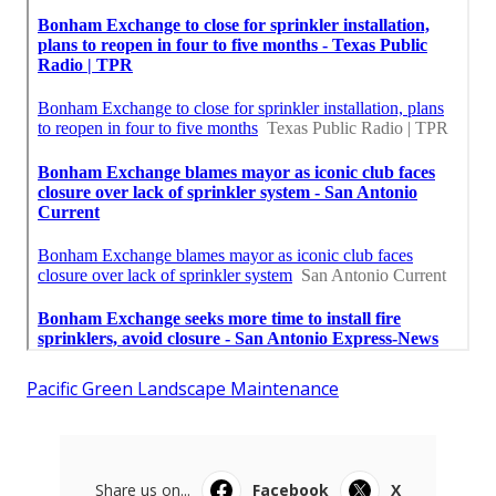
Pacific Green Landscape Maintenance
Share us on...
Facebook
X