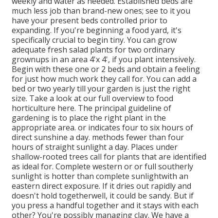
weekly and water as needed. Established beds are
much less job than brand-new ones; see to it you
have your present beds controlled prior to
expanding. If you're beginning a food yard, it's
specifically crucial to begin tiny. You can grow
adequate fresh salad plants for two ordinary
grownups in an area 4'x 4', if you plant intensively.
Begin with these one or 2 beds and obtain a feeling
for just how much work they call for. You can add a
bed or two yearly till your garden is just the right
size. Take a look at our full overview to food
horticulture here. The principal guideline of
gardening is to place the right plant in the
appropriate area. or indicates four to six hours of
direct sunshine a day. methods fewer than four
hours of straight sunlight a day. Places under
shallow-rooted trees call for plants that are identified
as ideal for. Complete western or or full southerly
sunlight is hotter than
complete sunlight
with an
eastern direct exposure. If it dries out rapidly and
doesn't hold togetherwell, it could be sandy. But
if
you
press a handful together and it stays with each
other? You're possibly managing clay. We have a