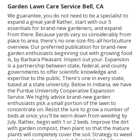
Garden Lawn Care Service Bell, CA
We guarantee, you do not need to be a specialist to
expand a great yard! Rather, start with our 5
essentials for brand-new gardeners, and expand
from there. Because yards vary so considerably from
place to area, there's no one-size-fits-all horticulture
overview. Our preferred publication for brand-new
garden enthusiasts beginning out with growing food
is, by Barbara Pleasant. Inspect out your. Expansion
is a partnership between state, federal, and county
governments to offer scientific knowledge and
expertise to the public. There's one in every state,
based at a state university. Below in Indiana, we have
the Purdue University Cooperative Expansion
Service. We highly advise brand-new garden
enthusiasts pick a small portion of the lawn to
concentrate on. Resist the lure to grow a number of
beds at once; you'll be worn down from weeding by
July. Rather, begin with 1 or 2 beds. Improve the dirt
with garden compost, then plant so that the mature
plants will completely cover the soil. Strategy to weed