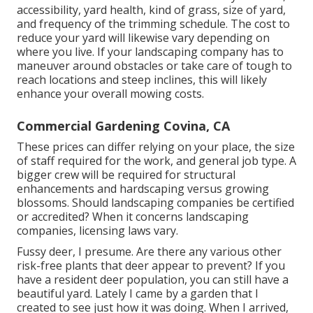
accessibility, yard health, kind of grass, size of yard,
and frequency of the trimming schedule. The cost to
reduce your yard will likewise vary depending on
where you live. If your landscaping company has to
maneuver around obstacles or take care of tough to
reach locations and steep inclines, this will likely
enhance your overall mowing costs.
Commercial Gardening Covina, CA
These prices can differ relying on your place, the size
of staff required for the work, and general job type. A
bigger crew will be required for structural
enhancements and hardscaping versus growing
blossoms. Should landscaping companies be certified
or accredited? When it concerns landscaping
companies, licensing laws vary.
Fussy deer, I presume. Are there any various other
risk-free plants that deer appear to prevent? If you
have a resident deer population, you can still have a
beautiful yard. Lately I came by a garden that I
created to see just how it was doing. When I arrived,