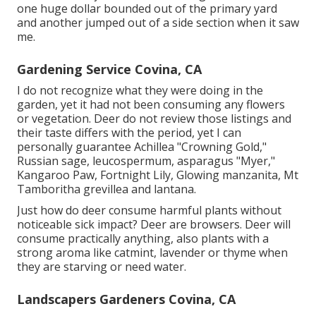
one huge dollar bounded out of the primary yard
and another jumped out of a side section when it saw
me.
Gardening Service Covina, CA
I do not recognize what they were doing in the
garden, yet it had not been consuming any flowers
or vegetation. Deer do not review those listings and
their taste differs with the period, yet I can
personally guarantee Achillea "Crowning Gold,"
Russian sage, leucospermum, asparagus "Myer,"
Kangaroo Paw, Fortnight Lily, Glowing manzanita, Mt
Tamboritha grevillea and lantana.
Just how do deer consume harmful plants without
noticeable sick impact? Deer are browsers. Deer will
consume practically anything, also plants with a
strong aroma like catmint, lavender or thyme when
they are starving or need water.
Landscapers Gardeners Covina, CA