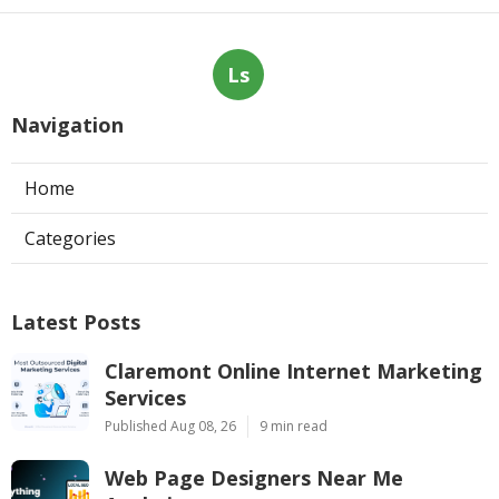
Ls
Navigation
Home
Categories
Latest Posts
Claremont Online Internet Marketing
Services
Published Aug 08, 26
9 min read
Web Page Designers Near Me