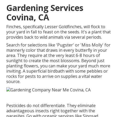
Gardening Services
Covina, CA
Finches, specifically Lesser Goldfinches, will flock to
your yard in fall to feast on the seeds. It's a plant that
provides back to wild animals via several periods.
Search for selections like 'Pugster' or 'Miss Molly' for
mannerly color that draws in every butterfly in your
area. They require at the very least 6-8 hours of
sunlight to create the most blossoms. Beyond just
planting flowers, you can make your yard much more
inviting. A superficial birdbath with some pebbles or
rocks for pests to arrive on supplies a vital water
source.
Pesticides do not differentiate. They eliminate
advantageous insects right together with the
parasites. Go with organic services like Sinosad