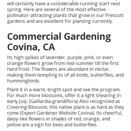
will certainly have a considerable running start next
spring. Here are several of the most effective
pollinator-attracting plants that grow in our Prescott
gardens and are excellent for planting currently.
Commercial Gardening
Covina, CA
Its high spikes of lavender, purple, pink, or even
orange flowers grow from mid-summer till the first
hard frost. The flowers are abundant in nectar,
making them tempting to of all kinds, butterflies, and
hummingbirds.
Plant it in a warm, bright spot and see the program.
For much more blossoms, offer it a light shearing in
early July. (Gaillardia grandiflora) Also recognized as
Covering Blossom, this native plant is as hard as they
come (Expert Gardener Website Covina). Its cheerful,
daisy-like flowers in shades of red, orange, and
yellow are a sign for bees and butterflies.