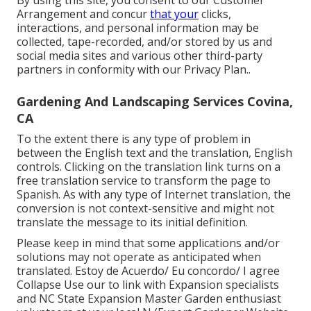
By using this site, you consent to our
Customer
Arrangement
and concur
that your
clicks,
interactions, and personal information may be
collected, tape-recorded, and/or stored by us and
social media sites and various other third-party
partners in conformity with our
Privacy Plan.
.
Gardening And Landscaping Services Covina,
CA
To the extent there is any type of problem in
between the English text and the translation, English
controls. Clicking on the translation link turns on a
free translation service to transform the page to
Spanish. As with any type of Internet translation, the
conversion is not context-sensitive and might not
translate the message to its initial definition.
Please keep in mind that some applications and/or
solutions may not operate as anticipated when
translated. Estoy de Acuerdo/ Eu concordo/ I agree
Collapse Use our to link with Expansion specialists
and NC State Expansion Master Garden enthusiast