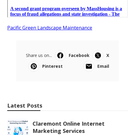
Pacific Green Landscape Maintenance
Share us on...
Facebook
X
Pinterest
Email
Latest Posts
Claremont Online Internet
Marketing Services