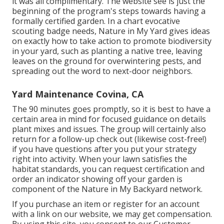
it was all complimentary. The website see is just the
beginning of the program's steps towards having a
formally certified garden.
In a chart evocative
scouting badge needs
, Nature in My Yard gives ideas
on exactly how to take action to promote biodiversity
in your yard, such as planting a native tree, leaving
leaves on the ground for overwintering pests, and
spreading out the word to next-door neighbors.
Yard Maintenance Covina, CA
The 90 minutes goes promptly, so it is best to have a
certain area in mind for focused guidance on details
plant mixes and issues. The group will certainly also
return for a follow-up check out (likewise cost-free!)
if you have questions after you put your strategy
right into activity. When your lawn satisfies the
habitat standards, you can request certification and
order an indicator showing off your garden is
component of the Nature in My Backyard network.
If you purchase an item or register for an account
with a link on our website, we may get compensation.