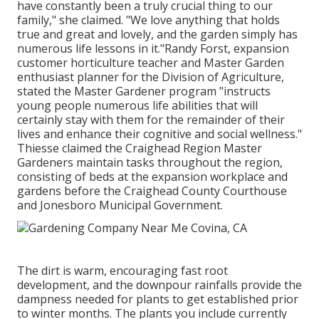
have constantly been a truly crucial thing to our
family," she claimed. "We love anything that holds
true and great and lovely, and the garden simply has
numerous life lessons in it."Randy Forst, expansion
customer horticulture teacher and Master Garden
enthusiast planner for the Division of Agriculture,
stated the Master Gardener program "instructs
young people numerous life abilities that will
certainly stay with them for the remainder of their
lives and enhance their cognitive and social wellness."
Thiesse claimed the Craighead Region Master
Gardeners maintain tasks throughout the region,
consisting of beds at the expansion workplace and
gardens before the Craighead County Courthouse
and Jonesboro Municipal Government.
The dirt is warm, encouraging fast root
development, and the downpour rainfalls provide the
dampness needed for plants to get established prior
to winter months. The plants you include currently