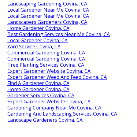
Landscaping Gardening Covina, CA
Local Gardener Near Me Covina, CA
Local Gardener Near Me Covina, CA
Landscapers Gardeners Covina, CA
Home Gardener Covina, CA
Best Gardening Services Near Me Covina, CA
Local Gardener Covina, CA
Yard Service Covina, CA
Commercial Gardening Covina, CA
Commercial Gardening Covina, CA
Tree Planting Services Covina, CA
Expert Gardener Website Covina, CA
Expert Gardener Weed And Feed Covina, CA
Find A Gardener Covina, CA
Home Gardener Covina, CA
Gardener Services Covina, CA
Expert Gardener Website Covina, CA
Gardening Company Near Me Covina, CA
Gardening And Landscaping Services Covina, CA
Landscape Gardeners Covina, CA