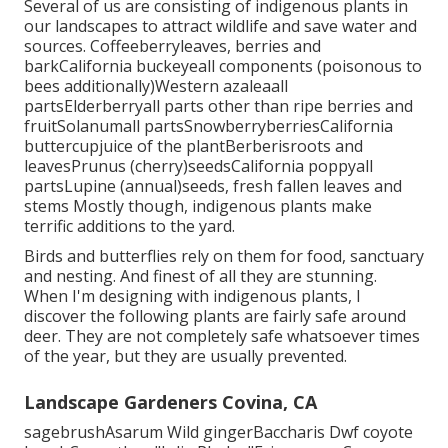
Several of us are consisting of indigenous plants in
our landscapes to attract wildlife and save water and
sources. Coffeeberryleaves, berries and
barkCalifornia buckeyeall components (poisonous to
bees additionally)Western azaleaall
partsElderberryall parts other than ripe berries and
fruitSolanumall partsSnowberryberriesCalifornia
buttercupjuice of the plantBerberisroots and
leavesPrunus (cherry)seedsCalifornia poppyall
partsLupine (annual)seeds, fresh fallen leaves and
stems Mostly though, indigenous plants make
terrific additions to the yard.
Birds and butterflies rely on them for food, sanctuary
and nesting. And finest of all they are stunning.
When I'm designing with indigenous plants, I
discover the following plants are fairly safe around
deer. They are not completely safe whatsoever times
of the year, but they are usually prevented.
Landscape Gardeners Covina, CA
sagebrushAsarum Wild gingerBaccharis Dwf coyote