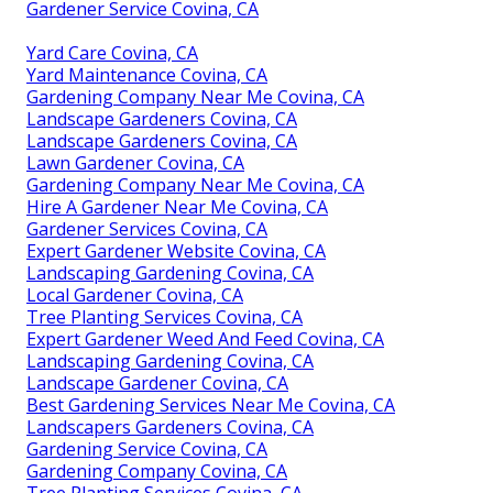
Gardener Service Covina, CA
Yard Care Covina, CA
Yard Maintenance Covina, CA
Gardening Company Near Me Covina, CA
Landscape Gardeners Covina, CA
Landscape Gardeners Covina, CA
Lawn Gardener Covina, CA
Gardening Company Near Me Covina, CA
Hire A Gardener Near Me Covina, CA
Gardener Services Covina, CA
Expert Gardener Website Covina, CA
Landscaping Gardening Covina, CA
Local Gardener Covina, CA
Tree Planting Services Covina, CA
Expert Gardener Weed And Feed Covina, CA
Landscaping Gardening Covina, CA
Landscape Gardener Covina, CA
Best Gardening Services Near Me Covina, CA
Landscapers Gardeners Covina, CA
Gardening Service Covina, CA
Gardening Company Covina, CA