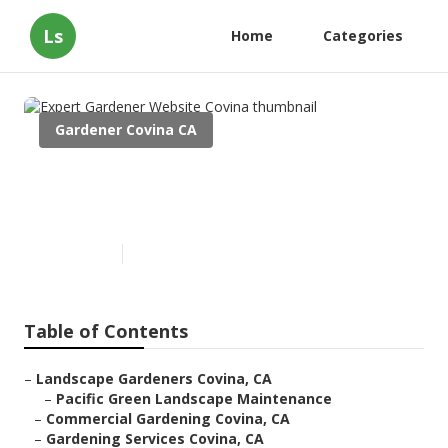
Ls
Home
Categories
Gardener Covina CA
Expert Gardener Website
Covina
Published en
9 min read
Table of Contents
–
Landscape Gardeners Covina, CA
–
Pacific Green Landscape Maintenance
–
Commercial Gardening Covina, CA
–
Gardening Services Covina, CA