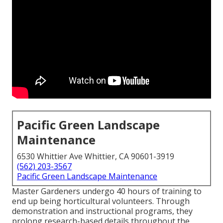
Pacific Green Landscape
Maintenance
6530 Whittier Ave Whittier, CA 90601-3919
(562) 203-3567
Pacific Green Landscape Maintenance
Master Gardeners undergo 40 hours of training to
end up being horticultural volunteers. Through
demonstration and instructional programs, they
prolong research-based details throughout the