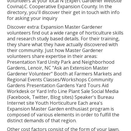
volunteers at your local N (Expert Gardener Website
Covina).C. Cooperative Expansion County. In the
directory, you'll discover their get in touch with info
for asking your inquiry
Discover extra: Expansion Master Gardener
volunteers find out a wide range of horticulture skills
and research study based details. For their training,
they share what they have actually discovered with
their community. Just how Master Gardener
volunteers share expertise in their areas:
Presentation Yard Unity Park and Neighborhood
Gardens, Lenoir, NC "Ask an Extension Master
Gardener Volunteer" Booth at Farmers Markets and
Regional Events Classes/Workshops Community
Gardens Presentation Gardens Yard Tours Aid
Workdesk or Yard Info Line Plant Sale Social Media
(Facebook, Twitter, Blog sites) Speaker's Bureau
Internet site Youth Horticulture Each area's
Expansion Master Garden enthusiast program is
composed of various elements in order to fulfill the
distinct demands of that region.
Other cost factors consist of the form of your lawn,