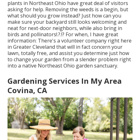
plants in Northeast Ohio
have great deal of visitors
asking for help. Removing the weeds is a begin, but
what should you grow instead? Just how can you
make sure your backyard still looks welcoming and
neat for next-door neighbors, while
also bring in
birds and pollinators
!.?.!? For when, I have great
information: There's a volunteer company right here
in Greater Cleveland that will in fact concern your
lawn, totally free, and assist you determine just how
to change your garden from a slender problem right
into a native Northeast Ohio garden sanctuary.
Gardening Services In My Area
Covina, CA