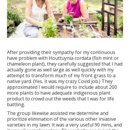
After providing their sympathy for
my continuous
have problem with Houttuynia cordata (fish mint or
chameleon plant)
, they carefully suggested that I had
actually gone as well large as well quickly with my
attempt to transform much of my front grass to a
native yard. (Yes, it was my crazy Covid job.) They
approximated I would require to include about 200
more plants to have adequate indigenous plant
product to crowd out the weeds that I was for life
battling.
The group likewise assisted me determine and
prioritize elimination of the various other invasive
varieties in my lawn. It was a very useful 90 mins, and