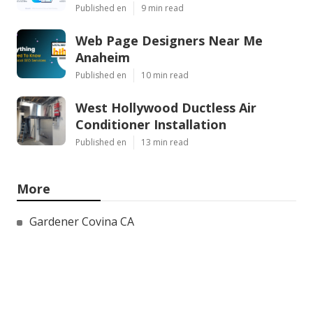
Published en
9 min read
Web Page Designers Near Me
Anaheim
Published en
10 min read
West Hollywood Ductless Air
Conditioner Installation
Published en
13 min read
More
Gardener Covina CA