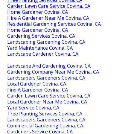
Tree Planting Services Covina, CA
Garden Lawn Care Service Covina, CA
Home Gardener Covina, CA
Hire A Gardener Near Me Covina, CA
Residential Gardening Services Covina, CA
Home Gardener Covina, CA
Gardening Services Covina, CA
Landscaping Gardening Covina, CA
Yard Maintenance Covina, CA
Landscape Gardener Covina, CA
Landscape And Gardening Covina, CA
Gardening Company Near Me Covina, CA
Landscapers Gardeners Covina, CA
Local Gardener Covina, CA
Find A Gardener Covina, CA
Garden Lawn Care Service Covina, CA
Local Gardener Near Me Covina, CA
Yard Service Covina, CA
Tree Planting Services Covina, CA
Landscapers Gardeners Covina, CA
Commercial Gardening Covina, CA
Gardeners Service Covina, CA