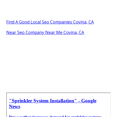
Find A Good Local Seo Companies Covina, CA
Near Seo Company Near Me Covina, CA