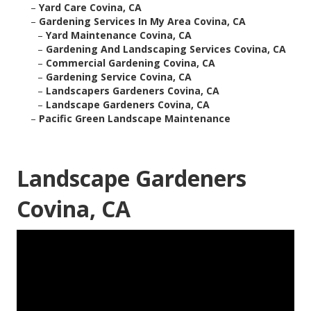
–
Yard Care Covina, CA
–
Gardening Services In My Area Covina, CA
–
Yard Maintenance Covina, CA
–
Gardening And Landscaping Services Covina, CA
–
Commercial Gardening Covina, CA
–
Gardening Service Covina, CA
–
Landscapers Gardeners Covina, CA
–
Landscape Gardeners Covina, CA
–
Pacific Green Landscape Maintenance
Landscape Gardeners
Covina, CA