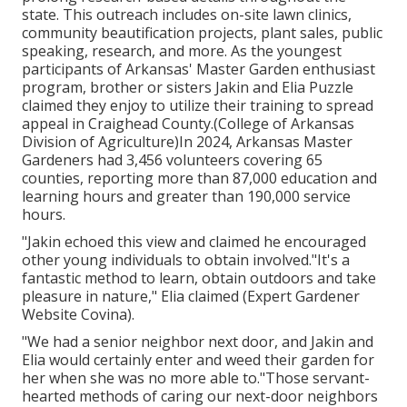
state. This outreach includes on-site lawn clinics,
community beautification projects, plant sales, public
speaking, research, and more. As the youngest
participants of Arkansas' Master Garden enthusiast
program, brother or sisters Jakin and Elia Puzzle
claimed they enjoy to utilize their training to spread
appeal in Craighead County.(College of Arkansas
Division of Agriculture)In 2024,
Arkansas Master
Gardeners
had 3,456 volunteers covering 65
counties, reporting more than 87,000 education and
learning hours and greater than 190,000 service
hours.
"Jakin echoed this view and claimed he encouraged
other young individuals to obtain involved."It's a
fantastic method to learn, obtain outdoors and take
pleasure in nature," Elia claimed (Expert Gardener
Website Covina).
"We had a senior neighbor next door, and Jakin and
Elia would certainly enter and weed their garden for
her when she was no more able to."Those servant-
hearted methods of caring our next-door neighbors