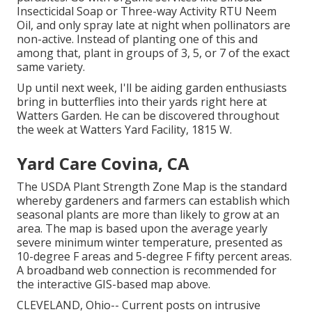
Insecticidal Soap or Three-way Activity RTU Neem
Oil, and only spray late at night when pollinators are
non-active. Instead of planting one of this and
among that, plant in groups of 3, 5, or 7 of the exact
same variety.
Up until next week, I'll be aiding garden enthusiasts
bring in butterflies into their yards right here at
Watters Garden. He can be discovered throughout
the week at Watters Yard Facility, 1815 W.
Yard Care Covina, CA
The USDA Plant Strength Zone Map is the standard
whereby gardeners and farmers can establish which
seasonal plants are more than likely to grow at an
area. The map is based upon the average yearly
severe minimum winter temperature, presented as
10-degree F areas and 5-degree F fifty percent areas.
A broadband web connection is recommended for
the interactive GIS-based map above.
CLEVELAND, Ohio--
Current posts
on
intrusive