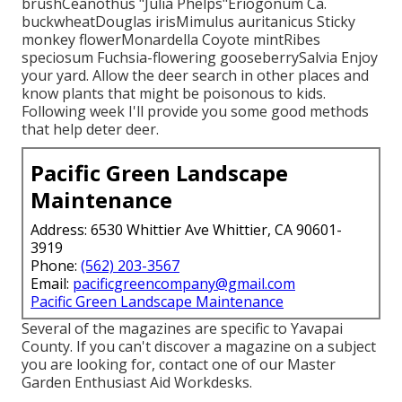
brushCeanothus "Julia Phelps"Eriogonum Ca.
buckwheatDouglas irisMimulus auritanicus Sticky
monkey flowerMonardella Coyote mintRibes
speciosum Fuchsia-flowering gooseberrySalvia Enjoy
your yard. Allow the deer search in other places and
know plants that might be poisonous to kids.
Following week I'll provide you some good methods
that help deter deer.
Pacific Green Landscape
Maintenance
Address: 6530 Whittier Ave Whittier, CA 90601-
3919
Phone:
(562) 203-3567
Email:
pacificgreencompany@gmail.com
Pacific Green Landscape Maintenance
Several of the magazines are specific to Yavapai
County. If you can't discover a magazine on a subject
you are looking for, contact one of our Master
Garden Enthusiast Aid Workdesks.