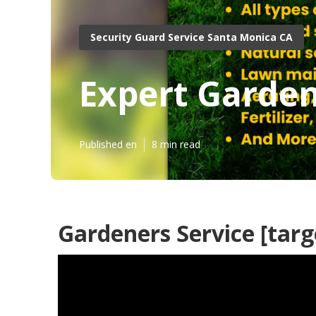
Security Guard Service Santa Monica CA
Expert Garden
Published en
8 min read
Gardeners Service [targe