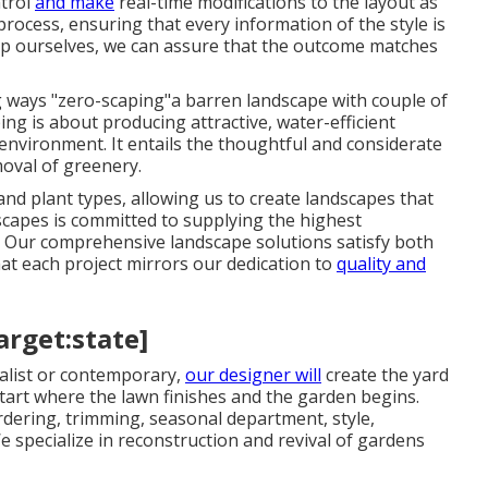
ntrol
and make
real-time modifications to the layout as
rocess, ensuring that every information of the style is
tup ourselves, we can assure that the outcome matches
g ways "zero-scaping"a barren landscape with couple of
ping is about producing attractive, water-efficient
environment. It entails the thoughtful and considerate
moval of greenery.
 plant types, allowing us to create landscapes that
scapes is committed to supplying the highest
e. Our comprehensive landscape solutions satisfy both
t each project mirrors our dedication to
quality and
arget:state]
alist or contemporary,
our designer will
create the yard
start where the lawn finishes and the garden begins.
ordering, trimming, seasonal department, style,
 specialize in reconstruction and revival of gardens