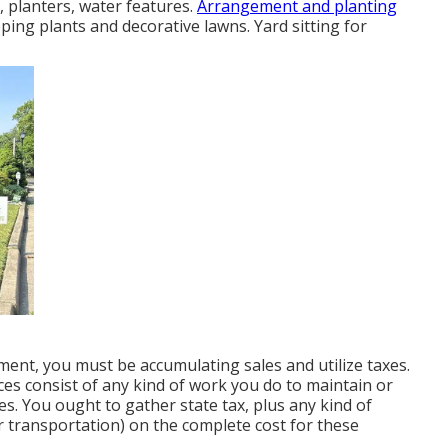
 planters, water features.
Arrangement and planting
ping plants and decorative lawns. Yard sitting for
ment, you must be accumulating sales and utilize taxes.
es consist of any kind of work you do to maintain or
s. You ought to gather state tax, plus any kind of
 or transportation) on the complete cost for these