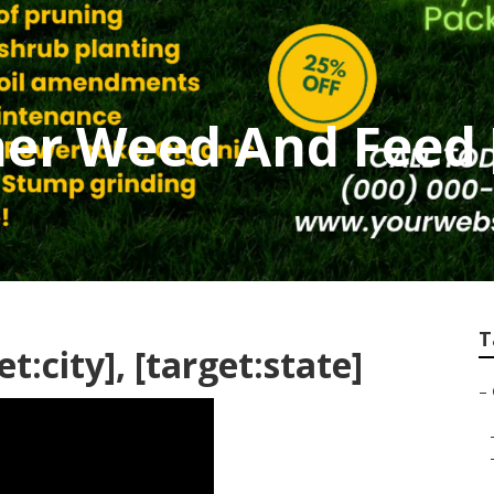
er Weed And Feed [
T
t:city], [target:state]
–