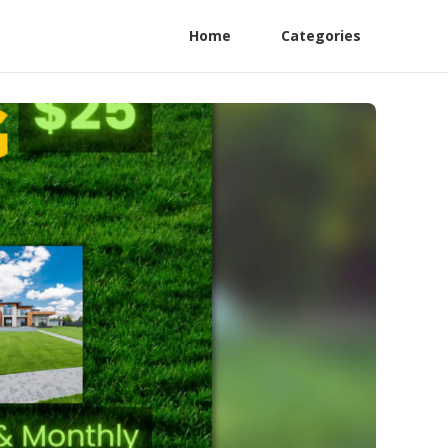
Home
Categories