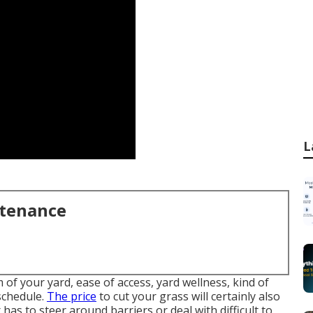
L
ntenance
of your yard, ease of access, yard wellness, kind of
schedule.
The price
to cut your grass will certainly also
 has to steer around barriers or deal with difficult to