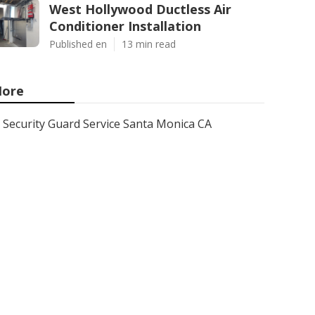
West Hollywood Ductless Air
Conditioner Installation
Published en
13 min read
ore
Security Guard Service Santa Monica CA