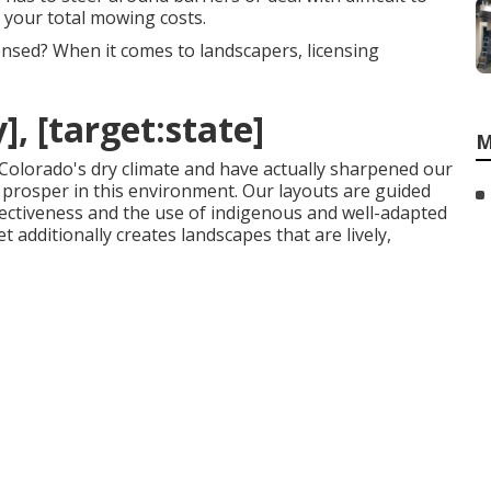
se your total mowing costs.
ensed? When it comes to landscapers, licensing
], [target:state]
M
 Colorado's dry climate and have actually sharpened our
t prosper in this environment. Our layouts are guided
ffectiveness and the use of indigenous and well-adapted
 additionally creates landscapes that are lively,