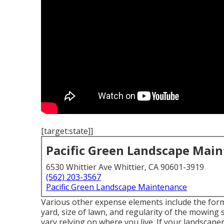
[target:state]]
Pacific Green Landscape Mai
6530 Whittier Ave Whittier, CA 90601-3919
(562) 203-3567
Pacific Green Landscape Maintenance
Various other expense elements include the form 
yard, size of lawn, and regularity of the mowing 
vary relying on where you live. If your landscaper