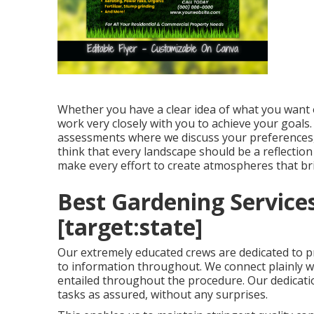
Whether you have a clear idea of what you want 
work very closely with you to achieve your goals
assessments where we discuss your preferences, w
think that every landscape should be a reflection
make every effort to create atmospheres that b
Best Gardening Services
[target:state]
Our extremely educated crews are dedicated to p
to information throughout. We connect plainly w
entailed throughout the procedure. Our dedication
tasks as assured, without any surprises.