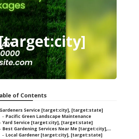
target:city]
able of Contents
Gardeners Service [target:city], [target:state]
–
Pacific Green Landscape Maintenance
–
Yard Service [target:city], [target:state]
–
Best Gardening Services Near Me [target:city],...
–
Local Gardener [target:city], [target:state]