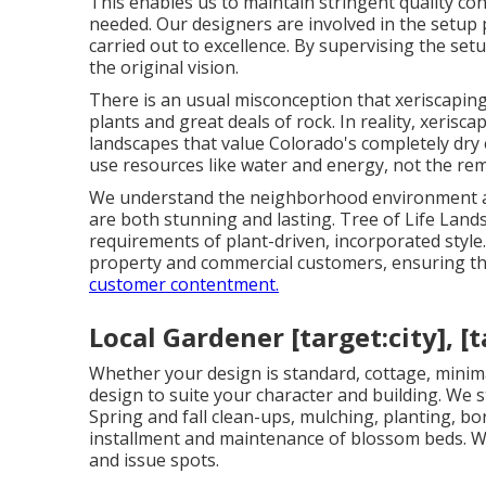
This enables us to maintain stringent quality co
needed. Our designers are involved in the setup p
carried out to excellence. By supervising the se
the original vision.
There is an usual misconception that xeriscapin
plants and great deals of rock. In reality, xerisca
landscapes that value Colorado's completely dry 
use resources like water and energy, not the re
We understand the neighborhood environment and
are both stunning and lasting. Tree of Life Land
requirements of plant-driven, incorporated styl
property and commercial customers, ensuring tha
customer contentment.
Local Gardener [target:city], [t
Whether your design is standard, cottage, minim
design to suite your character and building. We 
Spring and fall clean-ups, mulching, planting, b
installment and maintenance of blossom beds. We
and issue spots.