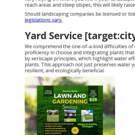
reach areas and steep slopes, this will likely rai
Should landscaping companies be licensed or lic
legislations vary.
Yard Service [target:city
We comprehend the one-of-a-kind difficulties of
proficiency in choose and integrating plants tha
by xeriscape principles, which highlight water e
plants. This approach not just preserves water yet
resilient, and ecologically beneficial.