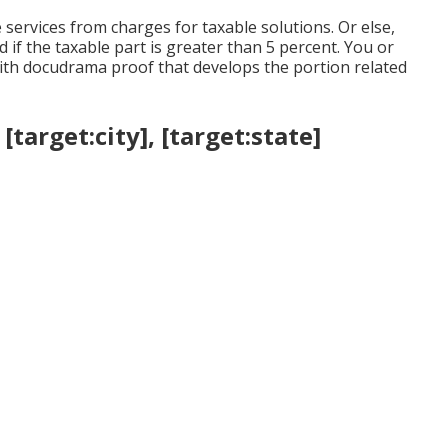
services from charges for taxable solutions. Or else,
 if the taxable part is greater than 5 percent. You or
th docudrama proof that develops the portion related
target:city], [target:state]