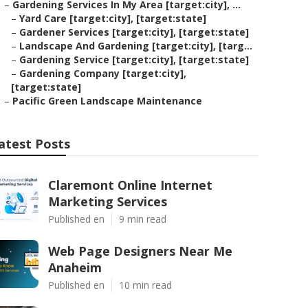
–
Gardening Services In My Area [target:city], ...
–
Yard Care [target:city], [target:state]
–
Gardener Services [target:city], [target:state]
–
Landscape And Gardening [target:city], [targ...
–
Gardening Service [target:city], [target:state]
–
Gardening Company [target:city],
[target:state]
–
Pacific Green Landscape Maintenance
atest Posts
Claremont Online Internet
Marketing Services
Published en
9 min read
Web Page Designers Near Me
Anaheim
Published en
10 min read