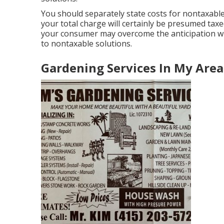
You should separately state costs for nontaxable 
your total charge will certainly be presumed taxed
your consumer may overcome the anticipation wi
to nontaxable solutions.
Gardening Services In My Area [