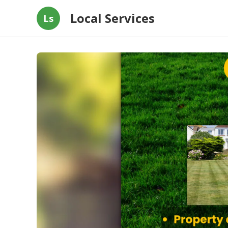
Local Services
Ls