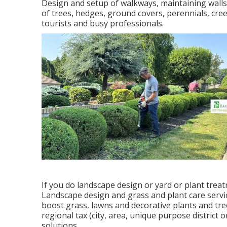
Design and setup of walkways, maintaining walls,
of trees, hedges, ground covers, perennials, cree
tourists and busy professionals.
If you do landscape design or yard or plant treat
Landscape design and grass and plant care servic
boost grass, lawns and decorative plants and tree
regional tax (city, area, unique purpose district
solutions.