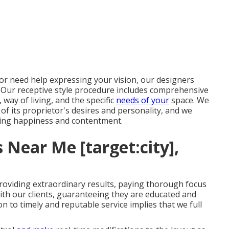
or need help expressing your vision, our designers
. Our receptive style procedure includes comprehensive
ay of living, and the specific
needs of your
space. We
 of its proprietor's desires and personality, and we
ring happiness and contentment.
 Near Me [target:city],
roviding extraordinary results, paying thorough focus
ith our clients, guaranteeing they are educated and
 to timely and reputable service implies that we full