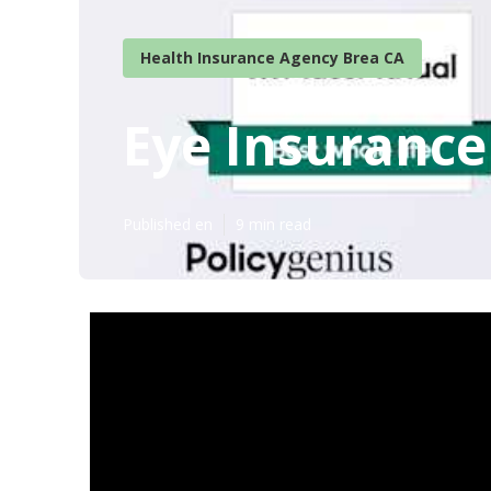
Health Insurance Agency Brea CA
Eye Insurance
Published en
9 min read