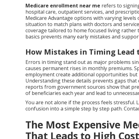
Medicare enrollment near me
refers to signin
hospital care, outpatient services, and prescript
Medicare Advantage options with varying levels o
situation to match plans with doctors and servic
coverage tailored to home focused living rathe
basics prevents many early mistakes and suppor
How Mistakes in Timing Lead t
Errors in timing stand out as major problems si
causes permanent rises in monthly premiums. Spe
employment create additional opportunities but
Understanding these details prevents gaps that co
reports from government sources show that prev
of beneficiaries each year and lead to unnecessar
You are not alone if the process feels stressful
confusion into a simple step by step path. Contact
The Most Expensive Me
That Leads to High Cos