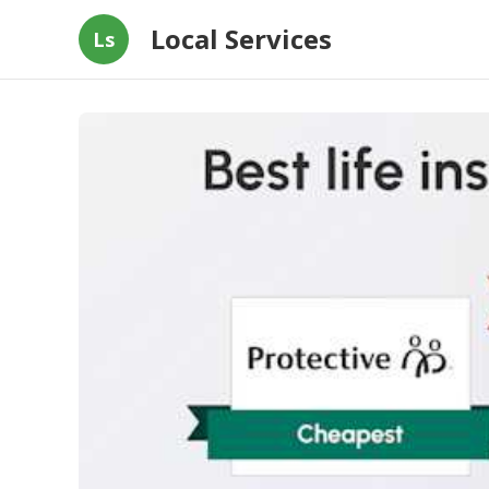
Local Services
Ls