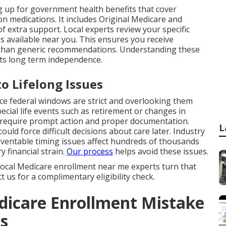
g up for government health benefits that cover
ion medications. It includes Original Medicare and
f extra support. Local experts review your specific
es available near you. This ensures you receive
r than generic recommendations. Understanding these
ts long term independence.
o Lifelong Issues
nce federal windows are strict and overlooking them
cial life events such as retirement or changes in
 require prompt action and proper documentation.
L
uld force difficult decisions about care later. Industry
entable timing issues affect hundreds of thousands
y financial strain.
Our process
helps avoid these issues.
. Local Medicare enrollment near me experts turn that
 us for a complimentary eligibility check.
dicare Enrollment Mistake
ts