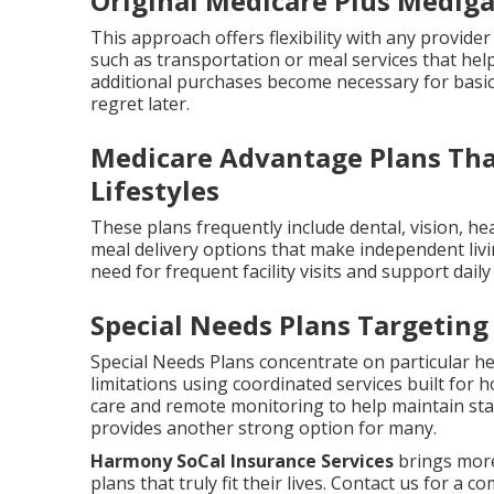
Original Medicare Plus Mediga
This approach offers flexibility with any provider
such as transportation or meal services that help
additional purchases become necessary for basi
regret later.
Medicare Advantage Plans That
Lifestyles
These plans frequently include dental, vision, h
meal delivery options that make independent livi
need for frequent facility visits and support dail
Special Needs Plans Targeting
Special Needs Plans concentrate on particular hea
limitations using coordinated services built fo
care and remote monitoring to help maintain stab
provides another strong option for many.
Harmony SoCal Insurance Services
brings more
plans that truly fit their lives. Contact us for a