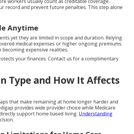
e workers usually count as creditable coverage.
ur record and prevent future penalties. This step alone
ble Anytime
ents yet they are limited in scope and duration. Relying
ncovered medical expenses or higher ongoing premiums.
 becoming expensive realities.
protects your finances. Contact us for a complimentary
n Type and How It Affects
gaps that make remaining at home longer harder and
digap provides wide provider choice while Medicare
directly support home based living.
Understanding
cision.