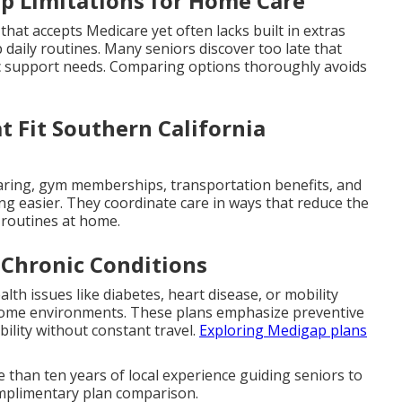
p Limitations for Home Care
 that accepts Medicare yet often lacks built in extras
 daily routines. Many seniors discover too late that
c support needs. Comparing options thoroughly avoids
 Fit Southern California
earing, gym memberships, transportation benefits, and
ng easier. They coordinate care in ways that reduce the
y routines at home.
 Chronic Conditions
lth issues like diabetes, heart disease, or mobility
r home environments. These plans emphasize preventive
ility without constant travel.
Exploring Medigap plans
 than ten years of local experience guiding seniors to
 complimentary plan comparison.