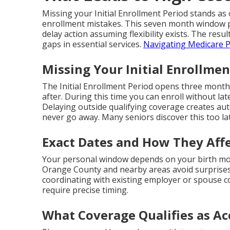
Missing your Initial Enrollment Period stands 
enrollment mistakes. This seven month window p
delay action assuming flexibility exists. The resul
gaps in essential services.
Navigating Medicare P
Missing Your Initial Enrollmen
The Initial Enrollment Period opens three month
after. During this time you can enroll without lat
Delaying outside qualifying coverage creates au
never go away. Many seniors discover this too la
Exact Dates and How They Affe
Your personal window depends on your birth mon
Orange County and nearby areas avoid surprises
coordinating with existing employer or spouse 
require precise timing.
What Coverage Qualifies as Ac