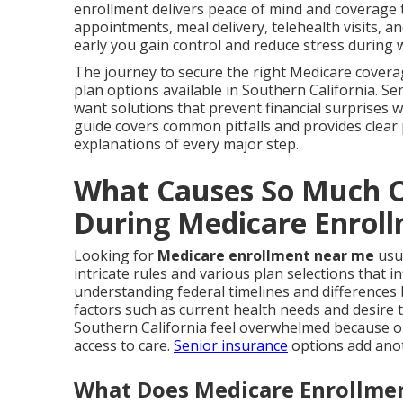
enrollment delivers peace of mind and coverage th
appointments, meal delivery, telehealth visits, 
early you gain control and reduce stress during 
The journey to secure the right Medicare covera
plan options available in Southern California. S
want solutions that prevent financial surprises w
guide covers common pitfalls and provides clear
explanations of every major step.
What Causes So Much O
During Medicare Enrol
Looking for
Medicare enrollment near me
usua
intricate rules and various plan selections that i
understanding federal timelines and differences
factors such as current health needs and desire
Southern California feel overwhelmed because on
access to care.
Senior insurance
options add anot
What Does Medicare Enrollmen