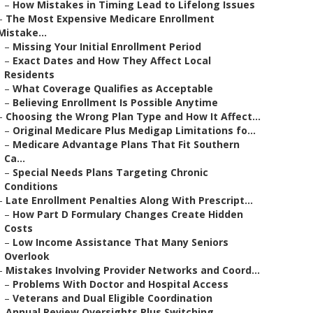
–
How Mistakes in Timing Lead to Lifelong Issues
–
The Most Expensive Medicare Enrollment
Mistake...
–
Missing Your Initial Enrollment Period
–
Exact Dates and How They Affect Local
Residents
–
What Coverage Qualifies as Acceptable
–
Believing Enrollment Is Possible Anytime
–
Choosing the Wrong Plan Type and How It Affect...
–
Original Medicare Plus Medigap Limitations fo...
–
Medicare Advantage Plans That Fit Southern
Ca...
–
Special Needs Plans Targeting Chronic
Conditions
–
Late Enrollment Penalties Along With Prescript...
–
How Part D Formulary Changes Create Hidden
Costs
–
Low Income Assistance That Many Seniors
Overlook
–
Mistakes Involving Provider Networks and Coord...
–
Problems With Doctor and Hospital Access
–
Veterans and Dual Eligible Coordination
–
Annual Review Oversights Plus Switching