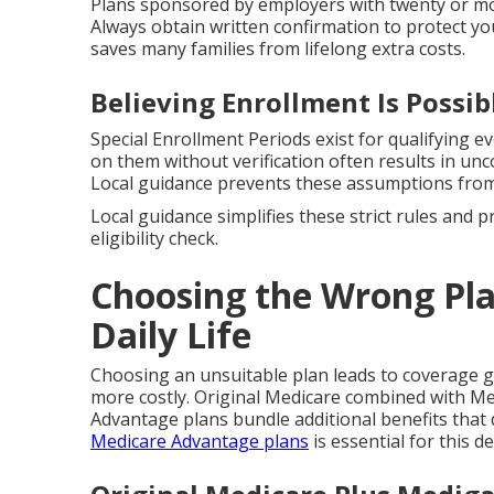
Plans sponsored by employers with twenty or mor
Always obtain written confirmation to protect yo
saves many families from lifelong extra costs.
Believing Enrollment Is Possi
Special Enrollment Periods exist for qualifying ev
on them without verification often results in u
Local guidance prevents these assumptions from
Local guidance simplifies these strict rules and 
eligibility check.
Choosing the Wrong Pla
Daily Life
Choosing an unsuitable plan leads to coverage 
more costly. Original Medicare combined with Me
Advantage plans bundle additional benefits that 
Medicare Advantage plans
is essential for this de