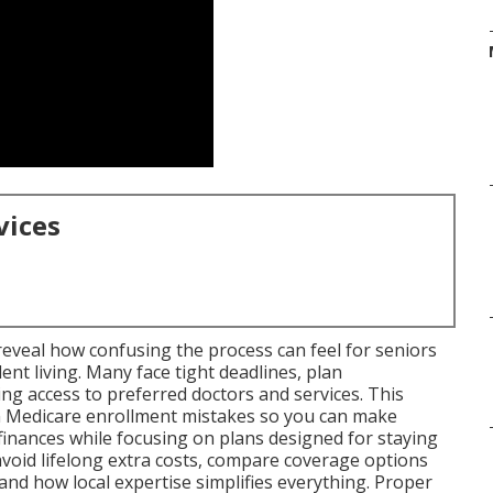
vices
eveal how confusing the process can feel for seniors
t living. Many face tight deadlines, plan
ng access to preferred doctors and services. This
 Medicare enrollment mistakes so you can make
finances while focusing on plans designed for staying
 avoid lifelong extra costs, compare coverage options
nd how local expertise simplifies everything. Proper