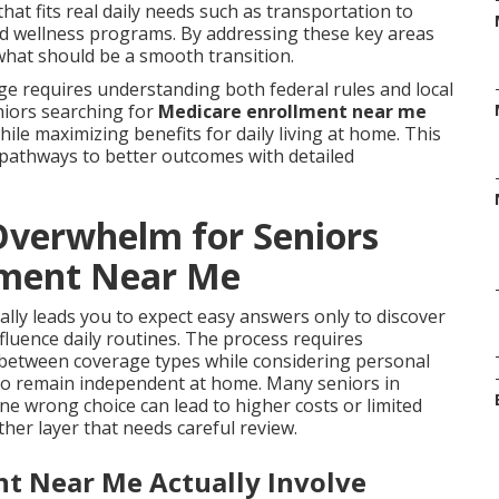
at fits real daily needs such as transportation to
and wellness programs. By addressing these key areas
what should be a smooth transition.
ge requires understanding both federal rules and local
eniors searching for
Medicare enrollment near me
hile maximizing benefits for daily living at home. This
 pathways to better outcomes with detailed
verwhelm for Seniors
lment Near Me
lly leads you to expect easy answers only to discover
nfluence daily routines. The process requires
 between coverage types while considering personal
 to remain independent at home. Many seniors in
e wrong choice can lead to higher costs or limited
her layer that needs careful review.
t Near Me Actually Involve