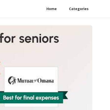
Home
Categories