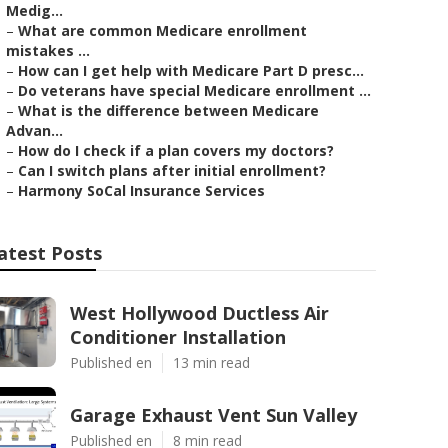
Medig...
–
What are common Medicare enrollment
mistakes ...
–
How can I get help with Medicare Part D presc...
–
Do veterans have special Medicare enrollment ...
–
What is the difference between Medicare
Advan...
–
How do I check if a plan covers my doctors?
–
Can I switch plans after initial enrollment?
–
Harmony SoCal Insurance Services
atest Posts
West Hollywood Ductless Air
Conditioner Installation
Published en
13 min read
Garage Exhaust Vent Sun Valley
Published en
8 min read