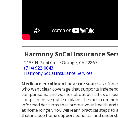
Harmony SoCal Insurance Ser
2135 N Pami Circle Orange, CA 92867
(714) 922-0043
Harmony SoCal Insurance Services
Medicare enrollment near me
searches often r
who want clear coverage that supports independen
comparisons, and worries about penalties or losi
comprehensive guide explains the most common
informed decisions that protect your health and 
at home longer. You will learn practical steps to
that include home support benefits, and understa