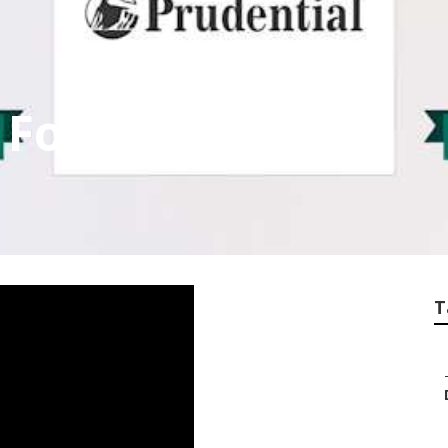
 For Seniors Brea
T