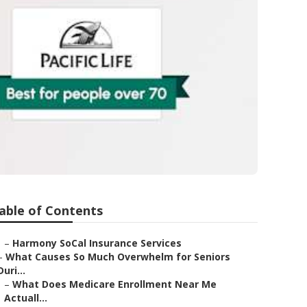
able of Contents
–
Harmony SoCal Insurance Services
–
What Causes So Much Overwhelm for Seniors
Duri...
–
What Does Medicare Enrollment Near Me
Actuall...