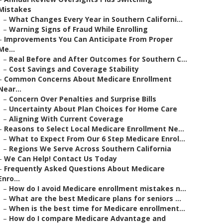
Mistakes
–
What Changes Every Year in Southern Californi...
–
Warning Signs of Fraud While Enrolling
–
Improvements You Can Anticipate From Proper
Me...
–
Real Before and After Outcomes for Southern C...
–
Cost Savings and Coverage Stability
–
Common Concerns About Medicare Enrollment
Near...
–
Concern Over Penalties and Surprise Bills
–
Uncertainty About Plan Choices for Home Care
–
Aligning With Current Coverage
–
Reasons to Select Local Medicare Enrollment Ne...
–
What to Expect From Our 6 Step Medicare Enrol...
–
Regions We Serve Across Southern California
–
We Can Help! Contact Us Today
–
Frequently Asked Questions About Medicare
Enro...
–
How do I avoid Medicare enrollment mistakes n...
–
What are the best Medicare plans for seniors ...
–
When is the best time for Medicare enrollment...
–
How do I compare Medicare Advantage and