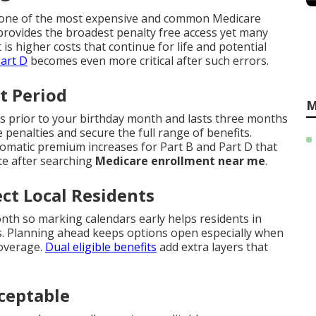
as one of the most expensive and common Medicare
rovides the broadest penalty free access yet many
t is higher costs that continue for life and potential
art D
becomes even more critical after such errors.
t Period
M
s prior to your birthday month and lasts three months
e penalties and secure the full range of benefits.
tomatic premium increases for Part B and Part D that
te after searching
Medicare enrollment near me
.
ct Local Residents
th so marking calendars early helps residents in
. Planning ahead keeps options open especially when
coverage.
Dual eligible benefits
add extra layers that
ceptable