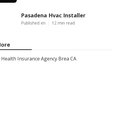
Pasadena Hvac Installer
Published en
12 min read
ore
Health Insurance Agency Brea CA