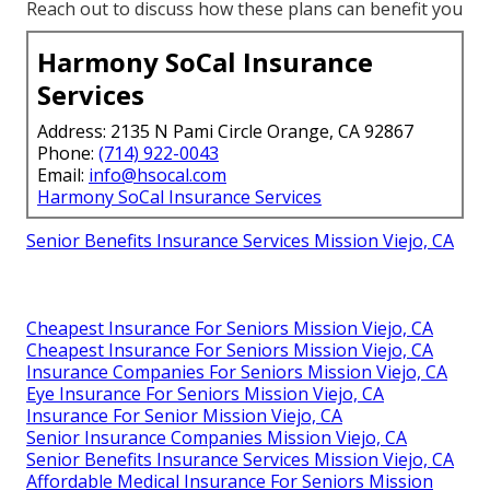
Reach out to discuss how these plans can benefit you
Harmony SoCal Insurance
Services
Address: 2135 N Pami Circle Orange, CA 92867
Phone:
(714) 922-0043
Email:
info@hsocal.com
Harmony SoCal Insurance Services
Senior Benefits Insurance Services Mission Viejo, CA
Cheapest Insurance For Seniors Mission Viejo, CA
Cheapest Insurance For Seniors Mission Viejo, CA
Insurance Companies For Seniors Mission Viejo, CA
Eye Insurance For Seniors Mission Viejo, CA
Insurance For Senior Mission Viejo, CA
Senior Insurance Companies Mission Viejo, CA
Senior Benefits Insurance Services Mission Viejo, CA
Affordable Medical Insurance For Seniors Mission