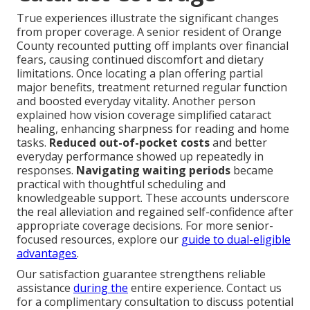
True experiences illustrate the significant changes
from proper coverage. A senior resident of Orange
County recounted putting off implants over financial
fears, causing continued discomfort and dietary
limitations. Once locating a plan offering partial
major benefits, treatment returned regular function
and boosted everyday vitality. Another person
explained how vision coverage simplified cataract
healing, enhancing sharpness for reading and home
tasks.
Reduced out-of-pocket costs
and better
everyday performance showed up repeatedly in
responses.
Navigating waiting periods
became
practical with thoughtful scheduling and
knowledgeable support. These accounts underscore
the real alleviation and regained self-confidence after
appropriate coverage decisions. For more senior-
focused resources, explore our
guide to dual-eligible
advantages
.
Our satisfaction guarantee strengthens reliable
assistance
during the
entire experience. Contact us
for a complimentary consultation to discuss potential