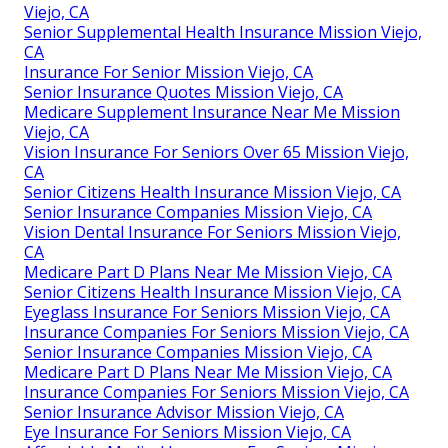
Viejo, CA
Senior Supplemental Health Insurance Mission Viejo,
CA
Insurance For Senior Mission Viejo, CA
Senior Insurance Quotes Mission Viejo, CA
Medicare Supplement Insurance Near Me Mission
Viejo, CA
Vision Insurance For Seniors Over 65 Mission Viejo,
CA
Senior Citizens Health Insurance Mission Viejo, CA
Senior Insurance Companies Mission Viejo, CA
Vision Dental Insurance For Seniors Mission Viejo,
CA
Medicare Part D Plans Near Me Mission Viejo, CA
Senior Citizens Health Insurance Mission Viejo, CA
Eyeglass Insurance For Seniors Mission Viejo, CA
Insurance Companies For Seniors Mission Viejo, CA
Senior Insurance Companies Mission Viejo, CA
Medicare Part D Plans Near Me Mission Viejo, CA
Insurance Companies For Seniors Mission Viejo, CA
Senior Insurance Advisor Mission Viejo, CA
Eye Insurance For Seniors Mission Viejo, CA