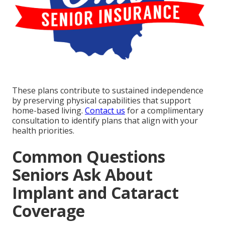
These plans contribute to sustained independence
by preserving physical capabilities that support
home-based living.
Contact us
for a complimentary
consultation to identify plans that align with your
health priorities.
Common Questions
Seniors Ask About
Implant and Cataract
Coverage