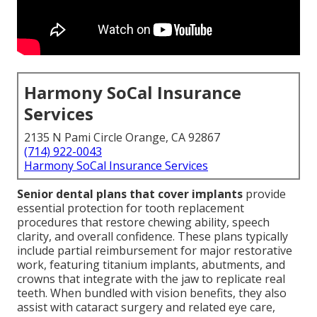
Harmony SoCal Insurance
Services
2135 N Pami Circle Orange, CA 92867
(714) 922-0043
Harmony SoCal Insurance Services
Senior dental plans that cover implants
provide
essential protection for tooth replacement
procedures that restore chewing ability, speech
clarity, and overall confidence. These plans typically
include partial reimbursement for major restorative
work, featuring titanium implants, abutments, and
crowns that integrate with the jaw to replicate real
teeth. When bundled with vision benefits, they also
assist with cataract surgery and related eye care,