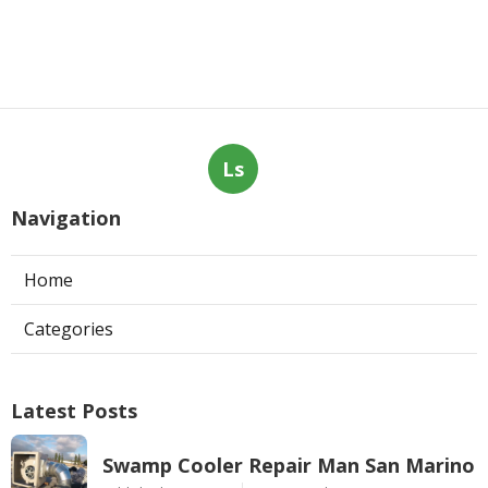
Ls
Navigation
Home
Categories
Latest Posts
Swamp Cooler Repair Man San Marino