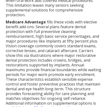
when oral work aids covered medical procedures.
This limitation leaves many seniors seeking
supplemental solutions for comprehensive
protection.
Medicare Advantage
fills these voids with elective
benefit add-ons. Several plans feature dental
protection with full preventive cleaning
reimbursement, high basic service percentages, and
major procedures like implants at fifty percent plus.
Vision coverage commonly covers standard exams,
corrective lenses, and cataract aftercare. Carriers
show this via illustrations where major restorative
dental protection includes crowns, bridges, and
restorations supported by implants. Annual
maximums provide financial boundaries while waiting
periods for major work promote early enrollment.
These characteristics establish sensible expense
control and foster preventive practices that maintain
dental and eye health long-term. This structure
provides forecasting ability for care planning and
matches objectives for ongoing self-reliance.
Additional information on supplemental options is