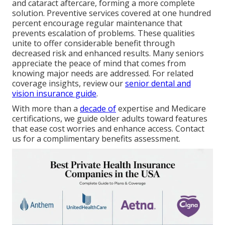
and cataract aftercare, forming a more complete
solution. Preventive services covered at one hundred
percent encourage regular maintenance that
prevents escalation of problems. These qualities
unite to offer considerable benefit through
decreased risk and enhanced results. Many seniors
appreciate the peace of mind that comes from
knowing major needs are addressed. For related
coverage insights, review our
senior dental and
vision insurance guide
.
With more than a
decade of
expertise and Medicare
certifications, we guide older adults toward features
that ease cost worries and enhance access. Contact
us for a complimentary benefits assessment.