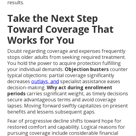
results.
Take the Next Step
Toward Coverage That
Works for You
Doubt regarding coverage and expenses frequently
stops older adults from seeking required treatment.
You hold the power to acquire protection fulfilling
your individual demands.
Objection busters
counter
typical objections: partial coverage significantly
decreases
outlays, and
specialist assistance eases
decision-making.
Why act during enrollment
periods
carries significant weight, as timely decisions
secure advantageous terms and avoid coverage
lapses. Moving forward swiftly capitalizes on present
benefits and lessens subsequent gaps.
Fear of progressive decline shifts toward hope for
restored comfort and capability. Logical reasons for
pursuing coverage include considerable financial