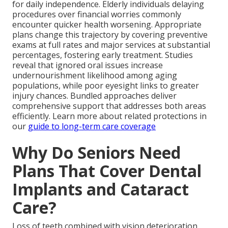
for daily independence. Elderly individuals delaying
procedures over financial worries commonly
encounter quicker health worsening. Appropriate
plans change this trajectory by covering preventive
exams at full rates and major services at substantial
percentages, fostering early treatment. Studies
reveal that ignored oral issues increase
undernourishment likelihood among aging
populations, while poor eyesight links to greater
injury chances. Bundled approaches deliver
comprehensive support that addresses both areas
efficiently. Learn more about related protections in
our
guide to long-term care coverage
Why Do Seniors Need
Plans That Cover Dental
Implants and Cataract
Care?
Loss of teeth combined with vision deterioration