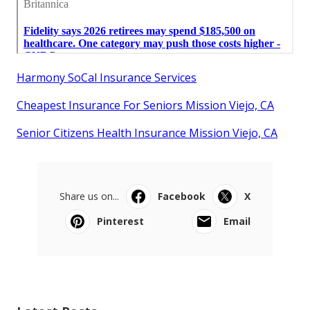
Harmony SoCal Insurance Services
Cheapest Insurance For Seniors Mission Viejo, CA
Senior Citizens Health Insurance Mission Viejo, CA
Share us on...
Facebook
X
Pinterest
Email