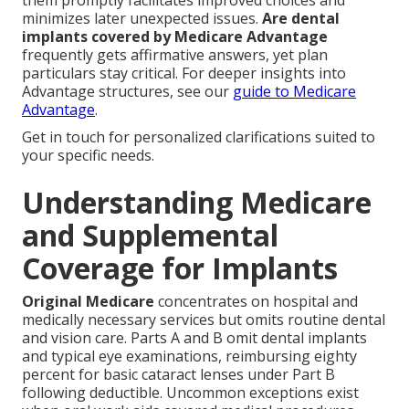
them promptly facilitates improved choices and
minimizes later unexpected issues.
Are dental
implants covered by Medicare Advantage
frequently gets affirmative answers, yet plan
particulars stay critical. For deeper insights into
Advantage structures, see our
guide to Medicare
Advantage
.
Get in touch for personalized clarifications suited to
your specific needs.
Understanding Medicare
and Supplemental
Coverage for Implants
Original Medicare
concentrates on hospital and
medically necessary services but omits routine dental
and vision care. Parts A and B omit dental implants
and typical eye examinations, reimbursing eighty
percent for basic cataract lenses under Part B
following deductible. Uncommon exceptions exist