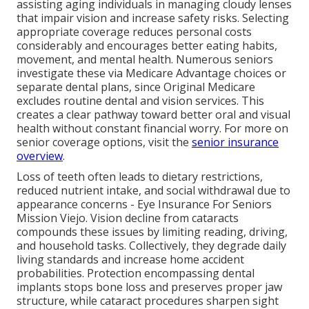
assisting aging individuals in managing cloudy lenses
that impair vision and increase safety risks. Selecting
appropriate coverage reduces personal costs
considerably and encourages better eating habits,
movement, and mental health. Numerous seniors
investigate these via Medicare Advantage choices or
separate dental plans, since Original Medicare
excludes routine dental and vision services. This
creates a clear pathway toward better oral and visual
health without constant financial worry. For more on
senior coverage options, visit the
senior insurance
overview
.
Loss of teeth often leads to dietary restrictions,
reduced nutrient intake, and social withdrawal due to
appearance concerns - Eye Insurance For Seniors
Mission Viejo. Vision decline from cataracts
compounds these issues by limiting reading, driving,
and household tasks. Collectively, they degrade daily
living standards and increase home accident
probabilities. Protection encompassing dental
implants stops bone loss and preserves proper jaw
structure, while cataract procedures sharpen sight