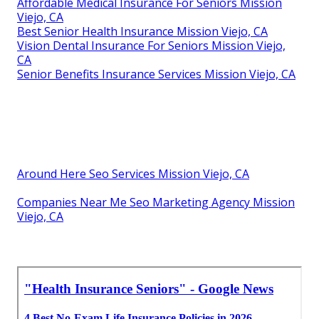
Affordable Medical Insurance For Seniors Mission
Viejo, CA
Best Senior Health Insurance Mission Viejo, CA
Vision Dental Insurance For Seniors Mission Viejo,
CA
Senior Benefits Insurance Services Mission Viejo, CA
Around Here Seo Services Mission Viejo, CA
Companies Near Me Seo Marketing Agency Mission
Viejo, CA