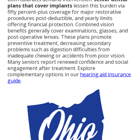
plans that cover implants
lessen this burden via
fifty percent-plus coverage for major restorative
procedures post-deductible, and yearly limits
offering financial protection. Combined vision
benefits generally cover examinations, glasses, and
post-operative lenses. These plans promote
preventive treatment, decreasing secondary
problems such as digestion difficulties from
inadequate chewing or accidents from poor vision.
Many seniors report renewed confidence and social
engagement after treatment. Explore
complementary options in our
hearing aid insurance
guide
.