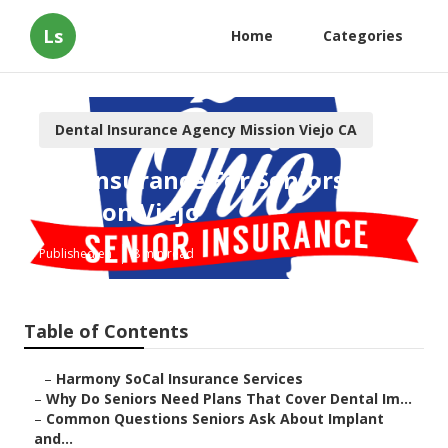
Ls
Home
Categories
Dental Insurance Agency Mission Viejo CA
Eye Insurance For Seniors
Mission Viejo
Published en
8 min read
Table of Contents
–
Harmony SoCal Insurance Services
–
Why Do Seniors Need Plans That Cover Dental Im...
–
Common Questions Seniors Ask About Implant
and...