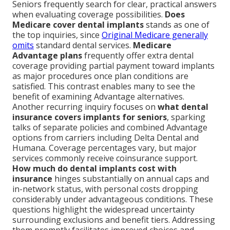
Seniors frequently search for clear, practical answers
when evaluating coverage possibilities.
Does
Medicare cover dental implants
stands as one of
the top inquiries, since
Original Medicare generally
omits
standard dental services.
Medicare
Advantage plans
frequently offer extra dental
coverage providing partial payment toward implants
as major procedures once plan conditions are
satisfied. This contrast enables many to see the
benefit of examining Advantage alternatives.
Another recurring inquiry focuses on
what dental
insurance covers implants for seniors
, sparking
talks of separate policies and combined Advantage
options from carriers including Delta Dental and
Humana. Coverage percentages vary, but major
services commonly receive coinsurance support.
How much do dental implants cost with
insurance
hinges substantially on annual caps and
in-network status, with personal costs dropping
considerably under advantageous conditions. These
questions highlight the widespread uncertainty
surrounding exclusions and benefit tiers. Addressing