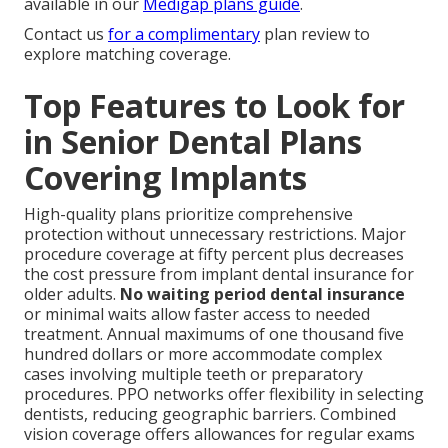
available in our
Medigap plans guide
.
Contact us
for a complimentary
plan review to
explore matching coverage.
Top Features to Look for
in Senior Dental Plans
Covering Implants
High-quality plans prioritize comprehensive
protection without unnecessary restrictions. Major
procedure coverage at fifty percent plus decreases
the cost pressure from implant dental insurance for
older adults.
No waiting period dental insurance
or minimal waits allow faster access to needed
treatment. Annual maximums of one thousand five
hundred dollars or more accommodate complex
cases involving multiple teeth or preparatory
procedures. PPO networks offer flexibility in selecting
dentists, reducing geographic barriers. Combined
vision coverage offers allowances for regular exams