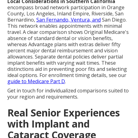
Local Considerations in Southern California
encompass broad network participation in Orange
County, Los Angeles, Inland Empire, Riverside, San
Bernardino,
San Fernando, Ventura, and
San Diego.
This network enables appointments with minimal
travel. A clear comparison shows Original Medicare's
absence of standard dental or vision benefits,
whereas Advantage plans with extras deliver fifty
percent major dental reimbursement and vision
allowances. Separate dental policies deliver partial
implant benefits with varying wait times. These
distinctions aid in preventing poor fits and selecting
ideal options. For enrollment timing details, see our
guide to Medicare Part D
.
Get in touch for individualized comparisons suited to
your region and requirements.
Real Senior Experiences
with Implant and
Cataract Coverage