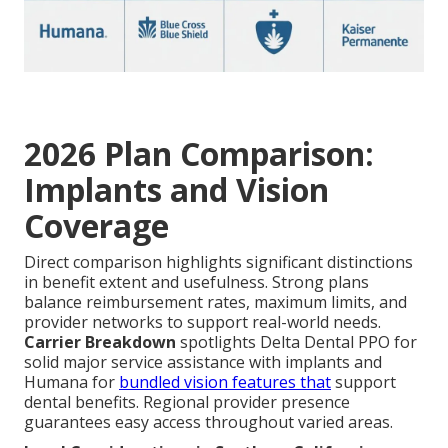
2026 Plan Comparison:
Implants and Vision
Coverage
Direct comparison highlights significant distinctions
in benefit extent and usefulness. Strong plans
balance reimbursement rates, maximum limits, and
provider networks to support real-world needs.
Carrier Breakdown
spotlights Delta Dental PPO for
solid major service assistance with implants and
Humana for
bundled vision features that
support
dental benefits. Regional provider presence
guarantees easy access throughout varied areas.