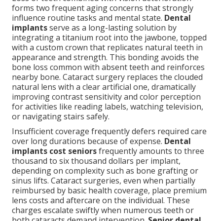
forms two frequent aging concerns that strongly
influence routine tasks and mental state.
Dental
implants
serve as a long-lasting solution by
integrating a titanium root into the jawbone, topped
with a custom crown that replicates natural teeth in
appearance and strength. This bonding avoids the
bone loss common with absent teeth and reinforces
nearby bone. Cataract surgery replaces the clouded
natural lens with a clear artificial one, dramatically
improving contrast sensitivity and color perception
for activities like reading labels, watching television,
or navigating stairs safely.
Insufficient coverage frequently defers required care
over long durations because of expense.
Dental
implants cost seniors
frequently amounts to three
thousand to six thousand dollars per implant,
depending on complexity such as bone grafting or
sinus lifts. Cataract surgeries, even when partially
reimbursed by basic health coverage, place premium
lens costs and aftercare on the individual. These
charges escalate swiftly when numerous teeth or
both cataracts demand intervention.
Senior dental