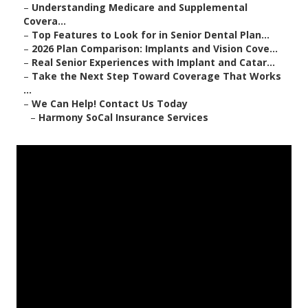
–
Understanding Medicare and Supplemental
Covera...
–
Top Features to Look for in Senior Dental Plan...
–
2026 Plan Comparison: Implants and Vision Cove...
–
Real Senior Experiences with Implant and Catar...
–
Take the Next Step Toward Coverage That Works
...
–
We Can Help! Contact Us Today
–
Harmony SoCal Insurance Services