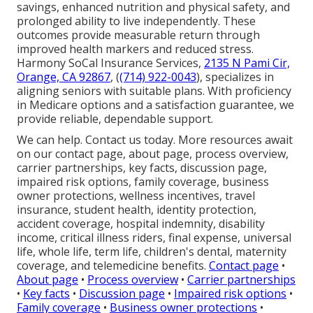
savings, enhanced nutrition and physical safety, and
prolonged ability to live independently. These
outcomes provide measurable return through
improved health markers and reduced stress.
Harmony SoCal Insurance Services,
2135 N Pami Cir,
Orange, CA 92867
, (
(714) 922-0043
), specializes in
aligning seniors with suitable plans. With proficiency
in Medicare options and a satisfaction guarantee, we
provide reliable, dependable support.
We can help. Contact us today. More resources await
on our contact page, about page, process overview,
carrier partnerships, key facts, discussion page,
impaired risk options, family coverage, business
owner protections, wellness incentives, travel
insurance, student health, identity protection,
accident coverage, hospital indemnity, disability
income, critical illness riders, final expense, universal
life, whole life, term life, children's dental, maternity
coverage, and telemedicine benefits.
Contact page
•
About page
•
Process overview
•
Carrier partnerships
•
Key facts
•
Discussion page
•
Impaired risk options
•
Family coverage
•
Business owner protections
•