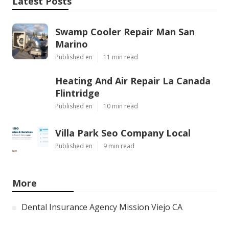
Latest Posts
Swamp Cooler Repair Man San
Marino
Published en
11 min read
Heating And Air Repair La Canada
Flintridge
Published en
10 min read
Villa Park Seo Company Local
Published en
9 min read
More
Dental Insurance Agency Mission Viejo CA