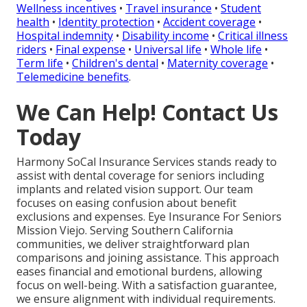
Wellness incentives
•
Travel insurance
•
Student
health
•
Identity protection
•
Accident coverage
•
Hospital indemnity
•
Disability income
•
Critical illness
riders
•
Final expense
•
Universal life
•
Whole life
•
Term life
•
Children's dental
•
Maternity coverage
•
Telemedicine benefits
.
We Can Help! Contact Us
Today
Harmony SoCal Insurance Services stands ready to
assist with dental coverage for seniors including
implants and related vision support. Our team
focuses on easing confusion about benefit
exclusions and expenses. Eye Insurance For Seniors
Mission Viejo. Serving Southern California
communities, we deliver straightforward plan
comparisons and joining assistance. This approach
eases financial and emotional burdens, allowing
focus on well-being. With a satisfaction guarantee,
we ensure alignment with individual requirements.