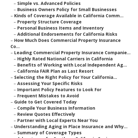
–
Simple vs. Advanced Policies
–
Business Owners Policy for Small Businesses
–
Kinds of Coverage Available in California Comm...
–
Property Structure Coverage
–
Personal Business Items and Inventory
–
Additional Endorsements for California Risks
–
How Much Does Commercial Property Insurance
Co...
–
Leading Commercial Property Insurance Companie...
–
Highly Rated National Carriers in California
–
Benefits of Working with Local Independent Ag...
–
California FAIR Plan as Last Resort
–
Selecting the Right Policy for Your California...
–
Assessing Your Specific Risks
–
Important Policy Features to Look For
–
Frequent Mistakes to Avoid
–
Guide to Get Covered Today
–
Compile Your Business Information
–
Review Quotes Effectively
–
Partner with Local Experts Near You
–
Understanding Aging in Place Insurance and Why...
–
Summary of Coverage Types