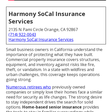
Harmony SoCal Insurance
Services
2135 N Pami Circle Orange, CA 92867
(714) 922-0043
Harmony SoCal Insurance Services
Small business owners in California understand the
importance of protecting what they have built.
Commercial property insurance covers structures,
equipment, and inventory against risks like fire,
theft, or vandalism. In a state with wildfires and
urban challenges, this coverage keeps operations
going strong.
Numerous retirees who
previously owned
companies or simply love their homes face a similar
need for security as life changes. The strong desire
to stay independent drives the search for solid
options.
Home-based senior insurance
provides