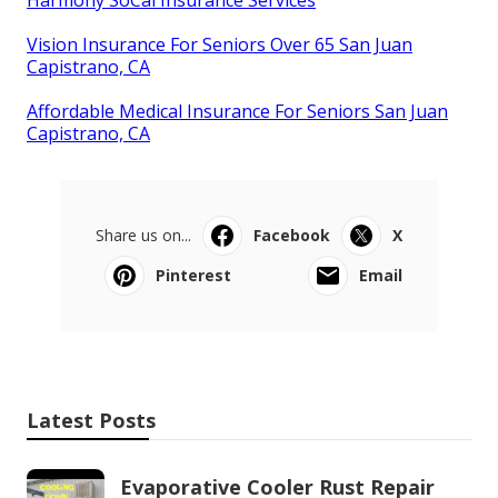
Vision Insurance For Seniors Over 65 San Juan
Capistrano, CA
Affordable Medical Insurance For Seniors San Juan
Capistrano, CA
Share us on...
Facebook
X
Pinterest
Email
Latest Posts
Evaporative Cooler Rust Repair