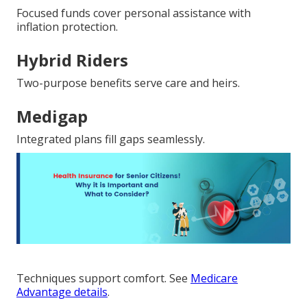
Focused funds cover personal assistance with
inflation protection.
Hybrid Riders
Two-purpose benefits serve care and heirs.
Medigap
Integrated plans fill gaps seamlessly.
Techniques support comfort. See
Medicare
Advantage details
.