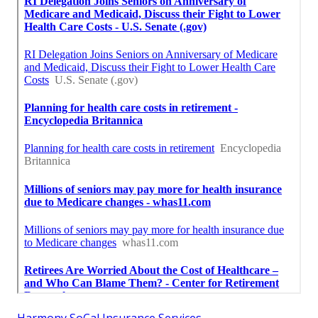
Harmony SoCal Insurance Services