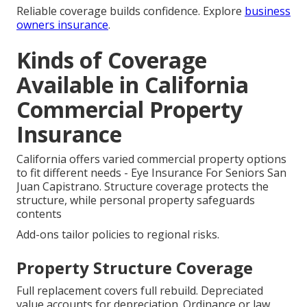
Reliable coverage builds confidence. Explore
business
owners insurance
.
Kinds of Coverage
Available in California
Commercial Property
Insurance
California offers varied commercial property options
to fit different needs - Eye Insurance For Seniors San
Juan Capistrano. Structure coverage protects the
structure, while personal property safeguards
contents
Add-ons tailor policies to regional risks.
Property Structure Coverage
Full replacement covers full rebuild. Depreciated
value accounts for depreciation. Ordinance or law