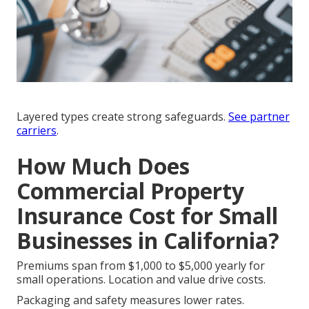
Layered types create strong safeguards.
See
partner
carriers
.
How Much Does
Commercial Property
Insurance Cost for Small
Businesses in California?
Premiums span from $1,000 to $5,000 yearly for
small operations. Location and value drive costs.
Packaging and safety measures lower rates.