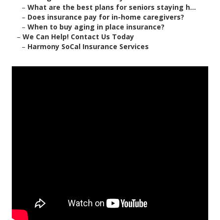
–
What are the best plans for seniors staying h...
–
Does insurance pay for in-home caregivers?
–
When to buy aging in place insurance?
–
We Can Help! Contact Us Today
–
Harmony SoCal Insurance Services