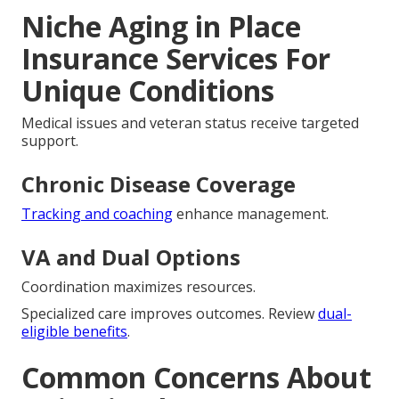
Niche Aging in Place
Insurance Services For
Unique Conditions
Medical issues and veteran status receive targeted
support.
Chronic Disease Coverage
Tracking and coaching
enhance management.
VA and Dual Options
Coordination maximizes resources.
Specialized care improves outcomes. Review
dual-
eligible benefits
.
Common Concerns About