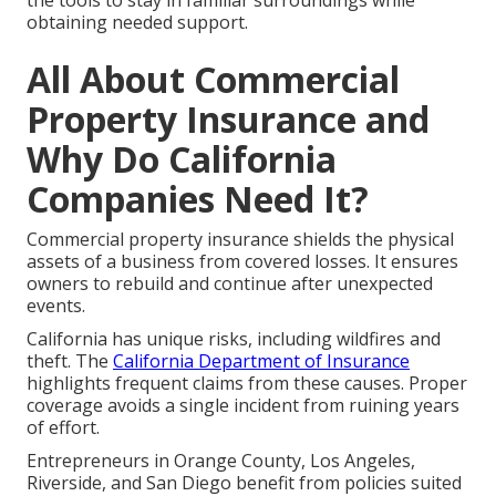
the tools to stay in familiar surroundings while
obtaining needed support.
All About Commercial
Property Insurance and
Why Do California
Companies Need It?
Commercial property insurance shields the physical
assets of a business from covered losses. It ensures
owners to rebuild and continue after unexpected
events.
California has unique risks, including wildfires and
theft. The
California Department of Insurance
highlights frequent claims from these causes. Proper
coverage avoids a single incident from ruining years
of effort.
Entrepreneurs in Orange County, Los Angeles,
Riverside, and San Diego benefit from policies suited