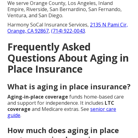
We serve Orange County, Los Angeles, Inland
Empire, Riverside, San Bernardino, San Fernando,
Ventura, and San Diego.
Harmony SoCal Insurance Services,
2135 N Pami Cir,
Orange, CA 92867
,
(714) 922-0043
.
Frequently Asked
Questions About Aging in
Place Insurance
What is aging in place insurance?
Aging-in-place coverage
funds home-based care
and support for independence. It includes
LTC
coverage
and Medicare extras. See
senior care
guide
.
How much does aging in place