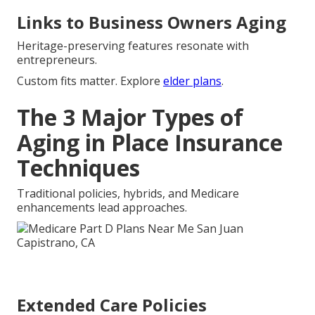
Links to Business Owners Aging
Heritage-preserving features resonate with
entrepreneurs.
Custom fits matter. Explore
elder plans
.
The 3 Major Types of
Aging in Place Insurance
Techniques
Traditional policies, hybrids, and Medicare
enhancements lead approaches.
Extended Care Policies