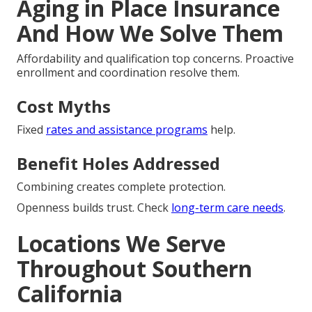
Aging in Place Insurance
And How We Solve Them
Affordability and qualification top concerns. Proactive
enrollment and coordination resolve them.
Cost Myths
Fixed
rates and assistance programs
help.
Benefit Holes Addressed
Combining creates complete protection.
Openness builds trust. Check
long-term care needs
.
Locations We Serve
Throughout Southern
California