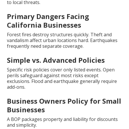
to local threats.
Primary Dangers Facing
California Businesses
Forest fires destroy structures quickly. Theft and
vandalism affect urban locations hard. Earthquakes
frequently need separate coverage.
Simple vs. Advanced Policies
Specific risk policies cover only listed events. Open
perils safeguard against most risks except
exclusions. Flood and earthquake generally require
add-ons.
Business Owners Policy for Small
Businesses
A BOP packages property and liability for discounts
and simplicity.