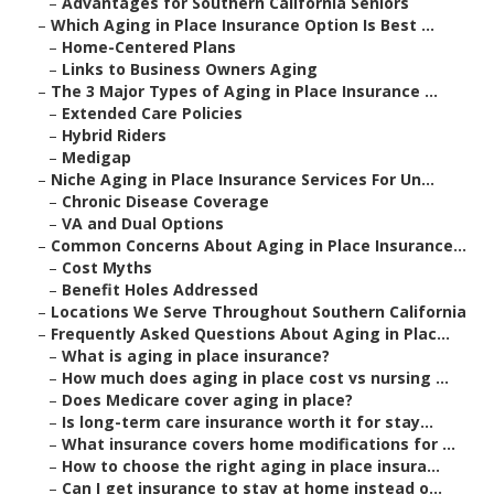
–
Advantages for Southern California Seniors
–
Which Aging in Place Insurance Option Is Best ...
–
Home-Centered Plans
–
Links to Business Owners Aging
–
The 3 Major Types of Aging in Place Insurance ...
–
Extended Care Policies
–
Hybrid Riders
–
Medigap
–
Niche Aging in Place Insurance Services For Un...
–
Chronic Disease Coverage
–
VA and Dual Options
–
Common Concerns About Aging in Place Insurance...
–
Cost Myths
–
Benefit Holes Addressed
–
Locations We Serve Throughout Southern California
–
Frequently Asked Questions About Aging in Plac...
–
What is aging in place insurance?
–
How much does aging in place cost vs nursing ...
–
Does Medicare cover aging in place?
–
Is long-term care insurance worth it for stay...
–
What insurance covers home modifications for ...
–
How to choose the right aging in place insura...
–
Can I get insurance to stay at home instead o...