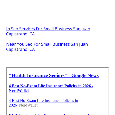
In Seo Services For Small Business San Juan
Capistrano, CA
Near You Seo For Small Business San Juan
Capistrano, CA