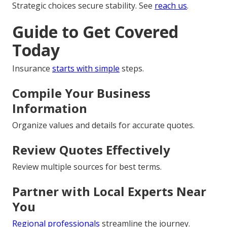
Strategic choices secure stability. See
reach us
.
Guide to Get Covered
Today
Insurance
starts with simple
steps.
Compile Your Business
Information
Organize values and details for accurate quotes.
Review Quotes Effectively
Review multiple sources for best terms.
Partner with Local Experts Near
You
Regional professionals
streamline the journey.