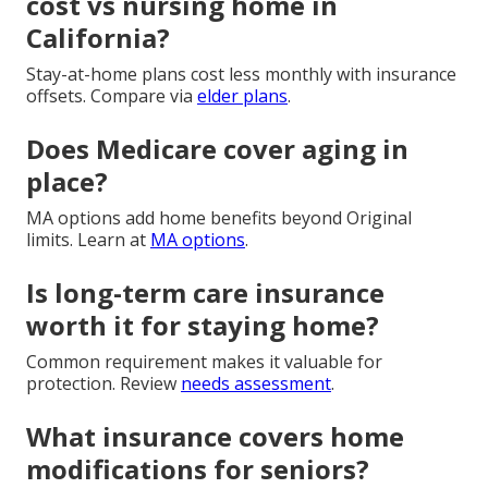
cost vs nursing home in
California?
Stay-at-home plans cost less monthly with insurance
offsets. Compare via
elder plans
.
Does Medicare cover aging in
place?
MA options add home benefits beyond Original
limits. Learn at
MA options
.
Is long-term care insurance
worth it for staying home?
Common requirement makes it valuable for
protection. Review
needs assessment
.
What insurance covers home
modifications for seniors?