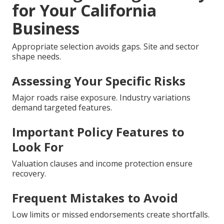
for Your California
Business
Appropriate selection avoids gaps. Site and sector
shape needs.
Assessing Your Specific Risks
Major roads raise exposure. Industry variations
demand targeted features.
Important Policy Features to
Look For
Valuation clauses and income protection ensure
recovery.
Frequent Mistakes to Avoid
Low limits or missed endorsements create shortfalls.