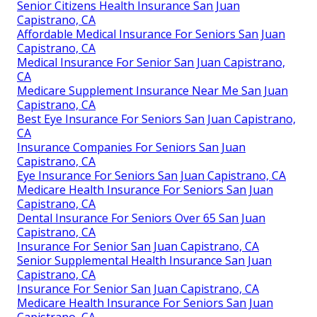
Senior Citizens Health Insurance San Juan
Capistrano, CA
Affordable Medical Insurance For Seniors San Juan
Capistrano, CA
Medical Insurance For Senior San Juan Capistrano,
CA
Medicare Supplement Insurance Near Me San Juan
Capistrano, CA
Best Eye Insurance For Seniors San Juan Capistrano,
CA
Insurance Companies For Seniors San Juan
Capistrano, CA
Eye Insurance For Seniors San Juan Capistrano, CA
Medicare Health Insurance For Seniors San Juan
Capistrano, CA
Dental Insurance For Seniors Over 65 San Juan
Capistrano, CA
Insurance For Senior San Juan Capistrano, CA
Senior Supplemental Health Insurance San Juan
Capistrano, CA
Insurance For Senior San Juan Capistrano, CA
Medicare Health Insurance For Seniors San Juan
Capistrano, CA