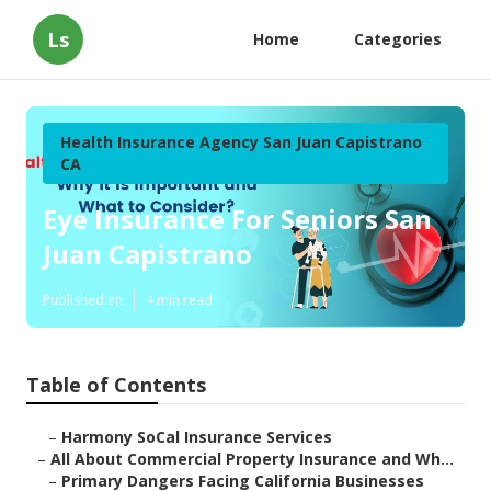
Ls
Home
Categories
Health Insurance Agency San Juan Capistrano
CA
Eye Insurance For Seniors San
Juan Capistrano
Published en
4 min read
Table of Contents
–
Harmony SoCal Insurance Services
–
All About Commercial Property Insurance and Wh...
–
Primary Dangers Facing California Businesses