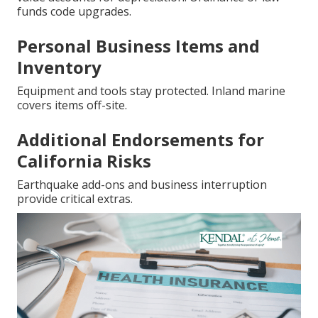
funds code upgrades.
Personal Business Items and
Inventory
Equipment and tools stay protected. Inland marine
covers items off-site.
Additional Endorsements for
California Risks
Earthquake add-ons and business interruption
provide critical extras.