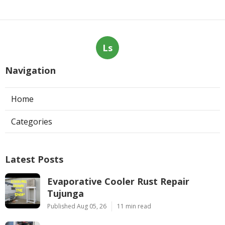
Ls
Navigation
Home
Categories
Latest Posts
Evaporative Cooler Rust Repair
Tujunga
Published Aug 05, 26
11 min read