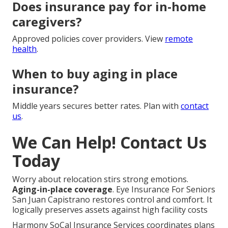
Does insurance pay for in-home
caregivers?
Approved policies cover providers. View
remote
health
.
When to buy aging in place
insurance?
Middle years secures better rates. Plan with
contact
us
.
We Can Help! Contact Us
Today
Worry about relocation stirs strong emotions.
Aging-in-place coverage
. Eye Insurance For Seniors
San Juan Capistrano restores control and comfort. It
logically preserves assets against high facility costs
Harmony SoCal Insurance Services coordinates plans