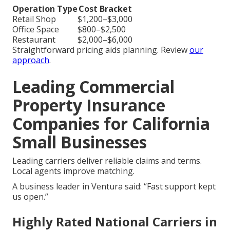
Operation Type
Cost Bracket
Retail Shop
$1,200–$3,000
Office Space
$800–$2,500
Restaurant
$2,000–$6,000
Straightforward pricing aids planning. Review
our
approach
.
Leading Commercial
Property Insurance
Companies for California
Small Businesses
Leading carriers deliver reliable claims and terms.
Local agents improve matching.
A business leader in Ventura said: “Fast support kept
us open.”
Highly Rated National Carriers in