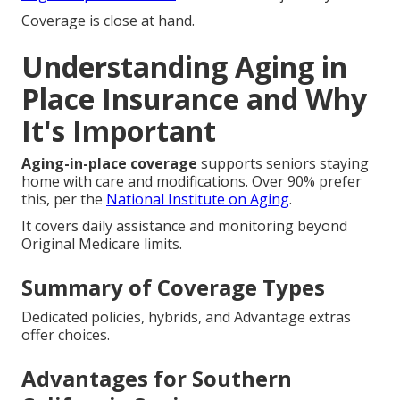
Coverage is close at hand.
Understanding Aging in
Place Insurance and Why
It's Important
Aging-in-place coverage
supports seniors staying
home with care and modifications. Over 90% prefer
this, per the
National Institute on Aging
.
It covers daily assistance and monitoring beyond
Original Medicare limits.
Summary of Coverage Types
Dedicated policies, hybrids, and Advantage extras
offer choices.
Advantages for Southern