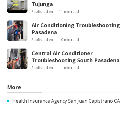
Tujunga
Published en
11 min read
Air Conditioning Troubleshooting
Pasadena
Published en
10 min read
Central Air Conditioner
Troubleshooting South Pasadena
Published en
11 min read
More
Health Insurance Agency San Juan Capistrano CA