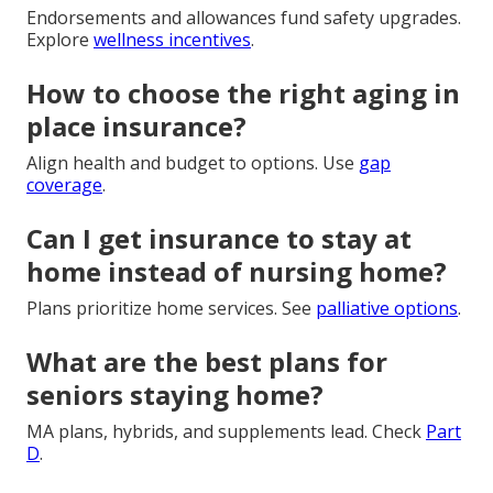
Endorsements and allowances fund safety upgrades.
Explore
wellness incentives
.
How to choose the right aging in
place insurance?
Align health and budget to options. Use
gap
coverage
.
Can I get insurance to stay at
home instead of nursing home?
Plans prioritize home services. See
palliative options
.
What are the best plans for
seniors staying home?
MA plans, hybrids, and supplements lead. Check
Part
D
.