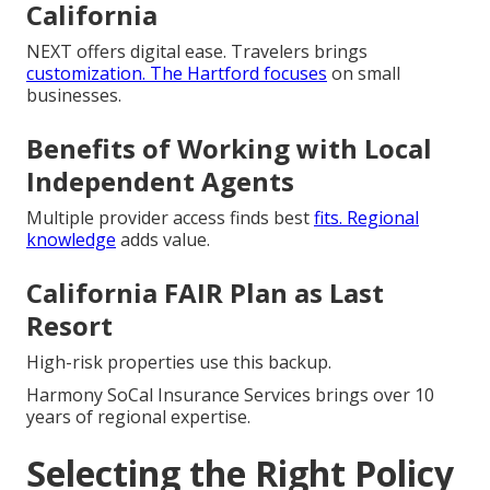
California
NEXT offers digital ease. Travelers brings
customization. The Hartford focuses
on small
businesses.
Benefits of Working with Local
Independent Agents
Multiple provider access finds best
fits. Regional
knowledge
adds value.
California FAIR Plan as Last
Resort
High-risk properties use this backup.
Harmony SoCal Insurance Services brings over 10
years of regional expertise.
Selecting the Right Policy