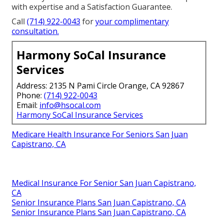
with expertise and a Satisfaction Guarantee.
Call
(714) 922-0043
for
your complimentary
consultation.
Harmony SoCal Insurance
Services
Address: 2135 N Pami Circle Orange, CA 92867
Phone:
(714) 922-0043
Email:
info@hsocal.com
Harmony SoCal Insurance Services
Medicare Health Insurance For Seniors San Juan
Capistrano, CA
Medical Insurance For Senior San Juan Capistrano,
CA
Senior Insurance Plans San Juan Capistrano, CA
Senior Insurance Plans San Juan Capistrano, CA