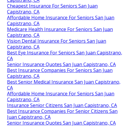
Cheapest Insurance For Seniors San Juan
Capistrano, CA
Affordable Home Insurance For Seniors San Juan
Capistrano, CA
Medicare Health Insurance For Seniors San Juan
Capistrano, CA
Vision Dental Insurance For Seniors San Juan
Capistrano, CA
Best Eye Insurance For Seniors San Juan Capistrano,
CA
Senior Insurance Quotes San Juan Capistrano, CA
Best Insurance Companies For Seniors San Juan
Capistrano, CA
Best Senior Medical Insurance San Juan Capistrano,
CA
Affordable Home Insurance For Seniors San Juan
Capistrano, CA
Insurance Senior Citizens San Juan Capistrano, CA
Best Insurance Companies For Senior Citizens San
Juan Capistrano, CA
Senior Insurance Quotes San Juan Capistrano, CA