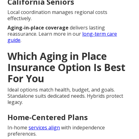
California Seniors
Local coordination manages regional costs
effectively.
Aging-in-place coverage
delivers lasting
reassurance. Learn more in our
long-term care
guide
.
Which Aging in Place
Insurance Option Is Best
For You
Ideal options match health, budget, and goals.
Standalone suits dedicated needs. Hybrids protect
legacy.
Home-Centered Plans
In-home
services align
with independence
preferences.