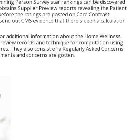
mining Person Survey star rankings can be discovered
obtains Supplier Preview reports revealing the Patient
efore the ratings are posted on Care Contrast.
end out CMS evidence that there's been a calculation
e for additional information about the Home Wellness
preview records and technique for computation using
es. They also consist of a Regularly Asked Concerns
mments and concerns are gotten.