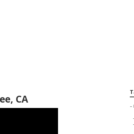
ver Joshua Tree
T
ee, CA
–