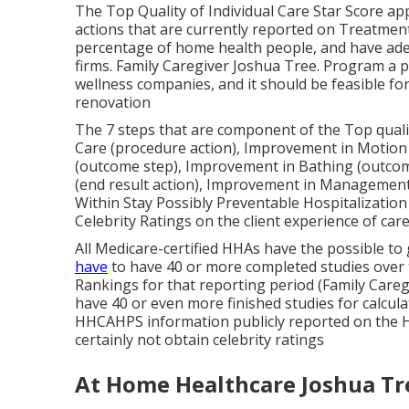
The Top Quality of Individual Care Star Score ap
actions that are currently reported on Treatment
percentage of home health people, and have adeq
firms. Family Caregiver Joshua Tree. Program a 
wellness companies, and it should be feasible 
renovation
The 7 steps that are component of the Top qualit
Care (procedure action), Improvement in Motio
(outcome step), Improvement in Bathing (outco
(end result action), Improvement in Management
Within Stay Possibly Preventable Hospitalization
Celebrity Ratings on the client experience of car
All Medicare-certified HHAs have the possible to 
have
to have 40 or more completed studies over t
Rankings for that reporting period (Family Care
have 40 or even more finished studies for calculati
HHCAHPS information publicly reported on the H
certainly not obtain celebrity ratings
At Home Healthcare Joshua Tr