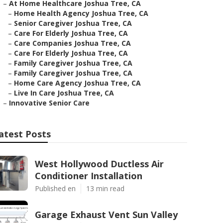
–
At Home Healthcare Joshua Tree, CA
–
Home Health Agency Joshua Tree, CA
–
Senior Caregiver Joshua Tree, CA
–
Care For Elderly Joshua Tree, CA
–
Care Companies Joshua Tree, CA
–
Care For Elderly Joshua Tree, CA
–
Family Caregiver Joshua Tree, CA
–
Family Caregiver Joshua Tree, CA
–
Home Care Agency Joshua Tree, CA
–
Live In Care Joshua Tree, CA
–
Innovative Senior Care
atest Posts
West Hollywood Ductless Air
Conditioner Installation
Published en
13 min read
Garage Exhaust Vent Sun Valley