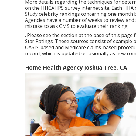
More details regarding the techniques for deter
on the
HHCAHPS survey
internet site. Each HHA 
Study celebrity rankings concerning one month b
Agencies have a number of weeks to review and s
mistake to ask CMS to evaluate their ranking.
. Please see the section at the base of this pag
Star Ratings. These sources consist of example 
OASIS-based and Medicare claims-based procedur
record, which is updated occasionally as new co
Home Health Agency Joshua Tree, CA