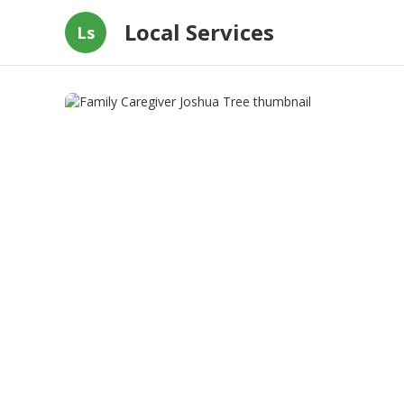
Local Services
Ls