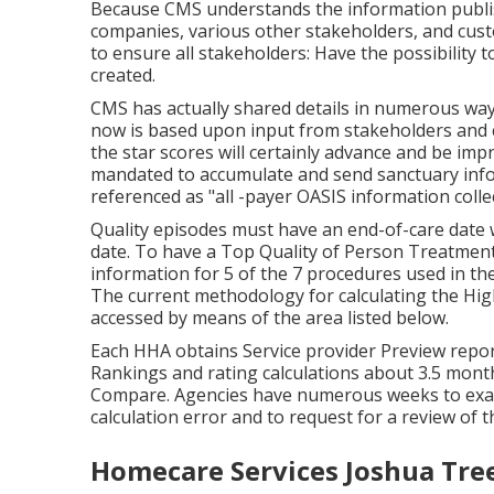
Because CMS understands the information publish
companies, various other stakeholders, and cus
to ensure all stakeholders: Have the possibility t
created.
CMS has actually shared details in numerous wa
now is based upon input from stakeholders and 
the star scores will certainly advance and be imp
mandated to accumulate and send sanctuary informa
referenced as "all -payer OASIS information colle
Quality episodes must have an end-of-care date w
date. To have a Top Quality of Person Treatment
information for 5 of the 7 procedures used in th
The current methodology for calculating the Hig
accessed by means of the area listed below.
Each HHA obtains Service provider Preview repo
Rankings and rating calculations about 3.5 mon
Compare. Agencies have numerous weeks to exam
calculation error and to request for a review of t
Homecare Services Joshua Tre