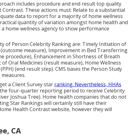
proach includes procedure and end result top quality
 Contrast. These actions must: Relate to a substantial
uate data to report for a majority of home wellness
practical quantity of variation amongst home health and
for a home wellness agency to show performance
y of Person Celebrity Ranking are: Timely Initiation of
n (outcome measure), Improvement in Bed Transferring
me procedure), Enhancement in Shortness of Breath
 of Oral Medicines (result measure), Home Wellness
 (PPH) (end result step). CMS bases the Person Study
e measures.
get a Client Survey star
ranking. Nevertheless, HHAs
he four-quarter reporting period to receive Celebrity
giver Joshua Tree). Home health companies that do not
ng Star Rankings will certainly still have their
ome Health Contrast website, however they will
ee, CA