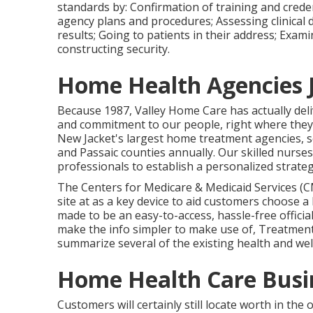
standards by: Confirmation of training and crede
agency plans and procedures; Assessing clinical 
results; Going to patients in their address; Exam
constructing security.
Home Health Agencies 
Because 1987, Valley Home Care has actually de
and commitment to our people, right where they n
New Jacket's largest home treatment agencies, s
and Passaic counties annually. Our skilled nurses 
professionals to establish a personalized strateg
The Centers for Medicare & Medicaid Services (
site at as a key device to aid customers choose 
made to be an easy-to-access, hassle-free officia
make the info simpler to make use of, Treatment 
summarize several of the existing health and welln
Home Health Care Busin
Customers will certainly still locate worth in th