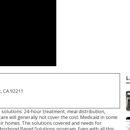
L
t, CA 92211
 solutions: 24-hour treatment, meal distribution,
re will generally not cover the cost.
Medicaid
in some
eir homes. The solutions covered and needs for
borhood Based Solutions program
. Even with all this