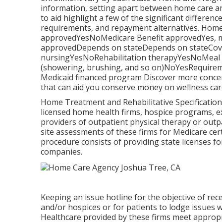
information, setting apart between home care a
to aid highlight a few of the significant differe
requirements, and repayment alternatives. Hom
approvedYesNoMedicare Benefit approvedYes, m
approvedDepends on stateDepends on stateCovers
nursingYesNoRehabilitation therapyYesNoMeal pr
(showering, brushing, and so on)NoYesRequireme
Medicaid financed program Discover more concer
that can aid you conserve money on wellness care
Home Treatment and Rehabilitative Specification
licensed home health firms, hospice programs, ex
providers of outpatient physical therapy or out
site assessments of these firms for Medicare cert
procedure consists of providing state licenses f
companies.
Keeping an issue hotline for the objective of re
and/or hospices or for patients to lodge issues wo
Healthcare provided by these firms meet appropr