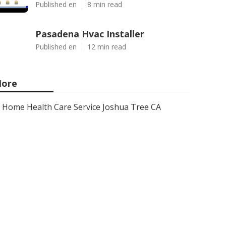
Published en
8 min read
Pasadena Hvac Installer
Published en
12 min read
ore
Home Health Care Service Joshua Tree CA