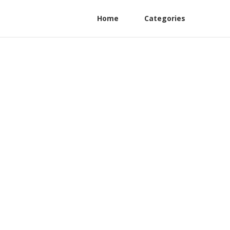
Home
Categories