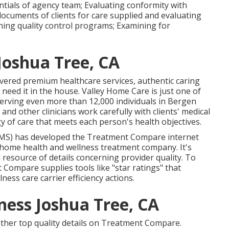
ntials of agency team; Evaluating conformity with
documents of clients for care supplied and evaluating
ining quality control programs; Examining for
Joshua Tree, CA
livered premium
healthcare services
, authentic caring
eed it in the house. Valley Home Care is just one of
erving even more than 12,000 individuals in Bergen
and other clinicians work carefully with clients' medical
y of care that meets each person's health objectives.
CMS) has developed the
Treatment Compare
internet
a home health and wellness treatment company. It's
l resource of details concerning provider quality. To
Compare supplies tools like "star ratings" that
ess care carrier efficiency actions.
ess Joshua Tree, CA
e other top quality details on Treatment Compare.