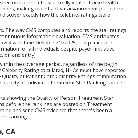
ed on Care Contrast is really vital to home health
tomers, making use of a clear advancement procedure
o discover exactly how the celebrity ratings were
ys. The way CMS computes and reports the star ratings
continuous information evaluation. CMS anticipates
roved with time. Reliable 7/1/2025, companies are
tion for all individuals despite payer (initiative
ction and entry).
ithin the coverage period, regardless of the begin
 Celebrity Rating calculated, HHAs must have reported
e Quality of Patient Care Celebrity Ratings computation.
h quality of Individual Treatment Star Ranking can be
rts showing the Quality of Person Treatment Star
ths before the rankings are posted on Treatment
ine and send CMS evidence that there's been a
heir ranking.
e, CA