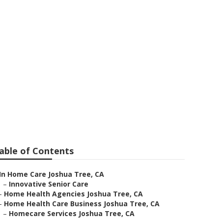
able of Contents
In Home Care Joshua Tree, CA
–
Innovative Senior Care
–
Home Health Agencies Joshua Tree, CA
–
Home Health Care Business Joshua Tree, CA
–
Homecare Services Joshua Tree, CA