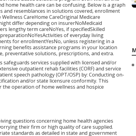
nd home health care can be confusing. Below is a graph
nces and resemblances in solutions covered, enrollment
e Wellness CareHome CareOriginal Medicare
ight differ depending on insurerNoMedicaid
 lengthy term careNoYes, if specifiedSkilled
eparationNoYesActivities of everyday living
nts for enrollmentYesNo, unless registering in a
ning benefits assistance programs in your location
M
, preventative solutions, prescriptions, and extra.
s safeguards services supplied with licensed and/or
tensive outpatient rehab facilities (CORF) and service
patient speech pathology (OPT/OSP) by: Conducting on-
ification and/or state licensure conformity. This
or the operation of home wellness and hospice
ceiving questions concerning home health agencies
rrying their firm or high quality of care supplied.
iate standards as detailed in state and government