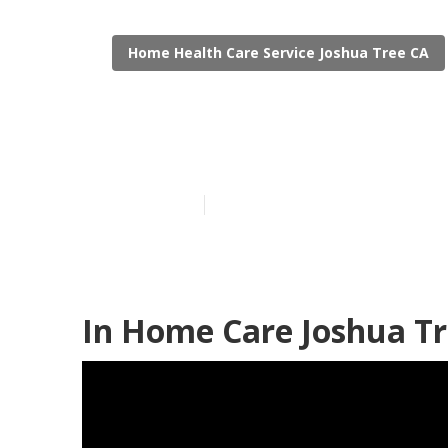
Home Health Care Service Joshua Tree CA
Family Caregi
Published en
12 min read
In Home Care Joshua Tr