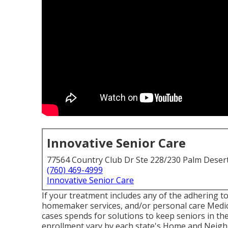
Innovative Senior Care
77564 Country Club Dr Ste 228/230 Palm Deser
(760) 469-4999
Innovative Senior Care
If your treatment includes any of the adhering to
homemaker services, and/or personal care Medica
cases spends for solutions to keep seniors in th
enrollment vary by each state's
Home and Neigh