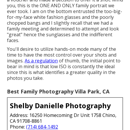
you, this is the ONE AND ONLY family portrait we
ever took. I am on the bottom entrusted the too-big-
for-my-face white fashion glasses and the poorly
chopped bangs and I slightly recall that we had a
family meeting and determined to attempt and look
"great" hence the sunglasses and the indifferent
faces.
You'll desire to utilize hands-on mode many of the
time to have the most control over your shots and
images.
As a regulation
of thumb, the initial point to
bear in mind is that low ISO is constantly the ideal
since this is what identifies a greater quality in the
photos you take.
Best Family Photography Villa Park, CA
Shelby Danielle Photography
Address: 16250 Homecoming Dr Unit 1758 Chino,
CA 91708-8861
Phone:
(714) 684-1492