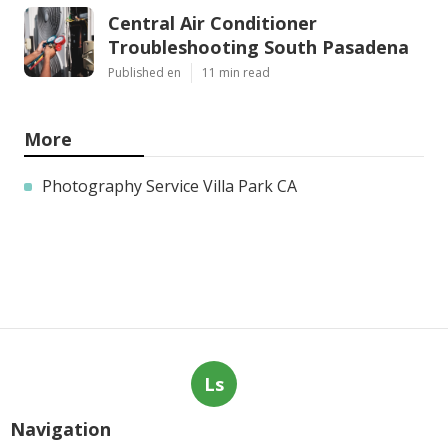
Central Air Conditioner
Troubleshooting South Pasadena
Published en
11 min read
More
Photography Service Villa Park CA
Ls
Navigation