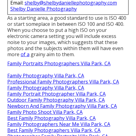
Email:
shelby@shelbydaniellephotography.com
Shelby Danielle Photography
As a starting area, a good standard to use is ISO 400
or start someplace in between ISO 100 and ISO 400.
When you choose to put a high ISO on your
electronic camera setting you will include excess
noise to your images, which suggests that these
photos and the subjects within them will have even
more
of a
grainy aim to them.
Family Portraits Photographers Villa Park, CA
Family Photography Villa Park, CA
Professional Family Photographers Villa Park, CA
Family Photography Villa Park, CA
Family Portrait Photographer Villa Park, CA
Outdoor Family Photography Villa Park, CA
Newborn And Family Photography Villa Park, CA
Family Photo Shoot Villa Park, CA
Best Family Photography Villa Park, CA
Family Photographers Near Me Villa Park, CA
Best Family Photographers Villa Park, CA