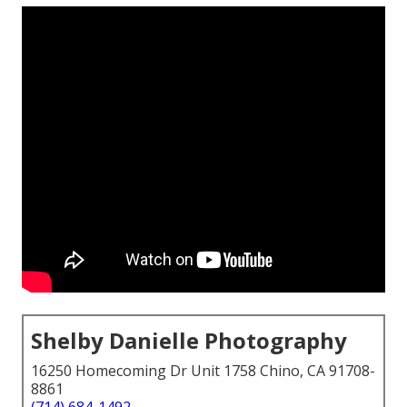
Shelby Danielle Photography
16250 Homecoming Dr Unit 1758 Chino, CA 91708-
8861