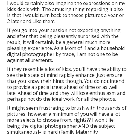
I would certainly also imagine the expressions on my
kids deals with. The amusing thing regarding it also
is that I would turn back to theses pictures a year or
2 later and Like them.
If you go into your session not expecting anything,
and after that being pleasantly surprised with the
result, it will certainly be a general much more
pleasing experience. As a Mom of 4 and a household
digital photographer by trade, I am not one to be
against allurements.
If they resemble a lot of kids, you'll have the ability to
see their state of mind rapidly enhance! Just ensure
that you know their hints though. You do not intend
to provide a special treat ahead of time or as well
late. Ahead of time and they will lose enthusiasm and
perhaps not do the ideal work for all the photos.
It might seem frustrating to brush with thousands of
pictures, however a minimum of you will have a lot
more selects to choose from, right??? I won't lie:
being the digital photographer AND the subject
simultaneously is hard (Family Maternity