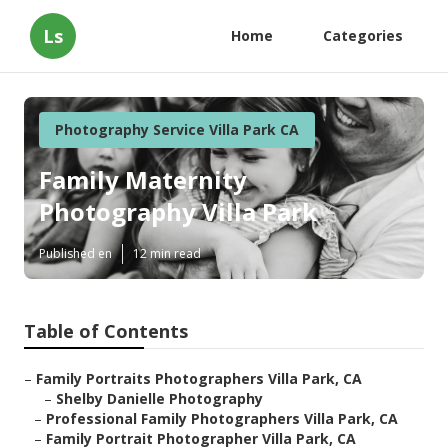
Ls
Home
Categories
Photography Service Villa Park CA
Family Maternity
Photography Villa Park
Published en
12 min read
Table of Contents
–
Family Portraits Photographers Villa Park, CA
–
Shelby Danielle Photography
–
Professional Family Photographers Villa Park, CA
–
Family Portrait Photographer Villa Park, CA