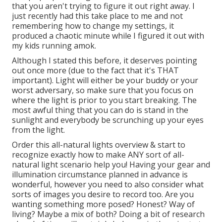
that you aren't trying to figure it out right away. I
just recently had this take place to me and not
remembering how to change my settings, it
produced a chaotic minute while I figured it out with
my kids running amok.
Although I stated this before, it deserves pointing
out once more (due to the fact that it's THAT
important). Light will either be your buddy or your
worst adversary, so make sure that you focus on
where the light is prior to you start breaking. The
most awful thing that you can do is stand in the
sunlight and everybody be scrunching up your eyes
from the light.
Order this all-natural lights overview
& start to
recognize exactly how to make ANY sort of all-
natural light scenario help you! Having your gear and
illumination circumstance planned in advance is
wonderful, however you need to also consider what
sorts of images you desire to record too. Are you
wanting something more posed? Honest? Way of
living? Maybe a mix of both? Doing a bit of research