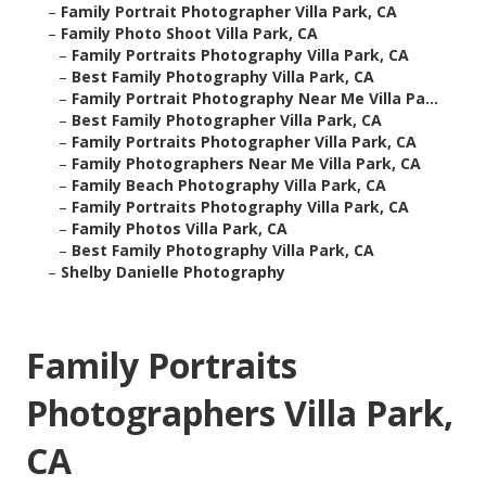
–
Family Portrait Photographer Villa Park, CA
–
Family Photo Shoot Villa Park, CA
–
Family Portraits Photography Villa Park, CA
–
Best Family Photography Villa Park, CA
–
Family Portrait Photography Near Me Villa Pa...
–
Best Family Photographer Villa Park, CA
–
Family Portraits Photographer Villa Park, CA
–
Family Photographers Near Me Villa Park, CA
–
Family Beach Photography Villa Park, CA
–
Family Portraits Photography Villa Park, CA
–
Family Photos Villa Park, CA
–
Best Family Photography Villa Park, CA
–
Shelby Danielle Photography
Family Portraits
Photographers Villa Park,
CA