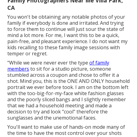
Family Photographers Near Me Villa Park,
CA
You won't be obtaining any notable photos of your
family if everybody is done and irritated. And trying
to force them to continue will just sour the state of
mind a lot more. For me, I want this to be a quick,
pain-free, and pleasant experience. I do not want my
kids recalling to these family image sessions with
temper or regret.
"While we were never ever the type
of family
members
to sit for a studio picture, someone
stumbled across a coupon and chose to offer it a
shot. Mind you, this is the ONE AND ONLY household
portrait we ever before took. I am on the bottom left
with the too-big-for-my-face white fashion glasses
and the poorly sliced bangs and I slightly remember
that we had a household meeting and made a
decision to try and look "cool" therefore the
sunglasses and the unemotional faces.
You'll want to make use of hands-on mode many of
the time to have the most control over your shots