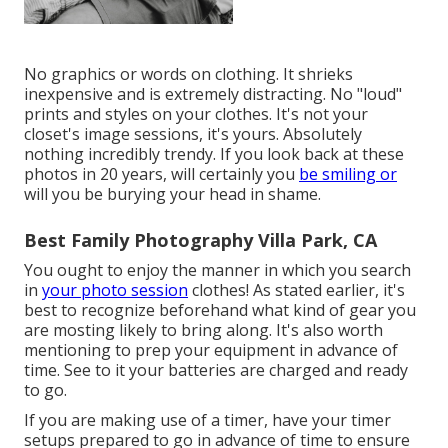
No graphics or words on clothing. It shrieks
inexpensive and is extremely distracting. No "loud"
prints and styles on your clothes. It's not your
closet's image sessions, it's yours. Absolutely
nothing incredibly trendy. If you look back at these
photos in 20 years, will certainly you
be smiling or
will you be burying your head in shame.
Best Family Photography Villa Park, CA
You ought to enjoy the manner in which you search
in
your photo session
clothes! As stated earlier, it's
best to recognize beforehand what kind of gear you
are mosting likely to bring along. It's also worth
mentioning to prep your equipment in advance of
time. See to it your batteries are charged and ready
to go.
If you are making use of a timer, have your timer
setups prepared to go in advance of time to ensure