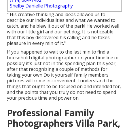
(714) 684-1492
Shelby Danielle Photography
" His creative thinking and ideas allowed us to
describe our individualities and what we wanted to
catch, and he blew it out of the park! He worked well
with our little girl and our pet dog. It is noticeable
that this boy discovered his calling and he takes
pleasure in every min of it."
If you happened to wait to the last min to find a
household digital photographer on your timeline or
possibly it's just not in the spending plan this year,
after that recognizing a couple of methods for
taking your own Do it yourself family members
pictures will come in convenient. I understand the
things that ought to be focused on and intended for,
and the points that you truly do not need to spend
your precious time and power on.
Professional Family
Photographers Villa Park,