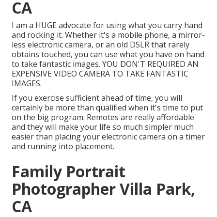
CA
I am a HUGE advocate for using what you carry hand
and rocking it. Whether it's a mobile phone, a mirror-
less electronic camera, or an old DSLR that rarely
obtains touched, you can use what you have on hand
to take fantastic images. YOU DON'T REQUIRED AN
EXPENSIVE VIDEO CAMERA TO TAKE FANTASTIC
IMAGES.
If you exercise sufficient ahead of time, you will
certainly be more than qualified when it's time to put
on the big program. Remotes are really affordable
and they will make your life so much simpler much
easier than placing your electronic camera on a timer
and running into placement.
Family Portrait
Photographer Villa Park,
CA