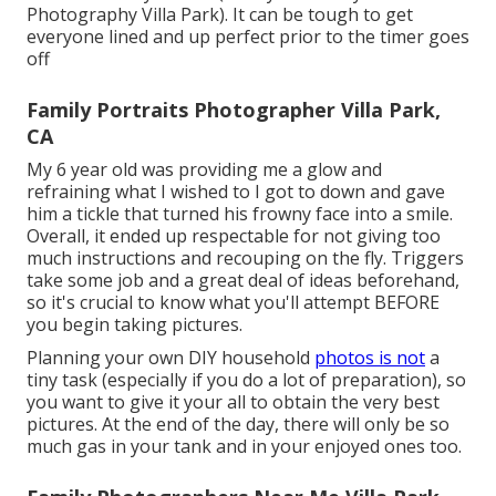
Photography Villa Park). It can be tough to get
everyone lined and up perfect prior to the timer goes
off
Family Portraits Photographer Villa Park,
CA
My 6 year old was providing me a glow and
refraining what I wished to I got to down and gave
him a tickle that turned his frowny face into a smile.
Overall, it ended up respectable for not giving too
much instructions and recouping on the fly. Triggers
take some job and a great deal of ideas beforehand,
so it's crucial to know what you'll attempt BEFORE
you begin taking pictures.
Planning your own DIY household
photos is not
a
tiny task (especially if you do a lot of preparation), so
you want to give it your all to obtain the very best
pictures. At the end of the day, there will only be so
much gas in your tank and in your enjoyed ones too.