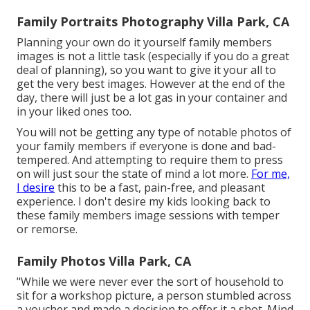
Family Portraits Photography Villa Park, CA
Planning your own do it yourself family members
images is not a little task (especially if you do a great
deal of planning), so you want to give it your all to
get the very best images. However at the end of the
day, there will just be a lot gas in your container and
in your liked ones too.
You will not be getting any type of notable photos of
your family members if everyone is done and bad-
tempered. And attempting to require them to press
on will just sour the state of mind a lot more.
For me,
I desire
this to be a fast, pain-free, and pleasant
experience. I don't desire my kids looking back to
these family members image sessions with temper
or remorse.
Family Photos Villa Park, CA
"While we were never ever the sort of household to
sit for a workshop picture, a person stumbled across
a voucher and made a decision to offer it a shot. Mind