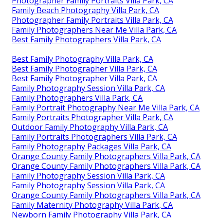
Photographer Family Portraits Villa Park, CA
Family Beach Photography Villa Park, CA
Photographer Family Portraits Villa Park, CA
Family Photographers Near Me Villa Park, CA
Best Family Photographers Villa Park, CA
Best Family Photography Villa Park, CA
Best Family Photographer Villa Park, CA
Best Family Photographer Villa Park, CA
Family Photography Session Villa Park, CA
Family Photographers Villa Park, CA
Family Portrait Photography Near Me Villa Park, CA
Family Portraits Photographer Villa Park, CA
Outdoor Family Photography Villa Park, CA
Family Portraits Photographers Villa Park, CA
Family Photography Packages Villa Park, CA
Orange County Family Photographers Villa Park, CA
Orange County Family Photographers Villa Park, CA
Family Photography Session Villa Park, CA
Family Photography Session Villa Park, CA
Orange County Family Photographers Villa Park, CA
Family Maternity Photography Villa Park, CA
Newborn Family Photography Villa Park, CA