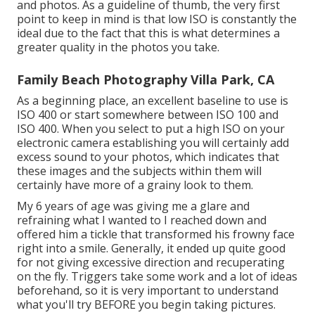
and photos. As a guideline of thumb, the very first
point to keep in mind is that low ISO is constantly the
ideal due to the fact that this is what determines a
greater quality in the photos you take.
Family Beach Photography Villa Park, CA
As a beginning place, an excellent baseline to use is
ISO 400 or start somewhere between ISO 100 and
ISO 400. When you select to put a high ISO on your
electronic camera establishing you will certainly add
excess sound to your photos, which indicates that
these images and the subjects within them will
certainly have more of a grainy look to them.
My 6 years of age was giving me a glare and
refraining what I wanted to I reached down and
offered him a tickle that transformed his frowny face
right into a smile. Generally, it ended up quite good
for not giving excessive direction and recuperating
on the fly. Triggers take some work and a lot of ideas
beforehand, so it is very important to understand
what you'll try BEFORE you begin taking pictures.