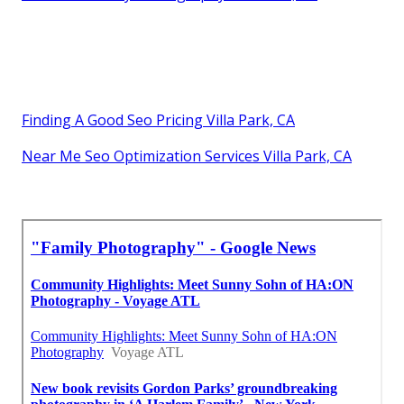
Finding A Good Seo Pricing Villa Park, CA
Near Me Seo Optimization Services Villa Park, CA