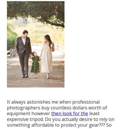
It always astonishes me when professional
photographers buy countless dollars worth of
equipment however
then look for the
least
expensive tripod. Do you actually desire to rely on
something affordable to protect your gear??? So