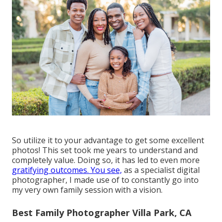
So utilize it to your advantage to get some excellent
photos! This set took me years to understand and
completely value. Doing so, it has led to even more
gratifying outcomes. You see,
as a specialist digital
photographer, I made use of to constantly go into
my very own family session with a vision.
Best Family Photographer Villa Park, CA