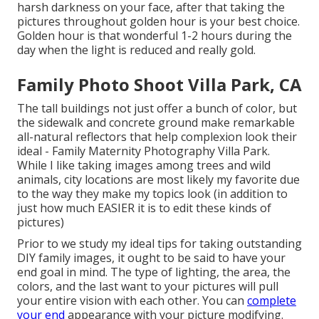
harsh darkness on your face, after that taking the
pictures throughout golden hour is your best choice.
Golden hour is that wonderful 1-2 hours during the
day when the light is reduced and really gold.
Family Photo Shoot Villa Park, CA
The tall buildings not just offer a bunch of color, but
the sidewalk and concrete ground make remarkable
all-natural reflectors that help complexion look their
ideal - Family Maternity Photography Villa Park.
While I like taking images among trees and wild
animals, city locations are most likely my favorite due
to the way they make my topics look (in addition to
just how much EASIER it is to edit these kinds of
pictures)
Prior to we study my ideal tips for taking outstanding
DIY family images, it ought to be said to have your
end goal in mind. The type of lighting, the area, the
colors, and the last want to your pictures will pull
your entire vision with each other. You can
complete
your end
appearance with your picture modifying.