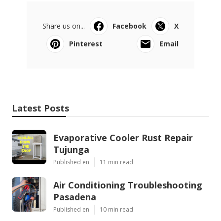
Share us on...
Facebook
X
Pinterest
Email
Latest Posts
Evaporative Cooler Rust Repair
Tujunga
Published en
11 min read
Air Conditioning Troubleshooting
Pasadena
Published en
10 min read