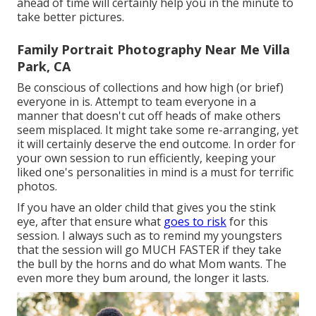
ahead of time will certainly help you in the minute to
take better pictures.
Family Portrait Photography Near Me Villa
Park, CA
Be conscious of collections and how high (or brief)
everyone in is. Attempt to team everyone in a
manner that doesn't cut off heads of make others
seem misplaced. It might take some re-arranging, yet
it will certainly deserve the end outcome. In order for
your own session to run efficiently, keeping your
liked one's personalities in mind is a must for terrific
photos.
If you have an older child that gives you the stink
eye, after that ensure what
goes to risk
for this
session. I always such as to remind my youngsters
that the session will go MUCH FASTER if they take
the bull by the horns and do what Mom wants. The
even more they bum around, the longer it lasts.