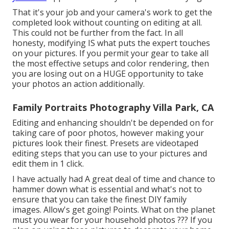
That it's your job and your camera's work to get the
completed look without counting on editing at all.
This could not be further from the fact. In all
honesty, modifying IS what puts the expert touches
on your pictures. If you permit your gear to take all
the most effective setups and color rendering, then
you are losing out on a HUGE opportunity to take
your photos an action additionally.
Family Portraits Photography Villa Park, CA
Editing and enhancing shouldn't be depended on for
taking care of poor photos, however making your
pictures look their finest. Presets are videotaped
editing steps that you can use to your pictures and
edit them in 1 click.
I have actually had A great deal of time and chance to
hammer down what is essential and what's not to
ensure that you can take the finest DIY family
images. Allow's get going! Points. What on the planet
must you wear for your household photos ??? If you