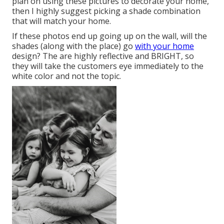
plan on using these pictures to decorate your home,
then I highly suggest picking a shade combination
that will match your home.
If these photos end up going up on the wall, will the
shades (along with the place) go
with your home
design? The are highly reflective and BRIGHT, so
they will take the customers eye immediately to the
white color and not the topic.