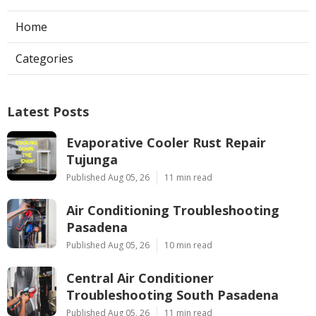
Home
Categories
Latest Posts
Evaporative Cooler Rust Repair
Tujunga
Published Aug 05, 26
11 min read
Air Conditioning Troubleshooting
Pasadena
Published Aug 05, 26
10 min read
Central Air Conditioner
Troubleshooting South Pasadena
Published Aug 05, 26
11 min read