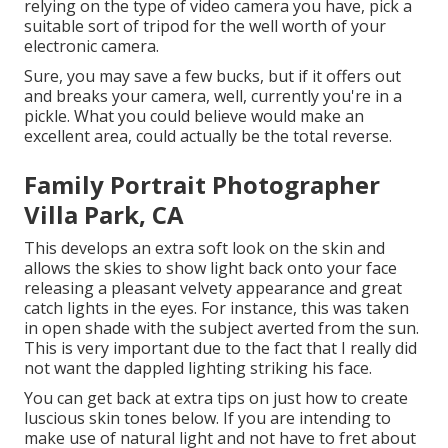
relying on the type of video camera you have, pick a
suitable sort of tripod for the well worth of your
electronic camera.
Sure, you may save a few bucks, but if it offers out
and breaks your camera, well, currently you're in a
pickle. What you could believe would make an
excellent area, could actually be the total reverse.
Family Portrait Photographer
Villa Park, CA
This develops an extra soft look on the skin and
allows the skies to show light back onto your face
releasing a pleasant velvety appearance and great
catch lights in the eyes. For instance, this was taken
in open shade with the subject averted from the sun.
This is very important due to the fact that I really did
not want the dappled lighting striking his face.
You can get back at extra tips on
just how to create
luscious skin tones below.
If you are intending to
make use of natural light and not have to fret about