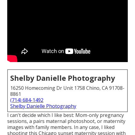
Shelby Danielle Photography
16250 Homecoming Dr Unit 1758 Chino, CA 91708-
8861
(714) 684-1492
Shelby Danielle Photography
I can't decide which I like best: Mom-only pregnancy
sessions, a pairs maternal photoshoot, or maternity
images with family members. In any case, I liked
shooting this Chicago sunset maternity session with