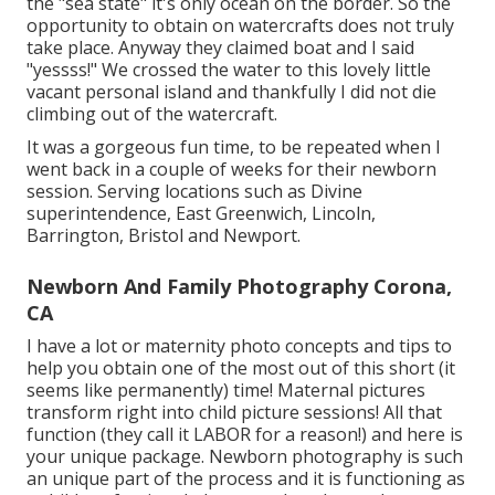
the "sea state" it's only ocean on the border. So the
opportunity to obtain on watercrafts does not truly
take place. Anyway they claimed boat and I said
"yessss!" We crossed the water to this lovely little
vacant personal island and thankfully I did not die
climbing out of the watercraft.
It was a gorgeous fun time, to be repeated when I
went back in a couple of weeks for their newborn
session. Serving locations such as Divine
superintendence, East Greenwich, Lincoln,
Barrington, Bristol and Newport.
Newborn And Family Photography Corona,
CA
I have a lot or maternity photo concepts and tips to
help you obtain one of the most out of this short (it
seems like permanently) time! Maternal pictures
transform right into child picture sessions! All that
function (they call it LABOR for a reason!) and here is
your unique package. Newborn photography is such
an unique part of the process and it is functioning as