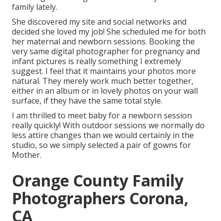
family lately.
She discovered my site and social networks and
decided she loved my job! She scheduled me for both
her maternal and newborn sessions. Booking the
very same digital photographer for pregnancy and
infant pictures is really something I extremely
suggest. I feel that it maintains your photos more
natural. They merely work much better together,
either in an album or in lovely photos on your wall
surface, if they have the same total style.
I am thrilled to meet baby for a newborn session
really quickly! With outdoor sessions we normally do
less attire changes than we would certainly in the
studio, so we simply selected a pair of gowns for
Mother.
Orange County Family
Photographers Corona,
CA