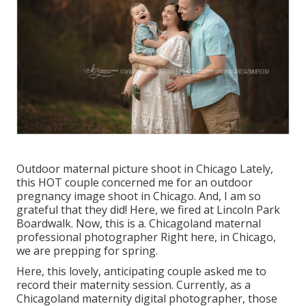
Outdoor maternal picture shoot in Chicago Lately,
this HOT couple concerned me for an outdoor
pregnancy image shoot in Chicago. And, I am so
grateful that they did! Here, we fired at Lincoln Park
Boardwalk. Now, this is a. Chicagoland maternal
professional photographer Right here, in Chicago,
we are prepping for spring.
Here, this lovely, anticipating couple asked me to
record their maternity session. Currently, as a
Chicagoland maternity digital photographer, those