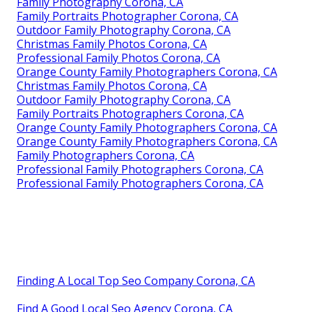
Family Photography Corona, CA
Family Portraits Photographer Corona, CA
Outdoor Family Photography Corona, CA
Christmas Family Photos Corona, CA
Professional Family Photos Corona, CA
Orange County Family Photographers Corona, CA
Christmas Family Photos Corona, CA
Outdoor Family Photography Corona, CA
Family Portraits Photographers Corona, CA
Orange County Family Photographers Corona, CA
Orange County Family Photographers Corona, CA
Family Photographers Corona, CA
Professional Family Photographers Corona, CA
Professional Family Photographers Corona, CA
Finding A Local Top Seo Company Corona, CA
Find A Good Local Seo Agency Corona, CA