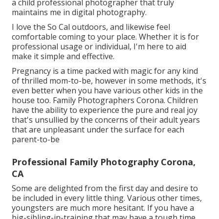
a child professional photographer that truly
maintains me in digital photography.
I love the So Cal outdoors, and likewise feel
comfortable coming to your place. Whether it is for
professional usage or individual, I'm here to aid
make it simple and effective.
Pregnancy is a time packed with magic for any kind
of thrilled mom-to-be, however in some methods, it's
even better when you have various other kids in the
house too. Family Photographers Corona. Children
have the ability to experience the pure and real joy
that's unsullied by the concerns of their adult years
that are unpleasant under the surface for each
parent-to-be
Professional Family Photography Corona,
CA
Some are delighted from the first day and desire to
be included in every little thing. Various other times,
youngsters are much more hesitant. If you have a
big-sibling-in-training that may have a tough time