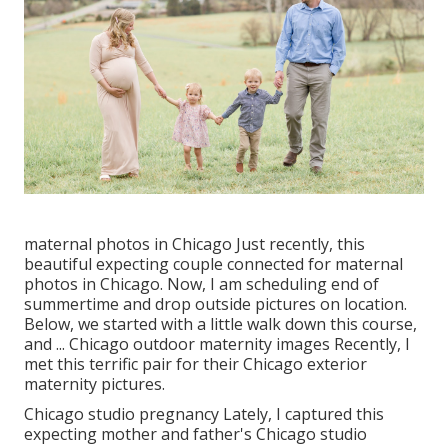
maternal photos in Chicago Just recently, this
beautiful expecting couple connected for maternal
photos in Chicago. Now, I am scheduling end of
summertime and drop outside pictures on location.
Below, we started with a little walk down this course,
and ... Chicago outdoor maternity images Recently, I
met this terrific pair for their Chicago exterior
maternity pictures.
Chicago studio pregnancy Lately, I captured this
expecting mother and father's Chicago studio