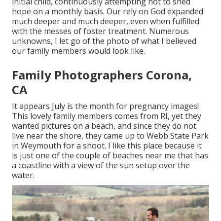
initial child, continuously attempting not to shed
hope on a monthly basis. Our rely on God expanded
much deeper and much deeper, even when fulfilled
with the messes of foster treatment. Numerous
unknowns, I let go of the photo of what I believed
our family members would look like.
Family Photographers Corona,
CA
It appears July is the month for pregnancy images!
This lovely family members comes from RI, yet they
wanted pictures on a beach, and since they do not
live near the shore, they came up to Webb State Park
in Weymouth for a shoot. I like this place because it
is just one of the couple of beaches near me that has
a coastline with a view of the sun setup over the
water.