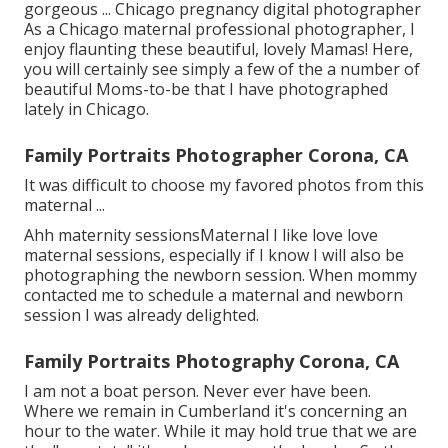
gorgeous ... Chicago pregnancy digital photographer
As a Chicago maternal professional photographer, I
enjoy flaunting these beautiful, lovely Mamas! Here,
you will certainly see simply a few of the a number of
beautiful Moms-to-be that I have photographed
lately in Chicago.
Family Portraits Photographer Corona, CA
It was difficult to choose my favored photos from this
maternal ...
Ahh maternity sessionsMaternal I like love love
maternal sessions, especially if I know I will also be
photographing the newborn session. When mommy
contacted me to schedule a maternal and newborn
session I was already delighted.
Family Portraits Photography Corona, CA
I am not a boat person. Never ever have been.
Where we remain in
Cumberland
it's concerning an
hour to the water. While it may hold true that we are