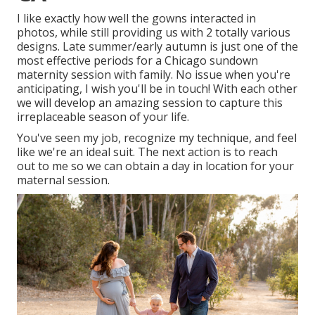
I like exactly how well the gowns interacted in
photos, while still providing us with 2 totally various
designs. Late summer/early autumn is just one of the
most effective periods for a Chicago sundown
maternity session with family. No issue when you're
anticipating,
I wish you'll be in touch!
With each other
we will develop an amazing session to capture this
irreplaceable season of your life.
You've seen my job, recognize my technique, and feel
like we're an ideal suit. The next action is to reach
out to me so we can obtain a day in location for your
maternal session.