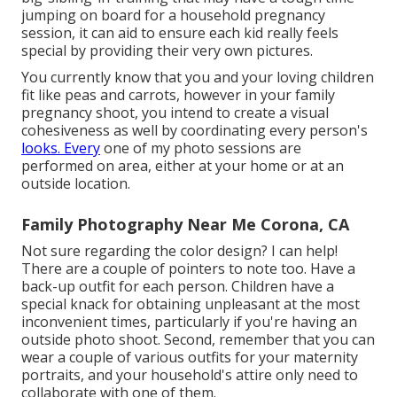
jumping on board for a household pregnancy
session, it can aid to ensure each kid really feels
special by providing their very own pictures.
You currently know that you and your loving children
fit like peas and carrots, however in your family
pregnancy shoot, you intend to create a visual
cohesiveness as well by coordinating every person's
looks. Every
one of my photo sessions are
performed on area, either at your home or at an
outside location.
Family Photography Near Me Corona, CA
Not sure regarding the color design? I can help!
There are a couple of pointers to note too. Have a
back-up outfit for each person. Children have a
special knack for obtaining unpleasant at the most
inconvenient times, particularly if you're having an
outside photo shoot. Second, remember that you can
wear a couple of various outfits for your maternity
portraits, and your household's attire only need to
collaborate with one of them.