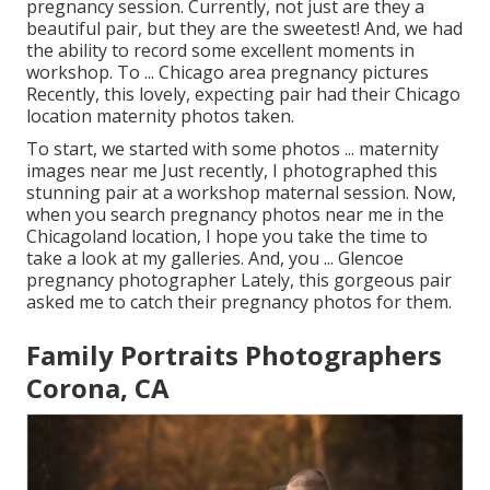
pregnancy session. Currently, not just are they a
beautiful pair, but they are the sweetest! And, we had
the ability to record some excellent moments in
workshop. To ... Chicago area pregnancy pictures
Recently, this lovely, expecting pair had their Chicago
location maternity photos taken.
To start, we started with some photos ... maternity
images near me Just recently, I photographed this
stunning pair at a workshop maternal session. Now,
when you search pregnancy photos near me in the
Chicagoland location, I hope you take the time to
take a look at my galleries. And, you ... Glencoe
pregnancy photographer Lately, this gorgeous pair
asked me to catch their pregnancy photos for them.
Family Portraits Photographers
Corona, CA