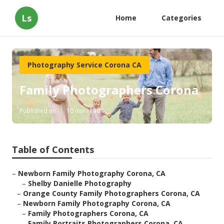
Ls
Home
Categories
Photography Service Corona CA
Family Photographers Corona
Published en
10 min read
Table of Contents
–
Newborn Family Photography Corona, CA
–
Shelby Danielle Photography
–
Orange County Family Photographers Corona, CA
–
Newborn Family Photography Corona, CA
–
Family Photographers Corona, CA
–
Family Portraits Photographers Corona, CA