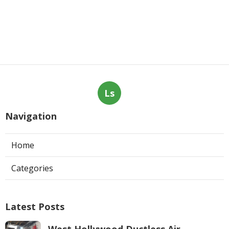
Ls
Navigation
Home
Categories
Latest Posts
West Hollywood Ductless Air