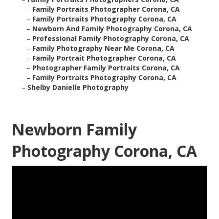
–
Family Portraits Photographer Corona, CA
–
Family Portraits Photography Corona, CA
–
Newborn And Family Photography Corona, CA
–
Professional Family Photography Corona, CA
–
Family Photography Near Me Corona, CA
–
Family Portrait Photographer Corona, CA
–
Photographer Family Portraits Corona, CA
–
Family Portraits Photography Corona, CA
–
Shelby Danielle Photography
Newborn Family
Photography Corona, CA