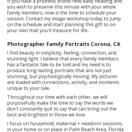
If you have a priceless brand-new baby heading and
you wish to preserve this minute with your whole
family members, now is the time to schedule your
session.
Contact my image workshop today to jump
on the schedule and start planning this gift to on
your own that you'll treasure for life.
.
Photographer Family Portraits Corona, CA
I find beauty in simplicity, feeling, connection, and
stunning light. I believe that every family members
has a fantastic tale to be told and my need is to
produce long-lasting portraits that are not just
stunning, but psychologically moving. My pictures
are loaded with connections, activity, and moments
unique to your tale.
Throughout our time with each other, we will
purposefully make the time to say the words we
don't constantly quit to say that can bring out the
best and brightest in those we love.
I focus on household, maternal + newborn sessions,
in your home or on place in Palm Beach Area, Florida.