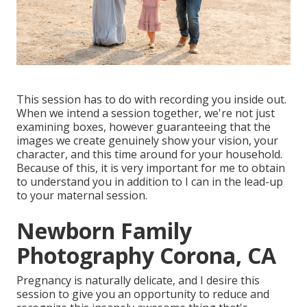
This session has to do with recording you inside out.
When we intend a session together, we're not just
examining boxes, however guaranteeing that the
images we create genuinely show your vision, your
character, and this time around for your household.
Because of this, it is very important for me to obtain
to understand you in addition to I can in the lead-up
to your maternal session.
Newborn Family
Photography Corona, CA
Pregnancy is naturally delicate, and I desire this
session to give you an opportunity to reduce and