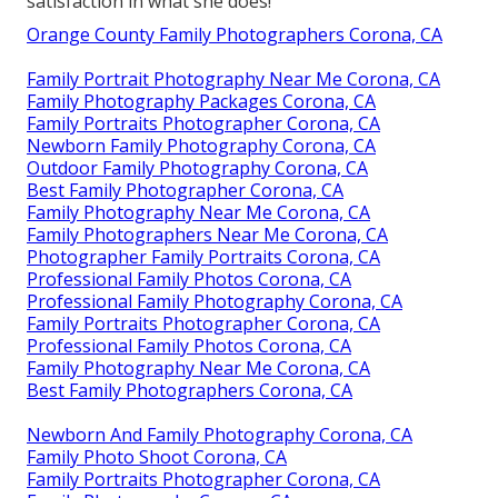
satisfaction in what she does!"
Orange County Family Photographers Corona, CA
Family Portrait Photography Near Me Corona, CA
Family Photography Packages Corona, CA
Family Portraits Photographer Corona, CA
Newborn Family Photography Corona, CA
Outdoor Family Photography Corona, CA
Best Family Photographer Corona, CA
Family Photography Near Me Corona, CA
Family Photographers Near Me Corona, CA
Photographer Family Portraits Corona, CA
Professional Family Photos Corona, CA
Professional Family Photography Corona, CA
Family Portraits Photographer Corona, CA
Professional Family Photos Corona, CA
Family Photography Near Me Corona, CA
Best Family Photographers Corona, CA
Newborn And Family Photography Corona, CA
Family Photo Shoot Corona, CA
Family Portraits Photographer Corona, CA