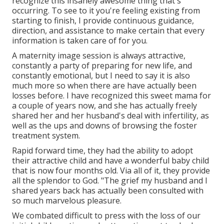
recognize this insanely awesome thing that's
occurring. To see to it you're feeling existing from
starting to finish, I provide continuous guidance,
direction, and assistance to make certain that every
information is taken care of for you.
A maternity image session is always attractive,
constantly a party of preparing for new life, and
constantly emotional, but I need to say it is also
much more so when there are have actually been
losses before. I have recognized this sweet mama for
a couple of years now, and she has actually freely
shared her and her husband's deal with infertility, as
well as the ups and downs of browsing the foster
treatment system.
Rapid forward time, they had the ability to adopt
their attractive child and have a wonderful baby child
that is now four months old. Via all of it, they provide
all the splendor to God. "The grief my husband and I
shared years back has actually been consulted with
so much marvelous pleasure.
We combated difficult to press with the loss of our