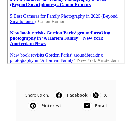
Share us on...
Facebook
X
Pinterest
Email