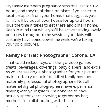
My family members pregnancy sessions last for 1-2
hours, and they're all done on place. If you select a
location apart from your home, that suggests your
family will be out of your house for up to 2 hours
plus the time it takes to get there and obtain home.
Keep in mind that while you'll be active striking lovely
postures throughout the session, your kids will
certainly have some downtime while we're taking
your solo pictures.
Family Portrait Photographer Corona, CA
That could include toys,
on-the-go video games
,
treats, beverages, coverings, baby diapers, and extra.
As you're seeking a photographer for your pictures,
make certain you look for skilled family members
maternity professional photographers. Not all
maternal digital photographers have experience
dealing with youngsters. I'm honored to have
actually spent years drawing together my bag
methods for collaborating with children.