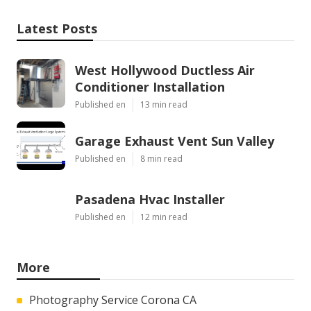
Latest Posts
West Hollywood Ductless Air
Conditioner Installation
Published en
13 min read
Garage Exhaust Vent Sun Valley
Published en
8 min read
Pasadena Hvac Installer
Published en
12 min read
More
Photography Service Corona CA