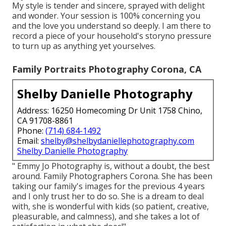
My style is tender and sincere, sprayed with delight
and wonder. Your session is 100% concerning you
and the love you understand so deeply. I am there to
record a piece of your household's storyno pressure
to turn up as anything yet yourselves.
Family Portraits Photography Corona, CA
Shelby Danielle Photography
Address: 16250 Homecoming Dr Unit 1758 Chino,
CA 91708-8861
Phone:
(714) 684-1492
Email:
shelby@shelbydaniellephotography.com
Shelby Danielle Photography
" Emmy Jo Photography is, without a doubt, the best
around. Family Photographers Corona. She has been
taking our family's images for the previous 4 years
and I only trust her to do so. She is a dream to deal
with, she is wonderful with kids (so patient, creative,
pleasurable, and calmness), and she takes a lot of