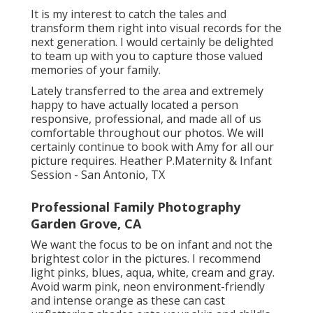
It is my interest to catch the tales and
transform them right into visual records for the
next generation. I would certainly be delighted
to team up with you to capture those valued
memories of your family.
Lately transferred to the area and extremely
happy to have actually located a person
responsive, professional, and made all of us
comfortable throughout our photos. We will
certainly continue to book with Amy for all our
picture requires. Heather P.Maternity & Infant
Session - San Antonio, TX
Professional Family Photography
Garden Grove, CA
We want the focus to be on infant and not the
brightest color in the pictures. I recommend
light pinks, blues, aqua, white, cream and gray.
Avoid warm pink, neon environment-friendly
and intense orange as these can cast