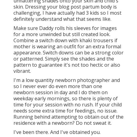
unflattering shades onto your skin and child's
skin. Dressing your blog post partum body is
challenging, I have actually had 3 kids so I most
definitely understand what that seems like.
Make sure Daddy rolls his sleeves for images
for a more unwinded but still created look.
Combine a switch down with khaki trousers if
mother is wearing an outfit for an extra formal
appearance. Switch downs can be a strong color
or patterned. Simply see the shades and the
pattern to guarantee it's not too hectic or also
vibrant.
I'm a low quantity newborn photographer and
so I never ever do even more than one
newborn session in day and I do them on
weekday early mornings, so there is plenty of
time for your session with no rush. If your child
needs some extra time for feedings, no issue.
Running behind attempting to obtain out of the
residence with a newborn? Do not sweat it.
I've been there. And I've obtained you.