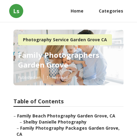
Ls
Home
Categories
Photography Service Garden Grove CA
Family Photographers
Garden Grove
Published en
11 min read
Table of Contents
–
Family Beach Photography Garden Grove, CA
–
Shelby Danielle Photography
–
Family Photography Packages Garden Grove,
CA