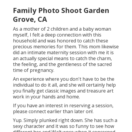
Family Photo Shoot Garden
Grove, CA
As a mother of 2 children and a baby woman
myself, I felt a deep connection with this
household and was honored to catch these
precious memories for them. This mom likewise
did an
intimate maternity session
with me it is
an actually special means to catch the charm,
the feeling, and the gentleness of the sacred
time of pregnancy.
An experience where you don't have to be the
individual to do it all, and she will certainly help
you finally get classic images and treasure art
work in your hands and home.
If you have an interest in reserving a session,
please
connect
earlier than later on!.
Yup. Simply plunked right down. She has such a
sexy character and it was so funny to see how
different her and Walt were when it concerned