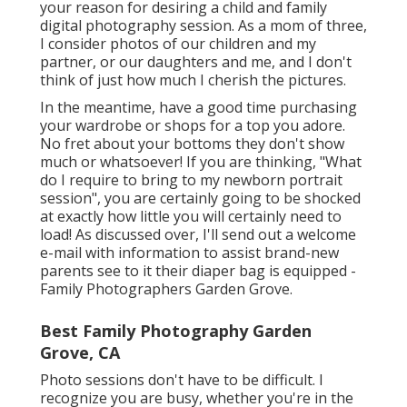
your reason for desiring a child and family
digital photography session. As a mom of three,
I consider photos of our children and my
partner, or our daughters and me, and I don't
think of just how much I cherish the pictures.
In the meantime, have a good time purchasing
your wardrobe or shops for a top you adore.
No fret about your bottoms they don't show
much or whatsoever! If you are thinking, "What
do I require to bring to my newborn portrait
session", you are certainly going to be shocked
at exactly how little you will certainly need to
load! As discussed over, I'll send out a welcome
e-mail with information to assist brand-new
parents see to it their diaper bag is equipped -
Family Photographers Garden Grove.
Best Family Photography Garden
Grove, CA
Photo sessions don't have to be difficult. I
recognize you are busy, whether you're in the