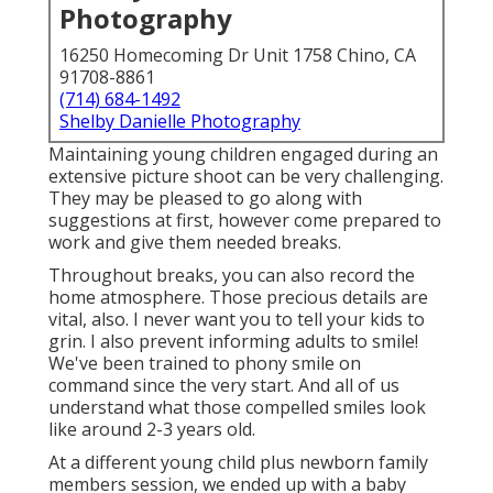
Photography
16250 Homecoming Dr Unit 1758 Chino, CA
91708-8861
(714) 684-1492
Shelby Danielle Photography
Maintaining young children engaged during an
extensive picture shoot can be very challenging.
They may be pleased to go along with
suggestions at first, however come prepared to
work and give them needed breaks.
Throughout breaks, you can also record the
home atmosphere. Those precious details are
vital, also. I never want you to tell your kids to
grin. I also prevent informing adults to smile!
We've been trained to phony smile on
command since the very start. And all of us
understand what those compelled smiles look
like around 2-3 years old.
At a different young child plus newborn family
members session, we ended up with a baby