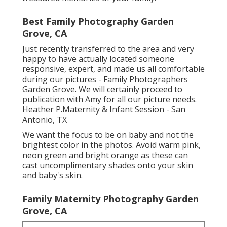
Best Family Photography Garden
Grove, CA
Just recently transferred to the area and very
happy to have actually located someone
responsive, expert, and made us all comfortable
during our pictures - Family Photographers
Garden Grove. We will certainly proceed to
publication with Amy for all our picture needs.
Heather P.Maternity & Infant Session - San
Antonio, TX
We want the focus to be on baby and not the
brightest color in the photos. Avoid warm pink,
neon green and bright orange as these can
cast uncomplimentary shades onto your skin
and baby's skin.
Family Maternity Photography Garden
Grove, CA