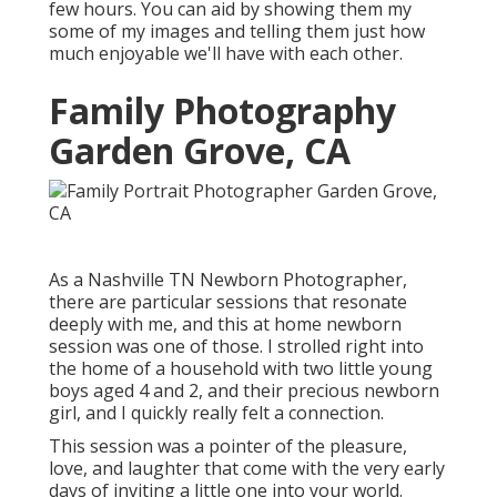
few hours. You can aid by showing them my
some of
my images
and telling them just how
much enjoyable we'll have with each other.
Family Photography
Garden Grove, CA
As a Nashville TN Newborn Photographer,
there are particular sessions that resonate
deeply with me, and this at home newborn
session was one of those. I strolled right into
the home of a household with two little young
boys aged 4 and 2, and their precious newborn
girl, and I quickly really felt a connection.
This session was a pointer of the pleasure,
love, and laughter that come with the very early
days of inviting a little one into your world.