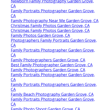
Newborn Family Photography Garden Grove,
CA
Family Portraits Photographer Garden Grove,
CA
Family Photography Near Me Garden Grove, CA
Christmas Family Photos Garden Grove, CA
Christmas Family Photos Garden Grove, CA
Family Photos Garden Grove, CA
Photographers Family Portraits Garden Grove,
CA
Family Portraits Photographer Garden Grove,
CA
Family Photographers Garden Grove, CA
Best Family Photographer Garden Grove, CA
Family Photographers Garden Grove, CA
Family Portraits Photographer Garden Grove,
CA
Family Portraits Photographers Garden Grove,
CA
Family Beach Photography Garden Grove, CA
Family Portraits Photographer Garden Grove,
CA
Family Photo Shoot Garden Grove, CA