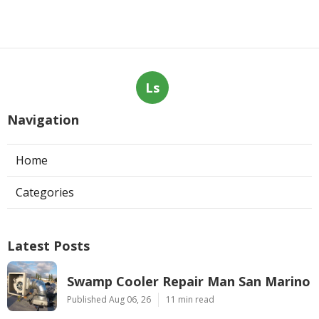
Ls
Navigation
Home
Categories
Latest Posts
Swamp Cooler Repair Man San Marino
Published Aug 06, 26
11 min read