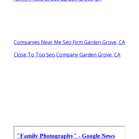
Companies Near Me Seo Firm Garden Grove, CA
Close To Top Seo Company Garden Grove, CA