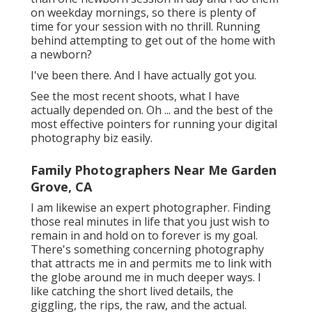
on weekday mornings, so there is plenty of
time for your session with no thrill. Running
behind attempting to get out of the home with
a newborn?
I've been there. And I have actually got you.
See the most recent shoots, what I have
actually depended on. Oh ... and the best of the
most effective pointers for running your digital
photography biz easily.
Family Photographers Near Me Garden
Grove, CA
I am likewise an expert photographer. Finding
those real minutes in life that you just wish to
remain in and hold on to forever is my goal.
There's something concerning photography
that attracts me in and permits me to link with
the globe around me in much deeper ways. I
like catching the short lived details, the
giggling, the rips, the raw, and the actual.