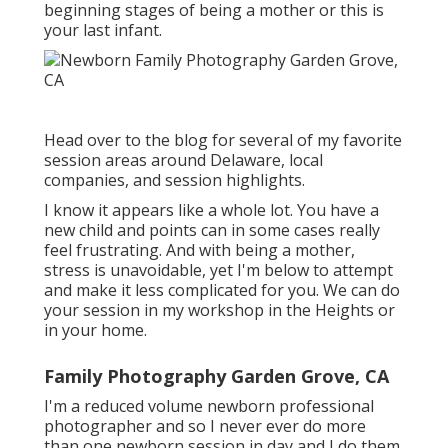
beginning stages of being a mother or this is
your last infant.
Head over to the blog for several of my favorite
session areas around Delaware, local
companies, and session highlights.
I know it appears like a whole lot. You have a
new child and points can in some cases really
feel frustrating. And with being a mother,
stress is unavoidable, yet I'm below to attempt
and make it less complicated for you. We can do
your session in my workshop in the Heights or
in your home.
Family Photography Garden Grove, CA
I'm a reduced volume newborn professional
photographer and so I never ever do more
than one newborn session in day and I do them