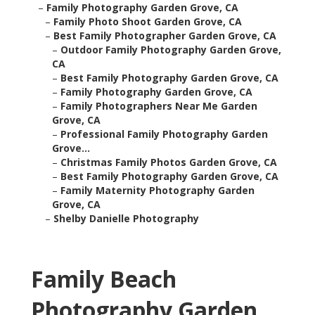
–
Family Photography Garden Grove, CA
–
Family Photo Shoot Garden Grove, CA
–
Best Family Photographer Garden Grove, CA
–
Outdoor Family Photography Garden Grove,
CA
–
Best Family Photography Garden Grove, CA
–
Family Photography Garden Grove, CA
–
Family Photographers Near Me Garden
Grove, CA
–
Professional Family Photography Garden
Grove...
–
Christmas Family Photos Garden Grove, CA
–
Best Family Photography Garden Grove, CA
–
Family Maternity Photography Garden
Grove, CA
–
Shelby Danielle Photography
Family Beach
Photography Garden