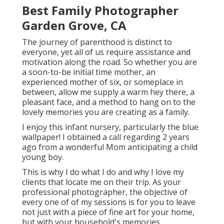
Best Family Photographer
Garden Grove, CA
The journey of parenthood is distinct to
everyone, yet all of us require assistance and
motivation along the road. So whether you are
a soon-to-be initial time mother, an
experienced mother of six, or someplace in
between, allow me supply a warm hey there, a
pleasant face, and a method to hang on to the
lovely memories you are creating as a family.
I enjoy this infant nursery, particularly the blue
wallpaper! I obtained a call regarding 2 years
ago from a wonderful Mom anticipating a child
young boy.
This is why I do what I do and why I love my
clients that locate me on their trip. As your
professional photographer, the objective of
every one of of my sessions is for you to leave
not just with a piece of fine art for your home,
but with your household's memories