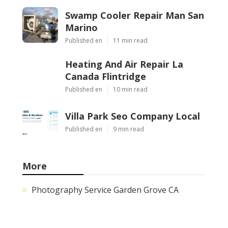
Swamp Cooler Repair Man San
Marino
Published en
11 min read
Heating And Air Repair La
Canada Flintridge
Published en
10 min read
Villa Park Seo Company Local
Published en
9 min read
More
Photography Service Garden Grove CA