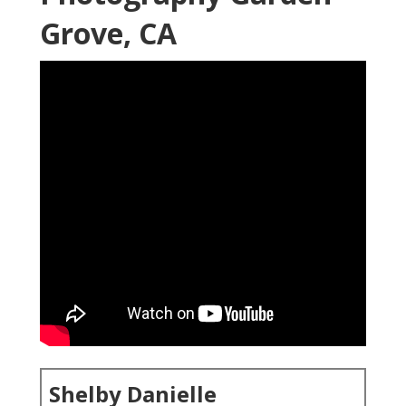
Grove, CA
Shelby Danielle