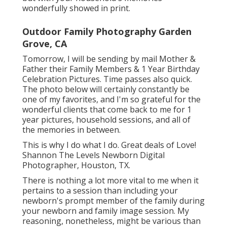
wonderfully showed in print.
Outdoor Family Photography Garden
Grove, CA
Tomorrow, I will be sending by mail Mother &
Father their Family Members & 1 Year Birthday
Celebration Pictures. Time passes also quick.
The photo below will certainly constantly be
one of my favorites, and I'm so grateful for the
wonderful clients that come back to me for 1
year pictures, household sessions, and all of
the memories in between.
This is why I do what I do. Great deals of Love!
Shannon The Levels Newborn Digital
Photographer, Houston, TX.
There is nothing a lot more vital to me when it
pertains to a session than including your
newborn's prompt member of the family during
your newborn and family image session. My
reasoning, nonetheless, might be various than