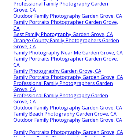
Professional Family Photography Garden
Grove, CA
Outdoor Family Photography Garden Grove, CA
Family Portraits Photographer Garden Grove,
CA
Best Family Photography Garden Grove, CA
Orange County Family Photographers Garden
Grove, CA
Family Photography Near Me Garden Grove, CA
Family Portraits Photographer Garden Grove,
CA
Family Photography Garden Grove, CA
Family Portraits Photography Garden Grove, CA
Professional Family Photographers Garden
Grove, CA
Professional Family Photography Garden
Grove, CA
Outdoor Family Photography Garden Grove, CA
Family Beach Photography Garden Grove, CA
Outdoor Family Photography Garden Grove, CA
Family Portraits Photography Garden Grove, CA