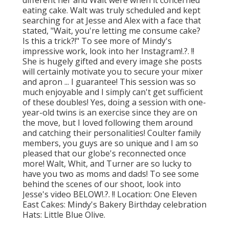
eating cake. Walt was truly scheduled and kept
searching for at Jesse and Alex with a face that
stated, "Wait, you're letting me consume cake?
Is this a trick?!" To see more of Mindy's
impressive work, look into her
Instagram
!.?. !!
She is hugely gifted and every image she posts
will certainly motivate you to secure your mixer
and apron ... I guarantee! This session was so
much enjoyable and I simply can't get sufficient
of these doubles! Yes, doing a session with one-
year-old twins is an exercise since they are on
the move, but I loved following them around
and catching their personalities! Coulter family
members, you guys are so unique and I am so
pleased that our globe's reconnected once
more! Walt, Whit, and Turner are so lucky to
have you two as moms and dads! To see some
behind the scenes of our shoot, look into
Jesse's video
BELOW
!.?. !! Location:
One Eleven
East
Cakes:
Mindy's Bakery
Birthday celebration
Hats:
Little Blue Olive
.