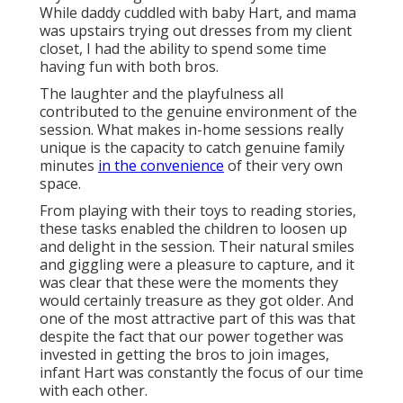
While daddy cuddled with baby Hart, and mama
was upstairs trying out dresses from my client
closet, I had the ability to spend some time
having fun with both bros.
The laughter and the playfulness all
contributed to the genuine environment of the
session. What makes in-home sessions really
unique is the capacity to catch genuine family
minutes
in the convenience
of their very own
space.
From playing with their toys to reading stories,
these tasks enabled the children to loosen up
and delight in the session. Their natural smiles
and giggling were a pleasure to capture, and it
was clear that these were the moments they
would certainly treasure as they got older. And
one of the most attractive part of this was that
despite the fact that our power together was
invested in getting the bros to join images,
infant Hart was constantly the focus of our time
with each other.