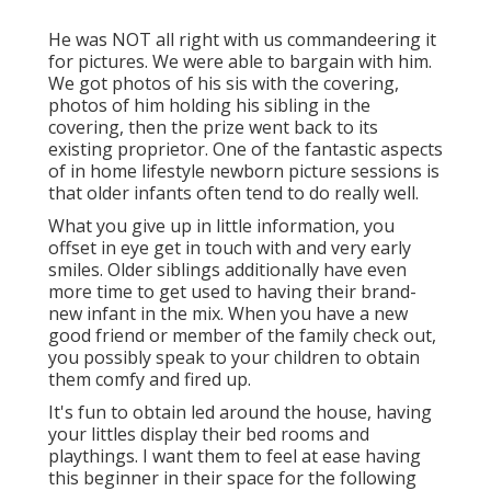
He was NOT all right with us commandeering it
for pictures. We were able to bargain with him.
We got photos of his sis with the covering,
photos of him holding his sibling in the
covering, then the prize went back to its
existing proprietor. One of the fantastic aspects
of in home lifestyle newborn picture sessions is
that older infants often tend to do really well.
What you give up in little information, you
offset in eye get in touch with and very early
smiles. Older siblings additionally have even
more time to get used to having their brand-
new infant in the mix. When you have a new
good friend or member of the family check out,
you possibly speak to your children to obtain
them comfy and fired up.
It's fun to obtain led around the house, having
your littles display their bed rooms and
playthings. I want them to feel at ease having
this beginner in their space for the following