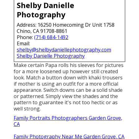
Shelby Danielle
Photography
Address: 16250 Homecoming Dr Unit 1758
Chino, CA 91708-8861
Phone:
(714) 684-1492
Email:
shelby@shelbydaniellephotography.com
Shelby Danielle Photography
Make certain Papa rolls his sleeves for pictures
for a more loosened up however still created
look. Match a button down with khaki trousers
if mother is using an outfit for a more official
appearance. Switch downs can be a solid shade
or patterned. Simply view the shades and the
pattern to guarantee it's not too hectic or as
well strong.
Family Portraits Photographers Garden Grove,
CA
Family Photography Near Me Garden Grove, CA