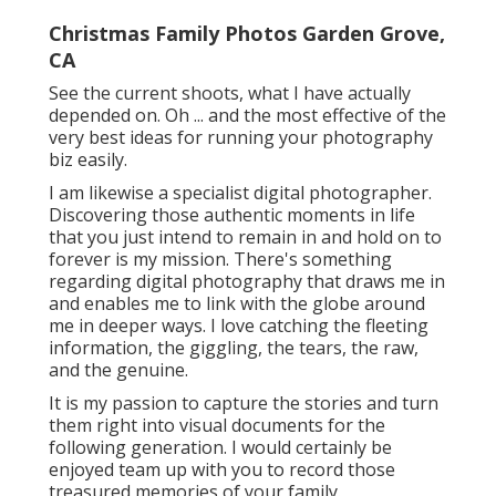
Christmas Family Photos Garden Grove,
CA
See the current shoots, what I have actually
depended on. Oh ... and the most effective of the
very best ideas for running your photography
biz easily.
I am likewise a specialist digital photographer.
Discovering those authentic moments in life
that you just intend to remain in and hold on to
forever is my mission. There's something
regarding digital photography that draws me in
and enables me to link with the globe around
me in deeper ways. I love catching the fleeting
information, the giggling, the tears, the raw,
and the genuine.
It is my passion to capture the stories and turn
them right into visual documents for the
following generation. I would certainly be
enjoyed team up with you to record those
treasured memories of your family.