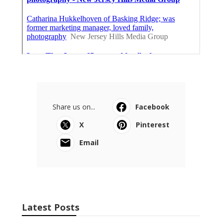
Share us on...
Facebook
X
Pinterest
Email
Latest Posts