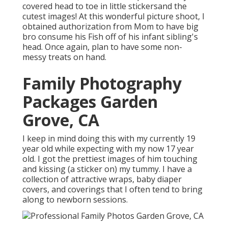
covered head to toe in little stickersand the
cutest images! At this wonderful picture shoot, I
obtained authorization from Mom to have big
bro consume his Fish off of his infant sibling's
head. Once again, plan to have some non-
messy treats on hand.
Family Photography
Packages Garden
Grove, CA
I keep in mind doing this with my currently 19
year old while expecting with my now 17 year
old. I got the prettiest images of him touching
and kissing (a sticker on) my tummy. I have a
collection of attractive wraps, baby diaper
covers, and coverings that I often tend to bring
along to newborn sessions.