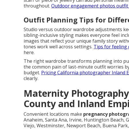
scarf or piece of jewelry can add personal meanin
throughout.
Outdoor engagement photos outfit 
Outfit Planning Tips for Diffe
Studio versus outdoor wardrobe adjustments keep 
sibling-inclusive styling makes everyone feel in
images that reflect your unique family story wit
tones work well across settings.
Tips for feelin
here.
The right wardrobe transforms planning into p
the common pain of last-minute outfit worries by
budget.
Pricing California photographer Inland
clearly.
Maternity Photography
County and Inland Emp
Convenient locations make
pregnancy photogr
Anaheim, Santa Ana, Irvine, Huntington Beach, G
Viejo, Westminster, Newport Beach, Buena Park, 