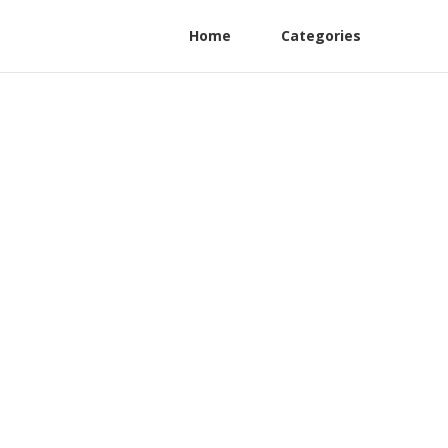
Home
Categories