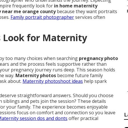
photographer who understands the journey. Expecting
pire frequently look for
in home maternity
 near me orange county
because they want portraits
poses.
Family portrait photographer
services often
 Look for Maternity
by too many choices when searching
pregnancy photo
ears and the process feels supportive rather than
 your pregnancy journey runs deep. This season holds
ame way.
Maternity photos
become future family
 ask about.
Maternity photoshoot ideas
help spark
 deserve straightforward answers. Should you choose
n siblings and pets join the session? These details
 for your family. The experience becomes enjoyable
Sessions focus on comfort and connection so you leave
L
aternity session dos and donts
offer practical