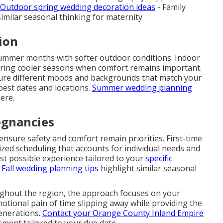
Outdoor spring wedding decoration ideas
- Family
imilar seasonal thinking for maternity
ion
summer months with softer outdoor conditions. Indoor
uring cooler seasons when comfort remains important.
ture different moods and backgrounds that match your
best dates and locations.
Summer wedding planning
ere.
egnancies
nsure safety and comfort remain priorities. First-time
ed scheduling that accounts for individual needs and
est possible experience tailored to your
specific
.
Fall wedding planning tips
highlight similar seasonal
ughout the region, the approach focuses on your
motional pain of time slipping away while providing the
generations.
Contact your Orange County Inland Empire