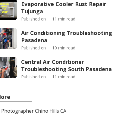
Evaporative Cooler Rust Repair
Tujunga
Published en
11 min read
Air Conditioning Troubleshooting
Pasadena
Published en
10 min read
Central Air Conditioner
Troubleshooting South Pasadena
Published en
11 min read
ore
Photographer Chino Hills CA