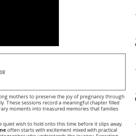
708
ing mothers to preserve the joy of pregnancy through
ly. These sessions record a meaningful chapter filled
orary moments into treasured memories that families
quiet wish to hold onto this time before it slips away.
 me
often starts with excitement mixed with practical