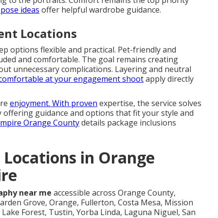
g to the portraits. Comfort remains the top priority
pose ideas
offer helpful wardrobe guidance.
rent Locations
options flexible and practical. Pet-friendly and
cluded and comfortable. The goal remains creating
hout unnecessary complications. Layering and neutral
g comfortable at your engagement shoot
apply directly
ure
enjoyment. With proven
expertise, the service solves
 offering guidance and options that fit your style and
 Empire Orange County
details package inclusions
 Locations in Orange
ire
aphy near me
accessible across Orange County,
arden Grove, Orange, Fullerton, Costa Mesa, Mission
Lake Forest, Tustin, Yorba Linda, Laguna Niguel, San