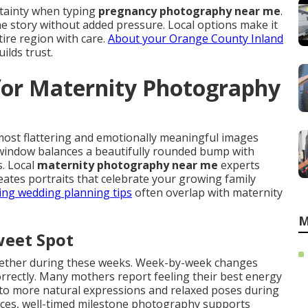
rtainty when typing
pregnancy photography near me
.
e story without added pressure. Local options make it
ire region with care.
About your Orange County Inland
lds trust.
for Maternity Photography
most flattering and emotionally meaningful images
window balances a beautifully rounded bump with
. Local
maternity photography near me
experts
ates portraits that celebrate your growing family
ing wedding planning tips
often overlap with maternity
M
weet Spot
ogether during these weeks. Week-by-week changes
correctly. Many mothers report feeling their best energy
into more natural expressions and relaxed poses during
rces, well-timed milestone photography supports