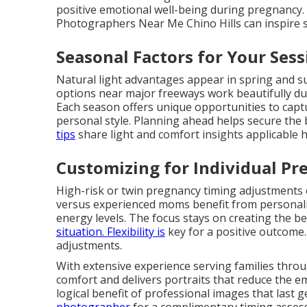
positive emotional well-being during pregnancy.
Photographers Near Me Chino Hills can inspire s
Seasonal Factors for Your Sess
Natural light advantages appear in spring and 
options near major freeways work beautifully d
Each season offers unique opportunities to cap
personal style. Planning ahead helps secure the 
tips
share light and comfort insights applicable h
Customizing for Individual Pr
High-risk or twin pregnancy timing adjustments e
versus experienced moms benefit from personaliz
energy levels. The focus stays on creating the b
situation. Flexibility is
key for a positive outcome
adjustments.
With extensive experience serving families thro
comfort and delivers portraits that reduce the e
logical benefit of professional images that last 