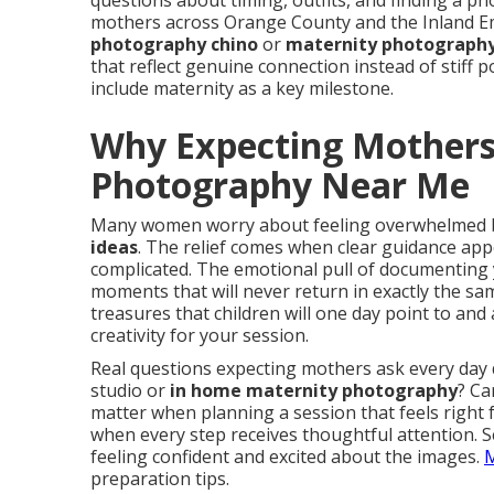
questions about timing, outfits, and finding a 
mothers across Orange County and the Inland Em
photography chino
or
maternity photography
that reflect genuine connection instead of stiff 
include maternity as a key milestone.
Why Expecting Mothers
Photography Near Me
Many women worry about feeling overwhelmed 
ideas
. The relief comes when clear guidance app
complicated. The emotional pull of documenting
moments that will never return in exactly the s
treasures that children will one day point to and
creativity for your session.
Real questions expecting mothers ask every day
studio or
in home maternity photography
? Ca
matter when planning a session that feels right
when every step receives thoughtful attention. 
feeling confident and excited about the images.
M
preparation tips.