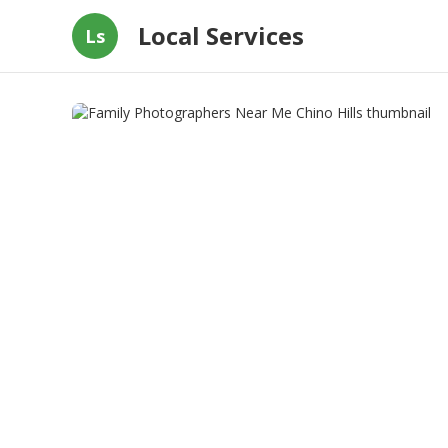
Local Services
Ls