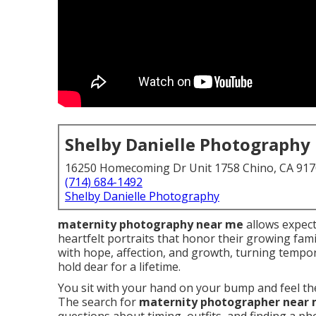
Shelby Danielle Photography
16250 Homecoming Dr Unit 1758 Chino, CA 91
(714) 684-1492
Shelby Danielle Photography
maternity photography near me
allows expect
heartfelt portraits that honor their growing fami
with hope, affection, and growth, turning temp
hold dear for a lifetime.
You sit with your hand on your bump and feel the 
The search for
maternity photographer near