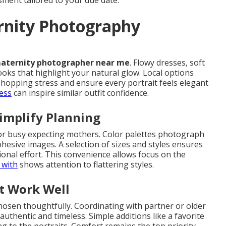
ment tailored to your due date.
rnity Photography
aternity photographer near me
. Flowy dresses, soft
ooks that highlight your natural glow. Local options
shopping stress and ensure every portrait feels elegant
ess
can inspire similar outfit confidence.
implify Planning
or busy expecting mothers. Color palettes photograph
ohesive images. A selection of sizes and styles ensures
tional effort. This convenience allows focus on the
 with
shows attention to flattering styles.
t Work Well
chosen thoughtfully. Coordinating with partner or older
authentic and timeless. Simple additions like a favorite