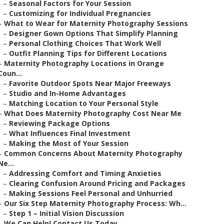
–
Seasonal Factors for Your Session
–
Customizing for Individual Pregnancies
–
What to Wear for Maternity Photography Sessions
–
Designer Gown Options That Simplify Planning
–
Personal Clothing Choices That Work Well
–
Outfit Planning Tips for Different Locations
–
Maternity Photography Locations in Orange
Coun...
–
Favorite Outdoor Spots Near Major Freeways
–
Studio and In-Home Advantages
–
Matching Location to Your Personal Style
–
What Does Maternity Photography Cost Near Me
–
Reviewing Package Options
–
What Influences Final Investment
–
Making the Most of Your Session
–
Common Concerns About Maternity Photography
Ne...
–
Addressing Comfort and Timing Anxieties
–
Clearing Confusion Around Pricing and Packages
–
Making Sessions Feel Personal and Unhurried
–
Our Six Step Maternity Photography Process: Wh...
–
Step 1 – Initial Vision Discussion
–
We Can Help! Contact Us Today