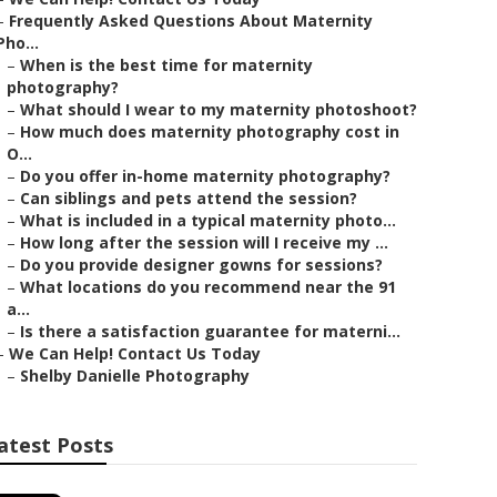
–
Frequently Asked Questions About Maternity
Pho...
–
When is the best time for maternity
photography?
–
What should I wear to my maternity photoshoot?
–
How much does maternity photography cost in
O...
–
Do you offer in-home maternity photography?
–
Can siblings and pets attend the session?
–
What is included in a typical maternity photo...
–
How long after the session will I receive my ...
–
Do you provide designer gowns for sessions?
–
What locations do you recommend near the 91
a...
–
Is there a satisfaction guarantee for materni...
–
We Can Help! Contact Us Today
–
Shelby Danielle Photography
atest Posts