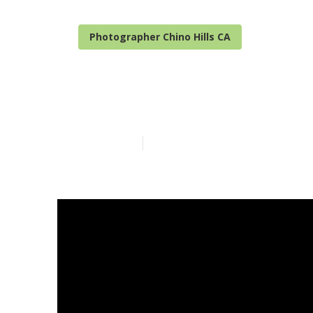
Photographer Chino Hills CA
Family Photog
Published en
10 min read