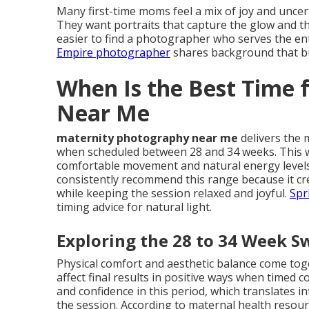
Many first-time moms feel a mix of joy and unce
They want portraits that capture the glow and th
easier to find a photographer who serves the ent
Empire photographer
shares background that bui
When Is the Best Time 
Near Me
maternity photography near me
delivers the 
when scheduled between 28 and 34 weeks. This 
comfortable movement and natural energy levels
consistently recommend this range because it cre
while keeping the session relaxed and joyful.
Spr
timing advice for natural light.
Exploring the 28 to 34 Week S
Physical comfort and aesthetic balance come t
affect final results in positive ways when timed 
and confidence in this period, which translates 
the session. According to maternal health resou