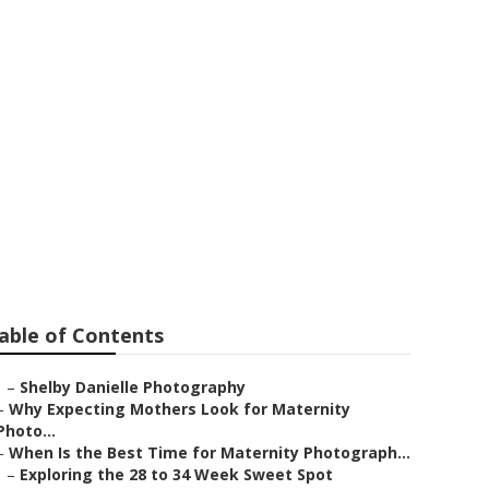
ino Hills
able of Contents
–
Shelby Danielle Photography
–
Why Expecting Mothers Look for Maternity
Photo...
–
When Is the Best Time for Maternity Photograph...
–
Exploring the 28 to 34 Week Sweet Spot