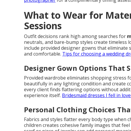
photographer
for a complimentary timing assess
What to Wear for Mate
Sessions
Outfit decisions rank high among searches for
m
neutrals, and bare-bump styles create timeless l
include provided designer gowns that eliminate 
and comfortable.
Tips for choosing a wedding dr
Designer Gown Options That S
Provided wardrobe eliminates shopping stress f
beautifully in any lighting condition and create c
every client finds flattering options without addi
experience itself.
Bridesmaid dresses I fell in love
Personal Clothing Choices Tha
Fabrics and styles flatter every body type when 
children creates cohesive family images that feel 