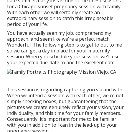
Late summer/early loss is one of the finest seasons
for a Chicago sunset pregnancy session with family.
With each other we will certainly create an
extraordinary session to catch this irreplaceable
period of your life.
You have actually seen my job, comprehend my
approach, and seem like we're a perfect match.
Wonderful! The following step is to get to out to me
so we can get a day in place for your maternity
session. When you
schedule your session
, we'll use
your expected due-date to find the excellent date.
This session is regarding capturing you via and with.
When we intend a session with each other, we're not
simply checking boxes, but guaranteeing that the
pictures we create genuinely reflect your vision, your
individuality, and this time for your family members.
Consequently, it's important for me to be familiar
with you in addition to I can in the lead-up to your
pregnancy session.