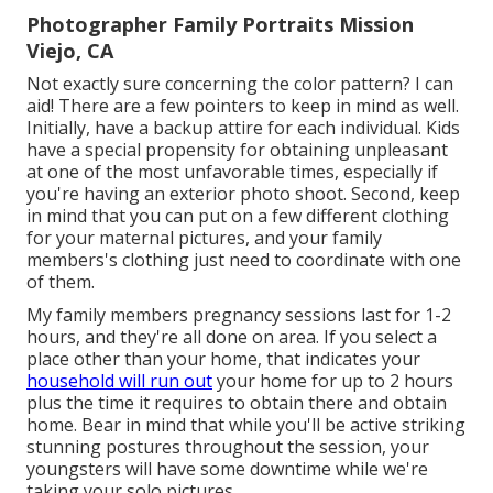
Photographer Family Portraits Mission
Viejo, CA
Not exactly sure concerning the color pattern? I can
aid! There are a few pointers to keep in mind as well.
Initially, have a backup attire for each individual. Kids
have a special propensity for obtaining unpleasant
at one of the most unfavorable times, especially if
you're having an exterior photo shoot. Second, keep
in mind that you can put on a few different clothing
for your maternal pictures, and your family
members's clothing just need to coordinate with one
of them.
My family members pregnancy sessions last for 1-2
hours, and they're all done on area. If you select a
place other than your home, that indicates your
household will run out
your home for up to 2 hours
plus the time it requires to obtain there and obtain
home. Bear in mind that while you'll be active striking
stunning postures throughout the session, your
youngsters will have some downtime while we're
taking your solo pictures.