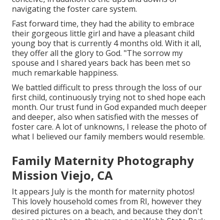
navigating the foster care system.
Fast forward time, they had the ability to embrace
their gorgeous little girl and have a pleasant child
young boy that is currently 4 months old. With it all,
they offer all the glory to God. "The sorrow my
spouse and I shared years back has been met so
much remarkable happiness.
We battled difficult to press through the loss of our
first child, continuously trying not to shed hope each
month. Our trust fund in God expanded much deeper
and deeper, also when satisfied with the messes of
foster care. A lot of unknowns, I release the photo of
what I believed our family members would resemble.
Family Maternity Photography
Mission Viejo, CA
It appears July is the month for maternity photos!
This lovely household comes from RI, however they
desired pictures on a beach, and because they don't