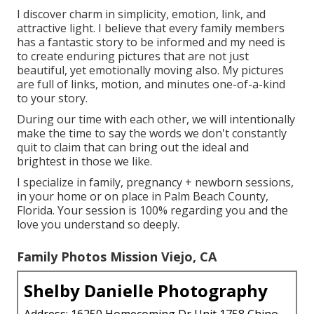
I discover charm in simplicity, emotion, link, and
attractive light. I believe that every family members
has a fantastic story to be informed and my need is
to create enduring pictures that are not just
beautiful, yet emotionally moving also. My pictures
are full of links, motion, and minutes one-of-a-kind
to your story.
During our time with each other, we will intentionally
make the time to say the words we don't constantly
quit to claim that can bring out the ideal and
brightest in those we like.
I specialize in family, pregnancy + newborn sessions,
in your home or on place in Palm Beach County,
Florida. Your session is 100% regarding you and the
love you understand so deeply.
Family Photos Mission Viejo, CA
Shelby Danielle Photography