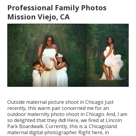
Professional Family Photos
Mission Viejo, CA
Outside maternal picture shoot in Chicago Just
recently, this warm pair concerned me for an
outdoor maternity photo shoot in Chicago. And, I am
so delighted that they did! Here, we fired at Lincoln
Park Boardwalk. Currently, this is a. Chicagoland
maternal digital photographer Right here, in