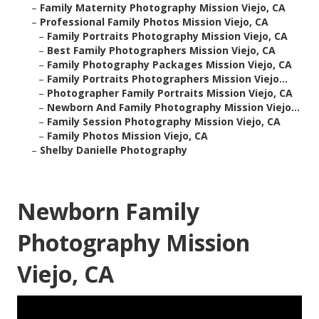
–
Family Maternity Photography Mission Viejo, CA
–
Professional Family Photos Mission Viejo, CA
–
Family Portraits Photography Mission Viejo, CA
–
Best Family Photographers Mission Viejo, CA
–
Family Photography Packages Mission Viejo, CA
–
Family Portraits Photographers Mission Viejo...
–
Photographer Family Portraits Mission Viejo, CA
–
Newborn And Family Photography Mission Viejo...
–
Family Session Photography Mission Viejo, CA
–
Family Photos Mission Viejo, CA
–
Shelby Danielle Photography
Newborn Family
Photography Mission
Viejo, CA