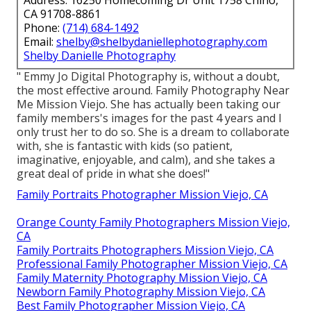
Address: 16250 Homecoming Dr Unit 1758 Chino,
CA 91708-8861
Phone:
(714) 684-1492
Email:
shelby@shelbydaniellephotography.com
Shelby Danielle Photography
" Emmy Jo Digital Photography is, without a doubt,
the most effective around. Family Photography Near
Me Mission Viejo. She has actually been taking our
family members's images for the past 4 years and I
only trust her to do so. She is a dream to collaborate
with, she is fantastic with kids (so patient,
imaginative, enjoyable, and calm), and she takes a
great deal of pride in what she does!"
Family Portraits Photographer Mission Viejo, CA
Orange County Family Photographers Mission Viejo,
CA
Family Portraits Photographers Mission Viejo, CA
Professional Family Photographer Mission Viejo, CA
Family Maternity Photography Mission Viejo, CA
Newborn Family Photography Mission Viejo, CA
Best Family Photographer Mission Viejo, CA