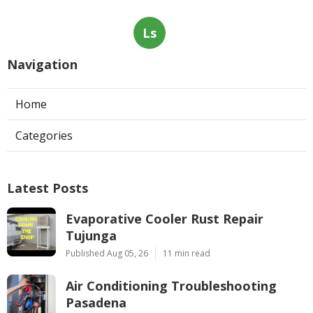
Ls
Navigation
Home
Categories
Latest Posts
Evaporative Cooler Rust Repair
Tujunga
Published Aug 05, 26
11 min read
Air Conditioning Troubleshooting
Pasadena