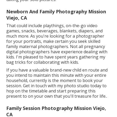
Newborn And Family Photography Mission
Viejo, CA
That could include playthings,
on-the-go video
games
, snacks, beverages, blankets, diapers, and
much more. As you're looking for a photographer
for your portraits, make certain you seek skilled
family maternal photographers. Not all pregnancy
digital photographers have experience dealing with
kids. I'm pleased to have spent years gathering my
bag tricks for collaborating with kids.
If you have a valuable brand-new child en route and
you intend to maintain this minute with your entire
household, currently is the moment to book your
session.
Get in touch with my photo studio today to
hop on the timetable and start preparing this
present to on your own that you'll treasure for life.
.
Family Session Photography Mission Viejo,
CA