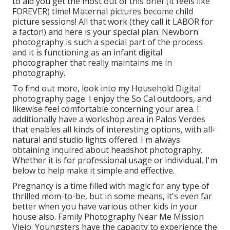
to aid you get the most out of this brief (it feels like
FOREVER) time! Maternal pictures become child
picture sessions! All that work (they call it LABOR for
a factor!) and here is your special plan. Newborn
photography is such a special part of the process
and it is functioning as an infant digital
photographer that really maintains me in
photography.
To find out more, look into my
Household Digital
photography
page. I enjoy the So Cal outdoors, and
likewise feel comfortable concerning your area. I
additionally have a
workshop area
in Palos Verdes
that enables all kinds of interesting options, with all-
natural and studio lights offered. I'm always
obtaining inquired about
headshot photography.
Whether it is for professional usage or individual, I'm
below to help make it simple and effective.
Pregnancy is a time filled with magic for any type of
thrilled mom-to-be, but in some means, it's even far
better when you have various other kids in your
house also. Family Photography Near Me Mission
Viejo. Youngsters have the capacity to experience the