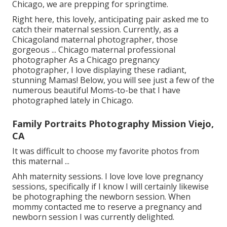
Chicago, we are prepping for springtime.
Right here, this lovely, anticipating pair asked me to
catch their maternal session. Currently, as a
Chicagoland maternal photographer, those
gorgeous ... Chicago maternal professional
photographer As a Chicago pregnancy
photographer, I love displaying these radiant,
stunning Mamas! Below, you will see just a few of the
numerous beautiful Moms-to-be that I have
photographed lately in Chicago.
Family Portraits Photography Mission Viejo,
CA
It was difficult to choose my favorite photos from
this maternal ...
Ahh maternity sessions. I love love love pregnancy
sessions, specifically if I know I will certainly likewise
be photographing the newborn session. When
mommy contacted me to reserve a pregnancy and
newborn session I was currently delighted.