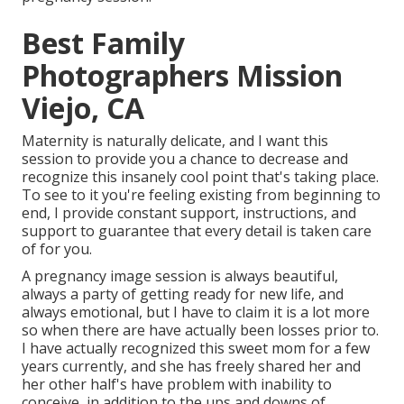
Best Family
Photographers Mission
Viejo, CA
Maternity is naturally delicate, and I want this
session to provide you a chance to decrease and
recognize this insanely cool point that's taking place.
To see to it you're feeling existing from beginning to
end, I provide constant support, instructions, and
support to guarantee that every detail is taken care
of for you.
A pregnancy image session is always beautiful,
always a party of getting ready for new life, and
always emotional, but I have to claim it is a lot more
so when there are have actually been losses prior to.
I have actually recognized this sweet mom for a few
years currently, and she has freely shared her and
her other half's have problem with inability to
conceive, in addition to the ups and downs of