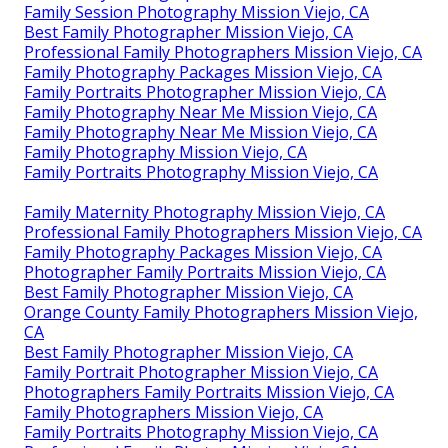
Family Session Photography Mission Viejo, CA
Best Family Photographer Mission Viejo, CA
Professional Family Photographers Mission Viejo, CA
Family Photography Packages Mission Viejo, CA
Family Portraits Photographer Mission Viejo, CA
Family Photography Near Me Mission Viejo, CA
Family Photography Near Me Mission Viejo, CA
Family Photography Mission Viejo, CA
Family Portraits Photography Mission Viejo, CA
Family Maternity Photography Mission Viejo, CA
Professional Family Photographers Mission Viejo, CA
Family Photography Packages Mission Viejo, CA
Photographer Family Portraits Mission Viejo, CA
Best Family Photographer Mission Viejo, CA
Orange County Family Photographers Mission Viejo,
CA
Best Family Photographer Mission Viejo, CA
Family Portrait Photographer Mission Viejo, CA
Photographers Family Portraits Mission Viejo, CA
Family Photographers Mission Viejo, CA
Family Portraits Photography Mission Viejo, CA