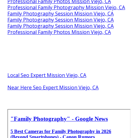
Professional Family Photos Mission Viejo, CA
Professional Family Photography Mission Viejo, CA
Family Photography Session Mission Viejo, CA
Family Photography Session Mission Viejo, CA
Family Photography Session Mission Viejo, CA
Professional Family Photos Mission Viejo, CA
Local Seo Expert Mission Viejo, CA
Near Here Seo Expert Mission Viejo, CA