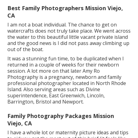
Best Family Photographers Mission Viejo,
CA
I am not a boat individual. The chance to get on
watercrafts does not truly take place. We went across
the water to this beautiful little vacant private island
and the good news is I did not pass away climbing up
out of the boat.
It was a stunning fun time, to be duplicated when I
returned in a couple of weeks for their newborn
session. A lot more on that later
Amy Ro
Photography
is a pregnancy, newborn and family
professional photographer located in North Rhode
Island. Also serving areas such as Divine
superintendence, East Greenwich, Lincoln,
Barrington, Bristol and Newport.
Family Photography Packages Mission
Viejo, CA
I have a whole lot or maternity picture ideas and tips