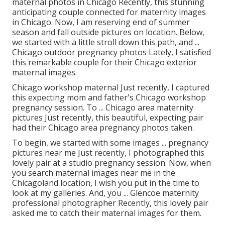
maternal photos in Chicago Recently, this stunning
anticipating couple connected for maternity images
in Chicago. Now, I am reserving end of summer
season and fall outside pictures on location. Below,
we started with a little stroll down this path, and ...
Chicago outdoor pregnancy photos Lately, I satisfied
this remarkable couple for their Chicago exterior
maternal images.
Chicago workshop maternal Just recently, I captured
this expecting mom and father's Chicago workshop
pregnancy session. To ... Chicago area maternity
pictures Just recently, this beautiful, expecting pair
had their Chicago area pregnancy photos taken.
To begin, we started with some images ... pregnancy
pictures near me Just recently, I photographed this
lovely pair at a studio pregnancy session. Now, when
you search maternal images near me in the
Chicagoland location, I wish you put in the time to
look at my galleries. And, you ... Glencoe maternity
professional photographer Recently, this lovely pair
asked me to catch their maternal images for them.