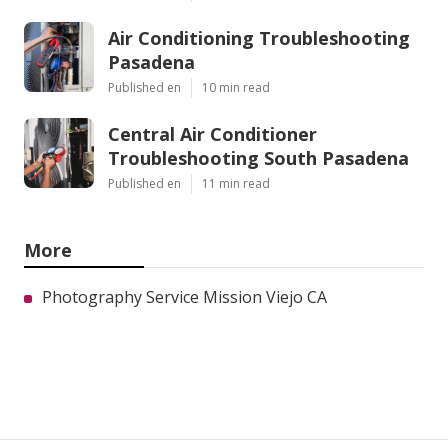
Air Conditioning Troubleshooting
Pasadena
Published en
10 min read
Central Air Conditioner
Troubleshooting South Pasadena
Published en
11 min read
More
Photography Service Mission Viejo CA