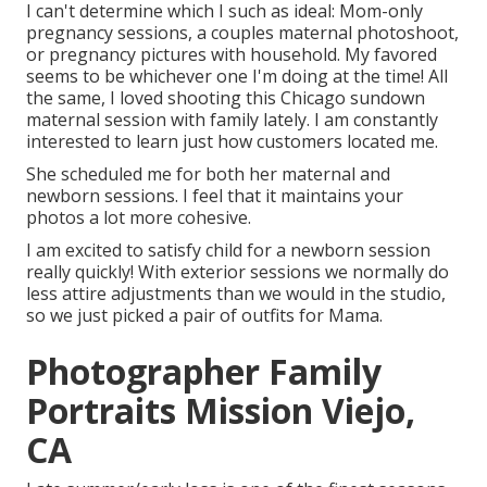
I can't determine which I such as ideal: Mom-only
pregnancy sessions, a couples maternal photoshoot,
or pregnancy pictures with household. My favored
seems to be whichever one I'm doing at the time! All
the same, I loved shooting this Chicago sundown
maternal session with family lately. I am constantly
interested to learn just how customers located me.
She scheduled me for both her maternal and
newborn sessions. I feel that it maintains your
photos a lot more cohesive.
I am excited to satisfy child for a newborn session
really quickly! With exterior sessions we normally do
less attire adjustments than we would in the studio,
so we just picked a pair of outfits for Mama.
Photographer Family
Portraits Mission Viejo,
CA