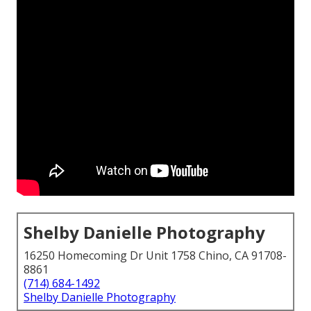
Shelby Danielle Photography
16250 Homecoming Dr Unit 1758 Chino, CA 91708-
8861
(714) 684-1492
Shelby Danielle Photography