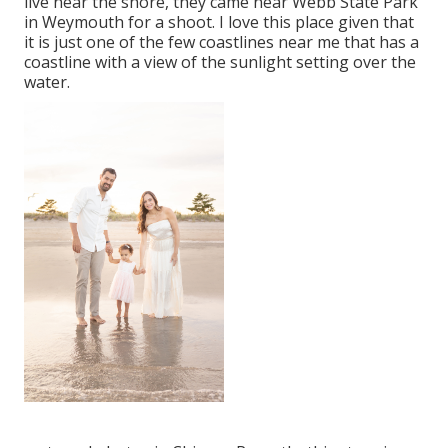
live near the shore, they came near Webb State Park
in Weymouth for a shoot. I love this place given that
it is just one of the few coastlines near me that has a
coastline with a view of the sunlight setting over the
water.