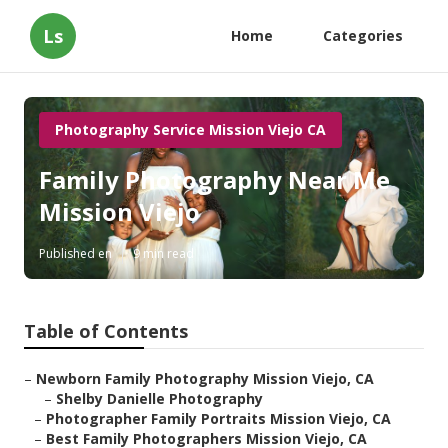
Ls
Home
Categories
Photography Service Mission Viejo CA
Family Photography Near Me
Mission Viejo
Published en
9 min read
Table of Contents
–
Newborn Family Photography Mission Viejo, CA
–
Shelby Danielle Photography
–
Photographer Family Portraits Mission Viejo, CA
–
Best Family Photographers Mission Viejo, CA