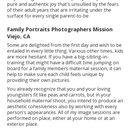
pure and authentic joy that's unsullied by the fears
of their adult years that are irritating under the
surface for every single parent-to-be
Family Portraits Photographers Mission
Viejo, CA
Some are delighted from the first day and wish to be
entailed in every little thing. Various other times, kids
are more hesitant. If you have a big-sibling-in-
training that might have a difficult time jumping on
board for a family members maternal session, it can
help to make sure each child feels unique by
providing their own pictures.
You already recognize that you and your loving
youngsters fit like peas and carrots, but in your
household maternal shoot, you intend to produce an
aesthetic cohesiveness also by working with every
person's appearances. All of my image sessions are
performed on place, either at your home or at an
exterior place.