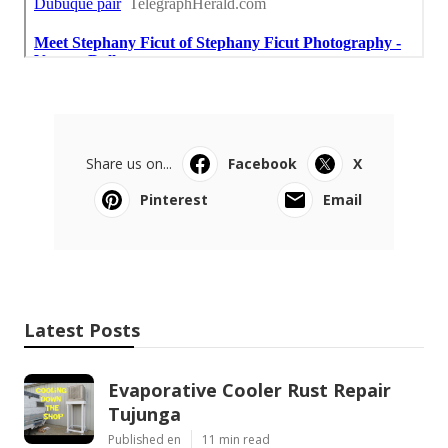
Share us on...
Facebook
X
Pinterest
Email
Latest Posts
Evaporative Cooler Rust Repair
Tujunga
Published en
11 min read