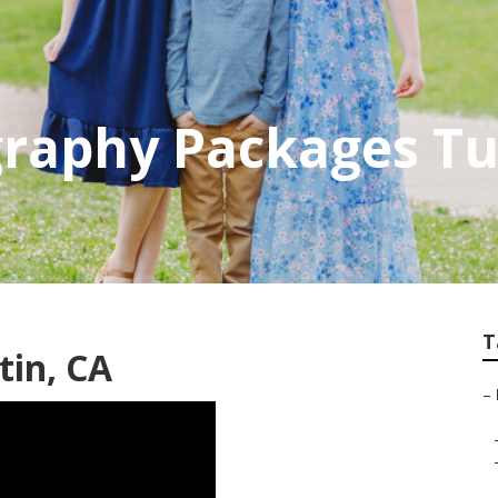
raphy Packages Tu
T
tin, CA
–