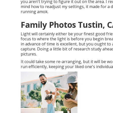
you aren't trying to figure it out on the area. I 
mind how to readjust my settings, it made for a d
running amok.
Family Photos Tustin, 
Light will certainly either be your finest good f
focus to where the light is before you begin bre
in advance of time is excellent, but you ought to
capture. Doing a little bit of research study ahea
pictures.
It could take some re-arranging, but it will be w
run efficiently, keeping your liked one's individua