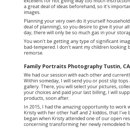
excellent for not giving way too much instructio
a great deal of ideas beforehand, so it's import
images.
Planning your very own do it yourself household ph
deal of planning), so you desire to give it your al
day, there will only be so much gas in your stora
You won't be getting any type of significant ima
bad-tempered. I don't want my children looking b
remorse.
Family Portraits Photography Tustin, CA
We had our session with each other and currentl
Within someday, I will send you or post slip tops
gallery. There, you will select your pictures, co
your choices and paid your last billing, I will s
products, soon after.
In 2015, I had the amazing opportunity to work
Kristy with her other half and 2 kiddos, that I've
began when Kristy attended one of our open resid
concerning transforming her newly remodeled ho