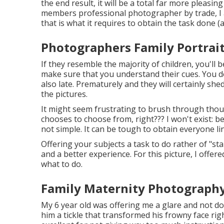
the end result, it will be a total far more pleasi
members professional photographer by trade, I a
that is what it requires to obtain the task done 
Photographers Family Portrait
If they resemble the majority of children, you'll b
make sure that you understand their cues. You d
also late. Prematurely and they will certainly she
the pictures.
It might seem frustrating to brush through thou
chooses to choose from, right??? I won't exist: 
not simple. It can be tough to obtain everyone lin
Offering your subjects a task to do rather of "sta
and a better experience. For this picture, I offe
what to do.
Family Maternity Photography
My 6 year old was offering me a glare and not d
him a tickle that transformed his frowny face righ