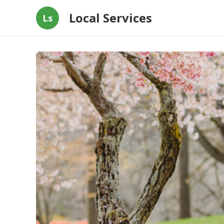
Local Services
Ls