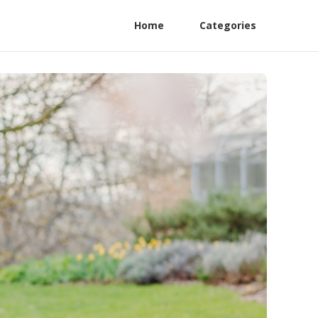
Home
Categories