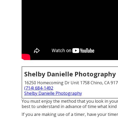
Shelby Danielle Photography
16250 Homecoming Dr Unit 1758 Chino, CA 91
(714) 684-1492
Shelby Danielle Photography
You must enjoy the method that you look in your p
best to understand in advance of time what kind
If you are making use of a timer, have your timer