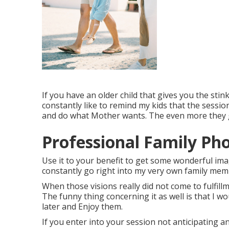
If you have an older child that gives you the stink
constantly like to remind my kids that the sessio
and do what Mother wants. The even more they goo
Professional Family Ph
Use it to your benefit to get some wonderful ima
constantly go right into my very own family memb
When those visions really did not come to fulfillm
The funny thing concerning it as well is that I wo
later and Enjoy them.
If you enter into your session not anticipating a