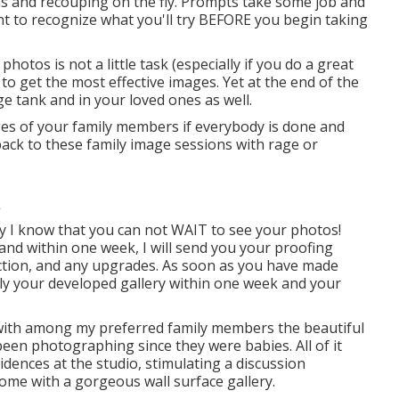
ns and recouping on the fly. Prompts take some job and
ant to recognize what you'll try BEFORE you begin taking
otos is not a little task (especially if you do a great
l to get the most effective images. Yet at the end of the
ge tank and in your loved ones as well.
ges of your family members if everybody is done and
ack to these family image sessions with rage or
y I know that you can not WAIT to see your photos!
 and within one week, I will send you your proofing
llection, and any upgrades. As soon as you have made
upply your developed gallery within one week and your
 with among my preferred family members the beautiful
 been photographing since they were babies. All of it
ences at the studio, stimulating a discussion
me with a gorgeous wall surface gallery.