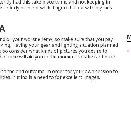
recently had this take place to me and not keeping in
isorderly moment while I figured it out with my kids
CA
M
riend or your worst enemy, so make sure that you pay
aking. Having your gear and lighting situation planned
 also consider what kinds of pictures you desire to
d of time will aid you in the moment to take far better
orth the end outcome. In order for your own session to
lities in mind is a need to for excellent images.