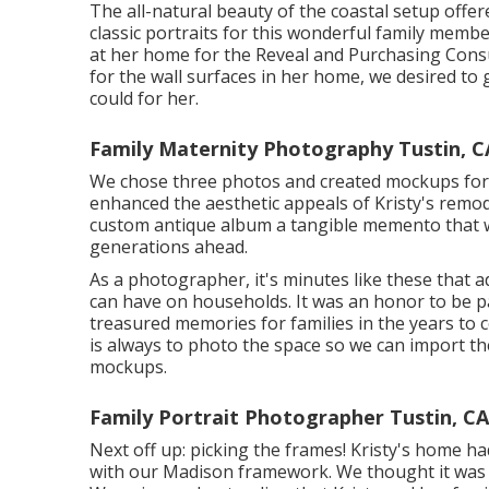
The all-natural beauty of the coastal setup offe
classic portraits for this wonderful family membe
at her home for the Reveal and Purchasing Consul
for the wall surfaces in her home, we desired to 
could for her.
Family Maternity Photography Tustin, C
We chose three photos and created mockups for h
enhanced the aesthetic appeals of Kristy's remod
custom antique album a tangible memento that w
generations ahead.
As a photographer, it's minutes like these that ad
can have on households. It was an honor to be par
treasured memories for families in the years to c
is always to photo the space so we can import th
mockups.
Family Portrait Photographer Tustin, CA
Next off up: picking the frames! Kristy's home ha
with our Madison framework. We thought it was th