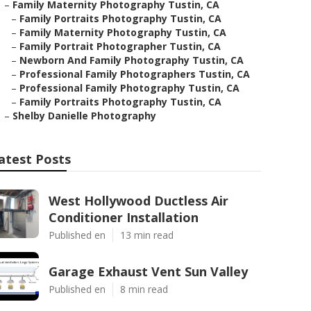
–
Family Maternity Photography Tustin, CA
–
Family Portraits Photography Tustin, CA
–
Family Maternity Photography Tustin, CA
–
Family Portrait Photographer Tustin, CA
–
Newborn And Family Photography Tustin, CA
–
Professional Family Photographers Tustin, CA
–
Professional Family Photography Tustin, CA
–
Family Portraits Photography Tustin, CA
–
Shelby Danielle Photography
atest Posts
West Hollywood Ductless Air
Conditioner Installation
Published en
13 min read
Garage Exhaust Vent Sun Valley
Published en
8 min read