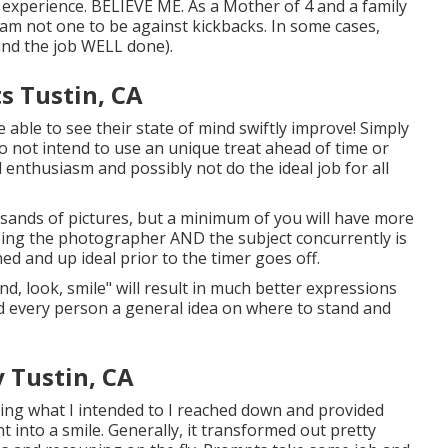
ng experience. BELIEVE ME. As a Mother of 4 and a family
m not one to be against kickbacks. In some cases,
(and the job WELL done).
s Tustin, CA
e able to see their state of mind swiftly improve! Simply
o not intend to use an unique treat ahead of time or
d enthusiasm and possibly not do the ideal job for all
sands of pictures, but a minimum of you will have more
being the photographer AND the subject concurrently is
ed and up ideal prior to the timer goes off.
nd, look, smile" will result in much better expressions
red every person a general idea on where to stand and
 Tustin, CA
oing what I intended to I reached down and provided
t into a smile. Generally, it transformed out pretty