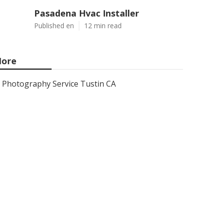
Pasadena Hvac Installer
Published en
12 min read
ore
Photography Service Tustin CA