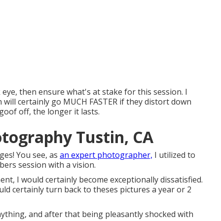
 eye, then ensure what's at stake for this session. I
n will certainly go MUCH FASTER if they distort down
f off, the longer it lasts.
otography Tustin, CA
ges! You see, as
an expert photographer,
I utilized to
ers session with a vision.
ent, I would certainly become exceptionally dissatisfied.
uld certainly turn back to theses pictures a year or 2
nything, and after that being pleasantly shocked with