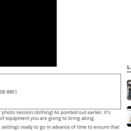
L
708-8861
hoto session clothing! As pointed out earlier, it's
 of equipment you are going to bring along.
 settings ready to go in advance of time to ensure that