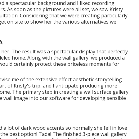
red a spectacular background and I liked recording
rs. As soon as the pictures were all set, we saw Kristy
tation. Considering that we were creating particularly
get on site to show her the various alternatives we
A
er. The result was a spectacular display that perfectly
eled home. Along with the wall gallery, we produced a
ould certainly protect these priceless moments for
vise me of the extensive effect aesthetic storytelling
t of Kristy's trip, and I anticipate producing more
ome. The primary step in creating a wall surface gallery
e wall image into our software for developing sensible
d a lot of dark wood accents so normally she fell in love
e best option! Tada! The finished 3-piece wall gallery!