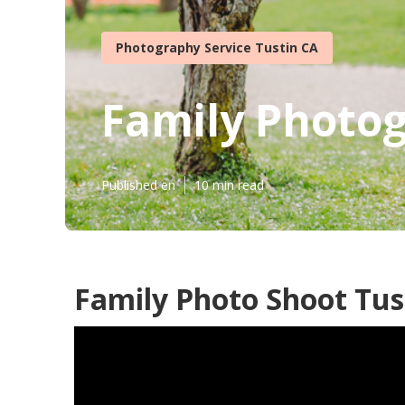
Photography Service Tustin CA
Family Photog
Published en
10 min read
Family Photo Shoot Tus