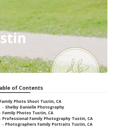
stin
able of Contents
Family Photo Shoot Tustin, CA
–
Shelby Danielle Photography
–
Family Photos Tustin, CA
–
Professional Family Photography Tustin, CA
–
Photographers Family Portraits Tustin, CA