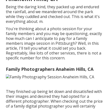
Being the daring kind, they packed up and endured
the rainfall, and we meandered around the park
while they cuddled and checked out. This is what it's
everything about. m.
You're thinking about a photo session for your
family members and you may be questioning, exactly
how much can I anticipate to pay for a family
members image session in Pittsburgh? Well, in this
article, I'll tell you what it could set you back.
Regrettably, like lots of other services, there is not a
specific number for this concern.
Family Photographers Anaheim Hills, CA
They finished up being let down and dissatisfied with
their images and desired they had opted for a
different photographer. When checking out the price
of a family digital photographer you will certainly