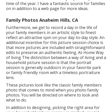
time of the year. I have a fantastic source for families
on in addition to a web page for more ideas.
Family Photos Anaheim Hills, CA
Furthermore, we get to record a day in the life of
your family members in an artistic style to finest
reflect an attractive spin on your day-to-day style. An
additional incentive for this picture session choice is
that more pictures are included with straightforward
edits to preserve an authentic feeling. At-Home Way
of living The distinction between a way of living and a
household picture session is that the portrait
session is generally outdoors in your favorite park
or family friendly room with a timeless portraiture
lens.
These pictures look like the classic family members
photo that comes to mind when you photo family
photos. You will be directed on where to look and
what to do.
In addition to designing, picking the right area for