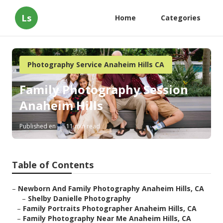
Ls
Home
Categories
Photography Service Anaheim Hills CA
Family Photography Session
Anaheim Hills
Published en
11 min read
Table of Contents
–
Newborn And Family Photography Anaheim Hills, CA
–
Shelby Danielle Photography
–
Family Portraits Photographer Anaheim Hills, CA
–
Family Photography Near Me Anaheim Hills, CA