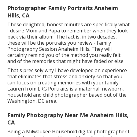
Photographer Family Portraits Anaheim
Hills, CA
These delighted, honest minutes are specifically what
I desire Mom and Papa to remember when they look
back via their album. The fact is, in two decades,
these will be the portraits you review - Family
Photography Session Anaheim Hills. They will
certainly remind you of the method you really felt
and of the memories that might have faded or else
That's precisely why I have developed an experience
that eliminates that stress and anxiety so that you
can focus on creating memories with your family.
Lauren from LRG Portraits is a maternal, newborn,
household and child photographer based out of the
Washington, DC area.
Family Photography Near Me Anaheim Hills,
CA
Being a Milwaukee Household digital photographer I