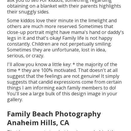
ask you to set! For kiddos, something regarding
obtaining on a blanket with their parents highlights
their snuggly sides.
Some kiddos love their minute in the limelight and
others are much more reserved. Sometimes that
close-up portrait might have mama's hand or daddy's
legs in it and that's okay! Family life is not happy
constantly. Children are not perpetually smiling.
Sometimes they are unfortunate, lost in idea,
serious, or crazy.
I'll allow you know a little key: * the majority of the
time * they are 100% motivated. That doesn't at all
suggest that the feelings are not genuine! It simply
suggests that candid expressions come from certain
things I am informing each family members to do!
You'll see a large bulk of this design image in your
gallery.
Family Beach Photography
Anaheim Hills, CA