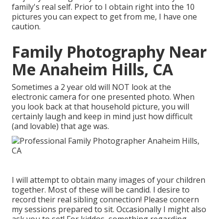
family's real self. Prior to I obtain right into the 10
pictures you can expect to get from me, I have one
caution.
Family Photography Near
Me Anaheim Hills, CA
Sometimes a 2 year old will NOT look at the
electronic camera for one presented photo. When
you look back at that household picture, you will
certainly laugh and keep in mind just how difficult
(and lovable) that age was.
I will attempt to obtain many images of your children
together. Most of these will be candid. I desire to
record their real sibling connection! Please concern
my sessions prepared to sit. Occasionally I might also