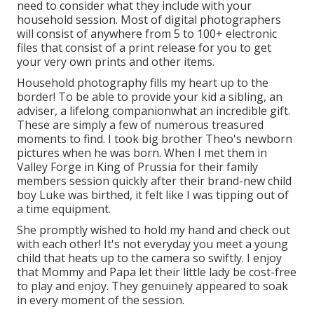
need to consider what they include with your
household session. Most of digital photographers
will consist of anywhere from 5 to 100+ electronic
files that consist of a print release for you to get
your very own prints and other items.
Household photography fills my heart up to the
border! To be able to provide your kid a sibling, an
adviser, a lifelong companionwhat an incredible gift.
These are simply a few of numerous treasured
moments to find. I took big brother Theo's newborn
pictures when he was born. When I met them in
Valley Forge in King of Prussia for their family
members session quickly after their brand-new child
boy Luke was birthed, it felt like I was tipping out of
a time equipment.
She promptly wished to hold my hand and check out
with each other! It's not everyday you meet a young
child that heats up to the camera so swiftly. I enjoy
that Mommy and Papa let their little lady be cost-free
to play and enjoy. They genuinely appeared to soak
in every moment of the session.