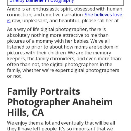
Shelby Danielle Photography
Andre is an enthusiastic spirit, obsessed with human
connection, and emotive narration.
She believes love
is
raw, unpleasant, and beautiful., please call her at.
As a way of life digital photographer, there is
absolutely nothing more attractive to me than
pictures of a mommy with her babies. We've all
listened to prior to about how moms are seldom in
pictures with their children. We are the memory
keepers, the family chroniclers, and even more than
often than not, the digital photographers in the
family, whether we're expert digital photographers
or not.
Family Portraits
Photographer Anaheim
Hills, CA
We enjoy them a lot and eventually that will be all
they'll have left people. It's so important that we