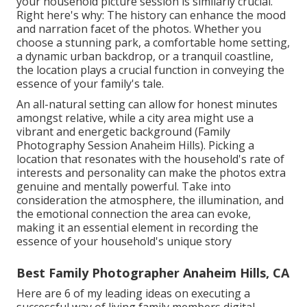
your household picture session is similarly crucial.
Right here's why: The history can enhance the mood
and narration facet of the photos. Whether you
choose a stunning park, a comfortable home setting,
a dynamic urban backdrop, or a tranquil coastline,
the location plays a crucial function in conveying the
essence of your family's tale.
An all-natural setting can allow for honest minutes
amongst relative, while a city area might use a
vibrant and energetic background (Family
Photography Session Anaheim Hills). Picking a
location that resonates with the household's rate of
interests and personality can make the photos extra
genuine and mentally powerful. Take into
consideration the atmosphere, the illumination, and
the emotional connection the area can evoke,
making it an essential element in recording the
essence of your household's unique story
Best Family Photographer Anaheim Hills, CA
Here are 6 of my leading ideas on executing a
successful way of living family members digital