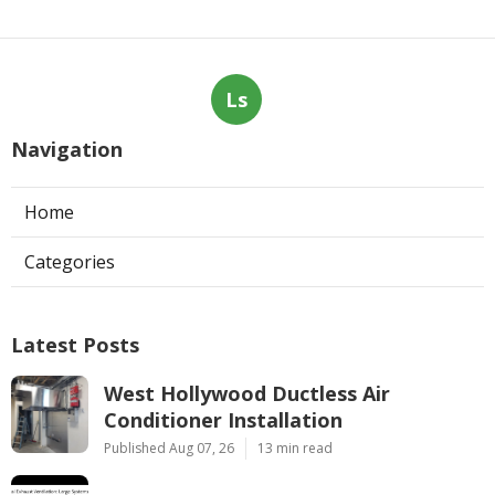
Ls
Navigation
Home
Categories
Latest Posts
West Hollywood Ductless Air
Conditioner Installation
Published Aug 07, 26
13 min read