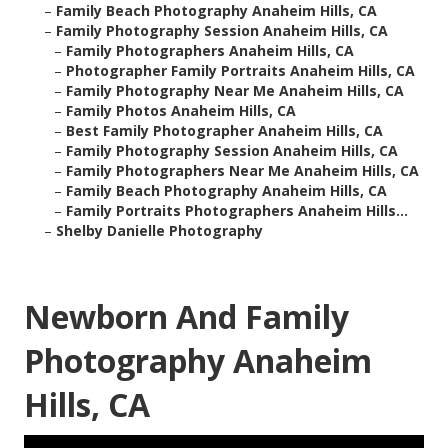
–
Family Beach Photography Anaheim Hills, CA
–
Family Photography Session Anaheim Hills, CA
–
Family Photographers Anaheim Hills, CA
–
Photographer Family Portraits Anaheim Hills, CA
–
Family Photography Near Me Anaheim Hills, CA
–
Family Photos Anaheim Hills, CA
–
Best Family Photographer Anaheim Hills, CA
–
Family Photography Session Anaheim Hills, CA
–
Family Photographers Near Me Anaheim Hills, CA
–
Family Beach Photography Anaheim Hills, CA
–
Family Portraits Photographers Anaheim Hills...
–
Shelby Danielle Photography
Newborn And Family
Photography Anaheim
Hills, CA