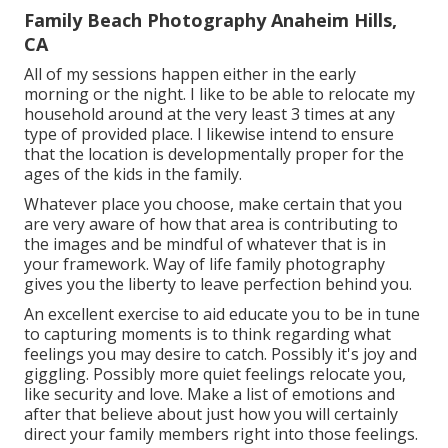
Family Beach Photography Anaheim Hills,
CA
All of my sessions happen either in the early
morning or the night. I like to be able to relocate my
household around at the very least 3 times at any
type of provided place. I likewise intend to ensure
that the location is developmentally proper for the
ages of the kids in the family.
Whatever place you choose, make certain that you
are very aware of how that area is contributing to
the images and be mindful of whatever that is in
your framework. Way of life family photography
gives you the liberty to leave perfection behind you.
An excellent exercise to aid educate you to be in tune
to capturing moments is to think regarding what
feelings you may desire to catch. Possibly it's joy and
giggling. Possibly more quiet feelings relocate you,
like security and love. Make a list of emotions and
after that believe about just how you will certainly
direct your family members right into those feelings.