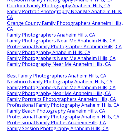
Outdoor Family Photography Anaheim Hills, CA
Family Portrait Photography Near Me Anaheim Hills,
CA
Orange County Family Photographers Anaheim Hills,
CA
Family Photographers Anaheim Hills, CA
Family Photographers Near Me Anaheim Hills, CA
Professional Family Photographer Anaheim Hills, CA
Family Photography Anaheim Hills, CA
Family Photographers Near Me Anaheim Hills, CA
Family Photography Near Me Anaheim Hills, CA
Best Family Photographers Anaheim Hills, CA
Newborn Family Photography Anaheim Hills, CA
Family Photographers Near Me Anaheim Hills, CA
Family Photography Near Me Anaheim Hills, CA
Family Portraits Photographers Anaheim Hills, CA
Professional Family Photography Anaheim Hills, CA
Family Beach Photography Anaheim Hills, CA
Professional Family Photography Anaheim Hills, CA
Professional Family Photos Anaheim Hills, CA
Family Session Photography Anaheim Hills, CA