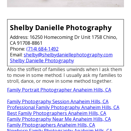
Shelby Danielle Photography
Address: 16250 Homecoming Dr Unit 1758 Chino,
CA 91708-8861
Phone:
(714) 684-1492
Email:
shelby@shelbydaniellephotography.com
Shelby Danielle Photography
Also the stiffest of families unwinds when I ask them
to move in some method. I usually ask my families to
stroll, dance, or move in some method together.
Family Portrait Photographer Anaheim Hills, CA
Family Photography Session Anaheim Hills, CA
Professional Family Photography Anaheim Hills, CA
Best Family Photographers Anaheim Hills, CA
Family Photography Near Me Anaheim Hills, CA
Family Photographers Anaheim Hills, CA
Newborn Family Photography Anaheim Hills, CA