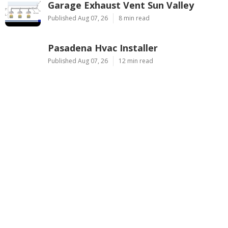
Garage Exhaust Vent Sun Valley
Published Aug 07, 26
8 min read
Pasadena Hvac Installer
Published Aug 07, 26
12 min read