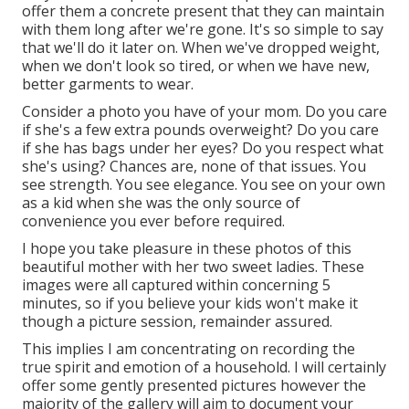
offer them a concrete present that they can maintain
with them long after we're gone. It's so simple to say
that we'll do it later on. When we've dropped weight,
when we don't look so tired, or when we have new,
better garments to wear.
Consider a photo you have of your mom. Do you care
if she's a few extra pounds overweight? Do you care
if she has bags under her eyes? Do you respect what
she's using? Chances are, none of that issues. You
see strength. You see elegance. You see on your own
as a kid when she was the only source of
convenience you ever before required.
I hope you take pleasure in these photos of this
beautiful mother with her two sweet ladies. These
images were all captured within concerning 5
minutes, so if you believe your kids won't make it
though a picture session, remainder assured.
This implies I am concentrating on recording the
true spirit and emotion of a household. I will certainly
offer some gently presented pictures however the
majority of the gallery will aim to document your