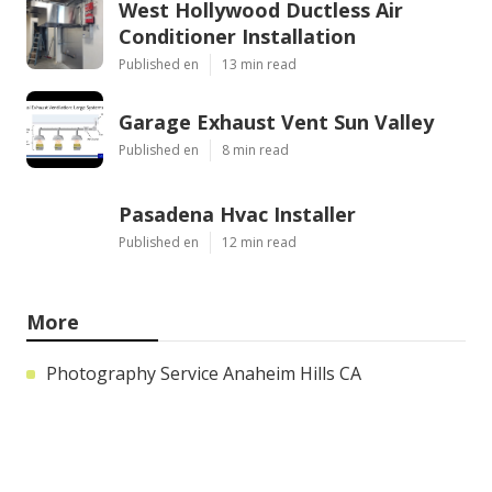
West Hollywood Ductless Air
Conditioner Installation
Published en
13 min read
Garage Exhaust Vent Sun Valley
Published en
8 min read
Pasadena Hvac Installer
Published en
12 min read
More
Photography Service Anaheim Hills CA