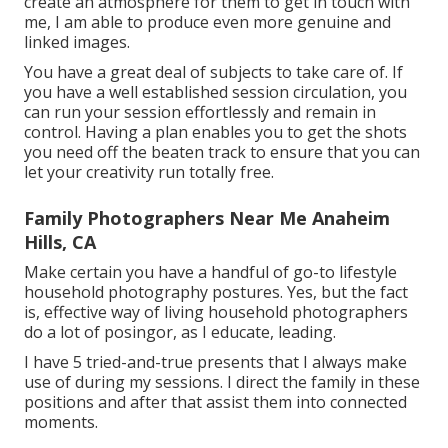
create an atmosphere for them to get in touch with
me, I am able to produce even more genuine and
linked images.
You have a great deal of subjects to take care of. If
you have a well established session circulation, you
can run your session effortlessly and remain in
control. Having a plan enables you to get the shots
you need off the beaten track to ensure that you can
let your creativity run totally free.
Family Photographers Near Me Anaheim
Hills, CA
Make certain you have a handful of go-to lifestyle
household photography postures. Yes, but the fact
is, effective way of living household photographers
do a lot of posingor, as I educate, leading.
I have 5 tried-and-true presents that I always make
use of during my sessions. I direct the family in these
positions and after that assist them into connected
moments.