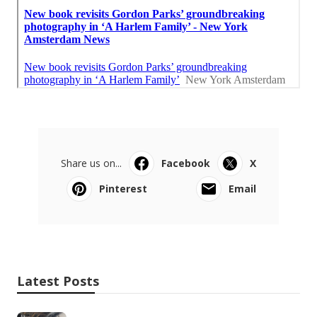
Share us on...
Facebook
X
Pinterest
Email
Latest Posts