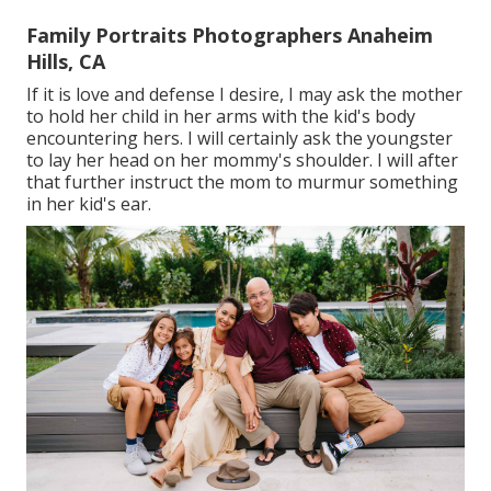
Family Portraits Photographers Anaheim
Hills, CA
If it is love and defense I desire, I may ask the mother
to hold her child in her arms with the kid's body
encountering hers. I will certainly ask the youngster
to lay her head on her mommy's shoulder. I will after
that further instruct the mom to murmur something
in her kid's ear.