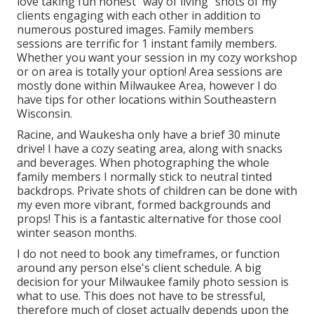
love taking fun honest "way of living" shots of my
clients engaging with each other in addition to
numerous postured images. Family members
sessions are terrific for 1 instant family members.
Whether you want your session in my cozy workshop
or on area is totally your option! Area sessions are
mostly done within Milwaukee Area, however I do
have tips for other locations within Southeastern
Wisconsin.
Racine, and Waukesha only have a brief 30 minute
drive! I have a cozy seating area, along with snacks
and beverages. When photographing the whole
family members I normally stick to neutral tinted
backdrops. Private shots of children can be done with
my even more vibrant, formed backgrounds and
props! This is a fantastic alternative for those cool
winter season months.
I do not need to book any timeframes, or function
around any person else's client schedule. A big
decision for your Milwaukee family photo session is
what to use. This does not have to be stressful,
therefore much of closet actually depends upon the