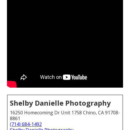
Shelby Danielle Photography
16250 Homecoming Dr Unit 1758 Chino, CA 91708-
8861
(714) 684-1492