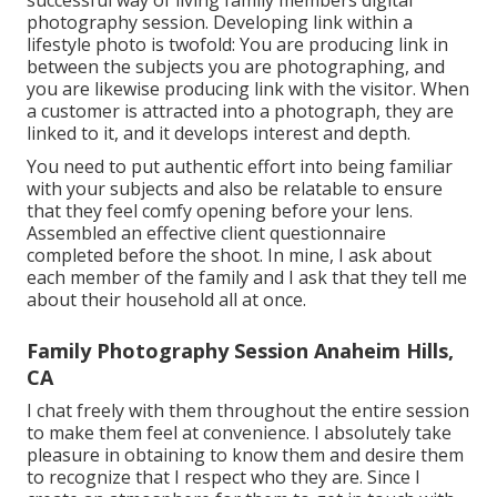
photography session. Developing link within a
lifestyle photo is twofold: You are producing link in
between the subjects you are photographing, and
you are likewise producing link with the visitor. When
a customer is attracted into a photograph, they are
linked to it, and it develops interest and depth.
You need to put authentic effort into being familiar
with your subjects and also be relatable to ensure
that they feel comfy opening before your lens.
Assembled an effective client questionnaire
completed before the shoot. In mine, I ask about
each member of the family and I ask that they tell me
about their household all at once.
Family Photography Session Anaheim Hills,
CA
I chat freely with them throughout the entire session
to make them feel at convenience. I absolutely take
pleasure in obtaining to know them and desire them
to recognize that I respect who they are. Since I