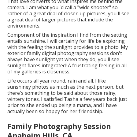
That love converts to what inspires me behind the
camera. I am what you 'd call a "wide shooter" so
rather of a great deal of closer-up pictures, you'll see
a great deal of larger pictures that include the
environments.
Component of the inspiration I find from the setting
entails sunshine. I will certainly for life be exploring
with the feeling the sunlight provides to a photo. My
exterior family digital photography sessions don't
always have sunlight yet when they do, you'll see
sunlight flares integrated! A frustrating feeling in all
of my galleries is closeness.
Life occurs all year round, rain and all. I like
sunshiney photos as much as the next person, but
there's something to be said about those rainy,
wintery tones. I satisfied Tasha a few years back just
prior to she ended up being a mama, and I have
actually been so happy for her friendship.
Family Photography Session
Anaheim Hills, CA