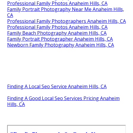
Professional Family Photos Anaheim Hills, CA
Family Portrait Photography Near Me Anaheim Hills,
CA
Professional Family Photographers Anaheim Hills, CA
Professional Family Photos Anaheim Hills, CA
Family Beach Photography Anaheim Hills, CA
Family Portrait Photographer Anaheim Hills, CA
Newborn Family Photography Anaheim Hills, CA
Finding A Local Seo Service Anaheim Hills, CA
Finding A Good Local Seo Services Pricing Anaheim
Hills, CA