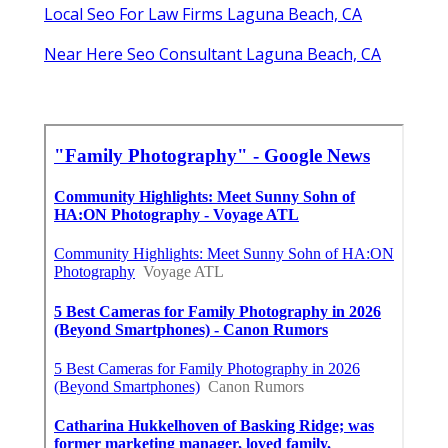
Local Seo For Law Firms Laguna Beach, CA
Near Here Seo Consultant Laguna Beach, CA