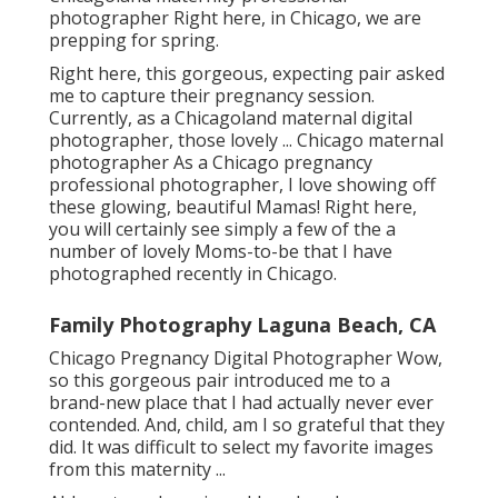
photographer Right here, in Chicago, we are
prepping for spring.
Right here, this gorgeous, expecting pair asked
me to capture their pregnancy session.
Currently, as a Chicagoland maternal digital
photographer, those lovely ... Chicago maternal
photographer As a Chicago pregnancy
professional photographer, I love showing off
these glowing, beautiful Mamas! Right here,
you will certainly see simply a few of the a
number of lovely Moms-to-be that I have
photographed recently in Chicago.
Family Photography Laguna Beach, CA
Chicago Pregnancy Digital Photographer Wow,
so this gorgeous pair introduced me to a
brand-new place that I had actually never ever
contended. And, child, am I so grateful that they
did. It was difficult to select my favorite images
from this maternity ...