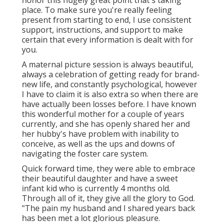
honor this hugely great point that's taking
place. To make sure you're really feeling
present from starting to end, I use consistent
support, instructions, and support to make
certain that every information is dealt with for
you.
A maternal picture session is always beautiful,
always a celebration of getting ready for brand-
new life, and constantly psychological, however
I have to claim it is also extra so when there are
have actually been losses before. I have known
this wonderful mother for a couple of years
currently, and she has openly shared her and
her hubby's have problem with inability to
conceive, as well as the ups and downs of
navigating the foster care system.
Quick forward time, they were able to embrace
their beautiful daughter and have a sweet
infant kid who is currently 4 months old.
Through all of it, they give all the glory to God.
"The pain my husband and I shared years back
has been met a lot glorious pleasure.