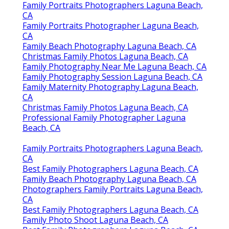
Family Portraits Photographers Laguna Beach,
CA
Family Portraits Photographer Laguna Beach,
CA
Family Beach Photography Laguna Beach, CA
Christmas Family Photos Laguna Beach, CA
Family Photography Near Me Laguna Beach, CA
Family Photography Session Laguna Beach, CA
Family Maternity Photography Laguna Beach,
CA
Christmas Family Photos Laguna Beach, CA
Professional Family Photographer Laguna
Beach, CA
Family Portraits Photographers Laguna Beach,
CA
Best Family Photographers Laguna Beach, CA
Family Beach Photography Laguna Beach, CA
Photographers Family Portraits Laguna Beach,
CA
Best Family Photographers Laguna Beach, CA
Family Photo Shoot Laguna Beach, CA