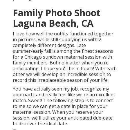
Family Photo Shoot
Laguna Beach, CA
I love how well the outfits functioned together
in pictures, while still supplying us with 2
completely different designs. Late
summer/early fall is among the finest seasons
for a Chicago sundown maternal session with
family members. But no matter when you're
anticipating,
I hope you'll be in touch!
With each
other we will develop an incredible session to
record this irreplaceable season of your life.
You have actually seen my job, recognize my
approach, and really feel like we're an excellent
match. Sweet! The following step is to connect
to me so we can get a date in place for your
maternal session. When you
reserve your
session
, we'll utilize your anticipated due-date
to discover the ideal date.