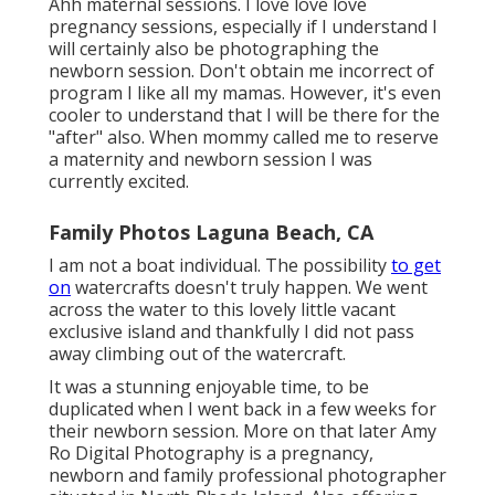
Ahh maternal sessions. I love love love
pregnancy sessions, especially if I understand I
will certainly also be photographing the
newborn session. Don't obtain me incorrect of
program I like all my mamas. However, it's even
cooler to understand that I will be there for the
"after" also. When mommy called me to reserve
a maternity and newborn session I was
currently excited.
Family Photos Laguna Beach, CA
I am not a boat individual. The possibility
to get
on
watercrafts doesn't truly happen. We went
across the water to this lovely little vacant
exclusive island and thankfully I did not pass
away climbing out of the watercraft.
It was a stunning enjoyable time, to be
duplicated when I went back in a few weeks for
their newborn session. More on that later
Amy
Ro Digital Photography
is a pregnancy,
newborn and family professional photographer