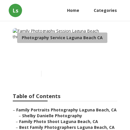
Ls
Home
Categories
Photography Service Laguna Beach CA
Family Photography
Session Laguna Beach
Published en
10 min read
Table of Contents
–
Family Portraits Photography Laguna Beach, CA
–
Shelby Danielle Photography
–
Family Photo Shoot Laguna Beach, CA
–
Best Family Photographers Laguna Beach, CA