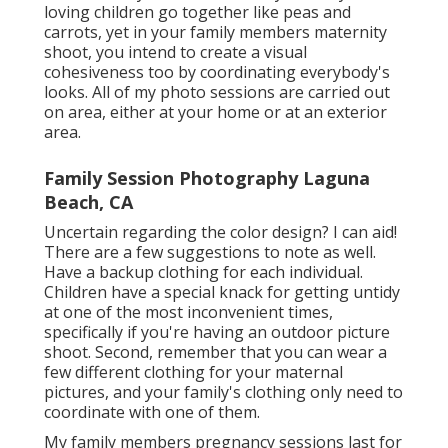
loving children go together like peas and
carrots, yet in your family members maternity
shoot, you intend to create a visual
cohesiveness too by coordinating everybody's
looks. All of my photo sessions are carried out
on area, either at your home or at an exterior
area.
Family Session Photography Laguna
Beach, CA
Uncertain regarding the color design? I can aid!
There are a few suggestions to note as well.
Have a backup clothing for each individual.
Children have a special knack for getting untidy
at one of the most inconvenient times,
specifically if you're having an outdoor picture
shoot. Second, remember that you can wear a
few different clothing for your maternal
pictures, and your family's clothing only need to
coordinate with one of them.
My family members pregnancy sessions last for