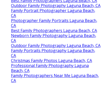
Best Family Photographers Laguna Beach, CA
Outdoor Family Photography Laguna Beach, CA
Family Portrait Photographer Laguna Beach,
CA
Photographer Family Portraits Laguna Beach,
CA
Best Family Photographers Laguna Beach, CA
Newborn Family Photography Laguna Beach,
CA
Outdoor Family Photography Laguna Beach, CA
Family Portraits Photography Laguna Beach,
CA
Christmas Family Photos Laguna Beach, CA
Professional Family Photography Laguna
Beach, CA
Family Photographers Near Me Laguna Beach,
CA