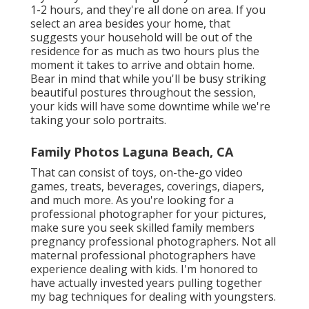
1-2 hours, and they're all done on area. If you
select an area besides your home, that
suggests your household will be out of the
residence for as much as two hours plus the
moment it takes to arrive and obtain home.
Bear in mind that while you'll be busy striking
beautiful postures throughout the session,
your kids will have some downtime while we're
taking your solo portraits.
Family Photos Laguna Beach, CA
That can consist of toys,
on-the-go video
games
, treats, beverages, coverings, diapers,
and much more. As you're looking for a
professional photographer for your pictures,
make sure you seek skilled family members
pregnancy professional photographers. Not all
maternal professional photographers have
experience dealing with kids. I'm honored to
have actually invested years pulling together
my bag techniques for dealing with youngsters.