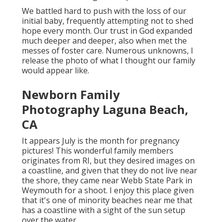
We battled hard to push with the loss of our
initial baby, frequently attempting not to shed
hope every month. Our trust in God expanded
much deeper and deeper, also when met the
messes of foster care. Numerous unknowns, I
release the photo of what I thought our family
would appear like.
Newborn Family
Photography Laguna Beach,
CA
It appears July is the month for pregnancy
pictures! This wonderful family members
originates from RI, but they desired images on
a coastline, and given that they do not live near
the shore, they came near Webb State Park in
Weymouth for a shoot. I enjoy this place given
that it's one of minority beaches near me that
has a coastline with a sight of the sun setup
over the water.