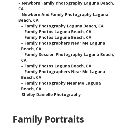
–
Newborn Family Photography Laguna Beach,
CA
–
Newborn And Family Photography Laguna
Beach, CA
–
Family Photography Laguna Beach, CA
–
Family Photos Laguna Beach, CA
–
Family Photos Laguna Beach, CA
–
Family Photographers Near Me Laguna
Beach, CA
–
Family Session Photography Laguna Beach,
CA
–
Family Photos Laguna Beach, CA
–
Family Photographers Near Me Laguna
Beach, CA
–
Family Photography Near Me Laguna
Beach, CA
–
Shelby Danielle Photography
Family Portraits