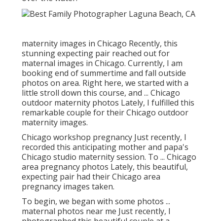
maternity images in Chicago Recently, this
stunning expecting pair reached out for
maternal images in Chicago. Currently, I am
booking end of summertime and fall outside
photos on area. Right here, we started with a
little stroll down this course, and ... Chicago
outdoor maternity photos Lately, I fulfilled this
remarkable couple for their Chicago outdoor
maternity images.
Chicago workshop pregnancy Just recently, I
recorded this anticipating mother and papa's
Chicago studio maternity session. To ... Chicago
area pregnancy photos Lately, this beautiful,
expecting pair had their Chicago area
pregnancy images taken.
To begin, we began with some photos ...
maternal photos near me Just recently, I
photographed this beautiful couple at a