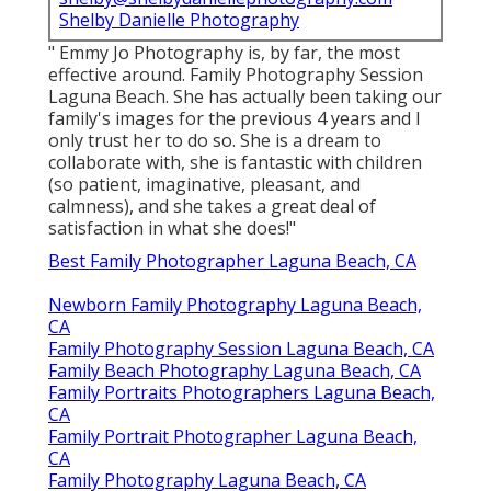
Shelby Danielle Photography
" Emmy Jo Photography is, by far, the most
effective around. Family Photography Session
Laguna Beach. She has actually been taking our
family's images for the previous 4 years and I
only trust her to do so. She is a dream to
collaborate with, she is fantastic with children
(so patient, imaginative, pleasant, and
calmness), and she takes a great deal of
satisfaction in what she does!"
Best Family Photographer Laguna Beach, CA
Newborn Family Photography Laguna Beach,
CA
Family Photography Session Laguna Beach, CA
Family Beach Photography Laguna Beach, CA
Family Portraits Photographers Laguna Beach,
CA
Family Portrait Photographer Laguna Beach,
CA
Family Photography Laguna Beach, CA