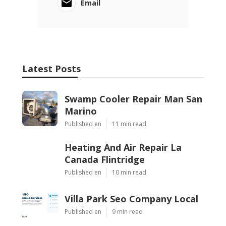
Email
Latest Posts
Swamp Cooler Repair Man San
Marino
Published en
11 min read
Heating And Air Repair La
Canada Flintridge
Published en
10 min read
Villa Park Seo Company Local
Published en
9 min read