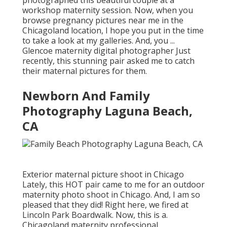
workshop maternity session. Now, when you
browse pregnancy pictures near me in the
Chicagoland location, I hope you put in the time
to take a look at my galleries. And, you ...
Glencoe maternity digital photographer Just
recently, this stunning pair asked me to catch
their maternal pictures for them.
Newborn And Family
Photography Laguna Beach,
CA
Exterior maternal picture shoot in Chicago
Lately, this HOT pair came to me for an outdoor
maternity photo shoot in Chicago. And, I am so
pleased that they did! Right here, we fired at
Lincoln Park Boardwalk. Now, this is a.
Chicagoland maternity professional