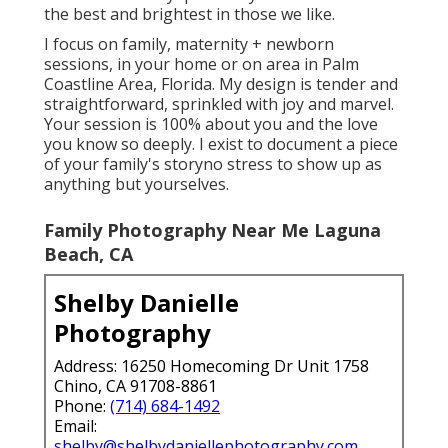
the best and brightest in those we like.
I focus on family, maternity + newborn
sessions, in your home or on area in Palm
Coastline Area, Florida. My design is tender and
straightforward, sprinkled with joy and marvel.
Your session is 100% about you and the love
you know so deeply. I exist to document a piece
of your family's storyno stress to show up as
anything but yourselves.
Family Photography Near Me Laguna
Beach, CA
Shelby Danielle
Photography
Address: 16250 Homecoming Dr Unit 1758
Chino, CA 91708-8861
Phone:
(714) 684-1492
Email:
shelby@shelbydaniellephotography.com