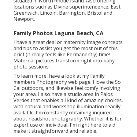
situated in North Rhode Island. Also offering
locations such as Divine superintendence, East
Greenwich, Lincoln, Barrington, Bristol and
Newport.
Family Photos Laguna Beach, CA
I have a great deal or maternity image concepts
and tips to assist you get the most out of this
brief (it really feels like Permanently) time!
Maternal pictures transform right into baby
photo sessions!
To learn more, have a look at my
Family
members Photography
web page. I love the So
Cal outdoors, and likewise feel comfy involving
your area. I also have a
studio area
in Palos
Verdes that enables all kind of amazing choices,
with natural and workshop illumination readily
available. I'm constantly obtaining inquired
about
headshot photography.
Whether it is for
expert use or individual, I'm right here to aid
make it straightforward and reliable.