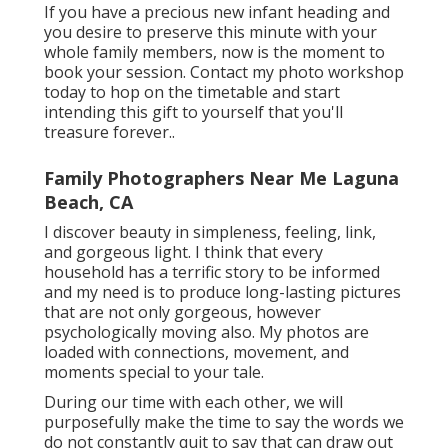
If you have a precious new infant heading and
you desire to preserve this minute with your
whole family members, now is the moment to
book your session.
Contact my photo workshop
today to hop on the timetable and start
intending this gift to yourself that you'll
treasure forever.
.
Family Photographers Near Me Laguna
Beach, CA
I discover beauty in simpleness, feeling, link,
and gorgeous light. I think that every
household has a terrific story to be informed
and my need is to produce long-lasting pictures
that are not only gorgeous, however
psychologically moving also. My photos are
loaded with connections, movement, and
moments special to your tale.
During our time with each other, we will
purposefully make the time to say the words we
do not constantly quit to say that can draw out