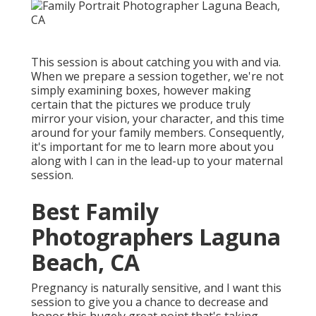
This session is about catching you with and via.
When we prepare a session together, we're not
simply examining boxes, however making
certain that the pictures we produce truly
mirror your vision, your character, and this time
around for your family members. Consequently,
it's important for me to learn more about you
along with I can in the lead-up to your maternal
session.
Best Family
Photographers Laguna
Beach, CA
Pregnancy is naturally sensitive, and I want this
session to give you a chance to decrease and