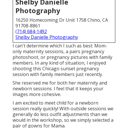
Shelby Danielle
Photography
16250 Homecoming Dr Unit 1758 Chino, CA
91708-8861
(714) 684-1492
Shelby Danielle Photography
I can't determine which I such as best: Mom-
only maternity sessions, a pairs pregnancy
photoshoot, or pregnancy pictures with family
members. In any kind of situation, I enjoyed
shooting this Chicago sunset pregnancy
session with family members just recently.
She reserved me for both her maternity and
newborn sessions. I feel that it keeps your
images more cohesive.
I am excited to meet child for a newborn
session really quickly! With outside sessions we
generally do less outfit adjustments than we
would in the workshop, so we simply selected a
pair of gowns for Mama.