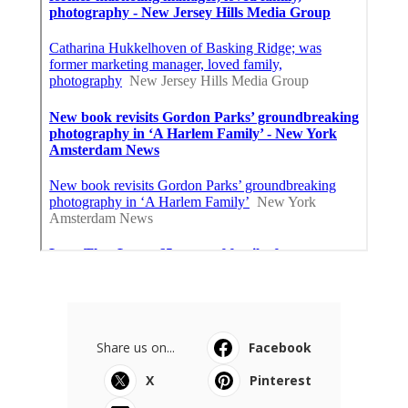
Share us on...
Facebook
X
Pinterest