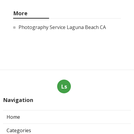
More
Photography Service Laguna Beach CA
Ls
Navigation
Home
Categories