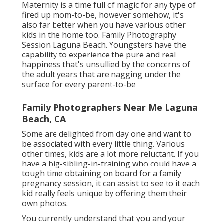
Maternity is a time full of magic for any type of
fired up mom-to-be, however somehow, it's
also far better when you have various other
kids in the home too. Family Photography
Session Laguna Beach. Youngsters have the
capability to experience the pure and real
happiness that's unsullied by the concerns of
the adult years that are nagging under the
surface for every parent-to-be
Family Photographers Near Me Laguna
Beach, CA
Some are delighted from day one and want to
be associated with every little thing. Various
other times, kids are a lot more reluctant. If you
have a big-sibling-in-training who could have a
tough time obtaining on board for a family
pregnancy session, it can assist to see to it each
kid really feels unique by offering them their
own photos.
You currently understand that you and your