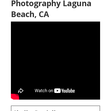
Photography Laguna
Beach, CA