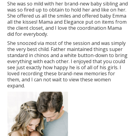
She was so mild with her brand-new baby sibling and
was so fired up to obtain to hold her and like on her.
She offered us all the smiles and offered baby Emma
all the kisses! Mama and Elegance put on items from
the client closet, and I love the coordination Mama
did for everybody.
She snoozed via most of the session and was simply
the very best child. Father maintained things super
standard in chinos and a white button-down to bring
everything with each other. I enjoyed that you could
see just exactly how happy he is of all of his girls. I
loved recording these brand-new memories for
them, and I can not wait to view these women
expand.