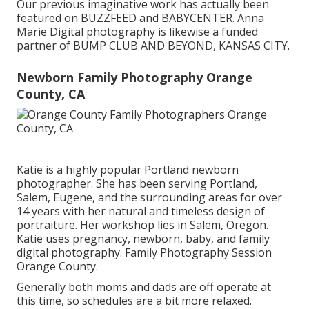
Our previous imaginative work has actually been
featured on BUZZFEED and BABYCENTER. Anna
Marie Digital photography is likewise a funded
partner of BUMP CLUB AND BEYOND, KANSAS CITY.
Newborn Family Photography Orange
County, CA
Katie is a highly popular Portland newborn
photographer. She has been serving Portland,
Salem, Eugene, and the surrounding areas for over
14 years with her natural and timeless design of
portraiture. Her workshop lies in Salem, Oregon.
Katie uses pregnancy, newborn, baby, and family
digital photography. Family Photography Session
Orange County.
Generally both moms and dads are off operate at
this time, so schedules are a bit more relaxed.