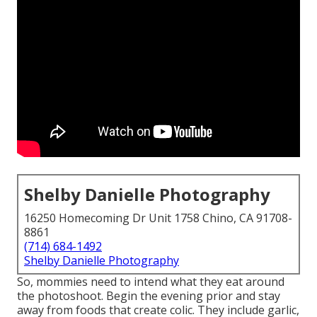
Shelby Danielle Photography
16250 Homecoming Dr Unit 1758 Chino, CA 91708-
8861
(714) 684-1492
Shelby Danielle Photography
So, mommies need to intend what they eat around
the photoshoot. Begin the evening prior and stay
away from foods that create colic. They include garlic,