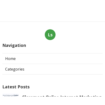
Ls
Navigation
Home
Categories
Latest Posts
Claremont Online Internet Marketing
Services