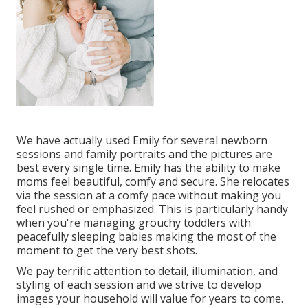
We have actually used Emily for several newborn
sessions and family portraits and the pictures are
best every single time. Emily has the ability to make
moms feel beautiful, comfy and secure. She relocates
via the session at a comfy pace without making you
feel rushed or emphasized. This is particularly handy
when you're managing grouchy toddlers with
peacefully sleeping babies making the most of the
moment to get the very best shots.
We pay terrific attention to detail, illumination, and
styling of each session and we strive to develop
images your household will value for years to come.