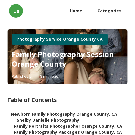
Ls
Home
Categories
Photography Service Orange County CA
Family Photography Session
Orange County
Published en
8 min read
Table of Contents
–
Newborn Family Photography Orange County, CA
–
Shelby Danielle Photography
–
Family Portraits Photographer Orange County, CA
–
Family Photography Packages Orange County, CA