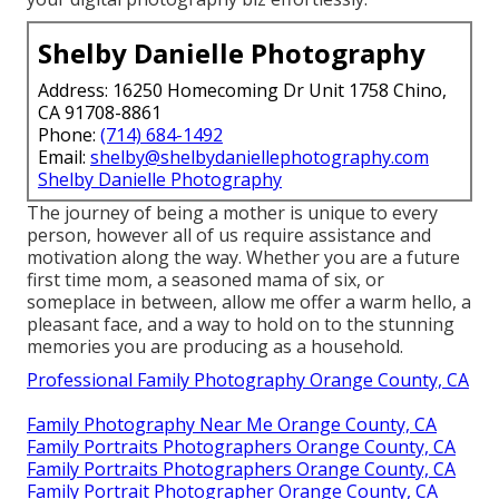
Shelby Danielle Photography
Address: 16250 Homecoming Dr Unit 1758 Chino,
CA 91708-8861
Phone:
(714) 684-1492
Email:
shelby@shelbydaniellephotography.com
Shelby Danielle Photography
The journey of being a mother is unique to every
person, however all of us require assistance and
motivation along the way. Whether you are a future
first time mom, a seasoned mama of six, or
someplace in between, allow me offer a warm hello, a
pleasant face, and a way to hold on to the stunning
memories you are producing as a household.
Professional Family Photography Orange County, CA
Family Photography Near Me Orange County, CA
Family Portraits Photographers Orange County, CA
Family Portraits Photographers Orange County, CA
Family Portrait Photographer Orange County, CA