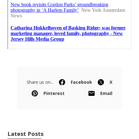
Share us on...
Facebook
X
Pinterest
Email
Latest Posts