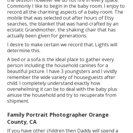
the session however we do not fire in every space.
Commonly I like to begin in the baby room. I enjoy to
record all the charming aspects of a baby room. The
mobile that was selected out after hours of Etsy
searches, the blanket that was hand-crafted by an
ecstatic Grandmother, the shaking chair that has
actually been given for generations.
I desire to make certain we record that. Lights will
determine this.
A bed or a sofa is the ideal place to gather every
person including the household canines for a
beautiful picture. I have 3 youngsters and I vividly
remember the wide variety of houseguests after
child. I completely understand exactly how
overwhelming it can be to deal with the baby plus
amuse the household and try to recuperate from
shipment.
Family Portrait Photographer Orange
County, CA
If you have other children then Daddy will spend a