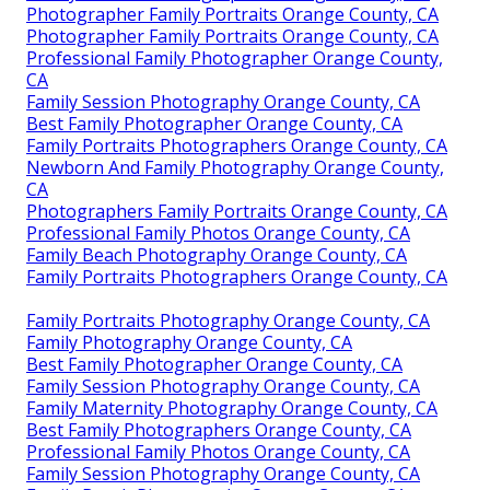
Photographer Family Portraits Orange County, CA
Photographer Family Portraits Orange County, CA
Professional Family Photographer Orange County,
CA
Family Session Photography Orange County, CA
Best Family Photographer Orange County, CA
Family Portraits Photographers Orange County, CA
Newborn And Family Photography Orange County,
CA
Photographers Family Portraits Orange County, CA
Professional Family Photos Orange County, CA
Family Beach Photography Orange County, CA
Family Portraits Photographers Orange County, CA
Family Portraits Photography Orange County, CA
Family Photography Orange County, CA
Best Family Photographer Orange County, CA
Family Session Photography Orange County, CA
Family Maternity Photography Orange County, CA
Best Family Photographers Orange County, CA
Professional Family Photos Orange County, CA
Family Session Photography Orange County, CA