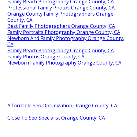
Family Beach Photography Orange County, CA
Professional Family Photos Orange County, CA
Orange County Family Photographers Orange
County, CA
Best Family Photographers Orange County, CA
Family Portraits Photography Orange County, CA
Newborn And Family Photography Orange County,
CA
Family Beach Photography Orange County, CA
Family Photos Orange County, CA
Newborn Family Photography Orange County, CA
Affordable Seo Optimization Orange County, CA
Close To Seo Specialist Orange County, CA