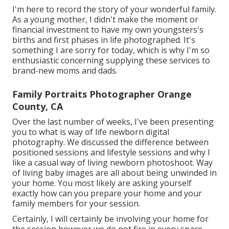
I'm here to record the story of your wonderful family.
As a young mother, I didn't make the moment or
financial investment to have my own youngsters's
births and first phases in life photographed. It's
something I are sorry for today, which is why I'm so
enthusiastic concerning supplying these services to
brand-new moms and dads.
Family Portraits Photographer Orange
County, CA
Over the last number of weeks, I've been presenting
you to what is way of life newborn digital
photography. We discussed the difference between
positioned sessions and lifestyle sessions and why I
like a casual way of living newborn photoshoot. Way
of living baby images are all about being unwinded in
your home. You most likely are asking yourself
exactly how can you prepare your home and your
family members for your session.
Certainly, I will certainly be involving your home for