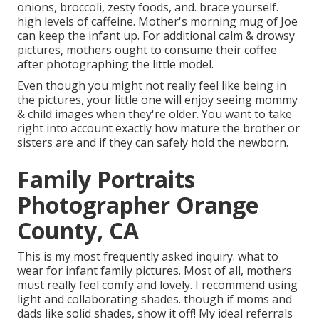
onions, broccoli, zesty foods, and. brace yourself.
high levels of caffeine. Mother's morning mug of Joe
can keep the infant up. For additional calm & drowsy
pictures, mothers ought to consume their coffee
after photographing the little model.
Even though you might not really feel like being in
the pictures, your little one will enjoy seeing mommy
& child images when they're older. You want to take
right into account exactly how mature the brother or
sisters are and if they can safely hold the newborn.
Family Portraits
Photographer Orange
County, CA
This is my most frequently asked inquiry. what to
wear for infant family pictures. Most of all, mothers
must really feel comfy and lovely. I recommend using
light and collaborating shades. though if moms and
dads like solid shades, show it off! My ideal referrals