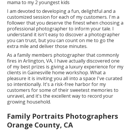
mama to my 2 youngest kids
I am devoted to developing a fun, delightful and a
customized session for each of my customers. I'm a
follower that you deserve the finest when choosing a
professional photographer to inform your tale. I
understand it isn't easy to discover a photographer
you can trust, but you can count on me to go the
extra mile and deliver those minutes.
As a family members photographer that commonly
fires in Arlington, VA, I have actually discovered one
of my best prizes is giving a luxury experience for my
clients in Gainesville home workshop. What a
pleasure it is inviting you all into a space I've curated
so intentionally. It's a risk-free harbor for my
customers for some of their sweetest memories to
unravel, and it's
the excellent way to record your
growing household
.
Family Portraits Photographers
Orange County, CA