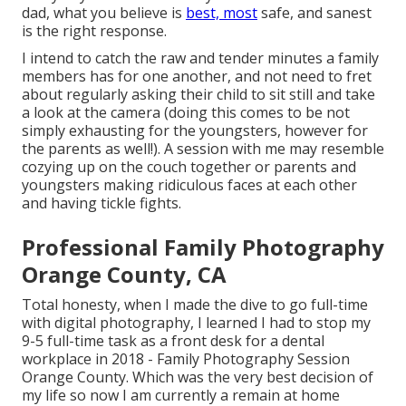
dad, what you believe is
best, most
safe, and sanest
is the right response.
I intend to catch the raw and tender minutes a family
members has for one another, and not need to fret
about regularly asking their child to sit still and take
a look at the camera (doing this comes to be not
simply exhausting for the youngsters, however for
the parents as well!). A session with me may resemble
cozying up on the couch together or parents and
youngsters making ridiculous faces at each other
and having tickle fights.
Professional Family Photography
Orange County, CA
Total honesty, when I made the dive to go full-time
with digital photography, I learned I had to stop my
9-5 full-time task as a front desk for a dental
workplace in 2018 - Family Photography Session
Orange County. Which was the very best decision of
my life so now I am currently a remain at home