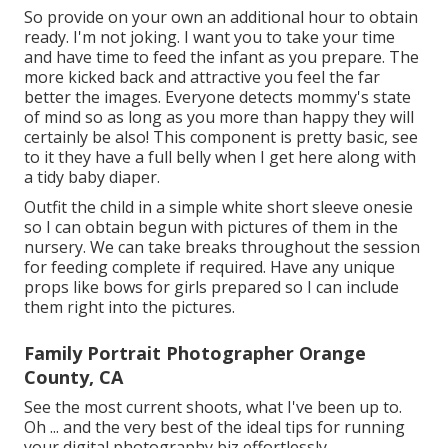
So provide on your own an additional hour to obtain
ready. I'm not joking. I want you to take your time
and have time to feed the infant as you prepare. The
more kicked back and attractive you feel the far
better the images. Everyone detects mommy's state
of mind so as long as you more than happy they will
certainly be also! This component is pretty basic, see
to it they have a full belly when I get here along with
a tidy baby diaper.
Outfit the child in a simple white short sleeve onesie
so I can obtain begun with pictures of them in the
nursery. We can take breaks throughout the session
for feeding complete if required. Have any unique
props like bows for girls prepared so I can include
them right into the pictures.
Family Portrait Photographer Orange
County, CA
See the most current shoots, what I've been up to.
Oh ... and the very best of the ideal tips for running
your digital photography biz effortlessly.