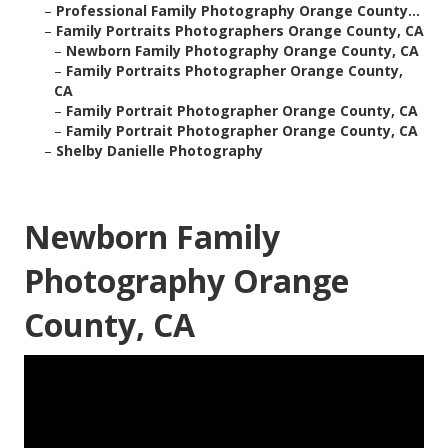
–
Professional Family Photography Orange County...
–
Family Portraits Photographers Orange County, CA
–
Newborn Family Photography Orange County, CA
–
Family Portraits Photographer Orange County,
CA
–
Family Portrait Photographer Orange County, CA
–
Family Portrait Photographer Orange County, CA
–
Shelby Danielle Photography
Newborn Family
Photography Orange
County, CA