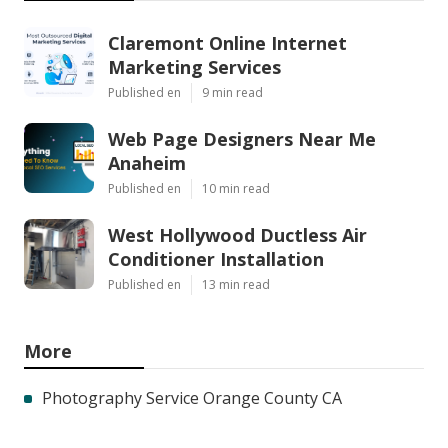
Claremont Online Internet
Marketing Services
Published en
9 min read
Web Page Designers Near Me
Anaheim
Published en
10 min read
West Hollywood Ductless Air
Conditioner Installation
Published en
13 min read
More
Photography Service Orange County CA