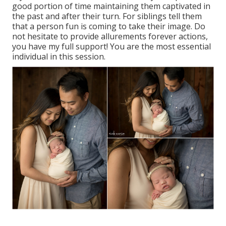
good portion of time maintaining them captivated in
the past and after their turn. For siblings tell them
that a person fun is coming to take their image. Do
not hesitate to provide allurements forever actions,
you have my full support! You are the most essential
individual in this session.