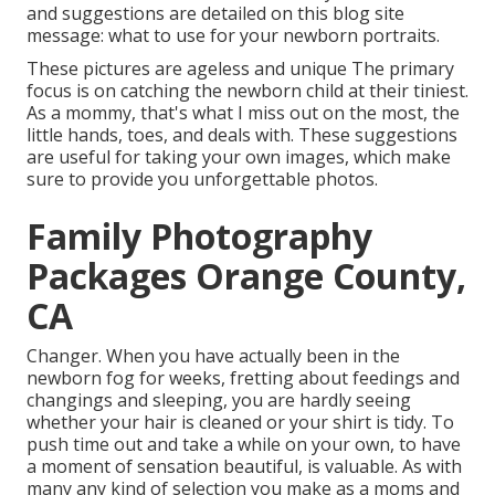
and suggestions are detailed on this blog site
message:
what to use for your newborn portraits
.
These pictures are ageless and unique The primary
focus is on catching the newborn child at their tiniest.
As a mommy, that's what I miss out on the most, the
little hands, toes, and deals with. These suggestions
are useful for taking your own images, which make
sure to provide you unforgettable photos.
Family Photography
Packages Orange County,
CA
Changer. When you have actually been in the
newborn fog for weeks, fretting about feedings and
changings and sleeping, you are hardly seeing
whether your hair is cleaned or your shirt is tidy. To
push time out and take a while on your own, to have
a moment of sensation beautiful, is valuable. As with
many any kind of selection you make as a moms and