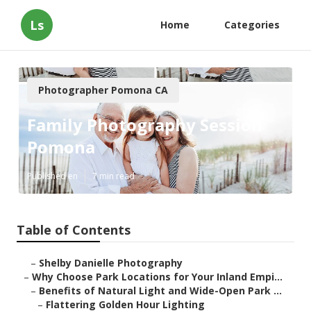
Ls
Home
Categories
Photographer Pomona CA
Family Photography Session
Pomona
Published en
7 min read
Table of Contents
–
Shelby Danielle Photography
–
Why Choose Park Locations for Your Inland Empi...
–
Benefits of Natural Light and Wide-Open Park ...
–
Flattering Golden Hour Lighting