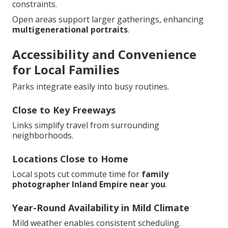
constraints.
Open areas support larger gatherings, enhancing
multigenerational portraits
.
Accessibility and Convenience
for Local Families
Parks integrate easily into busy routines.
Close to Key Freeways
Links simplify travel from surrounding
neighborhoods.
Locations Close to Home
Local spots cut commute time for
family
photographer Inland Empire near you
.
Year-Round Availability in Mild Climate
Mild weather enables consistent scheduling.