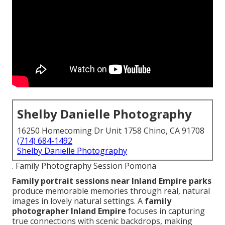
Shelby Danielle Photography
16250 Homecoming Dr Unit 1758 Chino, CA 91708
(714) 684-1492
Shelby Danielle Photography
. Family Photography Session Pomona
Family portrait sessions near Inland Empire parks
produce memorable memories through real, natural
images in lovely natural settings. A
family
photographer Inland Empire
focuses in capturing
true connections with scenic backdrops, making