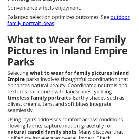
Convenience affects enjoyment.
Balanced selection optimizes outcomes. See
outdoor
family portrait ideas
.
What to Wear for Family
Pictures in Inland Empire
Parks
Selecting
what to wear for family pictures Inland
Empire
parks involves thoughtful coordination that
enhances natural beauty. Coordinated neutrals and
textures harmonize with landscapes, yielding
timeless family portraits
. Earthy shades such as
olives, creams, tans, and soft blues integrate
seamlessly.
Using layers addresses comfort across conditions.
Flowing fabrics capture motion gracefully for
natural candid family shots
. Many discover that
unified styling elevates overall impact. Check