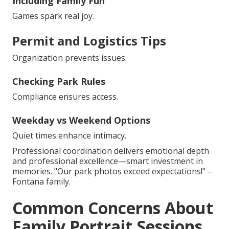
Including Family Fun
Games spark real joy.
Permit and Logistics Tips
Organization prevents issues.
Checking Park Rules
Compliance ensures access.
Weekday vs Weekend Options
Quiet times enhance intimacy.
Professional coordination delivers emotional depth
and professional excellence—smart investment in
memories. "Our park photos exceed expectations!" –
Fontana family.
Common Concerns About
Family Portrait Sessions