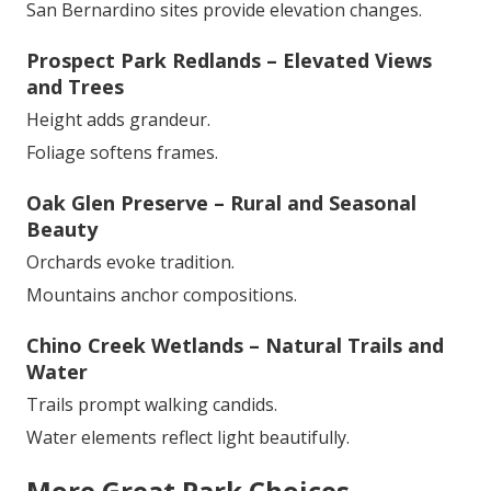
San Bernardino sites provide elevation changes.
Prospect Park Redlands – Elevated Views
and Trees
Height adds grandeur.
Foliage softens frames.
Oak Glen Preserve – Rural and Seasonal
Beauty
Orchards evoke tradition.
Mountains anchor compositions.
Chino Creek Wetlands – Natural Trails and
Water
Trails prompt walking candids.
Water elements reflect light beautifully.
More Great Park Choices