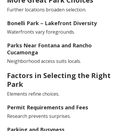
Further locations broaden selection.
Bonelli Park – Lakefront Diversity
Waterfronts vary foregrounds.
Parks Near Fontana and Rancho
Cucamonga
Neighborhood access suits locals.
Factors in Selecting the Right
Park
Elements refine choices.
Permit Requirements and Fees
Research prevents surprises.
Parking and Busyness