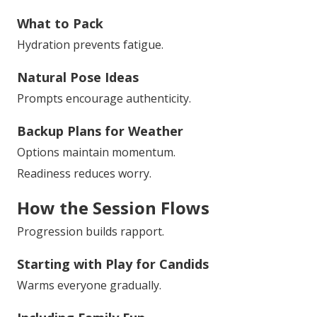
What to Pack
Hydration prevents fatigue.
Natural Pose Ideas
Prompts encourage authenticity.
Backup Plans for Weather
Options maintain momentum.
Readiness reduces worry.
How the Session Flows
Progression builds rapport.
Starting with Play for Candids
Warms everyone gradually.