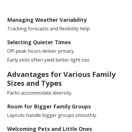
Managing Weather Variability
Tracking forecasts and flexibility help.
Selecting Quieter Times
Off-peak hours deliver privacy.
Early slots often yield better light too.
Advantages for Various Family
Sizes and Types
Parks accommodate diversity.
Room for Bigger Family Groups
Layouts handle bigger groups smoothly.
Welcoming Pets and Little Ones