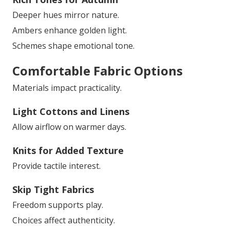
Deeper hues mirror nature.
Ambers enhance golden light.
Schemes shape emotional tone.
Comfortable Fabric Options
Materials impact practicality.
Light Cottons and Linens
Allow airflow on warmer days.
Knits for Added Texture
Provide tactile interest.
Skip Tight Fabrics
Freedom supports play.
Choices affect authenticity.