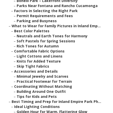
–
Bonelli Park – Lakefront Diversity
–
Parks Near Fontana and Rancho Cucamonga
–
Factors in Selecting the Right Park
–
Permit Requirements and Fees
–
Parking and Busyness
–
What to Wear for Family Pictures in Inland Emp...
–
Best Color Palettes
–
Neutrals and Earth Tones for Harmony
–
Soft Pastels for Spring Sessions
–
Rich Tones for Autumn
–
Comfortable Fabric Options
–
Light Cottons and Linens
–
Knits for Added Texture
–
Skip Tight Fabrics
–
Accessories and Details
–
Minimal Jewelry and Scarves
–
Practical Footwear for Terrain
–
Coordinating Without Matching
–
Building Around One Outfit
–
Tips for Kids and Pets
–
Best Timing and Prep for Inland Empire Park Ph...
–
Ideal Lighting Conditions
–
Golden Hour for Warm, Flattering Glow