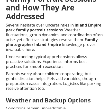
and How They Are
Addressed
Several hesitate over uncertainties in
Inland Empire
park family portrait sessions
. Weather
fluctuations, group dynamics, and coordination often
arise, yet effective strategies resolve them.
Family
photographer Inland Empire
knowledge proves
invaluable here.
Understanding typical apprehensions allows
proactive solutions. Experience informs best
practices for smooth execution.
Parents worry about children cooperating, but
gentle direction helps. Pets add variables, though
preparation eases integration. Logistics like parking
receive attention too.
Weather and Backup Options
Conditions remain unpredictable.