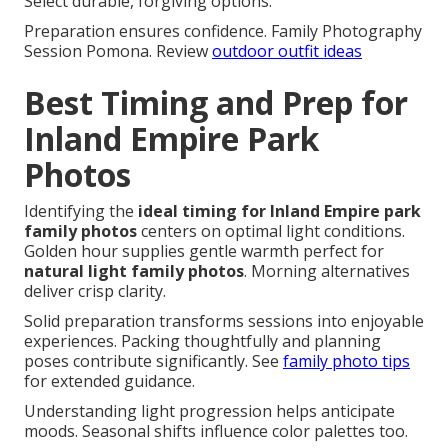
Select durable, forgiving options.
Preparation ensures confidence. Family Photography
Session Pomona. Review
outdoor outfit ideas
Best Timing and Prep for
Inland Empire Park
Photos
Identifying the
ideal timing for Inland Empire park
family photos
centers on optimal light conditions.
Golden hour supplies gentle warmth perfect for
natural light family photos
. Morning alternatives
deliver crisp clarity.
Solid preparation transforms sessions into enjoyable
experiences. Packing thoughtfully and planning
poses contribute significantly. See
family photo tips
for extended guidance.
Understanding light progression helps anticipate
moods. Seasonal shifts influence color palettes too.