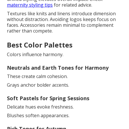
maternity styling tips
for related advice.
Textures like knits and linens introduce dimension
without distraction. Avoiding logos keeps focus on
faces. Accessories remain minimal to complement
rather than compete.
Best Color Palettes
Colors influence harmony.
Neutrals and Earth Tones for Harmony
These create calm cohesion.
Grays anchor bolder accents.
Soft Pastels for Spring Sessions
Delicate hues evoke freshness.
Blushes soften appearances.
Rich Tones for Autumn