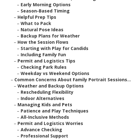
–
Early Morning Options
–
Season-Based Timing
–
Helpful Prep Tips
–
What to Pack
–
Natural Pose Ideas
–
Backup Plans for Weather
–
How the Session Flows
–
Starting with Play for Candids
–
Including Family Fun
–
Permit and Logistics Tips
–
Checking Park Rules
–
Weekday vs Weekend Options
–
Common Concerns About Family Portrait Sessions...
–
Weather and Backup Options
–
Rescheduling Flexibility
–
Indoor Alternatives
–
Managing Kids and Pets
–
Patience and Play Techniques
–
All-Inclusive Methods
–
Permit and Logistics Worries
–
Advance Checking
–
Professional Support