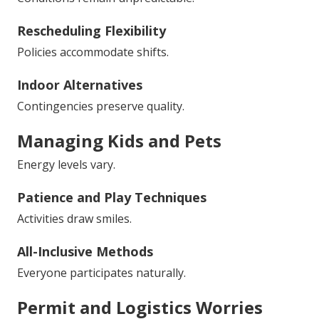
Rescheduling Flexibility
Policies accommodate shifts.
Indoor Alternatives
Contingencies preserve quality.
Managing Kids and Pets
Energy levels vary.
Patience and Play Techniques
Activities draw smiles.
All-Inclusive Methods
Everyone participates naturally.
Permit and Logistics Worries