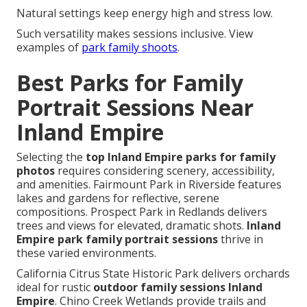
Natural settings keep energy high and stress low.
Such versatility makes sessions inclusive. View
examples of
park family shoots
.
Best Parks for Family
Portrait Sessions Near
Inland Empire
Selecting the
top Inland Empire parks for family
photos
requires considering scenery, accessibility,
and amenities. Fairmount Park in Riverside features
lakes and gardens for reflective, serene
compositions. Prospect Park in Redlands delivers
trees and views for elevated, dramatic shots.
Inland
Empire park family portrait sessions
thrive in
these varied environments.
California Citrus State Historic Park delivers orchards
ideal for rustic
outdoor family sessions Inland
Empire
. Chino Creek Wetlands provide trails and