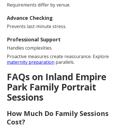
Requirements differ by venue.
Advance Checking
Prevents last-minute stress.
Professional Support
Handles complexities.
Proactive measures create reassurance. Explore
maternity preparation
parallels.
FAQs on Inland Empire
Park Family Portrait
Sessions
How Much Do Family Sessions
Cost?