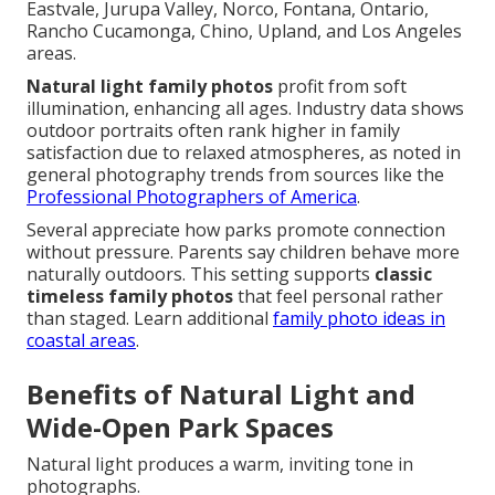
Eastvale, Jurupa Valley, Norco, Fontana, Ontario,
Rancho Cucamonga, Chino, Upland, and Los Angeles
areas.
Natural light family photos
profit from soft
illumination, enhancing all ages. Industry data shows
outdoor portraits often rank higher in family
satisfaction due to relaxed atmospheres, as noted in
general photography trends from sources like the
Professional Photographers of America
.
Several appreciate how parks promote connection
without pressure. Parents say children behave more
naturally outdoors. This setting supports
classic
timeless family photos
that feel personal rather
than staged. Learn additional
family photo ideas in
coastal areas
.
Benefits of Natural Light and
Wide-Open Park Spaces
Natural light produces a warm, inviting tone in
photographs.