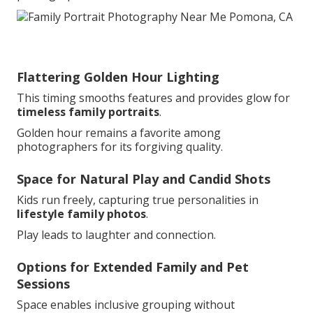
Flattering Golden Hour Lighting
This timing smooths features and provides glow for
timeless family portraits
.
Golden hour remains a favorite among
photographers for its forgiving quality.
Space for Natural Play and Candid Shots
Kids run freely, capturing true personalities in
lifestyle family photos
.
Play leads to laughter and connection.
Options for Extended Family and Pet
Sessions
Space enables inclusive grouping without