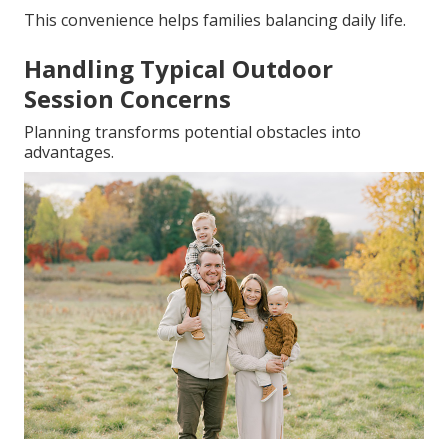
This convenience helps families balancing daily life.
Handling Typical Outdoor
Session Concerns
Planning transforms potential obstacles into
advantages.