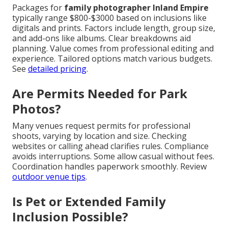
Packages for
family photographer Inland Empire
typically range $800-$3000 based on inclusions like
digitals and prints. Factors include length, group size,
and add-ons like albums. Clear breakdowns aid
planning. Value comes from professional editing and
experience. Tailored options match various budgets.
See
detailed pricing
.
Are Permits Needed for Park
Photos?
Many venues request permits for professional
shoots, varying by location and size. Checking
websites or calling ahead clarifies rules. Compliance
avoids interruptions. Some allow casual without fees.
Coordination handles paperwork smoothly. Review
outdoor venue tips
.
Is Pet or Extended Family
Inclusion Possible?