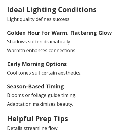
Ideal Lighting Conditions
Light quality defines success.
Golden Hour for Warm, Flattering Glow
Shadows soften dramatically.
Warmth enhances connections.
Early Morning Options
Cool tones suit certain aesthetics.
Season-Based Timing
Blooms or foliage guide timing.
Adaptation maximizes beauty.
Helpful Prep Tips
Details streamline flow.