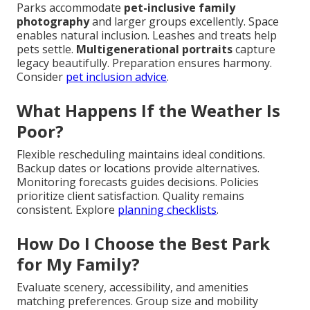
Parks accommodate
pet-inclusive family
photography
and larger groups excellently. Space
enables natural inclusion. Leashes and treats help
pets settle.
Multigenerational portraits
capture
legacy beautifully. Preparation ensures harmony.
Consider
pet inclusion advice
.
What Happens If the Weather Is
Poor?
Flexible rescheduling maintains ideal conditions.
Backup dates or locations provide alternatives.
Monitoring forecasts guides decisions. Policies
prioritize client satisfaction. Quality remains
consistent. Explore
planning checklists
.
How Do I Choose the Best Park
for My Family?
Evaluate scenery, accessibility, and amenities
matching preferences. Group size and mobility