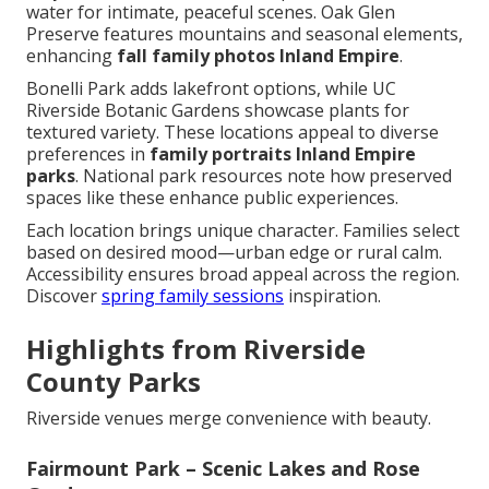
water for intimate, peaceful scenes. Oak Glen
Preserve features mountains and seasonal elements,
enhancing
fall family photos Inland Empire
.
Bonelli Park adds lakefront options, while UC
Riverside Botanic Gardens showcase plants for
textured variety. These locations appeal to diverse
preferences in
family portraits Inland Empire
parks
. National park resources note how preserved
spaces like these enhance public experiences.
Each location brings unique character. Families select
based on desired mood—urban edge or rural calm.
Accessibility ensures broad appeal across the region.
Discover
spring family sessions
inspiration.
Highlights from Riverside
County Parks
Riverside venues merge convenience with beauty.
Fairmount Park – Scenic Lakes and Rose