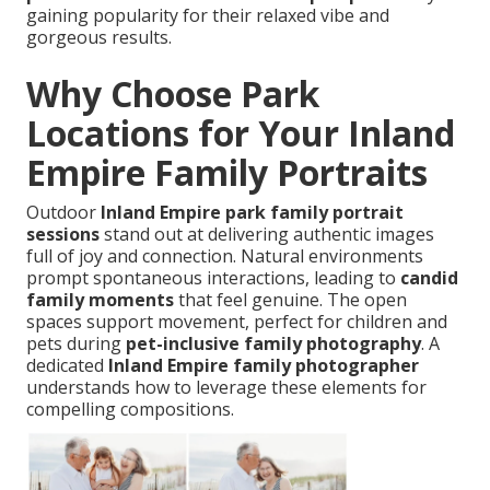
gaining popularity for their relaxed vibe and
gorgeous results.
Why Choose Park
Locations for Your Inland
Empire Family Portraits
Outdoor
Inland Empire park family portrait
sessions
stand out at delivering authentic images
full of joy and connection. Natural environments
prompt spontaneous interactions, leading to
candid
family moments
that feel genuine. The open
spaces support movement, perfect for children and
pets during
pet-inclusive family photography
. A
dedicated
Inland Empire family photographer
understands how to leverage these elements for
compelling compositions.