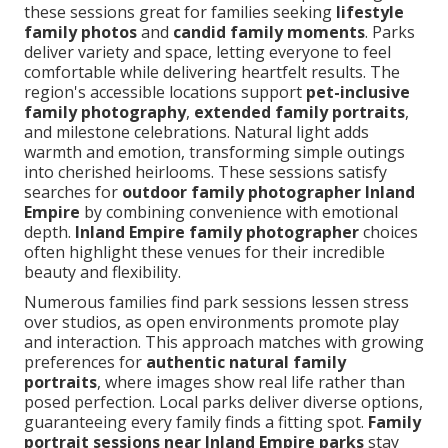
these sessions great for families seeking
lifestyle
family photos
and
candid family moments
. Parks
deliver variety and space, letting everyone to feel
comfortable while delivering heartfelt results. The
region's accessible locations support
pet-inclusive
family photography
,
extended family portraits
,
and milestone celebrations. Natural light adds
warmth and emotion, transforming simple outings
into cherished heirlooms. These sessions satisfy
searches for
outdoor family photographer Inland
Empire
by combining convenience with emotional
depth.
Inland Empire family photographer
choices
often highlight these venues for their incredible
beauty and flexibility.
Numerous families find park sessions lessen stress
over studios, as open environments promote play
and interaction. This approach matches with growing
preferences for
authentic natural family
portraits
, where images show real life rather than
posed perfection. Local parks deliver diverse options,
guaranteeing every family finds a fitting spot.
Family
portrait sessions near Inland Empire parks
stay