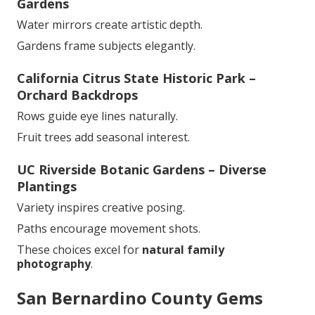
Gardens
Water mirrors create artistic depth.
Gardens frame subjects elegantly.
California Citrus State Historic Park –
Orchard Backdrops
Rows guide eye lines naturally.
Fruit trees add seasonal interest.
UC Riverside Botanic Gardens – Diverse
Plantings
Variety inspires creative posing.
Paths encourage movement shots.
These choices excel for
natural family
photography
.
San Bernardino County Gems