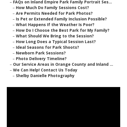
–
FAQs on Inland Empire Park Family Portrait Ses...
–
How Much Do Family Sessions Cost?
–
Are Permits Needed for Park Photos?
–
Is Pet or Extended Family Inclusion Possible?
–
What Happens If the Weather Is Poor?
–
How Do I Choose the Best Park for My Family?
–
What Should We Bring to the Session?
–
How Long Does a Typical Session Last?
–
Ideal Seasons for Park Shoots?
–
Newborn Park Sessions?
–
Photo Delivery Timeline?
–
Our Service Areas in Orange County and Inland ...
–
We Can Help! Contact Us Today
–
Shelby Danielle Photography