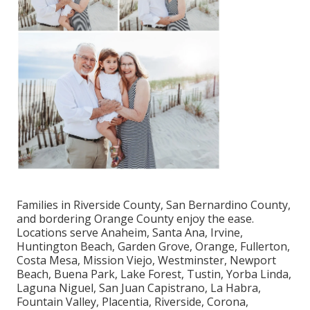
Families in Riverside County, San Bernardino County,
and bordering Orange County enjoy the ease.
Locations serve Anaheim, Santa Ana, Irvine,
Huntington Beach, Garden Grove, Orange, Fullerton,
Costa Mesa, Mission Viejo, Westminster, Newport
Beach, Buena Park, Lake Forest, Tustin, Yorba Linda,
Laguna Niguel, San Juan Capistrano, La Habra,
Fountain Valley, Placentia, Riverside, Corona,