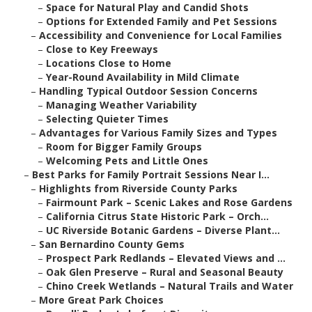
–
Space for Natural Play and Candid Shots
–
Options for Extended Family and Pet Sessions
–
Accessibility and Convenience for Local Families
–
Close to Key Freeways
–
Locations Close to Home
–
Year-Round Availability in Mild Climate
–
Handling Typical Outdoor Session Concerns
–
Managing Weather Variability
–
Selecting Quieter Times
–
Advantages for Various Family Sizes and Types
–
Room for Bigger Family Groups
–
Welcoming Pets and Little Ones
–
Best Parks for Family Portrait Sessions Near I...
–
Highlights from Riverside County Parks
–
Fairmount Park – Scenic Lakes and Rose Gardens
–
California Citrus State Historic Park – Orch...
–
UC Riverside Botanic Gardens – Diverse Plant...
–
San Bernardino County Gems
–
Prospect Park Redlands – Elevated Views and ...
–
Oak Glen Preserve – Rural and Seasonal Beauty
–
Chino Creek Wetlands – Natural Trails and Water
–
More Great Park Choices