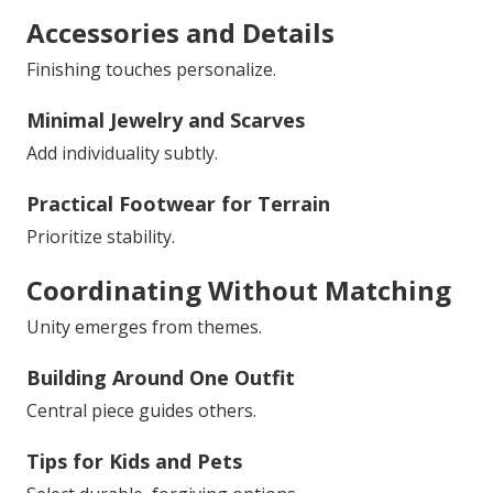
Accessories and Details
Finishing touches personalize.
Minimal Jewelry and Scarves
Add individuality subtly.
Practical Footwear for Terrain
Prioritize stability.
Coordinating Without Matching
Unity emerges from themes.
Building Around One Outfit
Central piece guides others.
Tips for Kids and Pets