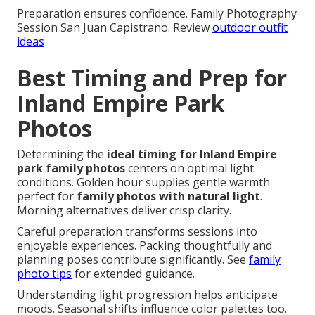
Preparation ensures confidence. Family Photography
Session San Juan Capistrano. Review
outdoor outfit
ideas
Best Timing and Prep for
Inland Empire Park
Photos
Determining the
ideal timing for Inland Empire
park family photos
centers on optimal light
conditions. Golden hour supplies gentle warmth
perfect for
family photos with natural light
.
Morning alternatives deliver crisp clarity.
Careful preparation transforms sessions into
enjoyable experiences. Packing thoughtfully and
planning poses contribute significantly. See
family
photo tips
for extended guidance.
Understanding light progression helps anticipate
moods. Seasonal shifts influence color palettes too.