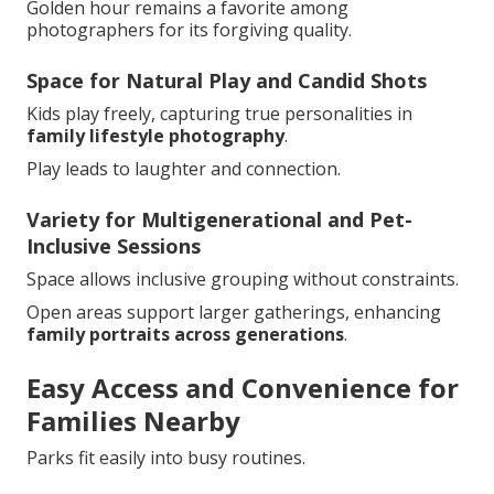
Golden hour remains a favorite among
photographers for its forgiving quality.
Space for Natural Play and Candid Shots
Kids play freely, capturing true personalities in
family lifestyle photography
.
Play leads to laughter and connection.
Variety for Multigenerational and Pet-
Inclusive Sessions
Space allows inclusive grouping without constraints.
Open areas support larger gatherings, enhancing
family portraits across generations
.
Easy Access and Convenience for
Families Nearby
Parks fit easily into busy routines.