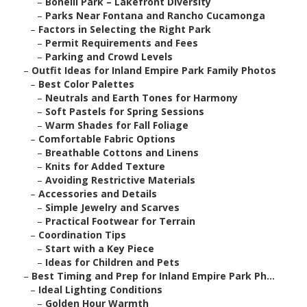
–
Bonelli Park – Lakefront Diversity
–
Parks Near Fontana and Rancho Cucamonga
–
Factors in Selecting the Right Park
–
Permit Requirements and Fees
–
Parking and Crowd Levels
–
Outfit Ideas for Inland Empire Park Family Photos
–
Best Color Palettes
–
Neutrals and Earth Tones for Harmony
–
Soft Pastels for Spring Sessions
–
Warm Shades for Fall Foliage
–
Comfortable Fabric Options
–
Breathable Cottons and Linens
–
Knits for Added Texture
–
Avoiding Restrictive Materials
–
Accessories and Details
–
Simple Jewelry and Scarves
–
Practical Footwear for Terrain
–
Coordination Tips
–
Start with a Key Piece
–
Ideas for Children and Pets
–
Best Timing and Prep for Inland Empire Park Ph...
–
Ideal Lighting Conditions
–
Golden Hour Warmth