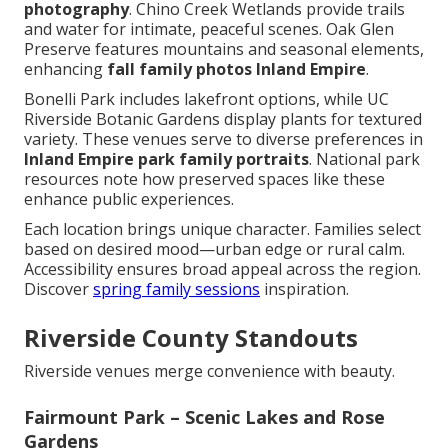
photography
. Chino Creek Wetlands provide trails
and water for intimate, peaceful scenes. Oak Glen
Preserve features mountains and seasonal elements,
enhancing
fall family photos Inland Empire
.
Bonelli Park includes lakefront options, while UC
Riverside Botanic Gardens display plants for textured
variety. These venues serve to diverse preferences in
Inland Empire park family portraits
. National park
resources note how preserved spaces like these
enhance public experiences.
Each location brings unique character. Families select
based on desired mood—urban edge or rural calm.
Accessibility ensures broad appeal across the region.
Discover
spring family sessions
inspiration.
Riverside County Standouts
Riverside venues merge convenience with beauty.
Fairmount Park – Scenic Lakes and Rose
Gardens