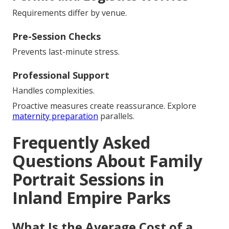
Requirements differ by venue.
Pre-Session Checks
Prevents last-minute stress.
Professional Support
Handles complexities.
Proactive measures create reassurance. Explore
maternity preparation
parallels.
Frequently Asked
Questions About Family
Portrait Sessions in
Inland Empire Parks
What Is the Average Cost of a