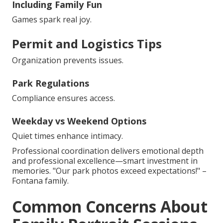
Including Family Fun
Games spark real joy.
Permit and Logistics Tips
Organization prevents issues.
Park Regulations
Compliance ensures access.
Weekday vs Weekend Options
Quiet times enhance intimacy.
Professional coordination delivers emotional depth
and professional excellence—smart investment in
memories. "Our park photos exceed expectations!" –
Fontana family.
Common Concerns About