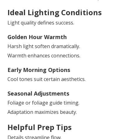
Ideal Lighting Conditions
Light quality defines success.
Golden Hour Warmth
Harsh light soften dramatically.
Warmth enhances connections.
Early Morning Options
Cool tones suit certain aesthetics.
Seasonal Adjustments
Foliage or foliage guide timing.
Adaptation maximizes beauty.
Helpful Prep Tips
Details streamline flow.