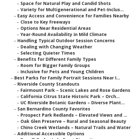
–
Space for Natural Play and Candid Shots
–
Variety for Multigenerational and Pet-Inclus...
–
Easy Access and Convenience for Families Nearby
–
Close to Key Freeways
–
Options Near Residential Areas
–
Year-Round Availability in Mild Climate
–
Handling Typical Outdoor Session Concerns
–
Dealing with Changing Weather
–
Selecting Quieter Times
–
Benefits for Different Family Types
–
Room for Bigger Family Groups
–
Inclusive for Pets and Young Children
–
Best Parks for Family Portrait Sessions Near I...
–
Riverside County Standouts
–
Fairmount Park – Scenic Lakes and Rose Gardens
–
California Citrus State Historic Park – Orch...
–
UC Riverside Botanic Gardens – Diverse Plant...
–
San Bernardino County Favorites
–
Prospect Park Redlands – Elevated Views and ...
–
Oak Glen Preserve – Rural and Seasonal Beauty
–
Chino Creek Wetlands – Natural Trails and Water
–
Additional Accessible Options