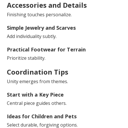
Accessories and Details
Finishing touches personalize.
Simple Jewelry and Scarves
Add individuality subtly.
Practical Footwear for Terrain
Prioritize stability.
Coordination Tips
Unity emerges from themes.
Start with a Key Piece
Central piece guides others.
Ideas for Children and Pets
Select durable, forgiving options.