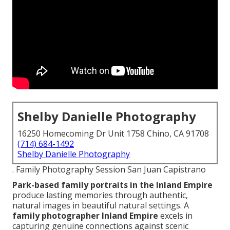
Shelby Danielle Photography
16250 Homecoming Dr Unit 1758 Chino, CA 91708
(714) 684-1492
Shelby Danielle Photography
. Family Photography Session San Juan Capistrano
Park-based family portraits in the Inland Empire
produce lasting memories through authentic,
natural images in beautiful natural settings. A
family photographer Inland Empire
excels in
capturing genuine connections against scenic