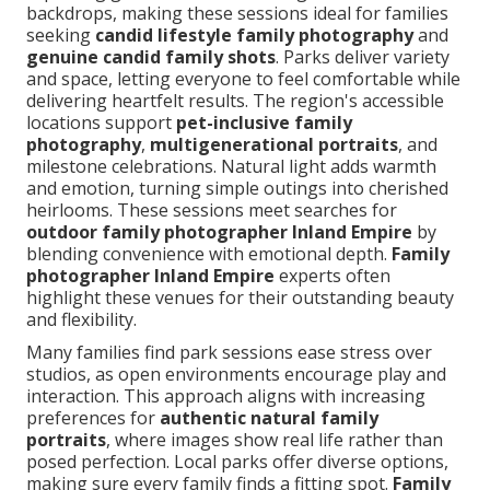
backdrops, making these sessions ideal for families
seeking
candid lifestyle family photography
and
genuine candid family shots
. Parks deliver variety
and space, letting everyone to feel comfortable while
delivering heartfelt results. The region's accessible
locations support
pet-inclusive family
photography
,
multigenerational portraits
, and
milestone celebrations. Natural light adds warmth
and emotion, turning simple outings into cherished
heirlooms. These sessions meet searches for
outdoor family photographer Inland Empire
by
blending convenience with emotional depth.
Family
photographer Inland Empire
experts often
highlight these venues for their outstanding beauty
and flexibility.
Many families find park sessions ease stress over
studios, as open environments encourage play and
interaction. This approach aligns with increasing
preferences for
authentic natural family
portraits
, where images show real life rather than
posed perfection. Local parks offer diverse options,
making sure every family finds a fitting spot.
Family