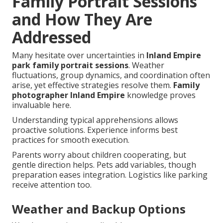
Family Portrait Sessions
and How They Are
Addressed
Many hesitate over uncertainties in
Inland Empire
park family portrait sessions
. Weather
fluctuations, group dynamics, and coordination often
arise, yet effective strategies resolve them.
Family
photographer Inland Empire
knowledge proves
invaluable here.
Understanding typical apprehensions allows
proactive solutions. Experience informs best
practices for smooth execution.
Parents worry about children cooperating, but
gentle direction helps. Pets add variables, though
preparation eases integration. Logistics like parking
receive attention too.
Weather and Backup Options