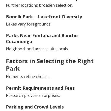
Further locations broaden selection.
Bonelli Park – Lakefront Diversity
Lakes vary foregrounds.
Parks Near Fontana and Rancho
Cucamonga
Neighborhood access suits locals.
Factors in Selecting the Right
Park
Elements refine choices.
Permit Requirements and Fees
Research prevents surprises.
Parking and Crowd Levels