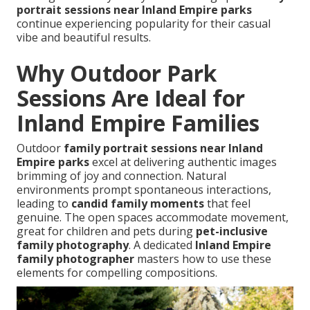
portrait sessions near Inland Empire parks
continue experiencing popularity for their casual
vibe and beautiful results.
Why Outdoor Park
Sessions Are Ideal for
Inland Empire Families
Outdoor
family portrait sessions near Inland
Empire parks
excel at delivering authentic images
brimming of joy and connection. Natural
environments prompt spontaneous interactions,
leading to
candid family moments
that feel
genuine. The open spaces accommodate movement,
great for children and pets during
pet-inclusive
family photography
. A dedicated
Inland Empire
family photographer
masters how to use these
elements for compelling compositions.