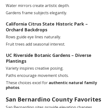
Water mirrors create artistic depth.
Gardens frame subjects elegantly.
California Citrus State Historic Park –
Orchard Backdrops
Rows guide eye lines naturally.
Fruit trees add seasonal interest.
UC Riverside Botanic Gardens – Diverse
Plantings
Variety inspires creative posing.
Paths encourage movement shots.
These choices excel for
authentic natural family
photos
.
San Bernardino County Favorites
San Bernardino sites provide elevation changes.