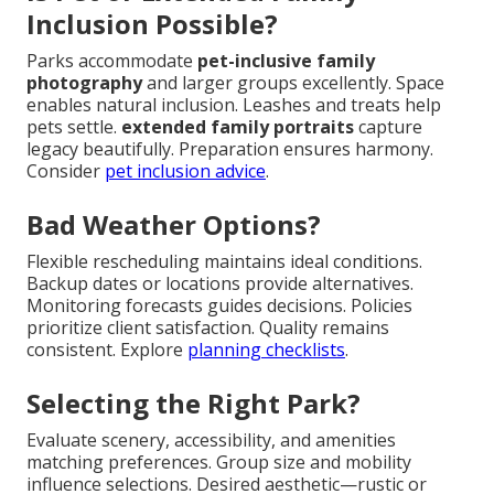
Inclusion Possible?
Parks accommodate
pet-inclusive family
photography
and larger groups excellently. Space
enables natural inclusion. Leashes and treats help
pets settle.
extended family portraits
capture
legacy beautifully. Preparation ensures harmony.
Consider
pet inclusion advice
.
Bad Weather Options?
Flexible rescheduling maintains ideal conditions.
Backup dates or locations provide alternatives.
Monitoring forecasts guides decisions. Policies
prioritize client satisfaction. Quality remains
consistent. Explore
planning checklists
.
Selecting the Right Park?
Evaluate scenery, accessibility, and amenities
matching preferences. Group size and mobility
influence selections. Desired aesthetic—rustic or