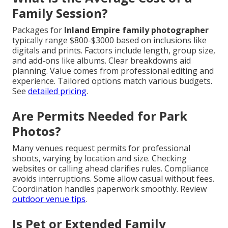
Family Session?
Packages for
Inland Empire family photographer
typically range $800-$3000 based on inclusions like
digitals and prints. Factors include length, group size,
and add-ons like albums. Clear breakdowns aid
planning. Value comes from professional editing and
experience. Tailored options match various budgets.
See
detailed pricing
.
Are Permits Needed for Park
Photos?
Many venues request permits for professional
shoots, varying by location and size. Checking
websites or calling ahead clarifies rules. Compliance
avoids interruptions. Some allow casual without fees.
Coordination handles paperwork smoothly. Review
outdoor venue tips
.
Is Pet or Extended Family