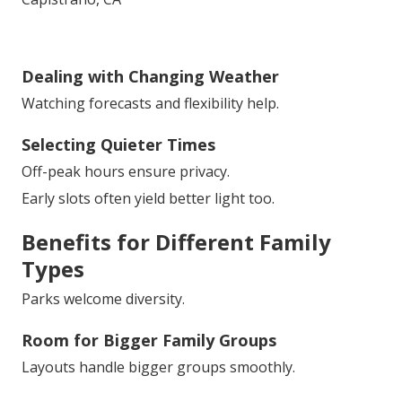
Dealing with Changing Weather
Watching forecasts and flexibility help.
Selecting Quieter Times
Off-peak hours ensure privacy.
Early slots often yield better light too.
Benefits for Different Family
Types
Parks welcome diversity.
Room for Bigger Family Groups
Layouts handle bigger groups smoothly.