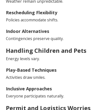
Weather remain unpredictable.
Rescheduling Flexibility
Policies accommodate shifts.
Indoor Alternatives
Contingencies preserve quality.
Handling Children and Pets
Energy levels vary.
Play-Based Techniques
Activities draw smiles.
Inclusive Approaches
Everyone participates naturally.
Permit and Logistics Worries