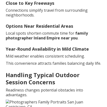
Close to Key Freeways
Connections simplify travel from surrounding
neighborhoods.
Options Near Residential Areas
Local spots shorten commute time for
family
photographer Inland Empire near you
.
Year-Round Availability in Mild Climate
Mild weather enables consistent scheduling.
This convenience attracts families balancing daily life.
Handling Typical Outdoor
Session Concerns
Readiness changes potential obstacles into
advantages.