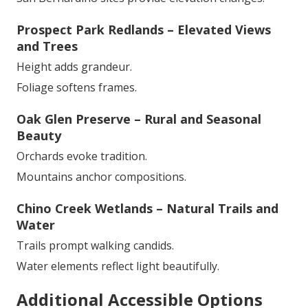
Prospect Park Redlands – Elevated Views
and Trees
Height adds grandeur.
Foliage softens frames.
Oak Glen Preserve – Rural and Seasonal
Beauty
Orchards evoke tradition.
Mountains anchor compositions.
Chino Creek Wetlands – Natural Trails and
Water
Trails prompt walking candids.
Water elements reflect light beautifully.
Additional Accessible Options