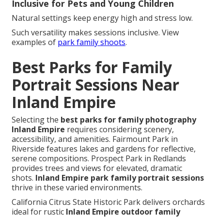
Inclusive for Pets and Young Children
Natural settings keep energy high and stress low.
Such versatility makes sessions inclusive. View
examples of
park family shoots
.
Best Parks for Family
Portrait Sessions Near
Inland Empire
Selecting the
best parks for family photography
Inland Empire
requires considering scenery,
accessibility, and amenities. Fairmount Park in
Riverside features lakes and gardens for reflective,
serene compositions. Prospect Park in Redlands
provides trees and views for elevated, dramatic
shots.
Inland Empire park family portrait sessions
thrive in these varied environments.
California Citrus State Historic Park delivers orchards
ideal for rustic
Inland Empire outdoor family