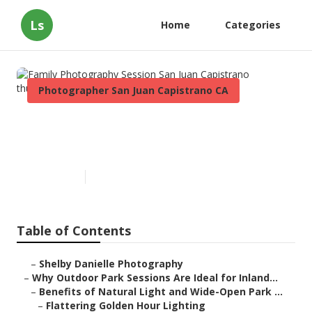
Ls
Home
Categories
Photographer San Juan Capistrano CA
Family Photography Session
San Juan Capistrano
Published en
7 min read
Table of Contents
–
Shelby Danielle Photography
–
Why Outdoor Park Sessions Are Ideal for Inland...
–
Benefits of Natural Light and Wide-Open Park ...
–
Flattering Golden Hour Lighting