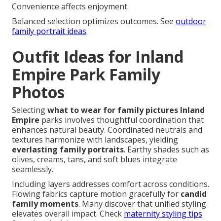
Convenience affects enjoyment.
Balanced selection optimizes outcomes. See
outdoor
family portrait ideas
.
Outfit Ideas for Inland
Empire Park Family
Photos
Selecting
what to wear for family pictures Inland
Empire
parks involves thoughtful coordination that
enhances natural beauty. Coordinated neutrals and
textures harmonize with landscapes, yielding
everlasting family portraits
. Earthy shades such as
olives, creams, tans, and soft blues integrate
seamlessly.
Including layers addresses comfort across conditions.
Flowing fabrics capture motion gracefully for
candid
family moments
. Many discover that unified styling
elevates overall impact. Check
maternity styling tips