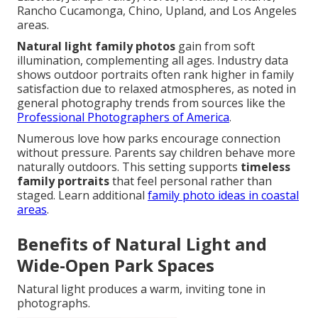
Rancho Cucamonga, Chino, Upland, and Los Angeles
areas.
Natural light family photos
gain from soft
illumination, complementing all ages. Industry data
shows outdoor portraits often rank higher in family
satisfaction due to relaxed atmospheres, as noted in
general photography trends from sources like the
Professional Photographers of America
.
Numerous love how parks encourage connection
without pressure. Parents say children behave more
naturally outdoors. This setting supports
timeless
family portraits
that feel personal rather than
staged. Learn additional
family photo ideas in coastal
areas
.
Benefits of Natural Light and
Wide-Open Park Spaces
Natural light produces a warm, inviting tone in
photographs.