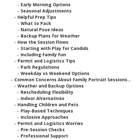
–
Early Morning Options
–
Seasonal Adjustments
–
Helpful Prep Tips
–
What to Pack
–
Natural Pose Ideas
–
Backup Plans for Weather
–
How the Session Flows
–
Starting with Play for Candids
–
Including Family Fun
–
Permit and Logistics Tips
–
Park Regulations
–
Weekday vs Weekend Options
–
Common Concerns About Family Portrait Sessions...
–
Weather and Backup Options
–
Rescheduling Flexibility
–
Indoor Alternatives
–
Handling Children and Pets
–
Play-Based Techniques
–
Inclusive Approaches
–
Permit and Logistics Worries
–
Pre-Session Checks
–
Professional Support