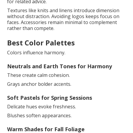
for related advice.
Textures like knits and linens introduce dimension
without distraction. Avoiding logos keeps focus on
faces. Accessories remain minimal to complement
rather than compete.
Best Color Palettes
Colors influence harmony.
Neutrals and Earth Tones for Harmony
These create calm cohesion.
Grays anchor bolder accents.
Soft Pastels for Spring Sessions
Delicate hues evoke freshness.
Blushes soften appearances.
Warm Shades for Fall Foliage