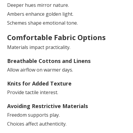
Deeper hues mirror nature.
Ambers enhance golden light.
Schemes shape emotional tone.
Comfortable Fabric Options
Materials impact practicality.
Breathable Cottons and Linens
Allow airflow on warmer days.
Knits for Added Texture
Provide tactile interest.
Avoiding Restrictive Materials
Freedom supports play.
Choices affect authenticity.