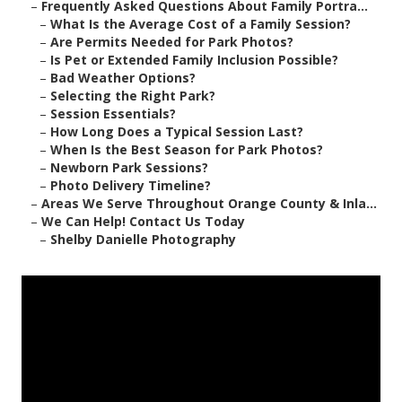
–
Frequently Asked Questions About Family Portra...
–
What Is the Average Cost of a Family Session?
–
Are Permits Needed for Park Photos?
–
Is Pet or Extended Family Inclusion Possible?
–
Bad Weather Options?
–
Selecting the Right Park?
–
Session Essentials?
–
How Long Does a Typical Session Last?
–
When Is the Best Season for Park Photos?
–
Newborn Park Sessions?
–
Photo Delivery Timeline?
–
Areas We Serve Throughout Orange County & Inla...
–
We Can Help! Contact Us Today
–
Shelby Danielle Photography