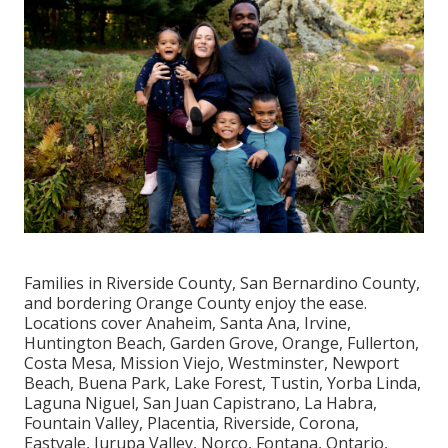
Families in Riverside County, San Bernardino County,
and bordering Orange County enjoy the ease.
Locations cover Anaheim, Santa Ana, Irvine,
Huntington Beach, Garden Grove, Orange, Fullerton,
Costa Mesa, Mission Viejo, Westminster, Newport
Beach, Buena Park, Lake Forest, Tustin, Yorba Linda,
Laguna Niguel, San Juan Capistrano, La Habra,
Fountain Valley, Placentia, Riverside, Corona,
Eastvale, Jurupa Valley, Norco, Fontana, Ontario,