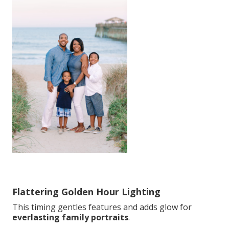
Flattering Golden Hour Lighting
This timing gentles features and adds glow for
everlasting family portraits
.