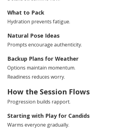
What to Pack
Hydration prevents fatigue.
Natural Pose Ideas
Prompts encourage authenticity.
Backup Plans for Weather
Options maintain momentum.
Readiness reduces worry.
How the Session Flows
Progression builds rapport.
Starting with Play for Candids
Warms everyone gradually.