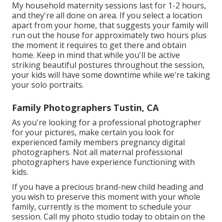
My household maternity sessions last for 1-2 hours,
and they're all done on area. If you select a location
apart from your home, that suggests your family will
run out the house for approximately two hours plus
the moment it requires to get there and obtain
home. Keep in mind that while you'll be active
striking beautiful postures throughout the session,
your kids will have some downtime while we're taking
your solo portraits.
Family Photographers Tustin, CA
As you're looking for a professional photographer
for your pictures, make certain you look for
experienced family members pregnancy digital
photographers. Not all maternal professional
photographers have experience functioning with
kids.
If you have a precious brand-new child heading and
you wish to preserve this moment with your whole
family, currently is the moment to schedule your
session.
Call my photo studio today to obtain on the