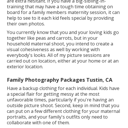
are extra hesitant. If you have a big-sibling-in-
training that may have a tough time obtaining on
board for a family members maternity session, it can
help to see to it each kid feels special by providing
their own photos.
You currently know that you and your loving kids go
together like peas and carrots, but in your
household maternal shoot, you intend to create a
visual cohesiveness as well by working with
everybody's looks. All of my picture sessions are
carried out on location, either at your home or at an
exterior location.
Family Photography Packages Tustin, CA
Have a backup clothing for each individual. Kids have
a special flair for getting messy at the most
unfavorable times, particularly if you're having an
outside picture shoot. Second, keep in mind that you
can put on a few different clothing for your maternal
portraits, and your family's outfits only need to
collaborate with one of them.