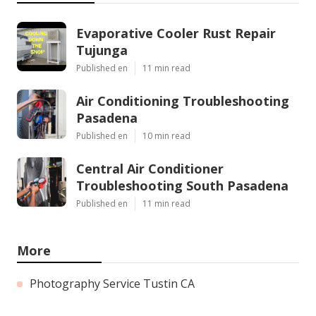
Evaporative Cooler Rust Repair
Tujunga
Published en
11 min read
Air Conditioning Troubleshooting
Pasadena
Published en
10 min read
Central Air Conditioner
Troubleshooting South Pasadena
Published en
11 min read
More
Photography Service Tustin CA