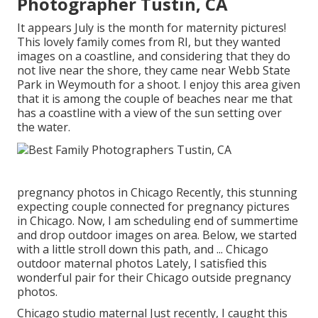
Photographer Tustin, CA
It appears July is the month for maternity pictures!
This lovely family comes from RI, but they wanted
images on a coastline, and considering that they do
not live near the shore, they came near Webb State
Park in Weymouth for a shoot. I enjoy this area given
that it is among the couple of beaches near me that
has a coastline with a view of the sun setting over
the water.
pregnancy photos in Chicago Recently, this stunning
expecting couple connected for pregnancy pictures
in Chicago. Now, I am scheduling end of summertime
and drop outdoor images on area. Below, we started
with a little stroll down this path, and ... Chicago
outdoor maternal photos Lately, I satisfied this
wonderful pair for their Chicago outside pregnancy
photos.
Chicago studio maternal Just recently, I caught this