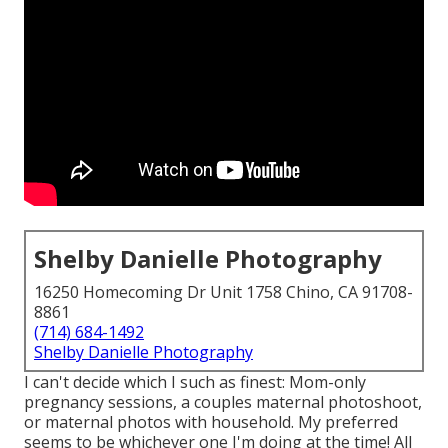
Shelby Danielle Photography
16250 Homecoming Dr Unit 1758 Chino, CA 91708-
8861
(714) 684-1492
Shelby Danielle Photography
I can't decide which I such as finest: Mom-only
pregnancy sessions, a couples maternal photoshoot,
or maternal photos with household. My preferred
seems to be whichever one I'm doing at the time! All