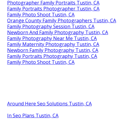
Photographer Family Portraits Tustin, CA
Family Portraits Photographer Tustin, CA
Family Photo Shoot Tustin, CA
Orange County Family Photographers Tustin, CA
Family Photography Session Tustin, CA
Newborn And Family Photography Tustin, CA
Family Photography Near Me Tustin, CA
Family Maternity Photography Tustin, CA
Newborn Family Photography Tustin, CA
Family Portraits Photography Tustin, CA
Family Photo Shoot Tustin, CA
Around Here Seo Solutions Tustin, CA
In Seo Plans Tustin, CA