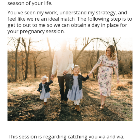
season of your life.
You've seen my work, understand my strategy, and
feel like we're an ideal match. The following step is to
get to out to me so we can obtain a day in place for
your pregnancy session.
This session is regarding catching you via and via.