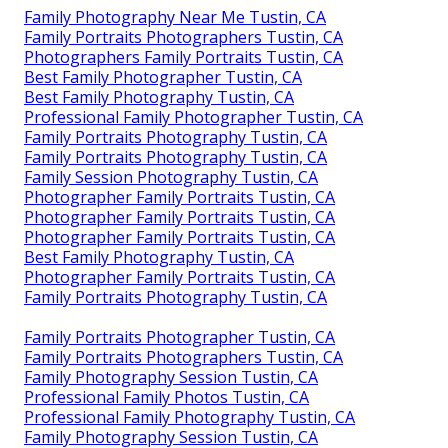
Family Photography Near Me Tustin, CA
Family Portraits Photographers Tustin, CA
Photographers Family Portraits Tustin, CA
Best Family Photographer Tustin, CA
Best Family Photography Tustin, CA
Professional Family Photographer Tustin, CA
Family Portraits Photography Tustin, CA
Family Portraits Photography Tustin, CA
Family Session Photography Tustin, CA
Photographer Family Portraits Tustin, CA
Photographer Family Portraits Tustin, CA
Photographer Family Portraits Tustin, CA
Best Family Photography Tustin, CA
Photographer Family Portraits Tustin, CA
Family Portraits Photography Tustin, CA
Family Portraits Photographer Tustin, CA
Family Portraits Photographers Tustin, CA
Family Photography Session Tustin, CA
Professional Family Photos Tustin, CA
Professional Family Photography Tustin, CA
Family Photography Session Tustin, CA