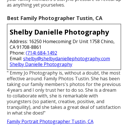
as anything yet yourselves.
Best Family Photographer Tustin, CA
Shelby Danielle Photography
Address: 16250 Homecoming Dr Unit 1758 Chino,
CA 91708-8861
Phone:
(714) 684-1492
Email:
shelby@shelbydaniellephotography.com
Shelby Danielle Photography
" Emmy Jo Photography is, without a doubt, the most
effective around. Family Photos Tustin. She has been
taking our family members's photos for the previous
4 years and I only trust her to do so. She is a dream
to collaborate with, she is remarkable with
youngsters (so patient, creative, positive, and
tranquility), and she takes a great deal of satisfaction
in what she does!"
Family Portrait Photographer Tustin, CA