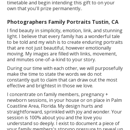
timetable and begin intending this gift to on your
own that you'll prize permanently.
.
Photographers Family Portraits Tustin, CA
I find beauty in simplicity, emotion, link, and stunning
light. I believe that every family has a wonderful tale
to be told and my wish is to create enduring portraits
that are not just beautiful, however emotionally
moving. My images are filled with links, movement,
and minutes one-of-a-kind to your story.
During our time with each other, we will purposefully
make the time to state the words we do not
constantly quit to claim that can draw out the most
effective and brightest in those we love.
I concentrate on family members, pregnancy +
newborn sessions, in your house or on place in Palm
Coastline Area, Florida. My design hurts and
straightforward, sprinkled with joy and wonder. Your
session is 100% about you and the love you
understand so deeply. I exist to document a piece of
your family members's storyno pressure to reveal up