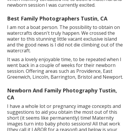
newborn session I was currently excited.
Best Family Photographers Tustin, CA
I am not a boat person. The possibility to obtain on
watercrafts doesn't truly happen. We crossed the
water to this stunning little vacant exclusive island
and the good news is I did not die climbing out of the
watercraft.
It was a lovely enjoyable time, to be repeated when I
went back in a couple of weeks for their newborn
session. Offering areas such as Providence, East
Greenwich, Lincoln, Barrington, Bristol and Newport.
Newborn And Family Photography Tustin,
CA
I have a whole lot or pregnancy image concepts and
suggestions to aid you obtain the most out of this
short (it seems like permanently) time! Maternity
images turn into baby photo sessions! All that work
(they call it LABOR for a reason!) and below is your