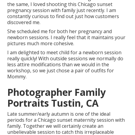
the same, I loved shooting this Chicago sunset
pregnancy session with family just recently. I am
constantly curious to find out just how customers
discovered me.
She scheduled me for both her pregnancy and
newborn sessions. I really feel that it maintains your
pictures much more cohesive.
I am delighted to meet child for a newborn session
really quickly! With outside sessions we normally do
less attire modifications than we would in the
workshop, so we just chose a pair of outfits for
Mommy.
Photographer Family
Portraits Tustin, CA
Late summer/early autumn is one of the ideal
periods for a Chicago sunset maternity session with
family. Together we will certainly create an
unbelievable session to catch this irreplaceable