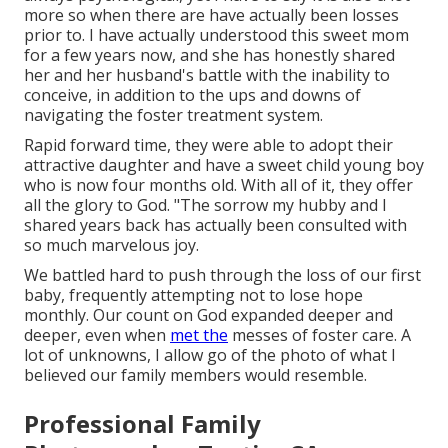
more so when there are have actually been losses
prior to. I have actually understood this sweet mom
for a few years now, and she has honestly shared
her and her husband's battle with the inability to
conceive, in addition to the ups and downs of
navigating the foster treatment system.
Rapid forward time, they were able to adopt their
attractive daughter and have a sweet child young boy
who is now four months old. With all of it, they offer
all the glory to God. "The sorrow my hubby and I
shared years back has actually been consulted with
so much marvelous joy.
We battled hard to push through the loss of our first
baby, frequently attempting not to lose hope
monthly. Our count on God expanded deeper and
deeper, even when
met the
messes of foster care. A
lot of unknowns, I allow go of the photo of what I
believed our family members would resemble.
Professional Family