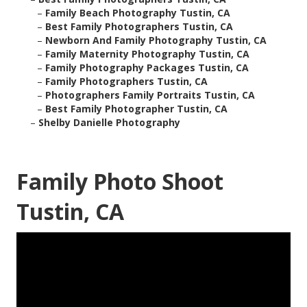
–
Family Beach Photography Tustin, CA
–
Best Family Photographers Tustin, CA
–
Newborn And Family Photography Tustin, CA
–
Family Maternity Photography Tustin, CA
–
Family Photography Packages Tustin, CA
–
Family Photographers Tustin, CA
–
Photographers Family Portraits Tustin, CA
–
Best Family Photographer Tustin, CA
–
Shelby Danielle Photography
Family Photo Shoot
Tustin, CA