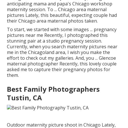
anticipating mama and papa's Chicago workshop
maternity session. To ... Chicago area maternal
pictures Lately, this beautiful, expecting couple had
their Chicago area maternal photos taken.
To start, we started with some images ... pregnancy
pictures near me Recently, I photographed this
stunning pair at a studio pregnancy session.
Currently, when you search maternity pictures near
me in the Chicagoland area, I wish you make the
effort to check out my galleries. And, you ... Glencoe
maternal photographer Recently, this lovely couple
asked me to capture their pregnancy photos for
them.
Best Family Photographers
Tustin, CA
Outdoor maternity picture shoot in Chicago Lately,