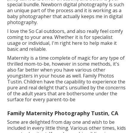
special bundle. Newborn digital photography is such
an unique part of the process and it is working as a
baby photographer that actually keeps me in digital
photography.
I love the So Cal outdoors, and also really feel comfy
coming to your area. Whether it is for specialist
usage or individual, I'm right here to help make it
basic and reliable.
Maternity is a time complete of magic for any type of
thrilled mom-to-be, however in some methods, it's
also far better when you have various other
youngsters in your house as well. Family Photos
Tustin. Children have the capability to experience the
pure and real delight that's unsullied by the concerns
of the adult years that are bothersome under the
surface for every parent-to-be
Family Maternity Photography Tustin, CA
Some are delighted from day one and wish to be
included in every little thing. Various other times, kids