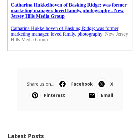
Share us on...
Facebook
X
Pinterest
Email
Latest Posts