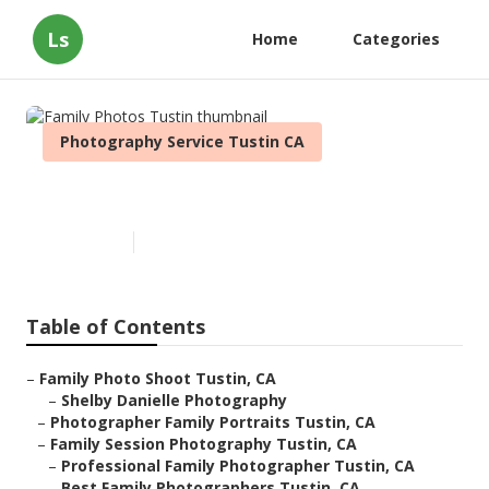
Ls
Home
Categories
Photography Service Tustin CA
Family Photos Tustin
Published en
9 min read
Table of Contents
–
Family Photo Shoot Tustin, CA
–
Shelby Danielle Photography
–
Photographer Family Portraits Tustin, CA
–
Family Session Photography Tustin, CA
–
Professional Family Photographer Tustin, CA
–
Best Family Photographers Tustin, CA