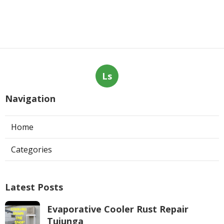
Ls
Navigation
Home
Categories
Latest Posts
Evaporative Cooler Rust Repair
Tujunga