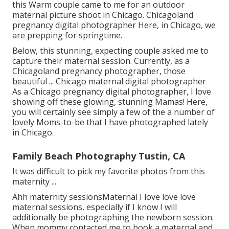
this Warm couple came to me for an outdoor
maternal picture shoot in Chicago. Chicagoland
pregnancy digital photographer Here, in Chicago, we
are prepping for springtime.
Below, this stunning, expecting couple asked me to
capture their maternal session. Currently, as a
Chicagoland pregnancy photographer, those
beautiful ... Chicago maternal digital photographer
As a Chicago pregnancy digital photographer, I love
showing off these glowing, stunning Mamas! Here,
you will certainly see simply a few of the a number of
lovely Moms-to-be that I have photographed lately
in Chicago.
Family Beach Photography Tustin, CA
It was difficult to pick my favorite photos from this
maternity ...
Ahh maternity sessionsMaternal I love love love
maternal sessions, especially if I know I will
additionally be photographing the newborn session.
When mommy contacted me to book a maternal and