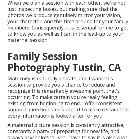
When we plan a session with each other, we're not
just inspecting boxes, but making sure that the
photos we produce genuinely mirror your vision,
your character, and this time around for your family
members. Consequently, it is essential for me to get
to know you as well as I can in the lead-up to your
maternal session.
Family Session
Photography Tustin, CA
Maternity is naturally delicate, and I want this
session to provide you a chance to reduce and
recognize this remarkably awesome point that's
occurring. To make certain you're really feeling
existing from beginning to end, I offer consistent
support, direction, and support to make certain that
every information is looked after for you.
A maternal picture session is constantly attractive,
constantly a party of preparing for new life, and
always psychological, yet I have to say it is also a lot