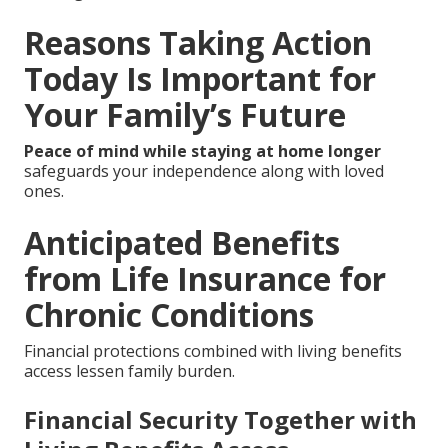
Reasons Taking Action
Today Is Important for
Your Family’s Future
Peace of mind while staying at home longer
safeguards your independence along with loved
ones.
Anticipated Benefits
from Life Insurance for
Chronic Conditions
Financial protections combined with living benefits
access lessen family burden.
Financial Security Together with