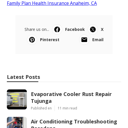
Family Plan Health Insurance Anaheim, CA
Share us on...
Facebook
X
Pinterest
Email
Latest Posts
Evaporative Cooler Rust Repair
Tujunga
Published en
11 min read
Air Conditioning Troubleshooting