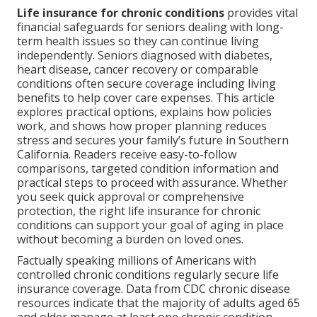
Life insurance for chronic conditions
provides vital
financial safeguards for seniors dealing with long-
term health issues so they can continue living
independently. Seniors diagnosed with diabetes,
heart disease, cancer recovery or comparable
conditions often secure coverage including living
benefits to help cover care expenses. This article
explores practical options, explains how policies
work, and shows how proper planning reduces
stress and secures your family’s future in Southern
California. Readers receive easy-to-follow
comparisons, targeted condition information and
practical steps to proceed with assurance. Whether
you seek quick approval or comprehensive
protection, the right life insurance for chronic
conditions can support your goal of aging in place
without becoming a burden on loved ones.
Factually speaking millions of Americans with
controlled chronic conditions regularly secure life
insurance coverage. Data from CDC chronic disease
resources indicate that the majority of adults aged 65