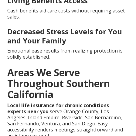
Living Benefits Access
Cash benefits aid care costs without requiring asset
sales.
Decreased Stress Levels for You
and Your Family
Emotional ease results from realizing protection is
solidly established.
Areas We Serve
Throughout Southern
California
Local life insurance for chronic conditions
experts near you
serve Orange County, Los
Angeles, Inland Empire, Riverside, San Bernardino,
San Fernando, Ventura, and San Diego. Easy
accessibility renders meetings straightforward and
assistance prompt.