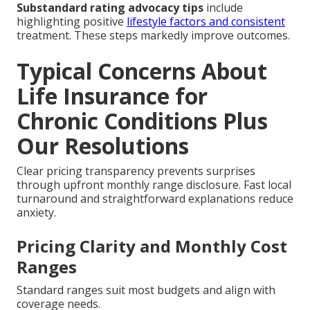
Substandard rating advocacy tips
include
highlighting positive
lifestyle factors and consistent
treatment. These steps markedly improve outcomes.
Typical Concerns About
Life Insurance for
Chronic Conditions Plus
Our Resolutions
Clear pricing transparency prevents surprises
through upfront monthly range disclosure. Fast local
turnaround and straightforward explanations reduce
anxiety.
Pricing Clarity and Monthly Cost
Ranges
Standard ranges suit most budgets and align with
coverage needs.