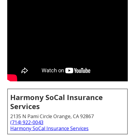
Harmony SoCal Insurance
Services
2135 N Pami Circle Orange, CA 92867
(714) 922-0043
Harmony SoCal Insurance Services