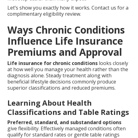
Let’s show you exactly how it works. Contact us for a
complimentary eligibility review.
Ways Chronic Conditions
Influence Life Insurance
Premiums and Approval
Life insurance for chronic conditions
looks closely
at how well you manage your health rather than the
diagnosis alone. Steady treatment along with
beneficial lifestyle decisions commonly produce
superior classifications and reduced premiums.
Learning About Health
Classifications and Table Ratings
Preferred, standard, and substandard options
give flexibility. Effectively managed conditions often
qualify for standard rates or gentle table ratings