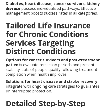
Diabetes, heart disease, cancer survivors, kidney
disease
possess individualized pathways. Effective
management boosts success rates in all categories.
Tailored Life Insurance
for Chronic Conditions
Services Targeting
Distinct Conditions
Options for cancer survivors and post-treatment
patients
evaluate remission periods and present
stability. Lots of people qualify following treatment
completion when health improves.
Solutions for heart disease and stroke recovery
integrate with ongoing care strategies to guarantee
uninterrupted protection.
Detailed Step-by-Step