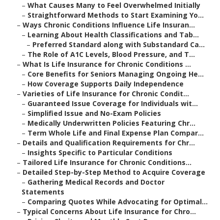
–
What Causes Many to Feel Overwhelmed Initially
–
Straightforward Methods to Start Examining Yo...
–
Ways Chronic Conditions Influence Life Insuran...
–
Learning About Health Classifications and Tab...
–
Preferred Standard along with Substandard Ca...
–
The Role of A1C Levels, Blood Pressure, and T...
–
What Is Life Insurance for Chronic Conditions ...
–
Core Benefits for Seniors Managing Ongoing He...
–
How Coverage Supports Daily Independence
–
Varieties of Life Insurance for Chronic Condit...
–
Guaranteed Issue Coverage for Individuals wit...
–
Simplified Issue and No-Exam Policies
–
Medically Underwritten Policies Featuring Chr...
–
Term Whole Life and Final Expense Plan Compar...
–
Details and Qualification Requirements for Chr...
–
Insights Specific to Particular Conditions
–
Tailored Life Insurance for Chronic Conditions...
–
Detailed Step-by-Step Method to Acquire Coverage
–
Gathering Medical Records and Doctor
Statements
–
Comparing Quotes While Advocating for Optimal...
–
Typical Concerns About Life Insurance for Chro...