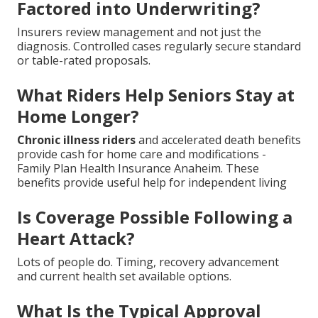
Factored into Underwriting?
Insurers review management and not just the
diagnosis. Controlled cases regularly secure standard
or table-rated proposals.
What Riders Help Seniors Stay at
Home Longer?
Chronic illness riders
and accelerated death benefits
provide cash for home care and modifications -
Family Plan Health Insurance Anaheim. These
benefits provide useful help for independent living
Is Coverage Possible Following a
Heart Attack?
Lots of people do. Timing, recovery advancement
and current health set available options.
What Is the Typical Approval