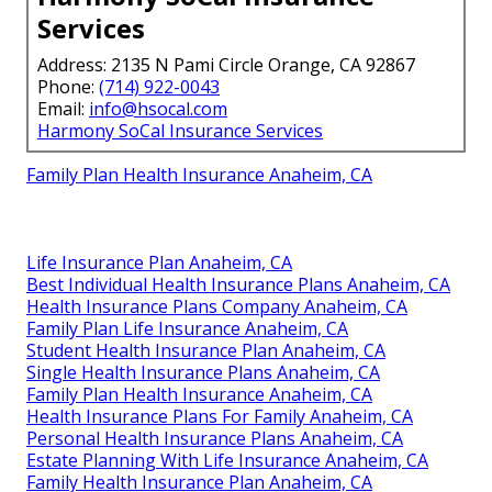
Services
Address: 2135 N Pami Circle Orange, CA 92867
Phone:
(714) 922-0043
Email:
info@hsocal.com
Harmony SoCal Insurance Services
Family Plan Health Insurance Anaheim, CA
Life Insurance Plan Anaheim, CA
Best Individual Health Insurance Plans Anaheim, CA
Health Insurance Plans Company Anaheim, CA
Family Plan Life Insurance Anaheim, CA
Student Health Insurance Plan Anaheim, CA
Single Health Insurance Plans Anaheim, CA
Family Plan Health Insurance Anaheim, CA
Health Insurance Plans For Family Anaheim, CA
Personal Health Insurance Plans Anaheim, CA
Estate Planning With Life Insurance Anaheim, CA
Family Health Insurance Plan Anaheim, CA