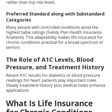
rather than top risk levels.
Preferred Standard along with Substandard
Categories
Many people with controlled conditions avoid the
highest table ratings (Family Plan Health Insurance
Anaheim). This adaptability makes life insurance for
chronic conditions practical for a broad spectrum of
seniors
The Role of A1C Levels, Blood
Pressure, and Treatment History
Recent A1C results for diabetics or blood pressure
readings for heart patients play important roles.
Steady treatment history plus medical notes enhance
applications.
What Is Life Insurance