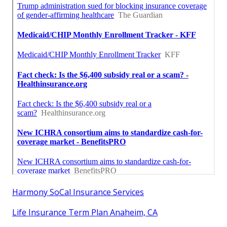
Harmony SoCal Insurance Services
Life Insurance Term Plan Anaheim, CA