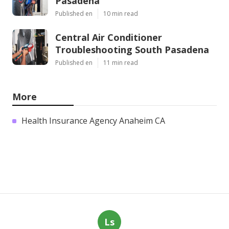
Pasadena
Published en
10 min read
Central Air Conditioner
Troubleshooting South Pasadena
Published en
11 min read
More
Health Insurance Agency Anaheim CA
Ls