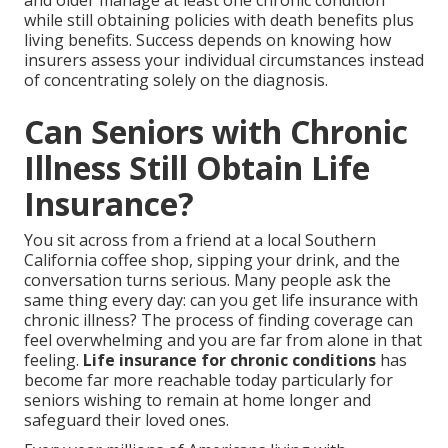
and older manage at least one chronic condition
while still obtaining policies with death benefits plus
living benefits. Success depends on knowing how
insurers assess your individual circumstances instead
of concentrating solely on the diagnosis.
Can Seniors with Chronic
Illness Still Obtain Life
Insurance?
You sit across from a friend at a local Southern
California coffee shop, sipping your drink, and the
conversation turns serious. Many people ask the
same thing every day: can you get life insurance with
chronic illness? The process of finding coverage can
feel overwhelming and you are far from alone in that
feeling.
Life insurance for chronic conditions
has
become far more reachable today particularly for
seniors wishing to remain at home longer and
safeguard their loved ones.