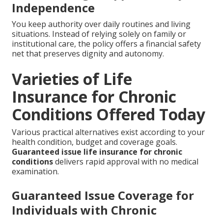
Independence
You keep authority over daily routines and living
situations. Instead of relying solely on family or
institutional care, the policy offers a financial safety
net that preserves dignity and autonomy.
Varieties of Life
Insurance for Chronic
Conditions Offered Today
Various practical alternatives exist according to your
health condition, budget and coverage goals.
Guaranteed issue life insurance for chronic
conditions
delivers rapid approval with no medical
examination.
Guaranteed Issue Coverage for
Individuals with Chronic