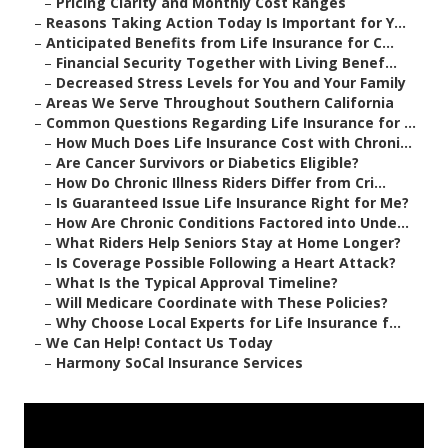
–
Pricing Clarity and Monthly Cost Ranges
–
Reasons Taking Action Today Is Important for Y...
–
Anticipated Benefits from Life Insurance for C...
–
Financial Security Together with Living Benef...
–
Decreased Stress Levels for You and Your Family
–
Areas We Serve Throughout Southern California
–
Common Questions Regarding Life Insurance for ...
–
How Much Does Life Insurance Cost with Chroni...
–
Are Cancer Survivors or Diabetics Eligible?
–
How Do Chronic Illness Riders Differ from Cri...
–
Is Guaranteed Issue Life Insurance Right for Me?
–
How Are Chronic Conditions Factored into Unde...
–
What Riders Help Seniors Stay at Home Longer?
–
Is Coverage Possible Following a Heart Attack?
–
What Is the Typical Approval Timeline?
–
Will Medicare Coordinate with These Policies?
–
Why Choose Local Experts for Life Insurance f...
–
We Can Help! Contact Us Today
–
Harmony SoCal Insurance Services