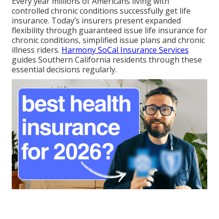
Every year millions of Americans living with
controlled chronic conditions successfully get life
insurance. Today’s insurers present expanded
flexibility through guaranteed issue life insurance for
chronic conditions, simplified issue plans and chronic
illness riders.
Harmony SoCal Insurance Services
guides Southern California residents through these
essential decisions regularly.