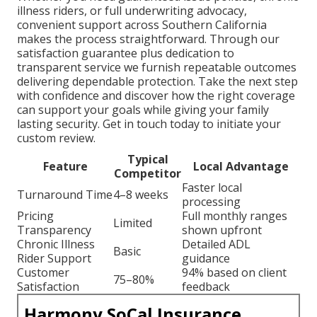
illness riders, or full underwriting advocacy,
convenient support across Southern California
makes the process straightforward. Through our
satisfaction guarantee plus dedication to
transparent service we furnish repeatable outcomes
delivering dependable protection. Take the next step
with confidence and discover how the right coverage
can support your goals while giving your family
lasting security. Get in touch today to initiate your
custom review.
Typical
Feature
Local Advantage
Competitor
Faster local
Turnaround Time
4–8 weeks
processing
Pricing
Full monthly ranges
Limited
Transparency
shown upfront
Chronic Illness
Detailed ADL
Basic
Rider Support
guidance
Customer
94% based on client
75–80%
Satisfaction
feedback
Harmony SoCal Insurance