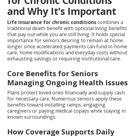
for Chronic Conditions
and Why It’s Important
Life insurance for chronic conditions
combines a
traditional death benefit with optional living benefits
that pay out while you are still living. It holds special
importance for seniors desiring to remain at home
longer since accelerated payments can fund in-home
care, home modifications and everyday costs without
exhausting savings or requiring institutional care.
Core Benefits for Seniors
Managing Ongoing Health Issues
Plans protect loved ones financially and supply cash
for necessary care. Numerous seniors apply these
benefits toward installing ramps, engaging
caregivers or paying medical copays while staying in
known surroundings.
How Coverage Supports Daily