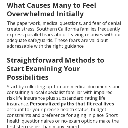
What Causes Many to Feel
Overwhelmed Initially
The paperwork, medical questions, and fear of denial
create stress. Southern California families frequently
express parallel fears about leaving relatives without
adequate safeguards. These fears are valid but
addressable with the right guidance.
Straightforward Methods to
Start Examining Your
Possibilities
Start by collecting up-to-date medical documents and
consulting a local specialist familiar with impaired
risk life insurance plus substandard rating life
insurance.
Personalized paths that fit real lives
account for your precise health status, budget
constraints and preference for aging in place. Short
health questionnaires or no-exam options make the
first step easier than many expect.