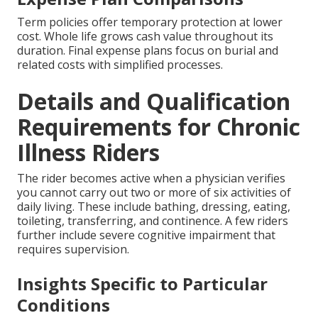
Term policies offer temporary protection at lower
cost. Whole life grows cash value throughout its
duration. Final expense plans focus on burial and
related costs with simplified processes.
Details and Qualification
Requirements for Chronic
Illness Riders
The rider becomes active when a physician verifies
you cannot carry out two or more of six activities of
daily living. These include bathing, dressing, eating,
toileting, transferring, and continence. A few riders
further include severe cognitive impairment that
requires supervision.
Insights Specific to Particular
Conditions