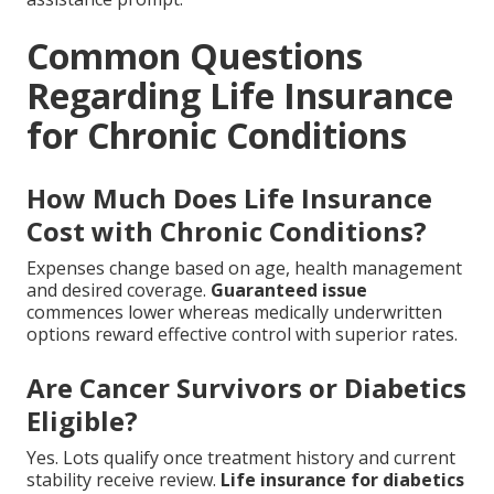
Common Questions
Regarding Life Insurance
for Chronic Conditions
How Much Does Life Insurance
Cost with Chronic Conditions?
Expenses change based on age, health management
and desired coverage.
Guaranteed issue
commences lower whereas medically underwritten
options reward effective control with superior rates.
Are Cancer Survivors or Diabetics
Eligible?
Yes. Lots qualify once treatment history and current
stability receive review.
Life insurance for diabetics