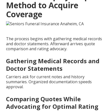
Method to Acquire
Coverage
The process begins with gathering medical records
and doctor statements. Afterward arrives quote
comparison and rating advocacy.
Gathering Medical Records and
Doctor Statements
Carriers ask for current notes and history
summaries. Organized documentation speeds
approval.
Comparing Quotes While
Advocating for Optimal Rating