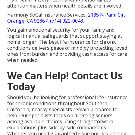
attention matters when health details are involved
Harmony SoCal Insurance Services,
2135 N Pami Cir,
Orange, CA 92867
,
(714) 922-0043
.
You gain emotional security for your family and
logical financial safeguards that support staying at
home longer. The best life insurance for chronic
conditions delivers peace of mind by protecting loved
ones from burden and providing cash access for care
when needed.
We Can Help! Contact Us
Today
Should you be looking for professional life insurance
for chronic conditions throughout Southern
California, nearby specialists remain prepared to
help. Our specialists focus on directing seniors
among available choices using straightforward
explanations plus side-by-side comparisons.
Whether you need guaranteed issue policies, chronic