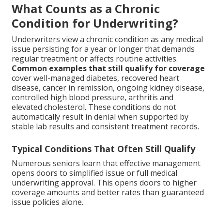
What Counts as a Chronic
Condition for Underwriting?
Underwriters view a chronic condition as any medical
issue persisting for a year or longer that demands
regular treatment or affects routine activities.
Common examples that still qualify for coverage
cover well-managed diabetes, recovered heart
disease, cancer in remission, ongoing kidney disease,
controlled high blood pressure, arthritis and
elevated cholesterol. These conditions do not
automatically result in denial when supported by
stable lab results and consistent treatment records.
Typical Conditions That Often Still Qualify
Numerous seniors learn that effective management
opens doors to simplified issue or full medical
underwriting approval. This opens doors to higher
coverage amounts and better rates than guaranteed
issue policies alone.