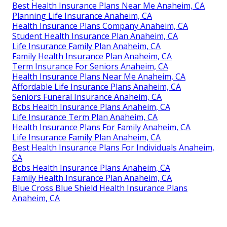
Best Health Insurance Plans Near Me Anaheim, CA
Planning Life Insurance Anaheim, CA
Health Insurance Plans Company Anaheim, CA
Student Health Insurance Plan Anaheim, CA
Life Insurance Family Plan Anaheim, CA
Family Health Insurance Plan Anaheim, CA
Term Insurance For Seniors Anaheim, CA
Health Insurance Plans Near Me Anaheim, CA
Affordable Life Insurance Plans Anaheim, CA
Seniors Funeral Insurance Anaheim, CA
Bcbs Health Insurance Plans Anaheim, CA
Life Insurance Term Plan Anaheim, CA
Health Insurance Plans For Family Anaheim, CA
Life Insurance Family Plan Anaheim, CA
Best Health Insurance Plans For Individuals Anaheim,
CA
Bcbs Health Insurance Plans Anaheim, CA
Family Health Insurance Plan Anaheim, CA
Blue Cross Blue Shield Health Insurance Plans
Anaheim, CA