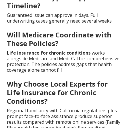
Timeline?
Guaranteed issue can approve in days. Full
underwriting cases generally need several weeks.
Will Medicare Coordinate with
These Policies?
Life insurance for chronic conditions
works
alongside Medicare and Medi-Cal for comprehensive
protection. The policies address gaps that health
coverage alone cannot fill.
Why Choose Local Experts for
Life Insurance for Chronic
Conditions?
Regional familiarity with California regulations plus
prompt face-to-face assistance produce superior
results compared with remote online services (Family
Plan Health Insurance Anaheim). Personalized