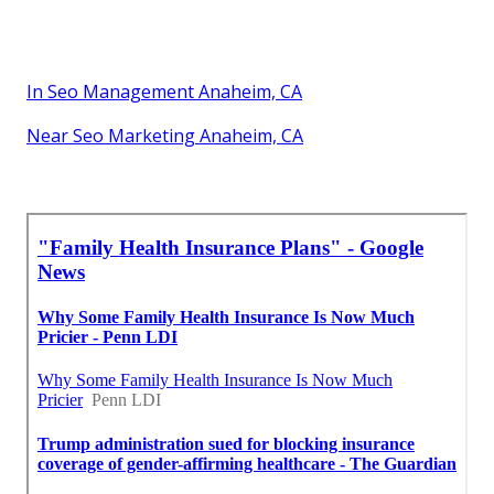
In Seo Management Anaheim, CA
Near Seo Marketing Anaheim, CA