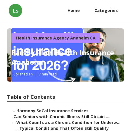
Ls
Home
Categories
Health Insurance Agency Anaheim CA
Family Plan Health Insurance
Anaheim
Published en
7 min read
Table of Contents
–
Harmony SoCal Insurance Services
–
Can Seniors with Chronic Illness Still Obtain ...
–
What Counts as a Chronic Condition for Underw...
–
Typical Conditions That Often Still Qualify