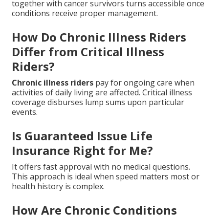
together with cancer survivors turns accessible once
conditions receive proper management.
How Do Chronic Illness Riders
Differ from Critical Illness
Riders?
Chronic illness riders
pay for ongoing care when
activities of daily living are affected. Critical illness
coverage disburses lump sums upon particular
events.
Is Guaranteed Issue Life
Insurance Right for Me?
It offers fast approval with no medical questions.
This approach is ideal when speed matters most or
health history is complex.
How Are Chronic Conditions