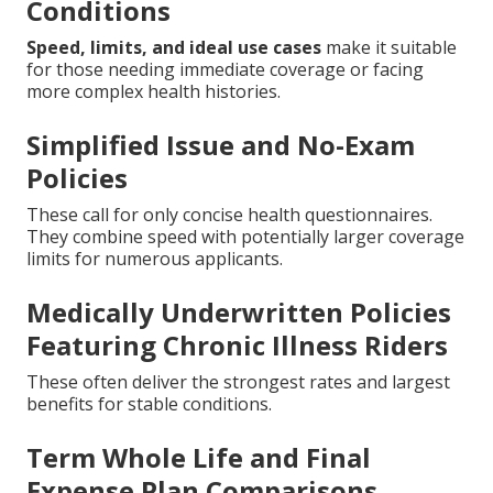
Conditions
Speed, limits, and ideal use cases
make it suitable
for those needing immediate coverage or facing
more complex health histories.
Simplified Issue and No-Exam
Policies
These call for only concise health questionnaires.
They combine speed with potentially larger coverage
limits for numerous applicants.
Medically Underwritten Policies
Featuring Chronic Illness Riders
These often deliver the strongest rates and largest
benefits for stable conditions.
Term Whole Life and Final
Expense Plan Comparisons