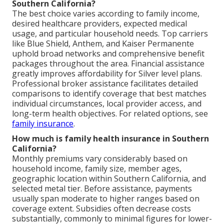
Southern California?
The best choice varies according to family income,
desired healthcare providers, expected medical
usage, and particular household needs. Top carriers
like Blue Shield, Anthem, and Kaiser Permanente
uphold broad networks and comprehensive benefit
packages throughout the area. Financial assistance
greatly improves affordability for Silver level plans.
Professional broker assistance facilitates detailed
comparisons to identify coverage that best matches
individual circumstances, local provider access, and
long-term health objectives. For related options, see
family insurance
.
How much is family health insurance in Southern
California?
Monthly premiums vary considerably based on
household income, family size, member ages,
geographic location within Southern California, and
selected metal tier. Before assistance, payments
usually span moderate to higher ranges based on
coverage extent. Subsidies often decrease costs
substantially, commonly to minimal figures for lower-