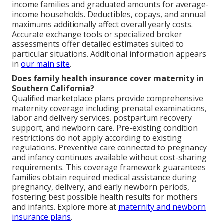
income families and graduated amounts for average-
income households. Deductibles, copays, and annual
maximums additionally affect overall yearly costs.
Accurate exchange tools or specialized broker
assessments offer detailed estimates suited to
particular situations. Additional information appears
in
our main site
.
Does family health insurance cover maternity in
Southern California?
Qualified marketplace plans provide comprehensive
maternity coverage including prenatal examinations,
labor and delivery services, postpartum recovery
support, and newborn care. Pre-existing condition
restrictions do not apply according to existing
regulations. Preventive care connected to pregnancy
and infancy continues available without cost-sharing
requirements. This coverage framework guarantees
families obtain required medical assistance during
pregnancy, delivery, and early newborn periods,
fostering best possible health results for mothers
and infants. Explore more at
maternity and newborn
insurance plans
.