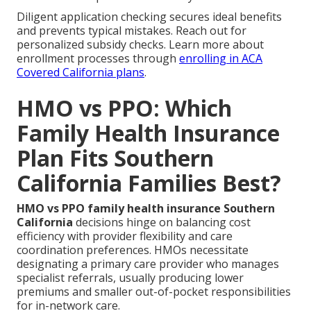
Diligent application checking secures ideal benefits
and prevents typical mistakes. Reach out for
personalized subsidy checks. Learn more about
enrollment processes through
enrolling in ACA
Covered California plans
.
HMO vs PPO: Which
Family Health Insurance
Plan Fits Southern
California Families Best?
HMO vs PPO family health insurance Southern
California
decisions hinge on balancing cost
efficiency with provider flexibility and care
coordination preferences. HMOs necessitate
designating a primary care provider who manages
specialist referrals, usually producing lower
premiums and smaller out-of-pocket responsibilities
for in-network care.