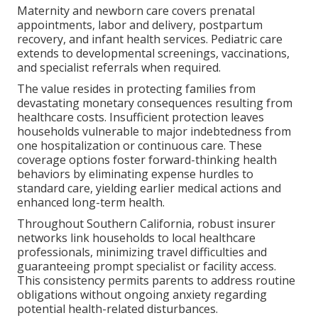
Maternity and newborn care covers prenatal
appointments, labor and delivery, postpartum
recovery, and infant health services. Pediatric care
extends to developmental screenings, vaccinations,
and specialist referrals when required.
The value resides in protecting families from
devastating monetary consequences resulting from
healthcare costs. Insufficient protection leaves
households vulnerable to major indebtedness from
one hospitalization or continuous care. These
coverage options foster forward-thinking health
behaviors by eliminating expense hurdles to
standard care, yielding earlier medical actions and
enhanced long-term health.
Throughout Southern California, robust insurer
networks link households to local healthcare
professionals, minimizing travel difficulties and
guaranteeing prompt specialist or facility access.
This consistency permits parents to address routine
obligations without ongoing anxiety regarding
potential health-related disturbances.