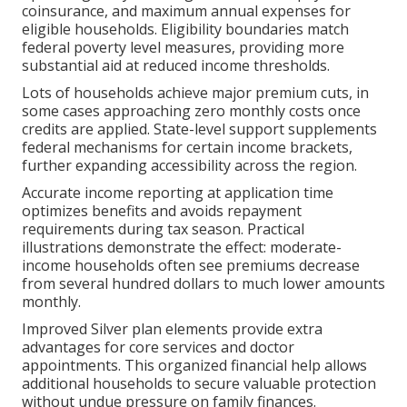
coinsurance, and maximum annual expenses for
eligible households. Eligibility boundaries match
federal poverty level measures, providing more
substantial aid at reduced income thresholds.
Lots of households achieve major premium cuts, in
some cases approaching zero monthly costs once
credits are applied. State-level support supplements
federal mechanisms for certain income brackets,
further expanding accessibility across the region.
Accurate income reporting at application time
optimizes benefits and avoids repayment
requirements during tax season. Practical
illustrations demonstrate the effect: moderate-
income households often see premiums decrease
from several hundred dollars to much lower amounts
monthly.
Improved Silver plan elements provide extra
advantages for core services and doctor
appointments. This organized financial help allows
additional households to secure valuable protection
without undue pressure on family finances.