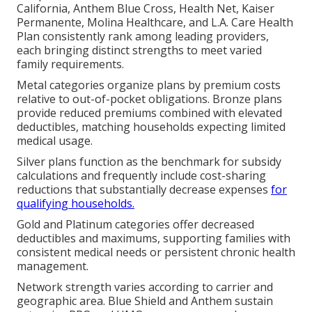
California, Anthem Blue Cross, Health Net, Kaiser
Permanente, Molina Healthcare, and L.A. Care Health
Plan consistently rank among leading providers,
each bringing distinct strengths to meet varied
family requirements.
Metal categories organize plans by premium costs
relative to out-of-pocket obligations. Bronze plans
provide reduced premiums combined with elevated
deductibles, matching households expecting limited
medical usage.
Silver plans function as the benchmark for subsidy
calculations and frequently include cost-sharing
reductions that substantially decrease expenses
for
qualifying households.
Gold and Platinum categories offer decreased
deductibles and maximums, supporting families with
consistent medical needs or persistent chronic health
management.
Network strength varies according to carrier and
geographic area. Blue Shield and Anthem sustain