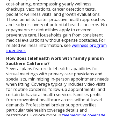
cost-sharing, encompassing yearly wellness
checkups, vaccinations, cancer detection tests,
pediatric wellness visits, and growth evaluations.
These benefits foster proactive health approaches
and early discovery of potential health concerns. No
copayments or deductibles apply to covered
preventive care. Households gain from consistent
medical evaluations without expense obstacles. For
related wellness information, see
wellness program
incentives
.
How does telehealth work with family plans in
Southern California?
Several plans feature telehealth capabilities for
virtual meetings with primary care physicians and
specialists, minimizing in-person appointment needs
when fitting. Coverage typically includes video visits
for routine concerns, follow-up appointments, and
certain behavioral health services. Families profit
from convenient healthcare access without travel
demands. Professional broker support verifies
particular telehealth coverage details and
restrictions. Explore more in
telemedicine coverage