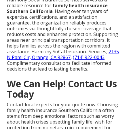
reliable resource for
family health insurance
Southern California
. Having over ten years of
expertise, certifications, and a satisfaction
guarantee, the organization reliably produces
outcomes via thoughtfully chosen coverage that
reduces costs and enhances protection. Supporting
areas near principal transportation corridors, it
helps families across the region with committed
assistance. Harmony SoCal Insurance Services,
2135
N Pami Cir, Orange, CA 92867
,
(714) 922-0043
.
Complimentary consultations facilitate informed
decisions that lead to lasting benefits.
We Can Help! Contact Us
Today
Contact local experts for your quote now. Choosing
family health insurance Southern California often
stems from deep emotional factors such as worry
about health crises upsetting family life, wish for
protection from monetary ruin, requirement for