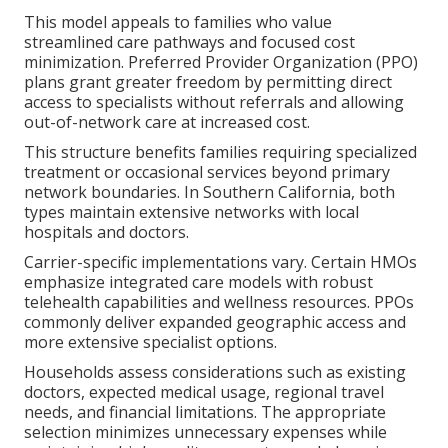
This model appeals to families who value
streamlined care pathways and focused cost
minimization. Preferred Provider Organization (PPO)
plans grant greater freedom by permitting direct
access to specialists without referrals and allowing
out-of-network care at increased cost.
This structure benefits families requiring specialized
treatment or occasional services beyond primary
network boundaries. In Southern California, both
types maintain extensive networks with local
hospitals and doctors.
Carrier-specific implementations vary. Certain HMOs
emphasize integrated care models with robust
telehealth capabilities and wellness resources. PPOs
commonly deliver expanded geographic access and
more extensive specialist options.
Households assess considerations such as existing
doctors, expected medical usage, regional travel
needs, and financial limitations. The appropriate
selection minimizes unnecessary expenses while