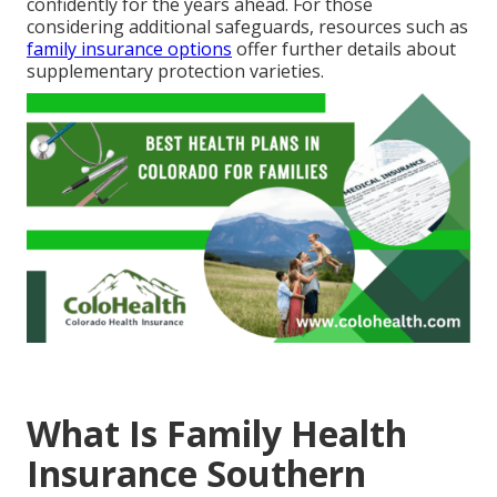
confidently for the years ahead. For those
considering additional safeguards, resources such as
family insurance options
offer further details about
supplementary protection varieties.
What Is Family Health
Insurance Southern