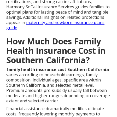
certifications, and strong carrier affiliations,
Harmony SoCal Insurance Services guides families to
optimal plans for lasting peace of mind and tangible
savings. Additional insights on related protections
appear in
maternity and newborn insurance plans
guide
.
How Much Does Family
Health Insurance Cost in
Southern California?
family health insurance cost Southern California
varies according to household earnings, family
composition, individual ages, specific area within
Southern California, and selected metal level.
Premium amounts pre-subsidy usually fall between
moderate and higher ranges depending on coverage
extent and selected carrier.
Financial assistance dramatically modifies ultimate
costs, frequently lowering monthly payments to