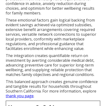
confidence in advice, anxiety reduction during
choices, and optimism for better wellbeing results
for family members.
These emotional factors gain logical backing from
evident savings achieved via optimized subsidies,
extensive benefit arrangements covering required
services, versatile network connections to superior
local providers, conformity with marketplace
regulations, and professional guidance that
facilitates enrollment while enhancing value.
The integration creates quantifiable return on
investment by averting considerable medical debt,
advancing preventive care for superior long-term
wellbeing, and supplying reliable protection that
matches family objectives and regional conditions.
This balanced approach creates genuine confidence
and tangible results for households throughout
Southern California. For more information, explore
thank you page
.