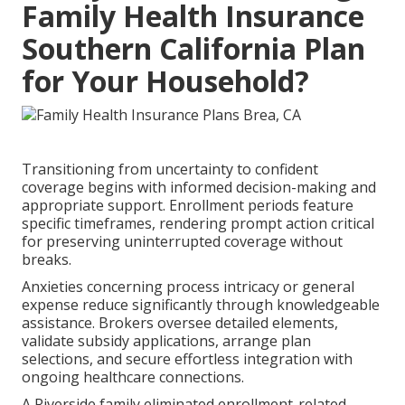
Family Health Insurance
Southern California Plan
for Your Household?
Transitioning from uncertainty to confident
coverage begins with informed decision-making and
appropriate support. Enrollment periods feature
specific timeframes, rendering prompt action critical
for preserving uninterrupted coverage without
breaks.
Anxieties concerning process intricacy or general
expense reduce significantly through knowledgeable
assistance. Brokers oversee detailed elements,
validate subsidy applications, arrange plan
selections, and secure effortless integration with
ongoing healthcare connections.
A Riverside family eliminated enrollment-related