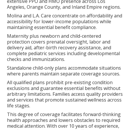
extensive PPO and HMO presence across Los
Angeles, Orange County, and Inland Empire regions.
Molina and L.A. Care concentrate on affordability and
accessibility for lower-income populations while
maintaining essential benefit compliance.
Maternity plus newborn and child-centered
protection covers prenatal oversight, labor and
delivery aid, after-birth recovery assistance, and
complete pediatric services including developmental
checks and immunizations.
Standalone child-only plans accommodate situations
where parents maintain separate coverage sources.
All qualified plans prohibit pre-existing condition
exclusions and guarantee essential benefits without
arbitrary limitations. Families access quality providers
and services that promote sustained wellness across
life stages.
This degree of coverage facilitates forward-thinking
health approaches and lowers obstacles to required
medical attention. With over 10 years of experience,