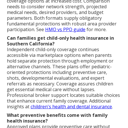
coverage options at increased cost. Comparison
needs to consider network strength, projected
medical needs, desired providers, and budget
parameters. Both formats supply obligatory
fundamental protections with robust area provider
participation. See
HMO vs PPO guide
for more.
Can families get child-only health insurance in
Southern California?
Independent child-only coverage continues
accessible via marketplace options when parents
hold separate protection through employment or
alternative channels. These plans offer pediatric-
oriented protections including preventive care,
shots, developmental evaluations, and expert
referrals as necessary. Coverage assures children
get essential medical care without lapses.
Professional broker support locates suitable choices
that enhance current family coverage. Additional
insights at
children's health and dental insurance
.
What preventive benefits come with family
health insurance?
Approved plans provide preventive care without