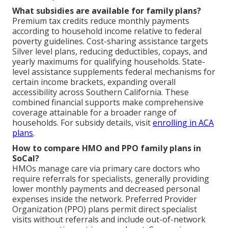
What subsidies are available for family plans?
Premium tax credits reduce monthly payments
according to household income relative to federal
poverty guidelines. Cost-sharing assistance targets
Silver level plans, reducing deductibles, copays, and
yearly maximums for qualifying households. State-
level assistance supplements federal mechanisms for
certain income brackets, expanding overall
accessibility across Southern California. These
combined financial supports make comprehensive
coverage attainable for a broader range of
households. For subsidy details, visit
enrolling in ACA
plans
.
How to compare HMO and PPO family plans in
SoCal?
HMOs manage care via primary care doctors who
require referrals for specialists, generally providing
lower monthly payments and decreased personal
expenses inside the network. Preferred Provider
Organization (PPO) plans permit direct specialist
visits without referrals and include out-of-network