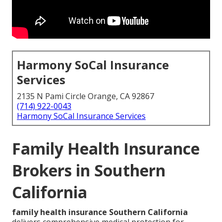
Harmony SoCal Insurance
Services
2135 N Pami Circle Orange, CA 92867
(714) 922-0043
Harmony SoCal Insurance Services
Family Health Insurance
Brokers in Southern
California
family health insurance Southern California