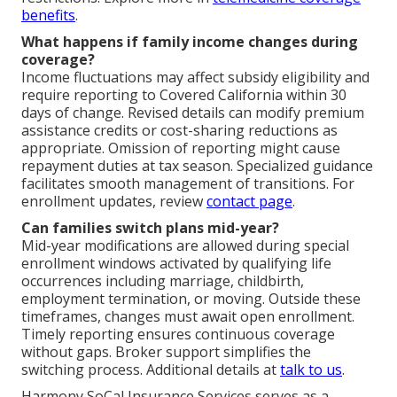
benefits
.
What happens if family income changes during
coverage?
Income fluctuations may affect subsidy eligibility and
require reporting to Covered California within 30
days of change. Revised details can modify premium
assistance credits or cost-sharing reductions as
appropriate. Omission of reporting might cause
repayment duties at tax season. Specialized guidance
facilitates smooth management of transitions. For
enrollment updates, review
contact page
.
Can families switch plans mid-year?
Mid-year modifications are allowed during special
enrollment windows activated by qualifying life
occurrences including marriage, childbirth,
employment termination, or moving. Outside these
timeframes, changes must await open enrollment.
Timely reporting ensures continuous coverage
without gaps. Broker support simplifies the
switching process. Additional details at
talk to us
.
Harmony SoCal Insurance Services serves as a