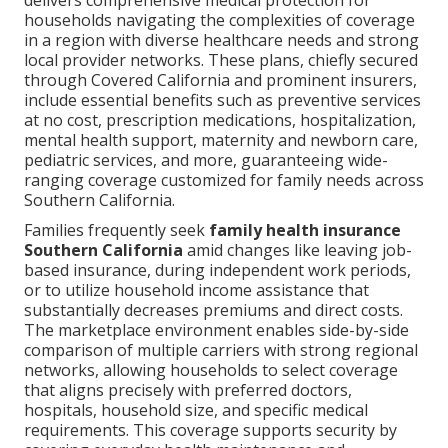
delivers comprehensive medical protection for
households navigating the complexities of coverage
in a region with diverse healthcare needs and strong
local provider networks. These plans, chiefly secured
through Covered California and prominent insurers,
include essential benefits such as preventive services
at no cost, prescription medications, hospitalization,
mental health support, maternity and newborn care,
pediatric services, and more, guaranteeing wide-
ranging coverage customized for family needs across
Southern California.
Families frequently seek
family health insurance
Southern California
amid changes like leaving job-
based insurance, during independent work periods,
or to utilize household income assistance that
substantially decreases premiums and direct costs.
The marketplace environment enables side-by-side
comparison of multiple carriers with strong regional
networks, allowing households to select coverage
that aligns precisely with preferred doctors,
hospitals, household size, and specific medical
requirements. This coverage supports security by