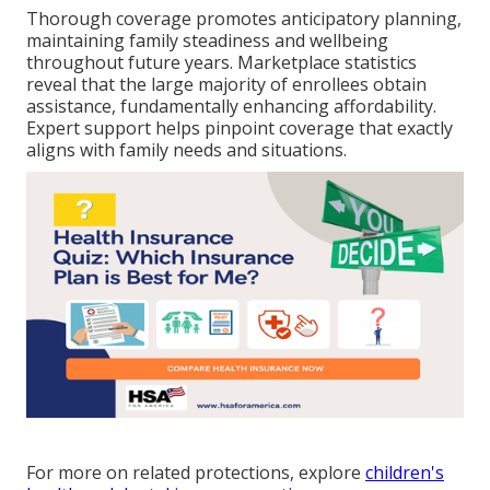
Thorough coverage promotes anticipatory planning,
maintaining family steadiness and wellbeing
throughout future years. Marketplace statistics
reveal that the large majority of enrollees obtain
assistance, fundamentally enhancing affordability.
Expert support helps pinpoint coverage that exactly
aligns with family needs and situations.
For more on related protections, explore
children's