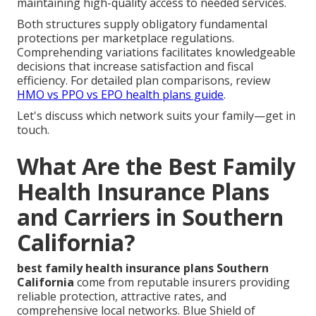
maintaining high-quality access to needed services.
Both structures supply obligatory fundamental
protections per marketplace regulations.
Comprehending variations facilitates knowledgeable
decisions that increase satisfaction and fiscal
efficiency. For detailed plan comparisons, review
HMO vs PPO vs EPO health plans guide
.
Let's discuss which network suits your family—get in
touch.
What Are the Best Family
Health Insurance Plans
and Carriers in Southern
California?
best family health insurance plans Southern
California
come from reputable insurers providing
reliable protection, attractive rates, and
comprehensive local networks. Blue Shield of