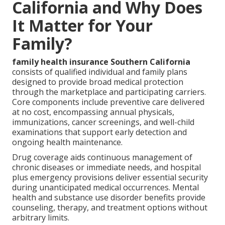
California and Why Does
It Matter for Your
Family?
family health insurance Southern California
consists of qualified individual and family plans
designed to provide broad medical protection
through the marketplace and participating carriers.
Core components include preventive care delivered
at no cost, encompassing annual physicals,
immunizations, cancer screenings, and well-child
examinations that support early detection and
ongoing health maintenance.
Drug coverage aids continuous management of
chronic diseases or immediate needs, and hospital
plus emergency provisions deliver essential security
during unanticipated medical occurrences. Mental
health and substance use disorder benefits provide
counseling, therapy, and treatment options without
arbitrary limits.