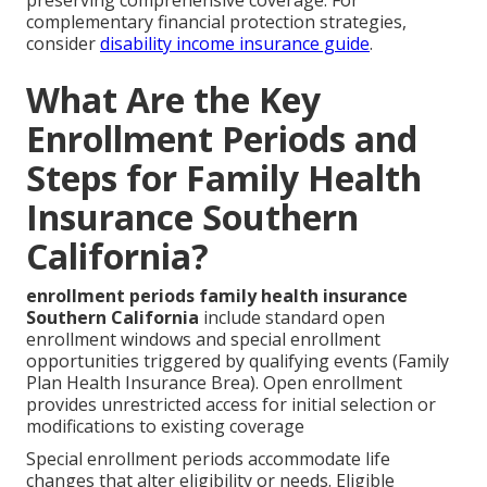
complementary financial protection strategies,
consider
disability income insurance guide
.
What Are the Key
Enrollment Periods and
Steps for Family Health
Insurance Southern
California?
enrollment periods family health insurance
Southern California
include standard open
enrollment windows and special enrollment
opportunities triggered by qualifying events (Family
Plan Health Insurance Brea). Open enrollment
provides unrestricted access for initial selection or
modifications to existing coverage
Special enrollment periods accommodate life
changes that alter eligibility or needs. Eligible