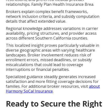
relationships. Family Plan Health Insurance Brea.
Brokers explain complex benefit frameworks,
network inclusion criteria, and subsidy computation
details that affect extended value.
Regional knowledge addresses variations in carrier
availability, pricing structures, and provider access
across different Southern California counties.
This localized insight proves particularly valuable in
diverse geographic areas with varying healthcare
landscapes. Broker involvement reduces risk of
enrollment errors, missed deadlines, or subsidy
miscalculations that could lead to coverage
interruptions or financial penalties.
Specialized guidance steadily generates increased
satisfaction and more fitting coverage decisions for
families. For additional broker resources, visit
about
Harmony SoCal Insurance
.
Ready to Secure the Right