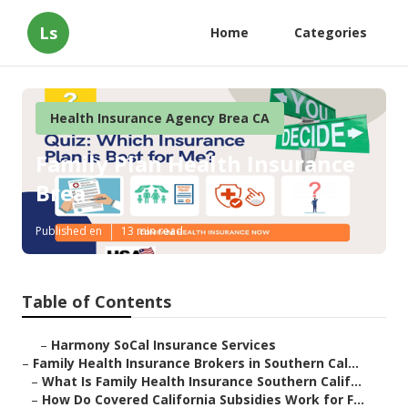
Ls
Home
Categories
Health Insurance Agency Brea CA
Family Plan Health Insurance
Brea
Published en
13 min read
Table of Contents
–
Harmony SoCal Insurance Services
–
Family Health Insurance Brokers in Southern Cal...
–
What Is Family Health Insurance Southern Calif...
–
How Do Covered California Subsidies Work for F...