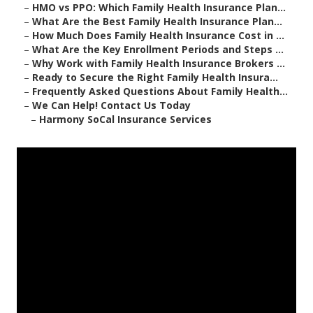
–
HMO vs PPO: Which Family Health Insurance Plan...
–
What Are the Best Family Health Insurance Plan...
–
How Much Does Family Health Insurance Cost in ...
–
What Are the Key Enrollment Periods and Steps ...
–
Why Work with Family Health Insurance Brokers ...
–
Ready to Secure the Right Family Health Insura...
–
Frequently Asked Questions About Family Health...
–
We Can Help! Contact Us Today
–
Harmony SoCal Insurance Services