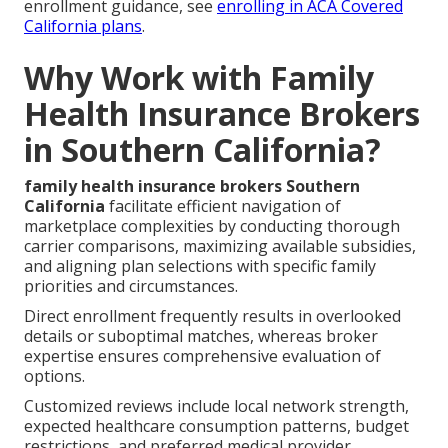
enrollment guidance, see
enrolling in ACA Covered
California plans
.
Why Work with Family
Health Insurance Brokers
in Southern California?
family health insurance brokers Southern
California
facilitate efficient navigation of
marketplace complexities by conducting thorough
carrier comparisons, maximizing available subsidies,
and aligning plan selections with specific family
priorities and circumstances.
Direct enrollment frequently results in overlooked
details or suboptimal matches, whereas broker
expertise ensures comprehensive evaluation of
options.
Customized reviews include local network strength,
expected healthcare consumption patterns, budget
restrictions, and preferred medical provider