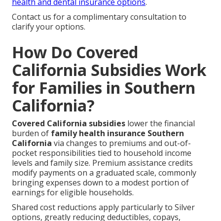
health and dental insurance options
.
Contact us for a complimentary consultation to
clarify your options.
How Do Covered
California Subsidies Work
for Families in Southern
California?
Covered California subsidies
lower the financial
burden of
family health insurance Southern
California
via changes to premiums and out-of-
pocket responsibilities tied to household income
levels and family size. Premium assistance credits
modify payments on a graduated scale, commonly
bringing expenses down to a modest portion of
earnings for eligible households.
Shared cost reductions apply particularly to Silver
options, greatly reducing deductibles, copays,