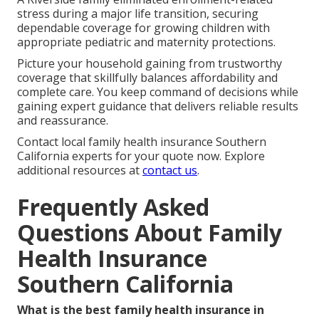
stress during a major life transition, securing
dependable coverage for growing children with
appropriate pediatric and maternity protections.
Picture your household gaining from trustworthy
coverage that skillfully balances affordability and
complete care. You keep command of decisions while
gaining expert guidance that delivers reliable results
and reassurance.
Contact local family health insurance Southern
California experts for your quote now. Explore
additional resources at
contact us
.
Frequently Asked
Questions About Family
Health Insurance
Southern California
What is the best family health insurance in