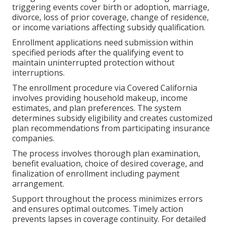
triggering events cover birth or adoption, marriage,
divorce, loss of prior coverage, change of residence,
or income variations affecting subsidy qualification.
Enrollment applications need submission within
specified periods after the qualifying event to
maintain uninterrupted protection without
interruptions.
The enrollment procedure via Covered California
involves providing household makeup, income
estimates, and plan preferences. The system
determines subsidy eligibility and creates customized
plan recommendations from participating insurance
companies.
The process involves thorough plan examination,
benefit evaluation, choice of desired coverage, and
finalization of enrollment including payment
arrangement.
Support throughout the process minimizes errors
and ensures optimal outcomes. Timely action
prevents lapses in coverage continuity. For detailed