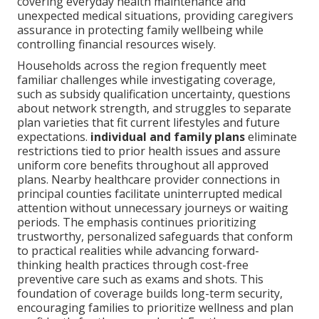
covering everyday health maintenance and
unexpected medical situations, providing caregivers
assurance in protecting family wellbeing while
controlling financial resources wisely.
Households across the region frequently meet
familiar challenges while investigating coverage,
such as subsidy qualification uncertainty, questions
about network strength, and struggles to separate
plan varieties that fit current lifestyles and future
expectations.
individual and family plans
eliminate
restrictions tied to prior health issues and assure
uniform core benefits throughout all approved
plans. Nearby healthcare provider connections in
principal counties facilitate uninterrupted medical
attention without unnecessary journeys or waiting
periods. The emphasis continues prioritizing
trustworthy, personalized safeguards that conform
to practical realities while advancing forward-
thinking health practices through cost-free
preventive care such as exams and shots. This
foundation of coverage builds long-term security,
encouraging families to prioritize wellness and plan