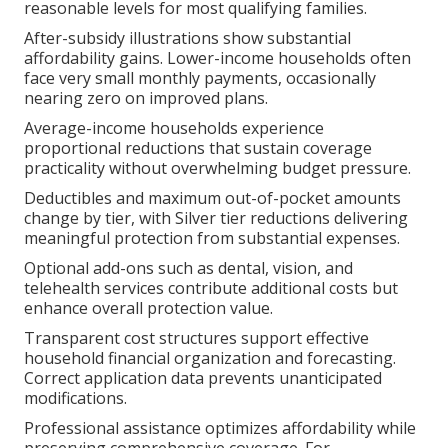
reasonable levels for most qualifying families.
After-subsidy illustrations show substantial
affordability gains. Lower-income households often
face very small monthly payments, occasionally
nearing zero on improved plans.
Average-income households experience
proportional reductions that sustain coverage
practicality without overwhelming budget pressure.
Deductibles and maximum out-of-pocket amounts
change by tier, with Silver tier reductions delivering
meaningful protection from substantial expenses.
Optional add-ons such as dental, vision, and
telehealth services contribute additional costs but
enhance overall protection value.
Transparent cost structures support effective
household financial organization and forecasting.
Correct application data prevents unanticipated
modifications.
Professional assistance optimizes affordability while
preserving comprehensive coverage. For