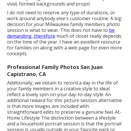
vivid, formed backgrounds and props!
I do not need to reserve any type of durations, or
work around anybody else's customer routine. A big
decision for your Milwaukee family members photo
session is what to wear. This does not have to
be
demanding, therefore
much of closet really depends
on the time of the year. I have an excellent resource
for families on along with a web page for even more
concepts.
Professional Family Photos San Juan
Capistrano, CA
Additionally, we obtain to record a day in the life of
your family members in a creative style to ideal
reflect a lovely spin on your day-to-day style. An
additional reward for this picture session alternative
is that more images are included with
straightforward edits to preserve a genuine feel. At-
Home Lifestyle The distinction between a lifestyle
and a household portrait session is that the portrait
session is usually outside in your favorite park or