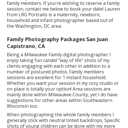
family members. If you're wishing to reserve a family
session, contact me
below
to book your date! Lauren
from LRG Portraits is a maternity, newborn,
household and infant photographer based out of
the Washington, DC area.
Family Photography Packages San Juan
Capistrano, CA
Being a Milwaukee Family digital photographer I
enjoy taking fun candid "way of life" shots of my
clients engaging with each other in addition to a
number of postured photos. Family members
sessions are excellent for 1 instant household.
Whether you want your session in my cozy studio or
on place is totally your option! Area sessions are
mainly done within Milwaukee County, yet I do have
suggestions for other areas within Southeastern
Wisconsin too.
When photographing the whole family members I
generally stick with neutral tinted backdrops. Specific
shots of young children can be done with my more