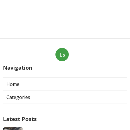
Ls
Navigation
Home
Categories
Latest Posts