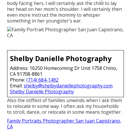
body facing hers. I will certainly ask the child to lay
her head on her mom's shoulder. I will certainly then
even more instruct the mommy to whisper
something in her youngster's ear.
Shelby Danielle Photography
Address: 16250 Homecoming Dr Unit 1758 Chino,
CA 91708-8861
Phone:
(714) 684-1492
Email:
shelby@shelbydaniellephotography.com
Shelby Danielle Photography
Also the stiffest of families unwinds when I ask them
to relocate in some way. I often ask my households
to stroll, dance, or relocate in some means together.
Family Portraits Photographer San Juan Capistrano,
CA