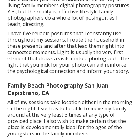
living family members digital photography postures.
Yes, but the reality is, effective lifestyle family
photographers do a whole lot of posingor, as I
teach, directing.
I have five reliable postures that I constantly use
throughout my sessions. I route the household in
these presents and after that lead them right into
connected moments. Light is usually the very first
element that draws a visitor into a photograph. The
light that you pick for your photo can aid reinforce
the psychological connection and inform your story.
Family Beach Photography San Juan
Capistrano, CA
All of my sessions take location either in the morning
or the night. I such as to be able to move my family
around at the very least 3 times at any type of
provided place. I also wish to make certain that the
place is developmentally ideal for the ages of the
youngsters in the family members.