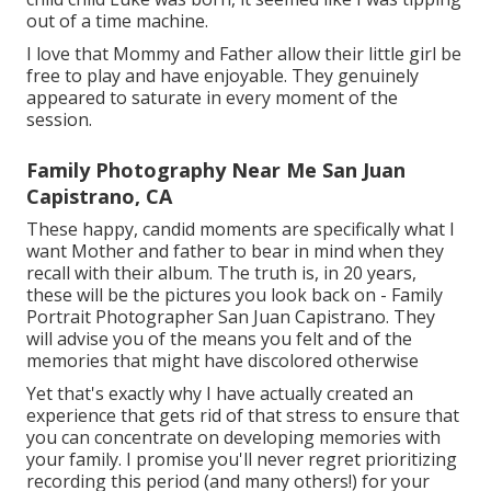
out of a time machine.
I love that Mommy and Father allow their little girl be
free to play and have enjoyable. They genuinely
appeared to saturate in every moment of the
session.
Family Photography Near Me San Juan
Capistrano, CA
These happy, candid moments are specifically what I
want Mother and father to bear in mind when they
recall with their album. The truth is, in 20 years,
these will be the pictures you look back on - Family
Portrait Photographer San Juan Capistrano. They
will advise you of the means you felt and of the
memories that might have discolored otherwise
Yet that's exactly why I have actually created an
experience that gets rid of that stress to ensure that
you can concentrate on developing memories with
your family. I promise you'll never regret prioritizing
recording this period (and many others!) for your