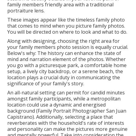
family members friendly area with a traditional
portraiture lens.
These images appear like the timeless family photo
that comes to mind when you picture family photos.
You will be directed on where to look and what to do.
Along with designing, choosing the right area for
your family members photo session is equally crucial.
Below's why: The history can enhance the state of
mind and narration element of the photos. Whether
you go with a picturesque park, a comfortable home
setup, a lively city backdrop, or a serene beach, the
location plays a crucial duty in communicating the
significance of your family's story.
An all-natural setting can permit for candid minutes
amongst family participants, while a metropolitan
location could use a dynamic and energised
background (Family Portrait Photographer San Juan
Capistrano). Additionally, selecting a place that
reverberates with the household's rate of interests
and personality can make the pictures more genuine
and mentally powerful. Take into consideration the