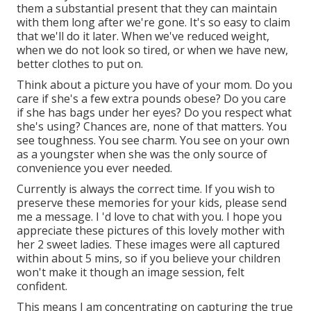
them a substantial present that they can maintain
with them long after we're gone. It's so easy to claim
that we'll do it later. When we've reduced weight,
when we do not look so tired, or when we have new,
better clothes to put on.
Think about a picture you have of your mom. Do you
care if she's a few extra pounds obese? Do you care
if she has bags under her eyes? Do you respect what
she's using? Chances are, none of that matters. You
see toughness. You see charm. You see on your own
as a youngster when she was the only source of
convenience you ever needed.
Currently is always the correct time. If you wish to
preserve these memories for your kids, please send
me a
message
. I 'd love to chat with you. I hope you
appreciate these pictures of this lovely mother with
her 2 sweet ladies. These images were all captured
within about 5 mins, so if you believe your children
won't make it though an image session, felt
confident.
This means I am concentrating on capturing the true