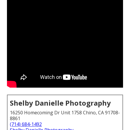
Shelby Danielle Photography
16250 Homecoming Dr Unit 1758 Chino, CA 91708-
8861
(714) 684-1492