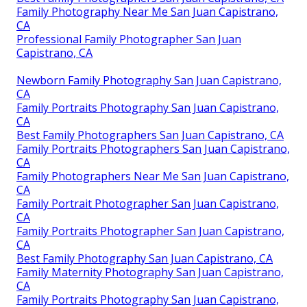
Family Photography Near Me San Juan Capistrano,
CA
Professional Family Photographer San Juan
Capistrano, CA
Newborn Family Photography San Juan Capistrano,
CA
Family Portraits Photography San Juan Capistrano,
CA
Best Family Photographers San Juan Capistrano, CA
Family Portraits Photographers San Juan Capistrano,
CA
Family Photographers Near Me San Juan Capistrano,
CA
Family Portrait Photographer San Juan Capistrano,
CA
Family Portraits Photographer San Juan Capistrano,
CA
Best Family Photography San Juan Capistrano, CA
Family Maternity Photography San Juan Capistrano,
CA
Family Portraits Photography San Juan Capistrano,