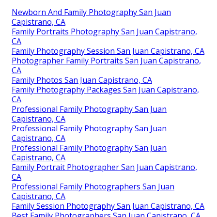
Newborn And Family Photography San Juan
Capistrano, CA
Family Portraits Photography San Juan Capistrano,
CA
Family Photography Session San Juan Capistrano, CA
Photographer Family Portraits San Juan Capistrano,
CA
Family Photos San Juan Capistrano, CA
Family Photography Packages San Juan Capistrano,
CA
Professional Family Photography San Juan
Capistrano, CA
Professional Family Photography San Juan
Capistrano, CA
Professional Family Photography San Juan
Capistrano, CA
Family Portrait Photographer San Juan Capistrano,
CA
Professional Family Photographers San Juan
Capistrano, CA
Family Session Photography San Juan Capistrano, CA
Best Family Photographers San Juan Capistrano, CA