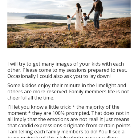
I will try to get many images of your kids with each
other. Please come to my sessions prepared to rest.
Occasionally I could also ask you to lay down!
Some kiddos enjoy their minute in the limelight and
others are more reserved. Family members life is not
cheerful all the time.
I'll let you know a little trick: * the majority of the
moment * they are 100% prompted. That does not in
all imply that the emotions are not real! It just means
that candid expressions originate from certain points
I am telling each family members to do! You'll see a
huge majority of this style photo in your gallery.