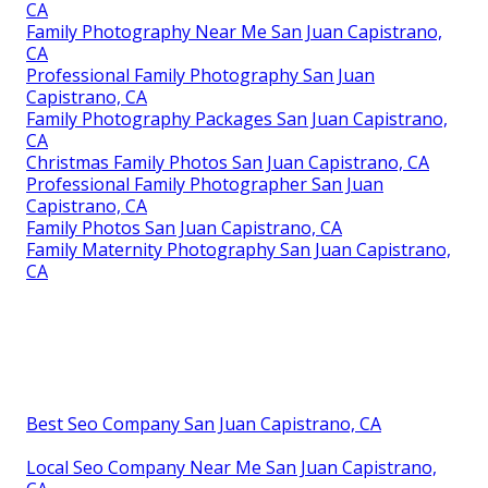
CA
Family Photography Near Me San Juan Capistrano,
CA
Professional Family Photography San Juan
Capistrano, CA
Family Photography Packages San Juan Capistrano,
CA
Christmas Family Photos San Juan Capistrano, CA
Professional Family Photographer San Juan
Capistrano, CA
Family Photos San Juan Capistrano, CA
Family Maternity Photography San Juan Capistrano,
CA
Best Seo Company San Juan Capistrano, CA
Local Seo Company Near Me San Juan Capistrano,