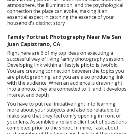
atmosphere, the illumination, and the psychological
connection the place can evoke, making it an
essential aspect in catching the essence of your
household's distinct story
Family Portrait Photography Near Me San
Juan Capistrano, CA
Right here are 6 of my top ideas on executing a
successful way of living family photography session.
Developing link within a lifestyle photo is twofold:
You are creating connection between the topics you
are photographing, and you are also producing link
with the audience. When an audience is drawn right
into a photo, they are connected to it, and it develops
interest and depth.
You have to put real initiative right into learning
more about your subjects and also be relatable to
make sure that they feel comfy opening in front of
your lens. Assembled a reliable client set of questions
completed prior to the shoot. In mine, I ask about
each member of the family and I ask that they inform