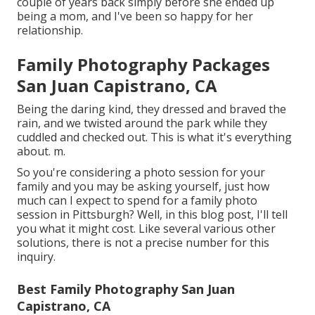
couple of years back simply before she ended up
being a mom, and I've been so happy for her
relationship.
Family Photography Packages
San Juan Capistrano, CA
Being the daring kind, they dressed and braved the
rain, and we twisted around the park while they
cuddled and checked out. This is what it's everything
about. m.
So you're considering a photo session for your
family and you may be asking yourself, just how
much can I expect to spend for a family photo
session in Pittsburgh? Well, in this blog post, I'll tell
you what it might cost. Like several various other
solutions, there is not a precise number for this
inquiry.
Best Family Photography San Juan
Capistrano, CA