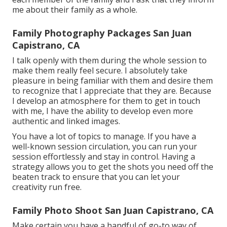
me about their family as a whole.
Family Photography Packages San Juan
Capistrano, CA
I talk openly with them during the whole session to
make them really feel secure. I absolutely take
pleasure in being familiar with them and desire them
to recognize that I appreciate that they are. Because
I develop an atmosphere for them to get in touch
with me, I have the ability to develop even more
authentic and linked images.
You have a lot of topics to manage. If you have a
well-known session circulation, you can run your
session effortlessly and stay in control. Having a
strategy allows you to get the shots you need off the
beaten track to ensure that you can let your
creativity run free.
Family Photo Shoot San Juan Capistrano, CA
Make certain you have a handful of go-to way of