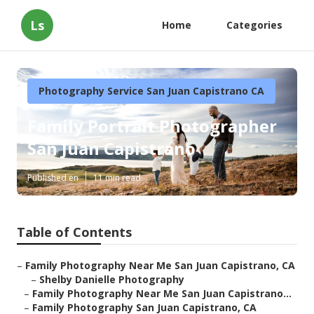
Ls
Home
Categories
Photography Service San Juan Capistrano CA
Family Portrait Photographer
San Juan Capistrano
Published en
11 min read
Table of Contents
–
Family Photography Near Me San Juan Capistrano, CA
–
Shelby Danielle Photography
–
Family Photography Near Me San Juan Capistrano...
–
Family Photography San Juan Capistrano, CA