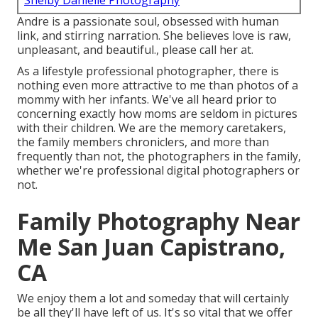
Shelby Danielle Photography
Andre is a passionate soul, obsessed with human
link, and stirring narration. She believes love is raw,
unpleasant, and beautiful., please call her at.
As a lifestyle professional photographer, there is
nothing even more attractive to me than photos of a
mommy with her infants. We've all heard prior to
concerning exactly how moms are seldom in pictures
with their children. We are the memory caretakers,
the family members chroniclers, and more than
frequently than not, the photographers in the family,
whether we're professional digital photographers or
not.
Family Photography Near
Me San Juan Capistrano,
CA
We enjoy them a lot and someday that will certainly
be all they'll have left of us. It's so vital that we offer