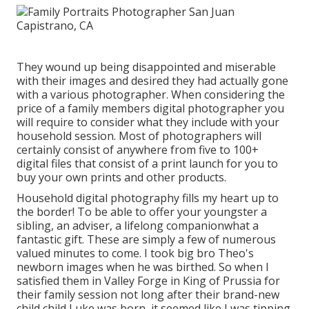
They wound up being disappointed and miserable
with their images and desired they had actually gone
with a various photographer. When considering the
price of a family members digital photographer you
will require to consider what they include with your
household session. Most of photographers will
certainly consist of anywhere from five to 100+
digital files that consist of a print launch for you to
buy your own prints and other products.
Household digital photography fills my heart up to
the border! To be able to offer your youngster a
sibling, an adviser, a lifelong companionwhat a
fantastic gift. These are simply a few of numerous
valued minutes to come. I took big bro Theo's
newborn images when he was birthed. So when I
satisfied them in Valley Forge in King of Prussia for
their family session not long after their brand-new
child child Luke was born, it seemed like I was tipping