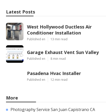
Latest Posts
West Hollywood Ductless Air
Conditioner Installation
Published en
13 min read
Garage Exhaust Vent Sun Valley
Published en
8 min read
Pasadena Hvac Installer
Published en
12 min read
More
Photography Service San Juan Capistrano CA