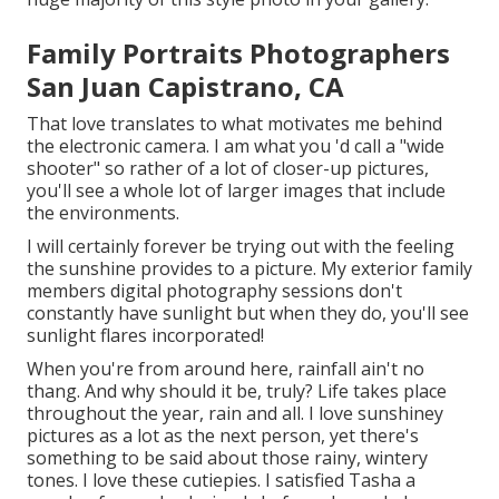
Family Portraits Photographers
San Juan Capistrano, CA
That love translates to what motivates me behind
the electronic camera. I am what you 'd call a "wide
shooter" so rather of a lot of closer-up pictures,
you'll see a whole lot of larger images that include
the environments.
I will certainly forever be trying out with the feeling
the sunshine provides to a picture. My exterior family
members digital photography sessions don't
constantly have sunlight but when they do, you'll see
sunlight flares incorporated!
When you're from around here, rainfall ain't no
thang. And why should it be, truly? Life takes place
throughout the year, rain and all. I love sunshiney
pictures as a lot as the next person, yet there's
something to be said about those rainy, wintery
tones. I love these cutiepies. I satisfied Tasha a