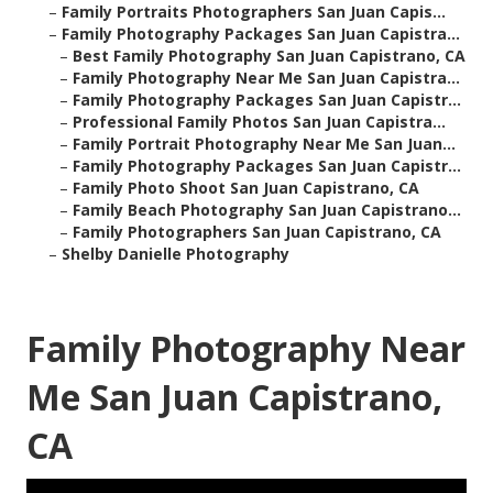
–
Family Portraits Photographers San Juan Capis...
–
Family Photography Packages San Juan Capistra...
–
Best Family Photography San Juan Capistrano, CA
–
Family Photography Near Me San Juan Capistra...
–
Family Photography Packages San Juan Capistr...
–
Professional Family Photos San Juan Capistra...
–
Family Portrait Photography Near Me San Juan...
–
Family Photography Packages San Juan Capistr...
–
Family Photo Shoot San Juan Capistrano, CA
–
Family Beach Photography San Juan Capistrano...
–
Family Photographers San Juan Capistrano, CA
–
Shelby Danielle Photography
Family Photography Near
Me San Juan Capistrano,
CA