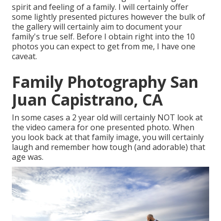
spirit and feeling of a family. I will certainly offer
some lightly presented pictures however the bulk of
the gallery will certainly aim to document your
family's true self. Before I obtain right into the 10
photos you can expect to get from me, I have one
caveat.
Family Photography San
Juan Capistrano, CA
In some cases a 2 year old will certainly NOT look at
the video camera for one presented photo. When
you look back at that family image, you will certainly
laugh and remember how tough (and adorable) that
age was.