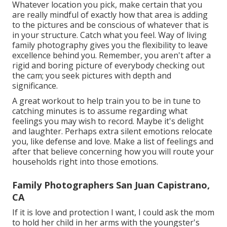
Whatever location you pick, make certain that you
are really mindful of exactly how that area is adding
to the pictures and be conscious of whatever that is
in your structure. Catch what you feel. Way of living
family photography gives you the flexibility to leave
excellence behind you. Remember, you aren't after a
rigid and boring picture of everybody checking out
the cam; you seek pictures with depth and
significance.
A great workout to help train you to be in tune to
catching minutes is to assume regarding what
feelings you may wish to record. Maybe it's delight
and laughter. Perhaps extra silent emotions relocate
you, like defense and love. Make a list of feelings and
after that believe concerning how you will route your
households right into those emotions.
Family Photographers San Juan Capistrano,
CA
If it is love and protection I want, I could ask the mom
to hold her child in her arms with the youngster's