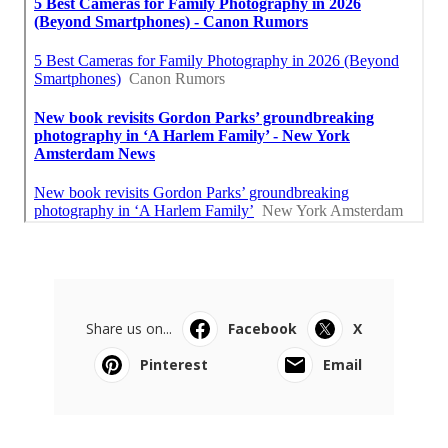
Share us on...
Facebook
X
Pinterest
Email