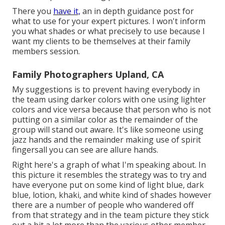
There you
have it,
an in depth guidance post for
what to use for your expert pictures. I won't inform
you what shades or what precisely to use because I
want my clients to be themselves at their family
members session.
Family Photographers Upland, CA
My suggestions is to prevent having everybody in
the team using darker colors with one using lighter
colors and vice versa because that person who is not
putting on a similar color as the remainder of the
group will stand out aware. It's like someone using
jazz hands and the remainder making use of spirit
fingersall you can see are allure hands.
Right here's a graph of what I'm speaking about. In
this picture it resembles the strategy was to try and
have everyone put on some kind of light blue, dark
blue, lotion, khaki, and white kind of shades however
there are a number of people who wandered off
from that strategy and in the team picture they stick
out a bit a lot more than the various other member