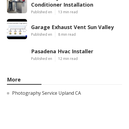
Conditioner Installation
Published en
13 min read
Garage Exhaust Vent Sun Valley
Published en
8 min read
Pasadena Hvac Installer
Published en
12 min read
More
Photography Service Upland CA