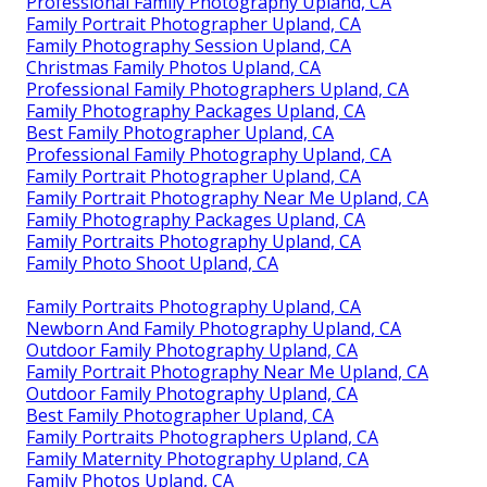
Professional Family Photography Upland, CA
Family Portrait Photographer Upland, CA
Family Photography Session Upland, CA
Christmas Family Photos Upland, CA
Professional Family Photographers Upland, CA
Family Photography Packages Upland, CA
Best Family Photographer Upland, CA
Professional Family Photography Upland, CA
Family Portrait Photographer Upland, CA
Family Portrait Photography Near Me Upland, CA
Family Photography Packages Upland, CA
Family Portraits Photography Upland, CA
Family Photo Shoot Upland, CA
Family Portraits Photography Upland, CA
Newborn And Family Photography Upland, CA
Outdoor Family Photography Upland, CA
Family Portrait Photography Near Me Upland, CA
Outdoor Family Photography Upland, CA
Best Family Photographer Upland, CA
Family Portraits Photographers Upland, CA
Family Maternity Photography Upland, CA
Family Photos Upland, CA