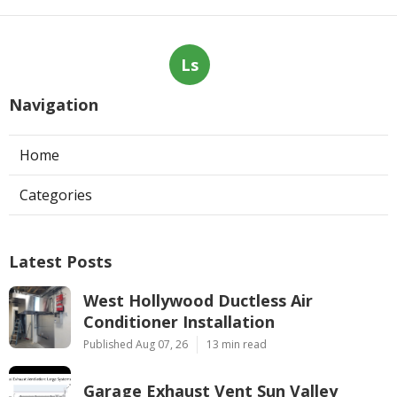
Ls
Navigation
Home
Categories
Latest Posts
West Hollywood Ductless Air
Conditioner Installation
Published Aug 07, 26
13 min read
Garage Exhaust Vent Sun Valley