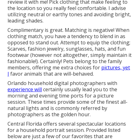
review it with me! Pick clothing that make feeling to
the location so you really feel comfortable. I advise
utilizing neutral or earthy tones and avoiding bright,
leading shades.
Complimentary is great. Matching is negative! When
clothing match, you have a tendency to blend in as
opposed to stand out. Attempt to equip the clothing;
Scarves, fashion jewelry, sunglasses, hats, and fun
footwear (however not altogether, simply maintain it
fashionable!). Certainly! Pets belong to the family
members, offering me extra choices for
pictures, yet
I
favor animals that are will-behaved.
Orlando household digital photographers with
experience will
certainly usually lead you to the
morning and evening time ports for a picture
session. These times provide some of the finest all-
natural lights and is commonly referred by
photographers as the golden hour.
Central Florida offers several spectacular locations
for a household portrait session. Provided listed
below are just a few of our favorites that are