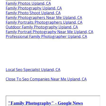
Family Photos Upland, CA
Family Photography Upland, CA
Family Photo Shoot Upland, CA
Family Photographers Near Me Upland, CA
Family Portraits Photographers Upland, CA
Outdoor Family Photography Upland, CA
Family Portrait Photography Near Me Upland, CA
Professional Family Photographer Upland, CA
Local Seo Specialist Upland, CA
Close To Seo Companies Near Me Upland, CA