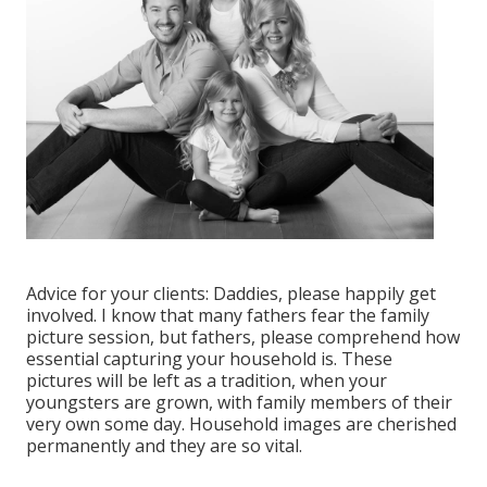
Advice for your clients: Daddies, please happily get
involved. I know that many fathers fear the family
picture session, but fathers, please comprehend how
essential capturing your household is. These
pictures will be left as a tradition, when your
youngsters are grown, with family members of their
very own some day. Household images are cherished
permanently and they are so vital.