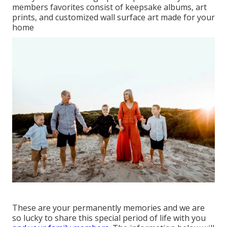
members favorites consist of keepsake albums, art
prints, and customized wall surface art made for your
home
These are your permanently memories and we are
so lucky to share this special period of life with you