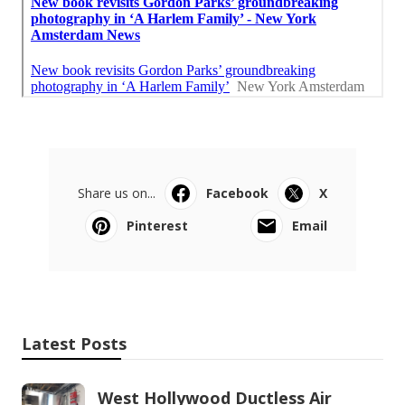
Share us on...
Facebook
X
Pinterest
Email
Latest Posts
West Hollywood Ductless Air