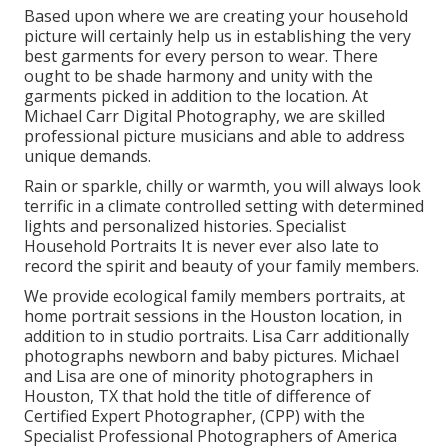
Based upon where we are creating your household
picture will certainly help us in establishing the very
best garments for every person to wear. There
ought to be shade harmony and unity with the
garments picked in addition to the location. At
Michael Carr Digital Photography, we are skilled
professional picture musicians and able to address
unique demands.
Rain or sparkle, chilly or warmth, you will always look
terrific in a climate controlled setting with determined
lights and personalized histories. Specialist
Household Portraits It is never ever also late to
record the spirit and beauty of your family members.
We provide ecological family members portraits, at
home portrait sessions in the Houston location, in
addition to in studio portraits. Lisa Carr additionally
photographs
newborn and baby pictures.
Michael
and Lisa are one of minority photographers in
Houston, TX that hold the title of difference of
Certified Expert Photographer, (CPP) with the
Specialist Professional Photographers of America