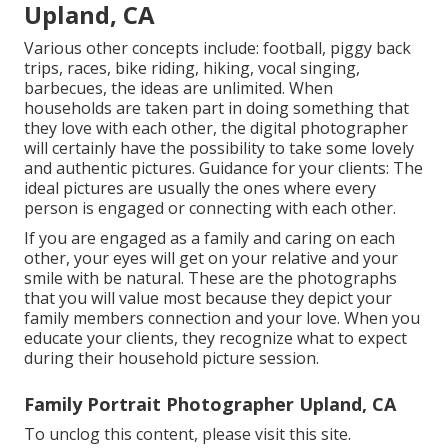
Upland, CA
Various other concepts include: football, piggy back
trips, races, bike riding, hiking, vocal singing,
barbecues, the ideas are unlimited. When
households are taken part in doing something that
they love with each other, the digital photographer
will certainly have the possibility to take some lovely
and authentic pictures. Guidance for your clients: The
ideal pictures are usually the ones where every
person is engaged or connecting with each other.
If you are engaged as a family and caring on each
other, your eyes will get on your relative and your
smile with be natural. These are the photographs
that you will value most because they depict your
family members connection and your love. When you
educate your clients, they recognize what to expect
during their household picture session.
Family Portrait Photographer Upland, CA
To unclog this content, please visit this site.