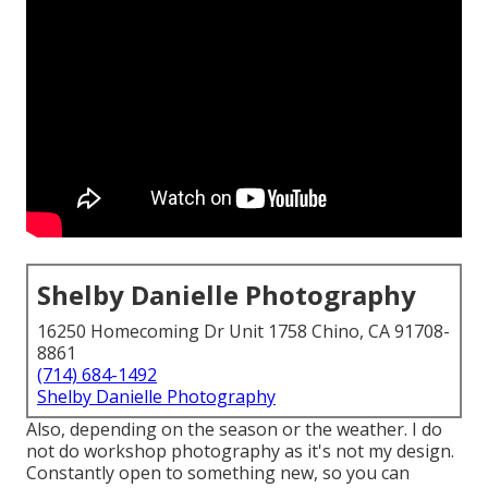
Shelby Danielle Photography
16250 Homecoming Dr Unit 1758 Chino, CA 91708-
8861
(714) 684-1492
Shelby Danielle Photography
Also, depending on the season or the weather. I do
not do workshop photography as it's not my design.
Constantly open to something new, so you can