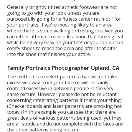
Generally brightly tinted athletic footwear are not
going to go with your look unless you are
purposefully going for a fitness center rat motif for
your portraits. If we're mosting likely to an area
where there is some walking or treking involved you
can either attempt to include a shoe that looks great
while being very easy on your feet or you can put on
comfy shoes to reach the area and after that alter
into the shoe that finishes your attire.
Family Portraits Photographer Upland, CA
The method is to select patterns that will not take
excessive away from your face or will certainly
contend excessive in between people in the very
same picture. However please do not be reluctant
concerning integrating patterns if that's your thing!
(Checkerboards and laser patterns are smoking hot
today.) In this example you can see that there are
great deals of various patterns being used, yet they
are all subtle and do not complete with the faces and
the other patterns being put on.