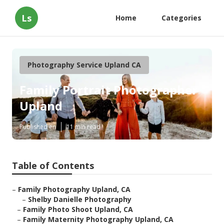
Ls
Home
Categories
Photography Service Upland CA
Family Portrait Photographer
Upland
Published en
11 min read
Table of Contents
–
Family Photography Upland, CA
–
Shelby Danielle Photography
–
Family Photo Shoot Upland, CA
–
Family Maternity Photography Upland, CA