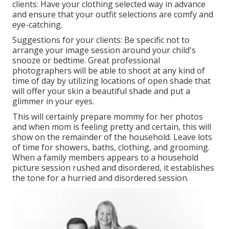
clients: Have your clothing selected way in advance
and ensure that your outfit selections are comfy and
eye-catching.
Suggestions for your clients: Be specific not to
arrange your image session around your child's
snooze or bedtime. Great professional
photographers will be able to shoot at any kind of
time of day by utilizing locations of open shade that
will offer your skin a beautiful shade and put a
glimmer in your eyes.
This will certainly prepare mommy for her photos
and when mom is feeling pretty and certain, this will
show on the remainder of the household. Leave lots
of time for showers, baths, clothing, and grooming.
When a family members appears to a household
picture session rushed and disordered, it establishes
the tone for a hurried and disordered session.