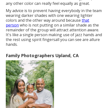
any other color can really feel equally as great.
My advice is to prevent having everybody in the team
wearing darker shades with one wearing lighter
colors and the other way around because
that
person
who is not putting on a similar shade as the
remainder of the group will attract attention aware.
It's like a single person making use of jazz hands and
the rest using spirit fingersall you can see are allure
hands.
Family Photographers Upland, CA