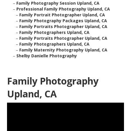
–
Family Photography Session Upland, CA
–
Professional Family Photography Upland, CA
–
Family Portrait Photographer Upland, CA
–
Family Photography Packages Upland, CA
–
Family Portraits Photographer Upland, CA
–
Family Photographers Upland, CA
–
Family Portraits Photographer Upland, CA
–
Family Photographers Upland, CA
–
Family Maternity Photography Upland, CA
–
Shelby Danielle Photography
Family Photography
Upland, CA