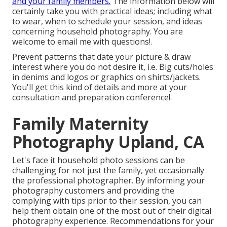
and your family members.
The information below will
certainly take you with practical ideas; including what
to wear, when to schedule your session, and ideas
concerning household photography. You are
welcome to email me with questions!.
Prevent patterns that date your picture & draw
interest where you do not desire it, i.e. Big cuts/holes
in denims and logos or graphics on shirts/jackets.
You'll get this kind of details and more at your
consultation and preparation conference!.
Family Maternity
Photography Upland, CA
Let's face it household photo sessions can be
challenging for not just the family, yet occasionally
the professional photographer. By informing your
photography customers and providing the
complying with tips prior to their session, you can
help them obtain one of the most out of their digital
photography experience. Recommendations for your