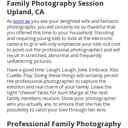
Family Photography Session
Upland, CA
As
soon as
you see your delighted wife and fantastic
photographs, you will certainly be so thankful that
you offered this time to your household. Shouting
and requiring young kids to look at the electronic
camera to grin will only emphasize your kids out (not
to point out the professional photographer) and will
result in stretched, abnormal and frequently
unflattering pictures.
Have a good time. Laugh. Laugh. Joke. Embrace. Kiss.
Cuddle. Play. Doing these things will certainly permit
the professional photographer to capture the
emotion and real charm of your family. Leave the
tight "cheese" faces for Aunt Marge at the next
family members reunion. Show your photographer
who you actually are, to ensure that she has the
possibility to catch your love through her lens.
Professional Family Photography