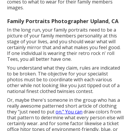
comes to what to wear for their family members
images.
Family Portraits Photographer Upland, CA
In the long run, your family portraits need to be a
picture of your family members personality at this
stage of your lives, and you should wear what will
certainly mirror that and what makes you feel good.
If one individual is wearing their retro rock n' roll
Tees, you all better have one.
You understand what they claim, rules are indicated
to be broken. The objective for your specialist
photos must be to coordinate with each various
other while not looking like you just tipped out of a
national finest clothed twinsies contest.
Or, maybe there's someone in the group who has a
really awesome patterned short article of clothing
they "just need to put
on." You can
draw colors from
that pattern to determine what every person else will
certainly wear. and for some factor likewise a ticket
office hitor tones of environment-friendly, blue, or