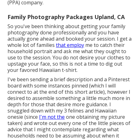
(PPA) company.
Family Photography Packages Upland, CA
So you've been thinking about getting your family
photography done professionally and you have
actually gone ahead and booked your session. I get a
whole lot of families
that employ
me to catch their
household portrait and ask me what they ought to
use to the session. You do not desire your clothes to
upstage your face, so this is not a time to dig out
your favored Hawaiian t-shirt.
I've been sending a brief description and a Pinterest
board with some instances pinned (which I will
connect to at the end of this short article), however I
desired to assemble something a little much more in
depth for those that desire more guidance. I
snuggled down with my 3 felines and Hawaiian
onesie (since
I'm not the
one obtaining my picture
taken) and wrote out every one of the little pieces of
advice that I might contemplate regarding what
households need to be assuming about when it