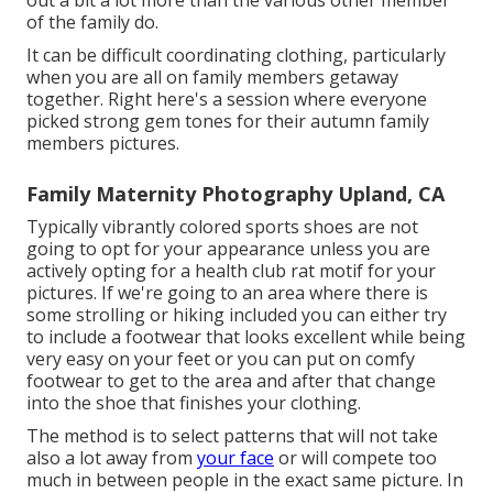
of the family do.
It can be difficult coordinating clothing, particularly
when you are all on family members getaway
together. Right here's a session where everyone
picked strong gem tones for their autumn family
members pictures.
Family Maternity Photography Upland, CA
Typically vibrantly colored sports shoes are not
going to opt for your appearance unless you are
actively opting for a health club rat motif for your
pictures. If we're going to an area where there is
some strolling or hiking included you can either try
to include a footwear that looks excellent while being
very easy on your feet or you can put on comfy
footwear to get to the area and after that change
into the shoe that finishes your clothing.
The method is to select patterns that will not take
also a lot away from
your face
or will compete too
much in between people in the exact same picture. In