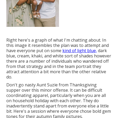
Right here's a graph of what I'm chatting about. In
this image it resembles the plan was to attempt and
have everyone put on some
kind of light blue,
dark
blue, cream, khaki, and white sort of shades however
there are a number of individuals who wandered off
from that strategy and in the team portrait they
attract attention a bit more than the other relative
do.
Don't go nasty Aunt Suzie from Thanksgiving
supper over this minor offense. It can be difficult
coordinating apparel, particularly when you are all
on household holiday with each other. They do
inadvertently stand apart from everyone else a little
bit. Here's a session where everyone chose bold gem
tones for their autumn family pictures.