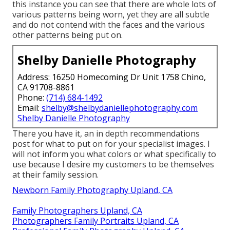
this instance you can see that there are whole lots of
various patterns being worn, yet they are all subtle
and do not contend with the faces and the various
other patterns being put on.
Shelby Danielle Photography
Address: 16250 Homecoming Dr Unit 1758 Chino,
CA 91708-8861
Phone:
(714) 684-1492
Email:
shelby@shelbydaniellephotography.com
Shelby Danielle Photography
There you have it, an in depth recommendations
post for what to put on for your specialist images. I
will not inform you what colors or what specifically to
use because I desire my customers to be themselves
at their family session.
Newborn Family Photography Upland, CA
Family Photographers Upland, CA
Photographers Family Portraits Upland, CA