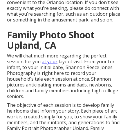
convenient to the Orlando location. If you don't see
exactly what you're seeking, please do connect with
what you're searching for, such as an outdoor place
or something in the amusement park, and so on.
Family Photo Shoot
Upland, CA
We will chat much more regarding the perfect
session for you
at your
layout visit. From your fur
infant, to your initial baby, Shannon Reece Jones
Photography is right here to record your
household's tale each session at once. Shannon
pictures anticipating moms and dads, newborns,
children and family members including high college
seniors.
The objective of each session is to develop family
heirlooms that inform your story. Each piece of art
work is created simply for you; to show your family
members, and their infants, and generations to find -
Family Portrait Photographer Upland. Family