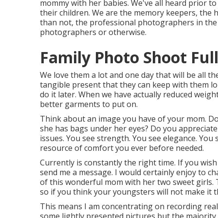
mommy with her babies. We've all heard prior t
their children. We are the memory keepers, the 
than not, the professional photographers in th
photographers or otherwise.
Family Photo Shoot Ful
We love them a lot and one day that will be all they
tangible present that they can keep with them long
do it later. When we have actually reduced weigh
better garments to put on.
Think about an image you have of your mom. Do y
she has bags under her eyes? Do you appreciate 
issues. You see strength. You see elegance. You 
resource of comfort you ever before needed.
Currently is constantly the right time. If you wi
send me a
message
. I would certainly enjoy to 
of this wonderful mom with her two sweet girls.
so if you think your youngsters will not make it 
This means I am concentrating on recording real sp
some lightly presented pictures but the majority