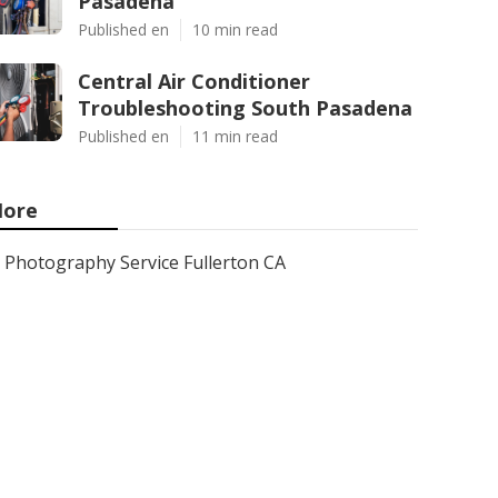
Pasadena
Published en
10 min read
Central Air Conditioner
Troubleshooting South Pasadena
Published en
11 min read
ore
Photography Service Fullerton CA