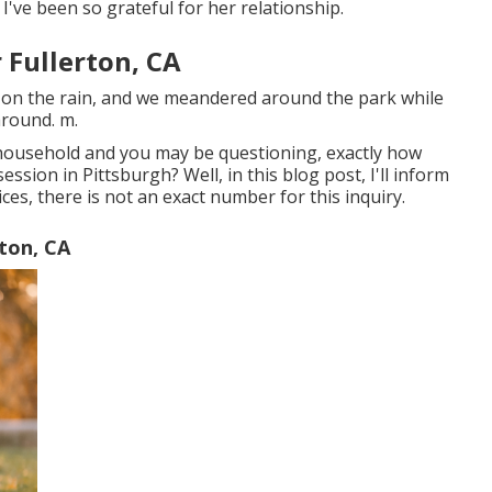
've been so grateful for her relationship.
 Fullerton, CA
 on the rain, and we meandered around the park while
around. m.
 household and you may be questioning, exactly how
sion in Pittsburgh? Well, in this blog post, I'll inform
ces, there is not an exact number for this inquiry.
ton, CA