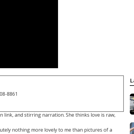
L
708-8861
link, and stirring narration. She thinks love is raw,
olutely nothing more lovely to me than pictures of a