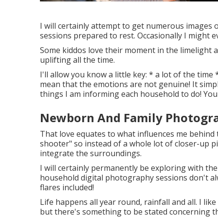
I will certainly attempt to get numerous images
sessions prepared to rest. Occasionally I might e
Some kiddos love their moment in the limelight 
uplifting all the time.
I'll allow you know a little key: * a lot of the ti
mean that the emotions are not genuine! It simp
things I am informing each household to do! You'll
Newborn And Family Photogra
That love equates to what influences me behind t
shooter" so instead of a whole lot of closer-up pi
integrate the surroundings.
I will certainly permanently be exploring with th
household digital photography sessions don't al
flares included!
Life happens all year round, rainfall and all. I l
but there's something to be stated concerning t