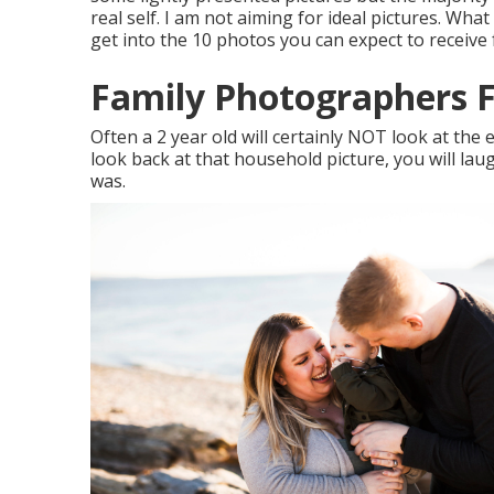
real self. I am not aiming for ideal pictures. What
get into the 10 photos you can expect to receive
Family Photographers F
Often a 2 year old will certainly NOT look at th
look back at that household picture, you will la
was.