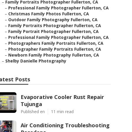
–
Family Portraits Photographer Fullerton, CA
–
Professional Family Photographer Fullerton, CA
–
Christmas Family Photos Fullerton, CA
–
Outdoor Family Photography Fullerton, CA
–
Family Portraits Photographer Fullerton, CA
–
Family Portrait Photographer Fullerton, CA
–
Professional Family Photographer Fullerton, CA
–
Photographers Family Portraits Fullerton, CA
–
Photographer Family Portraits Fullerton, CA
–
Newborn Family Photography Fullerton, CA
–
Shelby Danielle Photography
atest Posts
Evaporative Cooler Rust Repair
Tujunga
Published en
11 min read
Air Conditioning Troubleshooting