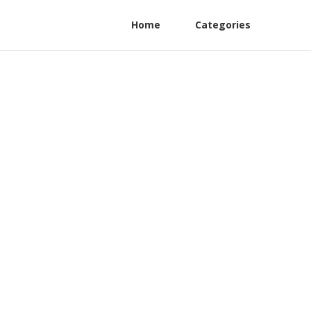
Home
Categories