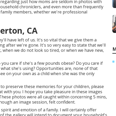
o regarding just how moms are seldom in photos with
household chroniclers, and even more than frequently
e family members, whether we're professional
lerton, CA
'll have left of us. It's so vital that we give them a
 after we're gone. It's so very easy to state that we'll
M
t, when we do not look so tired, or when we have new,
ou care if she's a few pounds obese? Do you care if
what she's using? Opportunities are, none of that
see on your own as a child when she was the only
sh to preserve these memories for your children, please
chat with you. I hope you take pleasure in these images
 These photos were all caught within concerning 5 mins,
though an image session, felt confident.
irit and emotion of a family. I will certainly offer
 of the gallery will intend to document your household's