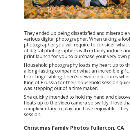
They ended up being dissatisfied and miserable 
various digital photographer. When taking a look
photographer you will require to consider what 
of digital photographers will certainly include an
print launch for you to purchase your very own p
Household photography loads my heart up to the b
a long-lasting companionwhat an incredible gift
took huge sibling Theo's newborn pictures when h
King of Prussia for their household session quickl
was stepping out of a time maker.
She quickly intended to hold my hand and discover
heats up to the video camera so swiftly. I love t
complimentary to play and have enjoyable. They 
session.
Christmas Family Photos Fullerton, CA