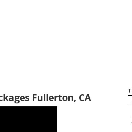
it Photography Ne
T
kages Fullerton, CA
–