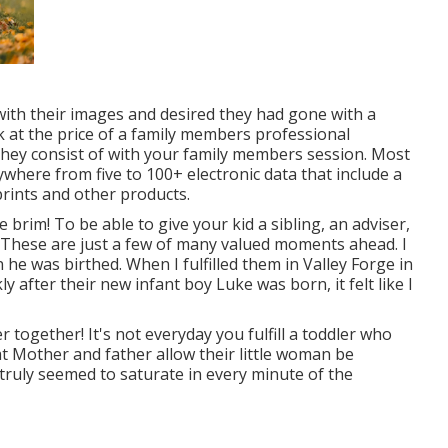
with their images and desired they had gone with a
 at the price of a family members professional
they consist of with your family members session. Most
ywhere from five to 100+ electronic data that include a
rints and other products.
rim! To be able to give your kid a sibling, an adviser,
. These are just a few of many valued moments ahead. I
e was birthed. When I fulfilled them in Valley Forge in
y after their new infant boy Luke was born, it felt like I
 together! It's not everyday you fulfill a toddler who
hat Mother and father allow their little woman be
truly seemed to saturate in every minute of the