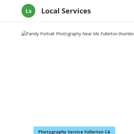
Local Services
Ls
Photography Service Fullerton CA