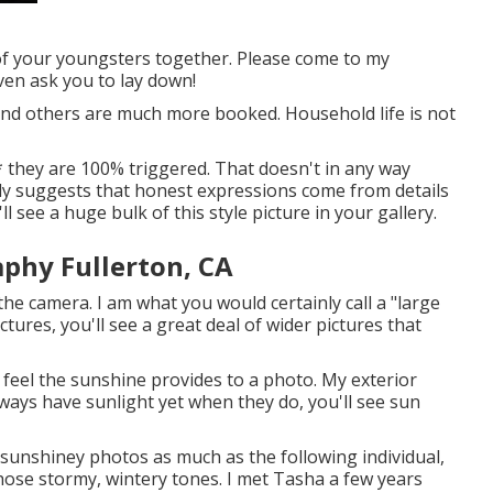
 of your youngsters together. Please come to my
ven ask you to lay down!
and others are much more booked. Household life is not
me * they are 100% triggered. That doesn't in any way
ly suggests that honest expressions come from details
 see a huge bulk of this style picture in your gallery.
phy Fullerton, CA
he camera. I am what you would certainly call a "large
ctures, you'll see a great deal of wider pictures that
e feel the sunshine provides to a photo. My exterior
ways have sunlight yet when they do, you'll see sun
ike sunshiney photos as much as the following individual,
hose stormy, wintery tones. I met Tasha a few years