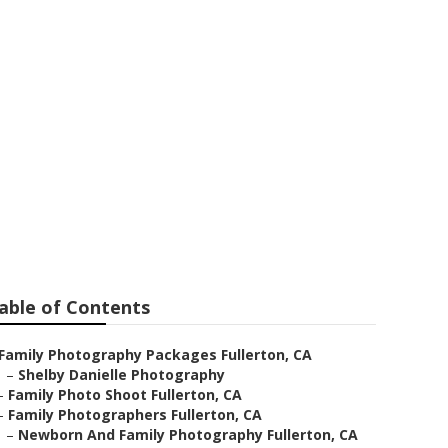
ar Me
able of Contents
Family Photography Packages Fullerton, CA
–
Shelby Danielle Photography
–
Family Photo Shoot Fullerton, CA
–
Family Photographers Fullerton, CA
–
Newborn And Family Photography Fullerton, CA