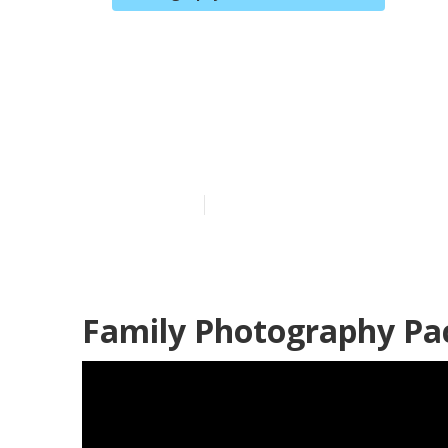
Family Portra
Fullerton
Published en
10 min read
Family Photography Pac