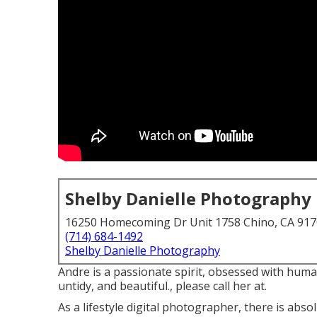
Shelby Danielle Photography
16250 Homecoming Dr Unit 1758 Chino, CA 91
(714) 684-1492
Shelby Danielle Photography
Andre is a passionate spirit, obsessed with human 
untidy, and beautiful., please call her at.
As a lifestyle digital photographer, there is abs