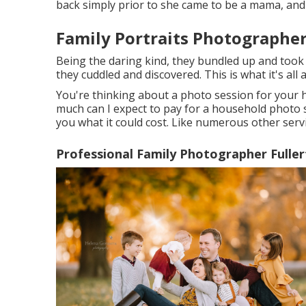
back simply prior to she came to be a mama, and I
Family Portraits Photographer
Being the daring kind, they bundled up and took
they cuddled and discovered. This is what it's all 
You're thinking about a photo session for your
much can I expect to pay for a household photo ses
you what it could cost. Like numerous other servi
Professional Family Photographer Fuller