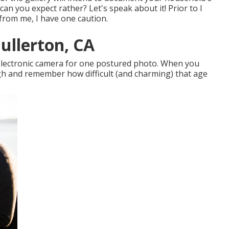
 can you expect rather? Let's speak about it! Prior to I
 from me, I have one caution.
ullerton, CA
e electronic camera for one postured photo. When you
ugh and remember how difficult (and charming) that age