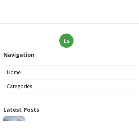
Ls
Navigation
Home
Categories
Latest Posts
Swamp Cooler Repair Man San Marino
Published Aug 06, 26
11 min read