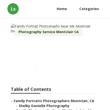
Ls
Home
Categories
Photography Service Montclair CA
Family Portrait
Photography Near Me
Montclair
Published en
10 min read
Table of Contents
–
Family Portraits Photographers Montclair, CA
–
Shelby Danielle Photography