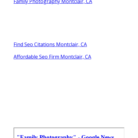
Family Photography Montclair, CA
Find Seo Citations Montclair, CA
Affordable Seo Firm Montclair, CA