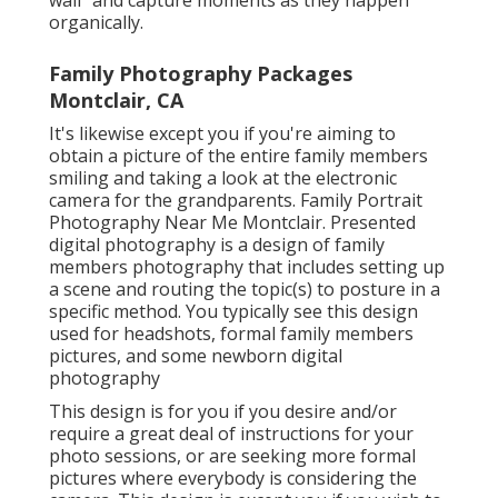
organically.
Family Photography Packages
Montclair, CA
It's likewise except you if you're aiming to
obtain a picture of the entire family members
smiling and taking a look at the electronic
camera for the grandparents. Family Portrait
Photography Near Me Montclair. Presented
digital photography is a design of family
members photography that includes setting up
a scene and routing the topic(s) to posture in a
specific method. You typically see this design
used for headshots, formal family members
pictures, and some newborn digital
photography
This design is for you if you desire and/or
require a great deal of instructions for your
photo sessions, or are seeking more formal
pictures where everybody is considering the