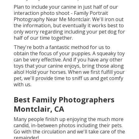
Plan to include your canine in just half of our
interaction photo shoot - Family Portrait
Photography Near Me Montclair. We'll iron out
the information, but eventually it works best to
only worry regarding including your pet dog for
half of our time together.
They're both a fantastic method for us to
obtain the focus of your puppies. A squeaky toy
can be very effective. And if you have any other
toys that your canine enjoys, bring those along
also! Hold your horses. When we first fulfill your
pet, we'll provide time to sniff us and get comfy
with us.
Best Family Photographers
Montclair, CA
Many people finish up enjoying the much more
candid, in-between photos including their pets.
Go with the circulation and we'll take care of the
remainder!.