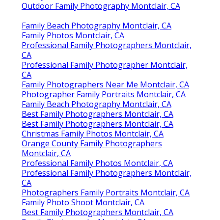
Outdoor Family Photography Montclair, CA
Family Beach Photography Montclair, CA
Family Photos Montclair, CA
Professional Family Photographers Montclair,
CA
Professional Family Photographer Montclair,
CA
Family Photographers Near Me Montclair, CA
Photographer Family Portraits Montclair, CA
Family Beach Photography Montclair, CA
Best Family Photographers Montclair, CA
Best Family Photographers Montclair, CA
Christmas Family Photos Montclair, CA
Orange County Family Photographers
Montclair, CA
Professional Family Photos Montclair, CA
Professional Family Photographers Montclair,
CA
Photographers Family Portraits Montclair, CA
Family Photo Shoot Montclair, CA
Best Family Photographers Montclair, CA