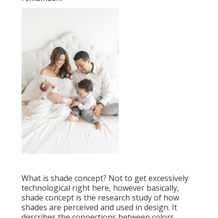
What is shade concept? Not to get excessively
technological right here, however basically,
shade concept is the research study of how
shades are perceived and used in design. It
describes the connections between colors,.