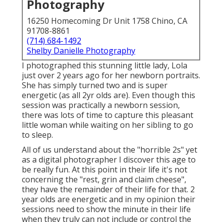
Photography
16250 Homecoming Dr Unit 1758 Chino, CA
91708-8861
(714) 684-1492
Shelby Danielle Photography
I photographed this stunning little lady, Lola
just over 2 years ago for her newborn portraits.
She has simply turned two and is super
energetic (as all 2yr olds are). Even though this
session was practically a newborn session,
there was lots of time to capture this pleasant
little woman while waiting on her sibling to go
to sleep.
All of us understand about the "horrible 2s" yet
as a digital photographer I discover this age to
be really fun. At this point in their life it's not
concerning the "rest, grin and claim cheese",
they have the remainder of their life for that. 2
year olds are energetic and in my opinion their
sessions need to show the minute in their life
when they truly can not include or control the