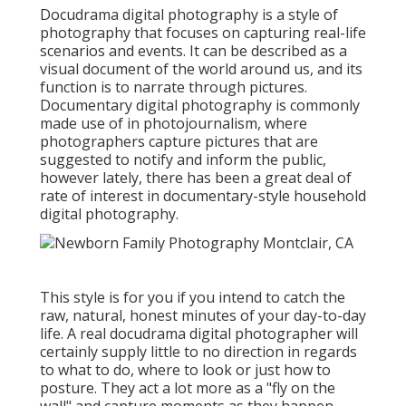
Docudrama digital photography is a style of
photography that focuses on capturing real-life
scenarios and events. It can be described as a
visual document of the world around us, and its
function is to narrate through pictures.
Documentary digital photography is commonly
made use of in photojournalism, where
photographers capture pictures that are
suggested to notify and inform the public,
however lately, there has been a great deal of
rate of interest in documentary-style household
digital photography.
This style is for you if you intend to catch the
raw, natural, honest minutes of your day-to-day
life. A real docudrama digital photographer will
certainly supply little to no direction in regards
to what to do, where to look or just how to
posture. They act a lot more as a "fly on the
wall" and capture moments as they happen