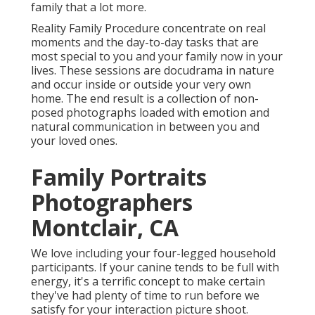
family that a lot more.
Reality Family Procedure concentrate on real
moments and the day-to-day tasks that are
most special to you and your family now in your
lives. These sessions are docudrama in nature
and occur inside or outside your very own
home. The end result is a collection of non-
posed photographs loaded with emotion and
natural communication in between you and
your loved ones.
Family Portraits
Photographers
Montclair, CA
We love including your four-legged household
participants. If your canine tends to be full with
energy, it's a terrific concept to make certain
they've had plenty of time to run before we
satisfy for your interaction picture shoot.