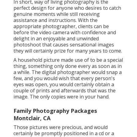
In short, way of living photography is the
perfect design for anyone who desires to catch
genuine moments while still receiving
assistance and instructions. With the
appropriate photographer, clients can be
before the video camera with confidence and
delight in an enjoyable and unwinded
photoshoot that causes sensational images
they will certainly prize for many years to come.
A household picture made use of to be a special
thing, something only done every as soon as in
a while. The digital photographer would snap a
few, and you would wish that every person's
eyes was open, you would certainly obtain a
couple of prints and afterwards that was the
image. The only copies were in your hand.
Family Photography Packages
Montclair, CA
Those pictures were precious, and would
certainly be promptly positioned in a cd or a