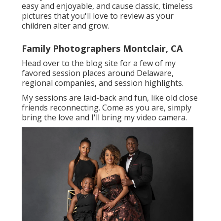
easy and enjoyable, and cause classic, timeless
pictures that you'll love to review as your
children alter and grow.
Family Photographers Montclair, CA
Head over to the blog site for a few of my
favored session places around Delaware,
regional companies, and session highlights.
My sessions are laid-back and fun, like old close
friends reconnecting. Come as you are, simply
bring the love and I'll bring my video camera.