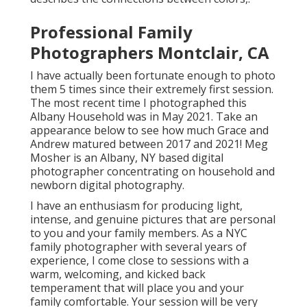
Professional Family
Photographers Montclair, CA
I have actually been fortunate enough to photo
them 5 times since their extremely first session.
The most recent time I photographed this
Albany Household was in May 2021. Take an
appearance below to see how much Grace and
Andrew matured between 2017 and 2021!
Meg
Mosher
is an Albany, NY based digital
photographer concentrating on household and
newborn digital photography.
I have an enthusiasm for producing light,
intense, and genuine pictures that are personal
to you and your family members. As a NYC
family photographer with several years of
experience, I come close to sessions with a
warm, welcoming, and kicked back
temperament that will place you and your
family comfortable. Your session will be very