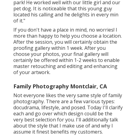
park! He worked well with our little girl and our
pet dog. It is noticeable that this young guy
located his calling and he delights in every min
of it."
If you don't have a place in mind, no worries! I
more than happy to help you choose a location.
After the session, you will certainly obtain the
proofing gallery within 1 week. After you
choose your photos, your final gallery will
certainly be offered within 1-2 weeks to enable
master retouching and editing and enhancing
of your artwork.
Family Photography Montclair, CA
Not everyone likes the very same style of family
photography. There are a few various types:
docudrama, lifestyle, and posed. Today I'll clarify
each and go over which design could be the
very best selection for you. I'll additionally talk
about the style that I make use of and why I
assume it finest benefits my customers.