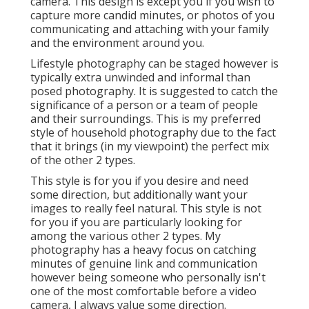
camera. This design is except you if you wish to
capture more candid minutes, or photos of you
communicating and attaching with your family
and the environment around you.
Lifestyle photography can be staged however is
typically extra unwinded and informal than
posed photography. It is suggested to catch the
significance of a person or a team of people
and their surroundings. This is my preferred
style of household photography due to the fact
that it brings (in my viewpoint) the perfect mix
of the other 2 types.
This style is for you if you desire and need
some direction, but additionally want your
images to really feel natural. This style is not
for you if you are particularly looking for
among the various other 2 types. My
photography has a heavy focus on catching
minutes of genuine link and communication
however being someone who personally isn't
one of the most comfortable before a video
camera, I always value some direction.