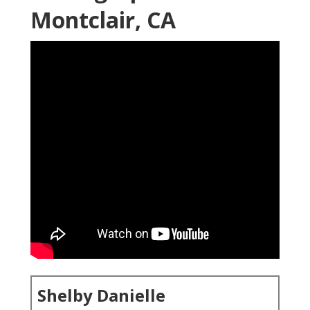
Montclair, CA
Shelby Danielle