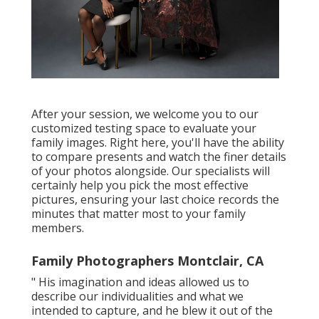
After your session, we welcome you to our
customized testing space to evaluate your
family images. Right here, you'll have the ability
to compare presents and watch the finer details
of your photos alongside. Our specialists will
certainly help you pick the most effective
pictures, ensuring your last choice records the
minutes that matter most to your family
members.
Family Photographers Montclair, CA
" His imagination and ideas allowed us to
describe our individualities and what we
intended to capture, and he blew it out of the