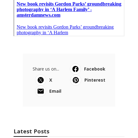
Share us on...
Facebook
X
Pinterest
Email
Latest Posts