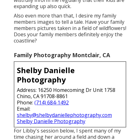
expanding up also quick.
Also even more than that, I desire my family
members images to tell a tale. Have your family
members pictures taken in a field of wildflowers!
Does your family members definitely enjoy the
coastline?
Family Photography Montclair, CA
Shelby Danielle
Photography
Address: 16250 Homecoming Dr Unit 1758
Chino, CA 91708-8861
Phone:
(714) 684-1492
Email:
shelby@shelbydaniellephotography.com
Shelby Danielle Photography
For Libby's session below, I spent many of my
time chasing her around a field and down a