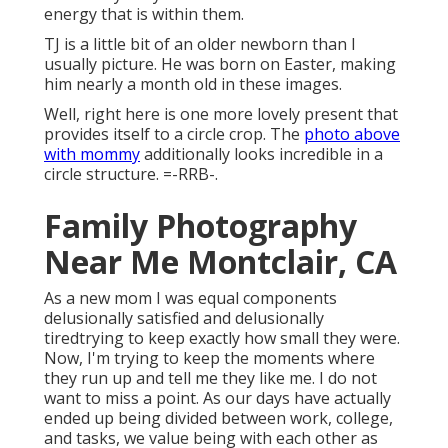
energy that is within them.
TJ is a little bit of an older newborn than I
usually picture. He was born on Easter, making
him nearly a month old in these images.
Well, right here is one more lovely present that
provides itself to a circle crop. The
photo above
with mommy
additionally looks incredible in a
circle structure. =-RRB-.
Family Photography
Near Me Montclair, CA
As a new mom I was equal components
delusionally satisfied and delusionally
tiredtrying to keep exactly how small they were.
Now, I'm trying to keep the moments where
they run up and tell me they like me. I do not
want to miss a point. As our days have actually
ended up being divided between work, college,
and tasks, we value being with each other as