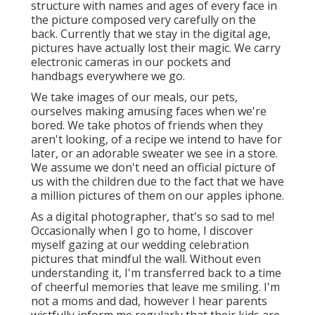
structure with names and ages of every face in
the picture composed very carefully on the
back. Currently that we stay in the digital age,
pictures have actually lost their magic. We carry
electronic cameras in our pockets and
handbags everywhere we go.
We take images of our meals, our pets,
ourselves making amusing faces when we're
bored. We take photos of friends when they
aren't looking, of a recipe we intend to have for
later, or an adorable sweater we see in a store.
We assume we don't need an official picture of
us with the children due to the fact that we have
a million pictures of them on our apples iphone.
As a digital photographer, that's so sad to me!
Occasionally when I go to home, I discover
myself gazing at our wedding celebration
pictures that mindful the wall. Without even
understanding it, I'm transferred back to a time
of cheerful memories that leave me smiling. I'm
not a moms and dad, however I hear parents
wistfully inform me regularly that their kids are