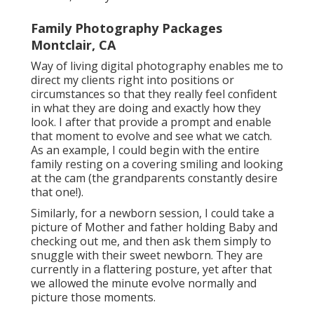
Family Photography Packages
Montclair, CA
Way of living digital photography enables me to
direct my clients right into positions or
circumstances so that they really feel confident
in what they are doing and exactly how they
look. I after that provide a prompt and enable
that moment to evolve and see what we catch.
As an example, I could begin with the entire
family resting on a covering smiling and looking
at the cam (the grandparents constantly desire
that one!).
Similarly, for a newborn session, I could take a
picture of Mother and father holding Baby and
checking out me, and then ask them simply to
snuggle with their sweet newborn. They are
currently in a flattering posture, yet after that
we allowed the minute evolve normally and
picture those moments.