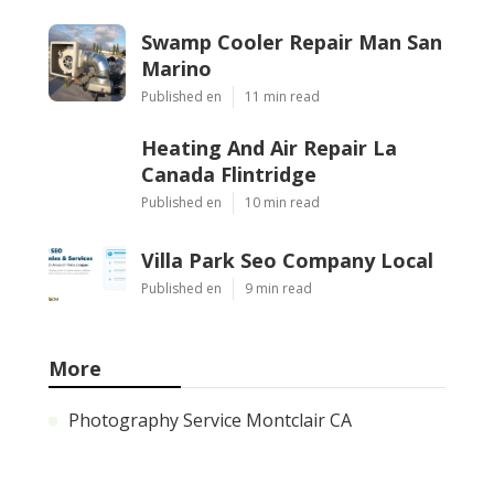
Swamp Cooler Repair Man San
Marino
Published en
11 min read
Heating And Air Repair La
Canada Flintridge
Published en
10 min read
Villa Park Seo Company Local
Published en
9 min read
More
Photography Service Montclair CA