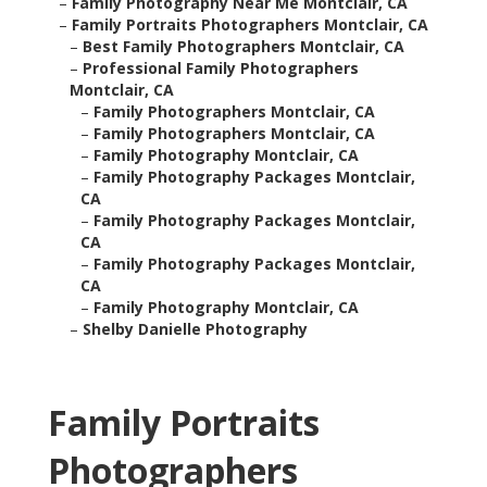
–
Family Photography Near Me Montclair, CA
–
Family Portraits Photographers Montclair, CA
–
Best Family Photographers Montclair, CA
–
Professional Family Photographers
Montclair, CA
–
Family Photographers Montclair, CA
–
Family Photographers Montclair, CA
–
Family Photography Montclair, CA
–
Family Photography Packages Montclair,
CA
–
Family Photography Packages Montclair,
CA
–
Family Photography Packages Montclair,
CA
–
Family Photography Montclair, CA
–
Shelby Danielle Photography
Family Portraits
Photographers