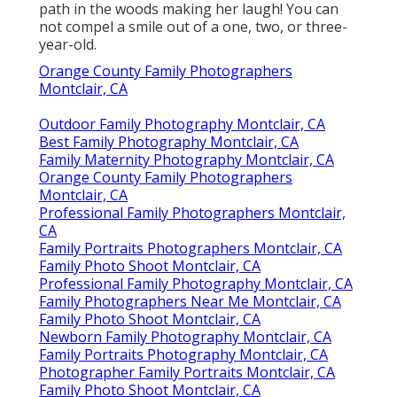
path in the woods making her laugh! You can
not compel a smile out of a one, two, or three-
year-old.
Orange County Family Photographers
Montclair, CA
Outdoor Family Photography Montclair, CA
Best Family Photography Montclair, CA
Family Maternity Photography Montclair, CA
Orange County Family Photographers
Montclair, CA
Professional Family Photographers Montclair,
CA
Family Portraits Photographers Montclair, CA
Family Photo Shoot Montclair, CA
Professional Family Photography Montclair, CA
Family Photographers Near Me Montclair, CA
Family Photo Shoot Montclair, CA
Newborn Family Photography Montclair, CA
Family Portraits Photography Montclair, CA
Photographer Family Portraits Montclair, CA
Family Photo Shoot Montclair, CA