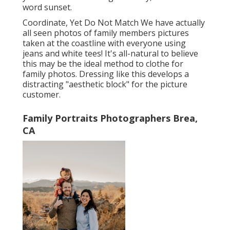
word sunset.
Coordinate, Yet Do Not Match We have actually
all seen photos of family members pictures
taken at the coastline with everyone using
jeans and white tees! It's all-natural to believe
this may be the ideal method to clothe for
family photos. Dressing like this develops a
distracting "aesthetic block" for the picture
customer.
Family Portraits Photographers Brea,
CA