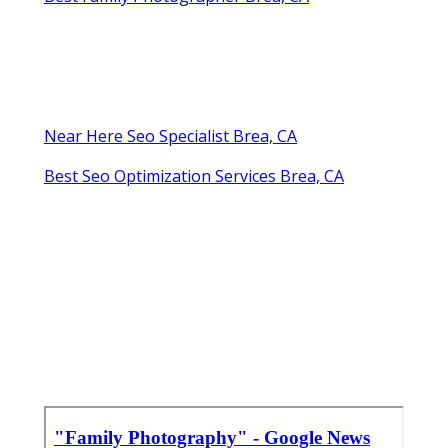
Near Here Seo Specialist Brea, CA
Best Seo Optimization Services Brea, CA