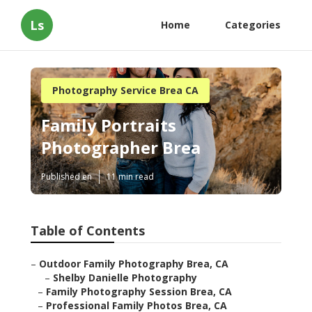
Ls
Home
Categories
Photography Service Brea CA
Family Portraits
Photographer Brea
Published en
11 min read
Table of Contents
–
Outdoor Family Photography Brea, CA
–
Shelby Danielle Photography
–
Family Photography Session Brea, CA
–
Professional Family Photos Brea, CA