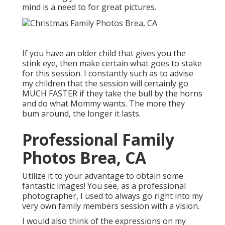
mind is a need to for great pictures.
If you have an older child that gives you the
stink eye, then make certain what goes to stake
for this session. I constantly such as to advise
my children that the session will certainly go
MUCH FASTER if they take the bull by the horns
and do what Mommy wants. The more they
bum around, the longer it lasts.
Professional Family
Photos Brea, CA
Utilize it to your advantage to obtain some
fantastic images! You see, as a professional
photographer, I used to always go right into my
very own family members session with a vision.
I would also think of the expressions on my