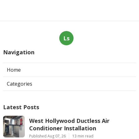
Ls
Navigation
Home
Categories
Latest Posts
West Hollywood Ductless Air
Conditioner Installation
Published Aug 07, 26
13 min read