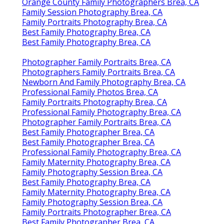
Orange County Family Photographers Brea, CA
Family Session Photography Brea, CA
Family Portraits Photography Brea, CA
Best Family Photography Brea, CA
Best Family Photography Brea, CA
Photographer Family Portraits Brea, CA
Photographers Family Portraits Brea, CA
Newborn And Family Photography Brea, CA
Professional Family Photos Brea, CA
Family Portraits Photography Brea, CA
Professional Family Photography Brea, CA
Photographer Family Portraits Brea, CA
Best Family Photographer Brea, CA
Best Family Photographer Brea, CA
Professional Family Photography Brea, CA
Family Maternity Photography Brea, CA
Family Photography Session Brea, CA
Best Family Photography Brea, CA
Family Maternity Photography Brea, CA
Family Photography Session Brea, CA
Family Portraits Photographer Brea, CA
Best Family Photographer Brea, CA