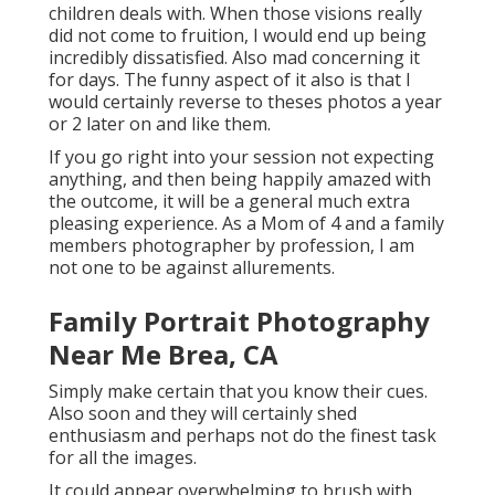
children deals with. When those visions really
did not come to fruition, I would end up being
incredibly dissatisfied. Also mad concerning it
for days. The funny aspect of it also is that I
would certainly reverse to theses photos a year
or 2 later on and like them.
If you go right into your session not expecting
anything, and then being happily amazed with
the outcome, it will be a general much extra
pleasing experience. As a Mom of 4 and a family
members photographer by profession, I am
not one to be against allurements.
Family Portrait Photography
Near Me Brea, CA
Simply make certain that you know their cues.
Also soon and they will certainly shed
enthusiasm and perhaps not do the finest task
for all the images.
It could appear overwhelming to brush with