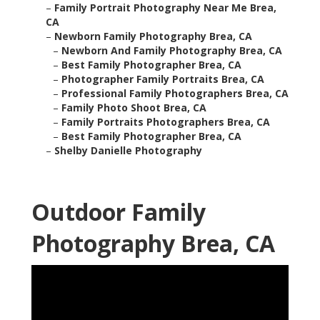
–
Family Portrait Photography Near Me Brea,
CA
–
Newborn Family Photography Brea, CA
–
Newborn And Family Photography Brea, CA
–
Best Family Photographer Brea, CA
–
Photographer Family Portraits Brea, CA
–
Professional Family Photographers Brea, CA
–
Family Photo Shoot Brea, CA
–
Family Portraits Photographers Brea, CA
–
Best Family Photographer Brea, CA
–
Shelby Danielle Photography
Outdoor Family
Photography Brea, CA