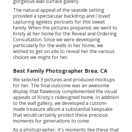
gorgeous wall surface gallery.
The natural appeal of the seaside setting
provided a spectacular backdrop and I loved
capturing ageless portraits for this sweet
family. When the pictures prepared, we went to
Kristy at her home for the Reveal and Ordering
Consultation. Since we were developing
particularly for the walls in her home, we
wished to get on site to reveal her the various
choices we might for her.
Best Family Photographer Brea, CA
We selected 3 pictures and produced mockups
for her. The final outcome was an awesome
display that flawlessly complemented the visual
appeals of Kristy's redesigned home. In addition
to the wall gallery, we developed a custom-
made treasure album a substantial keepsake
that would certainly protect these precious
moments for generations to come.
As a photographer, it's moments like these that