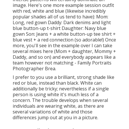
image. Here's one more example session outfit
with red, white and blue (likewise incredibly
popular shades all of us tend to have): Mom:
Long, red gown Daddy: Dark denims and light
blue button-up t-shirt Daughter: Navy blue
gown Son: Jeans + a white button-up tee shirt +
blue vest + a red connection (so adorable!) Once
more, you'll see in the example over I can take
several mixes here (Mom + daughter, Mommy +
Daddy, and so on) and everybody appears like a
team however not matching - Family Portraits
Photographer Brea.
I prefer to you use a brilliant, strong shade like
red or blue, instead than black. White can
additionally be tricky; nevertheless if a single
person is using white it's much less of a
concern. The trouble develops when several
individuals are wearing white, as there are
several variations of white and those
differences jump out at you in a picture.