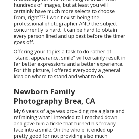
hundreds of images, but at least you will
certainly have much more selects to choose
from, right??? I won't exist: being the
professional photographer AND the subject
concurrently is hard. It can be hard to obtain
every person lined and up best before the timer
goes off.
Offering your topics a task to do rather of
"stand, appearance, smile" will certainly result in
far better expressions and a better experience.
For this picture, I offered everybody a general
idea on where to stand and what to do.
Newborn Family
Photography Brea, CA
My 6 years of age was providing me a glare and
refraining what I intended to I reached down
and gave him a tickle that turned his frowny
face into a smile. On the whole, it ended up
pretty good for not providing also much