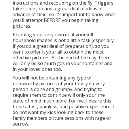
instructions and recouping on the fly. Triggers
take some job and a great deal of ideas in
advance of time, so it's important to know what
you'll attempt BEFORE you begin taking
pictures.
Planning your very own do it yourself
household images is not a little task (especially
if you do a great deal of preparation), so you
want to offer it your all to obtain the most
effective pictures. At the end of the day, there
will only be so much gas in your container and
in your loved ones too.
You will not be obtaining any type of
noteworthy pictures of your family if every
person is done and grumpy. And trying to
require them to continue will only sour the
state of mind much more. For me, I desire this
to be a fast, painless, and positive experience. I
do not want my kids looking back to these
family members picture sessions with rage or
sorrow.