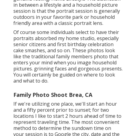
in between a lifestyle and a household picture
session is that the portrait session is generally
outdoors in your favorite park or household
friendly area with a classic portrait lens.
Of course some individuals select to have their
portraits absorbed my home studio, especially
senior citizens and first birthday celebration
cake smashes, and so on. These photos look
like the traditional family members photo that
enters your mind when you image household
pictures. grinning faces and gorgeous presents.
You will certainly be guided on where to look
and what to do.
Family Photo Shoot Brea, CA
If we're utilizing one place, we'll start an hour
and a fifty percent prior to sunset; for two
locations I like to start 2 hours ahead of time to
represent traveling time. The most convenient
method to determine the sundown time on
your session is to Google the city, date and the