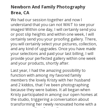
Newborn And Family Photography
Brea, CA
We had our session together and now I
understand that you can not WAIT to see your
images! Within one day, I will certainly send you
or post slip heights and within one week, I will
certainly send you your proofing gallery. There,
you will certainly select your pictures, collection,
and any kind of upgrades. Once you have made
your selections and paid your last billing, I will
provide your perfected gallery within one week
and your products, shortly after.
Last year, I had the amazing possibility to
function with among my favored family
members the lovely Kristy with her husband
and 2 kiddos, that I've been photographing
because they were babies. It all began when
Kristy participated in among our open homes at
the studio, triggering a conversation about
transforming her newly renovated home with a