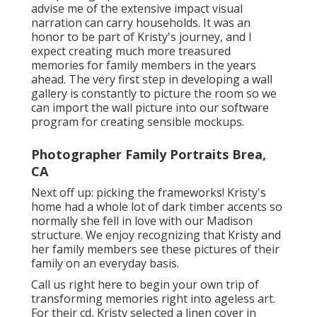
advise me of the extensive impact visual
narration can carry households. It was an
honor to be part of Kristy's journey, and I
expect creating much more treasured
memories for family members in the years
ahead. The very first step in developing a wall
gallery is constantly to picture the room so we
can import the wall picture into our software
program for creating sensible mockups.
Photographer Family Portraits Brea,
CA
Next off up: picking the frameworks! Kristy's
home had a whole lot of dark timber accents so
normally she fell in love with our Madison
structure. We enjoy recognizing that Kristy and
her family members see these pictures of their
family on an everyday basis.
Call us
right here
to begin your own trip of
transforming memories right into ageless art.
For their cd, Kristy selected a linen cover in