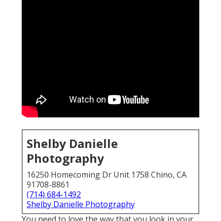
Shelby Danielle
Photography
16250 Homecoming Dr Unit 1758 Chino, CA
91708-8861
(714) 684-1492
Shelby Danielle Photography
You need to love the way that you look in your