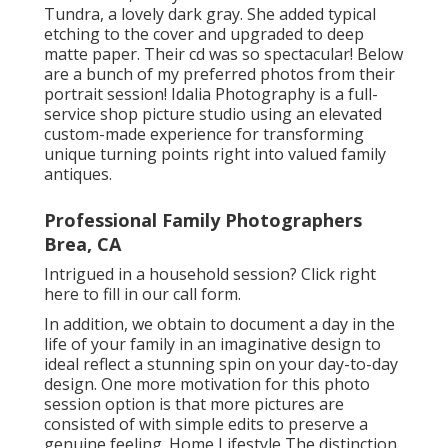
Tundra, a lovely dark gray. She added typical
etching to the cover and upgraded to deep
matte paper. Their cd was so spectacular! Below
are a bunch of my preferred photos from their
portrait session! Idalia Photography is a full-
service shop picture studio using an elevated
custom-made experience for transforming
unique turning points right into valued family
antiques.
Professional Family Photographers
Brea, CA
Intrigued in a household session?
Click right
here
to fill in our call form.
In addition, we obtain to document a day in the
life of your family in an imaginative design to
ideal reflect a stunning spin on your day-to-day
design. One more motivation for this photo
session option is that more pictures are
consisted of with simple edits to preserve a
genuine feeling. Home Lifestyle The distinction