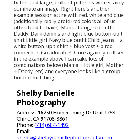
better and large, brilliant patterns will certainly
dominate an image. Right here's another
example session attire with red, white and blue
(additionally really preferred colors all of us
often tend to have): Mama: Long, red outfit
Daddy: Dark denims and light blue button-up t
shirt Little girl: Navy blue outfit Child: Jeans + a
white button-up t-shirt + blue vest + a red
connection (so adorable!) Once again, you'll see
in the example above I can take lots of
combinations below (Mama + little girl, Mother
+ Daddy, etc) and everyone looks like a group
but not matching.
Shelby Danielle
Photography
Address: 16250 Homecoming Dr Unit 1758
Chino, CA 91708-8861
Phone:
(714) 684-1492
Email:
shelby@shelbydaniellephotography.com