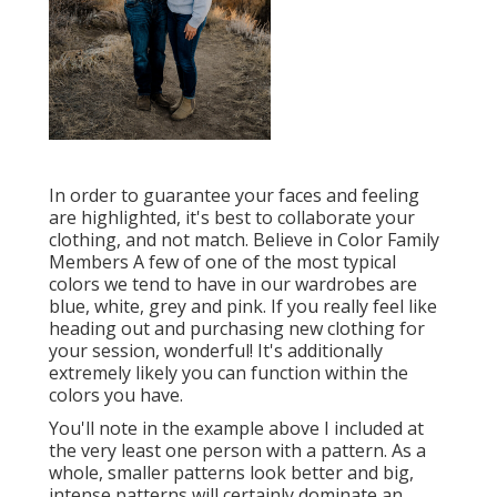
In order to guarantee your faces and feeling
are highlighted, it's best to collaborate your
clothing, and not match. Believe in Color Family
Members A few of one of the most typical
colors we tend to have in our wardrobes are
blue, white, grey and pink. If you really feel like
heading out and purchasing new clothing for
your session, wonderful! It's additionally
extremely likely you can function within the
colors you have.
You'll note in the example above I included at
the very least one person with a pattern. As a
whole, smaller patterns look better and big,
intense patterns will certainly dominate an