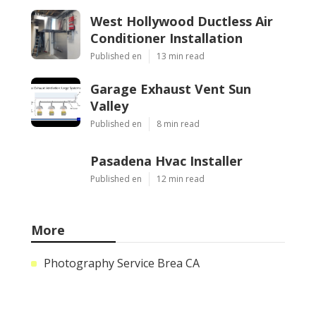
West Hollywood Ductless Air
Conditioner Installation
Published en
13 min read
Garage Exhaust Vent Sun
Valley
Published en
8 min read
Pasadena Hvac Installer
Published en
12 min read
More
Photography Service Brea CA