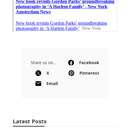
Share us on...
Facebook
X
Pinterest
Email
Latest Posts