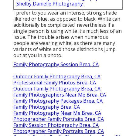
Shelby Danielle Photography
I prefer to you wear an intense, strong shade
like red or blue, as opposed to black. White can
additionally be complicated; nevertheless if a
single person is using white it's much less of an
issue. The trouble arises when numerous
people are wearing white, as there are many
variants of white and those distinctions jump
out at you in a photo.
Family Photography Session Brea, CA
Outdoor Family Photography Brea, CA
Professional Family Photos Brea, CA
Outdoor Family Photography Brea, CA
Family Photographers Near Me Brea, CA
Family Photography Packages Brea, CA
Family Photography Brea, CA
Family Photography Near Me Brea, CA
Photographer Family Portraits Brea, CA
Family Session Photography Brea, CA
Photographer Family Portraits Brea, CA