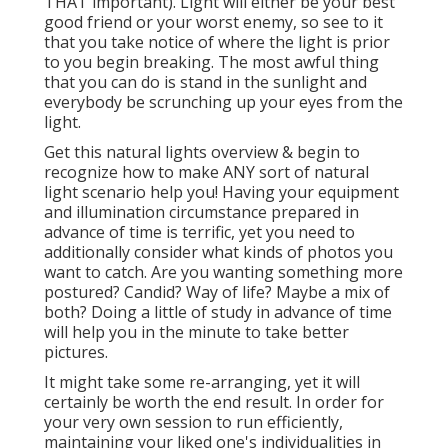
THAT important). Light will either be your best
good friend or your worst enemy, so see to it
that you take notice of where the light is prior
to you begin breaking. The most awful thing
that you can do is stand in the sunlight and
everybody be scrunching up your eyes from the
light.
Get this natural lights overview
& begin to
recognize how to make ANY sort of natural
light scenario help you! Having your equipment
and illumination circumstance prepared in
advance of time is terrific, yet you need to
additionally consider what kinds of photos you
want to catch. Are you wanting something more
postured? Candid? Way of life? Maybe a mix of
both? Doing a little of study in advance of time
will help you in the minute to take better
pictures.
It might take some re-arranging, yet it will
certainly be worth the end result. In order for
your very own session to run efficiently,
maintaining your liked one's individualities in