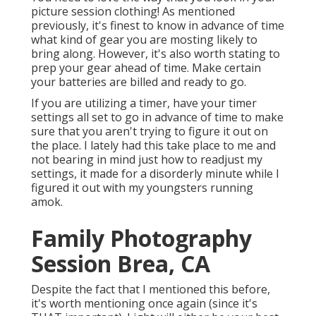
picture session clothing! As mentioned
previously, it's finest to know in advance of time
what kind of gear you are mosting likely to
bring along. However, it's also worth stating to
prep your gear ahead of time. Make certain
your batteries are billed and ready to go.
If you are utilizing a timer, have your timer
settings all set to go in advance of time to make
sure that you aren't trying to figure it out on
the place. I lately had this take place to me and
not bearing in mind just how to readjust my
settings, it made for a disorderly minute while I
figured it out with my youngsters running
amok.
Family Photography
Session Brea, CA
Despite the fact that I mentioned this before,
it's worth mentioning once again (since it's