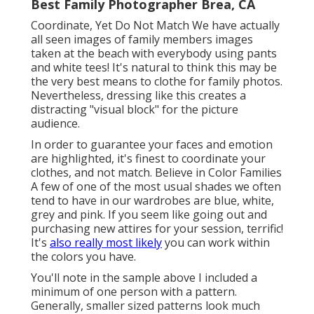
Best Family Photographer Brea, CA
Coordinate, Yet Do Not Match We have actually
all seen images of family members images
taken at the beach with everybody using pants
and white tees! It's natural to think this may be
the very best means to clothe for family photos.
Nevertheless, dressing like this creates a
distracting "visual block" for the picture
audience.
In order to guarantee your faces and emotion
are highlighted, it's finest to coordinate your
clothes, and not match. Believe in Color Families
A few of one of the most usual shades we often
tend to have in our wardrobes are blue, white,
grey and pink. If you seem like going out and
purchasing new attires for your session, terrific!
It's
also really most likely
you can work within
the colors you have.
You'll note in the sample above I included a
minimum of one person with a pattern.
Generally, smaller sized patterns look much