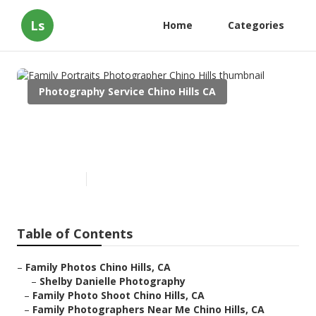
Ls
Home
Categories
Photography Service Chino Hills CA
Family Portraits Photographer
Chino Hills
Published en
11 min read
Table of Contents
–
Family Photos Chino Hills, CA
–
Shelby Danielle Photography
–
Family Photo Shoot Chino Hills, CA
–
Family Photographers Near Me Chino Hills, CA