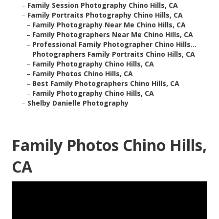
–
Family Session Photography Chino Hills, CA
–
Family Portraits Photography Chino Hills, CA
–
Family Photography Near Me Chino Hills, CA
–
Family Photographers Near Me Chino Hills, CA
–
Professional Family Photographer Chino Hills...
–
Photographers Family Portraits Chino Hills, CA
–
Family Photography Chino Hills, CA
–
Family Photos Chino Hills, CA
–
Best Family Photographers Chino Hills, CA
–
Family Photography Chino Hills, CA
–
Shelby Danielle Photography
Family Photos Chino Hills,
CA