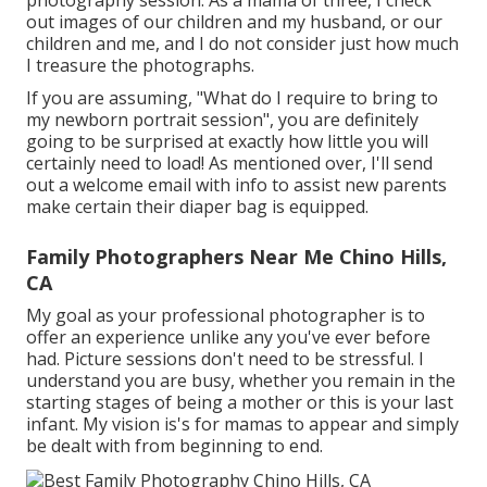
photography session. As a mama of three, I check
out images of our children and my husband, or our
children and me, and I do not consider just how much
I treasure the photographs.
If you are assuming, "What do I require to bring to
my newborn portrait session", you are definitely
going to be surprised at exactly how little you will
certainly need to load! As mentioned over, I'll send
out a welcome email with info to assist new parents
make certain their diaper bag is equipped.
Family Photographers Near Me Chino Hills,
CA
My goal as your professional photographer is to
offer an experience unlike any you've ever before
had. Picture sessions don't need to be stressful. I
understand you are busy, whether you remain in the
starting stages of being a mother or this is your last
infant. My vision is's for mamas to appear and simply
be dealt with from beginning to end.