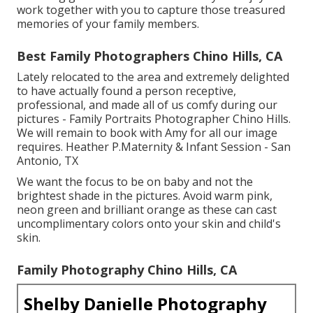
work together with you to capture those treasured
memories of your family members.
Best Family Photographers Chino Hills, CA
Lately relocated to the area and extremely delighted
to have actually found a person receptive,
professional, and made all of us comfy during our
pictures - Family Portraits Photographer Chino Hills.
We will remain to book with Amy for all our image
requires. Heather P.Maternity & Infant Session - San
Antonio, TX
We want the focus to be on baby and not the
brightest shade in the pictures. Avoid warm pink,
neon green and brilliant orange as these can cast
uncomplimentary colors onto your skin and child's
skin.
Family Photography Chino Hills, CA
Shelby Danielle Photography