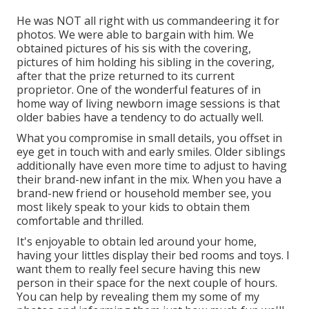
He was NOT all right with us commandeering it for
photos. We were able to bargain with him. We
obtained pictures of his sis with the covering,
pictures of him holding his sibling in the covering,
after that the prize returned to its current
proprietor. One of the wonderful features of in
home way of living newborn image sessions is that
older babies have a tendency to do actually well.
What you compromise in small details, you offset in
eye get in touch with and early smiles. Older siblings
additionally have even more time to adjust to having
their brand-new infant in the mix. When you have a
brand-new friend or household member see, you
most likely speak to your kids to obtain them
comfortable and thrilled.
It's enjoyable to obtain led around your home,
having your littles display their bed rooms and toys. I
want them to really feel secure having this new
person in their space for the next couple of hours.
You can help by revealing them my some of
my