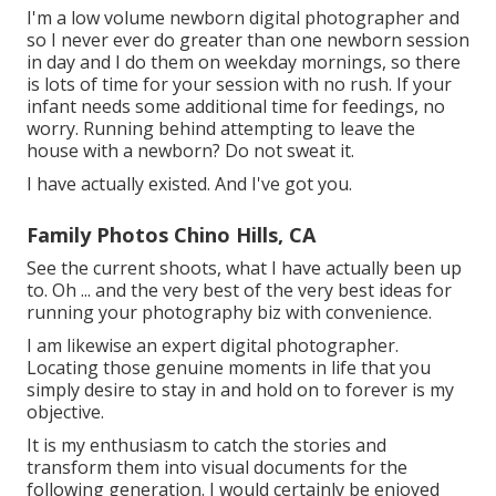
I'm a low volume newborn digital photographer and
so I never ever do greater than one newborn session
in day and I do them on weekday mornings, so there
is lots of time for your session with no rush. If your
infant needs some additional time for feedings, no
worry. Running behind attempting to leave the
house with a newborn? Do not sweat it.
I have actually existed. And I've got you.
Family Photos Chino Hills, CA
See the current shoots, what I have actually been up
to. Oh ... and the very best of the very best ideas for
running your photography biz with convenience.
I am likewise an expert digital photographer.
Locating those genuine moments in life that you
simply desire to stay in and hold on to forever is my
objective.
It is my enthusiasm to catch the stories and
transform them into visual documents for the
following generation. I would certainly be enjoyed