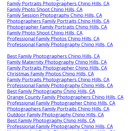
Family Portraits Photographers Chino Hills, CA
Family Photo Shoot Chino Hills, CA
Family Session Photography Chino Hills, CA
Photographers Family Portraits Chino Hills, CA
Photographer Family Portraits Chino Hills, CA
Family Photo Shoot Chino Hills, CA
Professional Family Photos Chino Hills, CA
Professional Family Photography Chino Hills, CA
Best Family Photographers Chino Hills, CA
Family Maternity Photography Chino Hills, CA
Family Portraits Photographer Chino Hills, CA
Christmas Family Photos Chino Hills, CA
Family Portraits Photographers Chino Hills, CA
Professional Family Photography Chino Hills, CA
Best Family Photography Chino Hills, CA
Orange County Family Photographers Chino Hills, CA
Professional Family Photographer Chino Hills, CA
Photographers Family Portraits Chino Hills, CA
Outdoor Family Photography Chino Hills, CA
Best Family Photography Chino Hills, CA
Professional Family Photography Chino Hills, CA