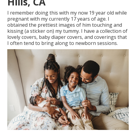
Hills, CA
I remember doing this with my now 19 year old while
pregnant with my currently 17 years of age. I
obtained the prettiest images of him touching and
kissing (a sticker on) my tummy. I have a collection of
lovely covers, baby diaper covers, and coverings that
I often tend to bring along to newborn sessions.