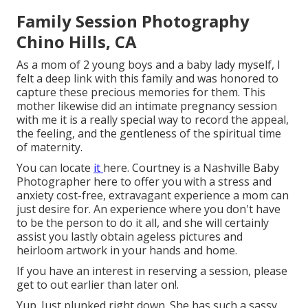
Family Session Photography
Chino Hills, CA
As a mom of 2 young boys and a baby lady myself, I
felt a deep link with this family and was honored to
capture these precious memories for them. This
mother likewise did an
intimate pregnancy session
with me it is a really special way to record the appeal,
the feeling, and the gentleness of the spiritual time
of maternity.
You can locate
it
here
. Courtney is a
Nashville Baby
Photographer
here to offer you with a stress and
anxiety cost-free, extravagant experience a mom can
just desire for. An experience where you don't have
to be the person to do it all, and she will certainly
assist you lastly obtain ageless pictures and
heirloom artwork in your hands and home.
If you have an interest in reserving a session, please
get to out
earlier than later on!.
Yup. Just plunked right down. She has such a sassy