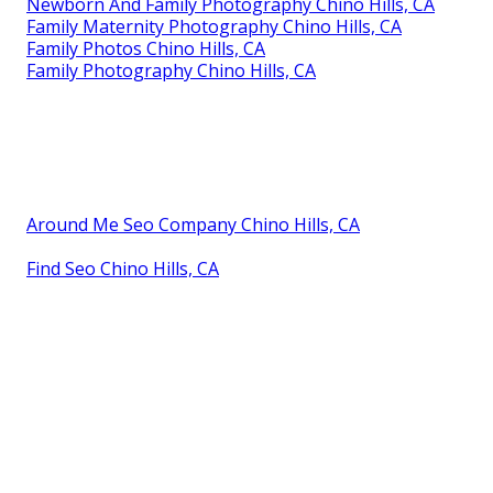
Newborn And Family Photography Chino Hills, CA
Family Maternity Photography Chino Hills, CA
Family Photos Chino Hills, CA
Family Photography Chino Hills, CA
Around Me Seo Company Chino Hills, CA
Find Seo Chino Hills, CA