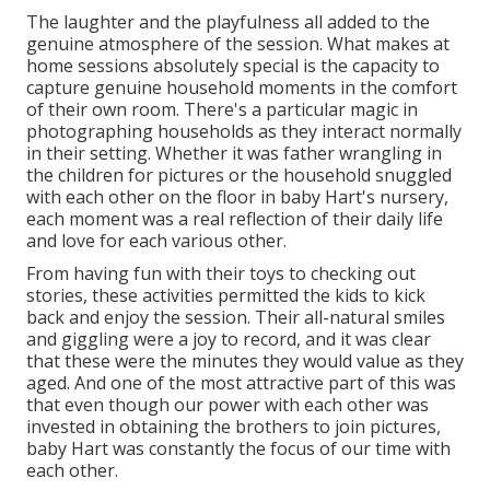
The laughter and the playfulness all added to the
genuine atmosphere of the session. What makes at
home sessions absolutely special is the capacity to
capture genuine household moments in the comfort
of their own room. There's a particular magic in
photographing households as they interact normally
in their setting. Whether it was father wrangling in
the children for pictures or the household snuggled
with each other on the floor in baby Hart's nursery,
each moment was a real reflection of their daily life
and love for each various other.
From having fun with their toys to checking out
stories, these activities permitted the kids to kick
back and enjoy the session. Their all-natural smiles
and giggling were a joy to record, and it was clear
that these were the minutes they would value as they
aged. And one of the most attractive part of this was
that even though our power with each other was
invested in obtaining the brothers to join pictures,
baby Hart was constantly the focus of our time with
each other.