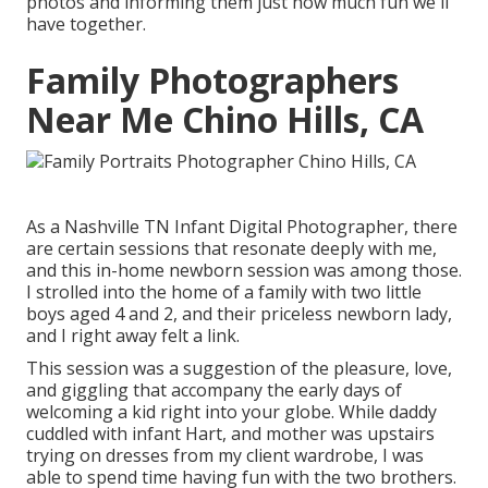
photos
and informing them just how much fun we'll
have together.
Family Photographers
Near Me Chino Hills, CA
As a Nashville TN Infant Digital Photographer, there
are certain sessions that resonate deeply with me,
and this in-home newborn session was among those.
I strolled into the home of a family with two little
boys aged 4 and 2, and their priceless newborn lady,
and I right away felt a link.
This session was a suggestion of the pleasure, love,
and giggling that accompany the early days of
welcoming a kid right into your globe. While daddy
cuddled with infant Hart, and mother was upstairs
trying on dresses from my client wardrobe, I was
able to spend time having fun with the two brothers.