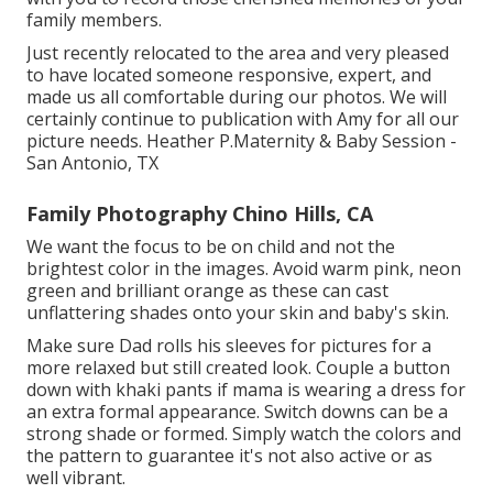
family members.
Just recently relocated to the area and very pleased
to have located someone responsive, expert, and
made us all comfortable during our photos. We will
certainly continue to publication with Amy for all our
picture needs. Heather P.Maternity & Baby Session -
San Antonio, TX
Family Photography Chino Hills, CA
We want the focus to be on child and not the
brightest color in the images. Avoid warm pink, neon
green and brilliant orange as these can cast
unflattering shades onto your skin and baby's skin.
Make sure Dad rolls his sleeves for pictures for a
more relaxed but still created look. Couple a button
down with khaki pants if mama is wearing a dress for
an extra formal appearance. Switch downs can be a
strong shade or formed. Simply watch the colors and
the pattern to guarantee it's not also active or as
well vibrant.