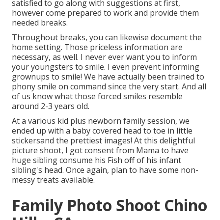
satisfied to go along with suggestions at first,
however come prepared to work and provide them
needed breaks.
Throughout breaks, you can likewise document the
home setting. Those priceless information are
necessary, as well. I never ever want you to inform
your youngsters to smile. I even prevent informing
grownups to smile! We have actually been trained to
phony smile on command since the very start. And all
of us know what those forced smiles resemble
around 2-3 years old.
At a various kid plus newborn family session, we
ended up with a baby covered head to toe in little
stickersand the prettiest images! At this delightful
picture shoot, I got consent from Mama to have
huge sibling consume his Fish off of his infant
sibling's head. Once again, plan to have some non-
messy treats available.
Family Photo Shoot Chino