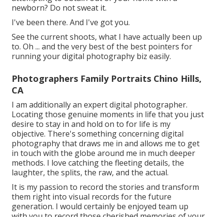
newborn? Do not sweat it.
I've been there. And I've got you.
See the current shoots, what I have actually been up
to. Oh ... and the very best of the best pointers for
running your digital photography biz easily.
Photographers Family Portraits Chino Hills,
CA
I am additionally an expert digital photographer.
Locating those genuine moments in life that you just
desire to stay in and hold on to for life is my
objective. There's something concerning digital
photography that draws me in and allows me to get
in touch with the globe around me in much deeper
methods. I love catching the fleeting details, the
laughter, the splits, the raw, and the actual.
It is my passion to record the stories and transform
them right into visual records for the future
generation. I would certainly be enjoyed team up
with you to record those cherished memories of your