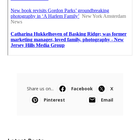
Share us on...
Facebook
X
Pinterest
Email