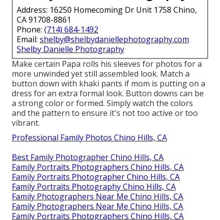
Address: 16250 Homecoming Dr Unit 1758 Chino,
CA 91708-8861
Phone:
(714) 684-1492
Email:
shelby@shelbydaniellephotography.com
Shelby Danielle Photography
Make certain Papa rolls his sleeves for photos for a
more unwinded yet still assembled look. Match a
button down with khaki pants if mom is putting on a
dress for an extra formal look. Button downs can be
a strong color or formed. Simply watch the colors
and the pattern to ensure it's not too active or too
vibrant.
Professional Family Photos Chino Hills, CA
Best Family Photographer Chino Hills, CA
Family Portraits Photographers Chino Hills, CA
Family Portraits Photographer Chino Hills, CA
Family Portraits Photography Chino Hills, CA
Family Photographers Near Me Chino Hills, CA
Family Photographers Near Me Chino Hills, CA
Family Portraits Photographers Chino Hills, CA