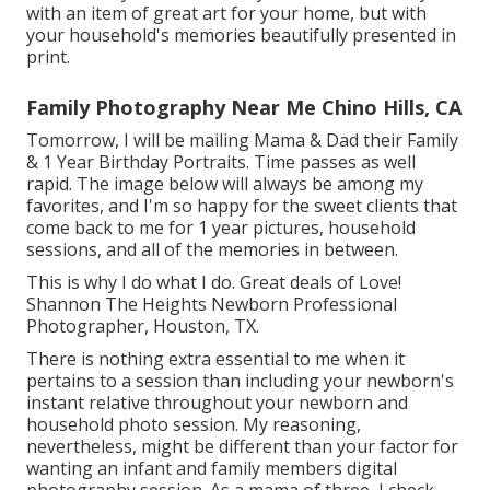
with an item of great art for your home, but with
your household's memories beautifully presented in
print.
Family Photography Near Me Chino Hills, CA
Tomorrow, I will be mailing Mama & Dad their Family
& 1 Year Birthday Portraits. Time passes as well
rapid. The image below will always be among my
favorites, and I'm so happy for the sweet clients that
come back to me for 1 year pictures, household
sessions, and all of the memories in between.
This is why I do what I do. Great deals of Love!
Shannon The Heights Newborn Professional
Photographer, Houston, TX.
There is nothing extra essential to me when it
pertains to a session than including your newborn's
instant relative throughout your newborn and
household photo session. My reasoning,
nevertheless, might be different than your factor for
wanting an infant and family members digital