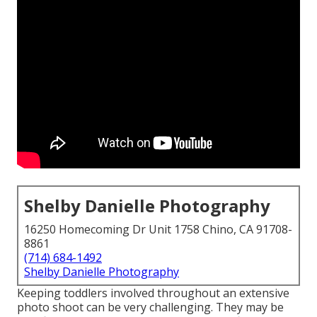
Shelby Danielle Photography
16250 Homecoming Dr Unit 1758 Chino, CA 91708-
8861
(714) 684-1492
Shelby Danielle Photography
Keeping toddlers involved throughout an extensive
photo shoot can be very challenging. They may be