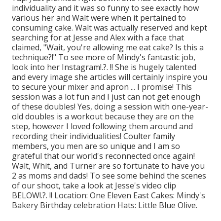
individuality and it was so funny to see exactly how
various her and Walt were when it pertained to
consuming cake. Walt was actually reserved and kept
searching for at Jesse and Alex with a face that
claimed, "Wait, you're allowing me eat cake? Is this a
technique?!" To see more of Mindy's fantastic job,
look into her
Instagram
!.?. !! She is hugely talented
and every image she articles will certainly inspire you
to secure your mixer and apron ... I promise! This
session was a lot fun and I just can not get enough
of these doubles! Yes, doing a session with one-year-
old doubles is a workout because they are on the
step, however I loved following them around and
recording their individualities! Coulter family
members, you men are so unique and I am so
grateful that our world's reconnected once again!
Walt, Whit, and Turner are so fortunate to have you
2 as moms and dads! To see some behind the scenes
of our shoot, take a look at Jesse's video clip
BELOW
!.?. !! Location:
One Eleven East
Cakes:
Mindy's
Bakery
Birthday celebration Hats:
Little Blue Olive
.