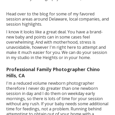
Head over to the blog for some of my favored
session areas around Delaware, local companies, and
session highlights.
I know it looks like a great deal. You have a brand-
new baby and points can in some cases feel
overwhelming. And with motherhood, stress is
unavoidable, however I'm right here to attempt and
make it much easier for you. We can do your session
in my studio in the Heights or in your home.
Professional Family Photographer Chino
Hills, CA
I'm a reduced volume newborn photographer
therefore I never do greater than one newborn
session in day and I do them on weekday early
mornings, so there is lots of time for your session
without any rush. If your baby needs some additional
time for feedings, not a problem. Running behind
attempting to obtain out of your home with a