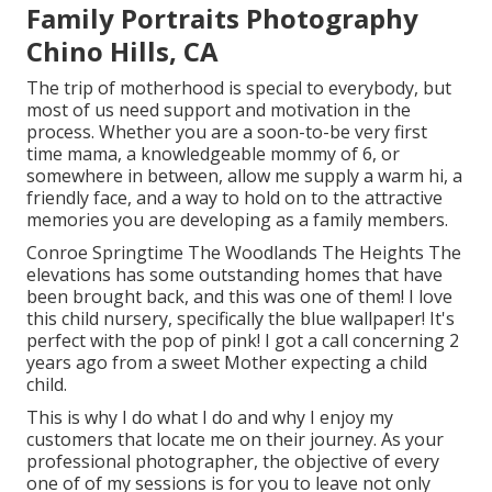
Family Portraits Photography
Chino Hills, CA
The trip of motherhood is special to everybody, but
most of us need support and motivation in the
process. Whether you are a soon-to-be very first
time mama, a knowledgeable mommy of 6, or
somewhere in between, allow me supply a warm hi, a
friendly face, and a way to hold on to the attractive
memories you are developing as a family members.
Conroe Springtime The Woodlands The Heights The
elevations has some outstanding homes that have
been brought back, and this was one of them! I love
this child nursery, specifically the blue wallpaper! It's
perfect with the pop of pink! I got a call concerning 2
years ago from a sweet Mother expecting a child
child.
This is why I do what I do and why I enjoy my
customers that locate me on their journey. As your
professional photographer, the objective of every
one of of my sessions is for you to leave not only