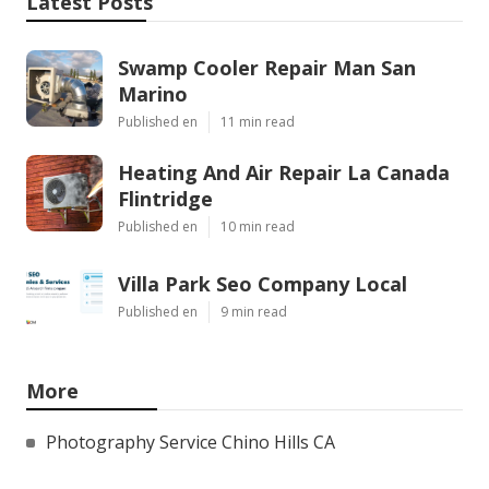
Latest Posts
Swamp Cooler Repair Man San
Marino
Published en
11 min read
Heating And Air Repair La Canada
Flintridge
Published en
10 min read
Villa Park Seo Company Local
Published en
9 min read
More
Photography Service Chino Hills CA