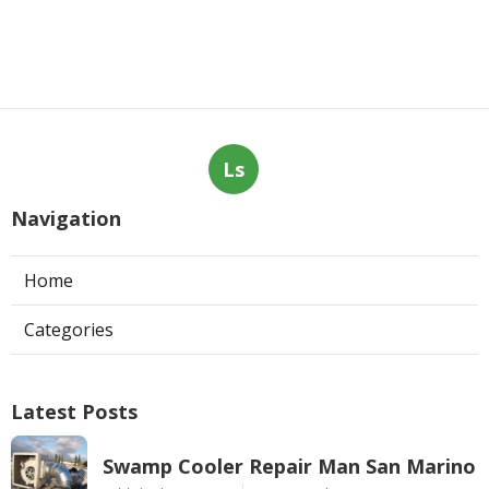
Ls
Navigation
Home
Categories
Latest Posts
Swamp Cooler Repair Man San Marino