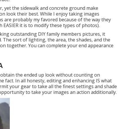
lor, yet the sidewalk and concrete ground make
on look their best. While I enjoy taking images
ons are probably my favored because of the way they
 EASIER it is to modify these types of photos).
aking outstanding DIY family members pictures, it
. The sort of lighting, the area, the shades, and the
ision together. You can complete your end appearance
A
o obtain the ended up look without counting on
he fact. In all honesty, editing and enhancing IS what
rmit your gear to take all the finest settings and shade
pportunity to take your images an action additionally.