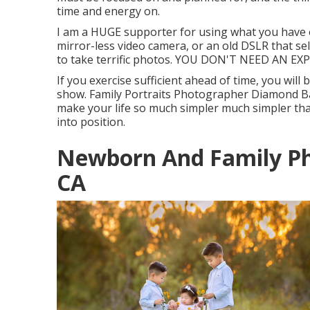
time and energy on.
I am a HUGE supporter for using what you have o
mirror-less video camera, or an old DSLR that s
to take terrific photos. YOU DON'T NEED AN 
If you exercise sufficient ahead of time, you will
show. Family Portraits Photographer Diamond Bar
make your life so much simpler much simpler tha
into position.
Newborn And Family P
CA