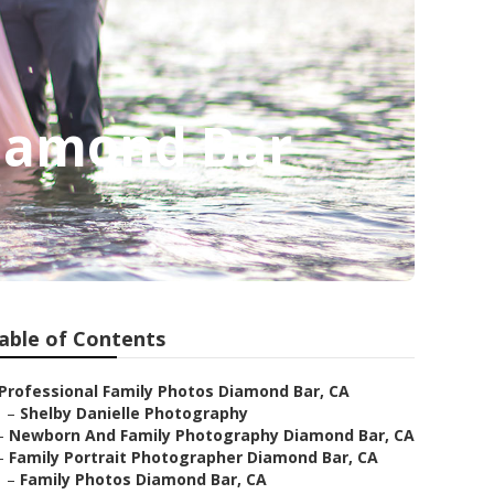
Diamond Bar
able of Contents
Professional Family Photos Diamond Bar, CA
–
Shelby Danielle Photography
–
Newborn And Family Photography Diamond Bar, CA
–
Family Portrait Photographer Diamond Bar, CA
–
Family Photos Diamond Bar, CA