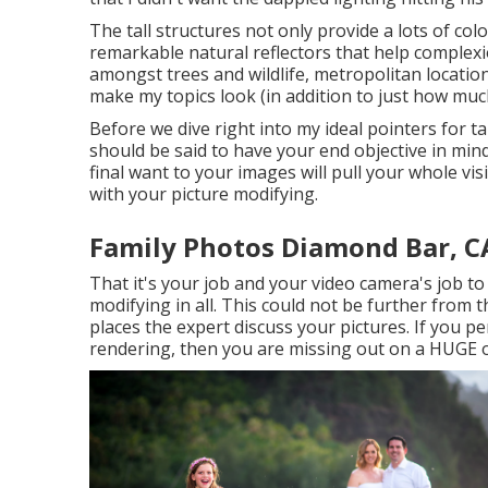
The tall structures not only provide a lots of co
remarkable natural reflectors that help complexi
amongst trees and wildlife, metropolitan locati
make my topics look (in addition to just how much
Before we dive right into my ideal pointers for t
should be said to have your end objective in mind
final want to your images will pull your whole v
with your picture modifying.
Family Photos Diamond Bar, C
That it's your job and your video camera's job t
modifying in all. This could not be further from t
places the expert discuss your pictures. If you pe
rendering, then you are missing out on a HUGE o