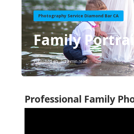
Photography Service Diamond Bar CA
Family Portra
Published en
12 min read
Professional Family Ph