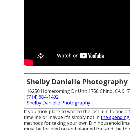
Shelby Danielle Photography
16250 Homecoming Dr Unit 1758 Chino, CA 91
(714) 684-1492
Shelby Danielle Photography
If you took place to wait to the last min to fin
timeline or maybe it's simply not in
the spending
methods for taking your own DIY household images
must be focused on and planned for, and the thin