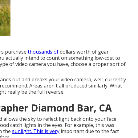
ers purchase
thousands of
dollars worth of gear
ou actually intend to count on something low-cost to
ype of video camera you have, choose a proper sort of
 hands out and breaks your video camera, well, currently
 I recommend.
Areas aren't all produced similarly. What
t really be the full reverse.
rapher Diamond Bar, CA
allows the sky to reflect light back onto your face
od catch lights in the eyes. For example, this was
m the
sunlight. This is very
important due to the fact
face.