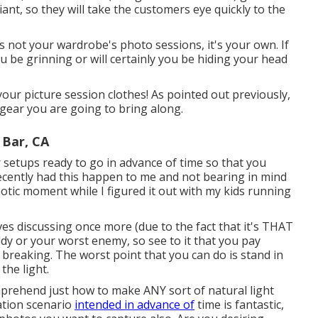
iant, so they will take the customers eye quickly to the
's not your wardrobe's photo sessions, it's your own. If
ou be grinning or will certainly you be hiding your head
our picture session clothes! As pointed out previously,
 gear you are going to bring along.
Bar, CA
r setups ready to go in advance of time so that you
 recently had this happen to me and not bearing in mind
otic moment while I figured it out with my kids running
rves discussing once more (due to the fact that it's THAT
uddy or your worst enemy, so see to it that you pay
n breaking. The worst point that you can do is stand in
the light.
prehend just how to make ANY sort of natural light
ation scenario
intended in advance of
time is fantastic,