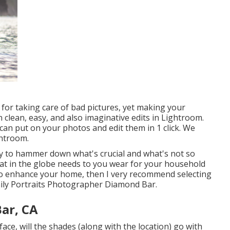
for taking care of bad pictures, yet making your
 clean, easy, and also imaginative edits in Lightroom.
can put on your photos and edit them in 1 click. We
ghtroom.
ty to hammer down what's crucial and what's not so
hat in the globe needs to you wear for your household
o enhance your home, then I very recommend selecting
mily Portraits Photographer Diamond Bar.
ar, CA
ace, will the shades (along with the location) go with