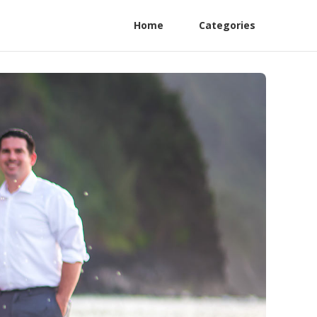
Home
Categories