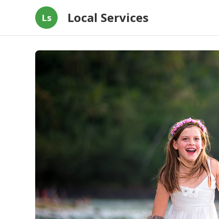
Local Services
Ls