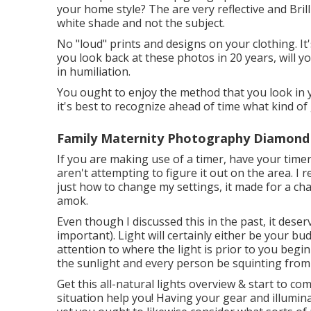
your home style? The are very reflective and Brill
white shade and not the subject.
No "loud" prints and designs on your clothing. It
you look back at these photos in 20 years, will y
in humiliation.
You ought to enjoy the method that you look in y
it's best to recognize ahead of time what kind of
Family Maternity Photography Diamond 
If you are making use of a timer, have your time
aren't attempting to figure it out on the area. I
just how to change my settings, it made for a cha
amok.
Even though I discussed this in the past, it dese
important). Light will certainly either be your b
attention to where the light is prior to you begi
the sunlight and every person be squinting from 
Get this all-natural lights overview
& start to com
situation help you! Having your gear and illumin