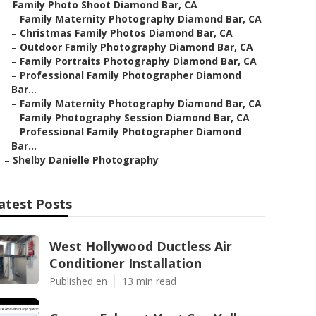
–
Family Photo Shoot Diamond Bar, CA
–
Family Maternity Photography Diamond Bar, CA
–
Christmas Family Photos Diamond Bar, CA
–
Outdoor Family Photography Diamond Bar, CA
–
Family Portraits Photography Diamond Bar, CA
–
Professional Family Photographer Diamond
Bar...
–
Family Maternity Photography Diamond Bar, CA
–
Family Photography Session Diamond Bar, CA
–
Professional Family Photographer Diamond
Bar...
–
Shelby Danielle Photography
atest Posts
West Hollywood Ductless Air
Conditioner Installation
Published en
13 min read