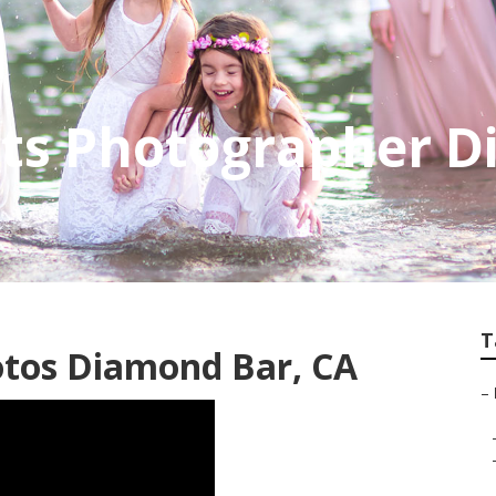
its Photographer 
T
otos Diamond Bar, CA
–