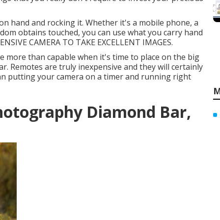
n hand and rocking it. Whether it's a mobile phone, a
eldom obtains touched, you can use what you carry hand
EXPENSIVE CAMERA TO TAKE EXCELLENT IMAGES.
 be more than capable when it's time to place on the big
. Remotes are truly inexpensive and they will certainly
n putting your camera on a timer and running right
M
hotography Diamond Bar,