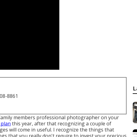
L
708-8861
d a family members professional photographer on your
 plan
this year, after that recognizing a couple of
 will come in useful. I recognize the things that
gs that you really don't require to invest your precious