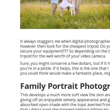
It always staggers me when digital photograph
however then look for the cheapest tripod. Do y
secure your equipment??? So depending on the t
tripod for the well worth of your video camera.
Sure, you might conserve a few dollars, but if it
you're in a pickle. If it helps,
this is the one that
you could think would make a fantastic place, migh
Family Portrait Photog
This develops a much more soft view the skin and 
giving off an enjoyable velvety appearance and go
absorbed open shade with the topic averted fro
that I didn't want the dappled lighting hitting his 