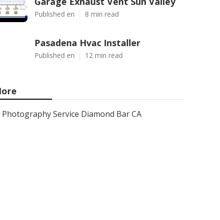
Garage Exhaust Vent Sun Valley
Published en
8 min read
Pasadena Hvac Installer
Published en
12 min read
ore
Photography Service Diamond Bar CA