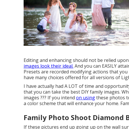
Editing and enhancing should not be relied upon 
images look their ideal.
And you can EASILY attain
Presets are recorded modifying actions that you 
have many choices offered for all versions of Li
I have actually had A LOT of time and opportuni
that you can take the best DIY family images. W
images ??? If you intend
on using
these photos t
a color scheme that will enhance your home. Fa
Family Photo Shoot Diamond B
If these pictures end up going up on the wall surf