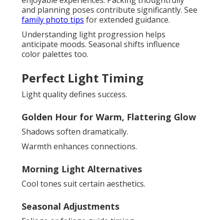
and planning poses contribute significantly. See
family photo tips
for extended guidance.
Understanding light progression helps
anticipate moods. Seasonal shifts influence
color palettes too.
Perfect Light Timing
Light quality defines success.
Golden Hour for Warm, Flattering Glow
Shadows soften dramatically.
Warmth enhances connections.
Morning Light Alternatives
Cool tones suit certain aesthetics.
Seasonal Adjustments