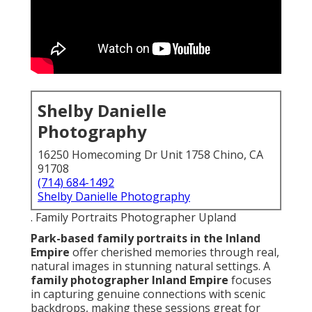
Shelby Danielle
Photography
16250 Homecoming Dr Unit 1758 Chino, CA
91708
(714) 684-1492
Shelby Danielle Photography
. Family Portraits Photographer Upland
Park-based family portraits in the Inland
Empire
offer cherished memories through real,
natural images in stunning natural settings. A
family photographer Inland Empire
focuses
in capturing genuine connections with scenic
backdrops, making these sessions great for