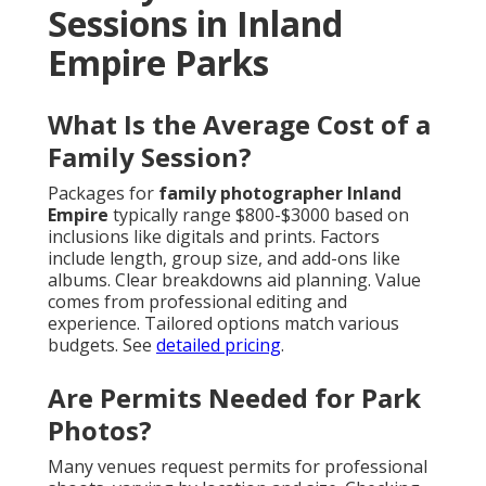
Sessions in Inland
Empire Parks
What Is the Average Cost of a
Family Session?
Packages for
family photographer Inland
Empire
typically range $800-$3000 based on
inclusions like digitals and prints. Factors
include length, group size, and add-ons like
albums. Clear breakdowns aid planning. Value
comes from professional editing and
experience. Tailored options match various
budgets. See
detailed pricing
.
Are Permits Needed for Park
Photos?
Many venues request permits for professional