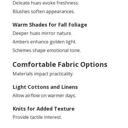
Delicate hues evoke freshness.
Blushes soften appearances.
Warm Shades for Fall Foliage
Deeper hues mirror nature.
Ambers enhance golden light.
Schemes shape emotional tone.
Comfortable Fabric Options
Materials impact practicality.
Light Cottons and Linens
Allow airflow on warmer days.
Knits for Added Texture
Provide tactile interest.