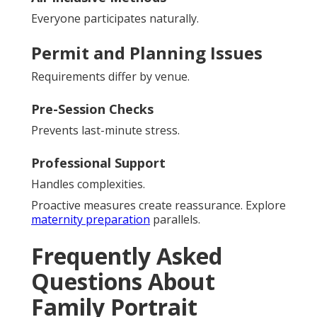
Everyone participates naturally.
Permit and Planning Issues
Requirements differ by venue.
Pre-Session Checks
Prevents last-minute stress.
Professional Support
Handles complexities.
Proactive measures create reassurance. Explore
maternity preparation
parallels.
Frequently Asked
Questions About
Family Portrait