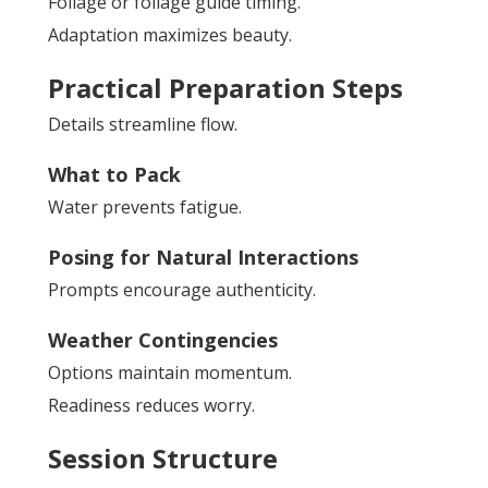
Foliage or foliage guide timing.
Adaptation maximizes beauty.
Practical Preparation Steps
Details streamline flow.
What to Pack
Water prevents fatigue.
Posing for Natural Interactions
Prompts encourage authenticity.
Weather Contingencies
Options maintain momentum.
Readiness reduces worry.
Session Structure