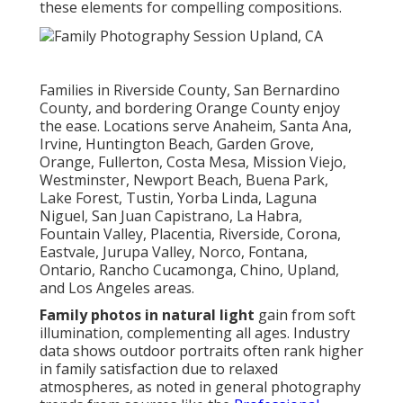
these elements for compelling compositions.
Families in Riverside County, San Bernardino
County, and bordering Orange County enjoy
the ease. Locations serve Anaheim, Santa Ana,
Irvine, Huntington Beach, Garden Grove,
Orange, Fullerton, Costa Mesa, Mission Viejo,
Westminster, Newport Beach, Buena Park,
Lake Forest, Tustin, Yorba Linda, Laguna
Niguel, San Juan Capistrano, La Habra,
Fountain Valley, Placentia, Riverside, Corona,
Eastvale, Jurupa Valley, Norco, Fontana,
Ontario, Rancho Cucamonga, Chino, Upland,
and Los Angeles areas.
Family photos in natural light
gain from soft
illumination, complementing all ages. Industry
data shows outdoor portraits often rank higher
in family satisfaction due to relaxed
atmospheres, as noted in general photography