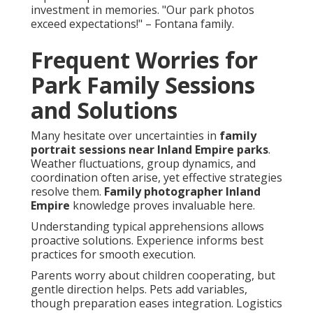
investment in memories. "Our park photos
exceed expectations!" – Fontana family.
Frequent Worries for
Park Family Sessions
and Solutions
Many hesitate over uncertainties in
family
portrait sessions near Inland Empire parks
.
Weather fluctuations, group dynamics, and
coordination often arise, yet effective strategies
resolve them.
Family photographer Inland
Empire
knowledge proves invaluable here.
Understanding typical apprehensions allows
proactive solutions. Experience informs best
practices for smooth execution.
Parents worry about children cooperating, but
gentle direction helps. Pets add variables,
though preparation eases integration. Logistics