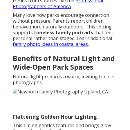
trends from sources like the
Professional
Photographers of America
.
Many love how parks encourage connection
without pressure. Parents report children
behave more naturally outdoors. This setting
supports
timeless family portraits
that feel
personal rather than staged. Learn additional
family photo ideas in coastal areas
.
Benefits of Natural Light and
Wide-Open Park Spaces
Natural light produces a warm, inviting tone in
photographs.
Flattering Golden Hour Lighting
This timing gentles features and brings glow