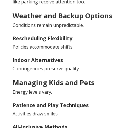
like parking receive attention too.
Weather and Backup Options
Conditions remain unpredictable.
Rescheduling Flexibility
Policies accommodate shifts.
Indoor Alternatives
Contingencies preserve quality.
Managing Kids and Pets
Energy levels vary.
Patience and Play Techniques
Activities draw smiles.
All-Inclusive Methods