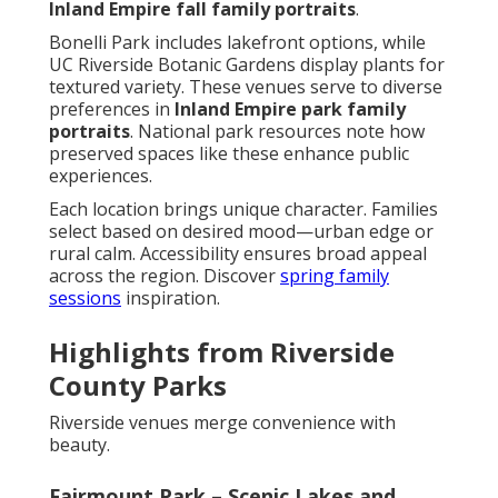
Inland Empire fall family portraits
.
Bonelli Park includes lakefront options, while
UC Riverside Botanic Gardens display plants for
textured variety. These venues serve to diverse
preferences in
Inland Empire park family
portraits
. National park resources note how
preserved spaces like these enhance public
experiences.
Each location brings unique character. Families
select based on desired mood—urban edge or
rural calm. Accessibility ensures broad appeal
across the region. Discover
spring family
sessions
inspiration.
Highlights from Riverside
County Parks
Riverside venues merge convenience with
beauty.
Fairmount Park – Scenic Lakes and