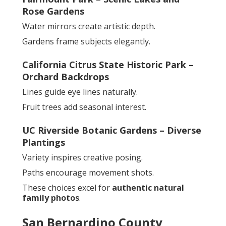
Rose Gardens
Water mirrors create artistic depth.
Gardens frame subjects elegantly.
California Citrus State Historic Park –
Orchard Backdrops
Lines guide eye lines naturally.
Fruit trees add seasonal interest.
UC Riverside Botanic Gardens – Diverse
Plantings
Variety inspires creative posing.
Paths encourage movement shots.
These choices excel for
authentic natural
family photos
.
San Bernardino County