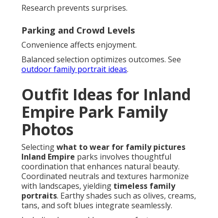
Research prevents surprises.
Parking and Crowd Levels
Convenience affects enjoyment.
Balanced selection optimizes outcomes. See
outdoor family portrait ideas
.
Outfit Ideas for Inland
Empire Park Family
Photos
Selecting
what to wear for family pictures
Inland Empire
parks involves thoughtful
coordination that enhances natural beauty.
Coordinated neutrals and textures harmonize
with landscapes, yielding
timeless family
portraits
. Earthy shades such as olives, creams,
tans, and soft blues integrate seamlessly.