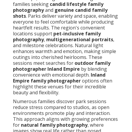
families seeking
candid lifestyle family
photography
and
genuine candid family
shots
. Parks deliver variety and space, enabling
everyone to feel comfortable while producing
heartfelt results. The region's convenient
locations support
pet-inclusive family
photography
,
multigenerational portraits
,
and milestone celebrations. Natural light
enhances warmth and emotion, making simple
outings into cherished heirlooms. These
sessions meet searches for
outdoor family
photographer Inland Empire
by blending
convenience with emotional depth.
Inland
Empire family photographer
options often
highlight these venues for their incredible
beauty and flexibility.
Numerous families discover park sessions
reduce stress compared to studios, as open
environments promote play and interaction.
This approach aligns with growing preferences
for
natural family photography
, where
images show real life rather than posed