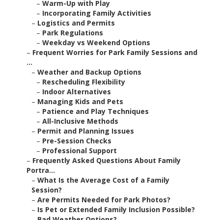
–
Warm-Up with Play
–
Incorporating Family Activities
–
Logistics and Permits
–
Park Regulations
–
Weekday vs Weekend Options
–
Frequent Worries for Park Family Sessions and
...
–
Weather and Backup Options
–
Rescheduling Flexibility
–
Indoor Alternatives
–
Managing Kids and Pets
–
Patience and Play Techniques
–
All-Inclusive Methods
–
Permit and Planning Issues
–
Pre-Session Checks
–
Professional Support
–
Frequently Asked Questions About Family
Portra...
–
What Is the Average Cost of a Family
Session?
–
Are Permits Needed for Park Photos?
–
Is Pet or Extended Family Inclusion Possible?
–
Bad Weather Options?