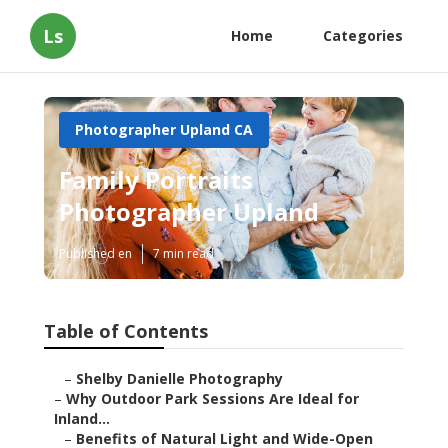
Ls
Home
Categories
Photographer Upland CA
Family Portraits
Photographer Upland
Published en
7 min read
Table of Contents
–
Shelby Danielle Photography
–
Why Outdoor Park Sessions Are Ideal for
Inland...
–
Benefits of Natural Light and Wide-Open