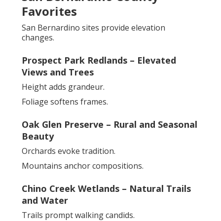
Favorites
San Bernardino sites provide elevation
changes.
Prospect Park Redlands – Elevated
Views and Trees
Height adds grandeur.
Foliage softens frames.
Oak Glen Preserve – Rural and Seasonal
Beauty
Orchards evoke tradition.
Mountains anchor compositions.
Chino Creek Wetlands – Natural Trails
and Water
Trails prompt walking candids.