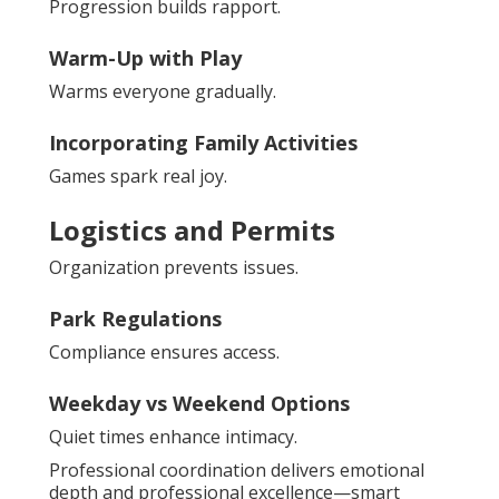
Progression builds rapport.
Warm-Up with Play
Warms everyone gradually.
Incorporating Family Activities
Games spark real joy.
Logistics and Permits
Organization prevents issues.
Park Regulations
Compliance ensures access.
Weekday vs Weekend Options
Quiet times enhance intimacy.
Professional coordination delivers emotional
depth and professional excellence—smart