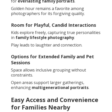
for
everlasting family portraits
.
Golden hour remains a favorite among
photographers for its forgiving quality.
Room for Playful, Candid Interactions
Kids explore freely, capturing true personalities
in
family lifestyle photography
.
Play leads to laughter and connection.
Options for Extended Family and Pet
Sessions
Space allows inclusive grouping without
constraints.
Open areas support larger gatherings,
enhancing
multigenerational portraits
.
Easy Access and Convenience
for Families Nearby