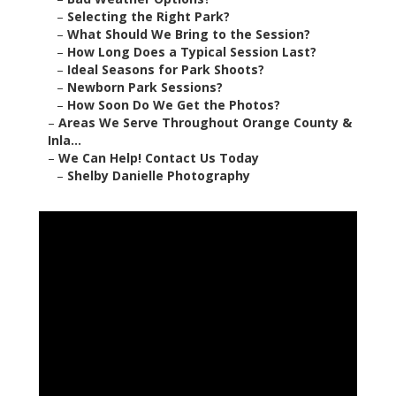
–
Selecting the Right Park?
–
What Should We Bring to the Session?
–
How Long Does a Typical Session Last?
–
Ideal Seasons for Park Shoots?
–
Newborn Park Sessions?
–
How Soon Do We Get the Photos?
–
Areas We Serve Throughout Orange County &
Inla...
–
We Can Help! Contact Us Today
–
Shelby Danielle Photography