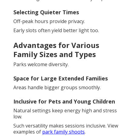
Selecting Quieter Times
Off-peak hours provide privacy.
Early slots often yield better light too.
Advantages for Various
Family Sizes and Types
Parks welcome diversity.
Space for Large Extended Families
Areas handle bigger groups smoothly.
Inclusive for Pets and Young Children
Natural settings keep energy high and stress
low.
Such versatility makes sessions inclusive. View
examples of
park family shoots
.