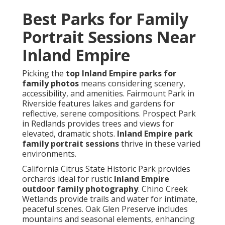
Best Parks for Family
Portrait Sessions Near
Inland Empire
Picking the
top Inland Empire parks for
family photos
means considering scenery,
accessibility, and amenities. Fairmount Park in
Riverside features lakes and gardens for
reflective, serene compositions. Prospect Park
in Redlands provides trees and views for
elevated, dramatic shots.
Inland Empire park
family portrait sessions
thrive in these varied
environments.
California Citrus State Historic Park provides
orchards ideal for rustic
Inland Empire
outdoor family photography
. Chino Creek
Wetlands provide trails and water for intimate,
peaceful scenes. Oak Glen Preserve includes
mountains and seasonal elements, enhancing