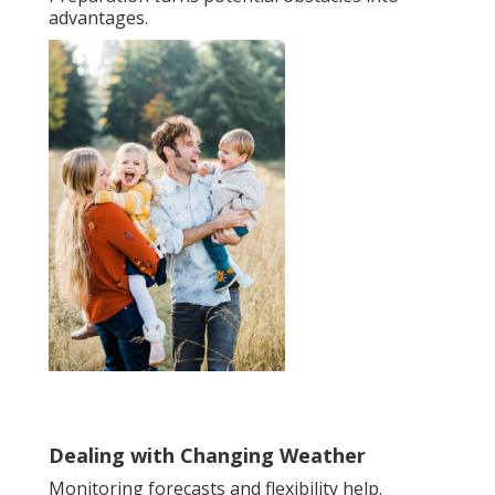
advantages.
Dealing with Changing Weather
Monitoring forecasts and flexibility help.