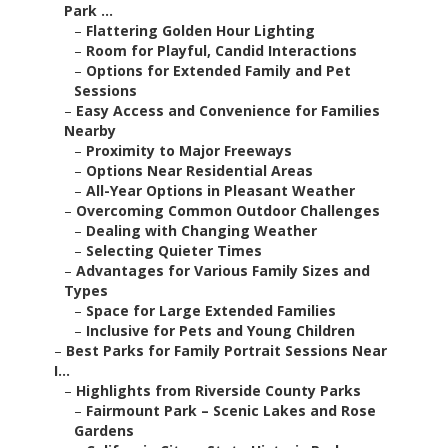
Park ...
–
Flattering Golden Hour Lighting
–
Room for Playful, Candid Interactions
–
Options for Extended Family and Pet
Sessions
–
Easy Access and Convenience for Families
Nearby
–
Proximity to Major Freeways
–
Options Near Residential Areas
–
All-Year Options in Pleasant Weather
–
Overcoming Common Outdoor Challenges
–
Dealing with Changing Weather
–
Selecting Quieter Times
–
Advantages for Various Family Sizes and
Types
–
Space for Large Extended Families
–
Inclusive for Pets and Young Children
–
Best Parks for Family Portrait Sessions Near
I...
–
Highlights from Riverside County Parks
–
Fairmount Park – Scenic Lakes and Rose
Gardens