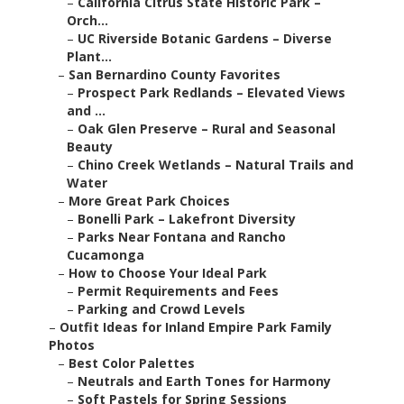
–
California Citrus State Historic Park –
Orch...
–
UC Riverside Botanic Gardens – Diverse
Plant...
–
San Bernardino County Favorites
–
Prospect Park Redlands – Elevated Views
and ...
–
Oak Glen Preserve – Rural and Seasonal
Beauty
–
Chino Creek Wetlands – Natural Trails and
Water
–
More Great Park Choices
–
Bonelli Park – Lakefront Diversity
–
Parks Near Fontana and Rancho
Cucamonga
–
How to Choose Your Ideal Park
–
Permit Requirements and Fees
–
Parking and Crowd Levels
–
Outfit Ideas for Inland Empire Park Family
Photos
–
Best Color Palettes
–
Neutrals and Earth Tones for Harmony
–
Soft Pastels for Spring Sessions