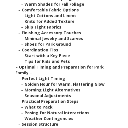
–
Warm Shades for Fall Foliage
–
Comfortable Fabric Options
–
Light Cottons and Linens
–
Knits for Added Texture
–
Skip Tight Fabrics
–
Finishing Accessory Touches
–
Minimal Jewelry and Scarves
–
Shoes for Park Ground
–
Coordination Tips
–
Start with a Key Piece
–
Tips for Kids and Pets
–
Optimal Timing and Preparation for Park
Family...
–
Perfect Light Timing
–
Golden Hour for Warm, Flattering Glow
–
Morning Light Alternatives
–
Seasonal Adjustments
–
Practical Preparation Steps
–
What to Pack
–
Posing for Natural Interactions
–
Weather Contingencies
–
Session Structure