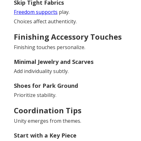
Skip Tight Fabrics
Freedom supports
play.
Choices affect authenticity.
Finishing Accessory Touches
Finishing touches personalize.
Minimal Jewelry and Scarves
Add individuality subtly.
Shoes for Park Ground
Prioritize stability.
Coordination Tips
Unity emerges from themes.
Start with a Key Piece