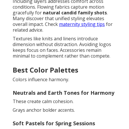
Including layers addresses comfort across
conditions. Flowing fabrics capture motion
gracefully for
natural candid family shots
.
Many discover that unified styling elevates
overall impact. Check
maternity styling tips
for
related advice.
Textures like knits and linens introduce
dimension without distraction. Avoiding logos
keeps focus on faces. Accessories remain
minimal to complement rather than compete.
Best Color Palettes
Colors influence harmony.
Neutrals and Earth Tones for Harmony
These create calm cohesion.
Grays anchor bolder accents.
Soft Pastels for Spring Sessions