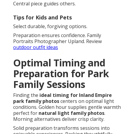
Central piece guides others.
Tips for Kids and Pets
Select durable, forgiving options.
Preparation ensures confidence. Family
Portraits Photographer Upland. Review
outdoor outfit ideas
Optimal Timing and
Preparation for Park
Family Sessions
Finding the
ideal timing for Inland Empire
park family photos
centers on optimal light
conditions. Golden hour supplies gentle warmth
perfect for
natural light family photos
.
Morning alternatives deliver crisp clarity.
Solid preparation transforms sessions into
enjoyable experiences. Packing thoughtfully