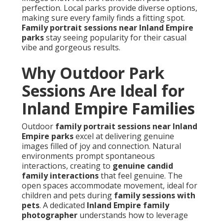
perfection. Local parks provide diverse options,
making sure every family finds a fitting spot.
Family portrait sessions near Inland Empire
parks
stay seeing popularity for their casual
vibe and gorgeous results.
Why Outdoor Park
Sessions Are Ideal for
Inland Empire Families
Outdoor
family portrait sessions near Inland
Empire parks
excel at delivering genuine
images filled of joy and connection. Natural
environments prompt spontaneous
interactions, creating to
genuine candid
family interactions
that feel genuine. The
open spaces accommodate movement, ideal for
children and pets during
family sessions with
pets
. A dedicated
Inland Empire family
photographer
understands how to leverage