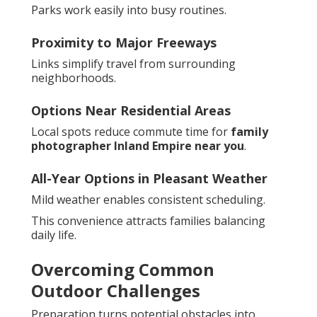
Parks work easily into busy routines.
Proximity to Major Freeways
Links simplify travel from surrounding
neighborhoods.
Options Near Residential Areas
Local spots reduce commute time for
family
photographer Inland Empire near you
.
All-Year Options in Pleasant Weather
Mild weather enables consistent scheduling.
This convenience attracts families balancing
daily life.
Overcoming Common
Outdoor Challenges
Preparation turns potential obstacles into