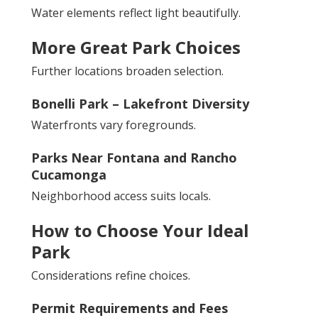
Water elements reflect light beautifully.
More Great Park Choices
Further locations broaden selection.
Bonelli Park – Lakefront Diversity
Waterfronts vary foregrounds.
Parks Near Fontana and Rancho
Cucamonga
Neighborhood access suits locals.
How to Choose Your Ideal
Park
Considerations refine choices.
Permit Requirements and Fees