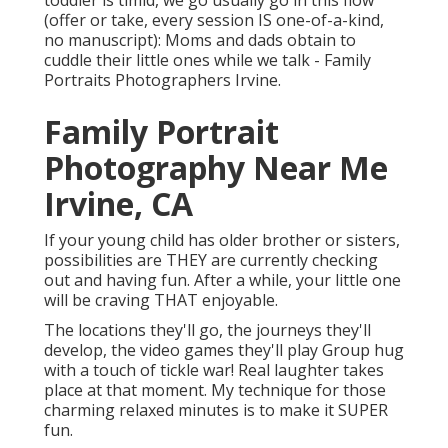
toddler is timid, we go usually go in this flow
(offer or take, every session IS one-of-a-kind,
no manuscript): Moms and dads obtain to
cuddle their little ones while we talk - Family
Portraits Photographers Irvine.
Family Portrait
Photography Near Me
Irvine, CA
If your young child has older brother or sisters,
possibilities are THEY are currently checking
out and having fun. After a while, your little one
will be craving THAT enjoyable.
The locations they'll go, the journeys they'll
develop, the video games they'll play Group hug
with a touch of tickle war! Real laughter takes
place at that moment. My technique for those
charming relaxed minutes is to make it SUPER
fun.