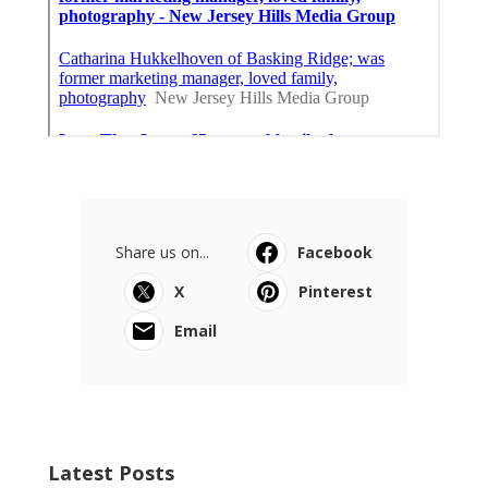
Share us on...
Facebook
X
Pinterest
Email
Latest Posts