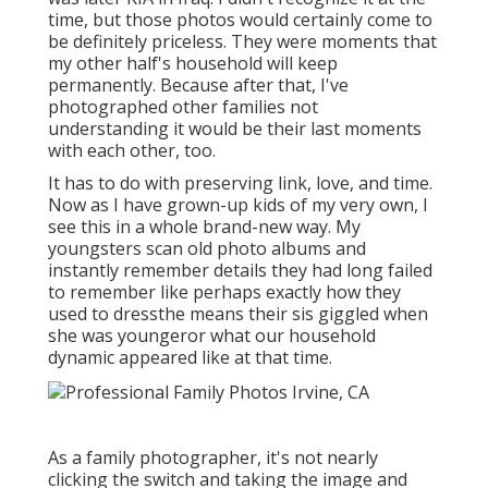
time, but those photos would certainly come to
be definitely priceless. They were moments that
my other half's household will keep
permanently. Because after that, I've
photographed other families not
understanding it would be their last moments
with each other, too.
It has to do with preserving link, love, and time.
Now as I have grown-up kids of my very own, I
see this in a whole brand-new way. My
youngsters scan old photo albums and
instantly remember details they had long failed
to remember like perhaps exactly how they
used to dressthe means their sis giggled when
she was youngeror what our household
dynamic appeared like at that time.
As a family photographer, it's not nearly
clicking the switch and taking the image and