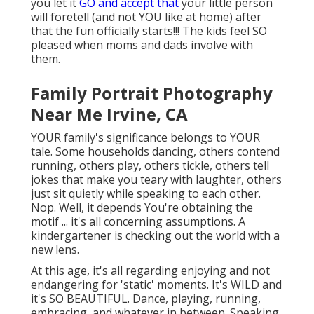
you let it
GO and accept that
your little person
will foretell (and not YOU like at home) after
that the fun officially starts!!! The kids feel SO
pleased when moms and dads involve with
them.
Family Portrait Photography
Near Me Irvine, CA
YOUR family's significance belongs to YOUR
tale. Some households dancing, others contend
running, others play, others tickle, others tell
jokes that make you teary with laughter, others
just sit quietly while speaking to each other.
Nop. Well, it depends You're obtaining the
motif ... it's all concerning assumptions. A
kindergartener is checking out the world with a
new lens.
At this age, it's all regarding enjoying and not
endangering for 'static' moments. It's WILD and
it's SO BEAUTIFUL. Dance, playing, running,
embracing, and whatever in between. Speaking