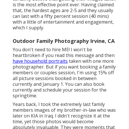
is the most effective point ever. Having claimed
that, the hardest ages are 2-5 and they usually
can last with a fifty percent session (40 mins)
with a little of entertainment and engagement,
which I supply.
Outdoor Family Photography Irvine, CA
You don't need to hire ME! I won't be
heartbroken if you read this message and then
have household portraits
taken with one more
photographer. But if you want booking a family
members or couples session, I'm using 15% off
all picture sessions booked in between
currently and January 1. You can also book
currently and schedule your session for the
springtime.
Years back, I took the extremely last family
members images of my brother-in-law who was
later on KIA in Iraq. I didn't recognize it at the
time, yet those photos would become
absolutely invaluable. They were moments that