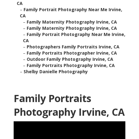
CA
–
Family Portrait Photography Near Me Irvine,
CA
–
Family Maternity Photography Irvine, CA
–
Family Maternity Photography Irvine, CA
–
Family Portrait Photography Near Me Irvine,
CA
–
Photographers Family Portraits Irvine, CA
–
Family Portraits Photographer Irvine, CA
–
Outdoor Family Photography Irvine, CA
–
Family Portraits Photography Irvine, CA
–
Shelby Danielle Photography
Family Portraits
Photography Irvine, CA