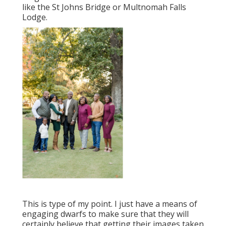
like the St Johns Bridge or Multnomah Falls
Lodge.
This is type of my point. I just have a means of
engaging dwarfs to make sure that they will
certainly believe that getting their images taken