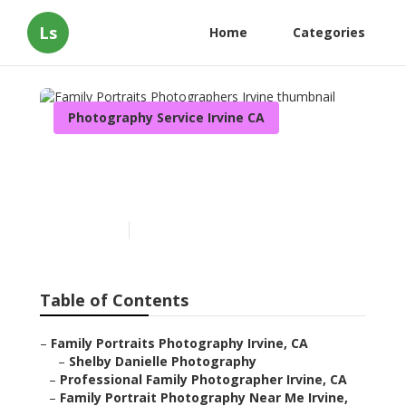
Ls
Home
Categories
Photography Service Irvine CA
Family Portraits
Photographers Irvine
Published en
11 min read
Table of Contents
–
Family Portraits Photography Irvine, CA
–
Shelby Danielle Photography
–
Professional Family Photographer Irvine, CA
–
Family Portrait Photography Near Me Irvine,