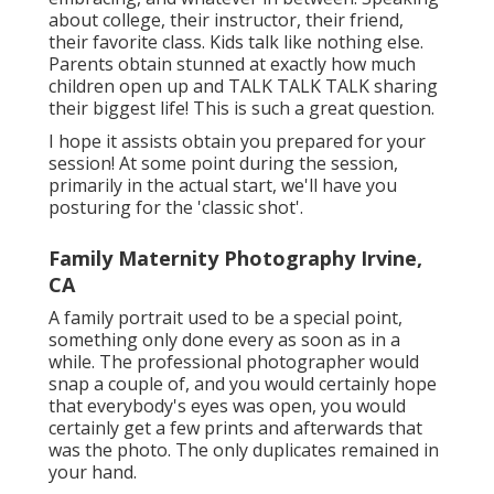
about college, their instructor, their friend,
their favorite class. Kids talk like nothing else.
Parents obtain stunned at exactly how much
children open up and TALK TALK TALK sharing
their biggest life! This is such a great question.
I hope it assists obtain you prepared for your
session! At some point during the session,
primarily in the actual start, we'll have you
posturing for the 'classic shot'.
Family Maternity Photography Irvine,
CA
A family portrait used to be a special point,
something only done every as soon as in a
while. The professional photographer would
snap a couple of, and you would certainly hope
that everybody's eyes was open, you would
certainly get a few prints and afterwards that
was the photo. The only duplicates remained in
your hand.