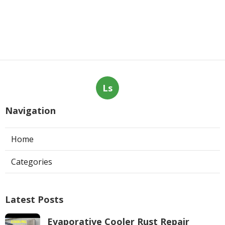
Ls
Navigation
Home
Categories
Latest Posts
Evaporative Cooler Rust Repair