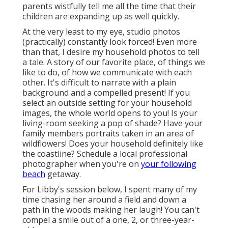
parents wistfully tell me all the time that their
children are expanding up as well quickly.
At the very least to my eye, studio photos
(practically) constantly look forced! Even more
than that, I desire my household photos to tell
a tale. A story of our favorite place, of things we
like to do, of how we communicate with each
other. It's difficult to narrate with a plain
background and a compelled present! If you
select an outside setting for your household
images, the whole world opens to you! Is your
living-room seeking a pop of shade? Have your
family members portraits taken in an area of
wildflowers! Does your household definitely like
the coastline? Schedule a local professional
photographer when you're on
your following
beach
getaway.
For Libby's session below, I spent many of my
time chasing her around a field and down a
path in the woods making her laugh! You can't
compel a smile out of a one, 2, or three-year-