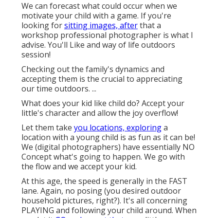
We can forecast what could occur when we
motivate your child with a game. If you're
looking for
sitting images, after
that a
workshop professional photographer is what I
advise. You'll Like and way of life outdoors
session!
Checking out the family's dynamics and
accepting them is the crucial to appreciating
our time outdoors. ...
What does your kid like child do? Accept your
little's character and allow the joy overflow!
Let them take
you locations, exploring
a
location with a young child is as fun as it can be!
We (digital photographers) have essentially NO
Concept what's going to happen. We go with
the flow and we accept your kid.
At this age, the speed is generally in the FAST
lane. Again, no posing (you desired outdoor
household pictures, right?). It's all concerning
PLAYING and following your child around. When