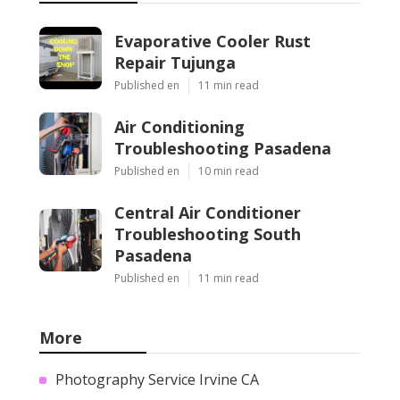
Evaporative Cooler Rust
Repair Tujunga
Published en
11 min read
Air Conditioning
Troubleshooting Pasadena
Published en
10 min read
Central Air Conditioner
Troubleshooting South
Pasadena
Published en
11 min read
More
Photography Service Irvine CA