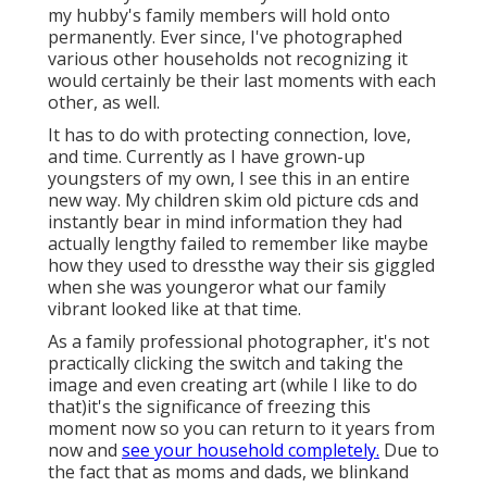
my hubby's family members will hold onto
permanently. Ever since, I've photographed
various other households not recognizing it
would certainly be their last moments with each
other, as well.
It has to do with protecting connection, love,
and time. Currently as I have grown-up
youngsters of my own, I see this in an entire
new way. My children skim old picture cds and
instantly bear in mind information they had
actually lengthy failed to remember like maybe
how they used to dressthe way their sis giggled
when she was youngeror what our family
vibrant looked like at that time.
As a family professional photographer, it's not
practically clicking the switch and taking the
image and even creating art (while I like to do
that)it's the significance of freezing this
moment now so you can return to it years from
now and
see your household completely.
Due to
the fact that as moms and dads, we blinkand