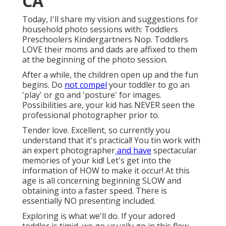
CA
Today, I'll share my vision and suggestions for
household photo sessions with: Toddlers
Preschoolers Kindergartners Nop. Toddlers
LOVE their moms and dads are affixed to them
at the beginning of the photo session.
After a while, the children open up and the fun
begins. Do
not compel
your toddler to go an
'play' or go and 'posture' for images.
Possibilities are, your kid has NEVER seen the
professional photographer prior to.
Tender love. Excellent, so currently you
understand that it's practical! You tin
work with
an expert photographer
and have
spectacular
memories of your kid! Let's get into the
information of HOW to make it occur! At this
age is all concerning beginning SLOW and
obtaining into a faster speed. There is
essentially NO presenting included.
Exploring is what we'll do. If your adored