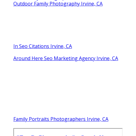
Outdoor Family Photography Irvine, CA
In Seo Citations Irvine, CA
Around Here Seo Marketing Agency Irvine, CA
Family Portraits Photographers Irvine, CA