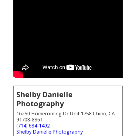
Shelby Danielle
Photography
16250 Homecoming Dr Unit 1758 Chino, CA
91708-8861
(714) 684-1492
Shelby Danielle Photography