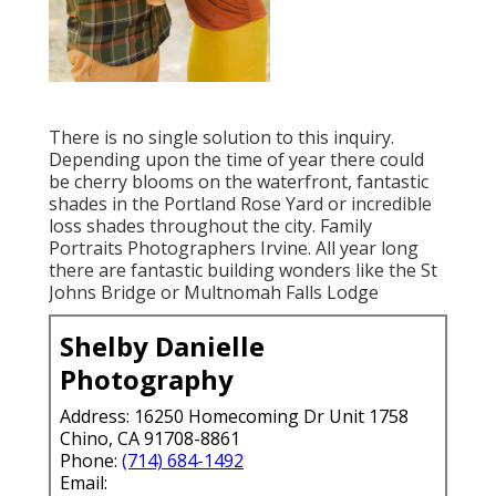
There is no single solution to this inquiry.
Depending upon the time of year there could
be cherry blooms on the waterfront, fantastic
shades in the Portland Rose Yard or incredible
loss shades throughout the city. Family
Portraits Photographers Irvine. All year long
there are fantastic building wonders like the St
Johns Bridge or Multnomah Falls Lodge
Shelby Danielle
Photography
Address: 16250 Homecoming Dr Unit 1758
Chino, CA 91708-8861
Phone:
(714) 684-1492
Email: