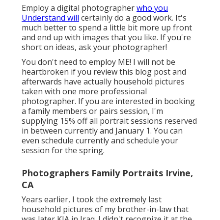
Employ a digital photographer
who you
Understand will
certainly do a good work. It's
much better to spend a little bit more up front
and end up with images that you like. If you're
short on ideas, ask your photographer!
You don't need to employ ME! I will not be
heartbroken if you review this blog post and
afterwards have actually household pictures
taken with one more professional
photographer. If you are interested in booking
a family members or pairs session, I'm
supplying 15% off all portrait sessions reserved
in between currently and January 1. You can
even schedule currently and schedule your
session for the spring.
Photographers Family Portraits Irvine,
CA
Years earlier, I took the extremely last
household pictures of my brother-in-law that
was later KIA in Iraq. I didn't recognize it at the