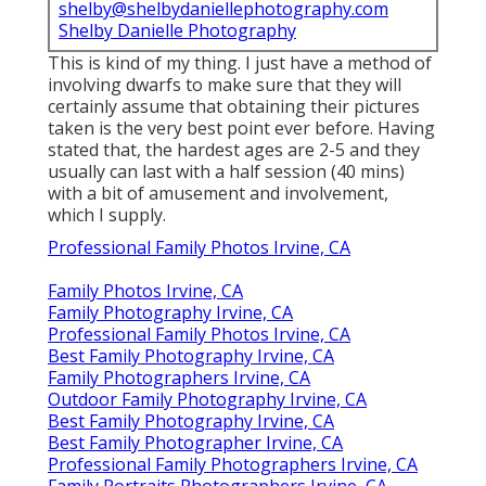
shelby@shelbydaniellephotography.com
Shelby Danielle Photography
This is kind of my thing. I just have a method of
involving dwarfs to make sure that they will
certainly assume that obtaining their pictures
taken is the very best point ever before. Having
stated that, the hardest ages are 2-5 and they
usually can last with a half session (40 mins)
with a bit of amusement and involvement,
which I supply.
Professional Family Photos Irvine, CA
Family Photos Irvine, CA
Family Photography Irvine, CA
Professional Family Photos Irvine, CA
Best Family Photography Irvine, CA
Family Photographers Irvine, CA
Outdoor Family Photography Irvine, CA
Best Family Photography Irvine, CA
Best Family Photographer Irvine, CA
Professional Family Photographers Irvine, CA
Family Portraits Photographers Irvine, CA