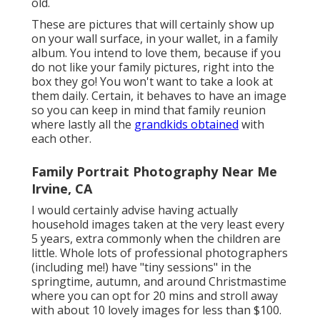
old.
These are pictures that will certainly show up
on your wall surface, in your wallet, in a family
album. You intend to love them, because if you
do not like your family pictures, right into the
box they go! You won't want to take a look at
them daily. Certain, it behaves to have an image
so you can keep in mind that family reunion
where lastly all the
grandkids obtained
with
each other.
Family Portrait Photography Near Me
Irvine, CA
I would certainly advise having actually
household images taken at the very least every
5 years, extra commonly when the children are
little. Whole lots of professional photographers
(including me!) have "tiny sessions" in the
springtime, autumn, and around Christmastime
where you can opt for 20 mins and stroll away
with about 10 lovely images for less than $100.