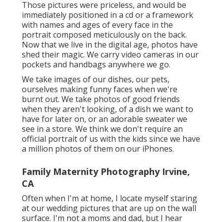
Those pictures were priceless, and would be
immediately positioned in a cd or a framework
with names and ages of every face in the
portrait composed meticulously on the back.
Now that we live in the digital age, photos have
shed their magic. We carry video cameras in our
pockets and handbags anywhere we go.
We take images of our dishes, our pets,
ourselves making funny faces when we're
burnt out. We take photos of good friends
when they aren't looking, of a dish we want to
have for later on, or an adorable sweater we
see in a store. We think we don't require an
official portrait of us with the kids since we have
a million photos of them on our iPhones.
Family Maternity Photography Irvine,
CA
Often when I'm at home, I locate myself staring
at our wedding pictures that are up on the wall
surface. I'm not a moms and dad, but I hear