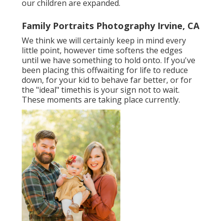
our children are expanded.
Family Portraits Photography Irvine, CA
We think we will certainly keep in mind every
little point, however time softens the edges
until we have something to hold onto. If you've
been placing this offwaiting for life to reduce
down, for your kid to behave far better, or for
the "ideal" timethis is your sign not to wait.
These moments are taking place currently.