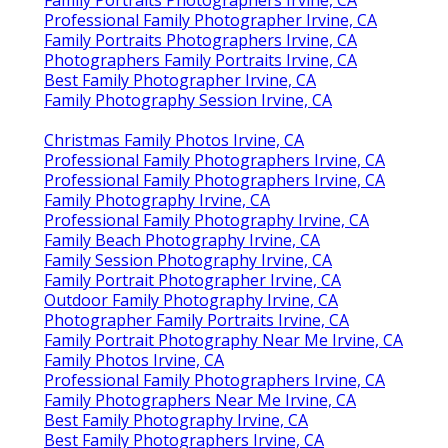
Professional Family Photographer Irvine, CA
Family Portraits Photographers Irvine, CA
Photographers Family Portraits Irvine, CA
Best Family Photographer Irvine, CA
Family Photography Session Irvine, CA
Christmas Family Photos Irvine, CA
Professional Family Photographers Irvine, CA
Professional Family Photographers Irvine, CA
Family Photography Irvine, CA
Professional Family Photography Irvine, CA
Family Beach Photography Irvine, CA
Family Session Photography Irvine, CA
Family Portrait Photographer Irvine, CA
Outdoor Family Photography Irvine, CA
Photographer Family Portraits Irvine, CA
Family Portrait Photography Near Me Irvine, CA
Family Photos Irvine, CA
Professional Family Photographers Irvine, CA
Family Photographers Near Me Irvine, CA
Best Family Photography Irvine, CA
Best Family Photographers Irvine, CA