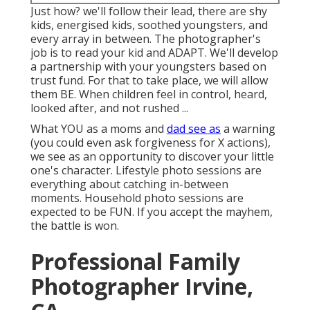
Just how? we'll follow their lead, there are shy
kids, energised kids, soothed youngsters, and
every array in between.
The photographer's
job is to read your kid and ADAPT
. We'll develop
a partnership with your youngsters based on
trust fund. For that to take place, we will allow
them BE. When children feel in control, heard,
looked after, and not rushed ...
What YOU as a moms and
dad see as
a warning
(you could even ask forgiveness for X actions),
we see as an opportunity to discover your little
one's character. Lifestyle photo sessions are
everything about catching in-between
moments. Household photo sessions are
expected to be FUN. If you accept the mayhem,
the battle is won.
Professional Family
Photographer Irvine,