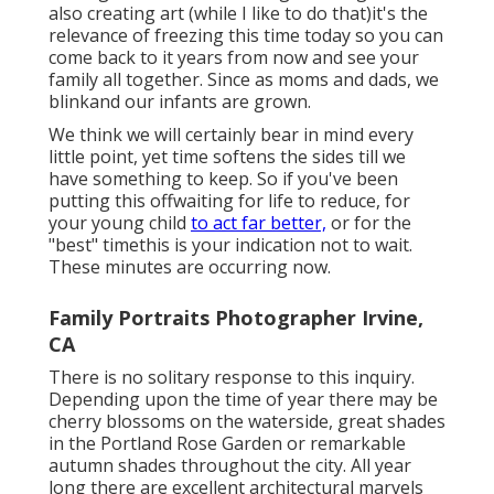
also creating art (while I like to do that)it's the
relevance of freezing this time today so you can
come back to it years from now and see your
family all together. Since as moms and dads, we
blinkand our infants are grown.
We think we will certainly bear in mind every
little point, yet time softens the sides till we
have something to keep. So if you've been
putting this offwaiting for life to reduce, for
your young child
to act far better,
or for the
"best" timethis is your indication not to wait.
These minutes are occurring now.
Family Portraits Photographer Irvine,
CA
There is no solitary response to this inquiry.
Depending upon the time of year there may be
cherry blossoms on the waterside, great shades
in the Portland Rose Garden or remarkable
autumn shades throughout the city. All year
long there are excellent architectural marvels