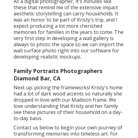
As a digital photographer, it's minutes like
these that remind me of the extensive impact
aesthetic storytelling can carry households. It
was an honor to be part of Kristy's trip, and I
expect producing a lot more cherished
memories for families in the years to come. The
very first step in developing a wall gallery is
always to photo the space so we can import the
wall surface photo right into our software for
developing realistic mockups.
Family Portraits Photographers
Diamond Bar, CA
Next up: picking the frameworks! Kristy's home
had a lot of dark wood accents so naturally she
dropped in love with our Madison frame. We
love understanding that Kristy and her family
see these pictures of their household on a day-
to-day basis.
Contact us
below
to begin your own journey of
transforming memories into timeless art. For