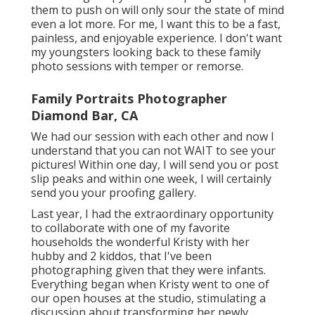
them to push on will only sour the state of mind
even a lot more. For me, I want this to be a fast,
painless, and enjoyable experience. I don't want
my youngsters looking back to these family
photo sessions with temper or remorse.
Family Portraits Photographer
Diamond Bar, CA
We had our session with each other and now I
understand that you can not WAIT to see your
pictures! Within one day, I will send you or post
slip peaks and within one week, I will certainly
send you your proofing gallery.
Last year, I had the extraordinary opportunity
to collaborate with one of my favorite
households the wonderful Kristy with her
hubby and 2 kiddos, that I've been
photographing given that they were infants.
Everything began when Kristy went to one of
our open houses at the studio, stimulating a
discussion about transforming her newly