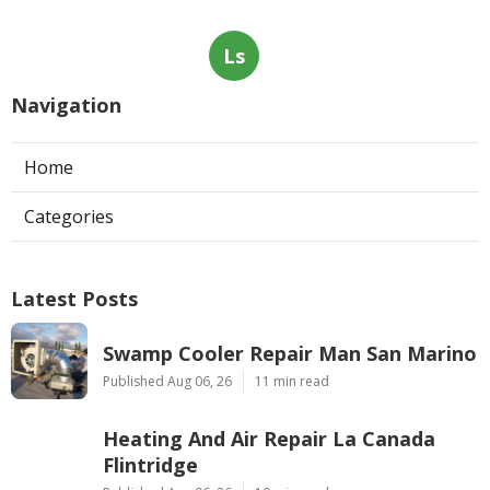
Ls
Navigation
Home
Categories
Latest Posts
Swamp Cooler Repair Man San Marino
Published Aug 06, 26
11 min read
Heating And Air Repair La Canada
Flintridge