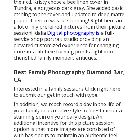
their cd, Kristy chose a bed linen cover in
Tundra, a gorgeous dark gray. She added basic
etching to the cover and updated to deep matte
paper. Their cd was so stunning! Right here are
a lot of my preferred pictures from their picture
session! Idalia
Digital photography is
a full-
service shop portrait studio providing an
elevated customized experience for changing
once-in-a-lifetime turning points right into
cherished family members antiques.
Best Family Photography Diamond Bar,
CA
Interested in a family session?
Click right here
to submit our get in touch with type.
In addition, we reach record a day in the life of
your family in a creative style to finest mirror a
stunning spin on your daily design. An
additional incentive for this picture session
option is that more images are consisted of
with basic edits to maintain an authentic feel.