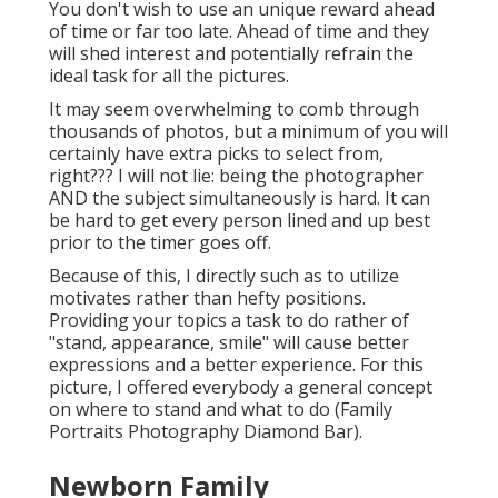
You don't wish to use an unique reward ahead
of time or far too late. Ahead of time and they
will shed interest and potentially refrain the
ideal task for all the pictures.
It may seem overwhelming to comb through
thousands of photos, but a minimum of you will
certainly have extra picks to select from,
right??? I will not lie: being the photographer
AND the subject simultaneously is hard. It can
be hard to get every person lined and up best
prior to the timer goes off.
Because of this, I directly such as to utilize
motivates rather than hefty positions.
Providing your topics a task to do rather of
"stand, appearance, smile" will cause better
expressions and a better experience. For this
picture, I offered everybody a general concept
on where to stand and what to do (Family
Portraits Photography Diamond Bar).
Newborn Family