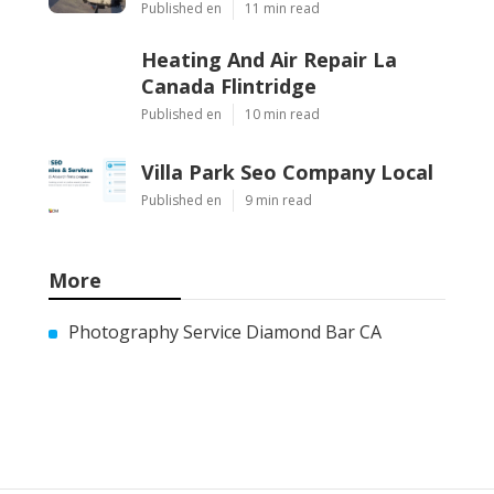
Published en
11 min read
Heating And Air Repair La
Canada Flintridge
Published en
10 min read
Villa Park Seo Company Local
Published en
9 min read
More
Photography Service Diamond Bar CA