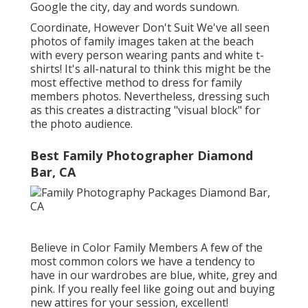
Google the city, day and words sundown.
Coordinate, However Don't Suit We've all seen
photos of family images taken at the beach
with every person wearing pants and white t-
shirts! It's all-natural to think this might be the
most effective method to dress for family
members photos. Nevertheless, dressing such
as this creates a distracting "visual block" for
the photo audience.
Best Family Photographer Diamond
Bar, CA
Believe in Color Family Members A few of the
most common colors we have a tendency to
have in our wardrobes are blue, white, grey and
pink. If you really feel like going out and buying
new attires for your session, excellent!