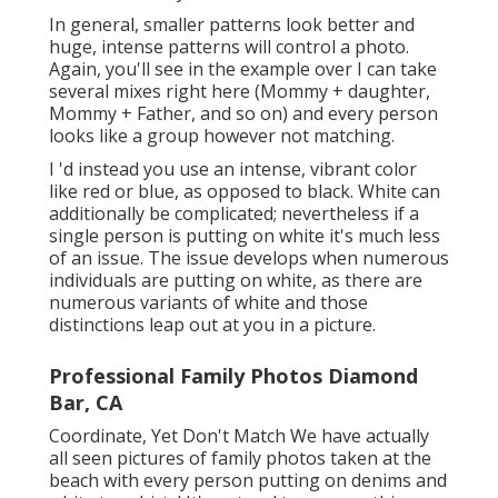
In general, smaller patterns look better and
huge, intense patterns will control a photo.
Again, you'll see in the example over I can take
several mixes right here (Mommy + daughter,
Mommy + Father, and so on) and every person
looks like a group however not matching.
I 'd instead you use an intense, vibrant color
like red or blue, as opposed to black. White can
additionally be complicated; nevertheless if a
single person is putting on white it's much less
of an issue. The issue develops when numerous
individuals are putting on white, as there are
numerous variants of white and those
distinctions leap out at you in a picture.
Professional Family Photos Diamond
Bar, CA
Coordinate, Yet Don't Match We have actually
all seen pictures of family photos taken at the
beach with every person putting on denims and