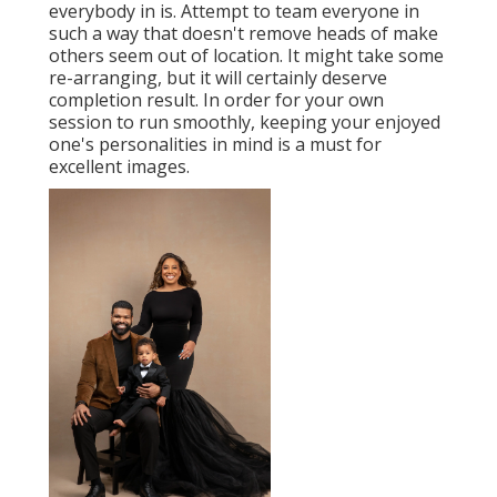
everybody in is. Attempt to team everyone in
such a way that doesn't remove heads of make
others seem out of location. It might take some
re-arranging, but it will certainly deserve
completion result. In order for your own
session to run smoothly, keeping your enjoyed
one's personalities in mind is a must for
excellent images.