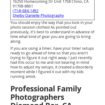
16250 Homecoming Dr Unit 1758 Chino, CA
91708-8861
(714) 684-1492
Shelby Danielle Photography
You should enjoy the way that you look in your
photo session clothes! As pointed out
previously, it's best to understand in advance of
time what kind of gear you are going to bring
along.
If you are using a timer, have your timer setups
ready to go ahead of time so that you aren't
trying to figure it out right away. I just recently
had this occur to me and not bearing in mind
how to adjust my setups, it created a disorderly
moment while I figured it out with my kids
running amok.
Professional Family
Photographers