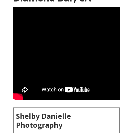
Shelby Danielle
Photography