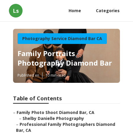
Ls
Home
Categories
Photography Service Diamond Bar CA
Family Portraits
Photography Diamond Bar
Published en
10 min read
Table of Contents
–
Family Photo Shoot Diamond Bar, CA
–
Shelby Danielle Photography
–
Professional Family Photographers Diamond
Bar, CA