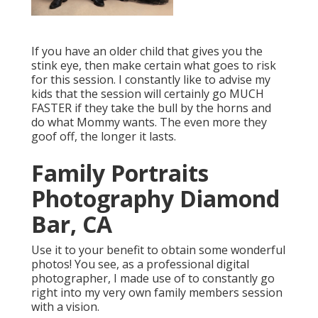
If you have an older child that gives you the
stink eye, then make certain what goes to risk
for this session. I constantly like to advise my
kids that the session will certainly go MUCH
FASTER if they take the bull by the horns and
do what Mommy wants. The even more they
goof off, the longer it lasts.
Family Portraits
Photography Diamond
Bar, CA
Use it to your benefit to obtain some wonderful
photos! You see, as a professional digital
photographer, I made use of to constantly go
right into my very own family members session
with a vision.