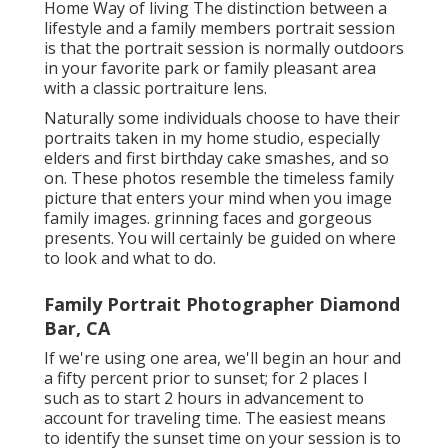
Home Way of living The distinction between a
lifestyle and a family members portrait session
is that the portrait session is normally outdoors
in your favorite park or family pleasant area
with a classic portraiture lens.
Naturally some individuals choose to have their
portraits taken in my home studio, especially
elders and first birthday cake smashes, and so
on. These photos resemble the timeless family
picture that enters your mind when you image
family images. grinning faces and gorgeous
presents. You will certainly be guided on where
to look and what to do.
Family Portrait Photographer Diamond
Bar, CA
If we're using one area, we'll begin an hour and
a fifty percent prior to sunset; for 2 places I
such as to start 2 hours in advancement to
account for traveling time. The easiest means
to identify the sunset time on your session is to