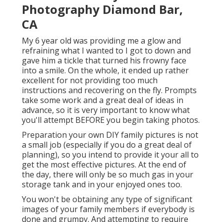
Photography Diamond Bar,
CA
My 6 year old was providing me a glow and
refraining what I wanted to I got to down and
gave him a tickle that turned his frowny face
into a smile. On the whole, it ended up rather
excellent for not providing too much
instructions and recovering on the fly. Prompts
take some work and a great deal of ideas in
advance, so it is very important to know what
you'll attempt BEFORE you begin taking photos.
Preparation your own DIY family pictures is not
a small job (especially if you do a great deal of
planning), so you intend to provide it your all to
get the most effective pictures. At the end of
the day, there will only be so much gas in your
storage tank and in your enjoyed ones too.
You won't be obtaining any type of significant
images of your family members if everybody is
done and grumpy. And attempting to require