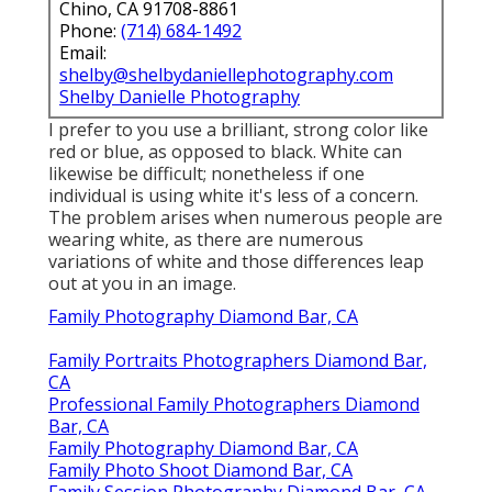
Chino, CA 91708-8861
Phone:
(714) 684-1492
Email:
shelby@shelbydaniellephotography.com
Shelby Danielle Photography
I prefer to you use a brilliant, strong color like
red or blue, as opposed to black. White can
likewise be difficult; nonetheless if one
individual is using white it's less of a concern.
The problem arises when numerous people are
wearing white, as there are numerous
variations of white and those differences leap
out at you in an image.
Family Photography Diamond Bar, CA
Family Portraits Photographers Diamond Bar,
CA
Professional Family Photographers Diamond
Bar, CA
Family Photography Diamond Bar, CA
Family Photo Shoot Diamond Bar, CA