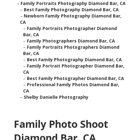
–
Family Portraits Photography Diamond Bar, CA
–
Best Family Photography Diamond Bar, CA
–
Newborn Family Photography Diamond Bar,
CA
–
Family Portraits Photographer Diamond
Bar, CA
–
Family Photographers Diamond Bar, CA
–
Family Portraits Photographers Diamond
Bar, CA
–
Best Family Photography Diamond Bar, CA
–
Family Portrait Photographer Diamond Bar,
CA
–
Best Family Photographer Diamond Bar, CA
–
Professional Family Photos Diamond Bar,
CA
–
Shelby Danielle Photography
Family Photo Shoot
Diamond Bar, CA