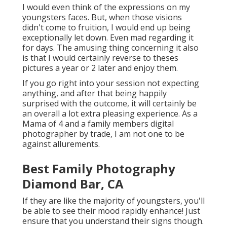
I would even think of the expressions on my
youngsters faces. But, when those visions
didn't come to fruition, I would end up being
exceptionally let down. Even mad regarding it
for days. The amusing thing concerning it also
is that I would certainly reverse to theses
pictures a year or 2 later and enjoy them.
If you go right into your session not expecting
anything, and after that being happily
surprised with the outcome, it will certainly be
an overall a lot extra pleasing experience. As a
Mama of 4 and a family members digital
photographer by trade, I am not one to be
against allurements.
Best Family Photography
Diamond Bar, CA
If they are like the majority of youngsters, you'll
be able to see their mood rapidly enhance! Just
ensure that you understand their signs though.