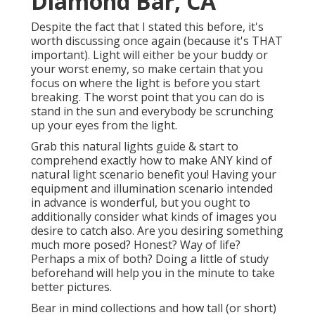
Diamond Bar, CA
Despite the fact that I stated this before, it's
worth discussing once again (because it's THAT
important). Light will either be your buddy or
your worst enemy, so make certain that you
focus on where the light is before you start
breaking. The worst point that you can do is
stand in the sun and everybody be scrunching
up your eyes from the light.
Grab this natural lights guide
& start to
comprehend exactly how to make ANY kind of
natural light scenario benefit you! Having your
equipment and illumination scenario intended
in advance is wonderful, but you ought to
additionally consider what kinds of images you
desire to catch also. Are you desiring something
much more posed? Honest? Way of life?
Perhaps a mix of both? Doing a little of study
beforehand will help you in the minute to take
better pictures.
Bear in mind collections and how tall (or short)