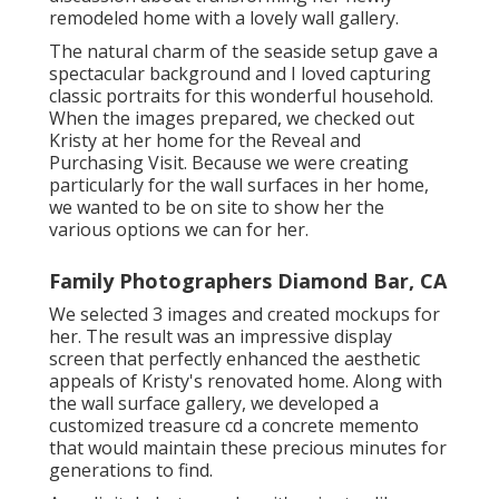
remodeled home with a lovely wall gallery.
The natural charm of the seaside setup gave a
spectacular background and I loved capturing
classic portraits for this wonderful household.
When the images prepared, we checked out
Kristy at her home for the Reveal and
Purchasing Visit. Because we were creating
particularly for the wall surfaces in her home,
we wanted to be on site to show her the
various options we can for her.
Family Photographers Diamond Bar, CA
We selected 3 images and created mockups for
her. The result was an impressive display
screen that perfectly enhanced the aesthetic
appeals of Kristy's renovated home. Along with
the wall surface gallery, we developed a
customized treasure cd a concrete memento
that would maintain these precious minutes for
generations to find.