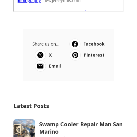
Share us on...
Facebook
X
Pinterest
Email
Latest Posts
Swamp Cooler Repair Man San
Marino