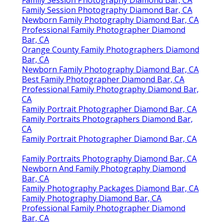
Family Session Photography Diamond Bar, CA
Family Session Photography Diamond Bar, CA
Newborn Family Photography Diamond Bar, CA
Professional Family Photographer Diamond
Bar, CA
Orange County Family Photographers Diamond
Bar, CA
Newborn Family Photography Diamond Bar, CA
Best Family Photographer Diamond Bar, CA
Professional Family Photography Diamond Bar,
CA
Family Portrait Photographer Diamond Bar, CA
Family Portraits Photographers Diamond Bar,
CA
Family Portrait Photographer Diamond Bar, CA
Family Portraits Photography Diamond Bar, CA
Newborn And Family Photography Diamond
Bar, CA
Family Photography Packages Diamond Bar, CA
Family Photography Diamond Bar, CA
Professional Family Photographer Diamond
Bar, CA