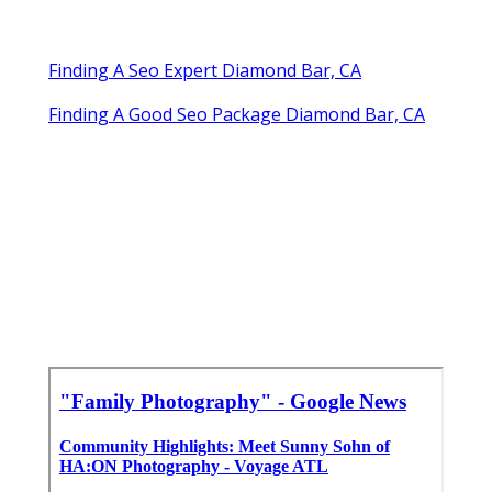
Finding A Seo Expert Diamond Bar, CA
Finding A Good Seo Package Diamond Bar, CA