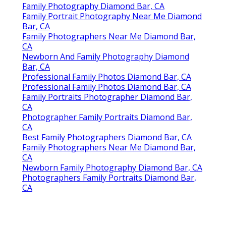
Family Photography Diamond Bar, CA
Family Portrait Photography Near Me Diamond
Bar, CA
Family Photographers Near Me Diamond Bar,
CA
Newborn And Family Photography Diamond
Bar, CA
Professional Family Photos Diamond Bar, CA
Professional Family Photos Diamond Bar, CA
Family Portraits Photographer Diamond Bar,
CA
Photographer Family Portraits Diamond Bar,
CA
Best Family Photographers Diamond Bar, CA
Family Photographers Near Me Diamond Bar,
CA
Newborn Family Photography Diamond Bar, CA
Photographers Family Portraits Diamond Bar,
CA