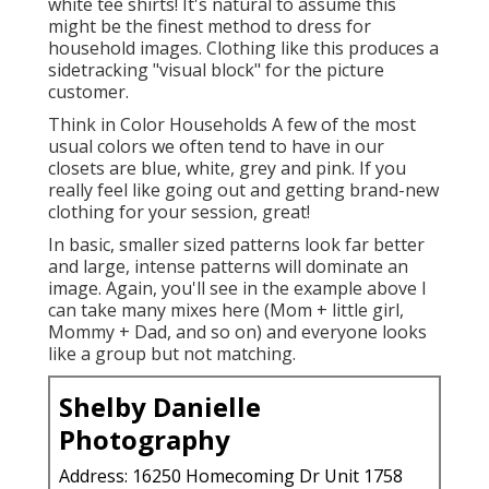
white tee shirts! It's natural to assume this
might be the finest method to dress for
household images. Clothing like this produces a
sidetracking "visual block" for the picture
customer.
Think in Color Households A few of the most
usual colors we often tend to have in our
closets are blue, white, grey and pink. If you
really feel like going out and getting brand-new
clothing for your session, great!
In basic, smaller sized patterns look far better
and large, intense patterns will dominate an
image. Again, you'll see in the example above I
can take many mixes here (Mom + little girl,
Mommy + Dad, and so on) and everyone looks
like a group but not matching.
Shelby Danielle
Photography
Address: 16250 Homecoming Dr Unit 1758