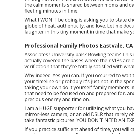
the calm moments shared between moms and dads
fleeting minutes in time.
What I WON'T be doing is asking you to state ch
globe of heat, authenticity, and love. Let me doc
laughter in this tiny moment in time that make 
Professional Family Photos Eastvale, CA
Associates? University pals? Bowling team? This i
actually covered the bases where their VIPs are 
verification that they're totally satisfied with w
Why indeed. Yes you can. If you occurred to wait 
your timeline or probably it's just not in the spe
taking your own do it yourself family members im
that need to be focused on and prepared for, and 
precious energy and time on.
I am a HUGE supporter for utilizing what you hav
mirror-less camera, or an old DSLR that rarely 
take fantastic pictures. YOU DON'T NEED AN 
If you practice sufficient ahead of time, you will 