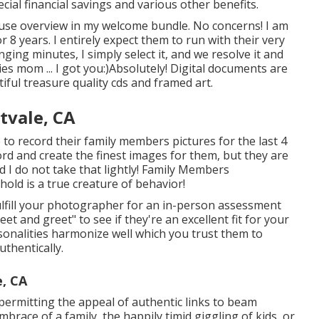
cial financial savings and various other benefits.
o use overview in my welcome bundle. No concerns! I am
8 years. I entirely expect them to run with their very
ing minutes, I simply select it, and we resolve it and
s mom ... I got you:)Absolutely! Digital documents are
tiful treasure quality cds and framed art.
tvale, CA
o record their family members pictures for the last 4
ord and create the finest images for them, but they are
nd I do not take that lightly! Family Members
old is a true creature of behavior!
ulfill your photographer for an in-person assessment
eet and greet" to see if they're an excellent fit for your
sonalities harmonize well which you trust them to
thentically.
e, CA
, permitting the appeal of authentic links to beam
brace of a family, the happily timid giggling of kids, or