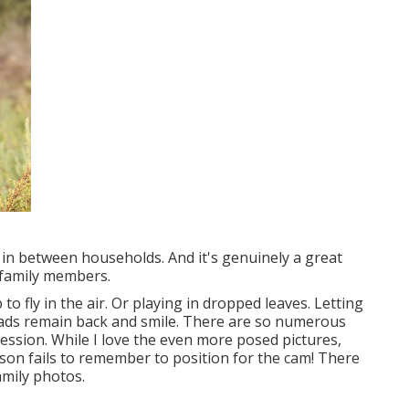
 in between households. And it's genuinely a great
 family members.
o fly in the air. Or playing in dropped leaves. Letting
dads remain back and smile. There are so numerous
ession. While I love the even more posed pictures,
on fails to remember to position for the cam! There
amily photos.