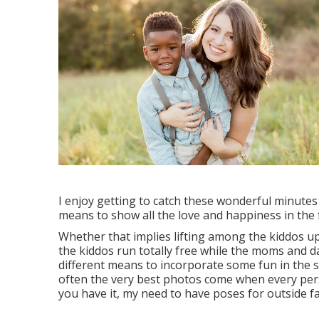
I enjoy getting to catch these wonderful minutes
means to show all the love and happiness in the
Whether that implies lifting among the kiddos up t
the kiddos run totally free while the moms and 
different means to incorporate some fun in the s
often the very best photos come when every pers
you have it, my need to have poses for outside f