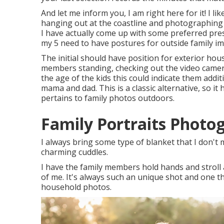
And let me inform you, I am right here for it! I l
hanging out at the coastline and photographing
I have actually come up with some preferred pre
my 5 need to have postures for outside family i
The initial should have position for exterior hou
members standing, checking out the video camera
the age of the kids this could indicate them addit
mama and dad. This is a classic alternative, so i
pertains to family photos outdoors.
Family Portraits Photo
I always bring some type of blanket that I don't 
charming cuddles.
I have the family members hold hands and stroll 
of me. It's always such an unique shot and one th
household photos.