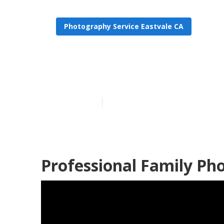
Photography Service Eastvale CA
Family Portra
Published en
9 min read
Professional Family Ph