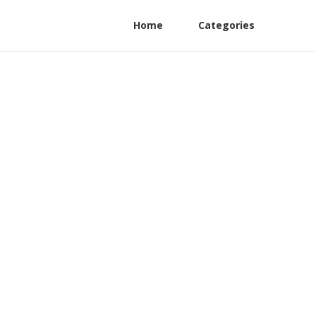
Home
Categories