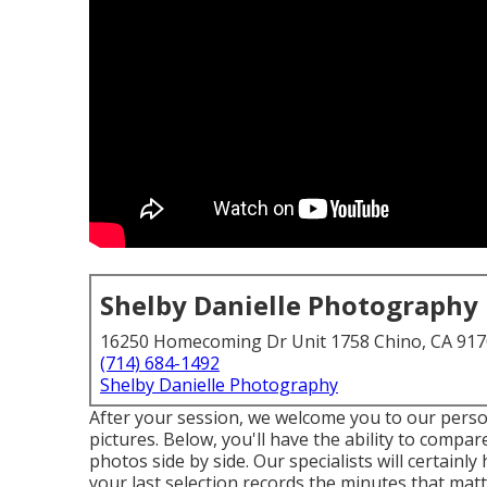
Shelby Danielle Photography
16250 Homecoming Dr Unit 1758 Chino, CA 91
(714) 684-1492
Shelby Danielle Photography
After your session, we welcome you to our pers
pictures. Below, you'll have the ability to compa
photos side by side. Our specialists will certainl
your last selection records the minutes that mat