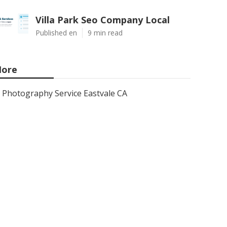
Villa Park Seo Company Local
Published en
9 min read
ore
Photography Service Eastvale CA