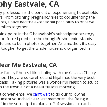
hy Eastvale, CA
 profession is the benefit of experiencing households
s. From catching pregnancy fires to documenting the
res, I have had the exceptional possibility to observe
amilies together.
ning point in the G household's
subscription strategy
.
s preferred point (so she thought!), she understands
 life and to be in photos together. As a mother, it's easy
r tougher to get the whole household organized in
ear Me Eastvale, CA
ke Family Photos
I like dealing with the G's as a Cherry
r. They are so carefree and Elijah had the very best
ads. Taking pictures was a wonderful reason to sculpt
n the fresh air of a beautiful loss morning.
 at convenience. We
can't wait
to do our following
cument your child's earliest memories, the
Being a
 in the subscription plan are 2-4 sessions to catch