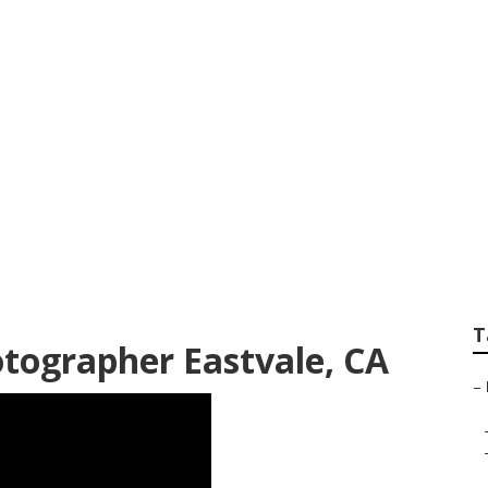
its Photography Ea
T
otographer Eastvale, CA
–