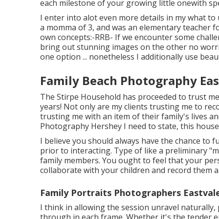
each milestone of your growing little onewith spe
I enter into alot even more details in my what t
a momma of 3, and was an elementary teacher for 
own concepts:-RRB- If we encounter some challeng
bring out stunning images on the other no worrie
one option ... nonetheless I additionally use beau
Family Beach Photography Eas
The Stirpe Household has proceeded to trust me t
years! Not only are my clients trusting me to rec
trusting me with an item of their family's lives a
Photography Hershey I need to state, this househ
I believe you should always have the chance to f
prior to interacting. Type of like a preliminary "m
family members. You ought to feel that your per
collaborate with your children and record them au
Family Portraits Photographers Eastval
I think in allowing the session unravel naturally
through in each frame. Whether it's the tender em