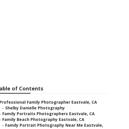
stvale
able of Contents
Professional Family Photographer Eastvale, CA
–
Shelby Danielle Photography
–
Family Portraits Photographers Eastvale, CA
–
Family Beach Photography Eastvale, CA
–
Family Portrait Photography Near Me Eastvale,