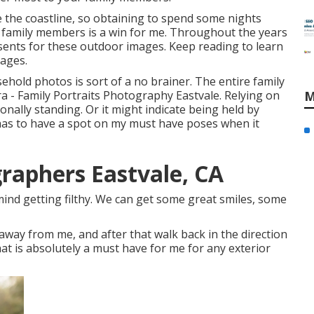
ike the coastline, so obtaining to spend some nights
 family members is a win for me. Throughout the years
sents for these outdoor images. Keep reading to learn
mages.
sehold photos is sort of a no brainer. The entire family
 - Family Portraits Photography Eastvale. Relying on
M
ionally standing. Or it might indicate being held by
t has to have a spot on my must have poses when it
graphers Eastvale, CA
mind getting filthy. We can get some great smiles, some
away from me, and after that walk back in the direction
at is absolutely a must have for me for any exterior