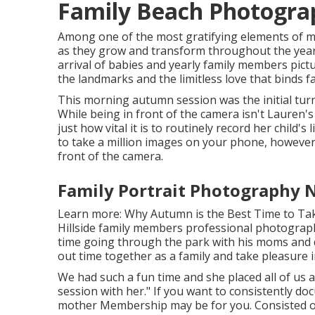
Family Beach Photograp
Among one of the most gratifying elements of my
as they grow and transform throughout the year
arrival of babies and yearly family members pictu
the landmarks and the limitless love that binds f
This morning autumn session was the initial tur
While being in front of the camera isn't Lauren'
just how vital it is to routinely record her child's
to take a million images on your phone, howeve
front of the camera.
Family Portrait Photography N
Learn more:
Why Autumn is the Best Time to Ta
Hillside family members professional photographe
time going through the park with his moms and d
out time together as a family and take pleasure i
We had such a fun time and she placed all of us
session with her." If you want to consistently do
mother Membership
may be for you. Consisted of