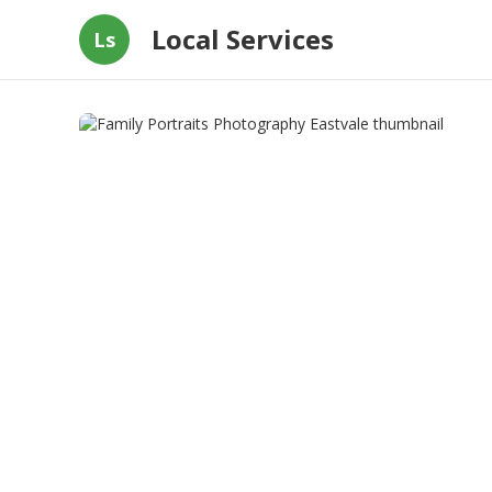
Local Services
Ls