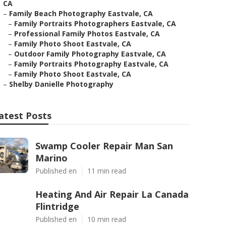
CA
–
Family Beach Photography Eastvale, CA
–
Family Portraits Photographers Eastvale, CA
–
Professional Family Photos Eastvale, CA
–
Family Photo Shoot Eastvale, CA
–
Outdoor Family Photography Eastvale, CA
–
Family Portraits Photography Eastvale, CA
–
Family Photo Shoot Eastvale, CA
–
Shelby Danielle Photography
atest Posts
Swamp Cooler Repair Man San
Marino
Published en
11 min read
Heating And Air Repair La Canada
Flintridge
Published en
10 min read