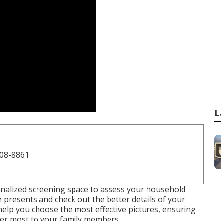
L
708-8861
onalized screening space to assess your household
re presents and check out the better details of your
y help you choose the most effective pictures, ensuring
ter most to your family members.