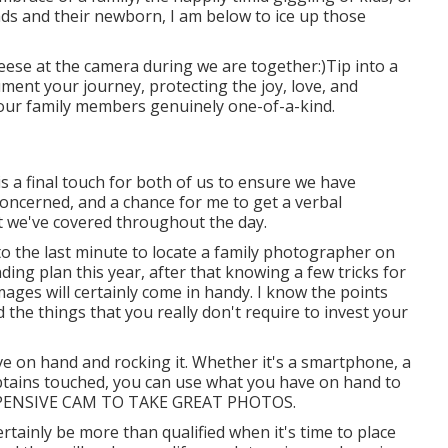
 and their newborn, I am below to ice up those
eese at the camera during we are together:)Tip into a
ument your journey, protecting the joy, love, and
your family members genuinely one-of-a-kind.
s a final touch for both of us to ensure we have
concerned, and a chance for me to get a verbal
hat we've covered throughout the day.
to the last minute to locate a family photographer on
nding plan this year, after that knowing a few tricks for
ages will certainly come in handy. I know the points
the things that you really don't require to invest your
e on hand and rocking it. Whether it's a smartphone, a
obtains touched, you can use what you have on hand to
EXPENSIVE CAM TO TAKE GREAT PHOTOS.
certainly be more than qualified when it's time to place