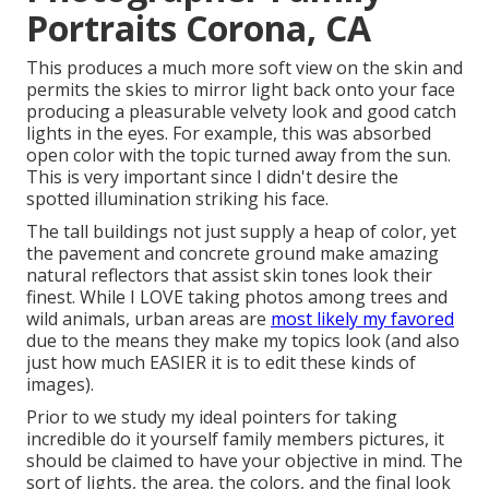
Portraits Corona, CA
This produces a much more soft view on the skin and
permits the skies to mirror light back onto your face
producing a pleasurable velvety look and good catch
lights in the eyes. For example, this was absorbed
open color with the topic turned away from the sun.
This is very important since I didn't desire the
spotted illumination striking his face.
The tall buildings not just supply a heap of color, yet
the pavement and concrete ground make amazing
natural reflectors that assist skin tones look their
finest. While I LOVE taking photos among trees and
wild animals, urban areas are
most likely my favored
due to the means they make my topics look (and also
just how much EASIER it is to edit these kinds of
images).
Prior to we study my ideal pointers for taking
incredible do it yourself family members pictures, it
should be claimed to have your objective in mind. The
sort of lights, the area, the colors, and the final look