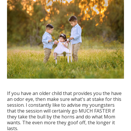
If you have an older child that provides you the have
an odor eye, then make sure what's at stake for this
session. I constantly like to advise my youngsters
that the session will certainly go MUCH FASTER if
they take the bull by the horns and do what Mom
wants. The even more they goof off, the longer it
lasts.