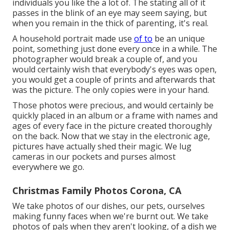
individuals you like the a lot of. The stating all of it
passes in the blink of an eye may seem saying, but
when you remain in the thick of parenting, it's real.
A household portrait made use
of to
be an unique
point, something just done every once in a while. The
photographer would break a couple of, and you
would certainly wish that everybody's eyes was open,
you would get a couple of prints and afterwards that
was the picture. The only copies were in your hand.
Those photos were precious, and would certainly be
quickly placed in an album or a frame with names and
ages of every face in the picture created thoroughly
on the back. Now that we stay in the electronic age,
pictures have actually shed their magic. We lug
cameras in our pockets and purses almost
everywhere we go.
Christmas Family Photos Corona, CA
We take photos of our dishes, our pets, ourselves
making funny faces when we're burnt out. We take
photos of pals when they aren't looking, of a dish we