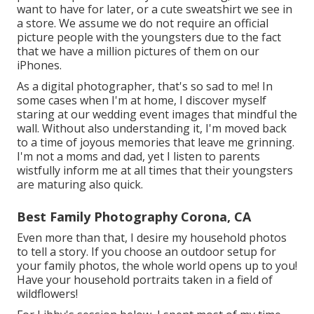
want to have for later, or a cute sweatshirt we see in
a store. We assume we do not require an official
picture people with the youngsters due to the fact
that we have a million pictures of them on our
iPhones.
As a digital photographer, that's so sad to me! In
some cases when I'm at home, I discover myself
staring at our wedding event images that mindful the
wall. Without also understanding it, I'm moved back
to a time of joyous memories that leave me grinning.
I'm not a moms and dad, yet I listen to parents
wistfully inform me at all times that their youngsters
are maturing also quick.
Best Family Photography Corona, CA
Even more than that, I desire my household photos
to tell a story. If you choose an outdoor setup for
your family photos, the whole world opens up to you!
Have your household portraits taken in a field of
wildflowers!