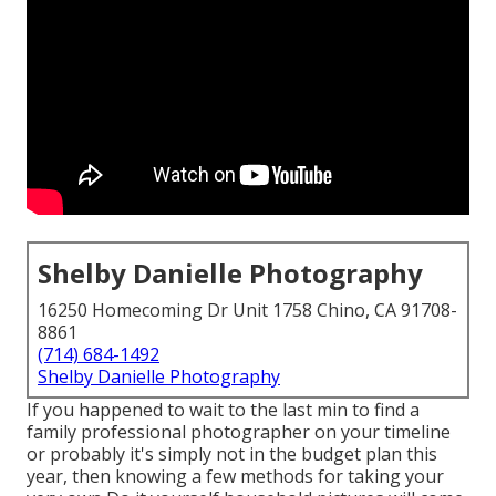
Shelby Danielle Photography
16250 Homecoming Dr Unit 1758 Chino, CA 91708-
8861
(714) 684-1492
Shelby Danielle Photography
If you happened to wait to the last min to find a
family professional photographer on your timeline
or probably it's simply not in the budget plan this
year, then knowing a few methods for taking your