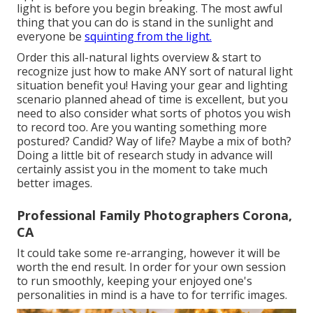
light is before you begin breaking. The most awful
thing that you can do is stand in the sunlight and
everyone be
squinting from the light.
Order this all-natural lights overview
& start to
recognize just how to make ANY sort of natural light
situation benefit you! Having your gear and lighting
scenario planned ahead of time is excellent, but you
need to also consider what sorts of photos you wish
to record too. Are you wanting something more
postured? Candid? Way of life? Maybe a mix of both?
Doing a little bit of research study in advance will
certainly assist you in the moment to take much
better images.
Professional Family Photographers Corona,
CA
It could take some re-arranging, however it will be
worth the end result. In order for your own session
to run smoothly, keeping your enjoyed one's
personalities in mind is a have to for terrific images.