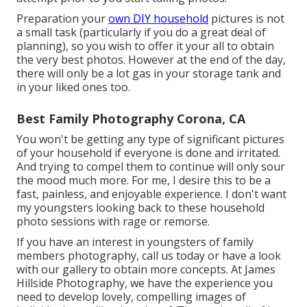
Preparation your
own DIY household
pictures is not
a small task (particularly if you do a great deal of
planning), so you wish to offer it your all to obtain
the very best photos. However at the end of the day,
there will only be a lot gas in your storage tank and
in your liked ones too.
Best Family Photography Corona, CA
You won't be getting any type of significant pictures
of your household if everyone is done and irritated.
And trying to compel them to continue will only sour
the mood much more. For me, I desire this to be a
fast, painless, and enjoyable experience. I don't want
my youngsters looking back to these household
photo sessions with rage or remorse.
If you have an interest in youngsters of family
members photography, call us today or have a look
with our gallery to obtain more concepts. At James
Hillside Photography, we have the experience you
need to develop lovely, compelling images of