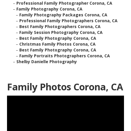
–
Professional Family Photographer Corona, CA
–
Family Photography Corona, CA
–
Family Photography Packages Corona, CA
–
Professional Family Photographers Corona, CA
–
Best Family Photographers Corona, CA
–
Family Session Photography Corona, CA
–
Best Family Photography Corona, CA
–
Christmas Family Photos Corona, CA
–
Best Family Photography Corona, CA
–
Family Portraits Photographers Corona, CA
–
Shelby Danielle Photography
Family Photos Corona, CA