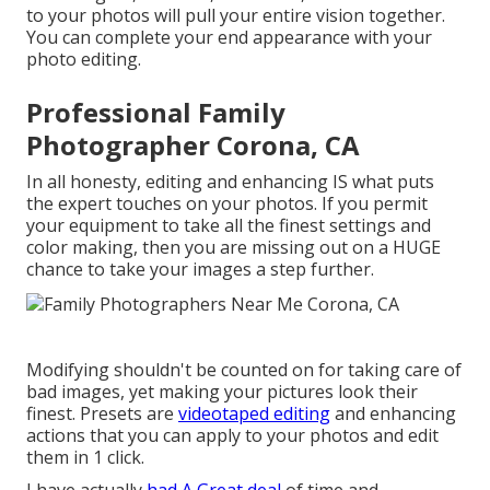
to your photos will pull your entire vision together.
You can complete your end appearance with your
photo editing.
Professional Family
Photographer Corona, CA
In all honesty, editing and enhancing IS what puts
the expert touches on your photos. If you permit
your equipment to take all the finest settings and
color making, then you are missing out on a HUGE
chance to take your images a step further.
Modifying shouldn't be counted on for taking care of
bad images, yet making your pictures look their
finest. Presets are
videotaped editing
and enhancing
actions that you can apply to your photos and edit
them in 1 click.
I have actually
had A Great deal
of time and