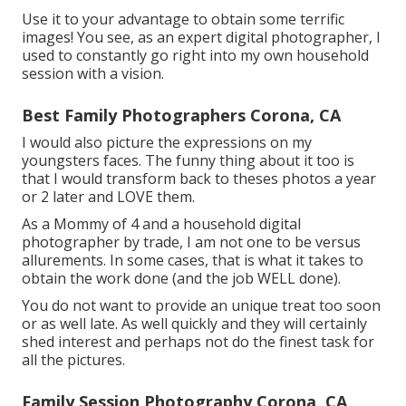
Use it to your advantage to obtain some terrific
images! You see, as an expert digital photographer, I
used to constantly go right into my own household
session with a vision.
Best Family Photographers Corona, CA
I would also picture the expressions on my
youngsters faces. The funny thing about it too is
that I would transform back to theses photos a year
or 2 later and LOVE them.
As a Mommy of 4 and a household digital
photographer by trade, I am not one to be versus
allurements. In some cases, that is what it takes to
obtain the work done (and the job WELL done).
You do not want to provide an unique treat too soon
or as well late. As well quickly and they will certainly
shed interest and perhaps not do the finest task for
all the pictures.
Family Session Photography Corona, CA