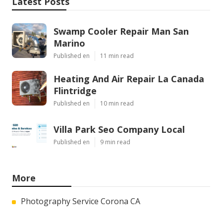
Latest Posts
Swamp Cooler Repair Man San
Marino
Published en
11 min read
Heating And Air Repair La Canada
Flintridge
Published en
10 min read
Villa Park Seo Company Local
Published en
9 min read
More
Photography Service Corona CA