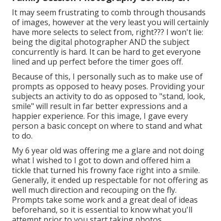
It may seem frustrating to comb through thousands
of images, however at the very least you will certainly
have more selects to select from, right??? I won't lie:
being the digital photographer AND the subject
concurrently is hard. It can be hard to get everyone
lined and up perfect before the timer goes off.
Because of this, I personally such as to make use of
prompts as opposed to heavy poses.
Providing your
subjects an activity to do as opposed to "stand, look,
smile" will result in far better expressions and a
happier experience. For this image, I gave every
person a basic concept on where to stand and what
to do.
My 6 year old was offering me a glare and not doing
what I wished to I got to down and offered him a
tickle that turned his frowny face right into a smile.
Generally, it ended up respectable for not offering as
well much direction and recouping on the fly.
Prompts take some work and a great deal of ideas
beforehand, so it is essential to know what you'll
attempt prior to you start taking photos.