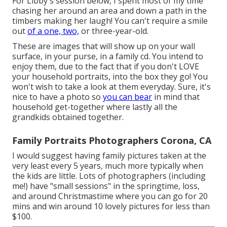
For Libby's session below, I spent most of my time
chasing her around an area and down a path in the
timbers making her laugh! You can't require a smile
out
of a one, two,
or three-year-old.
These are images that will show up on your wall
surface, in your purse, in a family cd. You intend to
enjoy them, due to the fact that if you don't LOVE
your household portraits, into the box they go! You
won't wish to take a look at them everyday. Sure, it's
nice to have a photo so
you can bear
in mind that
household get-together where lastly all the
grandkids obtained together.
Family Portraits Photographers Corona, CA
I would suggest having family pictures taken at the
very least every 5 years, much more typically when
the kids are little. Lots of photographers (including
me!) have "small sessions" in the springtime, loss,
and around Christmastime where you can go for 20
mins and win around 10 lovely pictures for less than
$100.