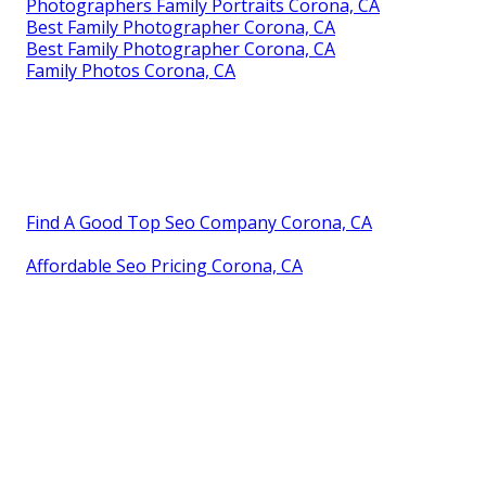
Photographers Family Portraits Corona, CA
Best Family Photographer Corona, CA
Best Family Photographer Corona, CA
Family Photos Corona, CA
Find A Good Top Seo Company Corona, CA
Affordable Seo Pricing Corona, CA