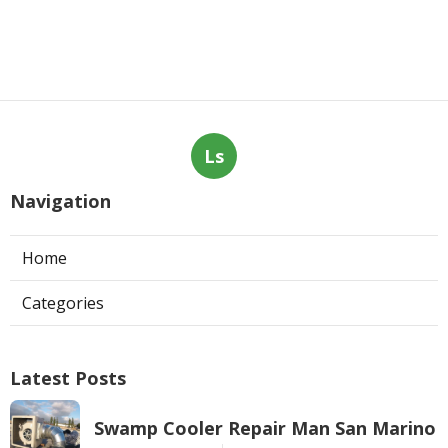
Ls
Navigation
Home
Categories
Latest Posts
Swamp Cooler Repair Man San Marino