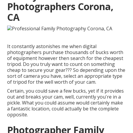
Photographers Corona,
CA
It constantly astonishes me when digital
photographers purchase thousands of bucks worth
of equipment however then search for the cheapest
tripod. Do you truly want to count on something
cheap to secure your gear??? So depending upon the
sort of camera you have, select an appropriate type
of tripod for the well worth of your cam.
Certain, you could save a few bucks, yet if it provides
out and breaks your cam, well, currently you're in a
pickle. What you could assume would certainly make
a fantastic location, could actually be the complete
opposite.
Photographer Family