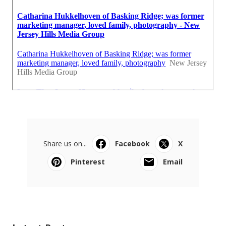
Share us on...
Facebook
X
Pinterest
Email