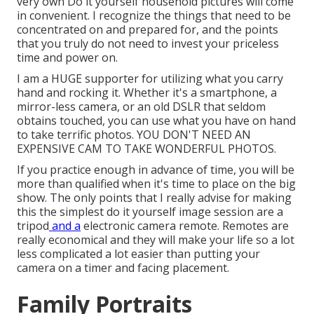
very own Do it yourself household pictures will come
in convenient. I recognize the things that need to be
concentrated on and prepared for, and the points
that you truly do not need to invest your priceless
time and power on.
I am a HUGE supporter for utilizing what you carry
hand and rocking it. Whether it's a smartphone, a
mirror-less camera, or an old DSLR that seldom
obtains touched, you can use what you have on hand
to take terrific photos. YOU DON'T NEED AN
EXPENSIVE CAM TO TAKE WONDERFUL PHOTOS.
If you practice enough in advance of time, you will be
more than qualified when it's time to place on the big
show. The only points that I really advise for making
this the simplest do it yourself image session are a
tripod
and a
electronic camera remote
. Remotes are
really economical and they will make your life so a lot
less complicated a lot easier than putting your
camera on a timer and facing placement.
Family Portraits