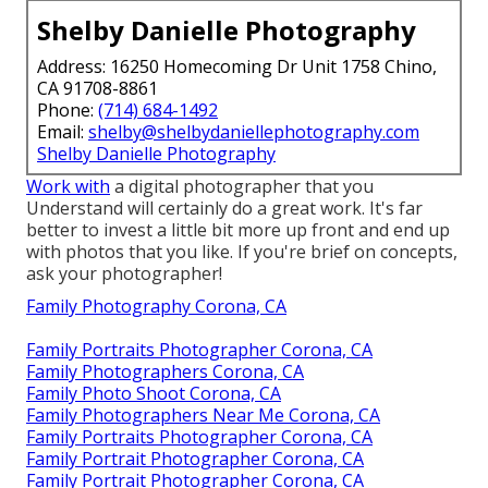
Shelby Danielle Photography
Address: 16250 Homecoming Dr Unit 1758 Chino,
CA 91708-8861
Phone:
(714) 684-1492
Email:
shelby@shelbydaniellephotography.com
Shelby Danielle Photography
Work with
a digital photographer that you
Understand will certainly do a great work. It's far
better to invest a little bit more up front and end up
with photos that you like. If you're brief on concepts,
ask your photographer!
Family Photography Corona, CA
Family Portraits Photographer Corona, CA
Family Photographers Corona, CA
Family Photo Shoot Corona, CA
Family Photographers Near Me Corona, CA
Family Portraits Photographer Corona, CA
Family Portrait Photographer Corona, CA
Family Portrait Photographer Corona, CA