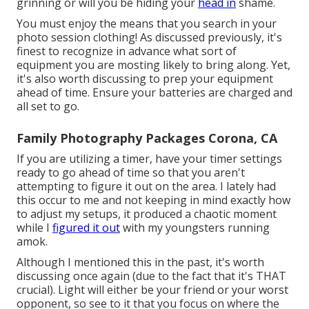
grinning or will you be hiding your
head in
shame.
You must enjoy the means that you search in your
photo session clothing! As discussed previously, it's
finest to recognize in advance what sort of
equipment you are mosting likely to bring along. Yet,
it's also worth discussing to prep your equipment
ahead of time. Ensure your batteries are charged and
all set to go.
Family Photography Packages Corona, CA
If you are utilizing a timer, have your timer settings
ready to go ahead of time so that you aren't
attempting to figure it out on the area. I lately had
this occur to me and not keeping in mind exactly how
to adjust my setups, it produced a chaotic moment
while I
figured it out
with my youngsters running
amok.
Although I mentioned this in the past, it's worth
discussing once again (due to the fact that it's THAT
crucial). Light will either be your friend or your worst
opponent, so see to it that you focus on where the