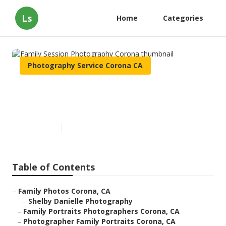
Ls
Home
Categories
Photography Service Corona CA
Family Session Photography
Corona
Published en
11 min read
Table of Contents
–
Family Photos Corona, CA
–
Shelby Danielle Photography
–
Family Portraits Photographers Corona, CA
–
Photographer Family Portraits Corona, CA