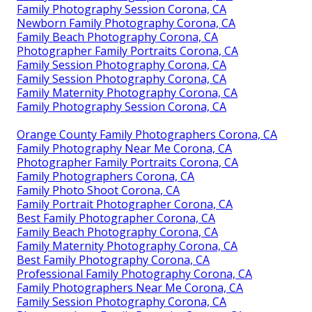
Family Photography Session Corona, CA
Newborn Family Photography Corona, CA
Family Beach Photography Corona, CA
Photographer Family Portraits Corona, CA
Family Session Photography Corona, CA
Family Session Photography Corona, CA
Family Maternity Photography Corona, CA
Family Photography Session Corona, CA
Orange County Family Photographers Corona, CA
Family Photography Near Me Corona, CA
Photographer Family Portraits Corona, CA
Family Photographers Corona, CA
Family Photo Shoot Corona, CA
Family Portrait Photographer Corona, CA
Best Family Photographer Corona, CA
Family Beach Photography Corona, CA
Family Maternity Photography Corona, CA
Best Family Photography Corona, CA
Professional Family Photography Corona, CA
Family Photographers Near Me Corona, CA
Family Session Photography Corona, CA