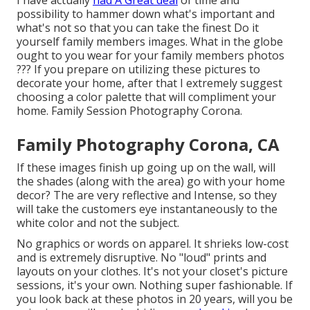
possibility to hammer down what's important and
what's not so that you can take the finest Do it
yourself family members images. What in the globe
ought to you wear for your family members photos
??? If you prepare on utilizing these pictures to
decorate your home, after that I extremely suggest
choosing a color palette that will compliment your
home. Family Session Photography Corona.
Family Photography Corona, CA
If these images finish up going up on the wall, will
the shades (along with the area) go with your home
decor? The are very reflective and Intense, so they
will take the customers eye instantaneously to the
white color and not the subject.
No graphics or words on apparel. It shrieks low-cost
and is extremely disruptive. No "loud" prints and
layouts on your clothes. It's not your closet's picture
sessions, it's your own. Nothing super fashionable. If
you look back at these photos in 20 years, will you be